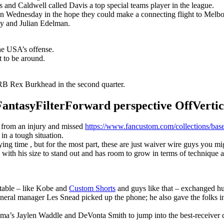
s and Caldwell called Davis a top special teams player in the league.
n Wednesday in the hope they could make a connecting flight to Melbour
y and Julian Edelman.
the USA’s offense.
t to be around.
B Rex Burkhead in the second quarter.
syFilterForward perspective OffVertical
r from an injury and missed
https://www.fancustom.com/collections/base
 in a tough situation.
g time , but for the most part, these are just waiver wire guys you migh
with his size to stand out and has room to grow in terms of technique 
 table – like Kobe and
Custom Shorts
and guys like that – exchanged hu
eneral manager Les Snead picked up the phone; he also gave the folks i
ma’s Jaylen Waddle and DeVonta Smith to jump into the best-receiver 