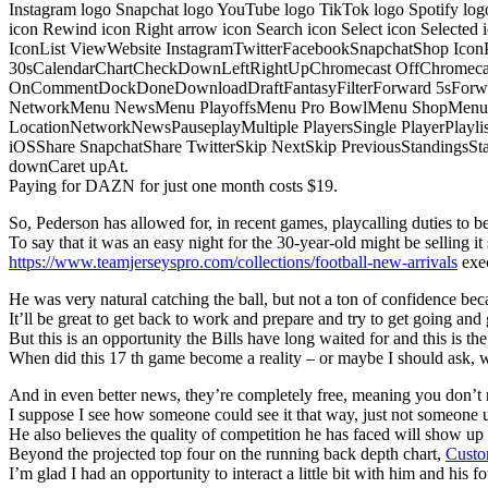
Instagram logo Snapchat logo YouTube logo TikTok logo Spotify log
icon Rewind icon Right arrow icon Search icon Select icon Selected
IconList ViewWebsite InstagramTwitterFacebookSnapchatShop Ic
30sCalendarChartCheckDownLeftRightUpChromecast OffChromecast
OnCommentDockDoneDownloadDraftFantasyFilterForward 5sForwa
NetworkMenu NewsMenu PlayoffsMenu Pro BowlMenu ShopMenu S
LocationNetworkNewsPauseplayMultiple PlayersSingle PlayerPlayl
iOSShare SnapchatShare TwitterSkip NextSkip PreviousStandings
downCaret upAt.
Paying for DAZN for just one month costs $19.
So, Pederson has allowed for, in recent games, playcalling duties to be s
To say that it was an easy night for the 30-year-old might be selling it 
https://www.teamjerseyspro.com/collections/football-new-arrivals
exec
He was very natural catching the ball, but not a ton of confidence bec
It’ll be great to get back to work and prepare and try to get going and 
But this is an opportunity the Bills have long waited for and this is t
When did this 17 th game become a reality – or maybe I should ask,
And in even better news, they’re completely free, meaning you don’t n
I suppose I see how someone could see it that way, just not someone u
He also believes the quality of competition he has faced will show u
Beyond the projected top four on the running back depth chart,
Custo
I’m glad I had an opportunity to interact a little bit with him and his f