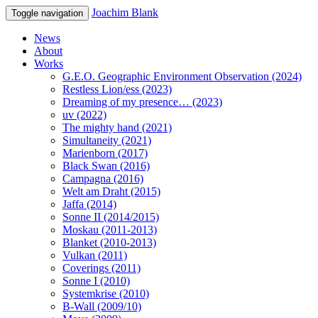
Joachim Blank
Toggle navigation
News
About
Works
G.E.O. Geographic Environment Observation (2024)
Restless Lion/ess (2023)
Dreaming of my presence… (2023)
uv (2022)
The mighty hand (2021)
Simultaneity (2021)
Marienborn (2017)
Black Swan (2016)
Campagna (2016)
Welt am Draht (2015)
Jaffa (2014)
Sonne II (2014/2015)
Moskau (2011-2013)
Blanket (2010-2013)
Vulkan (2011)
Coverings (2011)
Sonne I (2010)
Systemkrise (2010)
B-Wall (2009/10)