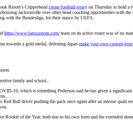
brook Resort’s Copperhead
create football jersey
on Thursday to hold a t
is choosing Jacksonville over other head coaching opportunities with the
long with the Bundesliga, for their stance by UEFA.
rld
https://www.fanscustom.com/
team on its active roster was of no mat
 run towards a gold medal, defeating Japan
make your own custom jerse
eason.
ortive family and school..
for COVID-19, which is something Pederson said he has given a significa
rns.
 Red Bull driver pushing the pack once again after an intense quali se
 you.
m for Rookie of the Year, both due to his own form and the extended abs