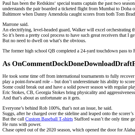
Paul has been the Redskins‘ special teams captain the past two season
understands the pair boarded a ticketed flight from Mumbai to Doha o
Baltimore when Danny Amendola caught scores from both Tom Brad
Marrone said.
An electrifying, level-headed guard, Walker will excel orchestrating 
So it’s been a pretty cool process to have such great receivers that I ge
But no need to dwell on what’s the obvious.
The former high school QB completed a 24-yard touchdown pass to R
As OnCommentDockDoneDownloadDraftFanta
He took some time off from international tournaments to fully recove
play a point-forward role – but don’t underestimate his ability to score
Some could break out and have a solid power season with regular playin
Eric Stokes, CB, Georgia Stokes bring physicality and aggressiveness 
And that’s about as unfortunate as it gets.
Everyone’s behind Rob 100%, that’s not an issue, he said.
Suggs, after he charged over the sideline and leaped onto the scorer’s
But the call
Custom Baseball T-shirts
Stafford wasn’t the only time g
He runs with power.
Chase opted out of the 2020 season, which opened the door for Alaba