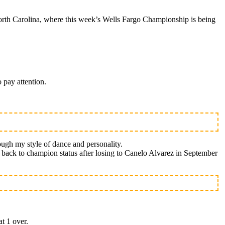
rth Carolina, where this week’s Wells Fargo Championship is being
 pay attention.
ough my style of dance and personality.
th back to champion status after losing to Canelo Alvarez in September
at 1 over.