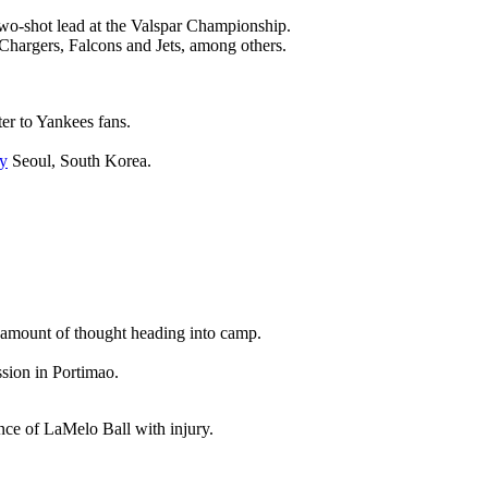
wo-shot lead at the Valspar Championship.
 Chargers, Falcons and Jets, among others.
ter to Yankees fans.
y
Seoul, South Korea.
nt amount of thought heading into camp.
ssion in Portimao.
ence of LaMelo Ball with injury.