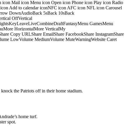
on icon Mail icon Menu icon Open icon Phone icon Play icon Radio
io icon Add to calendar iconNFC icon AFC icon NFL icon Carousel
pArrow DownAudioBack 5sBack 10sBack
ical OffVertical
nsightsKeyLeaveLiveCombineDraftFantasyMenu GamesMenu
More HorizontalMore VerticalMy
dShare Copy URLShare EmailShare FacebookShare InstagramShare
 HiVolume LowVolume MediumVolume MuteWarningWebsite Caret
 knock the Patriots off in their home stadium.
Andrade’s home turf.
ter spot.