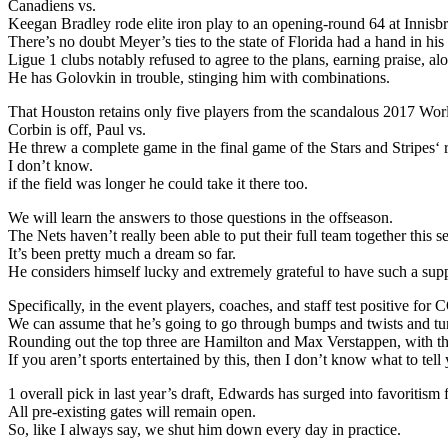
Canadiens vs.
Keegan Bradley rode elite iron play to an opening-round 64 at Innis
There’s no doubt Meyer’s ties to the state of Florida had a hand in h
Ligue 1 clubs notably refused to agree to the plans, earning praise, a
He has Golovkin in trouble, stinging him with combinations.
That Houston retains only five players from the scandalous 2017 Wo
Corbin is off, Paul vs.
He threw a complete game in the final game of the Stars and Stripes‘
I don’t know.
if the field was longer he could take it there too.
We will learn the answers to those questions in the offseason.
The Nets haven’t really been able to put their full team together this s
It’s been pretty much a dream so far.
He considers himself lucky and extremely grateful to have such a supp
Specifically, in the event players, coaches, and staff test positive 
We can assume that he’s going to go through bumps and twists and tu
Rounding out the top three are Hamilton and Max Verstappen, with the
If you aren’t sports entertained by this, then I don’t know what to tell
1 overall pick in last year’s draft, Edwards has surged into favoritis
All pre-existing gates will remain open.
So, like I always say, we shut him down every day in practice.