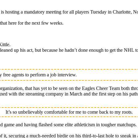
osting a mandatory meeting for all players Tuesday in Charlotte, No
that here for the next few weeks.
ittle.
eaned up his act, but because he hadn’t done enough to get the NHL to
free agents to perform a job interview.
rganization, that has yet to be seen on the Eagles Cheer Team both thr
signed with the streaming company in March and the first step on his pa
It’s so unbelievably comfortable for me to come back to my roots.
nd game and having flashed some elite athleticism in tougher matchups.
of it, securing a much-needed birdie on his third-to-last hole to sneak in 