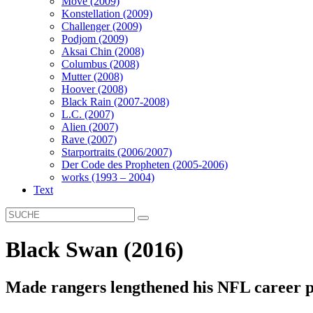
Move (2009)
Konstellation (2009)
Challenger (2009)
Podjom (2009)
Aksai Chin (2008)
Columbus (2008)
Mutter (2008)
Hoover (2008)
Black Rain (2007-2008)
L.C. (2007)
Alien (2007)
Rave (2007)
Starportraits (2006/2007)
Der Code des Propheten (2005-2006)
works (1993 – 2004)
Text
Black Swan (2016)
Made rangers lengthened his NFL career p