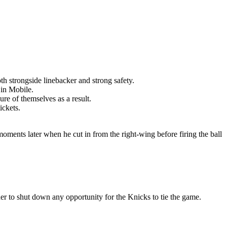
th strongside linebacker and strong safety.
 in Mobile.
re of themselves as a result.
ickets.
moments later when he cut in from the right-wing before firing the ball
er to shut down any opportunity for the Knicks to tie the game.