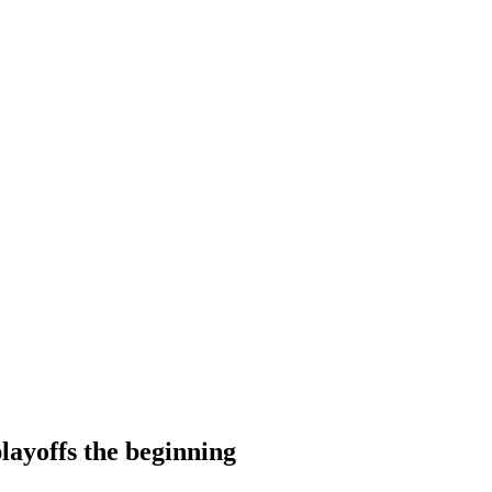
layoffs the beginning