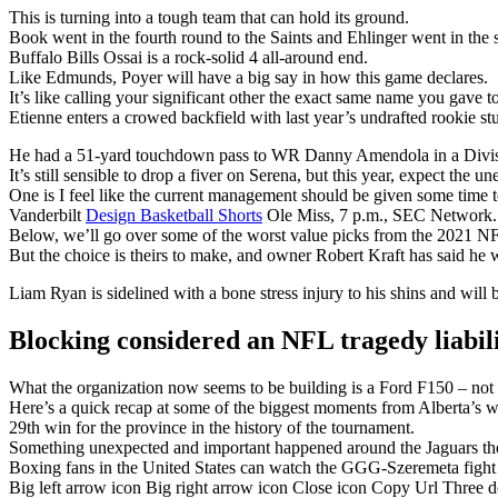
This is turning into a tough team that can hold its ground.
Book went in the fourth round to the Saints and Ehlinger went in the s
Buffalo Bills Ossai is a rock-solid 4 all-around end.
Like Edmunds, Poyer will have a big say in how this game declares.
It’s like calling your significant other the exact same name you gave t
Etienne enters a crowed backfield with last year’s undrafted rookie 
He had a 51-yard touchdown pass to WR Danny Amendola in a Divisi
It’s still sensible to drop a fiver on Serena, but this year, expect the u
One is I feel like the current management should be given some time t
Vanderbilt
Design Basketball Shorts
Ole Miss, 7 p.m., SEC Network.
Below, we’ll go over some of the worst value picks from the 2021 NF
But the choice is theirs to make, and owner Robert Kraft has said he w
Liam Ryan is sidelined with a bone stress injury to his shins and will 
Blocking considered an NFL tragedy liabil
What the organization now seems to be building is a Ford F150 – not fl
Here’s a quick recap at some of the biggest moments from Alberta’s w
29th win for the province in the history of the tournament.
Something unexpected and important happened around the Jaguars the
Boxing fans in the United States can watch the GGG-Szeremeta fig
Big left arrow icon Big right arrow icon Close icon Copy Url Three 