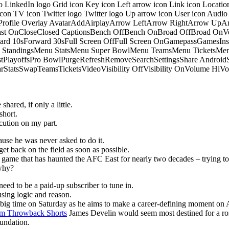
o LinkedIn logo Grid icon Key icon Left arrow icon Link icon Locati
 icon TV icon Twitter logo Twitter logo Up arrow icon User icon Aud
onProfile Overlay AvatarAddAirplayArrow LeftArrow RightArrow U
 OnCloseClosed CaptionsBench OffBench OnBroad OffBroad OnVert
rd 10sForward 30sFull Screen OffFull Screen OnGamepassGamesI
tandingsMenu StatsMenu Super BowlMenu TeamsMenu TicketsMenu
istPlayoffsPro BowlPurgeRefreshRemoveSearchSettingsShare Androi
StarStatsSwapTeamsTicketsVideoVisibility OffVisibility OnVolume
hared, if only a little.
short.
ution on my part.
ause he was never asked to do it.
get back on the field as soon as possible.
he game that has haunted the AFC East for nearly two decades – trying to
 why?
eed to be a paid-up subscriber to tune in.
sing logic and reason.
p big time on Saturday as he aims to make a career-defining moment on 
m Throwback Shorts
James Develin would seem most destined for a ros
oundation.