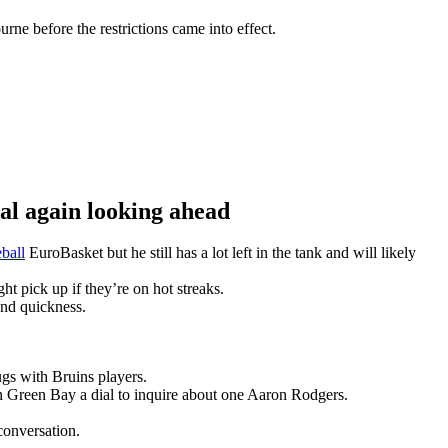
ne before the restrictions came into effect.
 again looking ahead
ball
EuroBasket but he still has a lot left in the tank and will likely
t pick up if they’re on hot streaks.
and quickness.
gs with Bruins players.
n Green Bay a dial to inquire about one Aaron Rodgers.
conversation.