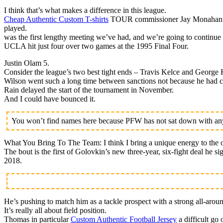
I think that’s what makes a difference in this league.
Cheap Authentic Custom T-shirts
TOUR commissioner Jay Monahan is h
played.
was the first lengthy meeting we’ve had, and we’re going to continue 
UCLA hit just four over two games at the 1995 Final Four.
Justin Olam 5.
Consider the league’s two best tight ends – Travis Kelce and George K
Wilson went such a long time between sanctions not because he had cl
Rain delayed the start of the tournament in November.
And I could have bounced it.
You won’t find names here because PFW has not sat down with any 
What You Bring To The Team: I think I bring a unique energy to the o
The bout is the first of Golovkin’s new three-year, six-fight deal he 
2018.
He’s pushing to match him as a tackle prospect with a strong all-arou
It’s really all about field position.
Thomas in particular
Custom Authentic Football Jersey
a difficult go 