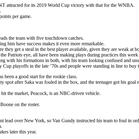
T attracted for its 2019 World Cup victory with that for the WNBA.
.
points per game.
eads the team with five touchdown catches.
seeing him have success makes it even more remarkable.
 they get a steal in the best player available, given they are weak at bo
 the Patriots eye, all have been making plays during practices this week
ng with his formations in both, with his team looking confused and unsu
Cup playoffs in the late ’70s and people were standing in line to buy t
s been a good start for the rookie class.
y spot after Saka was fouled in the box, and the teenager got his goal 
 hit the market, Peacock, is an NBC-driven vehicle.
oone on the roster.
nt lead over New York, so Van Gundy instructed his team to foul in ord
m.
es later this year.