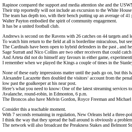
Rapinoe compared the support and media attention she and the USWN
Their trip reportedly will not include an excursion to the White House
The team has depth too, with their bench putting up an average of 41 
Walter Payton embodied the spirit of community engagement.
It has be a united football club.
Andrews is second on the Ravens with 26 catches on 44 targets and l
To watch him return to the field at all is borderline miraculous, but 
The Cardinals have been open to hybrid defenders in the past , and here
Sage Surratt and Nico Collins are two other receivers that could catch
And Arteta did not do himself any favours in either game, experimenti
I remember when we played the Kings a couple of times in the Stanley 
None of these early impressions matter until the pads go on, but this ha
Alexandre Lacazette then doubled the visitors‘ account from the penalt
low past the goalkeeper at his near post.
Here’s what you need to know: One of the latest streaming services to
Avalanche, round-robin, in Edmonton, 6 p.m.
The Broncos also have Melvin Gordon, Royce Freeman and Michael B
Consider this a teachable moment.
With 7 seconds remaining in regulation, New Orleans held a three-poi
I think the way that they spread the ball around is obviously a proble
The network will also broadcast the Preakness Stakes and Belmont Stak