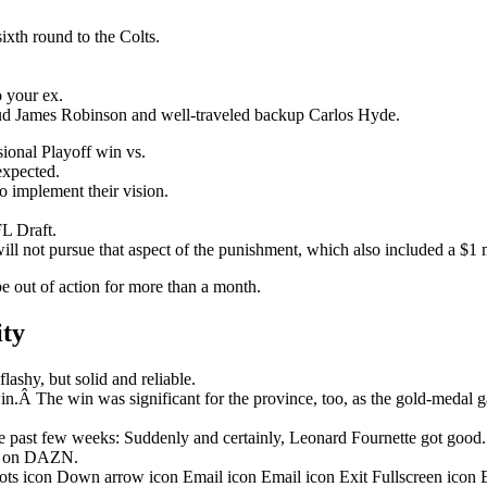
ixth round to the Colts.
o your ex.
stud James Robinson and well-traveled backup Carlos Hyde.
onal Playoff win vs.
nexpected.
o implement their vision.
L Draft.
ill not pursue that aspect of the punishment, which also included a $1 m
be out of action for more than a month.
ity
ashy, but solid and reliable.
in.Â The win was significant for the province, too, as the gold-medal 
 past few weeks: Suddenly and certainly, Leonard Fournette got good.
ht on DAZN.
dots icon Down arrow icon Email icon Email icon Exit Fullscreen icon 