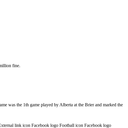
illion fine.
game was the 1th game played by Alberta at the Brier and marked the
External link icon Facebook logo Football icon Facebook logo