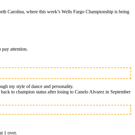
rth Carolina, where this week’s Wells Fargo Championship is being
 pay attention.
ough my style of dance and personality.
th back to champion status after losing to Canelo Alvarez in September
at 1 over.