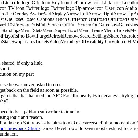
o LinkedIn logo Grid icon Key icon Left arrow icon Link icon Locati
 icon TV icon Twitter logo Twitter logo Up arrow icon User icon Aud
onProfile Overlay AvatarAddAirplayArrow LeftArrow RightArrow U
 OnCloseClosed CaptionsBench OffBench OnBroad OffBroad OnVert
rd 10sForward 30sFull Screen OffFull Screen OnGamepassGamesI
tandingsMenu StatsMenu Super BowlMenu TeamsMenu TicketsMenu
istPlayoffsPro BowlPurgeRefreshRemoveSearchSettingsShare Androi
StarStatsSwapTeamsTicketsVideoVisibility OffVisibility OnVolume
hared, if only a little.
short.
ution on my part.
ause he was never asked to do it.
get back on the field as soon as possible.
he game that has haunted the AFC East for nearly two decades – trying to
 why?
eed to be a paid-up subscriber to tune in.
sing logic and reason.
p big time on Saturday as he aims to make a career-defining moment on 
m Throwback Shorts
James Develin would seem most destined for a ros
oundation.