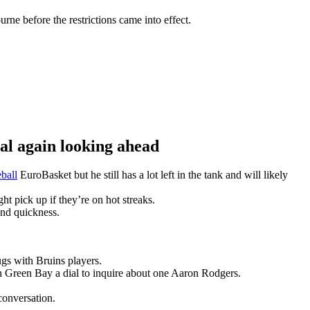
ne before the restrictions came into effect.
 again looking ahead
ball
EuroBasket but he still has a lot left in the tank and will likely
t pick up if they’re on hot streaks.
and quickness.
gs with Bruins players.
n Green Bay a dial to inquire about one Aaron Rodgers.
conversation.