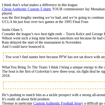
I think that’s what makes a difference in this league.
Cheap Authentic Custom T-shirts
TOUR commissioner Jay Monahan is h
played.
was the first lengthy meeting we’ve had, and we’re going to continue 
UCLA hit just four over two games at the 1995 Final Four.
Justin Olam 5.
Consider the league’s two best tight ends – Travis Kelce and George K
Wilson went such a long time between sanctions not because he had cl
Rain delayed the start of the tournament in November.
And I could have bounced it.
You won’t find names here because PFW has not sat down with any 
What You Bring To The Team: I think I bring a unique energy to the o
The bout is the first of Golovkin’s new three-year, six-fight deal he 
2018.
He’s pushing to match him as a tackle prospect with a strong all-arou
It’s really all about field position.
Thomas in particular
Custom Authentic Football Jersey
a difficult go 