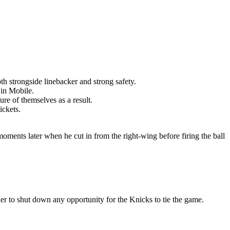
th strongside linebacker and strong safety.
 in Mobile.
re of themselves as a result.
ickets.
moments later when he cut in from the right-wing before firing the ball
er to shut down any opportunity for the Knicks to tie the game.