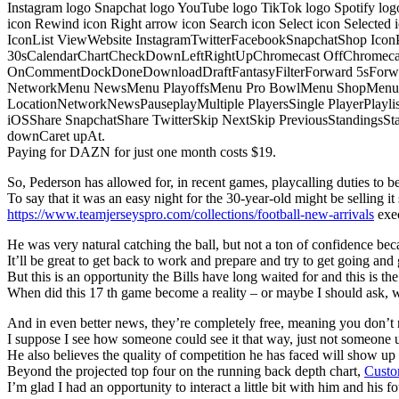
Instagram logo Snapchat logo YouTube logo TikTok logo Spotify log
icon Rewind icon Right arrow icon Search icon Select icon Selected
IconList ViewWebsite InstagramTwitterFacebookSnapchatShop Ic
30sCalendarChartCheckDownLeftRightUpChromecast OffChromecast
OnCommentDockDoneDownloadDraftFantasyFilterForward 5sForwa
NetworkMenu NewsMenu PlayoffsMenu Pro BowlMenu ShopMenu S
LocationNetworkNewsPauseplayMultiple PlayersSingle PlayerPlayl
iOSShare SnapchatShare TwitterSkip NextSkip PreviousStandings
downCaret upAt.
Paying for DAZN for just one month costs $19.
So, Pederson has allowed for, in recent games, playcalling duties to be s
To say that it was an easy night for the 30-year-old might be selling it 
https://www.teamjerseyspro.com/collections/football-new-arrivals
exec
He was very natural catching the ball, but not a ton of confidence bec
It’ll be great to get back to work and prepare and try to get going and 
But this is an opportunity the Bills have long waited for and this is t
When did this 17 th game become a reality – or maybe I should ask,
And in even better news, they’re completely free, meaning you don’t n
I suppose I see how someone could see it that way, just not someone u
He also believes the quality of competition he has faced will show u
Beyond the projected top four on the running back depth chart,
Custo
I’m glad I had an opportunity to interact a little bit with him and his f