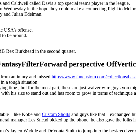
s and Caldwell called Davis a top special teams player in the league.
n Wednesday in the hope they could make a connecting flight to Melbour
y and Julian Edelman.
the USA’s offense.
t to be around.
B Rex Burkhead in the second quarter.
syFilterForward perspective OffVertical
r from an injury and missed
https://www.fancustom.com/collections/base
 in a tough situation.
g time , but for the most part, these are just waiver wire guys you migh
with his size to stand out and has room to grow in terms of technique 
 table – like Kobe and
Custom Shorts
and guys like that – exchanged hu
eneral manager Les Snead picked up the phone; he also gave the folks i
ma’s Jaylen Waddle and DeVonta Smith to jump into the best-receiver 