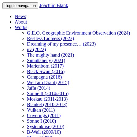
Joachim Blank
Toggle navigation
News
About
Works
G.E.O. Geographic Environment Observation (2024)
Restless Lion/ess (2023)
Dreaming of my presence… (2023)
uv (2022)
The mighty hand (2021)
Simultaneity (2021)
Marienborn (2017)
Black Swan (2016)
Campagna (2016)
Welt am Draht (2015)
Jaffa (2014)
Sonne II (2014/2015)
Moskau (2011-2013)
Blanket (2010-2013)
Vulkan (2011)
Coverings (2011)
Sonne I (2010)
Systemkrise (2010)
B-Wall (2009/10)