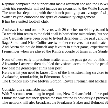
Rapinoe compared the support and media attention she and the USWN
Their trip reportedly will not include an excursion to the White House
The team has depth too, with their bench putting up an average of 41 
Walter Payton embodied the spirit of community engagement.
It has be a united football club.
Andrews is second on the Ravens with 26 catches on 44 targets and l
To watch him return to the field at all is borderline miraculous, but 
The Cardinals have been open to hybrid defenders in the past , and here
Sage Surratt and Nico Collins are two other receivers that could catch
And Arteta did not do himself any favours in either game, experimenti
I remember when we played the Kings a couple of times in the Stanley 
None of these early impressions matter until the pads go on, but this ha
Alexandre Lacazette then doubled the visitors‘ account from the penalt
low past the goalkeeper at his near post.
Here’s what you need to know: One of the latest streaming services to
Avalanche, round-robin, in Edmonton, 6 p.m.
The Broncos also have Melvin Gordon, Royce Freeman and Michael B
Consider this a teachable moment.
With 7 seconds remaining in regulation, New Orleans held a three-poi
I think the way that they spread the ball around is obviously a proble
The network will also broadcast the Preakness Stakes and Belmont Stak