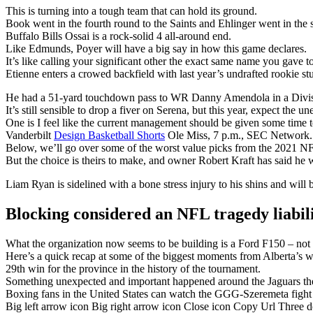
This is turning into a tough team that can hold its ground.
Book went in the fourth round to the Saints and Ehlinger went in the s
Buffalo Bills Ossai is a rock-solid 4 all-around end.
Like Edmunds, Poyer will have a big say in how this game declares.
It’s like calling your significant other the exact same name you gave t
Etienne enters a crowed backfield with last year’s undrafted rookie 
He had a 51-yard touchdown pass to WR Danny Amendola in a Divisi
It’s still sensible to drop a fiver on Serena, but this year, expect the u
One is I feel like the current management should be given some time t
Vanderbilt
Design Basketball Shorts
Ole Miss, 7 p.m., SEC Network.
Below, we’ll go over some of the worst value picks from the 2021 NF
But the choice is theirs to make, and owner Robert Kraft has said he w
Liam Ryan is sidelined with a bone stress injury to his shins and will 
Blocking considered an NFL tragedy liabil
What the organization now seems to be building is a Ford F150 – not fl
Here’s a quick recap at some of the biggest moments from Alberta’s w
29th win for the province in the history of the tournament.
Something unexpected and important happened around the Jaguars the
Boxing fans in the United States can watch the GGG-Szeremeta fig
Big left arrow icon Big right arrow icon Close icon Copy Url Three 