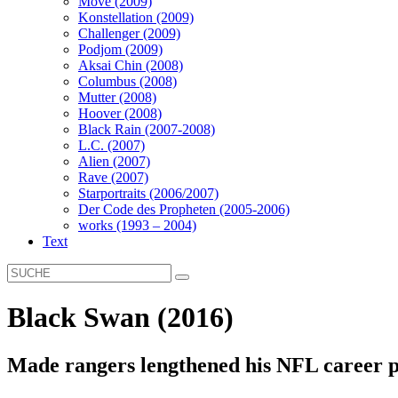
Move (2009)
Konstellation (2009)
Challenger (2009)
Podjom (2009)
Aksai Chin (2008)
Columbus (2008)
Mutter (2008)
Hoover (2008)
Black Rain (2007-2008)
L.C. (2007)
Alien (2007)
Rave (2007)
Starportraits (2006/2007)
Der Code des Propheten (2005-2006)
works (1993 – 2004)
Text
Black Swan (2016)
Made rangers lengthened his NFL career p