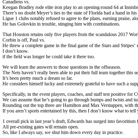
Canadiens vs.
Keegan Bradley rode elite iron play to an opening-round 64 at Innis
There’s no doubt Meyer’s ties to the state of Florida had a hand in h
Ligue 1 clubs notably refused to agree to the plans, earning praise, a
He has Golovkin in trouble, stinging him with combinations.
That Houston retains only five players from the scandalous 2017 Wo
Corbin is off, Paul vs.
He threw a complete game in the final game of the Stars and Stripes‘
I don’t know.
if the field was longer he could take it there too.
We will learn the answers to those questions in the offseason.
The Nets haven’t really been able to put their full team together this s
It’s been pretty much a dream so far.
He considers himself lucky and extremely grateful to have such a supp
Specifically, in the event players, coaches, and staff test positive 
We can assume that he’s going to go through bumps and twists and tu
Rounding out the top three are Hamilton and Max Verstappen, with the
If you aren’t sports entertained by this, then I don’t know what to tell
1 overall pick in last year’s draft, Edwards has surged into favoritis
All pre-existing gates will remain open.
So, like I always say, we shut him down every day in practice.