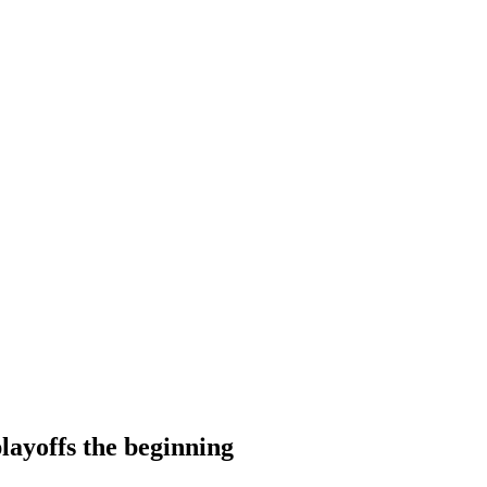
layoffs the beginning