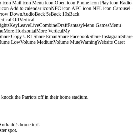
on icon Mail icon Menu icon Open icon Phone icon Play icon Radio
io icon Add to calendar iconNFC icon AFC icon NFL icon Carousel
pArrow DownAudioBack 5sBack 10sBack
ical OffVertical
nsightsKeyLeaveLiveCombineDraftFantasyMenu GamesMenu
More HorizontalMore VerticalMy
dShare Copy URLShare EmailShare FacebookShare InstagramShare
 HiVolume LowVolume MediumVolume MuteWarningWebsite Caret
 knock the Patriots off in their home stadium.
Andrade’s home turf.
ter spot.