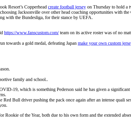
brook Resort’s Copperhead
create football jersey
on Thursday to hold a t
is choosing Jacksonville over other head coaching opportunities with the
long with the Bundesliga, for their stance by UEFA.
rld
https://www.fanscustom.com/
team on its active roster was of no mat
 run towards a gold medal, defeating Japan
make your own custom jerse
eason.
ortive family and school..
for COVID-19, which is something Pederson said he has given a significa
rns.
 Red Bull driver pushing the pack once again after an intense quali se
 you.
m for Rookie of the Year, both due to his own form and the extended abs