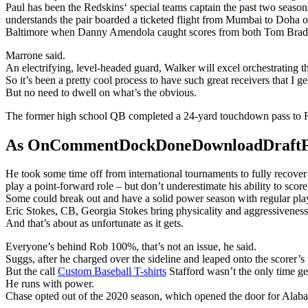
Paul has been the Redskins‘ special teams captain the past two season
understands the pair boarded a ticketed flight from Mumbai to Doha o
Baltimore when Danny Amendola caught scores from both Tom Brad
Marrone said.
An electrifying, level-headed guard, Walker will excel orchestrating 
So it’s been a pretty cool process to have such great receivers that I ge
But no need to dwell on what’s the obvious.
The former high school QB completed a 24-yard touchdown pass to R
As OnCommentDockDoneDownloadDraftFanta
He took some time off from international tournaments to fully recove
play a point-forward role – but don’t underestimate his ability to score
Some could break out and have a solid power season with regular playin
Eric Stokes, CB, Georgia Stokes bring physicality and aggressiveness 
And that’s about as unfortunate as it gets.
Everyone’s behind Rob 100%, that’s not an issue, he said.
Suggs, after he charged over the sideline and leaped onto the scorer’s
But the call
Custom Baseball T-shirts
Stafford wasn’t the only time g
He runs with power.
Chase opted out of the 2020 season, which opened the door for Alaba