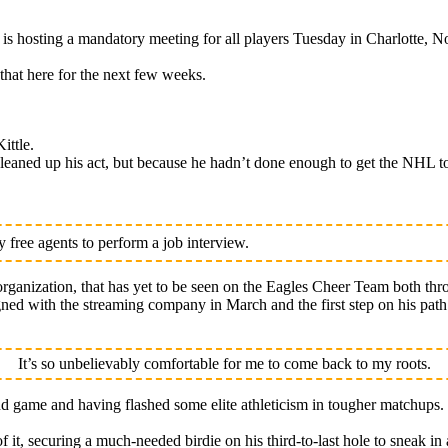
osting a mandatory meeting for all players Tuesday in Charlotte, No
that here for the next few weeks.
ittle.
eaned up his act, but because he hadn’t done enough to get the NHL to
free agents to perform a job interview.
rganization, that has yet to be seen on the Eagles Cheer Team both thr
signed with the streaming company in March and the first step on his pa
It’s so unbelievably comfortable for me to come back to my roots.
nd game and having flashed some elite athleticism in tougher matchups.
of it, securing a much-needed birdie on his third-to-last hole to sneak in 