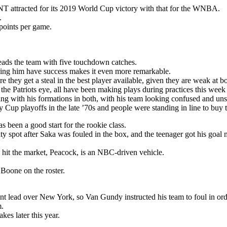
T attracted for its 2019 World Cup victory with that for the WNBA.
.
points per game.
eads the team with five touchdown catches.
seeing him have success makes it even more remarkable.
 they get a steal in the best player available, given they are weak at bo
 the Patriots eye, all have been making plays during practices this week
ng with his formations in both, with his team looking confused and unsu
Cup playoffs in the late ’70s and people were standing in line to buy t
s been a good start for the rookie class.
y spot after Saka was fouled in the box, and the teenager got his goal 
 hit the market, Peacock, is an NBC-driven vehicle.
oone on the roster.
nt lead over New York, so Van Gundy instructed his team to foul in ord
m.
es later this year.