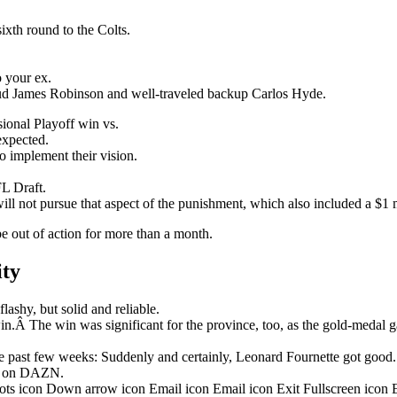
ixth round to the Colts.
o your ex.
stud James Robinson and well-traveled backup Carlos Hyde.
onal Playoff win vs.
nexpected.
o implement their vision.
L Draft.
ill not pursue that aspect of the punishment, which also included a $1 m
be out of action for more than a month.
ity
ashy, but solid and reliable.
in.Â The win was significant for the province, too, as the gold-medal 
 past few weeks: Suddenly and certainly, Leonard Fournette got good.
ht on DAZN.
dots icon Down arrow icon Email icon Email icon Exit Fullscreen icon 