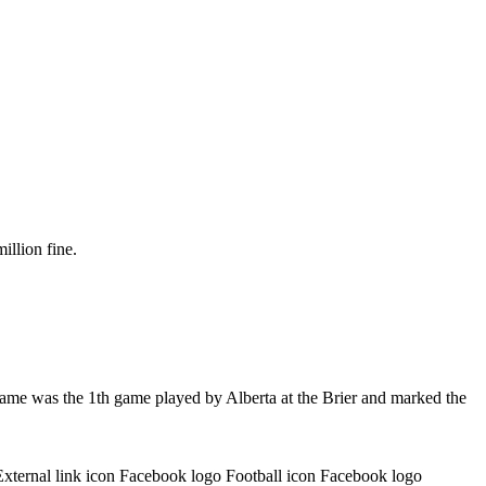
illion fine.
game was the 1th game played by Alberta at the Brier and marked the
External link icon Facebook logo Football icon Facebook logo