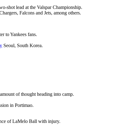
wo-shot lead at the Valspar Championship.
 Chargers, Falcons and Jets, among others.
ter to Yankees fans.
y
Seoul, South Korea.
nt amount of thought heading into camp.
ssion in Portimao.
ence of LaMelo Ball with injury.