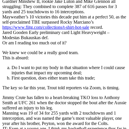
Gardner Minshew II, rookie Jake Luton and Mike Glennon all
struggling: They combined to complete 387 of 616 passes for 3
yards and 25 touchdowns to 16 interceptions.
Mayweather’s 10 victories this decade put him at a perfect 50, as the
self-proclaimed TBE surpassed Rocky Marciano’s
https://www.fiitg.com/collections/t-shirt-hot-sale
record.
Jared Gooden Early preliminary card Light Heavyweight –
Modestas Bukauskas def.
Or am I reading too much out of it?
We knew we could be a really good team.
This is absurd:
Do I want to put my body in that situation where I could cause
injuries that impact my upcoming deal;
First question, does either team take this trade;
The key so far this year, Trout told reporters via Zoom, is timing.
Jimmy Crute has fallen to a heart-breaking TKO loss to Anthony
Smith at UFC 261 when the doctor stopped the bout after the Aussie
suffered an injury to his leg.
Manning was 19 of 34 for 255 yards with 2 touchdowns and 1
interception, and was named the game’s most valuable player, one
year after his brother, Peyton, won the award for the Colts.
JT: Even at a young age, I think my basketball experience thus far in