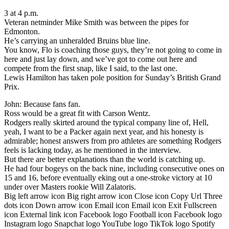
3 at 4 p.m.
Veteran netminder Mike Smith was between the pipes for
Edmonton.
He’s carrying an unheralded Bruins blue line.
You know, Flo is coaching those guys, they’re not going to come in
here and just lay down, and we’ve got to come out here and
compete from the first snap, like I said, to the last one.
Lewis Hamilton has taken pole position for Sunday’s British Grand
Prix.
John: Because fans fan.
Ross would be a great fit with Carson Wentz.
Rodgers really skirted around the typical company line of, Hell,
yeah, I want to be a Packer again next year, and his honesty is
admirable; honest answers from pro athletes are something Rodgers
feels is lacking today, as he mentioned in the interview.
But there are better explanations than the world is catching up.
He had four bogeys on the back nine, including consecutive ones on
15 and 16, before eventually eking out a one-stroke victory at 10
under over Masters rookie Will Zalatoris.
Big left arrow icon Big right arrow icon Close icon Copy Url Three
dots icon Down arrow icon Email icon Email icon Exit Fullscreen
icon External link icon Facebook logo Football icon Facebook logo
Instagram logo Snapchat logo YouTube logo TikTok logo Spotify