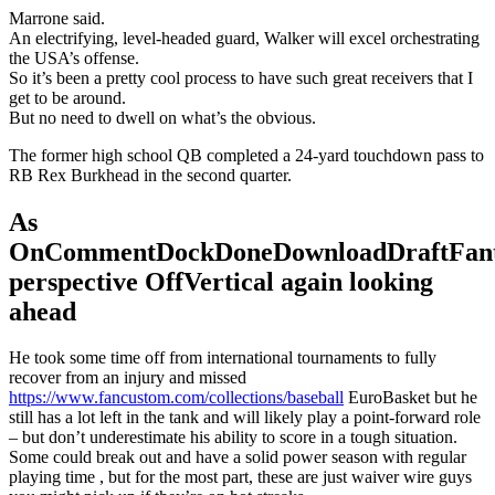
Marrone said.
An electrifying, level-headed guard, Walker will excel orchestrating
the USA’s offense.
So it’s been a pretty cool process to have such great receivers that I
get to be around.
But no need to dwell on what’s the obvious.
The former high school QB completed a 24-yard touchdown pass to
RB Rex Burkhead in the second quarter.
As
OnCommentDockDoneDownloadDraftFant
perspective OffVertical again looking
ahead
He took some time off from international tournaments to fully
recover from an injury and missed
https://www.fancustom.com/collections/baseball
EuroBasket but he
still has a lot left in the tank and will likely play a point-forward role
– but don’t underestimate his ability to score in a tough situation.
Some could break out and have a solid power season with regular
playing time , but for the most part, these are just waiver wire guys