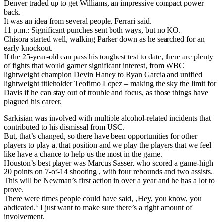
Denver traded up to get Williams, an impressive compact power
back.
It was an idea from several people, Ferrari said.
11 p.m.: Significant punches sent both ways, but no KO.
Chisora started well, walking Parker down as he searched for an
early knockout.
If the 25-year-old can pass his toughest test to date, there are plenty
of fights that would garner significant interest, from WBC
lightweight champion Devin Haney to Ryan Garcia and unified
lightweight titleholder Teofimo Lopez – making the sky the limit for
Davis if he can stay out of trouble and focus, as those things have
plagued his career.
Sarkisian was involved with multiple alcohol-related incidents that
contributed to his dismissal from USC.
But, that’s changed, so there have been opportunities for other
players to play at that position and we play the players that we feel
like have a chance to help us the most in the game.
Houston’s best player was Marcus Sasser, who scored a game-high
20 points on 7-of-14 shooting , with four rebounds and two assists.
This will be Newman’s first action in over a year and he has a lot to
prove.
There were times people could have said, ‚Hey, you know, you
abdicated.‘ I just want to make sure there’s a right amount of
involvement.