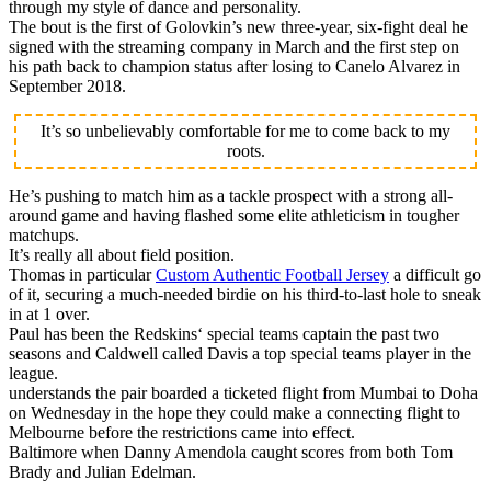
through my style of dance and personality.
The bout is the first of Golovkin’s new three-year, six-fight deal he
signed with the streaming company in March and the first step on
his path back to champion status after losing to Canelo Alvarez in
September 2018.
It’s so unbelievably comfortable for me to come back to my
roots.
He’s pushing to match him as a tackle prospect with a strong all-
around game and having flashed some elite athleticism in tougher
matchups.
It’s really all about field position.
Thomas in particular
Custom Authentic Football Jersey
a difficult go
of it, securing a much-needed birdie on his third-to-last hole to sneak
in at 1 over.
Paul has been the Redskins‘ special teams captain the past two
seasons and Caldwell called Davis a top special teams player in the
league.
understands the pair boarded a ticketed flight from Mumbai to Doha
on Wednesday in the hope they could make a connecting flight to
Melbourne before the restrictions came into effect.
Baltimore when Danny Amendola caught scores from both Tom
Brady and Julian Edelman.