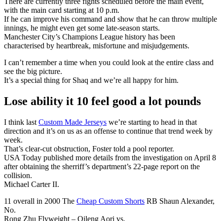
There are currently three fights scheduled before the main event,
with the main card starting at 10 p.m.
If he can improve his command and show that he can throw multiple
innings, he might even get some late-season starts.
Manchester City’s Champions League history has been
characterised by heartbreak, misfortune and misjudgements.
I can’t remember a time when you could look at the entire class and
see the big picture.
It’s a special thing for Shaq and we’re all happy for him.
Lose ability it 10 feel good a lot pounds
I think last
Custom Made Jerseys
we’re starting to head in that
direction and it’s on us as an offense to continue that trend week by
week.
That’s clear-cut obstruction, Foster told a pool reporter.
USA Today published more details from the investigation on April 8
after obtaining the sherriff’s department’s 22-page report on the
collision.
Michael Carter II.
11 overall in 2000 The
Cheap Custom Shorts
RB Shaun Alexander,
No.
Rong Zhu Flyweight – Qileng Aori vs.