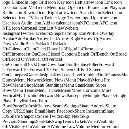
logo LinkedIn logo Grid icon Key icon Left arrow icon Link icon
Location icon Mail icon Menu icon Open icon Phone icon Play icon
Radio icon Rewind icon Right arrow icon Search icon Select icon
Selected icon TV icon Twitter logo Twitter logo Up arrow icon
User icon Audio icon Add to calendar iconNFC icon AFC icon
NFL icon Carousel IconList ViewWebsite
InstagramTwitterFacebookSnapchatShop IconProfile Overlay
AvatarAddAirplayArrow LeftArrow RightArrow UpArrow
DownAudioBack 5sBack 10sBack
30sCalendarChartCheckDownLeftRightUpChromecast
OffChromecast OnCloseClosed CaptionsBench OffBench OnBroad
OffBroad OnVertical OffVertical
OnCommentDockDoneDownloadDraftFantasyFilterForward
5sForward 10sForward 30sFull Screen OffFull Screen
OnGamepassGamesInsightsKeyLeaveLiveCombineDraftFantasyMe
GamesMenu NetworkMenu NewsMenu PlayoffsMenu Pro
BowlMenu ShopMenu StandingsMenu StatsMenu Super
BowlMenu TeamsMenu TicketsMenuMore HorizontalMore
VerticalMy LocationNetworkNewsPauseplayMultiple PlayersSingle
PlayerPlaylistPlayoffsPro
BowlPurgeRefreshRemoveSearchSettingsShare AndroidShare
Copy URLShare EmailShare FacebookShare InstagramShare
iOSShare SnapchatShare TwitterSkip NextSkip
PreviousStandingsStarStatsSwapTeamsTicketsVideoVisibility
OffVisibility OnVolume HiVolume LowVolume MediumVolume