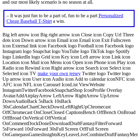
and our most likely scenario is no season at all.
– It was just fun to be a part of, fun to be a part
Personalized
Cheap Baseball T-Shirt
a win.
Big left arrow icon Big right arrow icon Close icon Copy Url Three
dots icon Down arrow icon Email icon Email icon Exit Fullscreen
icon External link icon Facebook logo Football icon Facebook logo
Instagram logo Snapchat logo YouTube logo TikTok logo Spotify
logo LinkedIn logo Grid icon Key icon Left arrow icon Link icon
Location icon Mail icon Menu icon Open icon Phone icon Play icon
Radio icon Rewind icon Right arrow icon Search icon Select icon
Selected icon TV
make your own jersey
Twitter logo Twitter logo
Up arrow icon User icon Audio icon Add to calendar iconNFC icon
AFC icon NFL icon Carousel IconList ViewWebsite
InstagramTwitterFacebookSnapchatShop IconProfile Overlay
AvatarAddAirplayArrow LeftArrow RightArrow UpArrow
DownAudioBack 5sBack 10sBack
30sCalendarChartCheckDownLeftRightUpChromecast
OffChromecast OnCloseClosed CaptionsBench OffBench OnBroad
OffBroad OnVertical OffVertical
OnCommentDockDoneDownloadDraftFantasyFilterForward
5sForward 10sForward 30sFull Screen OffFull Screen
OnGamepassGamesInsightsKeyLeaveLiveCombineDraftFantasyMe