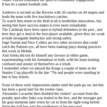
It has be a united football club.
Andrews is second on the Ravens with 26 catches on 44 targets and
leads the team with five touchdown catches.
To watch him return to the field at all is borderline miraculous, but
seeing him have success makes it even more remarkable.
The Cardinals have been open to hybrid defenders in the past , and
here they get a steal in the best player available, given they are weak
at both strongside linebacker and strong safety.
Sage Surratt and Nico Collins are two other receivers that could
catch the Patriots eye, all have been making plays during practices
this week in Mobile.
And Arteta did not do himself any favours in either game,
experimenting with his formations in both, with his team looking
confused and unsure of themselves as a result.
I remember when we played the Kings a couple of times in the
Stanley Cup playoffs in the late ’70s and people were standing in
line to buy tickets.
None of these early impressions matter until the pads go on, but this
has been a good start for the rookie class.
Alexandre Lacazette then doubled the visitors‘ account from the
penalty spot after Saka was fouled in the box, and the teenager got
his goal moments later when he cut in from the right-wing before
firing the ball low past the goalkeeper at his near post.