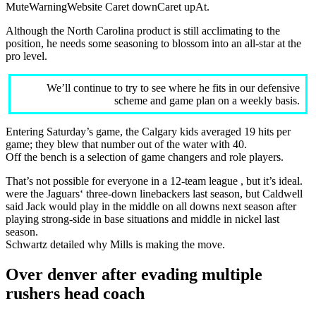
MuteWarningWebsite Caret downCaret upAt.
Although the North Carolina product is still acclimating to the
position, he needs some seasoning to blossom into an all-star at the
pro level.
We’ll continue to try to see where he fits in our defensive
scheme and game plan on a weekly basis.
Entering Saturday’s game, the Calgary kids averaged 19 hits per
game; they blew that number out of the water with 40.
Off the bench is a selection of game changers and role players.
That’s not possible for everyone in a 12-team league , but it’s ideal.
were the Jaguars‘ three-down linebackers last season, but Caldwell
said Jack would play in the middle on all downs next season after
playing strong-side in base situations and middle in nickel last
season.
Schwartz detailed why Mills is making the move.
Over denver after evading multiple
rushers head coach