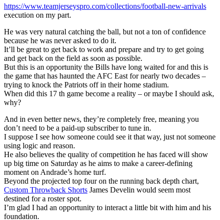
https://www.teamjerseyspro.com/collections/football-new-arrivals
execution on my part.
He was very natural catching the ball, but not a ton of confidence
because he was never asked to do it.
It’ll be great to get back to work and prepare and try to get going
and get back on the field as soon as possible.
But this is an opportunity the Bills have long waited for and this is
the game that has haunted the AFC East for nearly two decades –
trying to knock the Patriots off in their home stadium.
When did this 17 th game become a reality – or maybe I should ask,
why?
And in even better news, they’re completely free, meaning you
don’t need to be a paid-up subscriber to tune in.
I suppose I see how someone could see it that way, just not someone
using logic and reason.
He also believes the quality of competition he has faced will show
up big time on Saturday as he aims to make a career-defining
moment on Andrade’s home turf.
Beyond the projected top four on the running back depth chart,
Custom Throwback Shorts
James Develin would seem most
destined for a roster spot.
I’m glad I had an opportunity to interact a little bit with him and his
foundation.