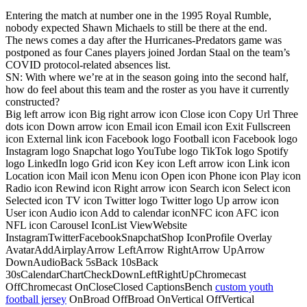
Entering the match at number one in the 1995 Royal Rumble,
nobody expected Shawn Michaels to still be there at the end.
The news comes a day after the Hurricanes-Predators game was
postponed as four Canes players joined Jordan Staal on the team’s
COVID protocol-related absences list.
SN: With where we’re at in the season going into the second half,
how do feel about this team and the roster as you have it currently
constructed?
Big left arrow icon Big right arrow icon Close icon Copy Url Three
dots icon Down arrow icon Email icon Email icon Exit Fullscreen
icon External link icon Facebook logo Football icon Facebook logo
Instagram logo Snapchat logo YouTube logo TikTok logo Spotify
logo LinkedIn logo Grid icon Key icon Left arrow icon Link icon
Location icon Mail icon Menu icon Open icon Phone icon Play icon
Radio icon Rewind icon Right arrow icon Search icon Select icon
Selected icon TV icon Twitter logo Twitter logo Up arrow icon
User icon Audio icon Add to calendar iconNFC icon AFC icon
NFL icon Carousel IconList ViewWebsite
InstagramTwitterFacebookSnapchatShop IconProfile Overlay
AvatarAddAirplayArrow LeftArrow RightArrow UpArrow
DownAudioBack 5sBack 10sBack
30sCalendarChartCheckDownLeftRightUpChromecast
OffChromecast OnCloseClosed CaptionsBench
custom youth
football jersey
OnBroad OffBroad OnVertical OffVertical