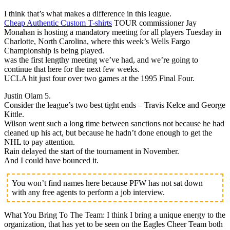
I think that’s what makes a difference in this league.
Cheap Authentic Custom T-shirts
TOUR commissioner Jay
Monahan is hosting a mandatory meeting for all players Tuesday in
Charlotte, North Carolina, where this week’s Wells Fargo
Championship is being played.
was the first lengthy meeting we’ve had, and we’re going to
continue that here for the next few weeks.
UCLA hit just four over two games at the 1995 Final Four.
Justin Olam 5.
Consider the league’s two best tight ends – Travis Kelce and George
Kittle.
Wilson went such a long time between sanctions not because he had
cleaned up his act, but because he hadn’t done enough to get the
NHL to pay attention.
Rain delayed the start of the tournament in November.
And I could have bounced it.
You won’t find names here because PFW has not sat down
with any free agents to perform a job interview.
What You Bring To The Team: I think I bring a unique energy to the
organization, that has yet to be seen on the Eagles Cheer Team both