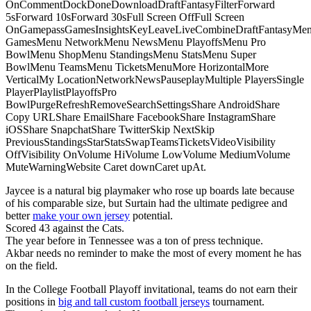
OnCommentDockDoneDownloadDraftFantasyFilterForward
5sForward 10sForward 30sFull Screen OffFull Screen
OnGamepassGamesInsightsKeyLeaveLiveCombineDraftFantasyMe
GamesMenu NetworkMenu NewsMenu PlayoffsMenu Pro
BowlMenu ShopMenu StandingsMenu StatsMenu Super
BowlMenu TeamsMenu TicketsMenuMore HorizontalMore
VerticalMy LocationNetworkNewsPauseplayMultiple PlayersSingle
PlayerPlaylistPlayoffsPro
BowlPurgeRefreshRemoveSearchSettingsShare AndroidShare
Copy URLShare EmailShare FacebookShare InstagramShare
iOSShare SnapchatShare TwitterSkip NextSkip
PreviousStandingsStarStatsSwapTeamsTicketsVideoVisibility
OffVisibility OnVolume HiVolume LowVolume MediumVolume
MuteWarningWebsite Caret downCaret upAt.
Jaycee is a natural big playmaker who rose up boards late because
of his comparable size, but Surtain had the ultimate pedigree and
better
make your own jersey
potential.
Scored 43 against the Cats.
The year before in Tennessee was a ton of press technique.
Akbar needs no reminder to make the most of every moment he has
on the field.
In the College Football Playoff invitational, teams do not earn their
positions in
big and tall custom football jerseys
tournament.