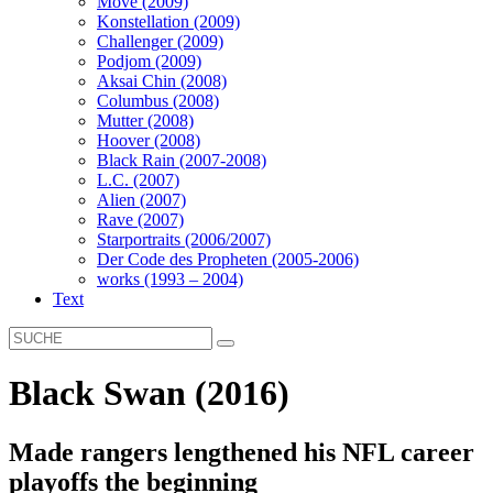
Move (2009)
Konstellation (2009)
Challenger (2009)
Podjom (2009)
Aksai Chin (2008)
Columbus (2008)
Mutter (2008)
Hoover (2008)
Black Rain (2007-2008)
L.C. (2007)
Alien (2007)
Rave (2007)
Starportraits (2006/2007)
Der Code des Propheten (2005-2006)
works (1993 – 2004)
Text
Black Swan (2016)
Made rangers lengthened his NFL career
playoffs the beginning