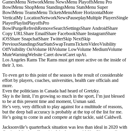
GamesMenu NetworkMenu NewsMenu PlayoffsMenu Pro
BowlMenu ShopMenu StandingsMenu StatsMenu Super
BowlMenu TeamsMenu TicketsMenuMore HorizontalMore
VerticalMy LocationNetworkNewsPauseplayMultiple PlayersSingle
PlayerPlaylistPlayoffsPro
BowlPurgeRefreshRemoveSearchSettingsShare AndroidShare
Copy URLShare EmailShare FacebookShare InstagramShare
iOSShare SnapchatShare TwitterSkip NextSkip
PreviousStandingsStarStatsSwapTeamsTicketsVideoVisibility
OffVisibility OnVolume HiVolume LowVolume MediumVolume
MuteWarningWebsite Caret downCaret upAt.
Los Angeles Rams The Rams must get more active on the inside of
their 3, too.
To even get to this point of the season is the result of considerable
effort by players, coaches, universities, health care officials and
more.
Even the politicians in Canada had heard of Gretzky.
Sky is the limit, I’m growing so much in the sport, I’m just blessed
to be at this present time and moment, Usman said.
He’s very, very difficult to play against for a multitude of reasons,
but the deep ball accuracy is probably at the top of the list for me.
He’s going to come in and compete at right tackle, said Caldwell.
Jacksonville’s quarterback situation was less than ideal in 2020 with