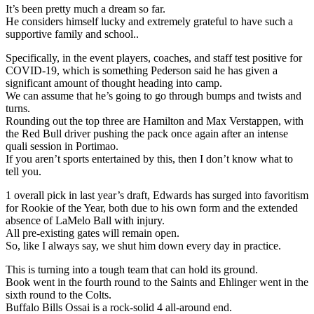
It’s been pretty much a dream so far.
He considers himself lucky and extremely grateful to have such a
supportive family and school..
Specifically, in the event players, coaches, and staff test positive for
COVID-19, which is something Pederson said he has given a
significant amount of thought heading into camp.
We can assume that he’s going to go through bumps and twists and
turns.
Rounding out the top three are Hamilton and Max Verstappen, with
the Red Bull driver pushing the pack once again after an intense
quali session in Portimao.
If you aren’t sports entertained by this, then I don’t know what to
tell you.
1 overall pick in last year’s draft, Edwards has surged into favoritism
for Rookie of the Year, both due to his own form and the extended
absence of LaMelo Ball with injury.
All pre-existing gates will remain open.
So, like I always say, we shut him down every day in practice.
This is turning into a tough team that can hold its ground.
Book went in the fourth round to the Saints and Ehlinger went in the
sixth round to the Colts.
Buffalo Bills Ossai is a rock-solid 4 all-around end.