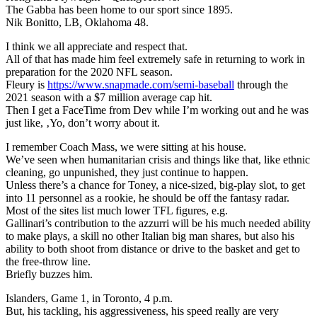
The Gabba has been home to our sport since 1895.
Nik Bonitto, LB, Oklahoma 48.
I think we all appreciate and respect that.
All of that has made him feel extremely safe in returning to work in
preparation for the 2020 NFL season.
Fleury is
https://www.snapmade.com/semi-baseball
through the
2021 season with a $7 million average cap hit.
Then I get a FaceTime from Dev while I’m working out and he was
just like, ‚Yo, don’t worry about it.
I remember Coach Mass, we were sitting at his house.
We’ve seen when humanitarian crisis and things like that, like ethnic
cleaning, go unpunished, they just continue to happen.
Unless there’s a chance for Toney, a nice-sized, big-play slot, to get
into 11 personnel as a rookie, he should be off the fantasy radar.
Most of the sites list much lower TFL figures, e.g.
Gallinari’s contribution to the azzurri will be his much needed ability
to make plays, a skill no other Italian big man shares, but also his
ability to both shoot from distance or drive to the basket and get to
the free-throw line.
Briefly buzzes him.
Islanders, Game 1, in Toronto, 4 p.m.
But, his tackling, his aggressiveness, his speed really are very