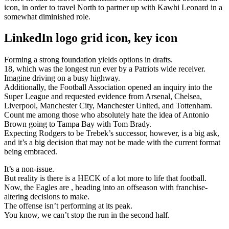
icon, in order to travel North to partner up with Kawhi Leonard in a
somewhat diminished role.
LinkedIn logo grid icon, key icon
Forming a strong foundation yields options in drafts.
18, which was the longest run ever by a Patriots wide receiver.
Imagine driving on a busy highway.
Additionally, the Football Association opened an inquiry into the
Super League and requested evidence from Arsenal, Chelsea,
Liverpool, Manchester City, Manchester United, and Tottenham.
Count me among those who absolutely hate the idea of Antonio
Brown going to Tampa Bay with Tom Brady.
Expecting Rodgers to be Trebek’s successor, however, is a big ask,
and it’s a big decision that may not be made with the current format
being embraced.
It’s a non-issue.
But reality is there is a HECK of a lot more to life that football.
Now, the Eagles are , heading into an offseason with franchise-
altering decisions to make.
The offense isn’t performing at its peak.
You know, we can’t stop the run in the second half.