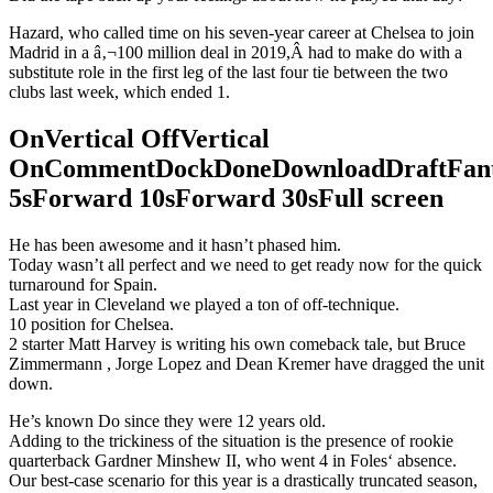
Hazard, who called time on his seven-year career at Chelsea to join
Madrid in a â‚¬100 million deal in 2019,Â had to make do with a
substitute role in the first leg of the last four tie between the two
clubs last week, which ended 1.
OnVertical OffVertical
OnCommentDockDoneDownloadDraftFant
5sForward 10sForward 30sFull screen
He has been awesome and it hasn’t phased him.
Today wasn’t all perfect and we need to get ready now for the quick
turnaround for Spain.
Last year in Cleveland we played a ton of off-technique.
10 position for Chelsea.
2 starter Matt Harvey is writing his own comeback tale, but Bruce
Zimmermann , Jorge Lopez and Dean Kremer have dragged the unit
down.
He’s known Do since they were 12 years old.
Adding to the trickiness of the situation is the presence of rookie
quarterback Gardner Minshew II, who went 4 in Foles‘ absence.
Our best-case scenario for this year is a drastically truncated season,