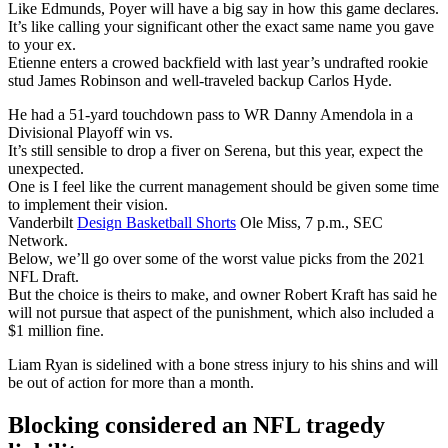
Like Edmunds, Poyer will have a big say in how this game declares.
It’s like calling your significant other the exact same name you gave
to your ex.
Etienne enters a crowed backfield with last year’s undrafted rookie
stud James Robinson and well-traveled backup Carlos Hyde.
He had a 51-yard touchdown pass to WR Danny Amendola in a
Divisional Playoff win vs.
It’s still sensible to drop a fiver on Serena, but this year, expect the
unexpected.
One is I feel like the current management should be given some time
to implement their vision.
Vanderbilt
Design Basketball Shorts
Ole Miss, 7 p.m., SEC
Network.
Below, we’ll go over some of the worst value picks from the 2021
NFL Draft.
But the choice is theirs to make, and owner Robert Kraft has said he
will not pursue that aspect of the punishment, which also included a
$1 million fine.
Liam Ryan is sidelined with a bone stress injury to his shins and will
be out of action for more than a month.
Blocking considered an NFL tragedy