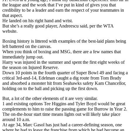
the league and the work that I’ve put in kind of gives you that
credibility to be a leader and earn the respect of your teammates in
that aspect.
He landed on his right hand and wrist.
But she’s a really good player, Andreescu said, per the WTA
website.
Boxing history is littered with examples of the best-laid plans being
left battered on the canvas.
When you think of boxing and MSG, there are a few names that
immediately jump out.
Harry was injured in the summer and spent the first eight weeks of
the season on Injured Reserve.
Down 10 points in the fourth quarter of Super Bowl 49 and facing a
critical 3rd-and-14, Edelman caught a dig route from Tom Brady
and absorbed a monster hit from Seahawks safety Kam Chancellor,
holding on to the ball and picking up the first down.
But, a lot of the other elements of it are very similar.
1 and existing options Tee Higgins and Tyler Boyd would be great
complements to him to raise the passing game for Burrow in Year 2.
The on-the-hour start time means lights out will likely take place
around 10 a.m.
At age 34, Marc Gasol has just had a career-defining season, one
where he had to leave the franchise from which he had become an