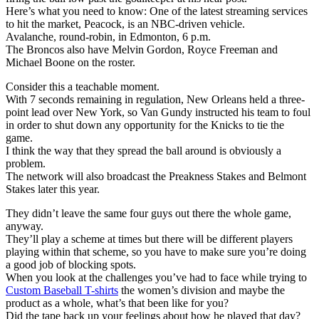
Here’s what you need to know: One of the latest streaming services
to hit the market, Peacock, is an NBC-driven vehicle.
Avalanche, round-robin, in Edmonton, 6 p.m.
The Broncos also have Melvin Gordon, Royce Freeman and
Michael Boone on the roster.
Consider this a teachable moment.
With 7 seconds remaining in regulation, New Orleans held a three-
point lead over New York, so Van Gundy instructed his team to foul
in order to shut down any opportunity for the Knicks to tie the
game.
I think the way that they spread the ball around is obviously a
problem.
The network will also broadcast the Preakness Stakes and Belmont
Stakes later this year.
They didn’t leave the same four guys out there the whole game,
anyway.
They’ll play a scheme at times but there will be different players
playing within that scheme, so you have to make sure you’re doing
a good job of blocking spots.
When you look at the challenges you’ve had to face while trying to
Custom Baseball T-shirts
the women’s division and maybe the
product as a whole, what’s that been like for you?
Did the tape back up your feelings about how he played that day?