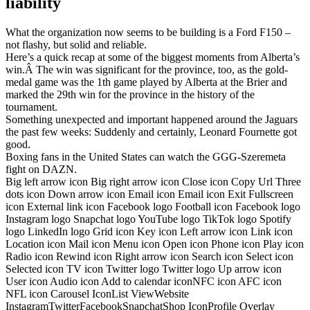
liability
What the organization now seems to be building is a Ford F150 –
not flashy, but solid and reliable.
Here’s a quick recap at some of the biggest moments from Alberta’s
win.Â The win was significant for the province, too, as the gold-
medal game was the 1th game played by Alberta at the Brier and
marked the 29th win for the province in the history of the
tournament.
Something unexpected and important happened around the Jaguars
the past few weeks: Suddenly and certainly, Leonard Fournette got
good.
Boxing fans in the United States can watch the GGG-Szeremeta
fight on DAZN.
Big left arrow icon Big right arrow icon Close icon Copy Url Three
dots icon Down arrow icon Email icon Email icon Exit Fullscreen
icon External link icon Facebook logo Football icon Facebook logo
Instagram logo Snapchat logo YouTube logo TikTok logo Spotify
logo LinkedIn logo Grid icon Key icon Left arrow icon Link icon
Location icon Mail icon Menu icon Open icon Phone icon Play icon
Radio icon Rewind icon Right arrow icon Search icon Select icon
Selected icon TV icon Twitter logo Twitter logo Up arrow icon
User icon Audio icon Add to calendar iconNFC icon AFC icon
NFL icon Carousel IconList ViewWebsite
InstagramTwitterFacebookSnapchatShop IconProfile Overlay