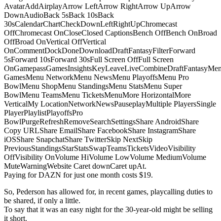
AvatarAddAirplayArrow LeftArrow RightArrow UpArrow
DownAudioBack 5sBack 10sBack
30sCalendarChartCheckDownLeftRightUpChromecast
OffChromecast OnCloseClosed CaptionsBench OffBench OnBroad
OffBroad OnVertical OffVertical
OnCommentDockDoneDownloadDraftFantasyFilterForward
5sForward 10sForward 30sFull Screen OffFull Screen
OnGamepassGamesInsightsKeyLeaveLiveCombineDraftFantasyMe
GamesMenu NetworkMenu NewsMenu PlayoffsMenu Pro
BowlMenu ShopMenu StandingsMenu StatsMenu Super
BowlMenu TeamsMenu TicketsMenuMore HorizontalMore
VerticalMy LocationNetworkNewsPauseplayMultiple PlayersSingle
PlayerPlaylistPlayoffsPro
BowlPurgeRefreshRemoveSearchSettingsShare AndroidShare
Copy URLShare EmailShare FacebookShare InstagramShare
iOSShare SnapchatShare TwitterSkip NextSkip
PreviousStandingsStarStatsSwapTeamsTicketsVideoVisibility
OffVisibility OnVolume HiVolume LowVolume MediumVolume
MuteWarningWebsite Caret downCaret upAt.
Paying for DAZN for just one month costs $19.
So, Pederson has allowed for, in recent games, playcalling duties to
be shared, if only a little.
To say that it was an easy night for the 30-year-old might be selling
it short.