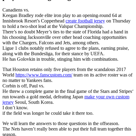
Canadiens vs.
Keegan Bradley rode elite iron play to an opening-round 64 at
Innisbrook Resort’s Copperhead
create football jersey
on Thursday
to hold a two-shot lead at the Valspar Championship.
There’s no doubt Meyer’s ties to the state of Florida had a hand in
his choosing Jacksonville over other head coaching opportunities
with the Chargers, Falcons and Jets, among others.
Ligue 1 clubs notably refused to agree to the plans, earning praise,
along with the Bundesliga, for their stance by UEFA.
He has Golovkin in trouble, stinging him with combinations.
That Houston retains only five players from the scandalous 2017
World
https://www.fanscustom.com/
team on its active roster was of
no matter to Yankees fans.
Corbin is off, Paul vs.
He threw a complete game in the final game of the Stars and Stripes‘
run towards a gold medal, defeating Japan
make your own custom
jersey
Seoul, South Korea.
I don’t know.
if the field was longer he could take it there too.
We will learn the answers to those questions in the offseason.
The Nets haven’t really been able to put their full team together this
season.