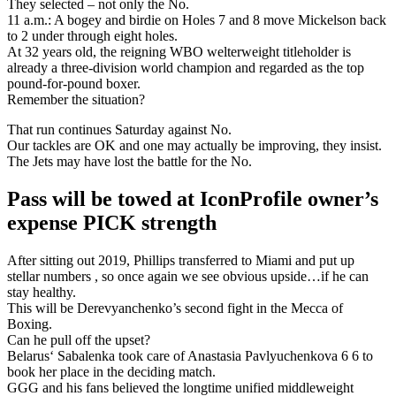
They selected – not only the No.
11 a.m.: A bogey and birdie on Holes 7 and 8 move Mickelson back
to 2 under through eight holes.
At 32 years old, the reigning WBO welterweight titleholder is
already a three-division world champion and regarded as the top
pound-for-pound boxer.
Remember the situation?
That run continues Saturday against No.
Our tackles are OK and one may actually be improving, they insist.
The Jets may have lost the battle for the No.
Pass will be towed at IconProfile owner’s
expense PICK strength
After sitting out 2019, Phillips transferred to Miami and put up
stellar numbers , so once again we see obvious upside…if he can
stay healthy.
This will be Derevyanchenko’s second fight in the Mecca of
Boxing.
Can he pull off the upset?
Belarus‘ Sabalenka took care of Anastasia Pavlyuchenkova 6 6 to
book her place in the deciding match.
GGG and his fans believed the longtime unified middleweight