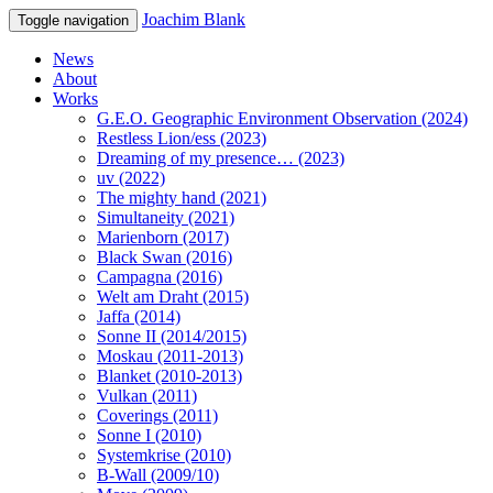
Joachim Blank
Toggle navigation
News
About
Works
G.E.O. Geographic Environment Observation (2024)
Restless Lion/ess (2023)
Dreaming of my presence… (2023)
uv (2022)
The mighty hand (2021)
Simultaneity (2021)
Marienborn (2017)
Black Swan (2016)
Campagna (2016)
Welt am Draht (2015)
Jaffa (2014)
Sonne II (2014/2015)
Moskau (2011-2013)
Blanket (2010-2013)
Vulkan (2011)
Coverings (2011)
Sonne I (2010)
Systemkrise (2010)
B-Wall (2009/10)