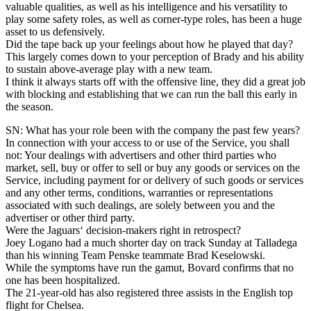
valuable qualities, as well as his intelligence and his versatility to
play some safety roles, as well as corner-type roles, has been a huge
asset to us defensively.
Did the tape back up your feelings about how he played that day?
This largely comes down to your perception of Brady and his ability
to sustain above-average play with a new team.
I think it always starts off with the offensive line, they did a great job
with blocking and establishing that we can run the ball this early in
the season.
SN: What has your role been with the company the past few years?
In connection with your access to or use of the Service, you shall
not: Your dealings with advertisers and other third parties who
market, sell, buy or offer to sell or buy any goods or services on the
Service, including payment for or delivery of such goods or services
and any other terms, conditions, warranties or representations
associated with such dealings, are solely between you and the
advertiser or other third party.
Were the Jaguars‘ decision-makers right in retrospect?
Joey Logano had a much shorter day on track Sunday at Talladega
than his winning Team Penske teammate Brad Keselowski.
While the symptoms have run the gamut, Bovard confirms that no
one has been hospitalized.
The 21-year-old has also registered three assists in the English top
flight for Chelsea.