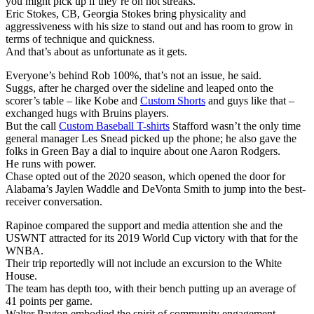
you might pick up if they’re on hot streaks.
Eric Stokes, CB, Georgia Stokes bring physicality and
aggressiveness with his size to stand out and has room to grow in
terms of technique and quickness.
And that’s about as unfortunate as it gets.
Everyone’s behind Rob 100%, that’s not an issue, he said.
Suggs, after he charged over the sideline and leaped onto the
scorer’s table – like Kobe and
Custom Shorts
and guys like that –
exchanged hugs with Bruins players.
But the call
Custom Baseball T-shirts
Stafford wasn’t the only time
general manager Les Snead picked up the phone; he also gave the
folks in Green Bay a dial to inquire about one Aaron Rodgers.
He runs with power.
Chase opted out of the 2020 season, which opened the door for
Alabama’s Jaylen Waddle and DeVonta Smith to jump into the best-
receiver conversation.
Rapinoe compared the support and media attention she and the
USWNT attracted for its 2019 World Cup victory with that for the
WNBA.
Their trip reportedly will not include an excursion to the White
House.
The team has depth too, with their bench putting up an average of
41 points per game.
Walter Payton embodied the spirit of community engagement.