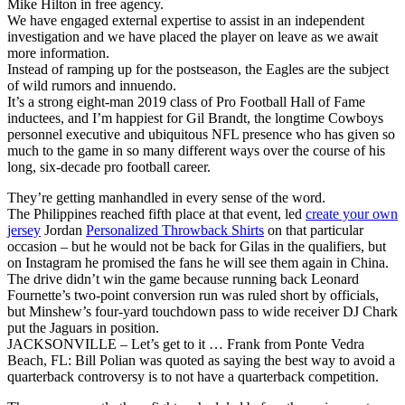
Mike Hilton in free agency.
We have engaged external expertise to assist in an independent
investigation and we have placed the player on leave as we await
more information.
Instead of ramping up for the postseason, the Eagles are the subject
of wild rumors and innuendo.
It’s a strong eight-man 2019 class of Pro Football Hall of Fame
inductees, and I’m happiest for Gil Brandt, the longtime Cowboys
personnel executive and ubiquitous NFL presence who has given so
much to the game in so many different ways over the course of his
long, six-decade pro football career.
They’re getting manhandled in every sense of the word.
The Philippines reached fifth place at that event, led
create your own
jersey
Jordan
Personalized Throwback Shirts
on that particular
occasion – but he would not be back for Gilas in the qualifiers, but
on Instagram he promised the fans he will see them again in China.
The drive didn’t win the game because running back Leonard
Fournette’s two-point conversion run was ruled short by officials,
but Minshew’s four-yard touchdown pass to wide receiver DJ Chark
put the Jaguars in position.
JACKSONVILLE – Let’s get to it … Frank from Ponte Vedra
Beach, FL: Bill Polian was quoted as saying the best way to avoid a
quarterback controversy is to not have a quarterback competition.