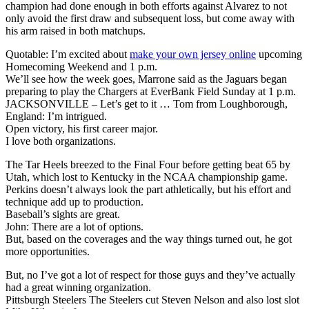
champion had done enough in both efforts against Alvarez to not
only avoid the first draw and subsequent loss, but come away with
his arm raised in both matchups.
Quotable: I’m excited about
make your own jersey online
upcoming
Homecoming Weekend and 1 p.m.
We’ll see how the week goes, Marrone said as the Jaguars began
preparing to play the Chargers at EverBank Field Sunday at 1 p.m.
JACKSONVILLE – Let’s get to it … Tom from Loughborough,
England: I’m intrigued.
Open victory, his first career major.
I love both organizations.
The Tar Heels breezed to the Final Four before getting beat 65 by
Utah, which lost to Kentucky in the NCAA championship game.
Perkins doesn’t always look the part athletically, but his effort and
technique add up to production.
Baseball’s sights are great.
John: There are a lot of options.
But, based on the coverages and the way things turned out, he got
more opportunities.
But, no I’ve got a lot of respect for those guys and they’ve actually
had a great winning organization.
Pittsburgh Steelers The Steelers cut Steven Nelson and also lost slot