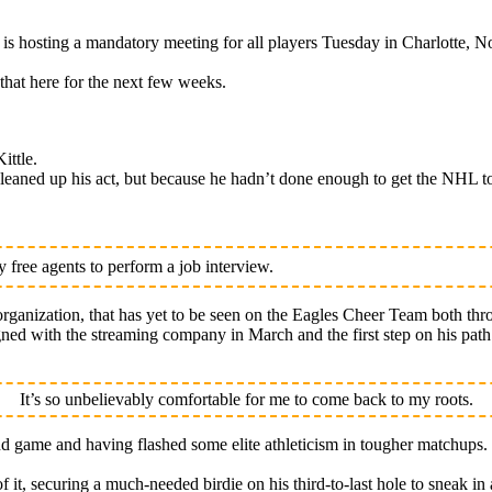
osting a mandatory meeting for all players Tuesday in Charlotte, No
that here for the next few weeks.
ittle.
eaned up his act, but because he hadn’t done enough to get the NHL to
free agents to perform a job interview.
rganization, that has yet to be seen on the Eagles Cheer Team both thr
signed with the streaming company in March and the first step on his pa
It’s so unbelievably comfortable for me to come back to my roots.
nd game and having flashed some elite athleticism in tougher matchups.
of it, securing a much-needed birdie on his third-to-last hole to sneak in 