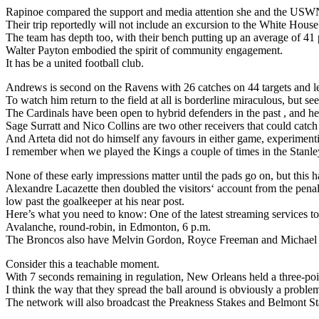
Rapinoe compared the support and media attention she and the USWN
Their trip reportedly will not include an excursion to the White House
The team has depth too, with their bench putting up an average of 41 
Walter Payton embodied the spirit of community engagement.
It has be a united football club.
Andrews is second on the Ravens with 26 catches on 44 targets and l
To watch him return to the field at all is borderline miraculous, but 
The Cardinals have been open to hybrid defenders in the past , and here
Sage Surratt and Nico Collins are two other receivers that could catch
And Arteta did not do himself any favours in either game, experimenti
I remember when we played the Kings a couple of times in the Stanley 
None of these early impressions matter until the pads go on, but this ha
Alexandre Lacazette then doubled the visitors‘ account from the penalt
low past the goalkeeper at his near post.
Here’s what you need to know: One of the latest streaming services to
Avalanche, round-robin, in Edmonton, 6 p.m.
The Broncos also have Melvin Gordon, Royce Freeman and Michael B
Consider this a teachable moment.
With 7 seconds remaining in regulation, New Orleans held a three-poi
I think the way that they spread the ball around is obviously a proble
The network will also broadcast the Preakness Stakes and Belmont Stak