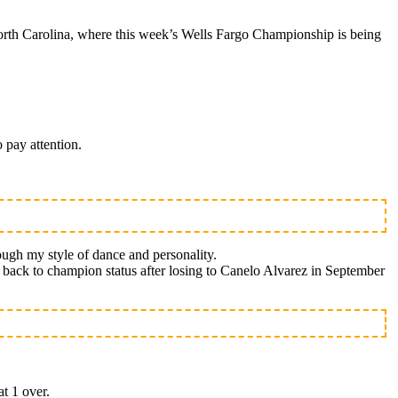
rth Carolina, where this week’s Wells Fargo Championship is being
 pay attention.
ough my style of dance and personality.
th back to champion status after losing to Canelo Alvarez in September
at 1 over.