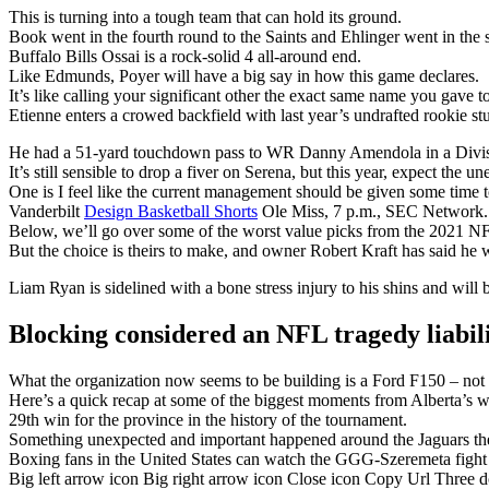
This is turning into a tough team that can hold its ground.
Book went in the fourth round to the Saints and Ehlinger went in the s
Buffalo Bills Ossai is a rock-solid 4 all-around end.
Like Edmunds, Poyer will have a big say in how this game declares.
It’s like calling your significant other the exact same name you gave t
Etienne enters a crowed backfield with last year’s undrafted rookie 
He had a 51-yard touchdown pass to WR Danny Amendola in a Divisi
It’s still sensible to drop a fiver on Serena, but this year, expect the u
One is I feel like the current management should be given some time t
Vanderbilt
Design Basketball Shorts
Ole Miss, 7 p.m., SEC Network.
Below, we’ll go over some of the worst value picks from the 2021 NF
But the choice is theirs to make, and owner Robert Kraft has said he w
Liam Ryan is sidelined with a bone stress injury to his shins and will 
Blocking considered an NFL tragedy liabil
What the organization now seems to be building is a Ford F150 – not fl
Here’s a quick recap at some of the biggest moments from Alberta’s w
29th win for the province in the history of the tournament.
Something unexpected and important happened around the Jaguars the
Boxing fans in the United States can watch the GGG-Szeremeta fig
Big left arrow icon Big right arrow icon Close icon Copy Url Three 