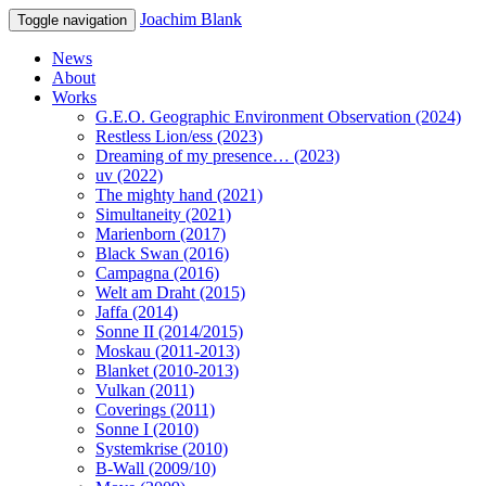
Joachim Blank
Toggle navigation
News
About
Works
G.E.O. Geographic Environment Observation (2024)
Restless Lion/ess (2023)
Dreaming of my presence… (2023)
uv (2022)
The mighty hand (2021)
Simultaneity (2021)
Marienborn (2017)
Black Swan (2016)
Campagna (2016)
Welt am Draht (2015)
Jaffa (2014)
Sonne II (2014/2015)
Moskau (2011-2013)
Blanket (2010-2013)
Vulkan (2011)
Coverings (2011)
Sonne I (2010)
Systemkrise (2010)
B-Wall (2009/10)