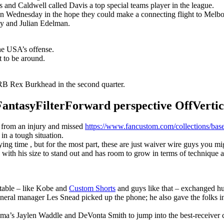
s and Caldwell called Davis a top special teams player in the league.
n Wednesday in the hope they could make a connecting flight to Melbour
y and Julian Edelman.
the USA’s offense.
t to be around.
B Rex Burkhead in the second quarter.
syFilterForward perspective OffVertical
r from an injury and missed
https://www.fancustom.com/collections/base
 in a tough situation.
g time , but for the most part, these are just waiver wire guys you migh
with his size to stand out and has room to grow in terms of technique 
 table – like Kobe and
Custom Shorts
and guys like that – exchanged hu
eneral manager Les Snead picked up the phone; he also gave the folks i
ma’s Jaylen Waddle and DeVonta Smith to jump into the best-receiver 