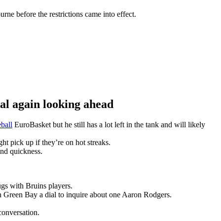
ne before the restrictions came into effect.
 again looking ahead
ball
EuroBasket but he still has a lot left in the tank and will likely
t pick up if they’re on hot streaks.
and quickness.
gs with Bruins players.
n Green Bay a dial to inquire about one Aaron Rodgers.
conversation.