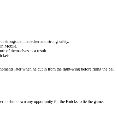
th strongside linebacker and strong safety.
 in Mobile.
re of themselves as a result.
ickets.
moments later when he cut in from the right-wing before firing the ball
er to shut down any opportunity for the Knicks to tie the game.