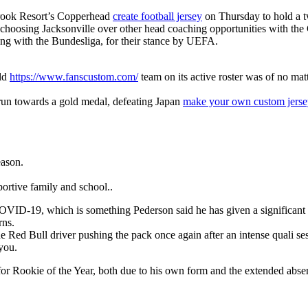
brook Resort’s Copperhead
create football jersey
on Thursday to hold a t
is choosing Jacksonville over other head coaching opportunities with the
long with the Bundesliga, for their stance by UEFA.
rld
https://www.fanscustom.com/
team on its active roster was of no mat
 run towards a gold medal, defeating Japan
make your own custom jerse
eason.
ortive family and school..
for COVID-19, which is something Pederson said he has given a significa
rns.
 Red Bull driver pushing the pack once again after an intense quali se
 you.
m for Rookie of the Year, both due to his own form and the extended abs