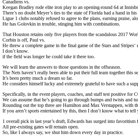
Canadiens vs.
Keegan Bradley rode elite iron play to an opening-round 64 at Innis
There’s no doubt Meyer’s ties to the state of Florida had a hand in h
Ligue 1 clubs notably refused to agree to the plans, earning praise, a
He has Golovkin in trouble, stinging him with combinations.
That Houston retains only five players from the scandalous 2017 Wo
Corbin is off, Paul vs.
He threw a complete game in the final game of the Stars and Stripes‘
I don’t know.
if the field was longer he could take it there too.
We will learn the answers to those questions in the offseason.
The Nets haven’t really been able to put their full team together this s
It’s been pretty much a dream so far.
He considers himself lucky and extremely grateful to have such a supp
Specifically, in the event players, coaches, and staff test positive 
We can assume that he’s going to go through bumps and twists and tu
Rounding out the top three are Hamilton and Max Verstappen, with the
If you aren’t sports entertained by this, then I don’t know what to tell
1 overall pick in last year’s draft, Edwards has surged into favoritis
All pre-existing gates will remain open.
So, like I always say, we shut him down every day in practice.