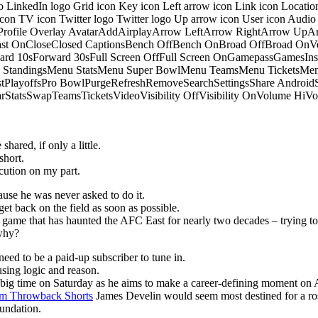
o LinkedIn logo Grid icon Key icon Left arrow icon Link icon Locati
 icon TV icon Twitter logo Twitter logo Up arrow icon User icon Aud
onProfile Overlay AvatarAddAirplayArrow LeftArrow RightArrow U
 OnCloseClosed CaptionsBench OffBench OnBroad OffBroad OnVert
rd 10sForward 30sFull Screen OffFull Screen OnGamepassGamesI
tandingsMenu StatsMenu Super BowlMenu TeamsMenu TicketsMenu
istPlayoffsPro BowlPurgeRefreshRemoveSearchSettingsShare Androi
StarStatsSwapTeamsTicketsVideoVisibility OffVisibility OnVolume
hared, if only a little.
short.
ution on my part.
ause he was never asked to do it.
get back on the field as soon as possible.
he game that has haunted the AFC East for nearly two decades – trying to
 why?
eed to be a paid-up subscriber to tune in.
sing logic and reason.
p big time on Saturday as he aims to make a career-defining moment on 
m Throwback Shorts
James Develin would seem most destined for a ros
oundation.