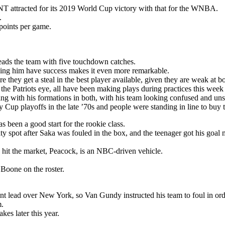
T attracted for its 2019 World Cup victory with that for the WNBA.
.
points per game.
eads the team with five touchdown catches.
seeing him have success makes it even more remarkable.
 they get a steal in the best player available, given they are weak at bo
 the Patriots eye, all have been making plays during practices this week
ng with his formations in both, with his team looking confused and unsu
Cup playoffs in the late ’70s and people were standing in line to buy t
s been a good start for the rookie class.
y spot after Saka was fouled in the box, and the teenager got his goal 
 hit the market, Peacock, is an NBC-driven vehicle.
oone on the roster.
nt lead over New York, so Van Gundy instructed his team to foul in ord
m.
es later this year.