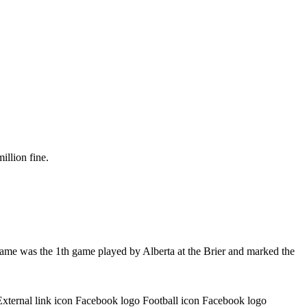
illion fine.
game was the 1th game played by Alberta at the Brier and marked the
External link icon Facebook logo Football icon Facebook logo