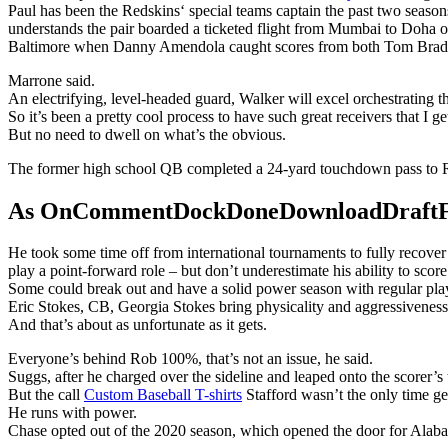
Paul has been the Redskins‘ special teams captain the past two season
understands the pair boarded a ticketed flight from Mumbai to Doha o
Baltimore when Danny Amendola caught scores from both Tom Brad
Marrone said.
An electrifying, level-headed guard, Walker will excel orchestrating 
So it’s been a pretty cool process to have such great receivers that I ge
But no need to dwell on what’s the obvious.
The former high school QB completed a 24-yard touchdown pass to R
As OnCommentDockDoneDownloadDraftFanta
He took some time off from international tournaments to fully recove
play a point-forward role – but don’t underestimate his ability to score
Some could break out and have a solid power season with regular playin
Eric Stokes, CB, Georgia Stokes bring physicality and aggressiveness 
And that’s about as unfortunate as it gets.
Everyone’s behind Rob 100%, that’s not an issue, he said.
Suggs, after he charged over the sideline and leaped onto the scorer’s
But the call
Custom Baseball T-shirts
Stafford wasn’t the only time g
He runs with power.
Chase opted out of the 2020 season, which opened the door for Alaba