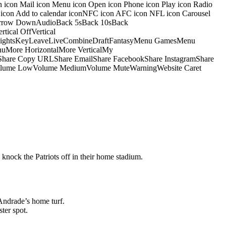
on icon Mail icon Menu icon Open icon Phone icon Play icon Radio
io icon Add to calendar iconNFC icon AFC icon NFL icon Carousel
pArrow DownAudioBack 5sBack 10sBack
ical OffVertical
nsightsKeyLeaveLiveCombineDraftFantasyMenu GamesMenu
More HorizontalMore VerticalMy
dShare Copy URLShare EmailShare FacebookShare InstagramShare
 HiVolume LowVolume MediumVolume MuteWarningWebsite Caret
 knock the Patriots off in their home stadium.
Andrade’s home turf.
ter spot.