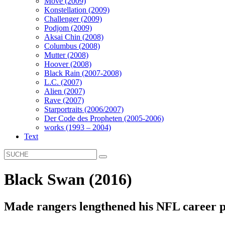
Move (2009)
Konstellation (2009)
Challenger (2009)
Podjom (2009)
Aksai Chin (2008)
Columbus (2008)
Mutter (2008)
Hoover (2008)
Black Rain (2007-2008)
L.C. (2007)
Alien (2007)
Rave (2007)
Starportraits (2006/2007)
Der Code des Propheten (2005-2006)
works (1993 – 2004)
Text
Black Swan (2016)
Made rangers lengthened his NFL career p