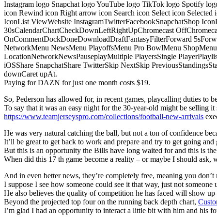
Instagram logo Snapchat logo YouTube logo TikTok logo Spotify log
icon Rewind icon Right arrow icon Search icon Select icon Selected
IconList ViewWebsite InstagramTwitterFacebookSnapchatShop Ic
30sCalendarChartCheckDownLeftRightUpChromecast OffChromecast
OnCommentDockDoneDownloadDraftFantasyFilterForward 5sForwa
NetworkMenu NewsMenu PlayoffsMenu Pro BowlMenu ShopMenu S
LocationNetworkNewsPauseplayMultiple PlayersSingle PlayerPlayl
iOSShare SnapchatShare TwitterSkip NextSkip PreviousStandings
downCaret upAt.
Paying for DAZN for just one month costs $19.
So, Pederson has allowed for, in recent games, playcalling duties to be s
To say that it was an easy night for the 30-year-old might be selling it 
https://www.teamjerseyspro.com/collections/football-new-arrivals
exec
He was very natural catching the ball, but not a ton of confidence bec
It’ll be great to get back to work and prepare and try to get going and 
But this is an opportunity the Bills have long waited for and this is t
When did this 17 th game become a reality – or maybe I should ask,
And in even better news, they’re completely free, meaning you don’t n
I suppose I see how someone could see it that way, just not someone u
He also believes the quality of competition he has faced will show u
Beyond the projected top four on the running back depth chart,
Custo
I’m glad I had an opportunity to interact a little bit with him and his f