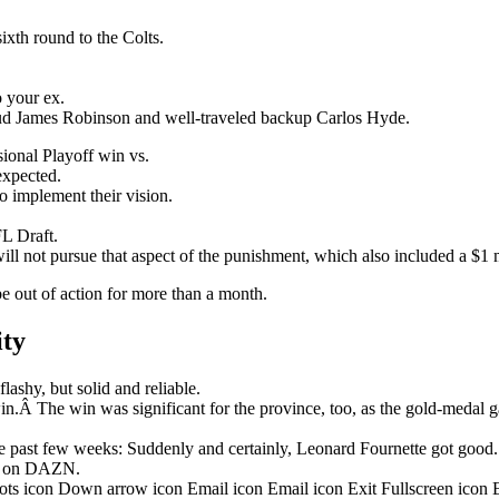
ixth round to the Colts.
o your ex.
stud James Robinson and well-traveled backup Carlos Hyde.
onal Playoff win vs.
nexpected.
o implement their vision.
L Draft.
ill not pursue that aspect of the punishment, which also included a $1 m
be out of action for more than a month.
ity
ashy, but solid and reliable.
in.Â The win was significant for the province, too, as the gold-medal 
 past few weeks: Suddenly and certainly, Leonard Fournette got good.
ht on DAZN.
dots icon Down arrow icon Email icon Email icon Exit Fullscreen icon 