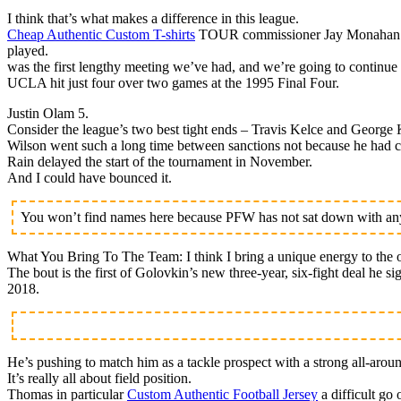
I think that’s what makes a difference in this league.
Cheap Authentic Custom T-shirts
TOUR commissioner Jay Monahan is h
played.
was the first lengthy meeting we’ve had, and we’re going to continue 
UCLA hit just four over two games at the 1995 Final Four.
Justin Olam 5.
Consider the league’s two best tight ends – Travis Kelce and George K
Wilson went such a long time between sanctions not because he had cl
Rain delayed the start of the tournament in November.
And I could have bounced it.
You won’t find names here because PFW has not sat down with any 
What You Bring To The Team: I think I bring a unique energy to the o
The bout is the first of Golovkin’s new three-year, six-fight deal he 
2018.
He’s pushing to match him as a tackle prospect with a strong all-arou
It’s really all about field position.
Thomas in particular
Custom Authentic Football Jersey
a difficult go 