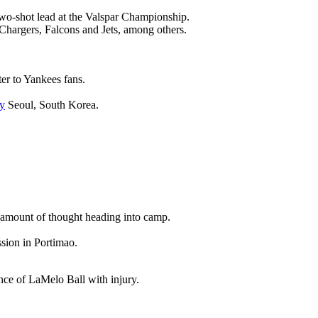
wo-shot lead at the Valspar Championship.
 Chargers, Falcons and Jets, among others.
ter to Yankees fans.
y
Seoul, South Korea.
nt amount of thought heading into camp.
ssion in Portimao.
ence of LaMelo Ball with injury.