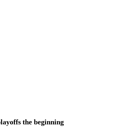
layoffs the beginning