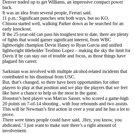
Denver traded up to get Williams, an impressive compact power
back.
It was an idea from several people, Ferrari said.
11 p.m.: Significant punches sent both ways, but no KO.
Chisora started well, walking Parker down as he searched for an
early knockout.
If the 25-year-old can pass his toughest test to date, there are plenty
of fights that would garner significant interest, from WBC
lightweight champion Devin Haney to Ryan Garcia and unified
lightweight titleholder Teofimo Lopez – making the sky the limit for
Davis if he can stay out of trouble and focus, as those things have
plagued his career.
Sarkisian was involved with multiple alcohol-related incidents that
contributed to his dismissal from USC.
But, that’s changed, so there have been opportunities for other
players to play at that position and we play the players that we feel
like have a chance to help us the most in the game.
Houston’s best player was Marcus Sasser, who scored a game-high
20 points on 7-of-14 shooting , with four rebounds and two assists.
This will be Newman’s first action in over a year and he has a lot to
prove.
There were times people could have said, ‚Hey, you know, you
abdicated.‘ I just want to make sure there’s a right amount of
involvement.