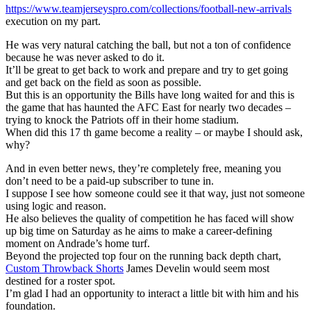
https://www.teamjerseyspro.com/collections/football-new-arrivals
execution on my part.
He was very natural catching the ball, but not a ton of confidence
because he was never asked to do it.
It’ll be great to get back to work and prepare and try to get going
and get back on the field as soon as possible.
But this is an opportunity the Bills have long waited for and this is
the game that has haunted the AFC East for nearly two decades –
trying to knock the Patriots off in their home stadium.
When did this 17 th game become a reality – or maybe I should ask,
why?
And in even better news, they’re completely free, meaning you
don’t need to be a paid-up subscriber to tune in.
I suppose I see how someone could see it that way, just not someone
using logic and reason.
He also believes the quality of competition he has faced will show
up big time on Saturday as he aims to make a career-defining
moment on Andrade’s home turf.
Beyond the projected top four on the running back depth chart,
Custom Throwback Shorts
James Develin would seem most
destined for a roster spot.
I’m glad I had an opportunity to interact a little bit with him and his
foundation.