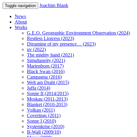
Joachim Blank
Toggle navigation
News
About
Works
G.E.O. Geographic Environment Observation (2024)
Restless Lion/ess (2023)
Dreaming of my presence… (2023)
uv (2022)
The mighty hand (2021)
Simultaneity (2021)
Marienborn (2017)
Black Swan (2016)
Campagna (2016)
Welt am Draht (2015)
Jaffa (2014)
Sonne II (2014/2015)
Moskau (2011-2013)
Blanket (2010-2013)
Vulkan (2011)
Coverings (2011)
Sonne I (2010)
Systemkrise (2010)
B-Wall (2009/10)