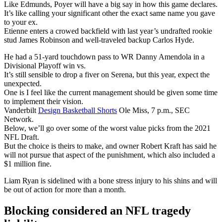
Like Edmunds, Poyer will have a big say in how this game declares.
It’s like calling your significant other the exact same name you gave
to your ex.
Etienne enters a crowed backfield with last year’s undrafted rookie
stud James Robinson and well-traveled backup Carlos Hyde.
He had a 51-yard touchdown pass to WR Danny Amendola in a
Divisional Playoff win vs.
It’s still sensible to drop a fiver on Serena, but this year, expect the
unexpected.
One is I feel like the current management should be given some time
to implement their vision.
Vanderbilt
Design Basketball Shorts
Ole Miss, 7 p.m., SEC
Network.
Below, we’ll go over some of the worst value picks from the 2021
NFL Draft.
But the choice is theirs to make, and owner Robert Kraft has said he
will not pursue that aspect of the punishment, which also included a
$1 million fine.
Liam Ryan is sidelined with a bone stress injury to his shins and will
be out of action for more than a month.
Blocking considered an NFL tragedy