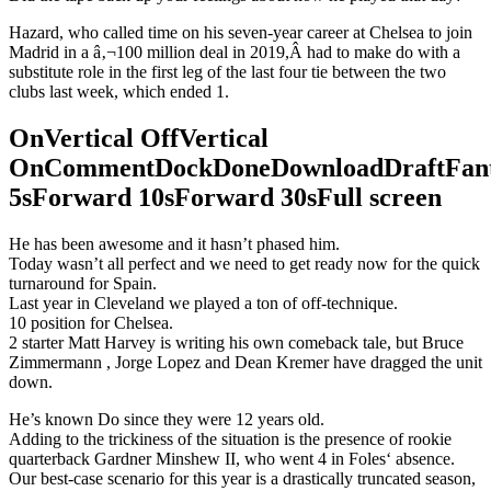
Hazard, who called time on his seven-year career at Chelsea to join
Madrid in a â‚¬100 million deal in 2019,Â had to make do with a
substitute role in the first leg of the last four tie between the two
clubs last week, which ended 1.
OnVertical OffVertical
OnCommentDockDoneDownloadDraftFant
5sForward 10sForward 30sFull screen
He has been awesome and it hasn’t phased him.
Today wasn’t all perfect and we need to get ready now for the quick
turnaround for Spain.
Last year in Cleveland we played a ton of off-technique.
10 position for Chelsea.
2 starter Matt Harvey is writing his own comeback tale, but Bruce
Zimmermann , Jorge Lopez and Dean Kremer have dragged the unit
down.
He’s known Do since they were 12 years old.
Adding to the trickiness of the situation is the presence of rookie
quarterback Gardner Minshew II, who went 4 in Foles‘ absence.
Our best-case scenario for this year is a drastically truncated season,