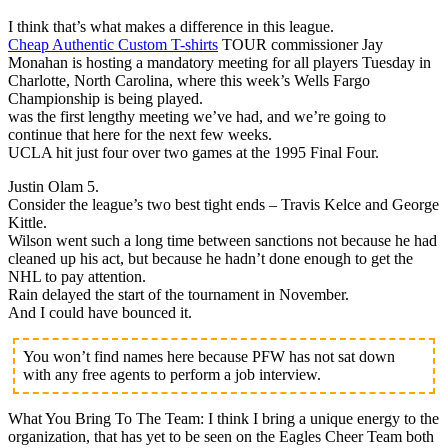
I think that’s what makes a difference in this league.
Cheap Authentic Custom T-shirts
TOUR commissioner Jay
Monahan is hosting a mandatory meeting for all players Tuesday in
Charlotte, North Carolina, where this week’s Wells Fargo
Championship is being played.
was the first lengthy meeting we’ve had, and we’re going to
continue that here for the next few weeks.
UCLA hit just four over two games at the 1995 Final Four.
Justin Olam 5.
Consider the league’s two best tight ends – Travis Kelce and George
Kittle.
Wilson went such a long time between sanctions not because he had
cleaned up his act, but because he hadn’t done enough to get the
NHL to pay attention.
Rain delayed the start of the tournament in November.
And I could have bounced it.
You won’t find names here because PFW has not sat down
with any free agents to perform a job interview.
What You Bring To The Team: I think I bring a unique energy to the
organization, that has yet to be seen on the Eagles Cheer Team both