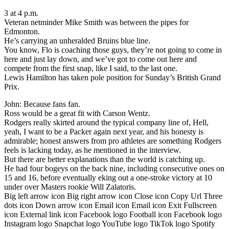
3 at 4 p.m.
Veteran netminder Mike Smith was between the pipes for
Edmonton.
He’s carrying an unheralded Bruins blue line.
You know, Flo is coaching those guys, they’re not going to come in
here and just lay down, and we’ve got to come out here and
compete from the first snap, like I said, to the last one.
Lewis Hamilton has taken pole position for Sunday’s British Grand
Prix.
John: Because fans fan.
Ross would be a great fit with Carson Wentz.
Rodgers really skirted around the typical company line of, Hell,
yeah, I want to be a Packer again next year, and his honesty is
admirable; honest answers from pro athletes are something Rodgers
feels is lacking today, as he mentioned in the interview.
But there are better explanations than the world is catching up.
He had four bogeys on the back nine, including consecutive ones on
15 and 16, before eventually eking out a one-stroke victory at 10
under over Masters rookie Will Zalatoris.
Big left arrow icon Big right arrow icon Close icon Copy Url Three
dots icon Down arrow icon Email icon Email icon Exit Fullscreen
icon External link icon Facebook logo Football icon Facebook logo
Instagram logo Snapchat logo YouTube logo TikTok logo Spotify