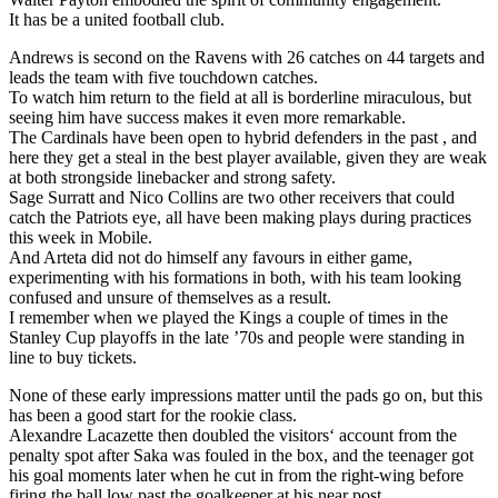
It has be a united football club.
Andrews is second on the Ravens with 26 catches on 44 targets and
leads the team with five touchdown catches.
To watch him return to the field at all is borderline miraculous, but
seeing him have success makes it even more remarkable.
The Cardinals have been open to hybrid defenders in the past , and
here they get a steal in the best player available, given they are weak
at both strongside linebacker and strong safety.
Sage Surratt and Nico Collins are two other receivers that could
catch the Patriots eye, all have been making plays during practices
this week in Mobile.
And Arteta did not do himself any favours in either game,
experimenting with his formations in both, with his team looking
confused and unsure of themselves as a result.
I remember when we played the Kings a couple of times in the
Stanley Cup playoffs in the late ’70s and people were standing in
line to buy tickets.
None of these early impressions matter until the pads go on, but this
has been a good start for the rookie class.
Alexandre Lacazette then doubled the visitors‘ account from the
penalty spot after Saka was fouled in the box, and the teenager got
his goal moments later when he cut in from the right-wing before
firing the ball low past the goalkeeper at his near post.