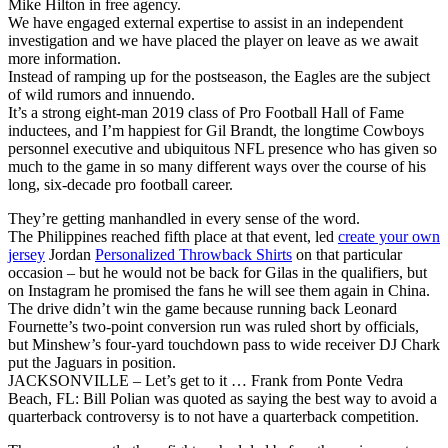
Mike Hilton in free agency.
We have engaged external expertise to assist in an independent
investigation and we have placed the player on leave as we await
more information.
Instead of ramping up for the postseason, the Eagles are the subject
of wild rumors and innuendo.
It’s a strong eight-man 2019 class of Pro Football Hall of Fame
inductees, and I’m happiest for Gil Brandt, the longtime Cowboys
personnel executive and ubiquitous NFL presence who has given so
much to the game in so many different ways over the course of his
long, six-decade pro football career.
They’re getting manhandled in every sense of the word.
The Philippines reached fifth place at that event, led
create your own
jersey
Jordan
Personalized Throwback Shirts
on that particular
occasion – but he would not be back for Gilas in the qualifiers, but
on Instagram he promised the fans he will see them again in China.
The drive didn’t win the game because running back Leonard
Fournette’s two-point conversion run was ruled short by officials,
but Minshew’s four-yard touchdown pass to wide receiver DJ Chark
put the Jaguars in position.
JACKSONVILLE – Let’s get to it … Frank from Ponte Vedra
Beach, FL: Bill Polian was quoted as saying the best way to avoid a
quarterback controversy is to not have a quarterback competition.