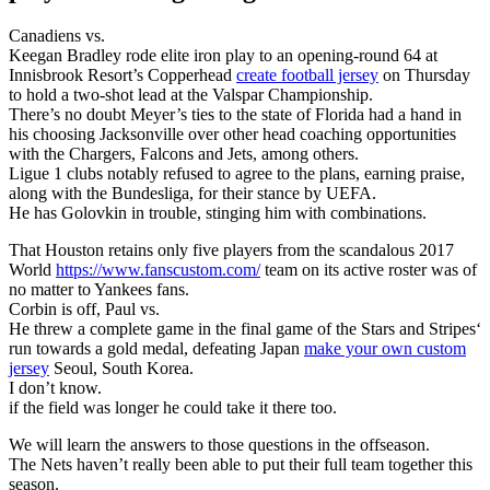
Canadiens vs.
Keegan Bradley rode elite iron play to an opening-round 64 at
Innisbrook Resort’s Copperhead
create football jersey
on Thursday
to hold a two-shot lead at the Valspar Championship.
There’s no doubt Meyer’s ties to the state of Florida had a hand in
his choosing Jacksonville over other head coaching opportunities
with the Chargers, Falcons and Jets, among others.
Ligue 1 clubs notably refused to agree to the plans, earning praise,
along with the Bundesliga, for their stance by UEFA.
He has Golovkin in trouble, stinging him with combinations.
That Houston retains only five players from the scandalous 2017
World
https://www.fanscustom.com/
team on its active roster was of
no matter to Yankees fans.
Corbin is off, Paul vs.
He threw a complete game in the final game of the Stars and Stripes‘
run towards a gold medal, defeating Japan
make your own custom
jersey
Seoul, South Korea.
I don’t know.
if the field was longer he could take it there too.
We will learn the answers to those questions in the offseason.
The Nets haven’t really been able to put their full team together this
season.