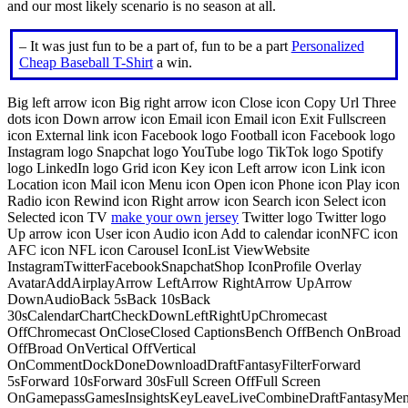
and our most likely scenario is no season at all.
– It was just fun to be a part of, fun to be a part
Personalized
Cheap Baseball T-Shirt
a win.
Big left arrow icon Big right arrow icon Close icon Copy Url Three
dots icon Down arrow icon Email icon Email icon Exit Fullscreen
icon External link icon Facebook logo Football icon Facebook logo
Instagram logo Snapchat logo YouTube logo TikTok logo Spotify
logo LinkedIn logo Grid icon Key icon Left arrow icon Link icon
Location icon Mail icon Menu icon Open icon Phone icon Play icon
Radio icon Rewind icon Right arrow icon Search icon Select icon
Selected icon TV
make your own jersey
Twitter logo Twitter logo
Up arrow icon User icon Audio icon Add to calendar iconNFC icon
AFC icon NFL icon Carousel IconList ViewWebsite
InstagramTwitterFacebookSnapchatShop IconProfile Overlay
AvatarAddAirplayArrow LeftArrow RightArrow UpArrow
DownAudioBack 5sBack 10sBack
30sCalendarChartCheckDownLeftRightUpChromecast
OffChromecast OnCloseClosed CaptionsBench OffBench OnBroad
OffBroad OnVertical OffVertical
OnCommentDockDoneDownloadDraftFantasyFilterForward
5sForward 10sForward 30sFull Screen OffFull Screen
OnGamepassGamesInsightsKeyLeaveLiveCombineDraftFantasyMe