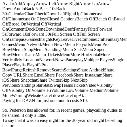
AvatarAddAirplayArrow LeftArrow RightArrow UpArrow
DownAudioBack 5sBack 10sBack
30sCalendarChartCheckDownLeftRightUpChromecast
OffChromecast OnCloseClosed CaptionsBench OffBench OnBroad
OffBroad OnVertical OffVertical
OnCommentDockDoneDownloadDraftFantasyFilterForward
5sForward 10sForward 30sFull Screen OffFull Screen
OnGamepassGamesInsightsKeyLeaveLiveCombineDraftFantasyMe
GamesMenu NetworkMenu NewsMenu PlayoffsMenu Pro
BowlMenu ShopMenu StandingsMenu StatsMenu Super
BowlMenu TeamsMenu TicketsMenuMore HorizontalMore
VerticalMy LocationNetworkNewsPauseplayMultiple PlayersSingle
PlayerPlaylistPlayoffsPro
BowlPurgeRefreshRemoveSearchSettingsShare AndroidShare
Copy URLShare EmailShare FacebookShare InstagramShare
iOSShare SnapchatShare TwitterSkip NextSkip
PreviousStandingsStarStatsSwapTeamsTicketsVideoVisibility
OffVisibility OnVolume HiVolume LowVolume MediumVolume
MuteWarningWebsite Caret downCaret upAt.
Paying for DAZN for just one month costs $19.
So, Pederson has allowed for, in recent games, playcalling duties to
be shared, if only a little.
To say that it was an easy night for the 30-year-old might be selling
it short.