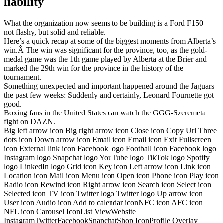
liability
What the organization now seems to be building is a Ford F150 –
not flashy, but solid and reliable.
Here’s a quick recap at some of the biggest moments from Alberta’s
win.Â The win was significant for the province, too, as the gold-
medal game was the 1th game played by Alberta at the Brier and
marked the 29th win for the province in the history of the
tournament.
Something unexpected and important happened around the Jaguars
the past few weeks: Suddenly and certainly, Leonard Fournette got
good.
Boxing fans in the United States can watch the GGG-Szeremeta
fight on DAZN.
Big left arrow icon Big right arrow icon Close icon Copy Url Three
dots icon Down arrow icon Email icon Email icon Exit Fullscreen
icon External link icon Facebook logo Football icon Facebook logo
Instagram logo Snapchat logo YouTube logo TikTok logo Spotify
logo LinkedIn logo Grid icon Key icon Left arrow icon Link icon
Location icon Mail icon Menu icon Open icon Phone icon Play icon
Radio icon Rewind icon Right arrow icon Search icon Select icon
Selected icon TV icon Twitter logo Twitter logo Up arrow icon
User icon Audio icon Add to calendar iconNFC icon AFC icon
NFL icon Carousel IconList ViewWebsite
InstagramTwitterFacebookSnapchatShop IconProfile Overlay