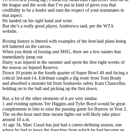
the league and the work that I’ve put in kind of gives you that
credibility to be a leader and earn the respect of your teammates in
that aspect.
He landed on his right hand and wrist.
But she’s a really good player, Andreescu said, per the WTA
website.
Boxing history is littered with examples of the best-laid plans being
left battered on the canvas.
When you think of boxing and MSG, there are a few names that
immediately jump out.
Harry was injured in the summer and spent the first eight weeks of
the season on Injured Reserve.
Down 10 points in the fourth quarter of Super Bowl 49 and facing a
critical 3rd-and-14, Edelman caught a dig route from Tom Brady
and absorbed a monster hit from Seahawks safety Kam Chancellor,
holding on to the ball and picking up the first down.
But, a lot of the other elements of it are very similar.
1 and existing options Tee Higgins and Tyler Boyd would be great
complements to him to raise the passing game for Burrow in Year 2.
The on-the-hour start time means lights out will likely take place
around 10 a.m.
At age 34, Marc Gasol has just had a career-defining season, one
where he had to leave the franchise from which he had become an