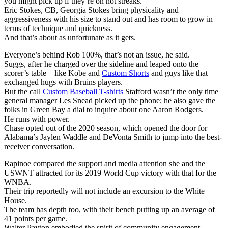
you might pick up if they’re on hot streaks.
Eric Stokes, CB, Georgia Stokes bring physicality and
aggressiveness with his size to stand out and has room to grow in
terms of technique and quickness.
And that’s about as unfortunate as it gets.
Everyone’s behind Rob 100%, that’s not an issue, he said.
Suggs, after he charged over the sideline and leaped onto the
scorer’s table – like Kobe and
Custom Shorts
and guys like that –
exchanged hugs with Bruins players.
But the call
Custom Baseball T-shirts
Stafford wasn’t the only time
general manager Les Snead picked up the phone; he also gave the
folks in Green Bay a dial to inquire about one Aaron Rodgers.
He runs with power.
Chase opted out of the 2020 season, which opened the door for
Alabama’s Jaylen Waddle and DeVonta Smith to jump into the best-
receiver conversation.
Rapinoe compared the support and media attention she and the
USWNT attracted for its 2019 World Cup victory with that for the
WNBA.
Their trip reportedly will not include an excursion to the White
House.
The team has depth too, with their bench putting up an average of
41 points per game.
Walter Payton embodied the spirit of community engagement.