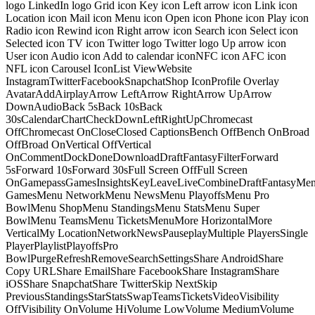
logo LinkedIn logo Grid icon Key icon Left arrow icon Link icon
Location icon Mail icon Menu icon Open icon Phone icon Play icon
Radio icon Rewind icon Right arrow icon Search icon Select icon
Selected icon TV icon Twitter logo Twitter logo Up arrow icon
User icon Audio icon Add to calendar iconNFC icon AFC icon
NFL icon Carousel IconList ViewWebsite
InstagramTwitterFacebookSnapchatShop IconProfile Overlay
AvatarAddAirplayArrow LeftArrow RightArrow UpArrow
DownAudioBack 5sBack 10sBack
30sCalendarChartCheckDownLeftRightUpChromecast
OffChromecast OnCloseClosed CaptionsBench OffBench OnBroad
OffBroad OnVertical OffVertical
OnCommentDockDoneDownloadDraftFantasyFilterForward
5sForward 10sForward 30sFull Screen OffFull Screen
OnGamepassGamesInsightsKeyLeaveLiveCombineDraftFantasyMe
GamesMenu NetworkMenu NewsMenu PlayoffsMenu Pro
BowlMenu ShopMenu StandingsMenu StatsMenu Super
BowlMenu TeamsMenu TicketsMenuMore HorizontalMore
VerticalMy LocationNetworkNewsPauseplayMultiple PlayersSingle
PlayerPlaylistPlayoffsPro
BowlPurgeRefreshRemoveSearchSettingsShare AndroidShare
Copy URLShare EmailShare FacebookShare InstagramShare
iOSShare SnapchatShare TwitterSkip NextSkip
PreviousStandingsStarStatsSwapTeamsTicketsVideoVisibility
OffVisibility OnVolume HiVolume LowVolume MediumVolume