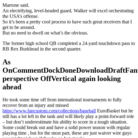
Marrone said.
An electrifying, level-headed guard, Walker will excel orchestrating
the USA’s offense.
So it’s been a pretty cool process to have such great receivers that I
get to be around.
But no need to dwell on what’s the obvious.
The former high school QB completed a 24-yard touchdown pass to
RB Rex Burkhead in the second quarter.
As
OnCommentDockDoneDownloadDraftFant
perspective OffVertical again looking
ahead
He took some time off from international tournaments to fully
recover from an injury and missed
https://www.fancustom.com/collections/baseball
EuroBasket but he
still has a lot left in the tank and will likely play a point-forward role
– but don’t underestimate his ability to score in a tough situation.
Some could break out and have a solid power season with regular
playing time , but for the most part, these are just waiver wire guys