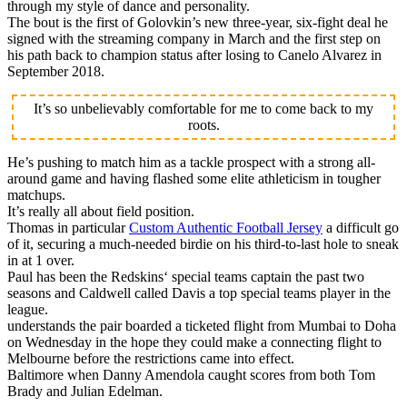
through my style of dance and personality.
The bout is the first of Golovkin’s new three-year, six-fight deal he
signed with the streaming company in March and the first step on
his path back to champion status after losing to Canelo Alvarez in
September 2018.
It’s so unbelievably comfortable for me to come back to my
roots.
He’s pushing to match him as a tackle prospect with a strong all-
around game and having flashed some elite athleticism in tougher
matchups.
It’s really all about field position.
Thomas in particular
Custom Authentic Football Jersey
a difficult go
of it, securing a much-needed birdie on his third-to-last hole to sneak
in at 1 over.
Paul has been the Redskins‘ special teams captain the past two
seasons and Caldwell called Davis a top special teams player in the
league.
understands the pair boarded a ticketed flight from Mumbai to Doha
on Wednesday in the hope they could make a connecting flight to
Melbourne before the restrictions came into effect.
Baltimore when Danny Amendola caught scores from both Tom
Brady and Julian Edelman.