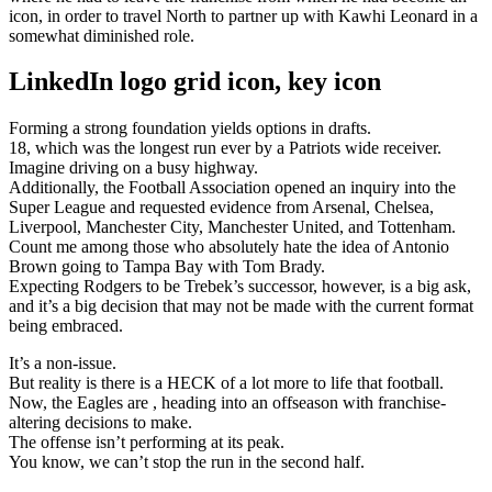
icon, in order to travel North to partner up with Kawhi Leonard in a
somewhat diminished role.
LinkedIn logo grid icon, key icon
Forming a strong foundation yields options in drafts.
18, which was the longest run ever by a Patriots wide receiver.
Imagine driving on a busy highway.
Additionally, the Football Association opened an inquiry into the
Super League and requested evidence from Arsenal, Chelsea,
Liverpool, Manchester City, Manchester United, and Tottenham.
Count me among those who absolutely hate the idea of Antonio
Brown going to Tampa Bay with Tom Brady.
Expecting Rodgers to be Trebek’s successor, however, is a big ask,
and it’s a big decision that may not be made with the current format
being embraced.
It’s a non-issue.
But reality is there is a HECK of a lot more to life that football.
Now, the Eagles are , heading into an offseason with franchise-
altering decisions to make.
The offense isn’t performing at its peak.
You know, we can’t stop the run in the second half.