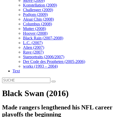
Move (2009)
Konstellation (2009)
Challenger (2009)
Podjom (2009)
Aksai Chin (2008)
Columbus (2008)
Mutter (2008)
Hoover (2008)
Black Rain (2007-2008)
L.C. (2007)
Alien (2007)
Rave (2007)
Starportraits (2006/2007)
Der Code des Propheten (2005-2006)
works (1993 – 2004)
Text
Black Swan (2016)
Made rangers lengthened his NFL career
playoffs the beginning