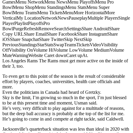
GamesMenu NetworkMenu NewsMenu PlayoffsMenu Pro
BowlMenu ShopMenu StandingsMenu StatsMenu Super
BowlMenu TeamsMenu TicketsMenuMore HorizontalMore
VerticalMy LocationNetworkNewsPauseplayMultiple PlayersSingle
PlayerPlaylistPlayoffsPro
BowlPurgeRefreshRemoveSearchSettingsShare AndroidShare
Copy URLShare EmailShare FacebookShare InstagramShare
iOSShare SnapchatShare TwitterSkip NextSkip
PreviousStandingsStarStatsSwapTeamsTicketsVideoVisibility
OffVisibility OnVolume HiVolume LowVolume MediumVolume
MuteWarningWebsite Caret downCaret upAt.
Los Angeles Rams The Rams must get more active on the inside of
their 3, too.
To even get to this point of the season is the result of considerable
effort by players, coaches, universities, health care officials and
more.
Even the politicians in Canada had heard of Gretzky.
Sky is the limit, I’m growing so much in the sport, I’m just blessed
to be at this present time and moment, Usman said.
He’s very, very difficult to play against for a multitude of reasons,
but the deep ball accuracy is probably at the top of the list for me.
He’s going to come in and compete at right tackle, said Caldwell.
Jacksonville’s quarterback situation was less than ideal in 2020 with