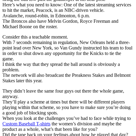
Here’s what you need to know: One of the latest streaming services
to hit the market, Peacock, is an NBC-driven vehicle.
Avalanche, round-robin, in Edmonton, 6 p.m.
The Broncos also have Melvin Gordon, Royce Freeman and
Michael Boone on the roster.
Consider this a teachable moment.
With 7 seconds remaining in regulation, New Orleans held a three-
point lead over New York, so Van Gundy instructed his team to foul
in order to shut down any opportunity for the Knicks to tie the
game.
I think the way that they spread the ball around is obviously a
problem.
The network will also broadcast the Preakness Stakes and Belmont
Stakes later this year.
They didn’t leave the same four guys out there the whole game,
anyway.
They’ll play a scheme at times but there will be different players
playing within that scheme, so you have to make sure you’re doing
a good job of blocking spots.
When you look at the challenges you’ve had to face while trying to
Custom Baseball T-shirts
the women’s division and maybe the
product as a whole, what’s that been like for you?
Did the tape back up your feelings about how he played that day?