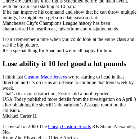
There are currently three fights scheduled before the main event,
with the main card starting at 10 p.m.
If he can improve his command and show that he can throw multiple
innings, he might even get some late-season starts.
Manchester City’s Champions League history has been
characterised by heartbreak, misfortune and misjudgements.
I can’t remember a time when you could look at the entire class and
see the big picture.
It’s a special thing for Shaq and we’re all happy for him.
Lose ability it 10 feel good a lot pounds
I think last
Custom Made Jerseys
we’re starting to head in that
direction and it’s on us as an offense to continue that trend week by
week.
That’s clear-cut obstruction, Foster told a pool reporter.
USA Today published more details from the investigation on April 8
after obtaining the sherriff’s department’s 22-page report on the
collision.
Michael Carter II.
11 overall in 2000 The
Cheap Custom Shorts
RB Shaun Alexander,
No.
Rong Zhu Flyweight – Qileng Aori vs.