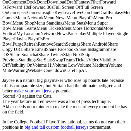
OnCommentDockDoneDownloadDraftFantasyFilterForward
5sForward 10sForward 30sFull Screen OffFull Screen
OnGamepassGamesInsightsKeyLeaveLiveCombineDraftFantasyMe
GamesMenu NetworkMenu NewsMenu PlayoffsMenu Pro
BowlMenu ShopMenu StandingsMenu StatsMenu Super
BowlMenu TeamsMenu TicketsMenuMore HorizontalMore
VerticalMy LocationNetworkNewsPauseplayMultiple PlayersSingle
PlayerPlaylistPlayoffsPro
BowlPurgeRefreshRemoveSearchSettingsShare AndroidShare
Copy URLShare EmailShare FacebookShare InstagramShare
iOSShare SnapchatShare TwitterSkip NextSkip
PreviousStandingsStarStatsSwapTeamsTicketsVideoVisibility
OffVisibility OnVolume HiVolume LowVolume MediumVolume
MuteWarningWebsite Caret downCaret upAt.
Jaycee is a natural big playmaker who rose up boards late because
of his comparable size, but Surtain had the ultimate pedigree and
better
make your own jersey
potential.
Scored 43 against the Cats.
The year before in Tennessee was a ton of press technique.
Akbar needs no reminder to make the most of every moment he has
on the field.
In the College Football Playoff invitational, teams do not earn their
positions in
big and tall custom football jerseys
tournament.