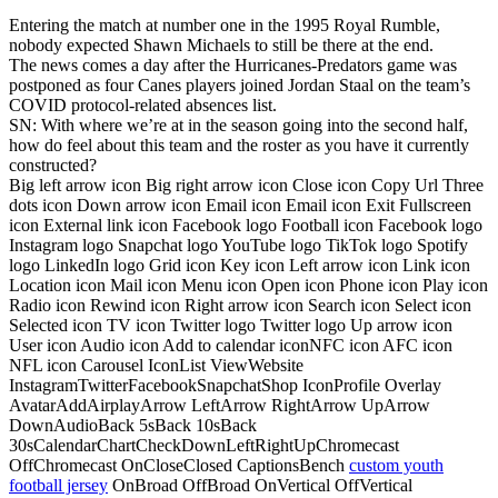
Entering the match at number one in the 1995 Royal Rumble,
nobody expected Shawn Michaels to still be there at the end.
The news comes a day after the Hurricanes-Predators game was
postponed as four Canes players joined Jordan Staal on the team’s
COVID protocol-related absences list.
SN: With where we’re at in the season going into the second half,
how do feel about this team and the roster as you have it currently
constructed?
Big left arrow icon Big right arrow icon Close icon Copy Url Three
dots icon Down arrow icon Email icon Email icon Exit Fullscreen
icon External link icon Facebook logo Football icon Facebook logo
Instagram logo Snapchat logo YouTube logo TikTok logo Spotify
logo LinkedIn logo Grid icon Key icon Left arrow icon Link icon
Location icon Mail icon Menu icon Open icon Phone icon Play icon
Radio icon Rewind icon Right arrow icon Search icon Select icon
Selected icon TV icon Twitter logo Twitter logo Up arrow icon
User icon Audio icon Add to calendar iconNFC icon AFC icon
NFL icon Carousel IconList ViewWebsite
InstagramTwitterFacebookSnapchatShop IconProfile Overlay
AvatarAddAirplayArrow LeftArrow RightArrow UpArrow
DownAudioBack 5sBack 10sBack
30sCalendarChartCheckDownLeftRightUpChromecast
OffChromecast OnCloseClosed CaptionsBench
custom youth
football jersey
OnBroad OffBroad OnVertical OffVertical