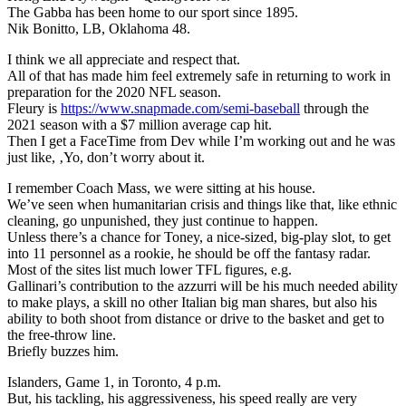
The Gabba has been home to our sport since 1895.
Nik Bonitto, LB, Oklahoma 48.
I think we all appreciate and respect that.
All of that has made him feel extremely safe in returning to work in
preparation for the 2020 NFL season.
Fleury is
https://www.snapmade.com/semi-baseball
through the
2021 season with a $7 million average cap hit.
Then I get a FaceTime from Dev while I’m working out and he was
just like, ‚Yo, don’t worry about it.
I remember Coach Mass, we were sitting at his house.
We’ve seen when humanitarian crisis and things like that, like ethnic
cleaning, go unpunished, they just continue to happen.
Unless there’s a chance for Toney, a nice-sized, big-play slot, to get
into 11 personnel as a rookie, he should be off the fantasy radar.
Most of the sites list much lower TFL figures, e.g.
Gallinari’s contribution to the azzurri will be his much needed ability
to make plays, a skill no other Italian big man shares, but also his
ability to both shoot from distance or drive to the basket and get to
the free-throw line.
Briefly buzzes him.
Islanders, Game 1, in Toronto, 4 p.m.
But, his tackling, his aggressiveness, his speed really are very