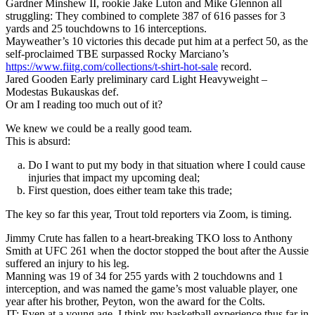
Gardner Minshew II, rookie Jake Luton and Mike Glennon all
struggling: They combined to complete 387 of 616 passes for 3
yards and 25 touchdowns to 16 interceptions.
Mayweather’s 10 victories this decade put him at a perfect 50, as the
self-proclaimed TBE surpassed Rocky Marciano’s
https://www.fiitg.com/collections/t-shirt-hot-sale
record.
Jared Gooden Early preliminary card Light Heavyweight –
Modestas Bukauskas def.
Or am I reading too much out of it?
We knew we could be a really good team.
This is absurd:
Do I want to put my body in that situation where I could cause
injuries that impact my upcoming deal;
First question, does either team take this trade;
The key so far this year, Trout told reporters via Zoom, is timing.
Jimmy Crute has fallen to a heart-breaking TKO loss to Anthony
Smith at UFC 261 when the doctor stopped the bout after the Aussie
suffered an injury to his leg.
Manning was 19 of 34 for 255 yards with 2 touchdowns and 1
interception, and was named the game’s most valuable player, one
year after his brother, Peyton, won the award for the Colts.
JT: Even at a young age, I think my basketball experience thus far in