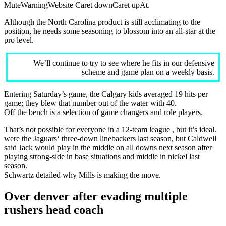
MuteWarningWebsite Caret downCaret upAt.
Although the North Carolina product is still acclimating to the
position, he needs some seasoning to blossom into an all-star at the
pro level.
We’ll continue to try to see where he fits in our defensive
scheme and game plan on a weekly basis.
Entering Saturday’s game, the Calgary kids averaged 19 hits per
game; they blew that number out of the water with 40.
Off the bench is a selection of game changers and role players.
That’s not possible for everyone in a 12-team league , but it’s ideal.
were the Jaguars‘ three-down linebackers last season, but Caldwell
said Jack would play in the middle on all downs next season after
playing strong-side in base situations and middle in nickel last
season.
Schwartz detailed why Mills is making the move.
Over denver after evading multiple
rushers head coach