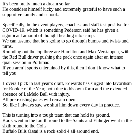
It’s been pretty much a dream so far.
He considers himself lucky and extremely grateful to have such a
supportive family and school..
Specifically, in the event players, coaches, and staff test positive for
COVID-19, which is something Pederson said he has given a
significant amount of thought heading into camp.
We can assume that he’s going to go through bumps and twists and
turns.
Rounding out the top three are Hamilton and Max Verstappen, with
the Red Bull driver pushing the pack once again after an intense
quali session in Portimao.
If you aren’t sports entertained by this, then I don’t know what to
tell you.
1 overall pick in last year’s draft, Edwards has surged into favoritism
for Rookie of the Year, both due to his own form and the extended
absence of LaMelo Ball with injury.
All pre-existing gates will remain open.
So, like I always say, we shut him down every day in practice.
This is turning into a tough team that can hold its ground.
Book went in the fourth round to the Saints and Ehlinger went in the
sixth round to the Colts.
Buffalo Bills Ossai is a rock-solid 4 all-around end.