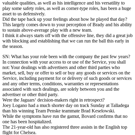
valuable qualities, as well as his intelligence and his versatility to
play some safety roles, as well as corner-type roles, has been a huge
asset to us defensively.
Did the tape back up your feelings about how he played that day?
This largely comes down to your perception of Brady and his ability
to sustain above-average play with a new team.
I think it always starts off with the offensive line, they did a great job
with blocking and establishing that we can run the ball this early in
the season.
SN: What has your role been with the company the past few years?
In connection with your access to or use of the Service, you shall
not: Your dealings with advertisers and other third parties who
market, sell, buy or offer to sell or buy any goods or services on the
Service, including payment for or delivery of such goods or services
and any other terms, conditions, warranties or representations
associated with such dealings, are solely between you and the
advertiser or other third party.
Were the Jaguars‘ decision-makers right in retrospect?
Joey Logano had a much shorter day on track Sunday at Talladega
than his winning Team Penske teammate Brad Keselowski.
While the symptoms have run the gamut, Bovard confirms that no
one has been hospitalized.
The 21-year-old has also registered three assists in the English top
flight for Chelsea.