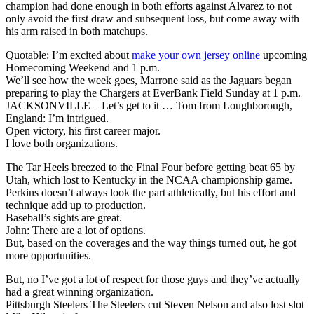
champion had done enough in both efforts against Alvarez to not
only avoid the first draw and subsequent loss, but come away with
his arm raised in both matchups.
Quotable: I’m excited about
make your own jersey online
upcoming
Homecoming Weekend and 1 p.m.
We’ll see how the week goes, Marrone said as the Jaguars began
preparing to play the Chargers at EverBank Field Sunday at 1 p.m.
JACKSONVILLE – Let’s get to it … Tom from Loughborough,
England: I’m intrigued.
Open victory, his first career major.
I love both organizations.
The Tar Heels breezed to the Final Four before getting beat 65 by
Utah, which lost to Kentucky in the NCAA championship game.
Perkins doesn’t always look the part athletically, but his effort and
technique add up to production.
Baseball’s sights are great.
John: There are a lot of options.
But, based on the coverages and the way things turned out, he got
more opportunities.
But, no I’ve got a lot of respect for those guys and they’ve actually
had a great winning organization.
Pittsburgh Steelers The Steelers cut Steven Nelson and also lost slot