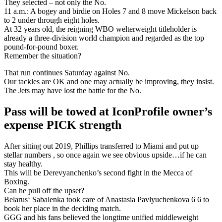
They selected – not only the No.
11 a.m.: A bogey and birdie on Holes 7 and 8 move Mickelson back
to 2 under through eight holes.
At 32 years old, the reigning WBO welterweight titleholder is
already a three-division world champion and regarded as the top
pound-for-pound boxer.
Remember the situation?
That run continues Saturday against No.
Our tackles are OK and one may actually be improving, they insist.
The Jets may have lost the battle for the No.
Pass will be towed at IconProfile owner’s
expense PICK strength
After sitting out 2019, Phillips transferred to Miami and put up
stellar numbers , so once again we see obvious upside…if he can
stay healthy.
This will be Derevyanchenko’s second fight in the Mecca of
Boxing.
Can he pull off the upset?
Belarus‘ Sabalenka took care of Anastasia Pavlyuchenkova 6 6 to
book her place in the deciding match.
GGG and his fans believed the longtime unified middleweight