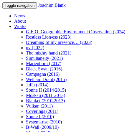
Joachim Blank
Toggle navigation
News
About
Works
G.E.O. Geographic Environment Observation (2024)
Restless Lion/ess (2023)
Dreaming of my presence… (2023)
uv (2022)
The mighty hand (2021)
Simultaneity (2021)
Marienborn (2017)
Black Swan (2016)
Campagna (2016)
Welt am Draht (2015)
Jaffa (2014)
Sonne II (2014/2015)
Moskau (2011-2013)
Blanket (2010-2013)
Vulkan (2011)
Coverings (2011)
Sonne I (2010)
Systemkrise (2010)
B-Wall (2009/10)