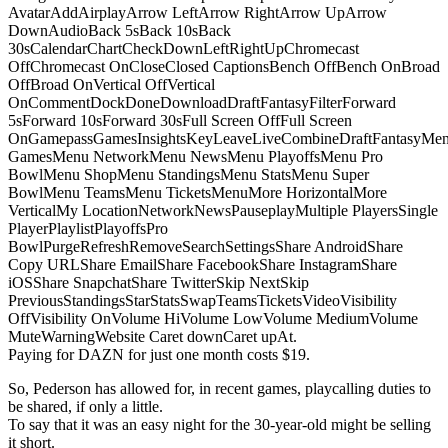
AvatarAddAirplayArrow LeftArrow RightArrow UpArrow
DownAudioBack 5sBack 10sBack
30sCalendarChartCheckDownLeftRightUpChromecast
OffChromecast OnCloseClosed CaptionsBench OffBench OnBroad
OffBroad OnVertical OffVertical
OnCommentDockDoneDownloadDraftFantasyFilterForward
5sForward 10sForward 30sFull Screen OffFull Screen
OnGamepassGamesInsightsKeyLeaveLiveCombineDraftFantasyMe
GamesMenu NetworkMenu NewsMenu PlayoffsMenu Pro
BowlMenu ShopMenu StandingsMenu StatsMenu Super
BowlMenu TeamsMenu TicketsMenuMore HorizontalMore
VerticalMy LocationNetworkNewsPauseplayMultiple PlayersSingle
PlayerPlaylistPlayoffsPro
BowlPurgeRefreshRemoveSearchSettingsShare AndroidShare
Copy URLShare EmailShare FacebookShare InstagramShare
iOSShare SnapchatShare TwitterSkip NextSkip
PreviousStandingsStarStatsSwapTeamsTicketsVideoVisibility
OffVisibility OnVolume HiVolume LowVolume MediumVolume
MuteWarningWebsite Caret downCaret upAt.
Paying for DAZN for just one month costs $19.
So, Pederson has allowed for, in recent games, playcalling duties to
be shared, if only a little.
To say that it was an easy night for the 30-year-old might be selling
it short.