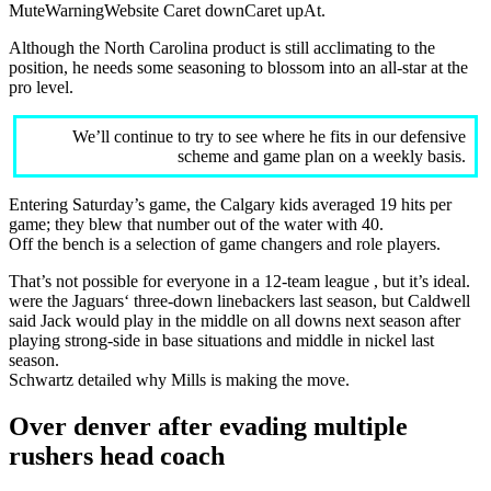
MuteWarningWebsite Caret downCaret upAt.
Although the North Carolina product is still acclimating to the
position, he needs some seasoning to blossom into an all-star at the
pro level.
We’ll continue to try to see where he fits in our defensive
scheme and game plan on a weekly basis.
Entering Saturday’s game, the Calgary kids averaged 19 hits per
game; they blew that number out of the water with 40.
Off the bench is a selection of game changers and role players.
That’s not possible for everyone in a 12-team league , but it’s ideal.
were the Jaguars‘ three-down linebackers last season, but Caldwell
said Jack would play in the middle on all downs next season after
playing strong-side in base situations and middle in nickel last
season.
Schwartz detailed why Mills is making the move.
Over denver after evading multiple
rushers head coach