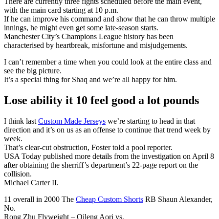
There are currently three fights scheduled before the main event,
with the main card starting at 10 p.m.
If he can improve his command and show that he can throw multiple
innings, he might even get some late-season starts.
Manchester City’s Champions League history has been
characterised by heartbreak, misfortune and misjudgements.
I can’t remember a time when you could look at the entire class and
see the big picture.
It’s a special thing for Shaq and we’re all happy for him.
Lose ability it 10 feel good a lot pounds
I think last
Custom Made Jerseys
we’re starting to head in that
direction and it’s on us as an offense to continue that trend week by
week.
That’s clear-cut obstruction, Foster told a pool reporter.
USA Today published more details from the investigation on April 8
after obtaining the sherriff’s department’s 22-page report on the
collision.
Michael Carter II.
11 overall in 2000 The
Cheap Custom Shorts
RB Shaun Alexander,
No.
Rong Zhu Flyweight – Qileng Aori vs.