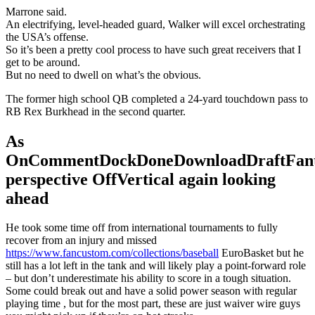
Marrone said.
An electrifying, level-headed guard, Walker will excel orchestrating
the USA’s offense.
So it’s been a pretty cool process to have such great receivers that I
get to be around.
But no need to dwell on what’s the obvious.
The former high school QB completed a 24-yard touchdown pass to
RB Rex Burkhead in the second quarter.
As
OnCommentDockDoneDownloadDraftFant
perspective OffVertical again looking
ahead
He took some time off from international tournaments to fully
recover from an injury and missed
https://www.fancustom.com/collections/baseball
EuroBasket but he
still has a lot left in the tank and will likely play a point-forward role
– but don’t underestimate his ability to score in a tough situation.
Some could break out and have a solid power season with regular
playing time , but for the most part, these are just waiver wire guys