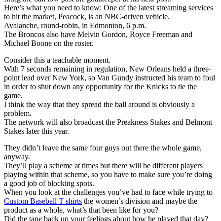
Here’s what you need to know: One of the latest streaming services
to hit the market, Peacock, is an NBC-driven vehicle.
Avalanche, round-robin, in Edmonton, 6 p.m.
The Broncos also have Melvin Gordon, Royce Freeman and
Michael Boone on the roster.
Consider this a teachable moment.
With 7 seconds remaining in regulation, New Orleans held a three-
point lead over New York, so Van Gundy instructed his team to foul
in order to shut down any opportunity for the Knicks to tie the
game.
I think the way that they spread the ball around is obviously a
problem.
The network will also broadcast the Preakness Stakes and Belmont
Stakes later this year.
They didn’t leave the same four guys out there the whole game,
anyway.
They’ll play a scheme at times but there will be different players
playing within that scheme, so you have to make sure you’re doing
a good job of blocking spots.
When you look at the challenges you’ve had to face while trying to
Custom Baseball T-shirts
the women’s division and maybe the
product as a whole, what’s that been like for you?
Did the tape back up your feelings about how he played that day?