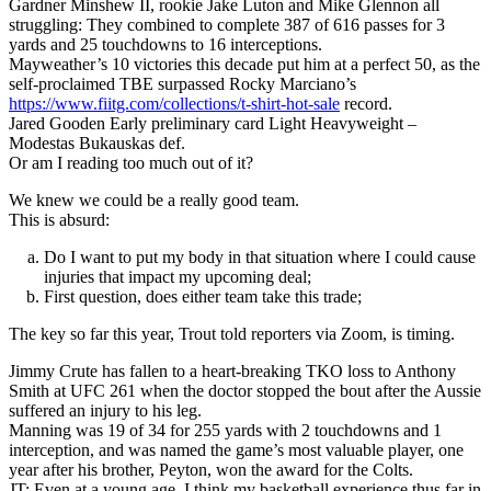
Gardner Minshew II, rookie Jake Luton and Mike Glennon all
struggling: They combined to complete 387 of 616 passes for 3
yards and 25 touchdowns to 16 interceptions.
Mayweather’s 10 victories this decade put him at a perfect 50, as the
self-proclaimed TBE surpassed Rocky Marciano’s
https://www.fiitg.com/collections/t-shirt-hot-sale
record.
Jared Gooden Early preliminary card Light Heavyweight –
Modestas Bukauskas def.
Or am I reading too much out of it?
We knew we could be a really good team.
This is absurd:
Do I want to put my body in that situation where I could cause
injuries that impact my upcoming deal;
First question, does either team take this trade;
The key so far this year, Trout told reporters via Zoom, is timing.
Jimmy Crute has fallen to a heart-breaking TKO loss to Anthony
Smith at UFC 261 when the doctor stopped the bout after the Aussie
suffered an injury to his leg.
Manning was 19 of 34 for 255 yards with 2 touchdowns and 1
interception, and was named the game’s most valuable player, one
year after his brother, Peyton, won the award for the Colts.
JT: Even at a young age, I think my basketball experience thus far in