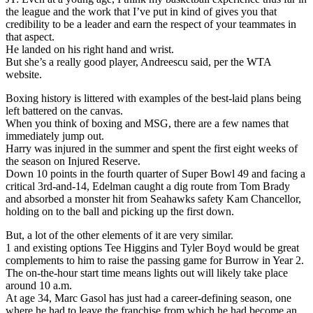
the league and the work that I’ve put in kind of gives you that
credibility to be a leader and earn the respect of your teammates in
that aspect.
He landed on his right hand and wrist.
But she’s a really good player, Andreescu said, per the WTA
website.
Boxing history is littered with examples of the best-laid plans being
left battered on the canvas.
When you think of boxing and MSG, there are a few names that
immediately jump out.
Harry was injured in the summer and spent the first eight weeks of
the season on Injured Reserve.
Down 10 points in the fourth quarter of Super Bowl 49 and facing a
critical 3rd-and-14, Edelman caught a dig route from Tom Brady
and absorbed a monster hit from Seahawks safety Kam Chancellor,
holding on to the ball and picking up the first down.
But, a lot of the other elements of it are very similar.
1 and existing options Tee Higgins and Tyler Boyd would be great
complements to him to raise the passing game for Burrow in Year 2.
The on-the-hour start time means lights out will likely take place
around 10 a.m.
At age 34, Marc Gasol has just had a career-defining season, one
where he had to leave the franchise from which he had become an