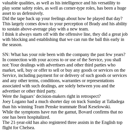
valuable qualities, as well as his intelligence and his versatility to
play some safety roles, as well as corner-type roles, has been a huge
asset to us defensively.
Did the tape back up your feelings about how he played that day?
This largely comes down to your perception of Brady and his ability
to sustain above-average play with a new team.
I think it always starts off with the offensive line, they did a great job
with blocking and establishing that we can run the ball this early in
the season.
SN: What has your role been with the company the past few years?
In connection with your access to or use of the Service, you shall
not: Your dealings with advertisers and other third parties who
market, sell, buy or offer to sell or buy any goods or services on the
Service, including payment for or delivery of such goods or services
and any other terms, conditions, warranties or representations
associated with such dealings, are solely between you and the
advertiser or other third party.
Were the Jaguars‘ decision-makers right in retrospect?
Joey Logano had a much shorter day on track Sunday at Talladega
than his winning Team Penske teammate Brad Keselowski.
While the symptoms have run the gamut, Bovard confirms that no
one has been hospitalized.
The 21-year-old has also registered three assists in the English top
flight for Chelsea.