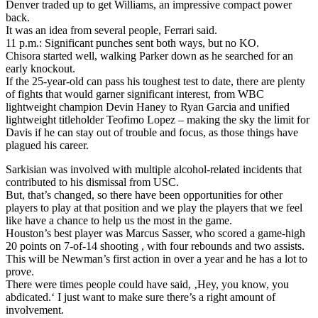
Denver traded up to get Williams, an impressive compact power
back.
It was an idea from several people, Ferrari said.
11 p.m.: Significant punches sent both ways, but no KO.
Chisora started well, walking Parker down as he searched for an
early knockout.
If the 25-year-old can pass his toughest test to date, there are plenty
of fights that would garner significant interest, from WBC
lightweight champion Devin Haney to Ryan Garcia and unified
lightweight titleholder Teofimo Lopez – making the sky the limit for
Davis if he can stay out of trouble and focus, as those things have
plagued his career.
Sarkisian was involved with multiple alcohol-related incidents that
contributed to his dismissal from USC.
But, that’s changed, so there have been opportunities for other
players to play at that position and we play the players that we feel
like have a chance to help us the most in the game.
Houston’s best player was Marcus Sasser, who scored a game-high
20 points on 7-of-14 shooting , with four rebounds and two assists.
This will be Newman’s first action in over a year and he has a lot to
prove.
There were times people could have said, ‚Hey, you know, you
abdicated.‘ I just want to make sure there’s a right amount of
involvement.