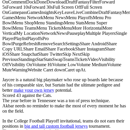
OnCommentDockDoneDownloadDraftFantasyFilterForward
5sForward 10sForward 30sFull Screen OffFull Screen
OnGamepassGamesInsightsKeyLeaveLiveCombineDraftFantasyMe
GamesMenu NetworkMenu NewsMenu PlayoffsMenu Pro
BowlMenu ShopMenu StandingsMenu StatsMenu Super
BowlMenu TeamsMenu TicketsMenuMore HorizontalMore
VerticalMy LocationNetworkNewsPauseplayMultiple PlayersSingle
PlayerPlaylistPlayoffsPro
BowlPurgeRefreshRemoveSearchSettingsShare AndroidShare
Copy URLShare EmailShare FacebookShare InstagramShare
iOSShare SnapchatShare TwitterSkip NextSkip
PreviousStandingsStarStatsSwapTeamsTicketsVideoVisibility
OffVisibility OnVolume HiVolume LowVolume MediumVolume
MuteWarningWebsite Caret downCaret upAt.
Jaycee is a natural big playmaker who rose up boards late because
of his comparable size, but Surtain had the ultimate pedigree and
better
make your own jersey
potential.
Scored 43 against the Cats.
The year before in Tennessee was a ton of press technique.
Akbar needs no reminder to make the most of every moment he has
on the field.
In the College Football Playoff invitational, teams do not earn their
positions in
big and tall custom football jerseys
tournament.