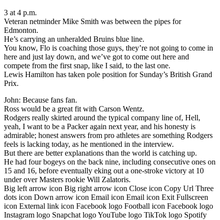
3 at 4 p.m.
Veteran netminder Mike Smith was between the pipes for
Edmonton.
He’s carrying an unheralded Bruins blue line.
You know, Flo is coaching those guys, they’re not going to come in
here and just lay down, and we’ve got to come out here and
compete from the first snap, like I said, to the last one.
Lewis Hamilton has taken pole position for Sunday’s British Grand
Prix.
John: Because fans fan.
Ross would be a great fit with Carson Wentz.
Rodgers really skirted around the typical company line of, Hell,
yeah, I want to be a Packer again next year, and his honesty is
admirable; honest answers from pro athletes are something Rodgers
feels is lacking today, as he mentioned in the interview.
But there are better explanations than the world is catching up.
He had four bogeys on the back nine, including consecutive ones on
15 and 16, before eventually eking out a one-stroke victory at 10
under over Masters rookie Will Zalatoris.
Big left arrow icon Big right arrow icon Close icon Copy Url Three
dots icon Down arrow icon Email icon Email icon Exit Fullscreen
icon External link icon Facebook logo Football icon Facebook logo
Instagram logo Snapchat logo YouTube logo TikTok logo Spotify