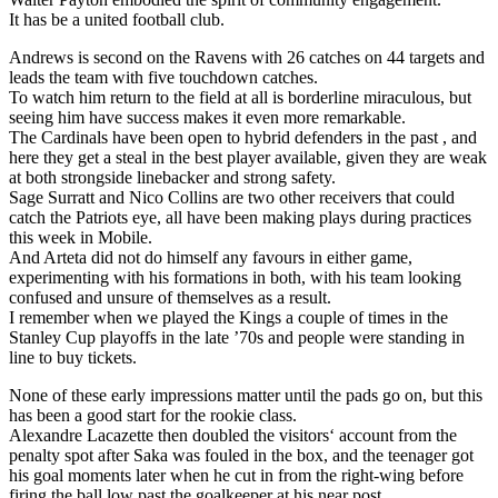
It has be a united football club.
Andrews is second on the Ravens with 26 catches on 44 targets and
leads the team with five touchdown catches.
To watch him return to the field at all is borderline miraculous, but
seeing him have success makes it even more remarkable.
The Cardinals have been open to hybrid defenders in the past , and
here they get a steal in the best player available, given they are weak
at both strongside linebacker and strong safety.
Sage Surratt and Nico Collins are two other receivers that could
catch the Patriots eye, all have been making plays during practices
this week in Mobile.
And Arteta did not do himself any favours in either game,
experimenting with his formations in both, with his team looking
confused and unsure of themselves as a result.
I remember when we played the Kings a couple of times in the
Stanley Cup playoffs in the late ’70s and people were standing in
line to buy tickets.
None of these early impressions matter until the pads go on, but this
has been a good start for the rookie class.
Alexandre Lacazette then doubled the visitors‘ account from the
penalty spot after Saka was fouled in the box, and the teenager got
his goal moments later when he cut in from the right-wing before
firing the ball low past the goalkeeper at his near post.