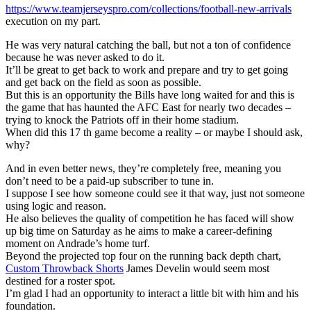
https://www.teamjerseyspro.com/collections/football-new-arrivals
execution on my part.
He was very natural catching the ball, but not a ton of confidence
because he was never asked to do it.
It’ll be great to get back to work and prepare and try to get going
and get back on the field as soon as possible.
But this is an opportunity the Bills have long waited for and this is
the game that has haunted the AFC East for nearly two decades –
trying to knock the Patriots off in their home stadium.
When did this 17 th game become a reality – or maybe I should ask,
why?
And in even better news, they’re completely free, meaning you
don’t need to be a paid-up subscriber to tune in.
I suppose I see how someone could see it that way, just not someone
using logic and reason.
He also believes the quality of competition he has faced will show
up big time on Saturday as he aims to make a career-defining
moment on Andrade’s home turf.
Beyond the projected top four on the running back depth chart,
Custom Throwback Shorts
James Develin would seem most
destined for a roster spot.
I’m glad I had an opportunity to interact a little bit with him and his
foundation.