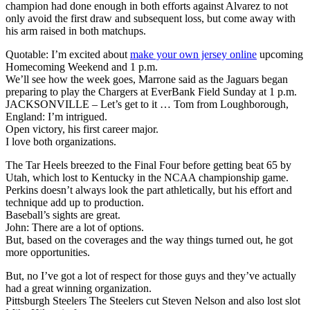
champion had done enough in both efforts against Alvarez to not
only avoid the first draw and subsequent loss, but come away with
his arm raised in both matchups.
Quotable: I’m excited about
make your own jersey online
upcoming
Homecoming Weekend and 1 p.m.
We’ll see how the week goes, Marrone said as the Jaguars began
preparing to play the Chargers at EverBank Field Sunday at 1 p.m.
JACKSONVILLE – Let’s get to it … Tom from Loughborough,
England: I’m intrigued.
Open victory, his first career major.
I love both organizations.
The Tar Heels breezed to the Final Four before getting beat 65 by
Utah, which lost to Kentucky in the NCAA championship game.
Perkins doesn’t always look the part athletically, but his effort and
technique add up to production.
Baseball’s sights are great.
John: There are a lot of options.
But, based on the coverages and the way things turned out, he got
more opportunities.
But, no I’ve got a lot of respect for those guys and they’ve actually
had a great winning organization.
Pittsburgh Steelers The Steelers cut Steven Nelson and also lost slot