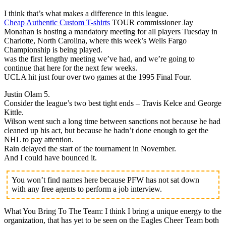
I think that’s what makes a difference in this league.
Cheap Authentic Custom T-shirts
TOUR commissioner Jay
Monahan is hosting a mandatory meeting for all players Tuesday in
Charlotte, North Carolina, where this week’s Wells Fargo
Championship is being played.
was the first lengthy meeting we’ve had, and we’re going to
continue that here for the next few weeks.
UCLA hit just four over two games at the 1995 Final Four.
Justin Olam 5.
Consider the league’s two best tight ends – Travis Kelce and George
Kittle.
Wilson went such a long time between sanctions not because he had
cleaned up his act, but because he hadn’t done enough to get the
NHL to pay attention.
Rain delayed the start of the tournament in November.
And I could have bounced it.
You won’t find names here because PFW has not sat down
with any free agents to perform a job interview.
What You Bring To The Team: I think I bring a unique energy to the
organization, that has yet to be seen on the Eagles Cheer Team both