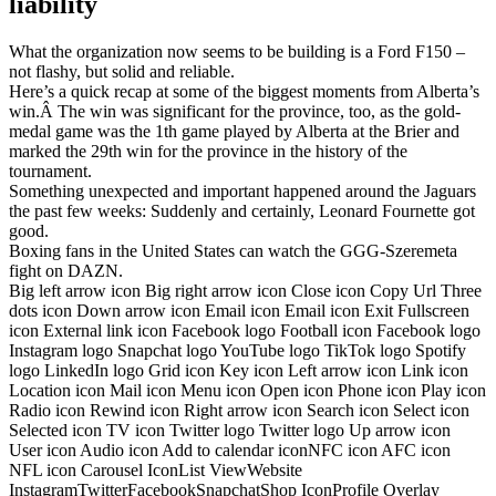
liability
What the organization now seems to be building is a Ford F150 –
not flashy, but solid and reliable.
Here’s a quick recap at some of the biggest moments from Alberta’s
win.Â The win was significant for the province, too, as the gold-
medal game was the 1th game played by Alberta at the Brier and
marked the 29th win for the province in the history of the
tournament.
Something unexpected and important happened around the Jaguars
the past few weeks: Suddenly and certainly, Leonard Fournette got
good.
Boxing fans in the United States can watch the GGG-Szeremeta
fight on DAZN.
Big left arrow icon Big right arrow icon Close icon Copy Url Three
dots icon Down arrow icon Email icon Email icon Exit Fullscreen
icon External link icon Facebook logo Football icon Facebook logo
Instagram logo Snapchat logo YouTube logo TikTok logo Spotify
logo LinkedIn logo Grid icon Key icon Left arrow icon Link icon
Location icon Mail icon Menu icon Open icon Phone icon Play icon
Radio icon Rewind icon Right arrow icon Search icon Select icon
Selected icon TV icon Twitter logo Twitter logo Up arrow icon
User icon Audio icon Add to calendar iconNFC icon AFC icon
NFL icon Carousel IconList ViewWebsite
InstagramTwitterFacebookSnapchatShop IconProfile Overlay