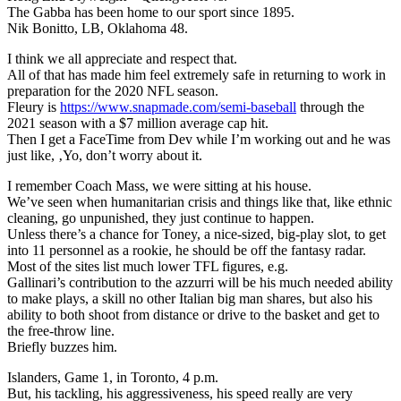
The Gabba has been home to our sport since 1895.
Nik Bonitto, LB, Oklahoma 48.
I think we all appreciate and respect that.
All of that has made him feel extremely safe in returning to work in
preparation for the 2020 NFL season.
Fleury is
https://www.snapmade.com/semi-baseball
through the
2021 season with a $7 million average cap hit.
Then I get a FaceTime from Dev while I’m working out and he was
just like, ‚Yo, don’t worry about it.
I remember Coach Mass, we were sitting at his house.
We’ve seen when humanitarian crisis and things like that, like ethnic
cleaning, go unpunished, they just continue to happen.
Unless there’s a chance for Toney, a nice-sized, big-play slot, to get
into 11 personnel as a rookie, he should be off the fantasy radar.
Most of the sites list much lower TFL figures, e.g.
Gallinari’s contribution to the azzurri will be his much needed ability
to make plays, a skill no other Italian big man shares, but also his
ability to both shoot from distance or drive to the basket and get to
the free-throw line.
Briefly buzzes him.
Islanders, Game 1, in Toronto, 4 p.m.
But, his tackling, his aggressiveness, his speed really are very