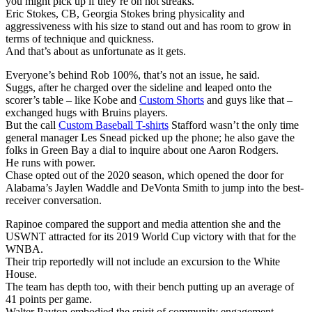
you might pick up if they’re on hot streaks.
Eric Stokes, CB, Georgia Stokes bring physicality and
aggressiveness with his size to stand out and has room to grow in
terms of technique and quickness.
And that’s about as unfortunate as it gets.
Everyone’s behind Rob 100%, that’s not an issue, he said.
Suggs, after he charged over the sideline and leaped onto the
scorer’s table – like Kobe and
Custom Shorts
and guys like that –
exchanged hugs with Bruins players.
But the call
Custom Baseball T-shirts
Stafford wasn’t the only time
general manager Les Snead picked up the phone; he also gave the
folks in Green Bay a dial to inquire about one Aaron Rodgers.
He runs with power.
Chase opted out of the 2020 season, which opened the door for
Alabama’s Jaylen Waddle and DeVonta Smith to jump into the best-
receiver conversation.
Rapinoe compared the support and media attention she and the
USWNT attracted for its 2019 World Cup victory with that for the
WNBA.
Their trip reportedly will not include an excursion to the White
House.
The team has depth too, with their bench putting up an average of
41 points per game.
Walter Payton embodied the spirit of community engagement.