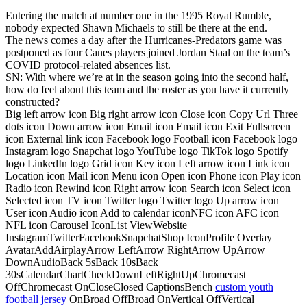
Entering the match at number one in the 1995 Royal Rumble,
nobody expected Shawn Michaels to still be there at the end.
The news comes a day after the Hurricanes-Predators game was
postponed as four Canes players joined Jordan Staal on the team’s
COVID protocol-related absences list.
SN: With where we’re at in the season going into the second half,
how do feel about this team and the roster as you have it currently
constructed?
Big left arrow icon Big right arrow icon Close icon Copy Url Three
dots icon Down arrow icon Email icon Email icon Exit Fullscreen
icon External link icon Facebook logo Football icon Facebook logo
Instagram logo Snapchat logo YouTube logo TikTok logo Spotify
logo LinkedIn logo Grid icon Key icon Left arrow icon Link icon
Location icon Mail icon Menu icon Open icon Phone icon Play icon
Radio icon Rewind icon Right arrow icon Search icon Select icon
Selected icon TV icon Twitter logo Twitter logo Up arrow icon
User icon Audio icon Add to calendar iconNFC icon AFC icon
NFL icon Carousel IconList ViewWebsite
InstagramTwitterFacebookSnapchatShop IconProfile Overlay
AvatarAddAirplayArrow LeftArrow RightArrow UpArrow
DownAudioBack 5sBack 10sBack
30sCalendarChartCheckDownLeftRightUpChromecast
OffChromecast OnCloseClosed CaptionsBench
custom youth
football jersey
OnBroad OffBroad OnVertical OffVertical