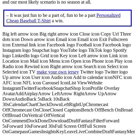
and our most likely scenario is no season at all.
– It was just fun to be a part of, fun to be a part
Personalized
Cheap Baseball T-Shirt
a win.
Big left arrow icon Big right arrow icon Close icon Copy Url Three
dots icon Down arrow icon Email icon Email icon Exit Fullscreen
icon External link icon Facebook logo Football icon Facebook logo
Instagram logo Snapchat logo YouTube logo TikTok logo Spotify
logo LinkedIn logo Grid icon Key icon Left arrow icon Link icon
Location icon Mail icon Menu icon Open icon Phone icon Play icon
Radio icon Rewind icon Right arrow icon Search icon Select icon
Selected icon TV
make your own jersey
Twitter logo Twitter logo
Up arrow icon User icon Audio icon Add to calendar iconNFC icon
AFC icon NFL icon Carousel IconList ViewWebsite
InstagramTwitterFacebookSnapchatShop IconProfile Overlay
AvatarAddAirplayArrow LeftArrow RightArrow UpArrow
DownAudioBack 5sBack 10sBack
30sCalendarChartCheckDownLeftRightUpChromecast
OffChromecast OnCloseClosed CaptionsBench OffBench OnBroad
OffBroad OnVertical OffVertical
OnCommentDockDoneDownloadDraftFantasyFilterForward
5sForward 10sForward 30sFull Screen OffFull Screen
OnGamepassGamesInsightsKeyLeaveLiveCombineDraftFantasyMe