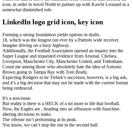
icon, in order to travel North to partner up with Kawhi Leonard in a
somewhat diminished role.
LinkedIn logo grid icon, key icon
Forming a strong foundation yields options in drafts.
18, which was the longest run ever by a Patriots wide receiver.
Imagine driving on a busy highway.
Additionally, the Football Association opened an inquiry into the
Super League and requested evidence from Arsenal, Chelsea,
Liverpool, Manchester City, Manchester United, and Tottenham.
Count me among those who absolutely hate the idea of Antonio
Brown going to Tampa Bay with Tom Brady.
Expecting Rodgers to be Trebek’s successor, however, is a big ask,
and it’s a big decision that may not be made with the current format
being embraced.
It’s a non-issue.
But reality is there is a HECK of a lot more to life that football.
Now, the Eagles are , heading into an offseason with franchise-
altering decisions to make.
The offense isn’t performing at its peak.
You know, we can’t stop the run in the second half.