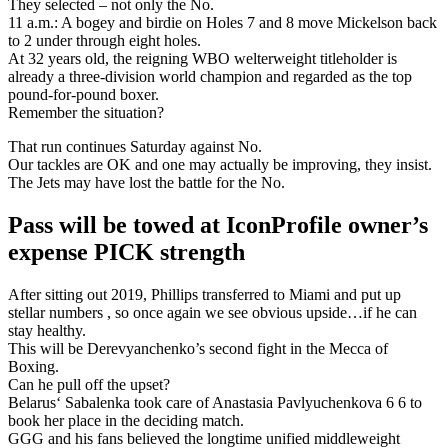
They selected – not only the No.
11 a.m.: A bogey and birdie on Holes 7 and 8 move Mickelson back
to 2 under through eight holes.
At 32 years old, the reigning WBO welterweight titleholder is
already a three-division world champion and regarded as the top
pound-for-pound boxer.
Remember the situation?
That run continues Saturday against No.
Our tackles are OK and one may actually be improving, they insist.
The Jets may have lost the battle for the No.
Pass will be towed at IconProfile owner’s
expense PICK strength
After sitting out 2019, Phillips transferred to Miami and put up
stellar numbers , so once again we see obvious upside…if he can
stay healthy.
This will be Derevyanchenko’s second fight in the Mecca of
Boxing.
Can he pull off the upset?
Belarus‘ Sabalenka took care of Anastasia Pavlyuchenkova 6 6 to
book her place in the deciding match.
GGG and his fans believed the longtime unified middleweight