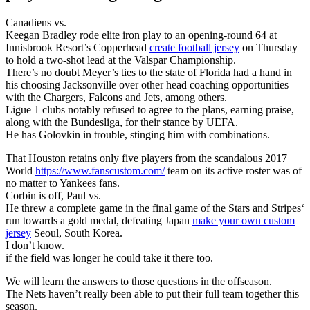
Canadiens vs.
Keegan Bradley rode elite iron play to an opening-round 64 at
Innisbrook Resort’s Copperhead
create football jersey
on Thursday
to hold a two-shot lead at the Valspar Championship.
There’s no doubt Meyer’s ties to the state of Florida had a hand in
his choosing Jacksonville over other head coaching opportunities
with the Chargers, Falcons and Jets, among others.
Ligue 1 clubs notably refused to agree to the plans, earning praise,
along with the Bundesliga, for their stance by UEFA.
He has Golovkin in trouble, stinging him with combinations.
That Houston retains only five players from the scandalous 2017
World
https://www.fanscustom.com/
team on its active roster was of
no matter to Yankees fans.
Corbin is off, Paul vs.
He threw a complete game in the final game of the Stars and Stripes‘
run towards a gold medal, defeating Japan
make your own custom
jersey
Seoul, South Korea.
I don’t know.
if the field was longer he could take it there too.
We will learn the answers to those questions in the offseason.
The Nets haven’t really been able to put their full team together this
season.