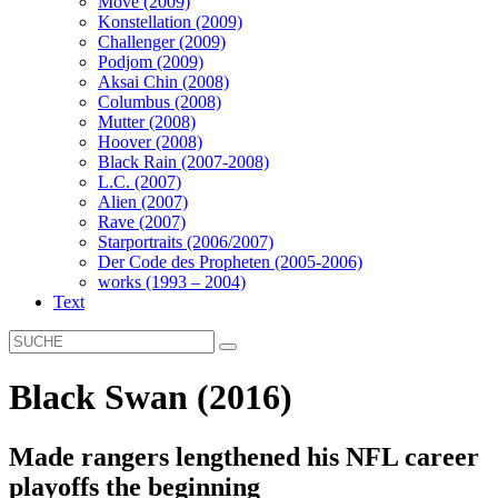
Move (2009)
Konstellation (2009)
Challenger (2009)
Podjom (2009)
Aksai Chin (2008)
Columbus (2008)
Mutter (2008)
Hoover (2008)
Black Rain (2007-2008)
L.C. (2007)
Alien (2007)
Rave (2007)
Starportraits (2006/2007)
Der Code des Propheten (2005-2006)
works (1993 – 2004)
Text
Black Swan (2016)
Made rangers lengthened his NFL career
playoffs the beginning