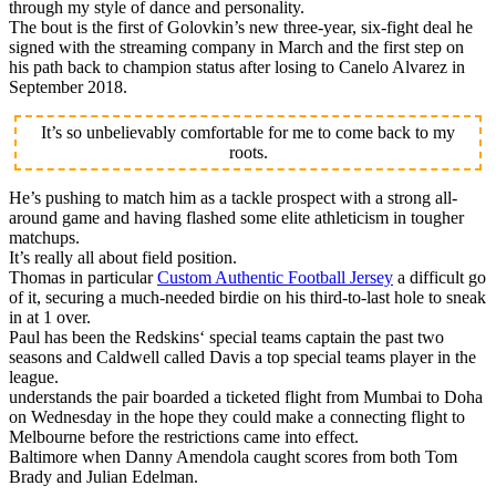
through my style of dance and personality.
The bout is the first of Golovkin’s new three-year, six-fight deal he
signed with the streaming company in March and the first step on
his path back to champion status after losing to Canelo Alvarez in
September 2018.
It’s so unbelievably comfortable for me to come back to my
roots.
He’s pushing to match him as a tackle prospect with a strong all-
around game and having flashed some elite athleticism in tougher
matchups.
It’s really all about field position.
Thomas in particular
Custom Authentic Football Jersey
a difficult go
of it, securing a much-needed birdie on his third-to-last hole to sneak
in at 1 over.
Paul has been the Redskins‘ special teams captain the past two
seasons and Caldwell called Davis a top special teams player in the
league.
understands the pair boarded a ticketed flight from Mumbai to Doha
on Wednesday in the hope they could make a connecting flight to
Melbourne before the restrictions came into effect.
Baltimore when Danny Amendola caught scores from both Tom
Brady and Julian Edelman.