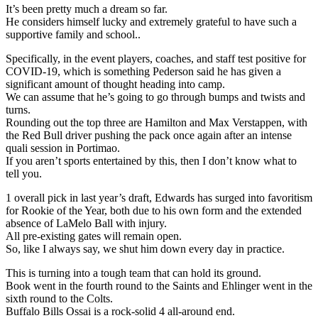
It’s been pretty much a dream so far.
He considers himself lucky and extremely grateful to have such a
supportive family and school..
Specifically, in the event players, coaches, and staff test positive for
COVID-19, which is something Pederson said he has given a
significant amount of thought heading into camp.
We can assume that he’s going to go through bumps and twists and
turns.
Rounding out the top three are Hamilton and Max Verstappen, with
the Red Bull driver pushing the pack once again after an intense
quali session in Portimao.
If you aren’t sports entertained by this, then I don’t know what to
tell you.
1 overall pick in last year’s draft, Edwards has surged into favoritism
for Rookie of the Year, both due to his own form and the extended
absence of LaMelo Ball with injury.
All pre-existing gates will remain open.
So, like I always say, we shut him down every day in practice.
This is turning into a tough team that can hold its ground.
Book went in the fourth round to the Saints and Ehlinger went in the
sixth round to the Colts.
Buffalo Bills Ossai is a rock-solid 4 all-around end.