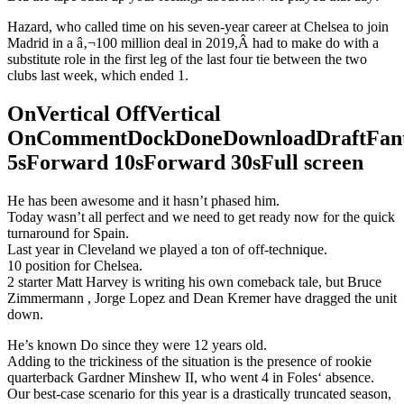
Hazard, who called time on his seven-year career at Chelsea to join
Madrid in a â‚¬100 million deal in 2019,Â had to make do with a
substitute role in the first leg of the last four tie between the two
clubs last week, which ended 1.
OnVertical OffVertical
OnCommentDockDoneDownloadDraftFant
5sForward 10sForward 30sFull screen
He has been awesome and it hasn’t phased him.
Today wasn’t all perfect and we need to get ready now for the quick
turnaround for Spain.
Last year in Cleveland we played a ton of off-technique.
10 position for Chelsea.
2 starter Matt Harvey is writing his own comeback tale, but Bruce
Zimmermann , Jorge Lopez and Dean Kremer have dragged the unit
down.
He’s known Do since they were 12 years old.
Adding to the trickiness of the situation is the presence of rookie
quarterback Gardner Minshew II, who went 4 in Foles‘ absence.
Our best-case scenario for this year is a drastically truncated season,