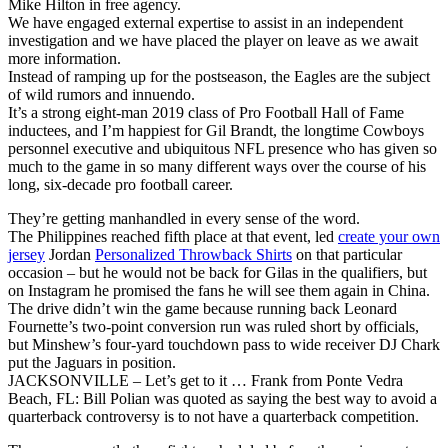
Mike Hilton in free agency.
We have engaged external expertise to assist in an independent
investigation and we have placed the player on leave as we await
more information.
Instead of ramping up for the postseason, the Eagles are the subject
of wild rumors and innuendo.
It’s a strong eight-man 2019 class of Pro Football Hall of Fame
inductees, and I’m happiest for Gil Brandt, the longtime Cowboys
personnel executive and ubiquitous NFL presence who has given so
much to the game in so many different ways over the course of his
long, six-decade pro football career.
They’re getting manhandled in every sense of the word.
The Philippines reached fifth place at that event, led
create your own
jersey
Jordan
Personalized Throwback Shirts
on that particular
occasion – but he would not be back for Gilas in the qualifiers, but
on Instagram he promised the fans he will see them again in China.
The drive didn’t win the game because running back Leonard
Fournette’s two-point conversion run was ruled short by officials,
but Minshew’s four-yard touchdown pass to wide receiver DJ Chark
put the Jaguars in position.
JACKSONVILLE – Let’s get to it … Frank from Ponte Vedra
Beach, FL: Bill Polian was quoted as saying the best way to avoid a
quarterback controversy is to not have a quarterback competition.