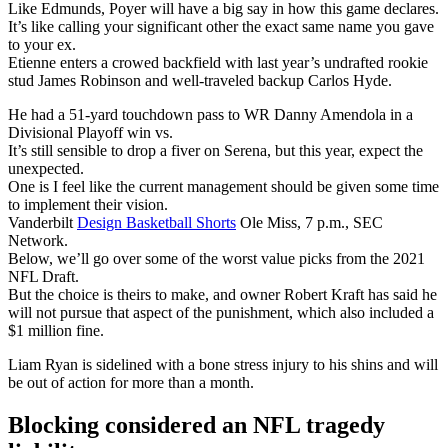
Like Edmunds, Poyer will have a big say in how this game declares.
It’s like calling your significant other the exact same name you gave
to your ex.
Etienne enters a crowed backfield with last year’s undrafted rookie
stud James Robinson and well-traveled backup Carlos Hyde.
He had a 51-yard touchdown pass to WR Danny Amendola in a
Divisional Playoff win vs.
It’s still sensible to drop a fiver on Serena, but this year, expect the
unexpected.
One is I feel like the current management should be given some time
to implement their vision.
Vanderbilt
Design Basketball Shorts
Ole Miss, 7 p.m., SEC
Network.
Below, we’ll go over some of the worst value picks from the 2021
NFL Draft.
But the choice is theirs to make, and owner Robert Kraft has said he
will not pursue that aspect of the punishment, which also included a
$1 million fine.
Liam Ryan is sidelined with a bone stress injury to his shins and will
be out of action for more than a month.
Blocking considered an NFL tragedy