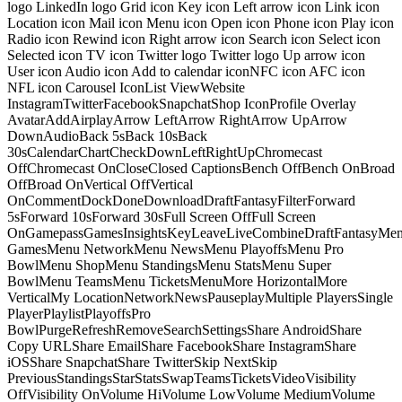
logo LinkedIn logo Grid icon Key icon Left arrow icon Link icon
Location icon Mail icon Menu icon Open icon Phone icon Play icon
Radio icon Rewind icon Right arrow icon Search icon Select icon
Selected icon TV icon Twitter logo Twitter logo Up arrow icon
User icon Audio icon Add to calendar iconNFC icon AFC icon
NFL icon Carousel IconList ViewWebsite
InstagramTwitterFacebookSnapchatShop IconProfile Overlay
AvatarAddAirplayArrow LeftArrow RightArrow UpArrow
DownAudioBack 5sBack 10sBack
30sCalendarChartCheckDownLeftRightUpChromecast
OffChromecast OnCloseClosed CaptionsBench OffBench OnBroad
OffBroad OnVertical OffVertical
OnCommentDockDoneDownloadDraftFantasyFilterForward
5sForward 10sForward 30sFull Screen OffFull Screen
OnGamepassGamesInsightsKeyLeaveLiveCombineDraftFantasyMe
GamesMenu NetworkMenu NewsMenu PlayoffsMenu Pro
BowlMenu ShopMenu StandingsMenu StatsMenu Super
BowlMenu TeamsMenu TicketsMenuMore HorizontalMore
VerticalMy LocationNetworkNewsPauseplayMultiple PlayersSingle
PlayerPlaylistPlayoffsPro
BowlPurgeRefreshRemoveSearchSettingsShare AndroidShare
Copy URLShare EmailShare FacebookShare InstagramShare
iOSShare SnapchatShare TwitterSkip NextSkip
PreviousStandingsStarStatsSwapTeamsTicketsVideoVisibility
OffVisibility OnVolume HiVolume LowVolume MediumVolume