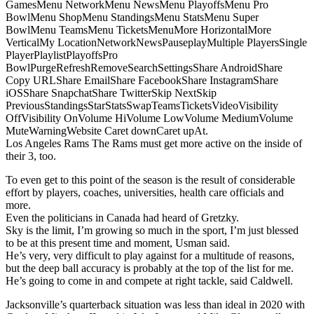
GamesMenu NetworkMenu NewsMenu PlayoffsMenu Pro
BowlMenu ShopMenu StandingsMenu StatsMenu Super
BowlMenu TeamsMenu TicketsMenuMore HorizontalMore
VerticalMy LocationNetworkNewsPauseplayMultiple PlayersSingle
PlayerPlaylistPlayoffsPro
BowlPurgeRefreshRemoveSearchSettingsShare AndroidShare
Copy URLShare EmailShare FacebookShare InstagramShare
iOSShare SnapchatShare TwitterSkip NextSkip
PreviousStandingsStarStatsSwapTeamsTicketsVideoVisibility
OffVisibility OnVolume HiVolume LowVolume MediumVolume
MuteWarningWebsite Caret downCaret upAt.
Los Angeles Rams The Rams must get more active on the inside of
their 3, too.
To even get to this point of the season is the result of considerable
effort by players, coaches, universities, health care officials and
more.
Even the politicians in Canada had heard of Gretzky.
Sky is the limit, I’m growing so much in the sport, I’m just blessed
to be at this present time and moment, Usman said.
He’s very, very difficult to play against for a multitude of reasons,
but the deep ball accuracy is probably at the top of the list for me.
He’s going to come in and compete at right tackle, said Caldwell.
Jacksonville’s quarterback situation was less than ideal in 2020 with