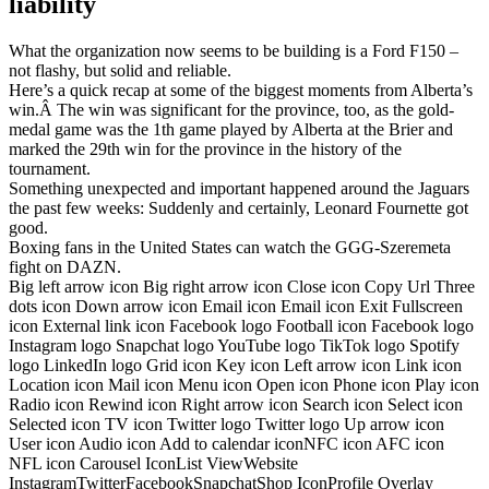
liability
What the organization now seems to be building is a Ford F150 –
not flashy, but solid and reliable.
Here’s a quick recap at some of the biggest moments from Alberta’s
win.Â The win was significant for the province, too, as the gold-
medal game was the 1th game played by Alberta at the Brier and
marked the 29th win for the province in the history of the
tournament.
Something unexpected and important happened around the Jaguars
the past few weeks: Suddenly and certainly, Leonard Fournette got
good.
Boxing fans in the United States can watch the GGG-Szeremeta
fight on DAZN.
Big left arrow icon Big right arrow icon Close icon Copy Url Three
dots icon Down arrow icon Email icon Email icon Exit Fullscreen
icon External link icon Facebook logo Football icon Facebook logo
Instagram logo Snapchat logo YouTube logo TikTok logo Spotify
logo LinkedIn logo Grid icon Key icon Left arrow icon Link icon
Location icon Mail icon Menu icon Open icon Phone icon Play icon
Radio icon Rewind icon Right arrow icon Search icon Select icon
Selected icon TV icon Twitter logo Twitter logo Up arrow icon
User icon Audio icon Add to calendar iconNFC icon AFC icon
NFL icon Carousel IconList ViewWebsite
InstagramTwitterFacebookSnapchatShop IconProfile Overlay