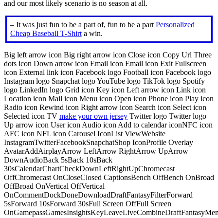
and our most likely scenario is no season at all.
– It was just fun to be a part of, fun to be a part
Personalized
Cheap Baseball T-Shirt
a win.
Big left arrow icon Big right arrow icon Close icon Copy Url Three
dots icon Down arrow icon Email icon Email icon Exit Fullscreen
icon External link icon Facebook logo Football icon Facebook logo
Instagram logo Snapchat logo YouTube logo TikTok logo Spotify
logo LinkedIn logo Grid icon Key icon Left arrow icon Link icon
Location icon Mail icon Menu icon Open icon Phone icon Play icon
Radio icon Rewind icon Right arrow icon Search icon Select icon
Selected icon TV
make your own jersey
Twitter logo Twitter logo
Up arrow icon User icon Audio icon Add to calendar iconNFC icon
AFC icon NFL icon Carousel IconList ViewWebsite
InstagramTwitterFacebookSnapchatShop IconProfile Overlay
AvatarAddAirplayArrow LeftArrow RightArrow UpArrow
DownAudioBack 5sBack 10sBack
30sCalendarChartCheckDownLeftRightUpChromecast
OffChromecast OnCloseClosed CaptionsBench OffBench OnBroad
OffBroad OnVertical OffVertical
OnCommentDockDoneDownloadDraftFantasyFilterForward
5sForward 10sForward 30sFull Screen OffFull Screen
OnGamepassGamesInsightsKeyLeaveLiveCombineDraftFantasyMe