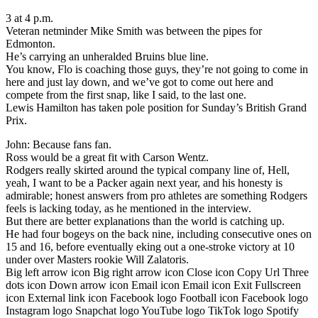
3 at 4 p.m.
Veteran netminder Mike Smith was between the pipes for
Edmonton.
He’s carrying an unheralded Bruins blue line.
You know, Flo is coaching those guys, they’re not going to come in
here and just lay down, and we’ve got to come out here and
compete from the first snap, like I said, to the last one.
Lewis Hamilton has taken pole position for Sunday’s British Grand
Prix.
John: Because fans fan.
Ross would be a great fit with Carson Wentz.
Rodgers really skirted around the typical company line of, Hell,
yeah, I want to be a Packer again next year, and his honesty is
admirable; honest answers from pro athletes are something Rodgers
feels is lacking today, as he mentioned in the interview.
But there are better explanations than the world is catching up.
He had four bogeys on the back nine, including consecutive ones on
15 and 16, before eventually eking out a one-stroke victory at 10
under over Masters rookie Will Zalatoris.
Big left arrow icon Big right arrow icon Close icon Copy Url Three
dots icon Down arrow icon Email icon Email icon Exit Fullscreen
icon External link icon Facebook logo Football icon Facebook logo
Instagram logo Snapchat logo YouTube logo TikTok logo Spotify