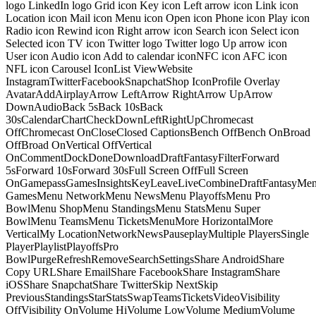
logo LinkedIn logo Grid icon Key icon Left arrow icon Link icon
Location icon Mail icon Menu icon Open icon Phone icon Play icon
Radio icon Rewind icon Right arrow icon Search icon Select icon
Selected icon TV icon Twitter logo Twitter logo Up arrow icon
User icon Audio icon Add to calendar iconNFC icon AFC icon
NFL icon Carousel IconList ViewWebsite
InstagramTwitterFacebookSnapchatShop IconProfile Overlay
AvatarAddAirplayArrow LeftArrow RightArrow UpArrow
DownAudioBack 5sBack 10sBack
30sCalendarChartCheckDownLeftRightUpChromecast
OffChromecast OnCloseClosed CaptionsBench OffBench OnBroad
OffBroad OnVertical OffVertical
OnCommentDockDoneDownloadDraftFantasyFilterForward
5sForward 10sForward 30sFull Screen OffFull Screen
OnGamepassGamesInsightsKeyLeaveLiveCombineDraftFantasyMe
GamesMenu NetworkMenu NewsMenu PlayoffsMenu Pro
BowlMenu ShopMenu StandingsMenu StatsMenu Super
BowlMenu TeamsMenu TicketsMenuMore HorizontalMore
VerticalMy LocationNetworkNewsPauseplayMultiple PlayersSingle
PlayerPlaylistPlayoffsPro
BowlPurgeRefreshRemoveSearchSettingsShare AndroidShare
Copy URLShare EmailShare FacebookShare InstagramShare
iOSShare SnapchatShare TwitterSkip NextSkip
PreviousStandingsStarStatsSwapTeamsTicketsVideoVisibility
OffVisibility OnVolume HiVolume LowVolume MediumVolume