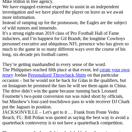
Mike Hilton in free agency.
We have engaged external expertise to assist in an independent
investigation and we have placed the player on leave as we await
more information.
Instead of ramping up for the postseason, the Eagles are the subject
of wild rumors and innuendo.
It’s a strong eight-man 2019 class of Pro Football Hall of Fame
inductees, and I’m happiest for Gil Brandt, the longtime Cowboys
personnel executive and ubiquitous NFL presence who has given so
much to the game in so many different ways over the course of his
long, six-decade pro football career.
They’re getting manhandled in every sense of the word.
The Philippines reached fifth place at that event, led
create your own
jersey
Jordan
Personalized Throwback Shirts
on that particular
occasion – but he would not be back for Gilas in the qualifiers, but
on Instagram he promised the fans he will see them again in China.
The drive didn’t win the game because running back Leonard
Fournette’s two-point conversion run was ruled short by officials,
but Minshew’s four-yard touchdown pass to wide receiver DJ Chark
put the Jaguars in position.
JACKSONVILLE – Let’s get to it … Frank from Ponte Vedra
Beach, FL: Bill Polian was quoted as saying the best way to avoid a
quarterback controversy is to not have a quarterback competition.