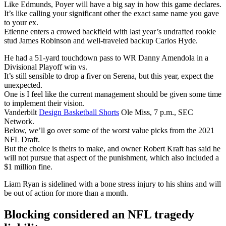
Like Edmunds, Poyer will have a big say in how this game declares.
It’s like calling your significant other the exact same name you gave
to your ex.
Etienne enters a crowed backfield with last year’s undrafted rookie
stud James Robinson and well-traveled backup Carlos Hyde.
He had a 51-yard touchdown pass to WR Danny Amendola in a
Divisional Playoff win vs.
It’s still sensible to drop a fiver on Serena, but this year, expect the
unexpected.
One is I feel like the current management should be given some time
to implement their vision.
Vanderbilt
Design Basketball Shorts
Ole Miss, 7 p.m., SEC
Network.
Below, we’ll go over some of the worst value picks from the 2021
NFL Draft.
But the choice is theirs to make, and owner Robert Kraft has said he
will not pursue that aspect of the punishment, which also included a
$1 million fine.
Liam Ryan is sidelined with a bone stress injury to his shins and will
be out of action for more than a month.
Blocking considered an NFL tragedy