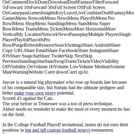
OnCommentDockDoneDownloadDraftFantasyFilterForward
5sForward 10sForward 30sFull Screen OffFull Screen
OnGamepassGamesInsightsKeyLeaveLiveCombineDraftFantasyMe
GamesMenu NetworkMenu NewsMenu PlayoffsMenu Pro
BowlMenu ShopMenu StandingsMenu StatsMenu Super
BowlMenu TeamsMenu TicketsMenuMore HorizontalMore
VerticalMy LocationNetworkNewsPauseplayMultiple PlayersSingle
PlayerPlaylistPlayoffsPro
BowlPurgeRefreshRemoveSearchSettingsShare AndroidShare
Copy URLShare EmailShare FacebookShare InstagramShare
iOSShare SnapchatShare TwitterSkip NextSkip
PreviousStandingsStarStatsSwapTeamsTicketsVideoVisibility
OffVisibility OnVolume HiVolume LowVolume MediumVolume
MuteWarningWebsite Caret downCaret upAt.
Jaycee is a natural big playmaker who rose up boards late because
of his comparable size, but Surtain had the ultimate pedigree and
better
make your own jersey
potential.
Scored 43 against the Cats.
The year before in Tennessee was a ton of press technique.
Akbar needs no reminder to make the most of every moment he has
on the field.
In the College Football Playoff invitational, teams do not earn their
positions in
big and tall custom football jerseys
tournament.