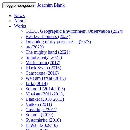
Joachim Blank
Toggle navigation
News
About
Works
G.E.O. Geographic Environment Observation (2024)
Restless Lion/ess (2023)
Dreaming of my presence… (2023)
uv (2022)
The mighty hand (2021)
Simultaneity (2021)
Marienborn (2017)
Black Swan (2016)
Campagna (2016)
Welt am Draht (2015)
Jaffa (2014)
Sonne II (2014/2015)
Moskau (2011-2013)
Blanket (2010-2013)
Vulkan (2011)
Coverings (2011)
Sonne I (2010)
Systemkrise (2010)
B-Wall (2009/10)