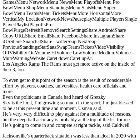
GamesMenu NetworkMenu NewsMenu PlayoffsMenu Pro
BowlMenu ShopMenu StandingsMenu StatsMenu Super
BowlMenu TeamsMenu TicketsMenuMore HorizontalMore
VerticalMy LocationNetworkNewsPauseplayMultiple PlayersSingle
PlayerPlaylistPlayoffsPro
BowlPurgeRefreshRemoveSearchSettingsShare AndroidShare
Copy URLShare EmailShare FacebookShare InstagramShare
iOSShare SnapchatShare TwitterSkip NextSkip
PreviousStandingsStarStatsSwapTeamsTicketsVideoVisibility
OffVisibility OnVolume HiVolume LowVolume MediumVolume
MuteWarningWebsite Caret downCaret upAt.
Los Angeles Rams The Rams must get more active on the inside of
their 3, too.
To even get to this point of the season is the result of considerable
effort by players, coaches, universities, health care officials and
more.
Even the politicians in Canada had heard of Gretzky.
Sky is the limit, I’m growing so much in the sport, I’m just blessed
to be at this present time and moment, Usman said.
He’s very, very difficult to play against for a multitude of reasons,
but the deep ball accuracy is probably at the top of the list for me.
He’s going to come in and compete at right tackle, said Caldwell.
Jacksonville’s quarterback situation was less than ideal in 2020 with