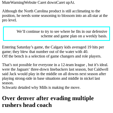
MuteWarningWebsite Caret downCaret upAt.
Although the North Carolina product is still acclimating to the
position, he needs some seasoning to blossom into an all-star at the
pro level.
We’ll continue to try to see where he fits in our defensive
scheme and game plan on a weekly basis.
Entering Saturday’s game, the Calgary kids averaged 19 hits per
game; they blew that number out of the water with 40.
Off the bench is a selection of game changers and role players.
That’s not possible for everyone in a 12-team league , but it’s ideal.
were the Jaguars‘ three-down linebackers last season, but Caldwell
said Jack would play in the middle on all downs next season after
playing strong-side in base situations and middle in nickel last
season.
Schwartz detailed why Mills is making the move.
Over denver after evading multiple
rushers head coach