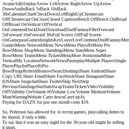
AvatarAddAirplayArrow LeftArrow RightArrow UpArrow
DownAudioBack 5sBack 10sBack
30sCalendarChartCheckDownLeftRightUpChromecast
OffChromecast OnCloseClosed CaptionsBench OffBench OnBroad
OffBroad OnVertical OffVertical
OnCommentDockDoneDownloadDraftFantasyFilterForward
5sForward 10sForward 30sFull Screen OffFull Screen
OnGamepassGamesInsightsKeyLeaveLiveCombineDraftFantasyMe
GamesMenu NetworkMenu NewsMenu PlayoffsMenu Pro
BowlMenu ShopMenu StandingsMenu StatsMenu Super
BowlMenu TeamsMenu TicketsMenuMore HorizontalMore
VerticalMy LocationNetworkNewsPauseplayMultiple PlayersSingle
PlayerPlaylistPlayoffsPro
BowlPurgeRefreshRemoveSearchSettingsShare AndroidShare
Copy URLShare EmailShare FacebookShare InstagramShare
iOSShare SnapchatShare TwitterSkip NextSkip
PreviousStandingsStarStatsSwapTeamsTicketsVideoVisibility
OffVisibility OnVolume HiVolume LowVolume MediumVolume
MuteWarningWebsite Caret downCaret upAt.
Paying for DAZN for just one month costs $19.
So, Pederson has allowed for, in recent games, playcalling duties to
be shared, if only a little.
To say that it was an easy night for the 30-year-old might be selling
it short.