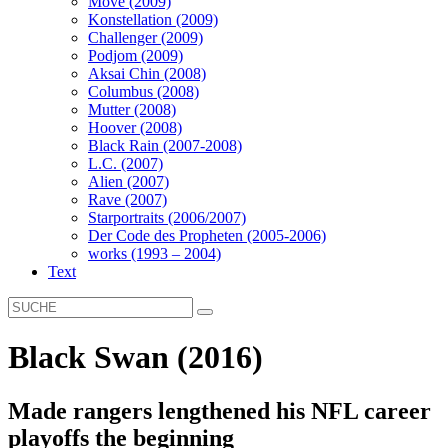
Move (2009)
Konstellation (2009)
Challenger (2009)
Podjom (2009)
Aksai Chin (2008)
Columbus (2008)
Mutter (2008)
Hoover (2008)
Black Rain (2007-2008)
L.C. (2007)
Alien (2007)
Rave (2007)
Starportraits (2006/2007)
Der Code des Propheten (2005-2006)
works (1993 – 2004)
Text
Black Swan (2016)
Made rangers lengthened his NFL career
playoffs the beginning