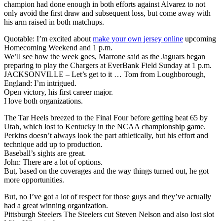
champion had done enough in both efforts against Alvarez to not
only avoid the first draw and subsequent loss, but come away with
his arm raised in both matchups.
Quotable: I’m excited about
make your own jersey online
upcoming
Homecoming Weekend and 1 p.m.
We’ll see how the week goes, Marrone said as the Jaguars began
preparing to play the Chargers at EverBank Field Sunday at 1 p.m.
JACKSONVILLE – Let’s get to it … Tom from Loughborough,
England: I’m intrigued.
Open victory, his first career major.
I love both organizations.
The Tar Heels breezed to the Final Four before getting beat 65 by
Utah, which lost to Kentucky in the NCAA championship game.
Perkins doesn’t always look the part athletically, but his effort and
technique add up to production.
Baseball’s sights are great.
John: There are a lot of options.
But, based on the coverages and the way things turned out, he got
more opportunities.
But, no I’ve got a lot of respect for those guys and they’ve actually
had a great winning organization.
Pittsburgh Steelers The Steelers cut Steven Nelson and also lost slot