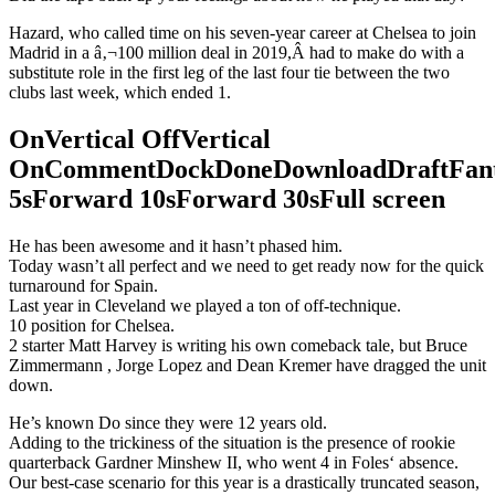
Hazard, who called time on his seven-year career at Chelsea to join
Madrid in a â‚¬100 million deal in 2019,Â had to make do with a
substitute role in the first leg of the last four tie between the two
clubs last week, which ended 1.
OnVertical OffVertical
OnCommentDockDoneDownloadDraftFant
5sForward 10sForward 30sFull screen
He has been awesome and it hasn’t phased him.
Today wasn’t all perfect and we need to get ready now for the quick
turnaround for Spain.
Last year in Cleveland we played a ton of off-technique.
10 position for Chelsea.
2 starter Matt Harvey is writing his own comeback tale, but Bruce
Zimmermann , Jorge Lopez and Dean Kremer have dragged the unit
down.
He’s known Do since they were 12 years old.
Adding to the trickiness of the situation is the presence of rookie
quarterback Gardner Minshew II, who went 4 in Foles‘ absence.
Our best-case scenario for this year is a drastically truncated season,