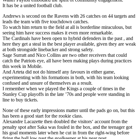
It has be a united football club.
Andrews is second on the Ravens with 26 catches on 44 targets and
leads the team with five touchdown catches.
To watch him return to the field at all is borderline miraculous, but
seeing him have success makes it even more remarkable.
The Cardinals have been open to hybrid defenders in the past , and
here they get a steal in the best player available, given they are weak
at both strongside linebacker and strong safety.
Sage Surratt and Nico Collins are two other receivers that could
catch the Patriots eye, all have been making plays during practices
this week in Mobile.
And Arteta did not do himself any favours in either game,
experimenting with his formations in both, with his team looking
confused and unsure of themselves as a result.
I remember when we played the Kings a couple of times in the
Stanley Cup playoffs in the late ’70s and people were standing in
line to buy tickets.
None of these early impressions matter until the pads go on, but this
has been a good start for the rookie class.
Alexandre Lacazette then doubled the visitors‘ account from the
penalty spot after Saka was fouled in the box, and the teenager got
his goal moments later when he cut in from the right-wing before
firing the ball low past the goalkeeper at his near post.