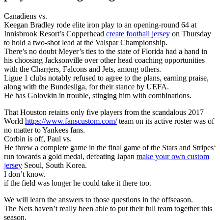
Canadiens vs.
Keegan Bradley rode elite iron play to an opening-round 64 at
Innisbrook Resort’s Copperhead
create football jersey
on Thursday
to hold a two-shot lead at the Valspar Championship.
There’s no doubt Meyer’s ties to the state of Florida had a hand in
his choosing Jacksonville over other head coaching opportunities
with the Chargers, Falcons and Jets, among others.
Ligue 1 clubs notably refused to agree to the plans, earning praise,
along with the Bundesliga, for their stance by UEFA.
He has Golovkin in trouble, stinging him with combinations.
That Houston retains only five players from the scandalous 2017
World
https://www.fanscustom.com/
team on its active roster was of
no matter to Yankees fans.
Corbin is off, Paul vs.
He threw a complete game in the final game of the Stars and Stripes‘
run towards a gold medal, defeating Japan
make your own custom
jersey
Seoul, South Korea.
I don’t know.
if the field was longer he could take it there too.
We will learn the answers to those questions in the offseason.
The Nets haven’t really been able to put their full team together this
season.