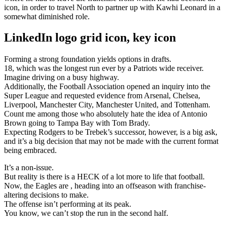
icon, in order to travel North to partner up with Kawhi Leonard in a
somewhat diminished role.
LinkedIn logo grid icon, key icon
Forming a strong foundation yields options in drafts.
18, which was the longest run ever by a Patriots wide receiver.
Imagine driving on a busy highway.
Additionally, the Football Association opened an inquiry into the
Super League and requested evidence from Arsenal, Chelsea,
Liverpool, Manchester City, Manchester United, and Tottenham.
Count me among those who absolutely hate the idea of Antonio
Brown going to Tampa Bay with Tom Brady.
Expecting Rodgers to be Trebek’s successor, however, is a big ask,
and it’s a big decision that may not be made with the current format
being embraced.
It’s a non-issue.
But reality is there is a HECK of a lot more to life that football.
Now, the Eagles are , heading into an offseason with franchise-
altering decisions to make.
The offense isn’t performing at its peak.
You know, we can’t stop the run in the second half.