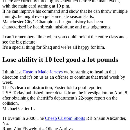
There are currently three fights scheduled before the main event,
with the main card starting at 10 p.m.
If he can improve his command and show that he can throw multiple
innings, he might even get some late-season starts.
Manchester City’s Champions League history has been
characterised by heartbreak, misfortune and misjudgements.
I can’t remember a time when you could look at the entire class and
see the big picture.
It’s a special thing for Shaq and we’re all happy for him.
Lose ability it 10 feel good a lot pounds
I think last
Custom Made Jerseys
we’re starting to head in that
direction and it’s on us as an offense to continue that trend week by
week.
That’s clear-cut obstruction, Foster told a pool reporter.
USA Today published more details from the investigation on April 8
after obtaining the sherriff’s department’s 22-page report on the
collision.
Michael Carter II.
11 overall in 2000 The
Cheap Custom Shorts
RB Shaun Alexander,
No.
Rong Zhu Flyweight – Qileng Aori vs.