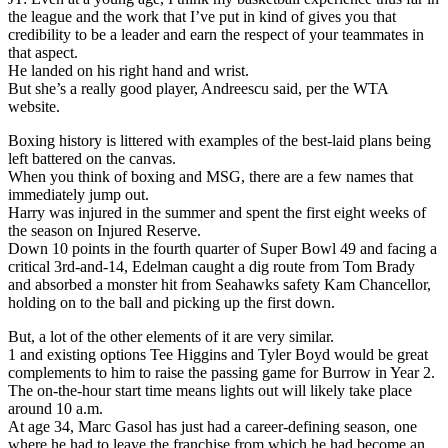
the league and the work that I’ve put in kind of gives you that
credibility to be a leader and earn the respect of your teammates in
that aspect.
He landed on his right hand and wrist.
But she’s a really good player, Andreescu said, per the WTA
website.
Boxing history is littered with examples of the best-laid plans being
left battered on the canvas.
When you think of boxing and MSG, there are a few names that
immediately jump out.
Harry was injured in the summer and spent the first eight weeks of
the season on Injured Reserve.
Down 10 points in the fourth quarter of Super Bowl 49 and facing a
critical 3rd-and-14, Edelman caught a dig route from Tom Brady
and absorbed a monster hit from Seahawks safety Kam Chancellor,
holding on to the ball and picking up the first down.
But, a lot of the other elements of it are very similar.
1 and existing options Tee Higgins and Tyler Boyd would be great
complements to him to raise the passing game for Burrow in Year 2.
The on-the-hour start time means lights out will likely take place
around 10 a.m.
At age 34, Marc Gasol has just had a career-defining season, one
where he had to leave the franchise from which he had become an