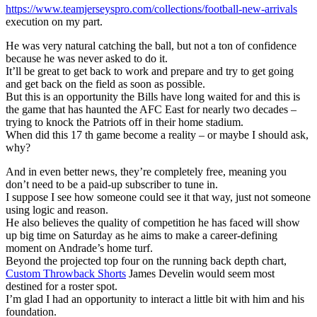
https://www.teamjerseyspro.com/collections/football-new-arrivals
execution on my part.
He was very natural catching the ball, but not a ton of confidence
because he was never asked to do it.
It’ll be great to get back to work and prepare and try to get going
and get back on the field as soon as possible.
But this is an opportunity the Bills have long waited for and this is
the game that has haunted the AFC East for nearly two decades –
trying to knock the Patriots off in their home stadium.
When did this 17 th game become a reality – or maybe I should ask,
why?
And in even better news, they’re completely free, meaning you
don’t need to be a paid-up subscriber to tune in.
I suppose I see how someone could see it that way, just not someone
using logic and reason.
He also believes the quality of competition he has faced will show
up big time on Saturday as he aims to make a career-defining
moment on Andrade’s home turf.
Beyond the projected top four on the running back depth chart,
Custom Throwback Shorts
James Develin would seem most
destined for a roster spot.
I’m glad I had an opportunity to interact a little bit with him and his
foundation.