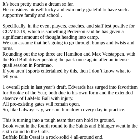
It’s been pretty much a dream so far.
He considers himself lucky and extremely grateful to have such a
supportive family and school..
Specifically, in the event players, coaches, and staff test positive for
COVID-19, which is something Pederson said he has given a
significant amount of thought heading into camp.
We can assume that he’s going to go through bumps and twists and
turns.
Rounding out the top three are Hamilton and Max Verstappen, with
the Red Bull driver pushing the pack once again after an intense
quali session in Portimao.
If you aren’t sports entertained by this, then I don’t know what to
tell you.
1 overall pick in last year’s draft, Edwards has surged into favoritism
for Rookie of the Year, both due to his own form and the extended
absence of LaMelo Ball with injury.
All pre-existing gates will remain open.
So, like I always say, we shut him down every day in practice.
This is turning into a tough team that can hold its ground.
Book went in the fourth round to the Saints and Ehlinger went in the
sixth round to the Colts.
Buffalo Bills Ossai is a rock-solid 4 all-around end.