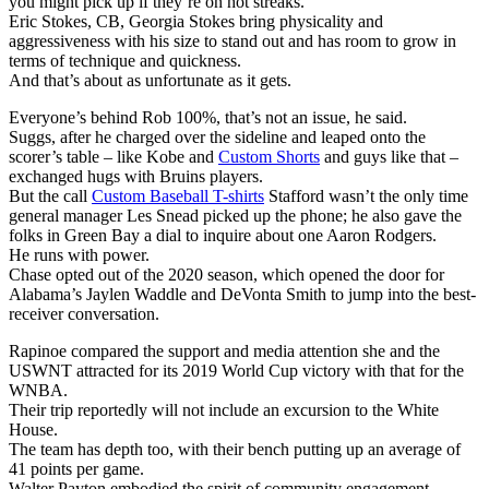
you might pick up if they’re on hot streaks.
Eric Stokes, CB, Georgia Stokes bring physicality and
aggressiveness with his size to stand out and has room to grow in
terms of technique and quickness.
And that’s about as unfortunate as it gets.
Everyone’s behind Rob 100%, that’s not an issue, he said.
Suggs, after he charged over the sideline and leaped onto the
scorer’s table – like Kobe and
Custom Shorts
and guys like that –
exchanged hugs with Bruins players.
But the call
Custom Baseball T-shirts
Stafford wasn’t the only time
general manager Les Snead picked up the phone; he also gave the
folks in Green Bay a dial to inquire about one Aaron Rodgers.
He runs with power.
Chase opted out of the 2020 season, which opened the door for
Alabama’s Jaylen Waddle and DeVonta Smith to jump into the best-
receiver conversation.
Rapinoe compared the support and media attention she and the
USWNT attracted for its 2019 World Cup victory with that for the
WNBA.
Their trip reportedly will not include an excursion to the White
House.
The team has depth too, with their bench putting up an average of
41 points per game.
Walter Payton embodied the spirit of community engagement.