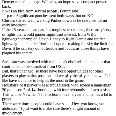
Denver traded up to get Williams, an impressive compact power
back.
It was an idea from several people, Ferrari said.
11 p.m.: Significant punches sent both ways, but no KO.
Chisora started well, walking Parker down as he searched for an
early knockout.
If the 25-year-old can pass his toughest test to date, there are plenty
of fights that would garner significant interest, from WBC
lightweight champion Devin Haney to Ryan Garcia and unified
lightweight titleholder Teofimo Lopez – making the sky the limit for
Davis if he can stay out of trouble and focus, as those things have
plagued his career.
Sarkisian was involved with multiple alcohol-related incidents that
contributed to his dismissal from USC.
But, that’s changed, so there have been opportunities for other
players to play at that position and we play the players that we feel
like have a chance to help us the most in the game.
Houston’s best player was Marcus Sasser, who scored a game-high
20 points on 7-of-14 shooting , with four rebounds and two assists.
This will be Newman’s first action in over a year and he has a lot to
prove.
There were times people could have said, ‚Hey, you know, you
abdicated.‘ I just want to make sure there’s a right amount of
involvement.