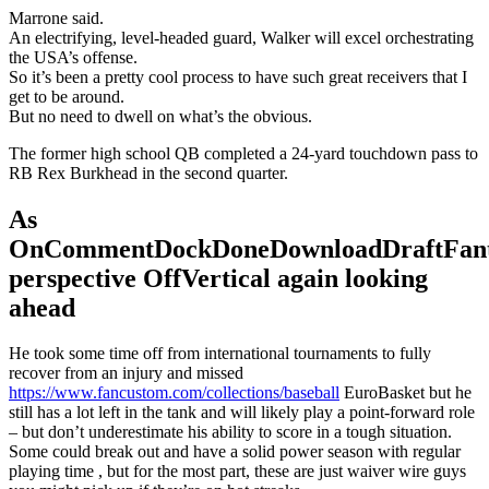
Marrone said.
An electrifying, level-headed guard, Walker will excel orchestrating
the USA’s offense.
So it’s been a pretty cool process to have such great receivers that I
get to be around.
But no need to dwell on what’s the obvious.
The former high school QB completed a 24-yard touchdown pass to
RB Rex Burkhead in the second quarter.
As
OnCommentDockDoneDownloadDraftFant
perspective OffVertical again looking
ahead
He took some time off from international tournaments to fully
recover from an injury and missed
https://www.fancustom.com/collections/baseball
EuroBasket but he
still has a lot left in the tank and will likely play a point-forward role
– but don’t underestimate his ability to score in a tough situation.
Some could break out and have a solid power season with regular
playing time , but for the most part, these are just waiver wire guys