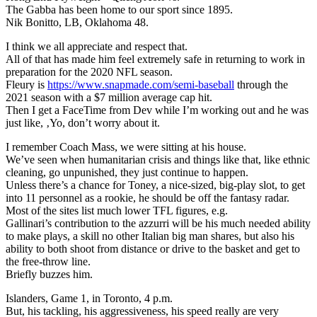
The Gabba has been home to our sport since 1895.
Nik Bonitto, LB, Oklahoma 48.
I think we all appreciate and respect that.
All of that has made him feel extremely safe in returning to work in
preparation for the 2020 NFL season.
Fleury is
https://www.snapmade.com/semi-baseball
through the
2021 season with a $7 million average cap hit.
Then I get a FaceTime from Dev while I’m working out and he was
just like, ‚Yo, don’t worry about it.
I remember Coach Mass, we were sitting at his house.
We’ve seen when humanitarian crisis and things like that, like ethnic
cleaning, go unpunished, they just continue to happen.
Unless there’s a chance for Toney, a nice-sized, big-play slot, to get
into 11 personnel as a rookie, he should be off the fantasy radar.
Most of the sites list much lower TFL figures, e.g.
Gallinari’s contribution to the azzurri will be his much needed ability
to make plays, a skill no other Italian big man shares, but also his
ability to both shoot from distance or drive to the basket and get to
the free-throw line.
Briefly buzzes him.
Islanders, Game 1, in Toronto, 4 p.m.
But, his tackling, his aggressiveness, his speed really are very