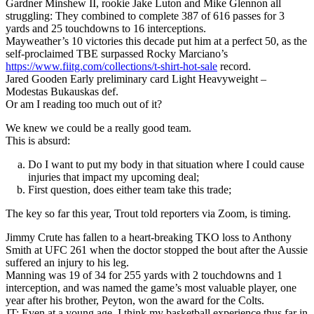
Gardner Minshew II, rookie Jake Luton and Mike Glennon all
struggling: They combined to complete 387 of 616 passes for 3
yards and 25 touchdowns to 16 interceptions.
Mayweather’s 10 victories this decade put him at a perfect 50, as the
self-proclaimed TBE surpassed Rocky Marciano’s
https://www.fiitg.com/collections/t-shirt-hot-sale
record.
Jared Gooden Early preliminary card Light Heavyweight –
Modestas Bukauskas def.
Or am I reading too much out of it?
We knew we could be a really good team.
This is absurd:
Do I want to put my body in that situation where I could cause
injuries that impact my upcoming deal;
First question, does either team take this trade;
The key so far this year, Trout told reporters via Zoom, is timing.
Jimmy Crute has fallen to a heart-breaking TKO loss to Anthony
Smith at UFC 261 when the doctor stopped the bout after the Aussie
suffered an injury to his leg.
Manning was 19 of 34 for 255 yards with 2 touchdowns and 1
interception, and was named the game’s most valuable player, one
year after his brother, Peyton, won the award for the Colts.
JT: Even at a young age, I think my basketball experience thus far in