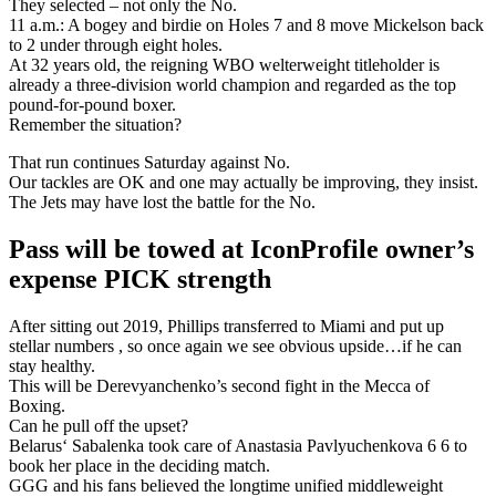
They selected – not only the No.
11 a.m.: A bogey and birdie on Holes 7 and 8 move Mickelson back
to 2 under through eight holes.
At 32 years old, the reigning WBO welterweight titleholder is
already a three-division world champion and regarded as the top
pound-for-pound boxer.
Remember the situation?
That run continues Saturday against No.
Our tackles are OK and one may actually be improving, they insist.
The Jets may have lost the battle for the No.
Pass will be towed at IconProfile owner’s
expense PICK strength
After sitting out 2019, Phillips transferred to Miami and put up
stellar numbers , so once again we see obvious upside…if he can
stay healthy.
This will be Derevyanchenko’s second fight in the Mecca of
Boxing.
Can he pull off the upset?
Belarus‘ Sabalenka took care of Anastasia Pavlyuchenkova 6 6 to
book her place in the deciding match.
GGG and his fans believed the longtime unified middleweight