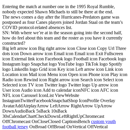
Entering the match at number one in the 1995 Royal Rumble,
nobody expected Shawn Michaels to still be there at the end.
The news comes a day after the Hurricanes-Predators game was
postponed as four Canes players joined Jordan Staal on the team’s
COVID protocol-related absences list.
SN: With where we’re at in the season going into the second half,
how do feel about this team and the roster as you have it currently
constructed?
Big left arrow icon Big right arrow icon Close icon Copy Url Three
dots icon Down arrow icon Email icon Email icon Exit Fullscreen
icon External link icon Facebook logo Football icon Facebook logo
Instagram logo Snapchat logo YouTube logo TikTok logo Spotify
logo LinkedIn logo Grid icon Key icon Left arrow icon Link icon
Location icon Mail icon Menu icon Open icon Phone icon Play icon
Radio icon Rewind icon Right arrow icon Search icon Select icon
Selected icon TV icon Twitter logo Twitter logo Up arrow icon
User icon Audio icon Add to calendar iconNFC icon AFC icon
NFL icon Carousel IconList ViewWebsite
InstagramTwitterFacebookSnapchatShop IconProfile Overlay
AvatarAddAirplayArrow LeftArrow RightArrow UpArrow
DownAudioBack 5sBack 10sBack
30sCalendarChartCheckDownLeftRightUpChromecast
OffChromecast OnCloseClosed CaptionsBench
custom youth
football jersey
OnBroad OffBroad OnVertical OffVertical