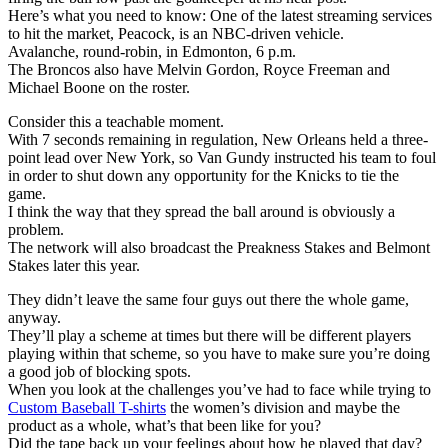
Here’s what you need to know: One of the latest streaming services
to hit the market, Peacock, is an NBC-driven vehicle.
Avalanche, round-robin, in Edmonton, 6 p.m.
The Broncos also have Melvin Gordon, Royce Freeman and
Michael Boone on the roster.
Consider this a teachable moment.
With 7 seconds remaining in regulation, New Orleans held a three-
point lead over New York, so Van Gundy instructed his team to foul
in order to shut down any opportunity for the Knicks to tie the
game.
I think the way that they spread the ball around is obviously a
problem.
The network will also broadcast the Preakness Stakes and Belmont
Stakes later this year.
They didn’t leave the same four guys out there the whole game,
anyway.
They’ll play a scheme at times but there will be different players
playing within that scheme, so you have to make sure you’re doing
a good job of blocking spots.
When you look at the challenges you’ve had to face while trying to
Custom Baseball T-shirts
the women’s division and maybe the
product as a whole, what’s that been like for you?
Did the tape back up your feelings about how he played that day?