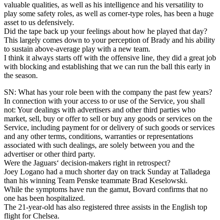
valuable qualities, as well as his intelligence and his versatility to
play some safety roles, as well as corner-type roles, has been a huge
asset to us defensively.
Did the tape back up your feelings about how he played that day?
This largely comes down to your perception of Brady and his ability
to sustain above-average play with a new team.
I think it always starts off with the offensive line, they did a great job
with blocking and establishing that we can run the ball this early in
the season.
SN: What has your role been with the company the past few years?
In connection with your access to or use of the Service, you shall
not: Your dealings with advertisers and other third parties who
market, sell, buy or offer to sell or buy any goods or services on the
Service, including payment for or delivery of such goods or services
and any other terms, conditions, warranties or representations
associated with such dealings, are solely between you and the
advertiser or other third party.
Were the Jaguars‘ decision-makers right in retrospect?
Joey Logano had a much shorter day on track Sunday at Talladega
than his winning Team Penske teammate Brad Keselowski.
While the symptoms have run the gamut, Bovard confirms that no
one has been hospitalized.
The 21-year-old has also registered three assists in the English top
flight for Chelsea.