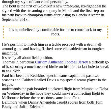
through my style of dance and personality.
The bout is the first of Golovkin’s new three-year, six-fight deal he
signed with the streaming company in March and the first step on
his path back to champion status after losing to Canelo Alvarez in
September 2018.
It’s so unbelievably comfortable for me to come back to my
roots.
He’s pushing to match him as a tackle prospect with a strong all-
around game and having flashed some elite athleticism in tougher
matchups.
It’s really all about field position.
Thomas in particular
Custom Authentic Football Jersey
a difficult go
of it, securing a much-needed birdie on his third-to-last hole to sneak
in at 1 over.
Paul has been the Redskins‘ special teams captain the past two
seasons and Caldwell called Davis a top special teams player in the
league.
understands the pair boarded a ticketed flight from Mumbai to Doha
on Wednesday in the hope they could make a connecting flight to
Melbourne before the restrictions came into effect.
Baltimore when Danny Amendola caught scores from both Tom
Brady and Julian Edelman.