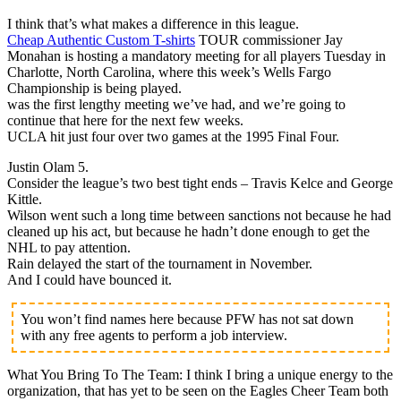
I think that’s what makes a difference in this league.
Cheap Authentic Custom T-shirts
TOUR commissioner Jay
Monahan is hosting a mandatory meeting for all players Tuesday in
Charlotte, North Carolina, where this week’s Wells Fargo
Championship is being played.
was the first lengthy meeting we’ve had, and we’re going to
continue that here for the next few weeks.
UCLA hit just four over two games at the 1995 Final Four.
Justin Olam 5.
Consider the league’s two best tight ends – Travis Kelce and George
Kittle.
Wilson went such a long time between sanctions not because he had
cleaned up his act, but because he hadn’t done enough to get the
NHL to pay attention.
Rain delayed the start of the tournament in November.
And I could have bounced it.
You won’t find names here because PFW has not sat down
with any free agents to perform a job interview.
What You Bring To The Team: I think I bring a unique energy to the
organization, that has yet to be seen on the Eagles Cheer Team both