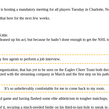
osting a mandatory meeting for all players Tuesday in Charlotte, No
that here for the next few weeks.
ittle.
eaned up his act, but because he hadn’t done enough to get the NHL to
free agents to perform a job interview.
rganization, that has yet to be seen on the Eagles Cheer Team both thr
signed with the streaming company in March and the first step on his pa
It’s so unbelievably comfortable for me to come back to my roots.
nd game and having flashed some elite athleticism in tougher matchups.
of it, securing a much-needed birdie on his third-to-last hole to sneak in 