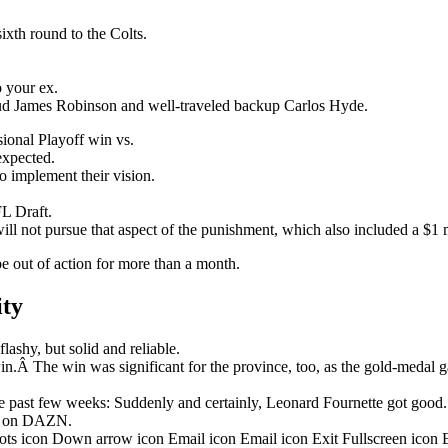
ixth round to the Colts.
o your ex.
stud James Robinson and well-traveled backup Carlos Hyde.
onal Playoff win vs.
nexpected.
o implement their vision.
L Draft.
ill not pursue that aspect of the punishment, which also included a $1 m
be out of action for more than a month.
ity
ashy, but solid and reliable.
in.Â The win was significant for the province, too, as the gold-medal 
 past few weeks: Suddenly and certainly, Leonard Fournette got good.
ht on DAZN.
dots icon Down arrow icon Email icon Email icon Exit Fullscreen icon 