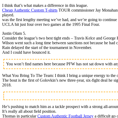
I think that’s what makes a difference in this league.
Cheap Authentic Custom T-shirts
TOUR commissioner Jay Monahan is h
played.
was the first lengthy meeting we’ve had, and we’re going to continue 
UCLA hit just four over two games at the 1995 Final Four.
Justin Olam 5.
Consider the league’s two best tight ends – Travis Kelce and George K
Wilson went such a long time between sanctions not because he had cl
Rain delayed the start of the tournament in November.
And I could have bounced it.
You won’t find names here because PFW has not sat down with any 
What You Bring To The Team: I think I bring a unique energy to the o
The bout is the first of Golovkin’s new three-year, six-fight deal he 
2018.
He’s pushing to match him as a tackle prospect with a strong all-arou
It’s really all about field position.
Thomas in particular
Custom Authentic Football Jersey
a difficult go 