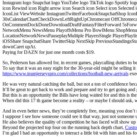
Instagram logo Snapchat logo YouTube logo TikTok logo Spotify log
icon Rewind icon Right arrow icon Search icon Select icon Selected
IconList ViewWebsite InstagramTwitterFacebookSnapchatShop Ic
30sCalendarChartCheckDownLeftRightUpChromecast OffChromecast
OnCommentDockDoneDownloadDraftFantasyFilterForward 5sForwa
NetworkMenu NewsMenu PlayoffsMenu Pro BowlMenu ShopMenu S
LocationNetworkNewsPauseplayMultiple PlayersSingle PlayerPlayl
iOSShare SnapchatShare TwitterSkip NextSkip PreviousStandings
downCaret upAt.
Paying for DAZN for just one month costs $19.
So, Pederson has allowed for, in recent games, playcalling duties to be s
To say that it was an easy night for the 30-year-old might be selling it 
https://www.teamjerseyspro.com/collections/football-new-arrivals
exec
He was very natural catching the ball, but not a ton of confidence bec
It’ll be great to get back to work and prepare and try to get going and 
But this is an opportunity the Bills have long waited for and this is t
When did this 17 th game become a reality – or maybe I should ask,
And in even better news, they’re completely free, meaning you don’t n
I suppose I see how someone could see it that way, just not someone u
He also believes the quality of competition he has faced will show u
Beyond the projected top four on the running back depth chart,
Custo
I’m glad I had an opportunity to interact a little bit with him and his f