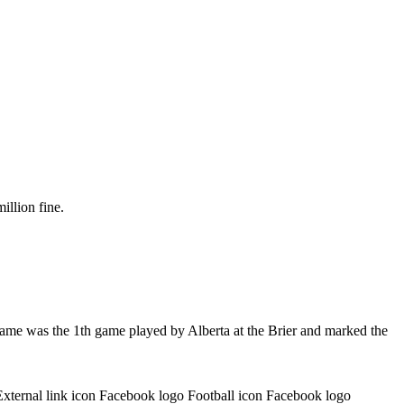
illion fine.
game was the 1th game played by Alberta at the Brier and marked the
External link icon Facebook logo Football icon Facebook logo