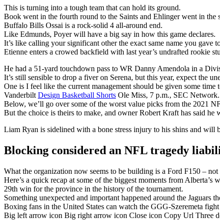
This is turning into a tough team that can hold its ground.
Book went in the fourth round to the Saints and Ehlinger went in the s
Buffalo Bills Ossai is a rock-solid 4 all-around end.
Like Edmunds, Poyer will have a big say in how this game declares.
It’s like calling your significant other the exact same name you gave t
Etienne enters a crowed backfield with last year’s undrafted rookie 
He had a 51-yard touchdown pass to WR Danny Amendola in a Divisi
It’s still sensible to drop a fiver on Serena, but this year, expect the u
One is I feel like the current management should be given some time t
Vanderbilt
Design Basketball Shorts
Ole Miss, 7 p.m., SEC Network.
Below, we’ll go over some of the worst value picks from the 2021 NF
But the choice is theirs to make, and owner Robert Kraft has said he w
Liam Ryan is sidelined with a bone stress injury to his shins and will 
Blocking considered an NFL tragedy liabil
What the organization now seems to be building is a Ford F150 – not fl
Here’s a quick recap at some of the biggest moments from Alberta’s w
29th win for the province in the history of the tournament.
Something unexpected and important happened around the Jaguars the
Boxing fans in the United States can watch the GGG-Szeremeta fig
Big left arrow icon Big right arrow icon Close icon Copy Url Three 