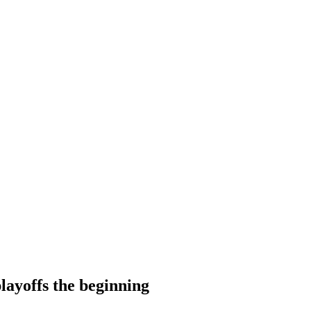
layoffs the beginning