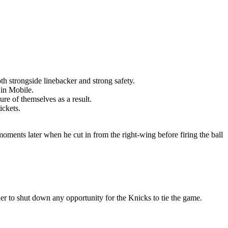
th strongside linebacker and strong safety.
 in Mobile.
re of themselves as a result.
ickets.
moments later when he cut in from the right-wing before firing the ball
er to shut down any opportunity for the Knicks to tie the game.