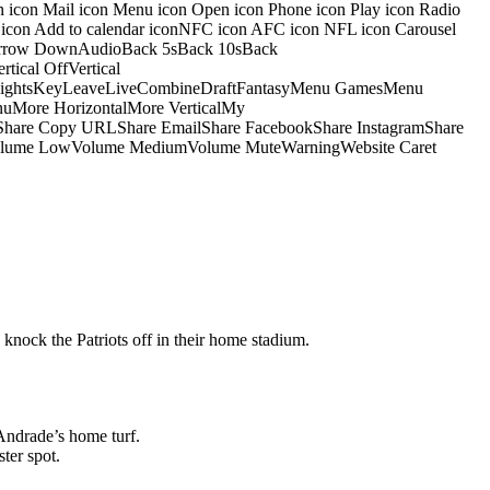
on icon Mail icon Menu icon Open icon Phone icon Play icon Radio
io icon Add to calendar iconNFC icon AFC icon NFL icon Carousel
pArrow DownAudioBack 5sBack 10sBack
ical OffVertical
nsightsKeyLeaveLiveCombineDraftFantasyMenu GamesMenu
More HorizontalMore VerticalMy
dShare Copy URLShare EmailShare FacebookShare InstagramShare
 HiVolume LowVolume MediumVolume MuteWarningWebsite Caret
 knock the Patriots off in their home stadium.
Andrade’s home turf.
ter spot.