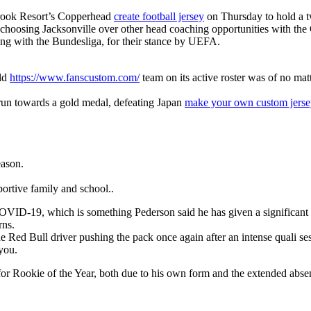
brook Resort’s Copperhead
create football jersey
on Thursday to hold a t
is choosing Jacksonville over other head coaching opportunities with the
long with the Bundesliga, for their stance by UEFA.
rld
https://www.fanscustom.com/
team on its active roster was of no mat
 run towards a gold medal, defeating Japan
make your own custom jerse
eason.
ortive family and school..
for COVID-19, which is something Pederson said he has given a significa
rns.
 Red Bull driver pushing the pack once again after an intense quali se
 you.
m for Rookie of the Year, both due to his own form and the extended abs