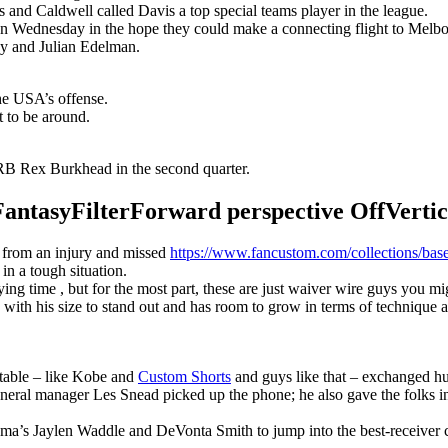
s and Caldwell called Davis a top special teams player in the league.
n Wednesday in the hope they could make a connecting flight to Melbour
y and Julian Edelman.
the USA’s offense.
t to be around.
B Rex Burkhead in the second quarter.
syFilterForward perspective OffVertical
r from an injury and missed
https://www.fancustom.com/collections/base
 in a tough situation.
g time , but for the most part, these are just waiver wire guys you migh
with his size to stand out and has room to grow in terms of technique 
 table – like Kobe and
Custom Shorts
and guys like that – exchanged hu
eneral manager Les Snead picked up the phone; he also gave the folks i
ma’s Jaylen Waddle and DeVonta Smith to jump into the best-receiver 