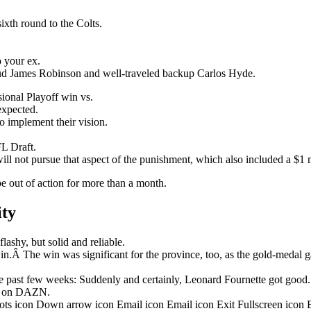
ixth round to the Colts.
o your ex.
stud James Robinson and well-traveled backup Carlos Hyde.
onal Playoff win vs.
nexpected.
o implement their vision.
L Draft.
ill not pursue that aspect of the punishment, which also included a $1 m
be out of action for more than a month.
ity
ashy, but solid and reliable.
in.Â The win was significant for the province, too, as the gold-medal 
 past few weeks: Suddenly and certainly, Leonard Fournette got good.
ht on DAZN.
dots icon Down arrow icon Email icon Email icon Exit Fullscreen icon 