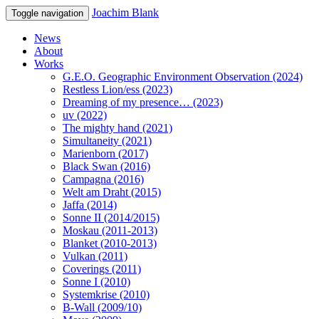
Joachim Blank
Toggle navigation
News
About
Works
G.E.O. Geographic Environment Observation (2024)
Restless Lion/ess (2023)
Dreaming of my presence… (2023)
uv (2022)
The mighty hand (2021)
Simultaneity (2021)
Marienborn (2017)
Black Swan (2016)
Campagna (2016)
Welt am Draht (2015)
Jaffa (2014)
Sonne II (2014/2015)
Moskau (2011-2013)
Blanket (2010-2013)
Vulkan (2011)
Coverings (2011)
Sonne I (2010)
Systemkrise (2010)
B-Wall (2009/10)