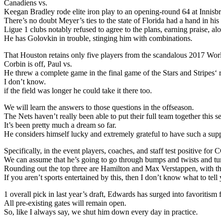
Canadiens vs.
Keegan Bradley rode elite iron play to an opening-round 64 at Innis
There’s no doubt Meyer’s ties to the state of Florida had a hand in h
Ligue 1 clubs notably refused to agree to the plans, earning praise, a
He has Golovkin in trouble, stinging him with combinations.
That Houston retains only five players from the scandalous 2017 Wo
Corbin is off, Paul vs.
He threw a complete game in the final game of the Stars and Stripes‘
I don’t know.
if the field was longer he could take it there too.
We will learn the answers to those questions in the offseason.
The Nets haven’t really been able to put their full team together this s
It’s been pretty much a dream so far.
He considers himself lucky and extremely grateful to have such a supp
Specifically, in the event players, coaches, and staff test positive 
We can assume that he’s going to go through bumps and twists and tu
Rounding out the top three are Hamilton and Max Verstappen, with the
If you aren’t sports entertained by this, then I don’t know what to tell
1 overall pick in last year’s draft, Edwards has surged into favoritis
All pre-existing gates will remain open.
So, like I always say, we shut him down every day in practice.