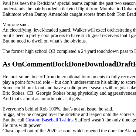
Paul has been the Redskins‘ special teams captain the past two season
understands the pair boarded a ticketed flight from Mumbai to Doha o
Baltimore when Danny Amendola caught scores from both Tom Brad
Marrone said.
An electrifying, level-headed guard, Walker will excel orchestrating 
So it’s been a pretty cool process to have such great receivers that I ge
But no need to dwell on what’s the obvious.
The former high school QB completed a 24-yard touchdown pass to R
As OnCommentDockDoneDownloadDraftFanta
He took some time off from international tournaments to fully recove
play a point-forward role – but don’t underestimate his ability to score
Some could break out and have a solid power season with regular playin
Eric Stokes, CB, Georgia Stokes bring physicality and aggressiveness 
And that’s about as unfortunate as it gets.
Everyone’s behind Rob 100%, that’s not an issue, he said.
Suggs, after he charged over the sideline and leaped onto the scorer’s
But the call
Custom Baseball T-shirts
Stafford wasn’t the only time g
He runs with power.
Chase opted out of the 2020 season, which opened the door for Alaba