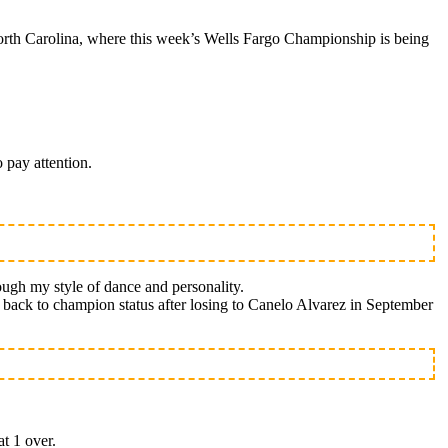
rth Carolina, where this week’s Wells Fargo Championship is being
 pay attention.
ough my style of dance and personality.
th back to champion status after losing to Canelo Alvarez in September
at 1 over.