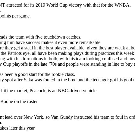
T attracted for its 2019 World Cup victory with that for the WNBA.
.
points per game.
eads the team with five touchdown catches.
seeing him have success makes it even more remarkable.
 they get a steal in the best player available, given they are weak at bo
 the Patriots eye, all have been making plays during practices this week
ng with his formations in both, with his team looking confused and unsu
Cup playoffs in the late ’70s and people were standing in line to buy t
s been a good start for the rookie class.
y spot after Saka was fouled in the box, and the teenager got his goal 
 hit the market, Peacock, is an NBC-driven vehicle.
oone on the roster.
nt lead over New York, so Van Gundy instructed his team to foul in ord
m.
es later this year.