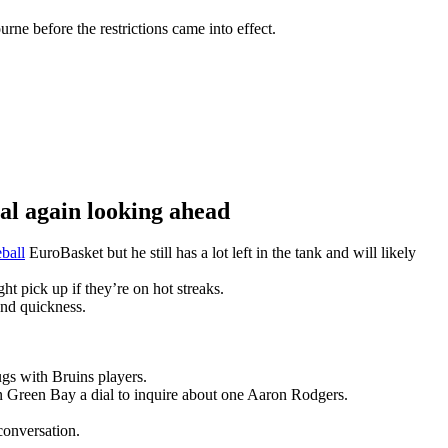
ne before the restrictions came into effect.
 again looking ahead
ball
EuroBasket but he still has a lot left in the tank and will likely
t pick up if they’re on hot streaks.
and quickness.
gs with Bruins players.
n Green Bay a dial to inquire about one Aaron Rodgers.
conversation.