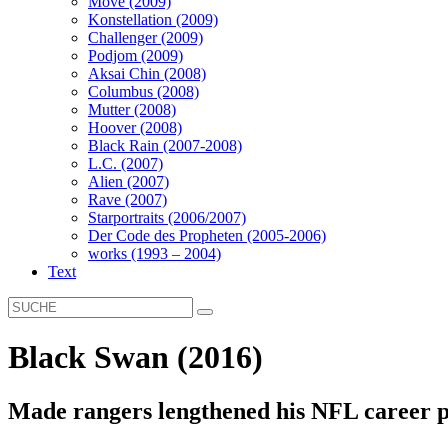
Move (2009)
Konstellation (2009)
Challenger (2009)
Podjom (2009)
Aksai Chin (2008)
Columbus (2008)
Mutter (2008)
Hoover (2008)
Black Rain (2007-2008)
L.C. (2007)
Alien (2007)
Rave (2007)
Starportraits (2006/2007)
Der Code des Propheten (2005-2006)
works (1993 – 2004)
Text
Black Swan (2016)
Made rangers lengthened his NFL career p