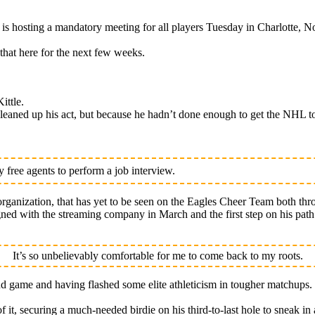
osting a mandatory meeting for all players Tuesday in Charlotte, No
that here for the next few weeks.
ittle.
eaned up his act, but because he hadn’t done enough to get the NHL to
free agents to perform a job interview.
rganization, that has yet to be seen on the Eagles Cheer Team both thr
signed with the streaming company in March and the first step on his pa
It’s so unbelievably comfortable for me to come back to my roots.
nd game and having flashed some elite athleticism in tougher matchups.
of it, securing a much-needed birdie on his third-to-last hole to sneak in 