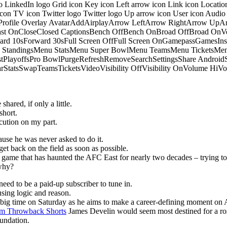
o LinkedIn logo Grid icon Key icon Left arrow icon Link icon Locati
 icon TV icon Twitter logo Twitter logo Up arrow icon User icon Aud
onProfile Overlay AvatarAddAirplayArrow LeftArrow RightArrow U
 OnCloseClosed CaptionsBench OffBench OnBroad OffBroad OnVert
rd 10sForward 30sFull Screen OffFull Screen OnGamepassGamesI
tandingsMenu StatsMenu Super BowlMenu TeamsMenu TicketsMenu
istPlayoffsPro BowlPurgeRefreshRemoveSearchSettingsShare Androi
StarStatsSwapTeamsTicketsVideoVisibility OffVisibility OnVolume
hared, if only a little.
short.
ution on my part.
ause he was never asked to do it.
get back on the field as soon as possible.
he game that has haunted the AFC East for nearly two decades – trying to
 why?
eed to be a paid-up subscriber to tune in.
sing logic and reason.
p big time on Saturday as he aims to make a career-defining moment on 
m Throwback Shorts
James Develin would seem most destined for a ros
oundation.