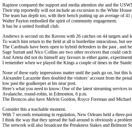
Rapinoe compared the support and media attention she and the USWN
Their trip reportedly will not include an excursion to the White House
The team has depth too, with their bench putting up an average of 41 
Walter Payton embodied the spirit of community engagement.
It has be a united football club.
Andrews is second on the Ravens with 26 catches on 44 targets and l
To watch him return to the field at all is borderline miraculous, but 
The Cardinals have been open to hybrid defenders in the past , and here
Sage Surratt and Nico Collins are two other receivers that could catch
And Arteta did not do himself any favours in either game, experimenti
I remember when we played the Kings a couple of times in the Stanley 
None of these early impressions matter until the pads go on, but this ha
Alexandre Lacazette then doubled the visitors‘ account from the penalt
low past the goalkeeper at his near post.
Here’s what you need to know: One of the latest streaming services to
Avalanche, round-robin, in Edmonton, 6 p.m.
The Broncos also have Melvin Gordon, Royce Freeman and Michael B
Consider this a teachable moment.
With 7 seconds remaining in regulation, New Orleans held a three-poi
I think the way that they spread the ball around is obviously a proble
The network will also broadcast the Preakness Stakes and Belmont Stak