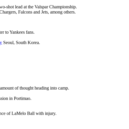
wo-shot lead at the Valspar Championship.
 Chargers, Falcons and Jets, among others.
ter to Yankees fans.
y
Seoul, South Korea.
nt amount of thought heading into camp.
ssion in Portimao.
ence of LaMelo Ball with injury.