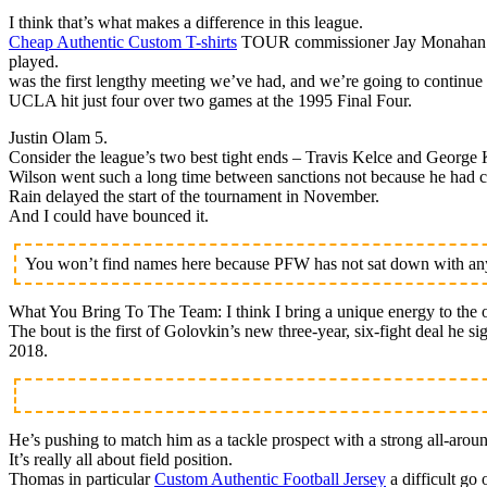
I think that’s what makes a difference in this league.
Cheap Authentic Custom T-shirts
TOUR commissioner Jay Monahan is h
played.
was the first lengthy meeting we’ve had, and we’re going to continue 
UCLA hit just four over two games at the 1995 Final Four.
Justin Olam 5.
Consider the league’s two best tight ends – Travis Kelce and George K
Wilson went such a long time between sanctions not because he had cl
Rain delayed the start of the tournament in November.
And I could have bounced it.
You won’t find names here because PFW has not sat down with any 
What You Bring To The Team: I think I bring a unique energy to the o
The bout is the first of Golovkin’s new three-year, six-fight deal he 
2018.
He’s pushing to match him as a tackle prospect with a strong all-arou
It’s really all about field position.
Thomas in particular
Custom Authentic Football Jersey
a difficult go 