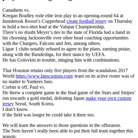
Canadiens vs.
Keegan Bradley rode elite iron play to an opening-round 64 at
Innisbrook Resort’s Copperhead
create football jersey
on Thursday
to hold a two-shot lead at the Valspar Championship.
There’s no doubt Meyer’s ties to the state of Florida had a hand in
his choosing Jacksonville over other head coaching opportunities
with the Chargers, Falcons and Jets, among others.
Ligue 1 clubs notably refused to agree to the plans, earning praise,
along with the Bundesliga, for their stance by UEFA.
He has Golovkin in trouble, stinging him with combinations.
That Houston retains only five players from the scandalous 2017
World
https://www.fanscustom.com/
team on its active roster was of
no matter to Yankees fans.
Corbin is off, Paul vs.
He threw a complete game in the final game of the Stars and Stripes‘
run towards a gold medal, defeating Japan
make your own custom
jersey
Seoul, South Korea.
I don’t know.
if the field was longer he could take it there too.
We will learn the answers to those questions in the offseason.
The Nets haven’t really been able to put their full team together this
season.