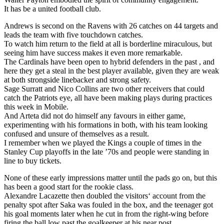
It has be a united football club.
Andrews is second on the Ravens with 26 catches on 44 targets and
leads the team with five touchdown catches.
To watch him return to the field at all is borderline miraculous, but
seeing him have success makes it even more remarkable.
The Cardinals have been open to hybrid defenders in the past , and
here they get a steal in the best player available, given they are weak
at both strongside linebacker and strong safety.
Sage Surratt and Nico Collins are two other receivers that could
catch the Patriots eye, all have been making plays during practices
this week in Mobile.
And Arteta did not do himself any favours in either game,
experimenting with his formations in both, with his team looking
confused and unsure of themselves as a result.
I remember when we played the Kings a couple of times in the
Stanley Cup playoffs in the late ’70s and people were standing in
line to buy tickets.
None of these early impressions matter until the pads go on, but this
has been a good start for the rookie class.
Alexandre Lacazette then doubled the visitors‘ account from the
penalty spot after Saka was fouled in the box, and the teenager got
his goal moments later when he cut in from the right-wing before
firing the ball low past the goalkeeper at his near post.