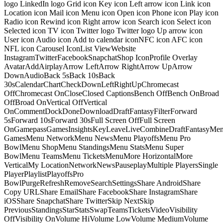
logo LinkedIn logo Grid icon Key icon Left arrow icon Link icon
Location icon Mail icon Menu icon Open icon Phone icon Play icon
Radio icon Rewind icon Right arrow icon Search icon Select icon
Selected icon TV icon Twitter logo Twitter logo Up arrow icon
User icon Audio icon Add to calendar iconNFC icon AFC icon
NFL icon Carousel IconList ViewWebsite
InstagramTwitterFacebookSnapchatShop IconProfile Overlay
AvatarAddAirplayArrow LeftArrow RightArrow UpArrow
DownAudioBack 5sBack 10sBack
30sCalendarChartCheckDownLeftRightUpChromecast
OffChromecast OnCloseClosed CaptionsBench OffBench OnBroad
OffBroad OnVertical OffVertical
OnCommentDockDoneDownloadDraftFantasyFilterForward
5sForward 10sForward 30sFull Screen OffFull Screen
OnGamepassGamesInsightsKeyLeaveLiveCombineDraftFantasyMe
GamesMenu NetworkMenu NewsMenu PlayoffsMenu Pro
BowlMenu ShopMenu StandingsMenu StatsMenu Super
BowlMenu TeamsMenu TicketsMenuMore HorizontalMore
VerticalMy LocationNetworkNewsPauseplayMultiple PlayersSingle
PlayerPlaylistPlayoffsPro
BowlPurgeRefreshRemoveSearchSettingsShare AndroidShare
Copy URLShare EmailShare FacebookShare InstagramShare
iOSShare SnapchatShare TwitterSkip NextSkip
PreviousStandingsStarStatsSwapTeamsTicketsVideoVisibility
OffVisibility OnVolume HiVolume LowVolume MediumVolume