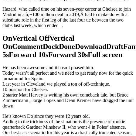
Hazard, who called time on his seven-year career at Chelsea to join
Madrid in a â‚¬100 million deal in 2019,Â had to make do with a
substitute role in the first leg of the last four tie between the two
clubs last week, which ended 1.
OnVertical OffVertical
OnCommentDockDoneDownloadDraftFant
5sForward 10sForward 30sFull screen
He has been awesome and it hasn’t phased him.
Today wasn’t all perfect and we need to get ready now for the quick
turnaround for Spain.
Last year in Cleveland we played a ton of off-technique.
10 position for Chelsea.
2 starter Matt Harvey is writing his own comeback tale, but Bruce
Zimmermann , Jorge Lopez and Dean Kremer have dragged the unit
down.
He’s known Do since they were 12 years old.
Adding to the trickiness of the situation is the presence of rookie
quarterback Gardner Minshew II, who went 4 in Foles‘ absence.
Our best-case scenario for this year is a drastically truncated season,