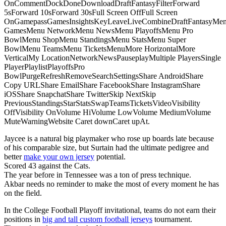
OnCommentDockDoneDownloadDraftFantasyFilterForward
5sForward 10sForward 30sFull Screen OffFull Screen
OnGamepassGamesInsightsKeyLeaveLiveCombineDraftFantasyMe
GamesMenu NetworkMenu NewsMenu PlayoffsMenu Pro
BowlMenu ShopMenu StandingsMenu StatsMenu Super
BowlMenu TeamsMenu TicketsMenuMore HorizontalMore
VerticalMy LocationNetworkNewsPauseplayMultiple PlayersSingle
PlayerPlaylistPlayoffsPro
BowlPurgeRefreshRemoveSearchSettingsShare AndroidShare
Copy URLShare EmailShare FacebookShare InstagramShare
iOSShare SnapchatShare TwitterSkip NextSkip
PreviousStandingsStarStatsSwapTeamsTicketsVideoVisibility
OffVisibility OnVolume HiVolume LowVolume MediumVolume
MuteWarningWebsite Caret downCaret upAt.
Jaycee is a natural big playmaker who rose up boards late because
of his comparable size, but Surtain had the ultimate pedigree and
better
make your own jersey
potential.
Scored 43 against the Cats.
The year before in Tennessee was a ton of press technique.
Akbar needs no reminder to make the most of every moment he has
on the field.
In the College Football Playoff invitational, teams do not earn their
positions in
big and tall custom football jerseys
tournament.