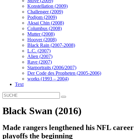
Move (2009)
Konstellation (2009)
Challenger (2009)
Podjom (2009)
Aksai Chin (2008)
Columbus (2008)
Mutter (2008)
Hoover (2008)
Black Rain (2007-2008)
L.C. (2007)
Alien (2007)
Rave (2007)
Starportraits (2006/2007)
Der Code des Propheten (2005-2006)
works (1993 – 2004)
Text
Black Swan (2016)
Made rangers lengthened his NFL career
playoffs the beginning