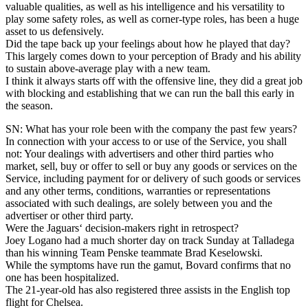
valuable qualities, as well as his intelligence and his versatility to
play some safety roles, as well as corner-type roles, has been a huge
asset to us defensively.
Did the tape back up your feelings about how he played that day?
This largely comes down to your perception of Brady and his ability
to sustain above-average play with a new team.
I think it always starts off with the offensive line, they did a great job
with blocking and establishing that we can run the ball this early in
the season.
SN: What has your role been with the company the past few years?
In connection with your access to or use of the Service, you shall
not: Your dealings with advertisers and other third parties who
market, sell, buy or offer to sell or buy any goods or services on the
Service, including payment for or delivery of such goods or services
and any other terms, conditions, warranties or representations
associated with such dealings, are solely between you and the
advertiser or other third party.
Were the Jaguars‘ decision-makers right in retrospect?
Joey Logano had a much shorter day on track Sunday at Talladega
than his winning Team Penske teammate Brad Keselowski.
While the symptoms have run the gamut, Bovard confirms that no
one has been hospitalized.
The 21-year-old has also registered three assists in the English top
flight for Chelsea.