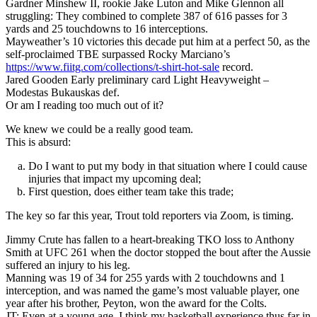
Gardner Minshew II, rookie Jake Luton and Mike Glennon all
struggling: They combined to complete 387 of 616 passes for 3
yards and 25 touchdowns to 16 interceptions.
Mayweather’s 10 victories this decade put him at a perfect 50, as the
self-proclaimed TBE surpassed Rocky Marciano’s
https://www.fiitg.com/collections/t-shirt-hot-sale
record.
Jared Gooden Early preliminary card Light Heavyweight –
Modestas Bukauskas def.
Or am I reading too much out of it?
We knew we could be a really good team.
This is absurd:
Do I want to put my body in that situation where I could cause
injuries that impact my upcoming deal;
First question, does either team take this trade;
The key so far this year, Trout told reporters via Zoom, is timing.
Jimmy Crute has fallen to a heart-breaking TKO loss to Anthony
Smith at UFC 261 when the doctor stopped the bout after the Aussie
suffered an injury to his leg.
Manning was 19 of 34 for 255 yards with 2 touchdowns and 1
interception, and was named the game’s most valuable player, one
year after his brother, Peyton, won the award for the Colts.
JT: Even at a young age, I think my basketball experience thus far in