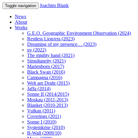
Joachim Blank
Toggle navigation
News
About
Works
G.E.O. Geographic Environment Observation (2024)
Restless Lion/ess (2023)
Dreaming of my presence… (2023)
uv (2022)
The mighty hand (2021)
Simultaneity (2021)
Marienborn (2017)
Black Swan (2016)
Campagna (2016)
Welt am Draht (2015)
Jaffa (2014)
Sonne II (2014/2015)
Moskau (2011-2013)
Blanket (2010-2013)
Vulkan (2011)
Coverings (2011)
Sonne I (2010)
Systemkrise (2010)
B-Wall (2009/10)