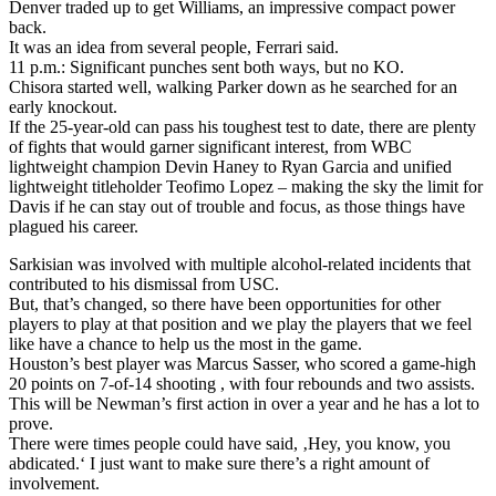
Denver traded up to get Williams, an impressive compact power
back.
It was an idea from several people, Ferrari said.
11 p.m.: Significant punches sent both ways, but no KO.
Chisora started well, walking Parker down as he searched for an
early knockout.
If the 25-year-old can pass his toughest test to date, there are plenty
of fights that would garner significant interest, from WBC
lightweight champion Devin Haney to Ryan Garcia and unified
lightweight titleholder Teofimo Lopez – making the sky the limit for
Davis if he can stay out of trouble and focus, as those things have
plagued his career.
Sarkisian was involved with multiple alcohol-related incidents that
contributed to his dismissal from USC.
But, that’s changed, so there have been opportunities for other
players to play at that position and we play the players that we feel
like have a chance to help us the most in the game.
Houston’s best player was Marcus Sasser, who scored a game-high
20 points on 7-of-14 shooting , with four rebounds and two assists.
This will be Newman’s first action in over a year and he has a lot to
prove.
There were times people could have said, ‚Hey, you know, you
abdicated.‘ I just want to make sure there’s a right amount of
involvement.