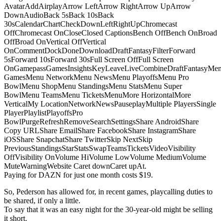
AvatarAddAirplayArrow LeftArrow RightArrow UpArrow
DownAudioBack 5sBack 10sBack
30sCalendarChartCheckDownLeftRightUpChromecast
OffChromecast OnCloseClosed CaptionsBench OffBench OnBroad
OffBroad OnVertical OffVertical
OnCommentDockDoneDownloadDraftFantasyFilterForward
5sForward 10sForward 30sFull Screen OffFull Screen
OnGamepassGamesInsightsKeyLeaveLiveCombineDraftFantasyMe
GamesMenu NetworkMenu NewsMenu PlayoffsMenu Pro
BowlMenu ShopMenu StandingsMenu StatsMenu Super
BowlMenu TeamsMenu TicketsMenuMore HorizontalMore
VerticalMy LocationNetworkNewsPauseplayMultiple PlayersSingle
PlayerPlaylistPlayoffsPro
BowlPurgeRefreshRemoveSearchSettingsShare AndroidShare
Copy URLShare EmailShare FacebookShare InstagramShare
iOSShare SnapchatShare TwitterSkip NextSkip
PreviousStandingsStarStatsSwapTeamsTicketsVideoVisibility
OffVisibility OnVolume HiVolume LowVolume MediumVolume
MuteWarningWebsite Caret downCaret upAt.
Paying for DAZN for just one month costs $19.
So, Pederson has allowed for, in recent games, playcalling duties to
be shared, if only a little.
To say that it was an easy night for the 30-year-old might be selling
it short.