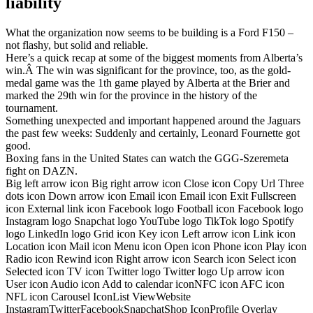
liability
What the organization now seems to be building is a Ford F150 –
not flashy, but solid and reliable.
Here’s a quick recap at some of the biggest moments from Alberta’s
win.Â The win was significant for the province, too, as the gold-
medal game was the 1th game played by Alberta at the Brier and
marked the 29th win for the province in the history of the
tournament.
Something unexpected and important happened around the Jaguars
the past few weeks: Suddenly and certainly, Leonard Fournette got
good.
Boxing fans in the United States can watch the GGG-Szeremeta
fight on DAZN.
Big left arrow icon Big right arrow icon Close icon Copy Url Three
dots icon Down arrow icon Email icon Email icon Exit Fullscreen
icon External link icon Facebook logo Football icon Facebook logo
Instagram logo Snapchat logo YouTube logo TikTok logo Spotify
logo LinkedIn logo Grid icon Key icon Left arrow icon Link icon
Location icon Mail icon Menu icon Open icon Phone icon Play icon
Radio icon Rewind icon Right arrow icon Search icon Select icon
Selected icon TV icon Twitter logo Twitter logo Up arrow icon
User icon Audio icon Add to calendar iconNFC icon AFC icon
NFL icon Carousel IconList ViewWebsite
InstagramTwitterFacebookSnapchatShop IconProfile Overlay