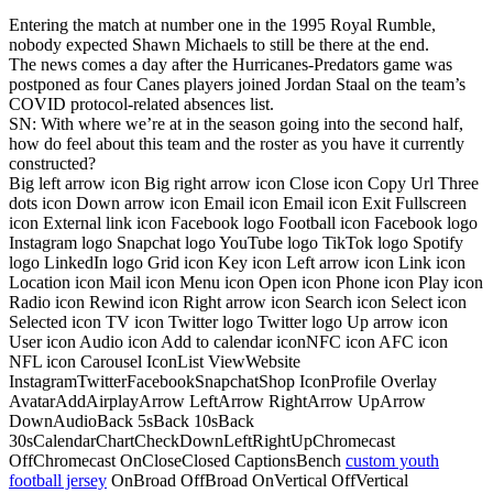
Entering the match at number one in the 1995 Royal Rumble,
nobody expected Shawn Michaels to still be there at the end.
The news comes a day after the Hurricanes-Predators game was
postponed as four Canes players joined Jordan Staal on the team’s
COVID protocol-related absences list.
SN: With where we’re at in the season going into the second half,
how do feel about this team and the roster as you have it currently
constructed?
Big left arrow icon Big right arrow icon Close icon Copy Url Three
dots icon Down arrow icon Email icon Email icon Exit Fullscreen
icon External link icon Facebook logo Football icon Facebook logo
Instagram logo Snapchat logo YouTube logo TikTok logo Spotify
logo LinkedIn logo Grid icon Key icon Left arrow icon Link icon
Location icon Mail icon Menu icon Open icon Phone icon Play icon
Radio icon Rewind icon Right arrow icon Search icon Select icon
Selected icon TV icon Twitter logo Twitter logo Up arrow icon
User icon Audio icon Add to calendar iconNFC icon AFC icon
NFL icon Carousel IconList ViewWebsite
InstagramTwitterFacebookSnapchatShop IconProfile Overlay
AvatarAddAirplayArrow LeftArrow RightArrow UpArrow
DownAudioBack 5sBack 10sBack
30sCalendarChartCheckDownLeftRightUpChromecast
OffChromecast OnCloseClosed CaptionsBench
custom youth
football jersey
OnBroad OffBroad OnVertical OffVertical