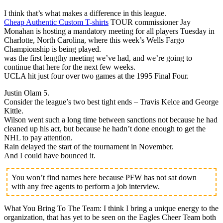
I think that’s what makes a difference in this league.
Cheap Authentic Custom T-shirts
TOUR commissioner Jay
Monahan is hosting a mandatory meeting for all players Tuesday in
Charlotte, North Carolina, where this week’s Wells Fargo
Championship is being played.
was the first lengthy meeting we’ve had, and we’re going to
continue that here for the next few weeks.
UCLA hit just four over two games at the 1995 Final Four.
Justin Olam 5.
Consider the league’s two best tight ends – Travis Kelce and George
Kittle.
Wilson went such a long time between sanctions not because he had
cleaned up his act, but because he hadn’t done enough to get the
NHL to pay attention.
Rain delayed the start of the tournament in November.
And I could have bounced it.
You won’t find names here because PFW has not sat down
with any free agents to perform a job interview.
What You Bring To The Team: I think I bring a unique energy to the
organization, that has yet to be seen on the Eagles Cheer Team both