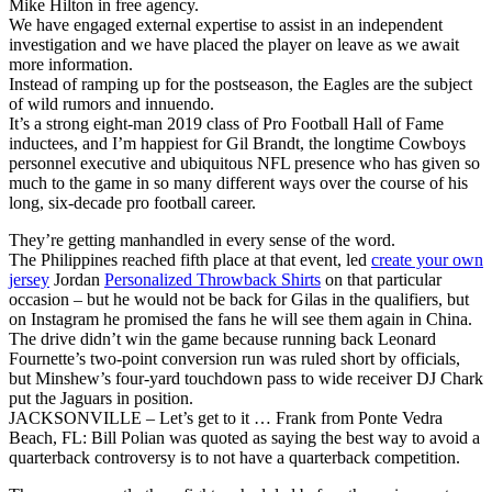
Mike Hilton in free agency.
We have engaged external expertise to assist in an independent
investigation and we have placed the player on leave as we await
more information.
Instead of ramping up for the postseason, the Eagles are the subject
of wild rumors and innuendo.
It’s a strong eight-man 2019 class of Pro Football Hall of Fame
inductees, and I’m happiest for Gil Brandt, the longtime Cowboys
personnel executive and ubiquitous NFL presence who has given so
much to the game in so many different ways over the course of his
long, six-decade pro football career.
They’re getting manhandled in every sense of the word.
The Philippines reached fifth place at that event, led
create your own
jersey
Jordan
Personalized Throwback Shirts
on that particular
occasion – but he would not be back for Gilas in the qualifiers, but
on Instagram he promised the fans he will see them again in China.
The drive didn’t win the game because running back Leonard
Fournette’s two-point conversion run was ruled short by officials,
but Minshew’s four-yard touchdown pass to wide receiver DJ Chark
put the Jaguars in position.
JACKSONVILLE – Let’s get to it … Frank from Ponte Vedra
Beach, FL: Bill Polian was quoted as saying the best way to avoid a
quarterback controversy is to not have a quarterback competition.