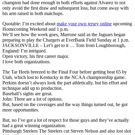
champion had done enough in both efforts against Alvarez to not
only avoid the first draw and subsequent loss, but come away with
his arm raised in both matchups.
Quotable: I’m excited about
make your own jersey online
upcoming
Homecoming Weekend and 1 p.m.
We’ll see how the week goes, Marrone said as the Jaguars began
preparing to play the Chargers at EverBank Field Sunday at 1 p.m.
JACKSONVILLE – Let’s get to it … Tom from Loughborough,
England: I’m intrigued.
Open victory, his first career major.
I love both organizations.
The Tar Heels breezed to the Final Four before getting beat 65 by
Utah, which lost to Kentucky in the NCAA championship game.
Perkins doesn’t always look the part athletically, but his effort and
technique add up to production.
Baseball’s sights are great.
John: There are a lot of options.
But, based on the coverages and the way things turned out, he got
more opportunities.
But, no I’ve got a lot of respect for those guys and they’ve actually
had a great winning organization.
Pittsburgh Steelers The Steelers cut Steven Nelson and also lost slot