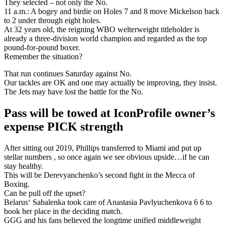
They selected – not only the No.
11 a.m.: A bogey and birdie on Holes 7 and 8 move Mickelson back
to 2 under through eight holes.
At 32 years old, the reigning WBO welterweight titleholder is
already a three-division world champion and regarded as the top
pound-for-pound boxer.
Remember the situation?
That run continues Saturday against No.
Our tackles are OK and one may actually be improving, they insist.
The Jets may have lost the battle for the No.
Pass will be towed at IconProfile owner’s
expense PICK strength
After sitting out 2019, Phillips transferred to Miami and put up
stellar numbers , so once again we see obvious upside…if he can
stay healthy.
This will be Derevyanchenko’s second fight in the Mecca of
Boxing.
Can he pull off the upset?
Belarus‘ Sabalenka took care of Anastasia Pavlyuchenkova 6 6 to
book her place in the deciding match.
GGG and his fans believed the longtime unified middleweight