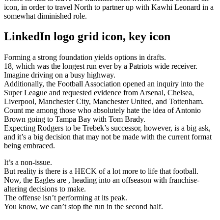
icon, in order to travel North to partner up with Kawhi Leonard in a
somewhat diminished role.
LinkedIn logo grid icon, key icon
Forming a strong foundation yields options in drafts.
18, which was the longest run ever by a Patriots wide receiver.
Imagine driving on a busy highway.
Additionally, the Football Association opened an inquiry into the
Super League and requested evidence from Arsenal, Chelsea,
Liverpool, Manchester City, Manchester United, and Tottenham.
Count me among those who absolutely hate the idea of Antonio
Brown going to Tampa Bay with Tom Brady.
Expecting Rodgers to be Trebek’s successor, however, is a big ask,
and it’s a big decision that may not be made with the current format
being embraced.
It’s a non-issue.
But reality is there is a HECK of a lot more to life that football.
Now, the Eagles are , heading into an offseason with franchise-
altering decisions to make.
The offense isn’t performing at its peak.
You know, we can’t stop the run in the second half.