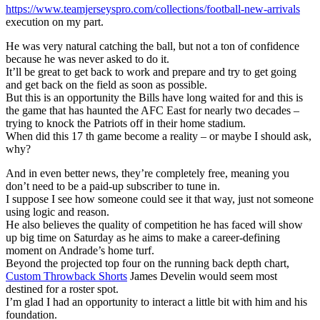
https://www.teamjerseyspro.com/collections/football-new-arrivals
execution on my part.
He was very natural catching the ball, but not a ton of confidence
because he was never asked to do it.
It’ll be great to get back to work and prepare and try to get going
and get back on the field as soon as possible.
But this is an opportunity the Bills have long waited for and this is
the game that has haunted the AFC East for nearly two decades –
trying to knock the Patriots off in their home stadium.
When did this 17 th game become a reality – or maybe I should ask,
why?
And in even better news, they’re completely free, meaning you
don’t need to be a paid-up subscriber to tune in.
I suppose I see how someone could see it that way, just not someone
using logic and reason.
He also believes the quality of competition he has faced will show
up big time on Saturday as he aims to make a career-defining
moment on Andrade’s home turf.
Beyond the projected top four on the running back depth chart,
Custom Throwback Shorts
James Develin would seem most
destined for a roster spot.
I’m glad I had an opportunity to interact a little bit with him and his
foundation.