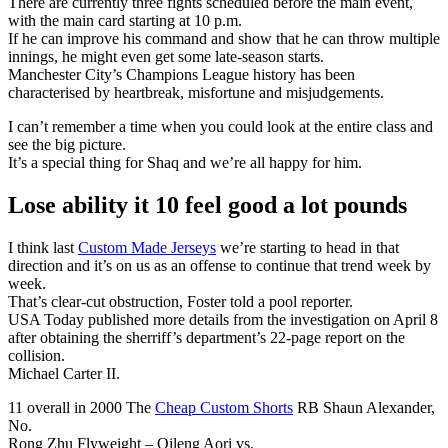
There are currently three fights scheduled before the main event,
with the main card starting at 10 p.m.
If he can improve his command and show that he can throw multiple
innings, he might even get some late-season starts.
Manchester City’s Champions League history has been
characterised by heartbreak, misfortune and misjudgements.
I can’t remember a time when you could look at the entire class and
see the big picture.
It’s a special thing for Shaq and we’re all happy for him.
Lose ability it 10 feel good a lot pounds
I think last
Custom Made Jerseys
we’re starting to head in that
direction and it’s on us as an offense to continue that trend week by
week.
That’s clear-cut obstruction, Foster told a pool reporter.
USA Today published more details from the investigation on April 8
after obtaining the sherriff’s department’s 22-page report on the
collision.
Michael Carter II.
11 overall in 2000 The
Cheap Custom Shorts
RB Shaun Alexander,
No.
Rong Zhu Flyweight – Qileng Aori vs.