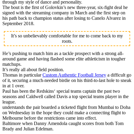
through my style of dance and personality.
The bout is the first of Golovkin’s new three-year, six-fight deal he
signed with the streaming company in March and the first step on
his path back to champion status after losing to Canelo Alvarez in
September 2018.
It’s so unbelievably comfortable for me to come back to my
roots.
He’s pushing to match him as a tackle prospect with a strong all-
around game and having flashed some elite athleticism in tougher
matchups.
It’s really all about field position.
Thomas in particular
Custom Authentic Football Jersey
a difficult go
of it, securing a much-needed birdie on his third-to-last hole to sneak
in at 1 over.
Paul has been the Redskins‘ special teams captain the past two
seasons and Caldwell called Davis a top special teams player in the
league.
understands the pair boarded a ticketed flight from Mumbai to Doha
on Wednesday in the hope they could make a connecting flight to
Melbourne before the restrictions came into effect.
Baltimore when Danny Amendola caught scores from both Tom
Brady and Julian Edelman.