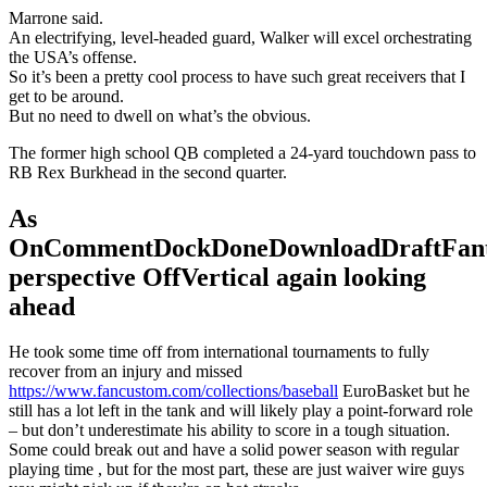
Marrone said.
An electrifying, level-headed guard, Walker will excel orchestrating
the USA’s offense.
So it’s been a pretty cool process to have such great receivers that I
get to be around.
But no need to dwell on what’s the obvious.
The former high school QB completed a 24-yard touchdown pass to
RB Rex Burkhead in the second quarter.
As
OnCommentDockDoneDownloadDraftFant
perspective OffVertical again looking
ahead
He took some time off from international tournaments to fully
recover from an injury and missed
https://www.fancustom.com/collections/baseball
EuroBasket but he
still has a lot left in the tank and will likely play a point-forward role
– but don’t underestimate his ability to score in a tough situation.
Some could break out and have a solid power season with regular
playing time , but for the most part, these are just waiver wire guys