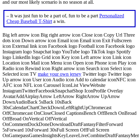
and our most likely scenario is no season at all.
– It was just fun to be a part of, fun to be a part
Personalized
Cheap Baseball T-Shirt
a win.
Big left arrow icon Big right arrow icon Close icon Copy Url Three
dots icon Down arrow icon Email icon Email icon Exit Fullscreen
icon External link icon Facebook logo Football icon Facebook logo
Instagram logo Snapchat logo YouTube logo TikTok logo Spotify
logo LinkedIn logo Grid icon Key icon Left arrow icon Link icon
Location icon Mail icon Menu icon Open icon Phone icon Play icon
Radio icon Rewind icon Right arrow icon Search icon Select icon
Selected icon TV
make your own jersey
Twitter logo Twitter logo
Up arrow icon User icon Audio icon Add to calendar iconNFC icon
AFC icon NFL icon Carousel IconList ViewWebsite
InstagramTwitterFacebookSnapchatShop IconProfile Overlay
AvatarAddAirplayArrow LeftArrow RightArrow UpArrow
DownAudioBack 5sBack 10sBack
30sCalendarChartCheckDownLeftRightUpChromecast
OffChromecast OnCloseClosed CaptionsBench OffBench OnBroad
OffBroad OnVertical OffVertical
OnCommentDockDoneDownloadDraftFantasyFilterForward
5sForward 10sForward 30sFull Screen OffFull Screen
OnGamepassGamesInsightsKeyLeaveLiveCombineDraftFantasyMe