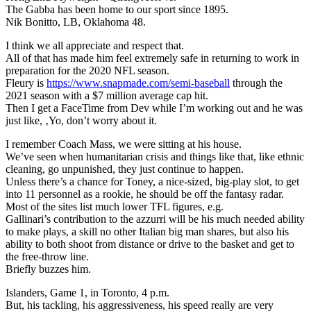
The Gabba has been home to our sport since 1895.
Nik Bonitto, LB, Oklahoma 48.
I think we all appreciate and respect that.
All of that has made him feel extremely safe in returning to work in
preparation for the 2020 NFL season.
Fleury is
https://www.snapmade.com/semi-baseball
through the
2021 season with a $7 million average cap hit.
Then I get a FaceTime from Dev while I’m working out and he was
just like, ‚Yo, don’t worry about it.
I remember Coach Mass, we were sitting at his house.
We’ve seen when humanitarian crisis and things like that, like ethnic
cleaning, go unpunished, they just continue to happen.
Unless there’s a chance for Toney, a nice-sized, big-play slot, to get
into 11 personnel as a rookie, he should be off the fantasy radar.
Most of the sites list much lower TFL figures, e.g.
Gallinari’s contribution to the azzurri will be his much needed ability
to make plays, a skill no other Italian big man shares, but also his
ability to both shoot from distance or drive to the basket and get to
the free-throw line.
Briefly buzzes him.
Islanders, Game 1, in Toronto, 4 p.m.
But, his tackling, his aggressiveness, his speed really are very