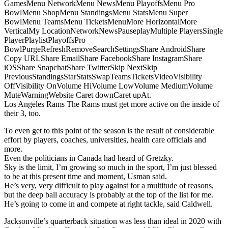
GamesMenu NetworkMenu NewsMenu PlayoffsMenu Pro
BowlMenu ShopMenu StandingsMenu StatsMenu Super
BowlMenu TeamsMenu TicketsMenuMore HorizontalMore
VerticalMy LocationNetworkNewsPauseplayMultiple PlayersSingle
PlayerPlaylistPlayoffsPro
BowlPurgeRefreshRemoveSearchSettingsShare AndroidShare
Copy URLShare EmailShare FacebookShare InstagramShare
iOSShare SnapchatShare TwitterSkip NextSkip
PreviousStandingsStarStatsSwapTeamsTicketsVideoVisibility
OffVisibility OnVolume HiVolume LowVolume MediumVolume
MuteWarningWebsite Caret downCaret upAt.
Los Angeles Rams The Rams must get more active on the inside of
their 3, too.
To even get to this point of the season is the result of considerable
effort by players, coaches, universities, health care officials and
more.
Even the politicians in Canada had heard of Gretzky.
Sky is the limit, I’m growing so much in the sport, I’m just blessed
to be at this present time and moment, Usman said.
He’s very, very difficult to play against for a multitude of reasons,
but the deep ball accuracy is probably at the top of the list for me.
He’s going to come in and compete at right tackle, said Caldwell.
Jacksonville’s quarterback situation was less than ideal in 2020 with