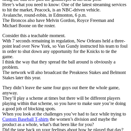
Here’s what you need to know: One of the latest streaming services
to hit the market, Peacock, is an NBC-driven vehicle.
Avalanche, round-robin, in Edmonton, 6 p.m.
The Broncos also have Melvin Gordon, Royce Freeman and
Michael Boone on the roster.
Consider this a teachable moment.
With 7 seconds remaining in regulation, New Orleans held a three-
point lead over New York, so Van Gundy instructed his team to foul
in order to shut down any opportunity for the Knicks to tie the
game.
I think the way that they spread the ball around is obviously a
problem.
The network will also broadcast the Preakness Stakes and Belmont
Stakes later this year.
They didn’t leave the same four guys out there the whole game,
anyway.
They’ll play a scheme at times but there will be different players
playing within that scheme, so you have to make sure you’re doing
a good job of blocking spots.
When you look at the challenges you’ve had to face while trying to
Custom Baseball T-shirts
the women’s division and maybe the
product as a whole, what’s that been like for you?
Did the tape back up your feelings about how he played that day?