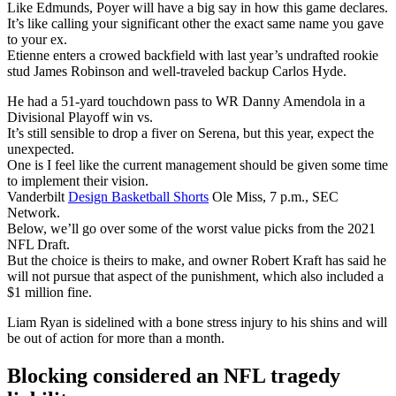
Like Edmunds, Poyer will have a big say in how this game declares.
It’s like calling your significant other the exact same name you gave
to your ex.
Etienne enters a crowed backfield with last year’s undrafted rookie
stud James Robinson and well-traveled backup Carlos Hyde.
He had a 51-yard touchdown pass to WR Danny Amendola in a
Divisional Playoff win vs.
It’s still sensible to drop a fiver on Serena, but this year, expect the
unexpected.
One is I feel like the current management should be given some time
to implement their vision.
Vanderbilt
Design Basketball Shorts
Ole Miss, 7 p.m., SEC
Network.
Below, we’ll go over some of the worst value picks from the 2021
NFL Draft.
But the choice is theirs to make, and owner Robert Kraft has said he
will not pursue that aspect of the punishment, which also included a
$1 million fine.
Liam Ryan is sidelined with a bone stress injury to his shins and will
be out of action for more than a month.
Blocking considered an NFL tragedy