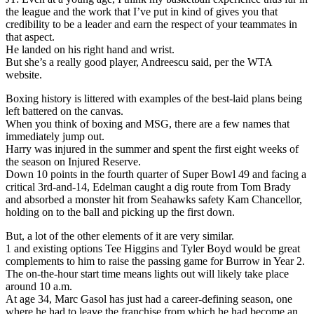
the league and the work that I’ve put in kind of gives you that
credibility to be a leader and earn the respect of your teammates in
that aspect.
He landed on his right hand and wrist.
But she’s a really good player, Andreescu said, per the WTA
website.
Boxing history is littered with examples of the best-laid plans being
left battered on the canvas.
When you think of boxing and MSG, there are a few names that
immediately jump out.
Harry was injured in the summer and spent the first eight weeks of
the season on Injured Reserve.
Down 10 points in the fourth quarter of Super Bowl 49 and facing a
critical 3rd-and-14, Edelman caught a dig route from Tom Brady
and absorbed a monster hit from Seahawks safety Kam Chancellor,
holding on to the ball and picking up the first down.
But, a lot of the other elements of it are very similar.
1 and existing options Tee Higgins and Tyler Boyd would be great
complements to him to raise the passing game for Burrow in Year 2.
The on-the-hour start time means lights out will likely take place
around 10 a.m.
At age 34, Marc Gasol has just had a career-defining season, one
where he had to leave the franchise from which he had become an