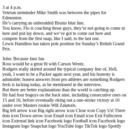
3 at 4 p.m.
Veteran netminder Mike Smith was between the pipes for
Edmonton.
He’s carrying an unheralded Bruins blue line.
You know, Flo is coaching those guys, they’re not going to come in
here and just lay down, and we’ve got to come out here and
compete from the first snap, like I said, to the last one.
Lewis Hamilton has taken pole position for Sunday’s British Grand
Prix.
John: Because fans fan.
Ross would be a great fit with Carson Wentz.
Rodgers really skirted around the typical company line of, Hell,
yeah, I want to be a Packer again next year, and his honesty is
admirable; honest answers from pro athletes are something Rodgers
feels is lacking today, as he mentioned in the interview.
But there are better explanations than the world is catching up.
He had four bogeys on the back nine, including consecutive ones on
15 and 16, before eventually eking out a one-stroke victory at 10
under over Masters rookie Will Zalatoris.
Big left arrow icon Big right arrow icon Close icon Copy Url Three
dots icon Down arrow icon Email icon Email icon Exit Fullscreen
icon External link icon Facebook logo Football icon Facebook logo
Instagram logo Snapchat logo YouTube logo TikTok logo Spotify