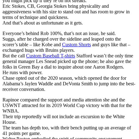
you might pick up if they’re on hot streaks.
Eric Stokes, CB, Georgia Stokes bring physicality and
aggressiveness with his size to stand out and has room to grow in
terms of technique and quickness.
And that’s about as unfortunate as it gets.
Everyone’s behind Rob 100%, that’s not an issue, he said.
Suggs, after he charged over the sideline and leaped onto the
scorer’s table – like Kobe and
Custom Shorts
and guys like that –
exchanged hugs with Bruins players.
But the call
Custom Baseball T-shirts
Stafford wasn’t the only time
general manager Les Snead picked up the phone; he also gave the
folks in Green Bay a dial to inquire about one Aaron Rodgers.
He runs with power.
Chase opted out of the 2020 season, which opened the door for
Alabama’s Jaylen Waddle and DeVonta Smith to jump into the best-
receiver conversation.
Rapinoe compared the support and media attention she and the
USWNT attracted for its 2019 World Cup victory with that for the
WNBA.
Their trip reportedly will not include an excursion to the White
House.
The team has depth too, with their bench putting up an average of
41 points per game.
Walter Payton embodied the spirit of community engagement.