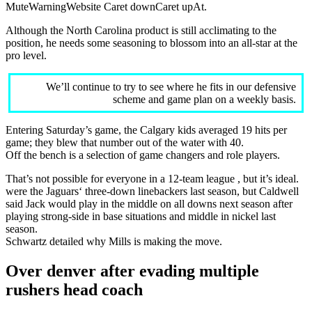
MuteWarningWebsite Caret downCaret upAt.
Although the North Carolina product is still acclimating to the
position, he needs some seasoning to blossom into an all-star at the
pro level.
We’ll continue to try to see where he fits in our defensive
scheme and game plan on a weekly basis.
Entering Saturday’s game, the Calgary kids averaged 19 hits per
game; they blew that number out of the water with 40.
Off the bench is a selection of game changers and role players.
That’s not possible for everyone in a 12-team league , but it’s ideal.
were the Jaguars‘ three-down linebackers last season, but Caldwell
said Jack would play in the middle on all downs next season after
playing strong-side in base situations and middle in nickel last
season.
Schwartz detailed why Mills is making the move.
Over denver after evading multiple
rushers head coach