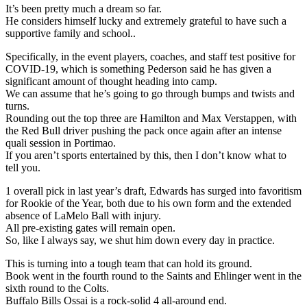
It’s been pretty much a dream so far.
He considers himself lucky and extremely grateful to have such a
supportive family and school..
Specifically, in the event players, coaches, and staff test positive for
COVID-19, which is something Pederson said he has given a
significant amount of thought heading into camp.
We can assume that he’s going to go through bumps and twists and
turns.
Rounding out the top three are Hamilton and Max Verstappen, with
the Red Bull driver pushing the pack once again after an intense
quali session in Portimao.
If you aren’t sports entertained by this, then I don’t know what to
tell you.
1 overall pick in last year’s draft, Edwards has surged into favoritism
for Rookie of the Year, both due to his own form and the extended
absence of LaMelo Ball with injury.
All pre-existing gates will remain open.
So, like I always say, we shut him down every day in practice.
This is turning into a tough team that can hold its ground.
Book went in the fourth round to the Saints and Ehlinger went in the
sixth round to the Colts.
Buffalo Bills Ossai is a rock-solid 4 all-around end.