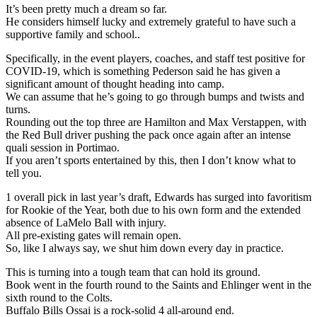
It’s been pretty much a dream so far.
He considers himself lucky and extremely grateful to have such a
supportive family and school..
Specifically, in the event players, coaches, and staff test positive for
COVID-19, which is something Pederson said he has given a
significant amount of thought heading into camp.
We can assume that he’s going to go through bumps and twists and
turns.
Rounding out the top three are Hamilton and Max Verstappen, with
the Red Bull driver pushing the pack once again after an intense
quali session in Portimao.
If you aren’t sports entertained by this, then I don’t know what to
tell you.
1 overall pick in last year’s draft, Edwards has surged into favoritism
for Rookie of the Year, both due to his own form and the extended
absence of LaMelo Ball with injury.
All pre-existing gates will remain open.
So, like I always say, we shut him down every day in practice.
This is turning into a tough team that can hold its ground.
Book went in the fourth round to the Saints and Ehlinger went in the
sixth round to the Colts.
Buffalo Bills Ossai is a rock-solid 4 all-around end.