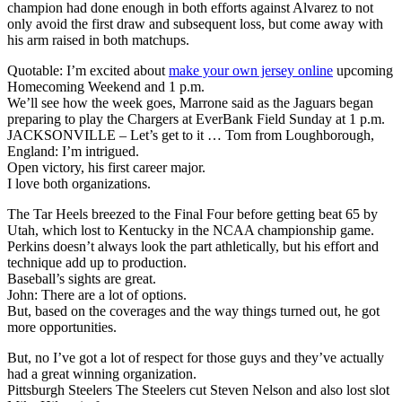
champion had done enough in both efforts against Alvarez to not
only avoid the first draw and subsequent loss, but come away with
his arm raised in both matchups.
Quotable: I’m excited about
make your own jersey online
upcoming
Homecoming Weekend and 1 p.m.
We’ll see how the week goes, Marrone said as the Jaguars began
preparing to play the Chargers at EverBank Field Sunday at 1 p.m.
JACKSONVILLE – Let’s get to it … Tom from Loughborough,
England: I’m intrigued.
Open victory, his first career major.
I love both organizations.
The Tar Heels breezed to the Final Four before getting beat 65 by
Utah, which lost to Kentucky in the NCAA championship game.
Perkins doesn’t always look the part athletically, but his effort and
technique add up to production.
Baseball’s sights are great.
John: There are a lot of options.
But, based on the coverages and the way things turned out, he got
more opportunities.
But, no I’ve got a lot of respect for those guys and they’ve actually
had a great winning organization.
Pittsburgh Steelers The Steelers cut Steven Nelson and also lost slot