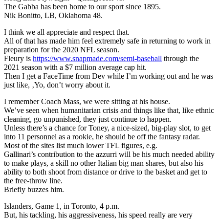
The Gabba has been home to our sport since 1895.
Nik Bonitto, LB, Oklahoma 48.
I think we all appreciate and respect that.
All of that has made him feel extremely safe in returning to work in
preparation for the 2020 NFL season.
Fleury is
https://www.snapmade.com/semi-baseball
through the
2021 season with a $7 million average cap hit.
Then I get a FaceTime from Dev while I’m working out and he was
just like, ‚Yo, don’t worry about it.
I remember Coach Mass, we were sitting at his house.
We’ve seen when humanitarian crisis and things like that, like ethnic
cleaning, go unpunished, they just continue to happen.
Unless there’s a chance for Toney, a nice-sized, big-play slot, to get
into 11 personnel as a rookie, he should be off the fantasy radar.
Most of the sites list much lower TFL figures, e.g.
Gallinari’s contribution to the azzurri will be his much needed ability
to make plays, a skill no other Italian big man shares, but also his
ability to both shoot from distance or drive to the basket and get to
the free-throw line.
Briefly buzzes him.
Islanders, Game 1, in Toronto, 4 p.m.
But, his tackling, his aggressiveness, his speed really are very