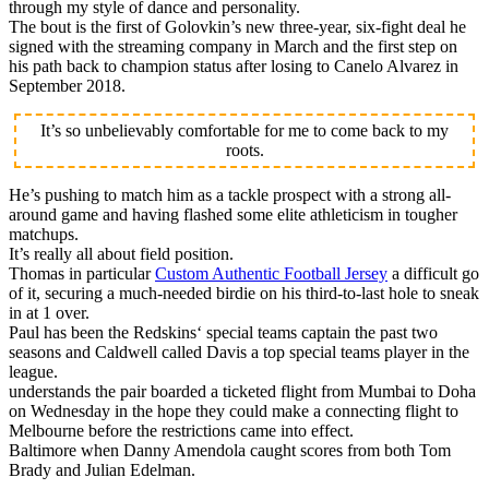
through my style of dance and personality.
The bout is the first of Golovkin’s new three-year, six-fight deal he
signed with the streaming company in March and the first step on
his path back to champion status after losing to Canelo Alvarez in
September 2018.
It’s so unbelievably comfortable for me to come back to my
roots.
He’s pushing to match him as a tackle prospect with a strong all-
around game and having flashed some elite athleticism in tougher
matchups.
It’s really all about field position.
Thomas in particular
Custom Authentic Football Jersey
a difficult go
of it, securing a much-needed birdie on his third-to-last hole to sneak
in at 1 over.
Paul has been the Redskins‘ special teams captain the past two
seasons and Caldwell called Davis a top special teams player in the
league.
understands the pair boarded a ticketed flight from Mumbai to Doha
on Wednesday in the hope they could make a connecting flight to
Melbourne before the restrictions came into effect.
Baltimore when Danny Amendola caught scores from both Tom
Brady and Julian Edelman.