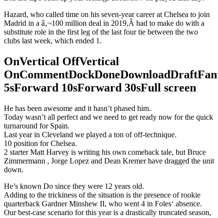
Hazard, who called time on his seven-year career at Chelsea to join
Madrid in a â‚¬100 million deal in 2019,Â had to make do with a
substitute role in the first leg of the last four tie between the two
clubs last week, which ended 1.
OnVertical OffVertical
OnCommentDockDoneDownloadDraftFant
5sForward 10sForward 30sFull screen
He has been awesome and it hasn’t phased him.
Today wasn’t all perfect and we need to get ready now for the quick
turnaround for Spain.
Last year in Cleveland we played a ton of off-technique.
10 position for Chelsea.
2 starter Matt Harvey is writing his own comeback tale, but Bruce
Zimmermann , Jorge Lopez and Dean Kremer have dragged the unit
down.
He’s known Do since they were 12 years old.
Adding to the trickiness of the situation is the presence of rookie
quarterback Gardner Minshew II, who went 4 in Foles‘ absence.
Our best-case scenario for this year is a drastically truncated season,