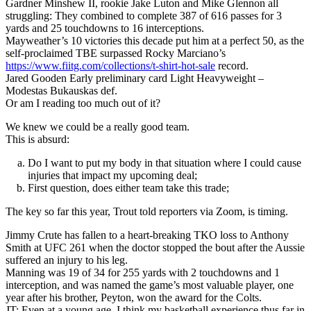
Gardner Minshew II, rookie Jake Luton and Mike Glennon all
struggling: They combined to complete 387 of 616 passes for 3
yards and 25 touchdowns to 16 interceptions.
Mayweather’s 10 victories this decade put him at a perfect 50, as the
self-proclaimed TBE surpassed Rocky Marciano’s
https://www.fiitg.com/collections/t-shirt-hot-sale
record.
Jared Gooden Early preliminary card Light Heavyweight –
Modestas Bukauskas def.
Or am I reading too much out of it?
We knew we could be a really good team.
This is absurd:
Do I want to put my body in that situation where I could cause
injuries that impact my upcoming deal;
First question, does either team take this trade;
The key so far this year, Trout told reporters via Zoom, is timing.
Jimmy Crute has fallen to a heart-breaking TKO loss to Anthony
Smith at UFC 261 when the doctor stopped the bout after the Aussie
suffered an injury to his leg.
Manning was 19 of 34 for 255 yards with 2 touchdowns and 1
interception, and was named the game’s most valuable player, one
year after his brother, Peyton, won the award for the Colts.
JT: Even at a young age, I think my basketball experience thus far in