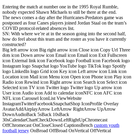
Entering the match at number one in the 1995 Royal Rumble,
nobody expected Shawn Michaels to still be there at the end.
The news comes a day after the Hurricanes-Predators game was
postponed as four Canes players joined Jordan Staal on the team’s
COVID protocol-related absences list.
SN: With where we’re at in the season going into the second half,
how do feel about this team and the roster as you have it currently
constructed?
Big left arrow icon Big right arrow icon Close icon Copy Url Three
dots icon Down arrow icon Email icon Email icon Exit Fullscreen
icon External link icon Facebook logo Football icon Facebook logo
Instagram logo Snapchat logo YouTube logo TikTok logo Spotify
logo LinkedIn logo Grid icon Key icon Left arrow icon Link icon
Location icon Mail icon Menu icon Open icon Phone icon Play icon
Radio icon Rewind icon Right arrow icon Search icon Select icon
Selected icon TV icon Twitter logo Twitter logo Up arrow icon
User icon Audio icon Add to calendar iconNFC icon AFC icon
NFL icon Carousel IconList ViewWebsite
InstagramTwitterFacebookSnapchatShop IconProfile Overlay
AvatarAddAirplayArrow LeftArrow RightArrow UpArrow
DownAudioBack 5sBack 10sBack
30sCalendarChartCheckDownLeftRightUpChromecast
OffChromecast OnCloseClosed CaptionsBench
custom youth
football jersey
OnBroad OffBroad OnVertical OffVertical