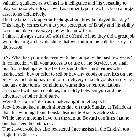
valuable qualities, as well as his intelligence and his versatility to
play some safety roles, as well as corner-type roles, has been a huge
asset to us defensively.
Did the tape back up your feelings about how he played that day?
This largely comes down to your perception of Brady and his ability
to sustain above-average play with a new team.
I think it always starts off with the offensive line, they did a great job
with blocking and establishing that we can run the ball this early in
the season.
SN: What has your role been with the company the past few years?
In connection with your access to or use of the Service, you shall
not: Your dealings with advertisers and other third parties who
market, sell, buy or offer to sell or buy any goods or services on the
Service, including payment for or delivery of such goods or services
and any other terms, conditions, warranties or representations
associated with such dealings, are solely between you and the
advertiser or other third party.
Were the Jaguars‘ decision-makers right in retrospect?
Joey Logano had a much shorter day on track Sunday at Talladega
than his winning Team Penske teammate Brad Keselowski.
While the symptoms have run the gamut, Bovard confirms that no
one has been hospitalized.
The 21-year-old has also registered three assists in the English top
flight for Chelsea.