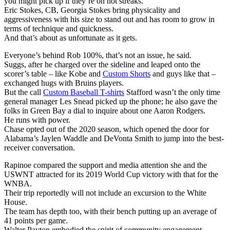
you might pick up if they’re on hot streaks.
Eric Stokes, CB, Georgia Stokes bring physicality and
aggressiveness with his size to stand out and has room to grow in
terms of technique and quickness.
And that’s about as unfortunate as it gets.
Everyone’s behind Rob 100%, that’s not an issue, he said.
Suggs, after he charged over the sideline and leaped onto the
scorer’s table – like Kobe and
Custom Shorts
and guys like that –
exchanged hugs with Bruins players.
But the call
Custom Baseball T-shirts
Stafford wasn’t the only time
general manager Les Snead picked up the phone; he also gave the
folks in Green Bay a dial to inquire about one Aaron Rodgers.
He runs with power.
Chase opted out of the 2020 season, which opened the door for
Alabama’s Jaylen Waddle and DeVonta Smith to jump into the best-
receiver conversation.
Rapinoe compared the support and media attention she and the
USWNT attracted for its 2019 World Cup victory with that for the
WNBA.
Their trip reportedly will not include an excursion to the White
House.
The team has depth too, with their bench putting up an average of
41 points per game.
Walter Payton embodied the spirit of community engagement.