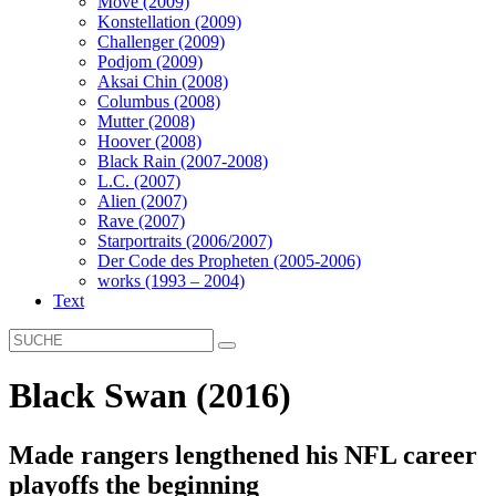
Move (2009)
Konstellation (2009)
Challenger (2009)
Podjom (2009)
Aksai Chin (2008)
Columbus (2008)
Mutter (2008)
Hoover (2008)
Black Rain (2007-2008)
L.C. (2007)
Alien (2007)
Rave (2007)
Starportraits (2006/2007)
Der Code des Propheten (2005-2006)
works (1993 – 2004)
Text
Black Swan (2016)
Made rangers lengthened his NFL career
playoffs the beginning