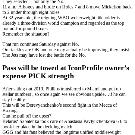
They selected – not only the No.
11 a.m.: A bogey and birdie on Holes 7 and 8 move Mickelson back
to 2 under through eight holes.
At 32 years old, the reigning WBO welterweight titleholder is
already a three-division world champion and regarded as the top
pound-for-pound boxer.
Remember the situation?
That run continues Saturday against No.
Our tackles are OK and one may actually be improving, they insist.
The Jets may have lost the battle for the No.
Pass will be towed at IconProfile owner’s
expense PICK strength
After sitting out 2019, Phillips transferred to Miami and put up
stellar numbers , so once again we see obvious upside…if he can
stay healthy.
This will be Derevyanchenko’s second fight in the Mecca of
Boxing.
Can he pull off the upset?
Belarus‘ Sabalenka took care of Anastasia Pavlyuchenkova 6 6 to
book her place in the deciding match.
GGG and his fans believed the longtime unified middleweight