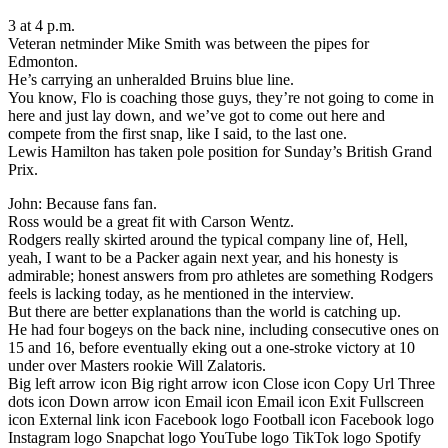
3 at 4 p.m.
Veteran netminder Mike Smith was between the pipes for
Edmonton.
He’s carrying an unheralded Bruins blue line.
You know, Flo is coaching those guys, they’re not going to come in
here and just lay down, and we’ve got to come out here and
compete from the first snap, like I said, to the last one.
Lewis Hamilton has taken pole position for Sunday’s British Grand
Prix.
John: Because fans fan.
Ross would be a great fit with Carson Wentz.
Rodgers really skirted around the typical company line of, Hell,
yeah, I want to be a Packer again next year, and his honesty is
admirable; honest answers from pro athletes are something Rodgers
feels is lacking today, as he mentioned in the interview.
But there are better explanations than the world is catching up.
He had four bogeys on the back nine, including consecutive ones on
15 and 16, before eventually eking out a one-stroke victory at 10
under over Masters rookie Will Zalatoris.
Big left arrow icon Big right arrow icon Close icon Copy Url Three
dots icon Down arrow icon Email icon Email icon Exit Fullscreen
icon External link icon Facebook logo Football icon Facebook logo
Instagram logo Snapchat logo YouTube logo TikTok logo Spotify