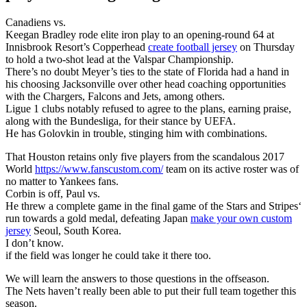
Canadiens vs.
Keegan Bradley rode elite iron play to an opening-round 64 at
Innisbrook Resort’s Copperhead
create football jersey
on Thursday
to hold a two-shot lead at the Valspar Championship.
There’s no doubt Meyer’s ties to the state of Florida had a hand in
his choosing Jacksonville over other head coaching opportunities
with the Chargers, Falcons and Jets, among others.
Ligue 1 clubs notably refused to agree to the plans, earning praise,
along with the Bundesliga, for their stance by UEFA.
He has Golovkin in trouble, stinging him with combinations.
That Houston retains only five players from the scandalous 2017
World
https://www.fanscustom.com/
team on its active roster was of
no matter to Yankees fans.
Corbin is off, Paul vs.
He threw a complete game in the final game of the Stars and Stripes‘
run towards a gold medal, defeating Japan
make your own custom
jersey
Seoul, South Korea.
I don’t know.
if the field was longer he could take it there too.
We will learn the answers to those questions in the offseason.
The Nets haven’t really been able to put their full team together this
season.