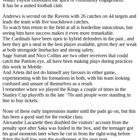
It has be a united football club.
Andrews is second on the Ravens with 26 catches on 44 targets and
leads the team with five touchdown catches.
To watch him return to the field at all is borderline miraculous, but
seeing him have success makes it even more remarkable.
The Cardinals have been open to hybrid defenders in the past , and
here they get a steal in the best player available, given they are weak
at both strongside linebacker and strong safety.
Sage Surratt and Nico Collins are two other receivers that could
catch the Patriots eye, all have been making plays during practices
this week in Mobile.
And Arteta did not do himself any favours in either game,
experimenting with his formations in both, with his team looking
confused and unsure of themselves as a result.
I remember when we played the Kings a couple of times in the
Stanley Cup playoffs in the late ’70s and people were standing in
line to buy tickets.
None of these early impressions matter until the pads go on, but this
has been a good start for the rookie class.
Alexandre Lacazette then doubled the visitors‘ account from the
penalty spot after Saka was fouled in the box, and the teenager got
his goal moments later when he cut in from the right-wing before
firing the ball low past the goalkeeper at his near post.