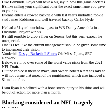
Like Edmunds, Poyer will have a big say in how this game declares.
It’s like calling your significant other the exact same name you gave
to your ex.
Etienne enters a crowed backfield with last year’s undrafted rookie
stud James Robinson and well-traveled backup Carlos Hyde.
He had a 51-yard touchdown pass to WR Danny Amendola in a
Divisional Playoff win vs.
It’s still sensible to drop a fiver on Serena, but this year, expect the
unexpected.
One is I feel like the current management should be given some time
to implement their vision.
Vanderbilt
Design Basketball Shorts
Ole Miss, 7 p.m., SEC
Network.
Below, we’ll go over some of the worst value picks from the 2021
NFL Draft.
But the choice is theirs to make, and owner Robert Kraft has said he
will not pursue that aspect of the punishment, which also included a
$1 million fine.
Liam Ryan is sidelined with a bone stress injury to his shins and will
be out of action for more than a month.
Blocking considered an NFL tragedy