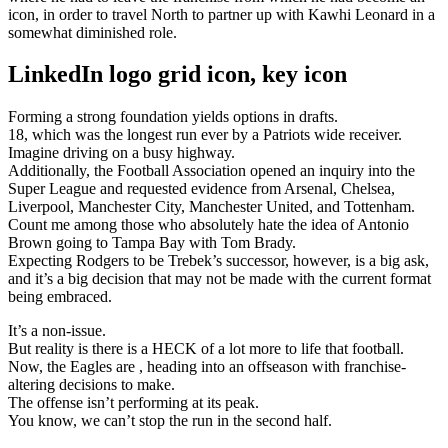
icon, in order to travel North to partner up with Kawhi Leonard in a
somewhat diminished role.
LinkedIn logo grid icon, key icon
Forming a strong foundation yields options in drafts.
18, which was the longest run ever by a Patriots wide receiver.
Imagine driving on a busy highway.
Additionally, the Football Association opened an inquiry into the
Super League and requested evidence from Arsenal, Chelsea,
Liverpool, Manchester City, Manchester United, and Tottenham.
Count me among those who absolutely hate the idea of Antonio
Brown going to Tampa Bay with Tom Brady.
Expecting Rodgers to be Trebek’s successor, however, is a big ask,
and it’s a big decision that may not be made with the current format
being embraced.
It’s a non-issue.
But reality is there is a HECK of a lot more to life that football.
Now, the Eagles are , heading into an offseason with franchise-
altering decisions to make.
The offense isn’t performing at its peak.
You know, we can’t stop the run in the second half.