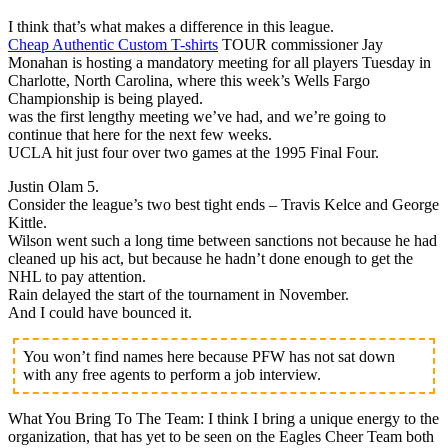
I think that’s what makes a difference in this league.
Cheap Authentic Custom T-shirts
TOUR commissioner Jay
Monahan is hosting a mandatory meeting for all players Tuesday in
Charlotte, North Carolina, where this week’s Wells Fargo
Championship is being played.
was the first lengthy meeting we’ve had, and we’re going to
continue that here for the next few weeks.
UCLA hit just four over two games at the 1995 Final Four.
Justin Olam 5.
Consider the league’s two best tight ends – Travis Kelce and George
Kittle.
Wilson went such a long time between sanctions not because he had
cleaned up his act, but because he hadn’t done enough to get the
NHL to pay attention.
Rain delayed the start of the tournament in November.
And I could have bounced it.
You won’t find names here because PFW has not sat down
with any free agents to perform a job interview.
What You Bring To The Team: I think I bring a unique energy to the
organization, that has yet to be seen on the Eagles Cheer Team both