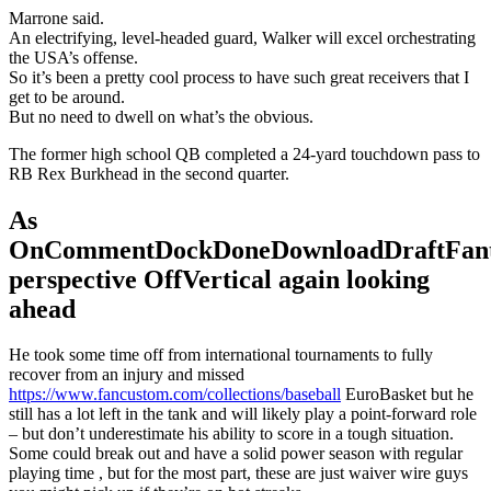
Marrone said.
An electrifying, level-headed guard, Walker will excel orchestrating
the USA’s offense.
So it’s been a pretty cool process to have such great receivers that I
get to be around.
But no need to dwell on what’s the obvious.
The former high school QB completed a 24-yard touchdown pass to
RB Rex Burkhead in the second quarter.
As
OnCommentDockDoneDownloadDraftFant
perspective OffVertical again looking
ahead
He took some time off from international tournaments to fully
recover from an injury and missed
https://www.fancustom.com/collections/baseball
EuroBasket but he
still has a lot left in the tank and will likely play a point-forward role
– but don’t underestimate his ability to score in a tough situation.
Some could break out and have a solid power season with regular
playing time , but for the most part, these are just waiver wire guys