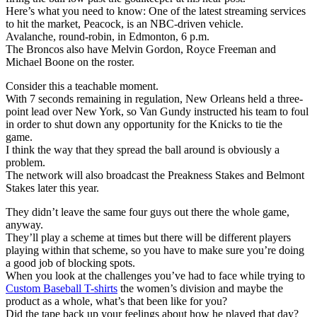
Here’s what you need to know: One of the latest streaming services
to hit the market, Peacock, is an NBC-driven vehicle.
Avalanche, round-robin, in Edmonton, 6 p.m.
The Broncos also have Melvin Gordon, Royce Freeman and
Michael Boone on the roster.
Consider this a teachable moment.
With 7 seconds remaining in regulation, New Orleans held a three-
point lead over New York, so Van Gundy instructed his team to foul
in order to shut down any opportunity for the Knicks to tie the
game.
I think the way that they spread the ball around is obviously a
problem.
The network will also broadcast the Preakness Stakes and Belmont
Stakes later this year.
They didn’t leave the same four guys out there the whole game,
anyway.
They’ll play a scheme at times but there will be different players
playing within that scheme, so you have to make sure you’re doing
a good job of blocking spots.
When you look at the challenges you’ve had to face while trying to
Custom Baseball T-shirts
the women’s division and maybe the
product as a whole, what’s that been like for you?
Did the tape back up your feelings about how he played that day?