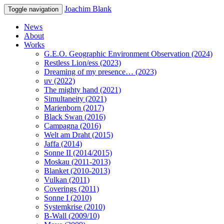
Joachim Blank
Toggle navigation
News
About
Works
G.E.O. Geographic Environment Observation (2024)
Restless Lion/ess (2023)
Dreaming of my presence… (2023)
uv (2022)
The mighty hand (2021)
Simultaneity (2021)
Marienborn (2017)
Black Swan (2016)
Campagna (2016)
Welt am Draht (2015)
Jaffa (2014)
Sonne II (2014/2015)
Moskau (2011-2013)
Blanket (2010-2013)
Vulkan (2011)
Coverings (2011)
Sonne I (2010)
Systemkrise (2010)
B-Wall (2009/10)