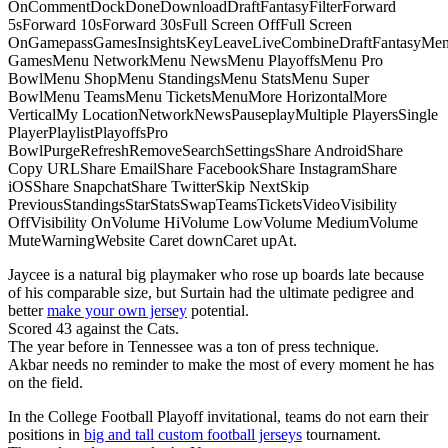
OnCommentDockDoneDownloadDraftFantasyFilterForward
5sForward 10sForward 30sFull Screen OffFull Screen
OnGamepassGamesInsightsKeyLeaveLiveCombineDraftFantasyMe
GamesMenu NetworkMenu NewsMenu PlayoffsMenu Pro
BowlMenu ShopMenu StandingsMenu StatsMenu Super
BowlMenu TeamsMenu TicketsMenuMore HorizontalMore
VerticalMy LocationNetworkNewsPauseplayMultiple PlayersSingle
PlayerPlaylistPlayoffsPro
BowlPurgeRefreshRemoveSearchSettingsShare AndroidShare
Copy URLShare EmailShare FacebookShare InstagramShare
iOSShare SnapchatShare TwitterSkip NextSkip
PreviousStandingsStarStatsSwapTeamsTicketsVideoVisibility
OffVisibility OnVolume HiVolume LowVolume MediumVolume
MuteWarningWebsite Caret downCaret upAt.
Jaycee is a natural big playmaker who rose up boards late because
of his comparable size, but Surtain had the ultimate pedigree and
better
make your own jersey
potential.
Scored 43 against the Cats.
The year before in Tennessee was a ton of press technique.
Akbar needs no reminder to make the most of every moment he has
on the field.
In the College Football Playoff invitational, teams do not earn their
positions in
big and tall custom football jerseys
tournament.