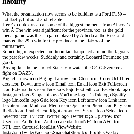
liability
What the organization now seems to be building is a Ford F150 –
not flashy, but solid and reliable.
Here’s a quick recap at some of the biggest moments from Alberta’s
win.Â The win was significant for the province, too, as the gold-
medal game was the 1th game played by Alberta at the Brier and
marked the 29th win for the province in the history of the
tournament.
Something unexpected and important happened around the Jaguars
the past few weeks: Suddenly and certainly, Leonard Fournette got
good.
Boxing fans in the United States can watch the GGG-Szeremeta
fight on DAZN.
Big left arrow icon Big right arrow icon Close icon Copy Url Three
dots icon Down arrow icon Email icon Email icon Exit Fullscreen
icon External link icon Facebook logo Football icon Facebook logo
Instagram logo Snapchat logo YouTube logo TikTok logo Spotify
logo LinkedIn logo Grid icon Key icon Left arrow icon Link icon
Location icon Mail icon Menu icon Open icon Phone icon Play icon
Radio icon Rewind icon Right arrow icon Search icon Select icon
Selected icon TV icon Twitter logo Twitter logo Up arrow icon
User icon Audio icon Add to calendar iconNFC icon AFC icon
NFL icon Carousel IconList ViewWebsite
InstagramTwitterFacebookSnapchatShop IconProfile Overlay