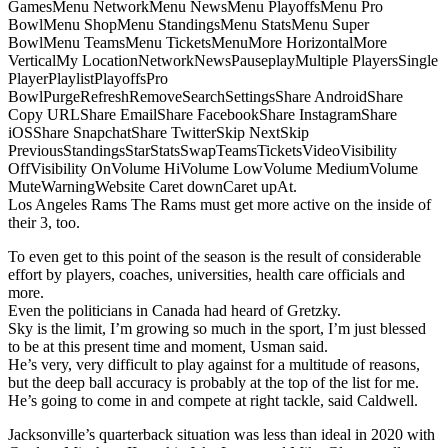
GamesMenu NetworkMenu NewsMenu PlayoffsMenu Pro
BowlMenu ShopMenu StandingsMenu StatsMenu Super
BowlMenu TeamsMenu TicketsMenuMore HorizontalMore
VerticalMy LocationNetworkNewsPauseplayMultiple PlayersSingle
PlayerPlaylistPlayoffsPro
BowlPurgeRefreshRemoveSearchSettingsShare AndroidShare
Copy URLShare EmailShare FacebookShare InstagramShare
iOSShare SnapchatShare TwitterSkip NextSkip
PreviousStandingsStarStatsSwapTeamsTicketsVideoVisibility
OffVisibility OnVolume HiVolume LowVolume MediumVolume
MuteWarningWebsite Caret downCaret upAt.
Los Angeles Rams The Rams must get more active on the inside of
their 3, too.
To even get to this point of the season is the result of considerable
effort by players, coaches, universities, health care officials and
more.
Even the politicians in Canada had heard of Gretzky.
Sky is the limit, I’m growing so much in the sport, I’m just blessed
to be at this present time and moment, Usman said.
He’s very, very difficult to play against for a multitude of reasons,
but the deep ball accuracy is probably at the top of the list for me.
He’s going to come in and compete at right tackle, said Caldwell.
Jacksonville’s quarterback situation was less than ideal in 2020 with