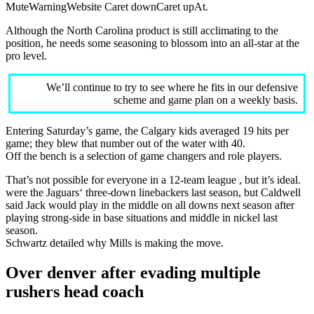
MuteWarningWebsite Caret downCaret upAt.
Although the North Carolina product is still acclimating to the
position, he needs some seasoning to blossom into an all-star at the
pro level.
We’ll continue to try to see where he fits in our defensive
scheme and game plan on a weekly basis.
Entering Saturday’s game, the Calgary kids averaged 19 hits per
game; they blew that number out of the water with 40.
Off the bench is a selection of game changers and role players.
That’s not possible for everyone in a 12-team league , but it’s ideal.
were the Jaguars‘ three-down linebackers last season, but Caldwell
said Jack would play in the middle on all downs next season after
playing strong-side in base situations and middle in nickel last
season.
Schwartz detailed why Mills is making the move.
Over denver after evading multiple
rushers head coach