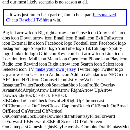
and our most likely scenario is no season at all.
– It was just fun to be a part of, fun to be a part
Personalized
Cheap Baseball T-Shirt
a win.
Big left arrow icon Big right arrow icon Close icon Copy Url Three
dots icon Down arrow icon Email icon Email icon Exit Fullscreen
icon External link icon Facebook logo Football icon Facebook logo
Instagram logo Snapchat logo YouTube logo TikTok logo Spotify
logo LinkedIn logo Grid icon Key icon Left arrow icon Link icon
Location icon Mail icon Menu icon Open icon Phone icon Play icon
Radio icon Rewind icon Right arrow icon Search icon Select icon
Selected icon TV
make your own jersey
Twitter logo Twitter logo
Up arrow icon User icon Audio icon Add to calendar iconNFC icon
AFC icon NFL icon Carousel IconList ViewWebsite
InstagramTwitterFacebookSnapchatShop IconProfile Overlay
AvatarAddAirplayArrow LeftArrow RightArrow UpArrow
DownAudioBack 5sBack 10sBack
30sCalendarChartCheckDownLeftRightUpChromecast
OffChromecast OnCloseClosed CaptionsBench OffBench OnBroad
OffBroad OnVertical OffVertical
OnCommentDockDoneDownloadDraftFantasyFilterForward
5sForward 10sForward 30sFull Screen OffFull Screen
OnGamepassGamesInsightsKeyLeaveLiveCombineDraftFantasyMe