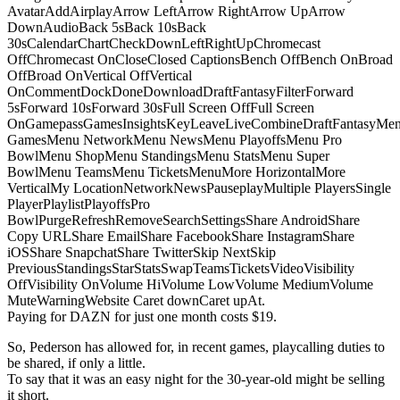
AvatarAddAirplayArrow LeftArrow RightArrow UpArrow
DownAudioBack 5sBack 10sBack
30sCalendarChartCheckDownLeftRightUpChromecast
OffChromecast OnCloseClosed CaptionsBench OffBench OnBroad
OffBroad OnVertical OffVertical
OnCommentDockDoneDownloadDraftFantasyFilterForward
5sForward 10sForward 30sFull Screen OffFull Screen
OnGamepassGamesInsightsKeyLeaveLiveCombineDraftFantasyMe
GamesMenu NetworkMenu NewsMenu PlayoffsMenu Pro
BowlMenu ShopMenu StandingsMenu StatsMenu Super
BowlMenu TeamsMenu TicketsMenuMore HorizontalMore
VerticalMy LocationNetworkNewsPauseplayMultiple PlayersSingle
PlayerPlaylistPlayoffsPro
BowlPurgeRefreshRemoveSearchSettingsShare AndroidShare
Copy URLShare EmailShare FacebookShare InstagramShare
iOSShare SnapchatShare TwitterSkip NextSkip
PreviousStandingsStarStatsSwapTeamsTicketsVideoVisibility
OffVisibility OnVolume HiVolume LowVolume MediumVolume
MuteWarningWebsite Caret downCaret upAt.
Paying for DAZN for just one month costs $19.
So, Pederson has allowed for, in recent games, playcalling duties to
be shared, if only a little.
To say that it was an easy night for the 30-year-old might be selling
it short.