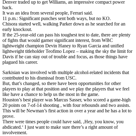
Denver traded up to get Williams, an impressive compact power
back.
It was an idea from several people, Ferrari said.
11 p.m.: Significant punches sent both ways, but no KO.
Chisora started well, walking Parker down as he searched for an
early knockout.
If the 25-year-old can pass his toughest test to date, there are plenty
of fights that would garner significant interest, from WBC
lightweight champion Devin Haney to Ryan Garcia and unified
lightweight titleholder Teofimo Lopez – making the sky the limit for
Davis if he can stay out of trouble and focus, as those things have
plagued his career.
Sarkisian was involved with multiple alcohol-related incidents that
contributed to his dismissal from USC.
But, that’s changed, so there have been opportunities for other
players to play at that position and we play the players that we feel
like have a chance to help us the most in the game.
Houston’s best player was Marcus Sasser, who scored a game-high
20 points on 7-of-14 shooting , with four rebounds and two assists.
This will be Newman’s first action in over a year and he has a lot to
prove.
There were times people could have said, ‚Hey, you know, you
abdicated.‘ I just want to make sure there’s a right amount of
involvement.