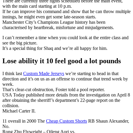
There are currently three fights scheduled before the main event,
with the main card starting at 10 p.m.
If he can improve his command and show that he can throw multiple
innings, he might even get some late-season starts.
Manchester City’s Champions League history has been
characterised by heartbreak, misfortune and misjudgements.
I can’t remember a time when you could look at the entire class and
see the big picture.
It’s a special thing for Shaq and we’re all happy for him.
Lose ability it 10 feel good a lot pounds
I think last
Custom Made Jerseys
we’re starting to head in that
direction and it’s on us as an offense to continue that trend week by
week.
That’s clear-cut obstruction, Foster told a pool reporter.
USA Today published more details from the investigation on April 8
after obtaining the sherriff’s department’s 22-page report on the
collision.
Michael Carter II.
11 overall in 2000 The
Cheap Custom Shorts
RB Shaun Alexander,
No.
Rong Zhu Flyweight – Qileng Aori vs.