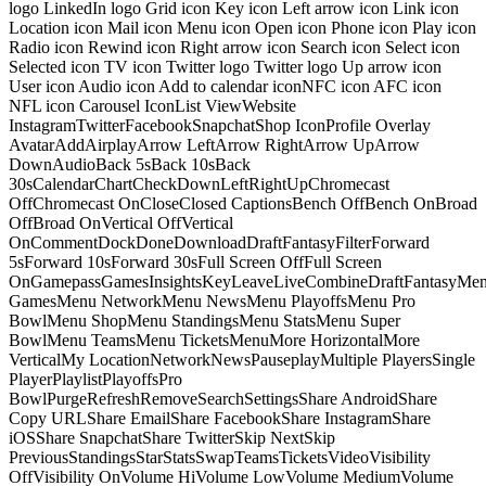
logo LinkedIn logo Grid icon Key icon Left arrow icon Link icon
Location icon Mail icon Menu icon Open icon Phone icon Play icon
Radio icon Rewind icon Right arrow icon Search icon Select icon
Selected icon TV icon Twitter logo Twitter logo Up arrow icon
User icon Audio icon Add to calendar iconNFC icon AFC icon
NFL icon Carousel IconList ViewWebsite
InstagramTwitterFacebookSnapchatShop IconProfile Overlay
AvatarAddAirplayArrow LeftArrow RightArrow UpArrow
DownAudioBack 5sBack 10sBack
30sCalendarChartCheckDownLeftRightUpChromecast
OffChromecast OnCloseClosed CaptionsBench OffBench OnBroad
OffBroad OnVertical OffVertical
OnCommentDockDoneDownloadDraftFantasyFilterForward
5sForward 10sForward 30sFull Screen OffFull Screen
OnGamepassGamesInsightsKeyLeaveLiveCombineDraftFantasyMe
GamesMenu NetworkMenu NewsMenu PlayoffsMenu Pro
BowlMenu ShopMenu StandingsMenu StatsMenu Super
BowlMenu TeamsMenu TicketsMenuMore HorizontalMore
VerticalMy LocationNetworkNewsPauseplayMultiple PlayersSingle
PlayerPlaylistPlayoffsPro
BowlPurgeRefreshRemoveSearchSettingsShare AndroidShare
Copy URLShare EmailShare FacebookShare InstagramShare
iOSShare SnapchatShare TwitterSkip NextSkip
PreviousStandingsStarStatsSwapTeamsTicketsVideoVisibility
OffVisibility OnVolume HiVolume LowVolume MediumVolume