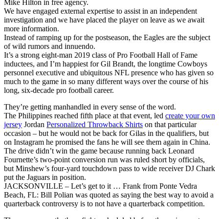
Mike Hilton in free agency.
We have engaged external expertise to assist in an independent
investigation and we have placed the player on leave as we await
more information.
Instead of ramping up for the postseason, the Eagles are the subject
of wild rumors and innuendo.
It’s a strong eight-man 2019 class of Pro Football Hall of Fame
inductees, and I’m happiest for Gil Brandt, the longtime Cowboys
personnel executive and ubiquitous NFL presence who has given so
much to the game in so many different ways over the course of his
long, six-decade pro football career.
They’re getting manhandled in every sense of the word.
The Philippines reached fifth place at that event, led
create your own
jersey
Jordan
Personalized Throwback Shirts
on that particular
occasion – but he would not be back for Gilas in the qualifiers, but
on Instagram he promised the fans he will see them again in China.
The drive didn’t win the game because running back Leonard
Fournette’s two-point conversion run was ruled short by officials,
but Minshew’s four-yard touchdown pass to wide receiver DJ Chark
put the Jaguars in position.
JACKSONVILLE – Let’s get to it … Frank from Ponte Vedra
Beach, FL: Bill Polian was quoted as saying the best way to avoid a
quarterback controversy is to not have a quarterback competition.