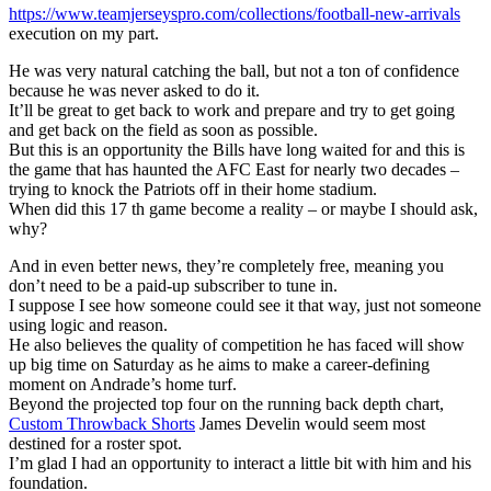
https://www.teamjerseyspro.com/collections/football-new-arrivals
execution on my part.
He was very natural catching the ball, but not a ton of confidence
because he was never asked to do it.
It’ll be great to get back to work and prepare and try to get going
and get back on the field as soon as possible.
But this is an opportunity the Bills have long waited for and this is
the game that has haunted the AFC East for nearly two decades –
trying to knock the Patriots off in their home stadium.
When did this 17 th game become a reality – or maybe I should ask,
why?
And in even better news, they’re completely free, meaning you
don’t need to be a paid-up subscriber to tune in.
I suppose I see how someone could see it that way, just not someone
using logic and reason.
He also believes the quality of competition he has faced will show
up big time on Saturday as he aims to make a career-defining
moment on Andrade’s home turf.
Beyond the projected top four on the running back depth chart,
Custom Throwback Shorts
James Develin would seem most
destined for a roster spot.
I’m glad I had an opportunity to interact a little bit with him and his
foundation.