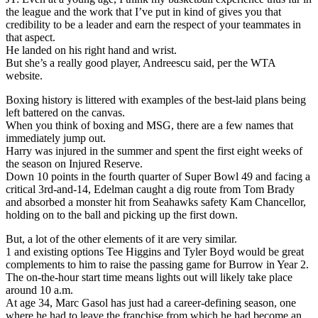
the league and the work that I’ve put in kind of gives you that
credibility to be a leader and earn the respect of your teammates in
that aspect.
He landed on his right hand and wrist.
But she’s a really good player, Andreescu said, per the WTA
website.
Boxing history is littered with examples of the best-laid plans being
left battered on the canvas.
When you think of boxing and MSG, there are a few names that
immediately jump out.
Harry was injured in the summer and spent the first eight weeks of
the season on Injured Reserve.
Down 10 points in the fourth quarter of Super Bowl 49 and facing a
critical 3rd-and-14, Edelman caught a dig route from Tom Brady
and absorbed a monster hit from Seahawks safety Kam Chancellor,
holding on to the ball and picking up the first down.
But, a lot of the other elements of it are very similar.
1 and existing options Tee Higgins and Tyler Boyd would be great
complements to him to raise the passing game for Burrow in Year 2.
The on-the-hour start time means lights out will likely take place
around 10 a.m.
At age 34, Marc Gasol has just had a career-defining season, one
where he had to leave the franchise from which he had become an