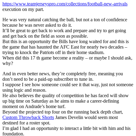
https://www.teamjerseyspro.com/collections/football-new-arrivals
execution on my part.
He was very natural catching the ball, but not a ton of confidence
because he was never asked to do it.
It’ll be great to get back to work and prepare and try to get going
and get back on the field as soon as possible.
But this is an opportunity the Bills have long waited for and this is
the game that has haunted the AFC East for nearly two decades –
trying to knock the Patriots off in their home stadium.
When did this 17 th game become a reality – or maybe I should ask,
why?
And in even better news, they’re completely free, meaning you
don’t need to be a paid-up subscriber to tune in.
I suppose I see how someone could see it that way, just not someone
using logic and reason.
He also believes the quality of competition he has faced will show
up big time on Saturday as he aims to make a career-defining
moment on Andrade’s home turf.
Beyond the projected top four on the running back depth chart,
Custom Throwback Shorts
James Develin would seem most
destined for a roster spot.
I’m glad I had an opportunity to interact a little bit with him and his
foundation.