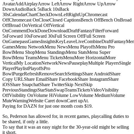
AvatarAddAirplayArrow LeftArrow RightArrow UpArrow
DownAudioBack 5sBack 10sBack
30sCalendarChartCheckDownLeftRightUpChromecast
OffChromecast OnCloseClosed CaptionsBench OffBench OnBroad
OffBroad OnVertical OffVertical
OnCommentDockDoneDownloadDraftFantasyFilterForward
5sForward 10sForward 30sFull Screen OffFull Screen
OnGamepassGamesInsightsKeyLeaveLiveCombineDraftFantasyMe
GamesMenu NetworkMenu NewsMenu PlayoffsMenu Pro
BowlMenu ShopMenu StandingsMenu StatsMenu Super
BowlMenu TeamsMenu TicketsMenuMore HorizontalMore
VerticalMy LocationNetworkNewsPauseplayMultiple PlayersSingle
PlayerPlaylistPlayoffsPro
BowlPurgeRefreshRemoveSearchSettingsShare AndroidShare
Copy URLShare EmailShare FacebookShare InstagramShare
iOSShare SnapchatShare TwitterSkip NextSkip
PreviousStandingsStarStatsSwapTeamsTicketsVideoVisibility
OffVisibility OnVolume HiVolume LowVolume MediumVolume
MuteWarningWebsite Caret downCaret upAt.
Paying for DAZN for just one month costs $19.
So, Pederson has allowed for, in recent games, playcalling duties to
be shared, if only a little.
To say that it was an easy night for the 30-year-old might be selling
it short.