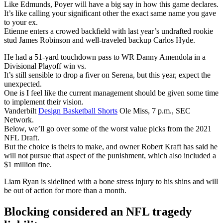
Like Edmunds, Poyer will have a big say in how this game declares.
It’s like calling your significant other the exact same name you gave
to your ex.
Etienne enters a crowed backfield with last year’s undrafted rookie
stud James Robinson and well-traveled backup Carlos Hyde.
He had a 51-yard touchdown pass to WR Danny Amendola in a
Divisional Playoff win vs.
It’s still sensible to drop a fiver on Serena, but this year, expect the
unexpected.
One is I feel like the current management should be given some time
to implement their vision.
Vanderbilt
Design Basketball Shorts
Ole Miss, 7 p.m., SEC
Network.
Below, we’ll go over some of the worst value picks from the 2021
NFL Draft.
But the choice is theirs to make, and owner Robert Kraft has said he
will not pursue that aspect of the punishment, which also included a
$1 million fine.
Liam Ryan is sidelined with a bone stress injury to his shins and will
be out of action for more than a month.
Blocking considered an NFL tragedy