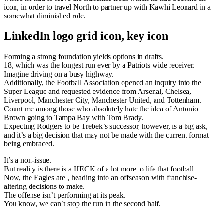
icon, in order to travel North to partner up with Kawhi Leonard in a
somewhat diminished role.
LinkedIn logo grid icon, key icon
Forming a strong foundation yields options in drafts.
18, which was the longest run ever by a Patriots wide receiver.
Imagine driving on a busy highway.
Additionally, the Football Association opened an inquiry into the
Super League and requested evidence from Arsenal, Chelsea,
Liverpool, Manchester City, Manchester United, and Tottenham.
Count me among those who absolutely hate the idea of Antonio
Brown going to Tampa Bay with Tom Brady.
Expecting Rodgers to be Trebek’s successor, however, is a big ask,
and it’s a big decision that may not be made with the current format
being embraced.
It’s a non-issue.
But reality is there is a HECK of a lot more to life that football.
Now, the Eagles are , heading into an offseason with franchise-
altering decisions to make.
The offense isn’t performing at its peak.
You know, we can’t stop the run in the second half.