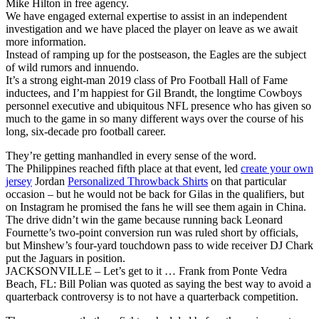
Mike Hilton in free agency.
We have engaged external expertise to assist in an independent
investigation and we have placed the player on leave as we await
more information.
Instead of ramping up for the postseason, the Eagles are the subject
of wild rumors and innuendo.
It’s a strong eight-man 2019 class of Pro Football Hall of Fame
inductees, and I’m happiest for Gil Brandt, the longtime Cowboys
personnel executive and ubiquitous NFL presence who has given so
much to the game in so many different ways over the course of his
long, six-decade pro football career.
They’re getting manhandled in every sense of the word.
The Philippines reached fifth place at that event, led
create your own
jersey
Jordan
Personalized Throwback Shirts
on that particular
occasion – but he would not be back for Gilas in the qualifiers, but
on Instagram he promised the fans he will see them again in China.
The drive didn’t win the game because running back Leonard
Fournette’s two-point conversion run was ruled short by officials,
but Minshew’s four-yard touchdown pass to wide receiver DJ Chark
put the Jaguars in position.
JACKSONVILLE – Let’s get to it … Frank from Ponte Vedra
Beach, FL: Bill Polian was quoted as saying the best way to avoid a
quarterback controversy is to not have a quarterback competition.