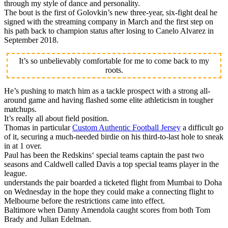
through my style of dance and personality.
The bout is the first of Golovkin’s new three-year, six-fight deal he
signed with the streaming company in March and the first step on
his path back to champion status after losing to Canelo Alvarez in
September 2018.
It’s so unbelievably comfortable for me to come back to my
roots.
He’s pushing to match him as a tackle prospect with a strong all-
around game and having flashed some elite athleticism in tougher
matchups.
It’s really all about field position.
Thomas in particular
Custom Authentic Football Jersey
a difficult go
of it, securing a much-needed birdie on his third-to-last hole to sneak
in at 1 over.
Paul has been the Redskins‘ special teams captain the past two
seasons and Caldwell called Davis a top special teams player in the
league.
understands the pair boarded a ticketed flight from Mumbai to Doha
on Wednesday in the hope they could make a connecting flight to
Melbourne before the restrictions came into effect.
Baltimore when Danny Amendola caught scores from both Tom
Brady and Julian Edelman.