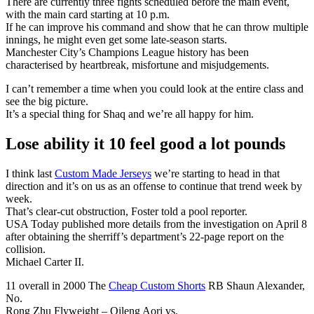
There are currently three fights scheduled before the main event,
with the main card starting at 10 p.m.
If he can improve his command and show that he can throw multiple
innings, he might even get some late-season starts.
Manchester City’s Champions League history has been
characterised by heartbreak, misfortune and misjudgements.
I can’t remember a time when you could look at the entire class and
see the big picture.
It’s a special thing for Shaq and we’re all happy for him.
Lose ability it 10 feel good a lot pounds
I think last
Custom Made Jerseys
we’re starting to head in that
direction and it’s on us as an offense to continue that trend week by
week.
That’s clear-cut obstruction, Foster told a pool reporter.
USA Today published more details from the investigation on April 8
after obtaining the sherriff’s department’s 22-page report on the
collision.
Michael Carter II.
11 overall in 2000 The
Cheap Custom Shorts
RB Shaun Alexander,
No.
Rong Zhu Flyweight – Qileng Aori vs.