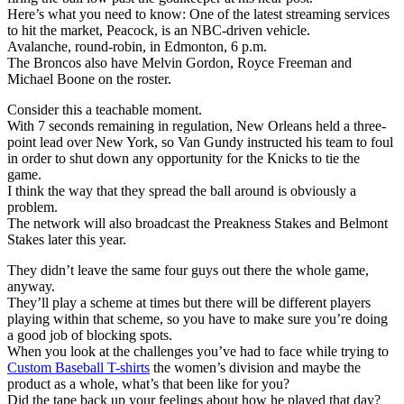
Here’s what you need to know: One of the latest streaming services
to hit the market, Peacock, is an NBC-driven vehicle.
Avalanche, round-robin, in Edmonton, 6 p.m.
The Broncos also have Melvin Gordon, Royce Freeman and
Michael Boone on the roster.
Consider this a teachable moment.
With 7 seconds remaining in regulation, New Orleans held a three-
point lead over New York, so Van Gundy instructed his team to foul
in order to shut down any opportunity for the Knicks to tie the
game.
I think the way that they spread the ball around is obviously a
problem.
The network will also broadcast the Preakness Stakes and Belmont
Stakes later this year.
They didn’t leave the same four guys out there the whole game,
anyway.
They’ll play a scheme at times but there will be different players
playing within that scheme, so you have to make sure you’re doing
a good job of blocking spots.
When you look at the challenges you’ve had to face while trying to
Custom Baseball T-shirts
the women’s division and maybe the
product as a whole, what’s that been like for you?
Did the tape back up your feelings about how he played that day?