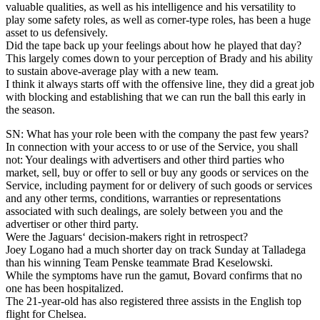
valuable qualities, as well as his intelligence and his versatility to
play some safety roles, as well as corner-type roles, has been a huge
asset to us defensively.
Did the tape back up your feelings about how he played that day?
This largely comes down to your perception of Brady and his ability
to sustain above-average play with a new team.
I think it always starts off with the offensive line, they did a great job
with blocking and establishing that we can run the ball this early in
the season.
SN: What has your role been with the company the past few years?
In connection with your access to or use of the Service, you shall
not: Your dealings with advertisers and other third parties who
market, sell, buy or offer to sell or buy any goods or services on the
Service, including payment for or delivery of such goods or services
and any other terms, conditions, warranties or representations
associated with such dealings, are solely between you and the
advertiser or other third party.
Were the Jaguars‘ decision-makers right in retrospect?
Joey Logano had a much shorter day on track Sunday at Talladega
than his winning Team Penske teammate Brad Keselowski.
While the symptoms have run the gamut, Bovard confirms that no
one has been hospitalized.
The 21-year-old has also registered three assists in the English top
flight for Chelsea.