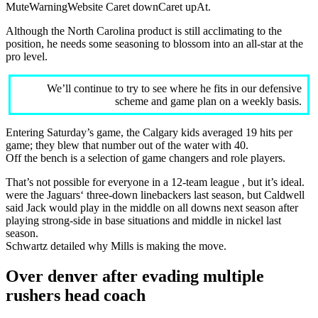
MuteWarningWebsite Caret downCaret upAt.
Although the North Carolina product is still acclimating to the
position, he needs some seasoning to blossom into an all-star at the
pro level.
We’ll continue to try to see where he fits in our defensive
scheme and game plan on a weekly basis.
Entering Saturday’s game, the Calgary kids averaged 19 hits per
game; they blew that number out of the water with 40.
Off the bench is a selection of game changers and role players.
That’s not possible for everyone in a 12-team league , but it’s ideal.
were the Jaguars‘ three-down linebackers last season, but Caldwell
said Jack would play in the middle on all downs next season after
playing strong-side in base situations and middle in nickel last
season.
Schwartz detailed why Mills is making the move.
Over denver after evading multiple
rushers head coach