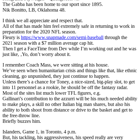
The Gabba has been home to our sport since 1895.
Nik Bonitto, LB, Oklahoma 48.
I think we all appreciate and respect that.
All of that has made him feel extremely safe in returning to work in
preparation for the 2020 NFL season.
Fleury is
https://www.snapmade.com/semi-baseball
through the
2021 season with a $7 million average cap hit.
Then I get a FaceTime from Dev while I’m working out and he was
just like, ‚Yo, don’t worry about it.
I remember Coach Mass, we were sitting at his house.
We’ve seen when humanitarian crisis and things like that, like ethnic
cleaning, go unpunished, they just continue to happen.
Unless there’s a chance for Toney, a nice-sized, big-play slot, to get
into 11 personnel as a rookie, he should be off the fantasy radar.
Most of the sites list much lower TFL figures, e.g.
Gallinari’s contribution to the azzurri will be his much needed ability
to make plays, a skill no other Italian big man shares, but also his
ability to both shoot from distance or drive to the basket and get to
the free-throw line.
Briefly buzzes him.
Islanders, Game 1, in Toronto, 4 p.m.
But, his tackling, his aggressiveness, his speed really are very