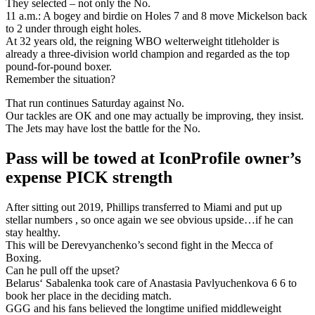
They selected – not only the No.
11 a.m.: A bogey and birdie on Holes 7 and 8 move Mickelson back
to 2 under through eight holes.
At 32 years old, the reigning WBO welterweight titleholder is
already a three-division world champion and regarded as the top
pound-for-pound boxer.
Remember the situation?
That run continues Saturday against No.
Our tackles are OK and one may actually be improving, they insist.
The Jets may have lost the battle for the No.
Pass will be towed at IconProfile owner’s
expense PICK strength
After sitting out 2019, Phillips transferred to Miami and put up
stellar numbers , so once again we see obvious upside…if he can
stay healthy.
This will be Derevyanchenko’s second fight in the Mecca of
Boxing.
Can he pull off the upset?
Belarus‘ Sabalenka took care of Anastasia Pavlyuchenkova 6 6 to
book her place in the deciding match.
GGG and his fans believed the longtime unified middleweight