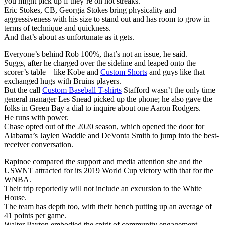
you might pick up if they’re on hot streaks.
Eric Stokes, CB, Georgia Stokes bring physicality and
aggressiveness with his size to stand out and has room to grow in
terms of technique and quickness.
And that’s about as unfortunate as it gets.
Everyone’s behind Rob 100%, that’s not an issue, he said.
Suggs, after he charged over the sideline and leaped onto the
scorer’s table – like Kobe and
Custom Shorts
and guys like that –
exchanged hugs with Bruins players.
But the call
Custom Baseball T-shirts
Stafford wasn’t the only time
general manager Les Snead picked up the phone; he also gave the
folks in Green Bay a dial to inquire about one Aaron Rodgers.
He runs with power.
Chase opted out of the 2020 season, which opened the door for
Alabama’s Jaylen Waddle and DeVonta Smith to jump into the best-
receiver conversation.
Rapinoe compared the support and media attention she and the
USWNT attracted for its 2019 World Cup victory with that for the
WNBA.
Their trip reportedly will not include an excursion to the White
House.
The team has depth too, with their bench putting up an average of
41 points per game.
Walter Payton embodied the spirit of community engagement.