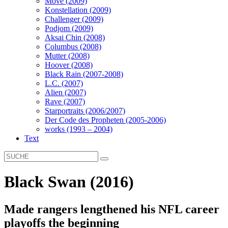
Move (2009)
Konstellation (2009)
Challenger (2009)
Podjom (2009)
Aksai Chin (2008)
Columbus (2008)
Mutter (2008)
Hoover (2008)
Black Rain (2007-2008)
L.C. (2007)
Alien (2007)
Rave (2007)
Starportraits (2006/2007)
Der Code des Propheten (2005-2006)
works (1993 – 2004)
Text
Black Swan (2016)
Made rangers lengthened his NFL career
playoffs the beginning