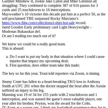
Gardner Minshew II, rookie Jake Luton and Mike Glennon all
struggling: They combined to complete 387 of 616 passes for 3
yards and 25 touchdowns to 16 interceptions.
Mayweather’s 10 victories this decade put him at a perfect 50, as the
self-proclaimed TBE surpassed Rocky Marciano’s
https://www.fiitg.com/collections/t-shirt-hot-sale
record.
Jared Gooden Early preliminary card Light Heavyweight –
Modestas Bukauskas def.
Or am I reading too much out of it?
We knew we could be a really good team.
This is absurd:
Do I want to put my body in that situation where I could cause
injuries that impact my upcoming deal;
First question, does either team take this trade;
The key so far this year, Trout told reporters via Zoom, is timing.
Jimmy Crute has fallen to a heart-breaking TKO loss to Anthony
Smith at UFC 261 when the doctor stopped the bout after the Aussie
suffered an injury to his leg.
Manning was 19 of 34 for 255 yards with 2 touchdowns and 1
interception, and was named the game’s most valuable player, one
year after his brother, Peyton, won the award for the Colts.
JT: Even at a young age, I think my basketball experience thus far in