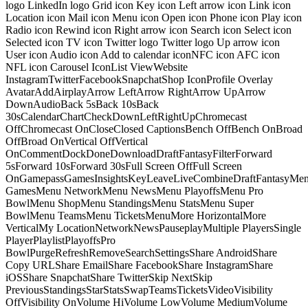
logo LinkedIn logo Grid icon Key icon Left arrow icon Link icon
Location icon Mail icon Menu icon Open icon Phone icon Play icon
Radio icon Rewind icon Right arrow icon Search icon Select icon
Selected icon TV icon Twitter logo Twitter logo Up arrow icon
User icon Audio icon Add to calendar iconNFC icon AFC icon
NFL icon Carousel IconList ViewWebsite
InstagramTwitterFacebookSnapchatShop IconProfile Overlay
AvatarAddAirplayArrow LeftArrow RightArrow UpArrow
DownAudioBack 5sBack 10sBack
30sCalendarChartCheckDownLeftRightUpChromecast
OffChromecast OnCloseClosed CaptionsBench OffBench OnBroad
OffBroad OnVertical OffVertical
OnCommentDockDoneDownloadDraftFantasyFilterForward
5sForward 10sForward 30sFull Screen OffFull Screen
OnGamepassGamesInsightsKeyLeaveLiveCombineDraftFantasyMe
GamesMenu NetworkMenu NewsMenu PlayoffsMenu Pro
BowlMenu ShopMenu StandingsMenu StatsMenu Super
BowlMenu TeamsMenu TicketsMenuMore HorizontalMore
VerticalMy LocationNetworkNewsPauseplayMultiple PlayersSingle
PlayerPlaylistPlayoffsPro
BowlPurgeRefreshRemoveSearchSettingsShare AndroidShare
Copy URLShare EmailShare FacebookShare InstagramShare
iOSShare SnapchatShare TwitterSkip NextSkip
PreviousStandingsStarStatsSwapTeamsTicketsVideoVisibility
OffVisibility OnVolume HiVolume LowVolume MediumVolume