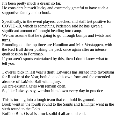
It’s been pretty much a dream so far.
He considers himself lucky and extremely grateful to have such a
supportive family and school..
Specifically, in the event players, coaches, and staff test positive for
COVID-19, which is something Pederson said he has given a
significant amount of thought heading into camp.
We can assume that he’s going to go through bumps and twists and
turns.
Rounding out the top three are Hamilton and Max Verstappen, with
the Red Bull driver pushing the pack once again after an intense
quali session in Portimao.
If you aren’t sports entertained by this, then I don’t know what to
tell you.
1 overall pick in last year’s draft, Edwards has surged into favoritism
for Rookie of the Year, both due to his own form and the extended
absence of LaMelo Ball with injury.
All pre-existing gates will remain open.
So, like I always say, we shut him down every day in practice.
This is turning into a tough team that can hold its ground.
Book went in the fourth round to the Saints and Ehlinger went in the
sixth round to the Colts.
Buffalo Bills Ossai is a rock-solid 4 all-around end.