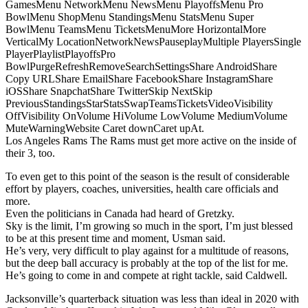
GamesMenu NetworkMenu NewsMenu PlayoffsMenu Pro
BowlMenu ShopMenu StandingsMenu StatsMenu Super
BowlMenu TeamsMenu TicketsMenuMore HorizontalMore
VerticalMy LocationNetworkNewsPauseplayMultiple PlayersSingle
PlayerPlaylistPlayoffsPro
BowlPurgeRefreshRemoveSearchSettingsShare AndroidShare
Copy URLShare EmailShare FacebookShare InstagramShare
iOSShare SnapchatShare TwitterSkip NextSkip
PreviousStandingsStarStatsSwapTeamsTicketsVideoVisibility
OffVisibility OnVolume HiVolume LowVolume MediumVolume
MuteWarningWebsite Caret downCaret upAt.
Los Angeles Rams The Rams must get more active on the inside of
their 3, too.
To even get to this point of the season is the result of considerable
effort by players, coaches, universities, health care officials and
more.
Even the politicians in Canada had heard of Gretzky.
Sky is the limit, I’m growing so much in the sport, I’m just blessed
to be at this present time and moment, Usman said.
He’s very, very difficult to play against for a multitude of reasons,
but the deep ball accuracy is probably at the top of the list for me.
He’s going to come in and compete at right tackle, said Caldwell.
Jacksonville’s quarterback situation was less than ideal in 2020 with