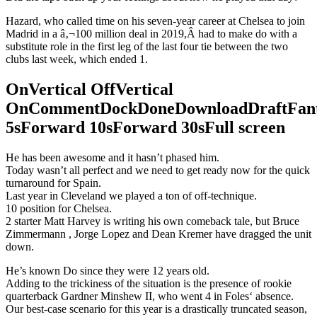
Hazard, who called time on his seven-year career at Chelsea to join
Madrid in a â‚¬100 million deal in 2019,Â had to make do with a
substitute role in the first leg of the last four tie between the two
clubs last week, which ended 1.
OnVertical OffVertical
OnCommentDockDoneDownloadDraftFant
5sForward 10sForward 30sFull screen
He has been awesome and it hasn’t phased him.
Today wasn’t all perfect and we need to get ready now for the quick
turnaround for Spain.
Last year in Cleveland we played a ton of off-technique.
10 position for Chelsea.
2 starter Matt Harvey is writing his own comeback tale, but Bruce
Zimmermann , Jorge Lopez and Dean Kremer have dragged the unit
down.
He’s known Do since they were 12 years old.
Adding to the trickiness of the situation is the presence of rookie
quarterback Gardner Minshew II, who went 4 in Foles‘ absence.
Our best-case scenario for this year is a drastically truncated season,