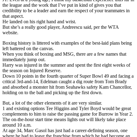
the league and the work that I’ve put in kind of gives you that
credibility to be a leader and earn the respect of your teammates in
that aspect.
He landed on his right hand and wrist.
But she’s a really good player, Andreescu said, per the WTA
website.
Boxing history is littered with examples of the best-laid plans being
left battered on the canvas.
When you think of boxing and MSG, there are a few names that
immediately jump out.
Harry was injured in the summer and spent the first eight weeks of
the season on Injured Reserve.
Down 10 points in the fourth quarter of Super Bowl 49 and facing a
critical 3rd-and-14, Edelman caught a dig route from Tom Brady
and absorbed a monster hit from Seahawks safety Kam Chancellor,
holding on to the ball and picking up the first down.
But, a lot of the other elements of it are very similar.
1 and existing options Tee Higgins and Tyler Boyd would be great
complements to him to raise the passing game for Burrow in Year 2.
The on-the-hour start time means lights out will likely take place
around 10 a.m.
At age 34, Marc Gasol has just had a career-defining season, one
where he had to leave the franchise from which he had become an