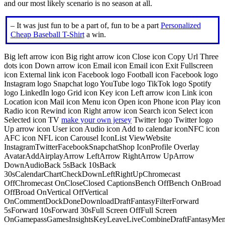
and our most likely scenario is no season at all.
– It was just fun to be a part of, fun to be a part
Personalized
Cheap Baseball T-Shirt
a win.
Big left arrow icon Big right arrow icon Close icon Copy Url Three
dots icon Down arrow icon Email icon Email icon Exit Fullscreen
icon External link icon Facebook logo Football icon Facebook logo
Instagram logo Snapchat logo YouTube logo TikTok logo Spotify
logo LinkedIn logo Grid icon Key icon Left arrow icon Link icon
Location icon Mail icon Menu icon Open icon Phone icon Play icon
Radio icon Rewind icon Right arrow icon Search icon Select icon
Selected icon TV
make your own jersey
Twitter logo Twitter logo
Up arrow icon User icon Audio icon Add to calendar iconNFC icon
AFC icon NFL icon Carousel IconList ViewWebsite
InstagramTwitterFacebookSnapchatShop IconProfile Overlay
AvatarAddAirplayArrow LeftArrow RightArrow UpArrow
DownAudioBack 5sBack 10sBack
30sCalendarChartCheckDownLeftRightUpChromecast
OffChromecast OnCloseClosed CaptionsBench OffBench OnBroad
OffBroad OnVertical OffVertical
OnCommentDockDoneDownloadDraftFantasyFilterForward
5sForward 10sForward 30sFull Screen OffFull Screen
OnGamepassGamesInsightsKeyLeaveLiveCombineDraftFantasyMe