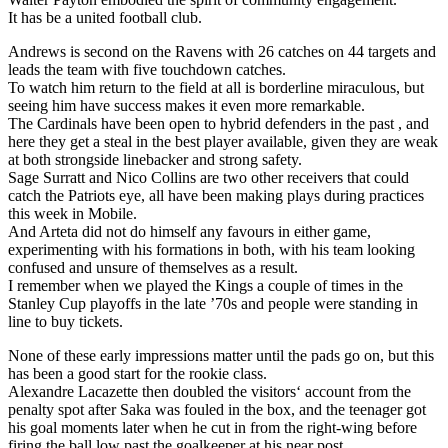
It has be a united football club.
Andrews is second on the Ravens with 26 catches on 44 targets and
leads the team with five touchdown catches.
To watch him return to the field at all is borderline miraculous, but
seeing him have success makes it even more remarkable.
The Cardinals have been open to hybrid defenders in the past , and
here they get a steal in the best player available, given they are weak
at both strongside linebacker and strong safety.
Sage Surratt and Nico Collins are two other receivers that could
catch the Patriots eye, all have been making plays during practices
this week in Mobile.
And Arteta did not do himself any favours in either game,
experimenting with his formations in both, with his team looking
confused and unsure of themselves as a result.
I remember when we played the Kings a couple of times in the
Stanley Cup playoffs in the late ’70s and people were standing in
line to buy tickets.
None of these early impressions matter until the pads go on, but this
has been a good start for the rookie class.
Alexandre Lacazette then doubled the visitors‘ account from the
penalty spot after Saka was fouled in the box, and the teenager got
his goal moments later when he cut in from the right-wing before
firing the ball low past the goalkeeper at his near post.