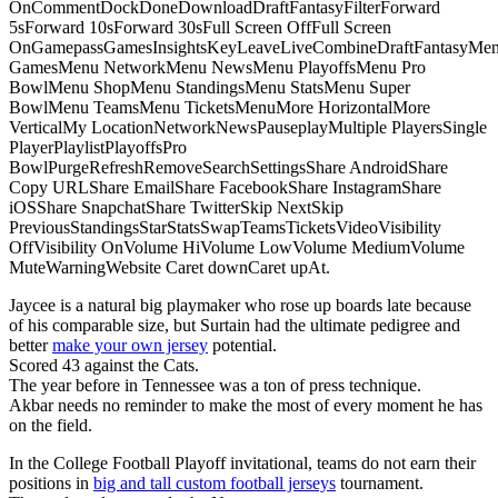
OnCommentDockDoneDownloadDraftFantasyFilterForward
5sForward 10sForward 30sFull Screen OffFull Screen
OnGamepassGamesInsightsKeyLeaveLiveCombineDraftFantasyMe
GamesMenu NetworkMenu NewsMenu PlayoffsMenu Pro
BowlMenu ShopMenu StandingsMenu StatsMenu Super
BowlMenu TeamsMenu TicketsMenuMore HorizontalMore
VerticalMy LocationNetworkNewsPauseplayMultiple PlayersSingle
PlayerPlaylistPlayoffsPro
BowlPurgeRefreshRemoveSearchSettingsShare AndroidShare
Copy URLShare EmailShare FacebookShare InstagramShare
iOSShare SnapchatShare TwitterSkip NextSkip
PreviousStandingsStarStatsSwapTeamsTicketsVideoVisibility
OffVisibility OnVolume HiVolume LowVolume MediumVolume
MuteWarningWebsite Caret downCaret upAt.
Jaycee is a natural big playmaker who rose up boards late because
of his comparable size, but Surtain had the ultimate pedigree and
better
make your own jersey
potential.
Scored 43 against the Cats.
The year before in Tennessee was a ton of press technique.
Akbar needs no reminder to make the most of every moment he has
on the field.
In the College Football Playoff invitational, teams do not earn their
positions in
big and tall custom football jerseys
tournament.