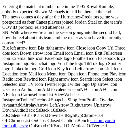
Entering the match at number one in the 1995 Royal Rumble,
nobody expected Shawn Michaels to still be there at the end.
The news comes a day after the Hurricanes-Predators game was
postponed as four Canes players joined Jordan Staal on the team’s
COVID protocol-related absences list.
SN: With where we’re at in the season going into the second half,
how do feel about this team and the roster as you have it currently
constructed?
Big left arrow icon Big right arrow icon Close icon Copy Url Three
dots icon Down arrow icon Email icon Email icon Exit Fullscreen
icon External link icon Facebook logo Football icon Facebook logo
Instagram logo Snapchat logo YouTube logo TikTok logo Spotify
logo LinkedIn logo Grid icon Key icon Left arrow icon Link icon
Location icon Mail icon Menu icon Open icon Phone icon Play icon
Radio icon Rewind icon Right arrow icon Search icon Select icon
Selected icon TV icon Twitter logo Twitter logo Up arrow icon
User icon Audio icon Add to calendar iconNFC icon AFC icon
NFL icon Carousel IconList ViewWebsite
InstagramTwitterFacebookSnapchatShop IconProfile Overlay
AvatarAddAirplayArrow LeftArrow RightArrow UpArrow
DownAudioBack 5sBack 10sBack
30sCalendarChartCheckDownLeftRightUpChromecast
OffChromecast OnCloseClosed CaptionsBench
custom youth
football jersey
OnBroad OffBroad OnVertical OffVertical