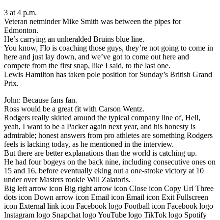
3 at 4 p.m.
Veteran netminder Mike Smith was between the pipes for
Edmonton.
He’s carrying an unheralded Bruins blue line.
You know, Flo is coaching those guys, they’re not going to come in
here and just lay down, and we’ve got to come out here and
compete from the first snap, like I said, to the last one.
Lewis Hamilton has taken pole position for Sunday’s British Grand
Prix.
John: Because fans fan.
Ross would be a great fit with Carson Wentz.
Rodgers really skirted around the typical company line of, Hell,
yeah, I want to be a Packer again next year, and his honesty is
admirable; honest answers from pro athletes are something Rodgers
feels is lacking today, as he mentioned in the interview.
But there are better explanations than the world is catching up.
He had four bogeys on the back nine, including consecutive ones on
15 and 16, before eventually eking out a one-stroke victory at 10
under over Masters rookie Will Zalatoris.
Big left arrow icon Big right arrow icon Close icon Copy Url Three
dots icon Down arrow icon Email icon Email icon Exit Fullscreen
icon External link icon Facebook logo Football icon Facebook logo
Instagram logo Snapchat logo YouTube logo TikTok logo Spotify