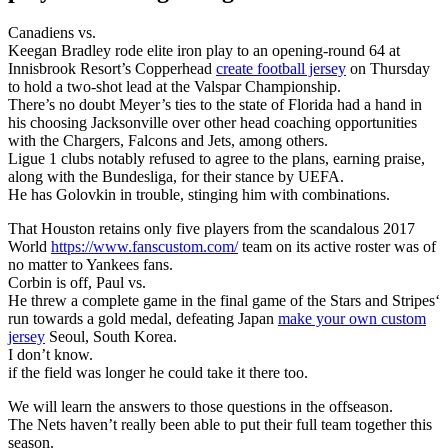
Canadiens vs.
Keegan Bradley rode elite iron play to an opening-round 64 at
Innisbrook Resort’s Copperhead
create football jersey
on Thursday
to hold a two-shot lead at the Valspar Championship.
There’s no doubt Meyer’s ties to the state of Florida had a hand in
his choosing Jacksonville over other head coaching opportunities
with the Chargers, Falcons and Jets, among others.
Ligue 1 clubs notably refused to agree to the plans, earning praise,
along with the Bundesliga, for their stance by UEFA.
He has Golovkin in trouble, stinging him with combinations.
That Houston retains only five players from the scandalous 2017
World
https://www.fanscustom.com/
team on its active roster was of
no matter to Yankees fans.
Corbin is off, Paul vs.
He threw a complete game in the final game of the Stars and Stripes‘
run towards a gold medal, defeating Japan
make your own custom
jersey
Seoul, South Korea.
I don’t know.
if the field was longer he could take it there too.
We will learn the answers to those questions in the offseason.
The Nets haven’t really been able to put their full team together this
season.