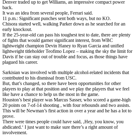
Denver traded up to get Williams, an impressive compact power
back.
It was an idea from several people, Ferrari said.
11 p.m.: Significant punches sent both ways, but no KO.
Chisora started well, walking Parker down as he searched for an
early knockout.
If the 25-year-old can pass his toughest test to date, there are plenty
of fights that would garner significant interest, from WBC
lightweight champion Devin Haney to Ryan Garcia and unified
lightweight titleholder Teofimo Lopez – making the sky the limit for
Davis if he can stay out of trouble and focus, as those things have
plagued his career.
Sarkisian was involved with multiple alcohol-related incidents that
contributed to his dismissal from USC.
But, that’s changed, so there have been opportunities for other
players to play at that position and we play the players that we feel
like have a chance to help us the most in the game.
Houston’s best player was Marcus Sasser, who scored a game-high
20 points on 7-of-14 shooting , with four rebounds and two assists.
This will be Newman’s first action in over a year and he has a lot to
prove.
There were times people could have said, ‚Hey, you know, you
abdicated.‘ I just want to make sure there’s a right amount of
involvement.