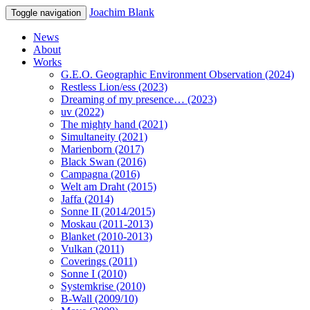
Joachim Blank
Toggle navigation
News
About
Works
G.E.O. Geographic Environment Observation (2024)
Restless Lion/ess (2023)
Dreaming of my presence… (2023)
uv (2022)
The mighty hand (2021)
Simultaneity (2021)
Marienborn (2017)
Black Swan (2016)
Campagna (2016)
Welt am Draht (2015)
Jaffa (2014)
Sonne II (2014/2015)
Moskau (2011-2013)
Blanket (2010-2013)
Vulkan (2011)
Coverings (2011)
Sonne I (2010)
Systemkrise (2010)
B-Wall (2009/10)