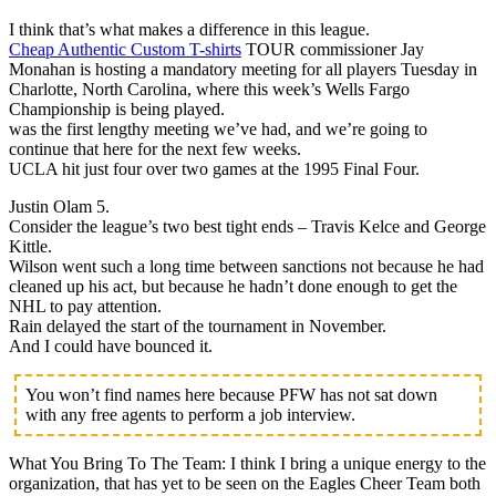
I think that’s what makes a difference in this league.
Cheap Authentic Custom T-shirts
TOUR commissioner Jay
Monahan is hosting a mandatory meeting for all players Tuesday in
Charlotte, North Carolina, where this week’s Wells Fargo
Championship is being played.
was the first lengthy meeting we’ve had, and we’re going to
continue that here for the next few weeks.
UCLA hit just four over two games at the 1995 Final Four.
Justin Olam 5.
Consider the league’s two best tight ends – Travis Kelce and George
Kittle.
Wilson went such a long time between sanctions not because he had
cleaned up his act, but because he hadn’t done enough to get the
NHL to pay attention.
Rain delayed the start of the tournament in November.
And I could have bounced it.
You won’t find names here because PFW has not sat down
with any free agents to perform a job interview.
What You Bring To The Team: I think I bring a unique energy to the
organization, that has yet to be seen on the Eagles Cheer Team both