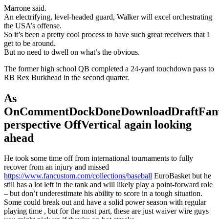
Marrone said.
An electrifying, level-headed guard, Walker will excel orchestrating
the USA’s offense.
So it’s been a pretty cool process to have such great receivers that I
get to be around.
But no need to dwell on what’s the obvious.
The former high school QB completed a 24-yard touchdown pass to
RB Rex Burkhead in the second quarter.
As
OnCommentDockDoneDownloadDraftFant
perspective OffVertical again looking
ahead
He took some time off from international tournaments to fully
recover from an injury and missed
https://www.fancustom.com/collections/baseball
EuroBasket but he
still has a lot left in the tank and will likely play a point-forward role
– but don’t underestimate his ability to score in a tough situation.
Some could break out and have a solid power season with regular
playing time , but for the most part, these are just waiver wire guys