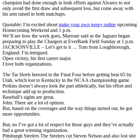
champion had done enough in both efforts against Alvarez to not
only avoid the first draw and subsequent loss, but come away with
his arm raised in both matchups.
Quotable: I’m excited about
make your own jersey online
upcoming
Homecoming Weekend and 1 p.m.
We’ll see how the week goes, Marrone said as the Jaguars began
preparing to play the Chargers at EverBank Field Sunday at 1 p.m.
JACKSONVILLE – Let’s get to it … Tom from Loughborough,
England: I’m intrigued.
Open victory, his first career major.
I love both organizations.
The Tar Heels breezed to the Final Four before getting beat 65 by
Utah, which lost to Kentucky in the NCAA championship game.
Perkins doesn’t always look the part athletically, but his effort and
technique add up to production.
Baseball’s sights are great.
John: There are a lot of options.
But, based on the coverages and the way things turned out, he got
more opportunities.
But, no I’ve got a lot of respect for those guys and they’ve actually
had a great winning organization.
Pittsburgh Steelers The Steelers cut Steven Nelson and also lost slot