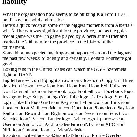
liability
What the organization now seems to be building is a Ford F150 –
not flashy, but solid and reliable.
Here’s a quick recap at some of the biggest moments from Alberta’s
win.Â The win was significant for the province, too, as the gold-
medal game was the 1th game played by Alberta at the Brier and
marked the 29th win for the province in the history of the
tournament.
Something unexpected and important happened around the Jaguars
the past few weeks: Suddenly and certainly, Leonard Fournette got
good.
Boxing fans in the United States can watch the GGG-Szeremeta
fight on DAZN.
Big left arrow icon Big right arrow icon Close icon Copy Url Three
dots icon Down arrow icon Email icon Email icon Exit Fullscreen
icon External link icon Facebook logo Football icon Facebook logo
Instagram logo Snapchat logo YouTube logo TikTok logo Spotify
logo LinkedIn logo Grid icon Key icon Left arrow icon Link icon
Location icon Mail icon Menu icon Open icon Phone icon Play icon
Radio icon Rewind icon Right arrow icon Search icon Select icon
Selected icon TV icon Twitter logo Twitter logo Up arrow icon
User icon Audio icon Add to calendar iconNFC icon AFC icon
NFL icon Carousel IconList ViewWebsite
InstagramTwitterFacebookSnapchatShop IconProfile Overlay