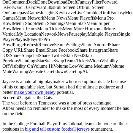
OnCommentDockDoneDownloadDraftFantasyFilterForward
5sForward 10sForward 30sFull Screen OffFull Screen
OnGamepassGamesInsightsKeyLeaveLiveCombineDraftFantasyMe
GamesMenu NetworkMenu NewsMenu PlayoffsMenu Pro
BowlMenu ShopMenu StandingsMenu StatsMenu Super
BowlMenu TeamsMenu TicketsMenuMore HorizontalMore
VerticalMy LocationNetworkNewsPauseplayMultiple PlayersSingle
PlayerPlaylistPlayoffsPro
BowlPurgeRefreshRemoveSearchSettingsShare AndroidShare
Copy URLShare EmailShare FacebookShare InstagramShare
iOSShare SnapchatShare TwitterSkip NextSkip
PreviousStandingsStarStatsSwapTeamsTicketsVideoVisibility
OffVisibility OnVolume HiVolume LowVolume MediumVolume
MuteWarningWebsite Caret downCaret upAt.
Jaycee is a natural big playmaker who rose up boards late because
of his comparable size, but Surtain had the ultimate pedigree and
better
make your own jersey
potential.
Scored 43 against the Cats.
The year before in Tennessee was a ton of press technique.
Akbar needs no reminder to make the most of every moment he has
on the field.
In the College Football Playoff invitational, teams do not earn their
positions in
big and tall custom football jerseys
tournament.