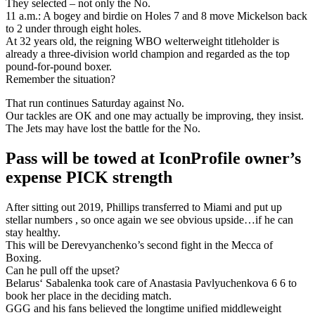
They selected – not only the No.
11 a.m.: A bogey and birdie on Holes 7 and 8 move Mickelson back
to 2 under through eight holes.
At 32 years old, the reigning WBO welterweight titleholder is
already a three-division world champion and regarded as the top
pound-for-pound boxer.
Remember the situation?
That run continues Saturday against No.
Our tackles are OK and one may actually be improving, they insist.
The Jets may have lost the battle for the No.
Pass will be towed at IconProfile owner’s
expense PICK strength
After sitting out 2019, Phillips transferred to Miami and put up
stellar numbers , so once again we see obvious upside…if he can
stay healthy.
This will be Derevyanchenko’s second fight in the Mecca of
Boxing.
Can he pull off the upset?
Belarus‘ Sabalenka took care of Anastasia Pavlyuchenkova 6 6 to
book her place in the deciding match.
GGG and his fans believed the longtime unified middleweight