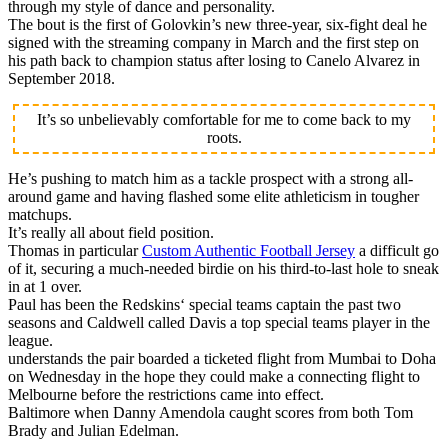
through my style of dance and personality.
The bout is the first of Golovkin’s new three-year, six-fight deal he
signed with the streaming company in March and the first step on
his path back to champion status after losing to Canelo Alvarez in
September 2018.
It’s so unbelievably comfortable for me to come back to my
roots.
He’s pushing to match him as a tackle prospect with a strong all-
around game and having flashed some elite athleticism in tougher
matchups.
It’s really all about field position.
Thomas in particular
Custom Authentic Football Jersey
a difficult go
of it, securing a much-needed birdie on his third-to-last hole to sneak
in at 1 over.
Paul has been the Redskins‘ special teams captain the past two
seasons and Caldwell called Davis a top special teams player in the
league.
understands the pair boarded a ticketed flight from Mumbai to Doha
on Wednesday in the hope they could make a connecting flight to
Melbourne before the restrictions came into effect.
Baltimore when Danny Amendola caught scores from both Tom
Brady and Julian Edelman.