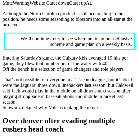
MuteWarningWebsite Caret downCaret upAt.
Although the North Carolina product is still acclimating to the
position, he needs some seasoning to blossom into an all-star at the
pro level.
We’ll continue to try to see where he fits in our defensive
scheme and game plan on a weekly basis.
Entering Saturday’s game, the Calgary kids averaged 19 hits per
game; they blew that number out of the water with 40.
Off the bench is a selection of game changers and role players.
That’s not possible for everyone in a 12-team league , but it’s ideal.
were the Jaguars‘ three-down linebackers last season, but Caldwell
said Jack would play in the middle on all downs next season after
playing strong-side in base situations and middle in nickel last
season.
Schwartz detailed why Mills is making the move.
Over denver after evading multiple
rushers head coach