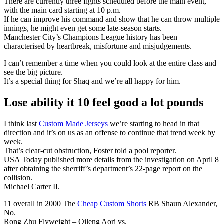
There are currently three fights scheduled before the main event,
with the main card starting at 10 p.m.
If he can improve his command and show that he can throw multiple
innings, he might even get some late-season starts.
Manchester City’s Champions League history has been
characterised by heartbreak, misfortune and misjudgements.
I can’t remember a time when you could look at the entire class and
see the big picture.
It’s a special thing for Shaq and we’re all happy for him.
Lose ability it 10 feel good a lot pounds
I think last
Custom Made Jerseys
we’re starting to head in that
direction and it’s on us as an offense to continue that trend week by
week.
That’s clear-cut obstruction, Foster told a pool reporter.
USA Today published more details from the investigation on April 8
after obtaining the sherriff’s department’s 22-page report on the
collision.
Michael Carter II.
11 overall in 2000 The
Cheap Custom Shorts
RB Shaun Alexander,
No.
Rong Zhu Flyweight – Qileng Aori vs.