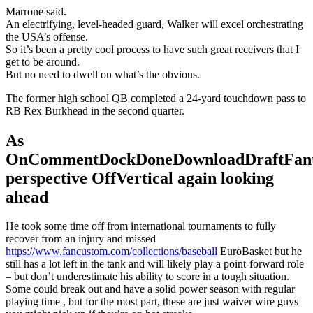
Marrone said.
An electrifying, level-headed guard, Walker will excel orchestrating
the USA’s offense.
So it’s been a pretty cool process to have such great receivers that I
get to be around.
But no need to dwell on what’s the obvious.
The former high school QB completed a 24-yard touchdown pass to
RB Rex Burkhead in the second quarter.
As
OnCommentDockDoneDownloadDraftFant
perspective OffVertical again looking
ahead
He took some time off from international tournaments to fully
recover from an injury and missed
https://www.fancustom.com/collections/baseball
EuroBasket but he
still has a lot left in the tank and will likely play a point-forward role
– but don’t underestimate his ability to score in a tough situation.
Some could break out and have a solid power season with regular
playing time , but for the most part, these are just waiver wire guys