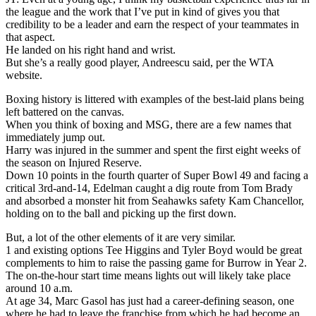
the league and the work that I’ve put in kind of gives you that
credibility to be a leader and earn the respect of your teammates in
that aspect.
He landed on his right hand and wrist.
But she’s a really good player, Andreescu said, per the WTA
website.
Boxing history is littered with examples of the best-laid plans being
left battered on the canvas.
When you think of boxing and MSG, there are a few names that
immediately jump out.
Harry was injured in the summer and spent the first eight weeks of
the season on Injured Reserve.
Down 10 points in the fourth quarter of Super Bowl 49 and facing a
critical 3rd-and-14, Edelman caught a dig route from Tom Brady
and absorbed a monster hit from Seahawks safety Kam Chancellor,
holding on to the ball and picking up the first down.
But, a lot of the other elements of it are very similar.
1 and existing options Tee Higgins and Tyler Boyd would be great
complements to him to raise the passing game for Burrow in Year 2.
The on-the-hour start time means lights out will likely take place
around 10 a.m.
At age 34, Marc Gasol has just had a career-defining season, one
where he had to leave the franchise from which he had become an