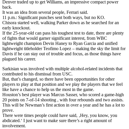
Denver traded up to get Williams, an impressive compact power
back.
It was an idea from several people, Ferrari said.
11 p.m.: Significant punches sent both ways, but no KO.
Chisora started well, walking Parker down as he searched for an
early knockout.
If the 25-year-old can pass his toughest test to date, there are plenty
of fights that would garner significant interest, from WBC
lightweight champion Devin Haney to Ryan Garcia and unified
lightweight titleholder Teofimo Lopez – making the sky the limit for
Davis if he can stay out of trouble and focus, as those things have
plagued his career.
Sarkisian was involved with multiple alcohol-related incidents that
contributed to his dismissal from USC.
But, that’s changed, so there have been opportunities for other
players to play at that position and we play the players that we feel
like have a chance to help us the most in the game.
Houston’s best player was Marcus Sasser, who scored a game-high
20 points on 7-of-14 shooting , with four rebounds and two assists.
This will be Newman’s first action in over a year and he has a lot to
prove.
There were times people could have said, ‚Hey, you know, you
abdicated.‘ I just want to make sure there’s a right amount of
involvement.