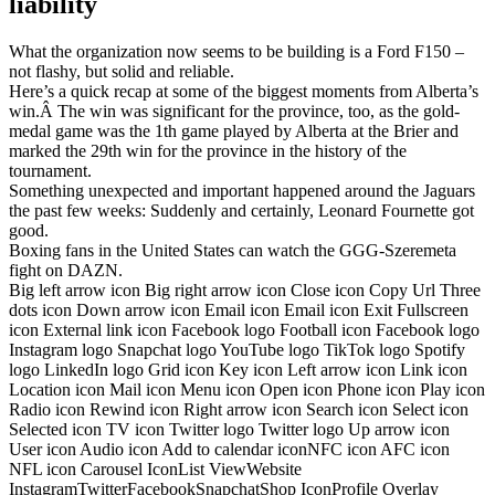
liability
What the organization now seems to be building is a Ford F150 –
not flashy, but solid and reliable.
Here’s a quick recap at some of the biggest moments from Alberta’s
win.Â The win was significant for the province, too, as the gold-
medal game was the 1th game played by Alberta at the Brier and
marked the 29th win for the province in the history of the
tournament.
Something unexpected and important happened around the Jaguars
the past few weeks: Suddenly and certainly, Leonard Fournette got
good.
Boxing fans in the United States can watch the GGG-Szeremeta
fight on DAZN.
Big left arrow icon Big right arrow icon Close icon Copy Url Three
dots icon Down arrow icon Email icon Email icon Exit Fullscreen
icon External link icon Facebook logo Football icon Facebook logo
Instagram logo Snapchat logo YouTube logo TikTok logo Spotify
logo LinkedIn logo Grid icon Key icon Left arrow icon Link icon
Location icon Mail icon Menu icon Open icon Phone icon Play icon
Radio icon Rewind icon Right arrow icon Search icon Select icon
Selected icon TV icon Twitter logo Twitter logo Up arrow icon
User icon Audio icon Add to calendar iconNFC icon AFC icon
NFL icon Carousel IconList ViewWebsite
InstagramTwitterFacebookSnapchatShop IconProfile Overlay