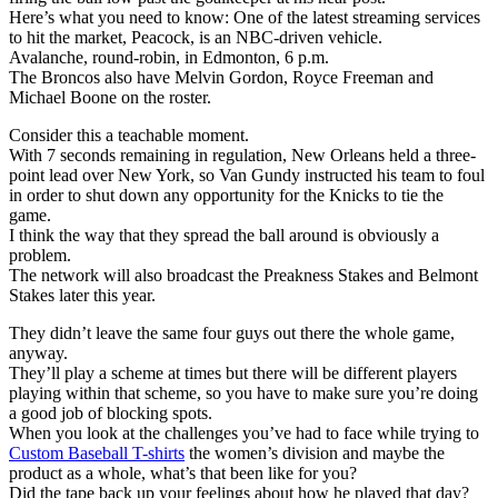
Here’s what you need to know: One of the latest streaming services
to hit the market, Peacock, is an NBC-driven vehicle.
Avalanche, round-robin, in Edmonton, 6 p.m.
The Broncos also have Melvin Gordon, Royce Freeman and
Michael Boone on the roster.
Consider this a teachable moment.
With 7 seconds remaining in regulation, New Orleans held a three-
point lead over New York, so Van Gundy instructed his team to foul
in order to shut down any opportunity for the Knicks to tie the
game.
I think the way that they spread the ball around is obviously a
problem.
The network will also broadcast the Preakness Stakes and Belmont
Stakes later this year.
They didn’t leave the same four guys out there the whole game,
anyway.
They’ll play a scheme at times but there will be different players
playing within that scheme, so you have to make sure you’re doing
a good job of blocking spots.
When you look at the challenges you’ve had to face while trying to
Custom Baseball T-shirts
the women’s division and maybe the
product as a whole, what’s that been like for you?
Did the tape back up your feelings about how he played that day?