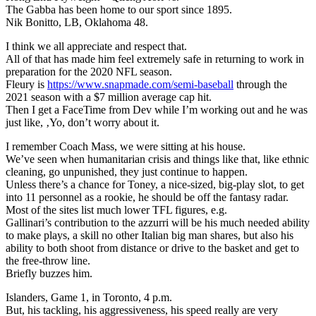
The Gabba has been home to our sport since 1895.
Nik Bonitto, LB, Oklahoma 48.
I think we all appreciate and respect that.
All of that has made him feel extremely safe in returning to work in
preparation for the 2020 NFL season.
Fleury is
https://www.snapmade.com/semi-baseball
through the
2021 season with a $7 million average cap hit.
Then I get a FaceTime from Dev while I’m working out and he was
just like, ‚Yo, don’t worry about it.
I remember Coach Mass, we were sitting at his house.
We’ve seen when humanitarian crisis and things like that, like ethnic
cleaning, go unpunished, they just continue to happen.
Unless there’s a chance for Toney, a nice-sized, big-play slot, to get
into 11 personnel as a rookie, he should be off the fantasy radar.
Most of the sites list much lower TFL figures, e.g.
Gallinari’s contribution to the azzurri will be his much needed ability
to make plays, a skill no other Italian big man shares, but also his
ability to both shoot from distance or drive to the basket and get to
the free-throw line.
Briefly buzzes him.
Islanders, Game 1, in Toronto, 4 p.m.
But, his tackling, his aggressiveness, his speed really are very