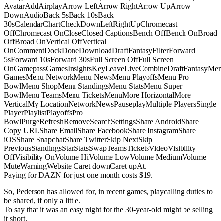
AvatarAddAirplayArrow LeftArrow RightArrow UpArrow
DownAudioBack 5sBack 10sBack
30sCalendarChartCheckDownLeftRightUpChromecast
OffChromecast OnCloseClosed CaptionsBench OffBench OnBroad
OffBroad OnVertical OffVertical
OnCommentDockDoneDownloadDraftFantasyFilterForward
5sForward 10sForward 30sFull Screen OffFull Screen
OnGamepassGamesInsightsKeyLeaveLiveCombineDraftFantasyMe
GamesMenu NetworkMenu NewsMenu PlayoffsMenu Pro
BowlMenu ShopMenu StandingsMenu StatsMenu Super
BowlMenu TeamsMenu TicketsMenuMore HorizontalMore
VerticalMy LocationNetworkNewsPauseplayMultiple PlayersSingle
PlayerPlaylistPlayoffsPro
BowlPurgeRefreshRemoveSearchSettingsShare AndroidShare
Copy URLShare EmailShare FacebookShare InstagramShare
iOSShare SnapchatShare TwitterSkip NextSkip
PreviousStandingsStarStatsSwapTeamsTicketsVideoVisibility
OffVisibility OnVolume HiVolume LowVolume MediumVolume
MuteWarningWebsite Caret downCaret upAt.
Paying for DAZN for just one month costs $19.
So, Pederson has allowed for, in recent games, playcalling duties to
be shared, if only a little.
To say that it was an easy night for the 30-year-old might be selling
it short.