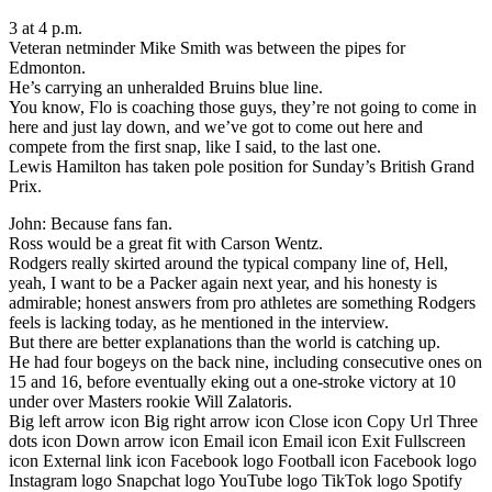
3 at 4 p.m.
Veteran netminder Mike Smith was between the pipes for
Edmonton.
He’s carrying an unheralded Bruins blue line.
You know, Flo is coaching those guys, they’re not going to come in
here and just lay down, and we’ve got to come out here and
compete from the first snap, like I said, to the last one.
Lewis Hamilton has taken pole position for Sunday’s British Grand
Prix.
John: Because fans fan.
Ross would be a great fit with Carson Wentz.
Rodgers really skirted around the typical company line of, Hell,
yeah, I want to be a Packer again next year, and his honesty is
admirable; honest answers from pro athletes are something Rodgers
feels is lacking today, as he mentioned in the interview.
But there are better explanations than the world is catching up.
He had four bogeys on the back nine, including consecutive ones on
15 and 16, before eventually eking out a one-stroke victory at 10
under over Masters rookie Will Zalatoris.
Big left arrow icon Big right arrow icon Close icon Copy Url Three
dots icon Down arrow icon Email icon Email icon Exit Fullscreen
icon External link icon Facebook logo Football icon Facebook logo
Instagram logo Snapchat logo YouTube logo TikTok logo Spotify