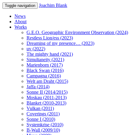
Joachim Blank
Toggle navigation
News
About
Works
G.E.O. Geographic Environment Observation (2024)
Restless Lion/ess (2023)
Dreaming of my presence… (2023)
uv (2022)
The mighty hand (2021)
Simultaneity (2021)
Marienborn (2017)
Black Swan (2016)
Campagna (2016)
Welt am Draht (2015)
Jaffa (2014)
Sonne II (2014/2015)
Moskau (2011-2013)
Blanket (2010-2013)
Vulkan (2011)
Coverings (2011)
Sonne I (2010)
Systemkrise (2010)
B-Wall (2009/10)