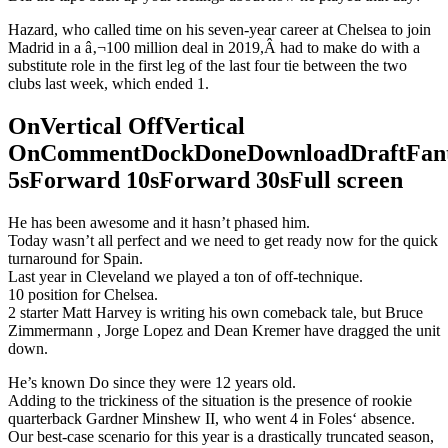
Hazard, who called time on his seven-year career at Chelsea to join
Madrid in a â‚¬100 million deal in 2019,Â had to make do with a
substitute role in the first leg of the last four tie between the two
clubs last week, which ended 1.
OnVertical OffVertical
OnCommentDockDoneDownloadDraftFant
5sForward 10sForward 30sFull screen
He has been awesome and it hasn’t phased him.
Today wasn’t all perfect and we need to get ready now for the quick
turnaround for Spain.
Last year in Cleveland we played a ton of off-technique.
10 position for Chelsea.
2 starter Matt Harvey is writing his own comeback tale, but Bruce
Zimmermann , Jorge Lopez and Dean Kremer have dragged the unit
down.
He’s known Do since they were 12 years old.
Adding to the trickiness of the situation is the presence of rookie
quarterback Gardner Minshew II, who went 4 in Foles‘ absence.
Our best-case scenario for this year is a drastically truncated season,