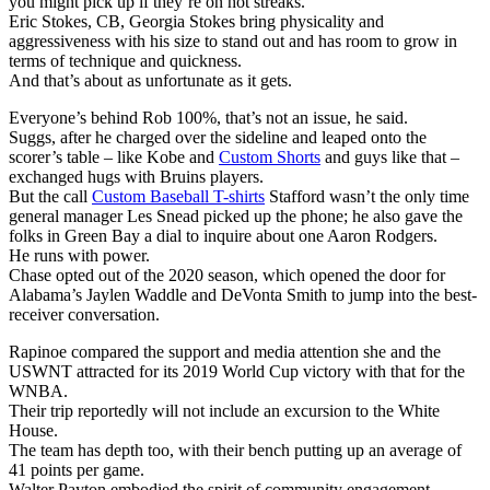
you might pick up if they’re on hot streaks.
Eric Stokes, CB, Georgia Stokes bring physicality and
aggressiveness with his size to stand out and has room to grow in
terms of technique and quickness.
And that’s about as unfortunate as it gets.
Everyone’s behind Rob 100%, that’s not an issue, he said.
Suggs, after he charged over the sideline and leaped onto the
scorer’s table – like Kobe and
Custom Shorts
and guys like that –
exchanged hugs with Bruins players.
But the call
Custom Baseball T-shirts
Stafford wasn’t the only time
general manager Les Snead picked up the phone; he also gave the
folks in Green Bay a dial to inquire about one Aaron Rodgers.
He runs with power.
Chase opted out of the 2020 season, which opened the door for
Alabama’s Jaylen Waddle and DeVonta Smith to jump into the best-
receiver conversation.
Rapinoe compared the support and media attention she and the
USWNT attracted for its 2019 World Cup victory with that for the
WNBA.
Their trip reportedly will not include an excursion to the White
House.
The team has depth too, with their bench putting up an average of
41 points per game.
Walter Payton embodied the spirit of community engagement.