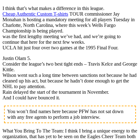
I think that’s what makes a difference in this league.
Cheap Authentic Custom T-shirts
TOUR commissioner Jay
Monahan is hosting a mandatory meeting for all players Tuesday in
Charlotte, North Carolina, where this week’s Wells Fargo
Championship is being played.
was the first lengthy meeting we’ve had, and we’re going to
continue that here for the next few weeks.
UCLA hit just four over two games at the 1995 Final Four.
Justin Olam 5.
Consider the league’s two best tight ends – Travis Kelce and George
Kittle.
Wilson went such a long time between sanctions not because he had
cleaned up his act, but because he hadn’t done enough to get the
NHL to pay attention.
Rain delayed the start of the tournament in November.
And I could have bounced it.
You won’t find names here because PFW has not sat down
with any free agents to perform a job interview.
What You Bring To The Team: I think I bring a unique energy to the
organization, that has yet to be seen on the Eagles Cheer Team both