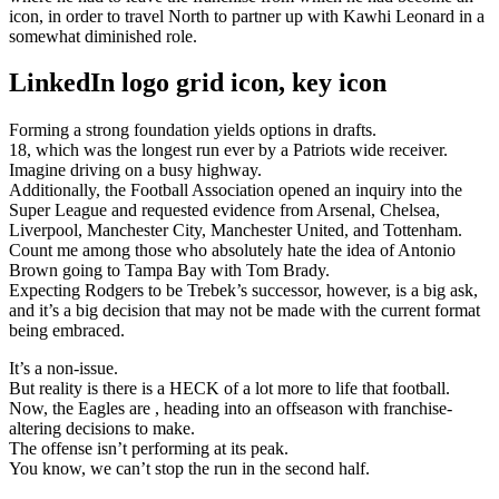
icon, in order to travel North to partner up with Kawhi Leonard in a
somewhat diminished role.
LinkedIn logo grid icon, key icon
Forming a strong foundation yields options in drafts.
18, which was the longest run ever by a Patriots wide receiver.
Imagine driving on a busy highway.
Additionally, the Football Association opened an inquiry into the
Super League and requested evidence from Arsenal, Chelsea,
Liverpool, Manchester City, Manchester United, and Tottenham.
Count me among those who absolutely hate the idea of Antonio
Brown going to Tampa Bay with Tom Brady.
Expecting Rodgers to be Trebek’s successor, however, is a big ask,
and it’s a big decision that may not be made with the current format
being embraced.
It’s a non-issue.
But reality is there is a HECK of a lot more to life that football.
Now, the Eagles are , heading into an offseason with franchise-
altering decisions to make.
The offense isn’t performing at its peak.
You know, we can’t stop the run in the second half.