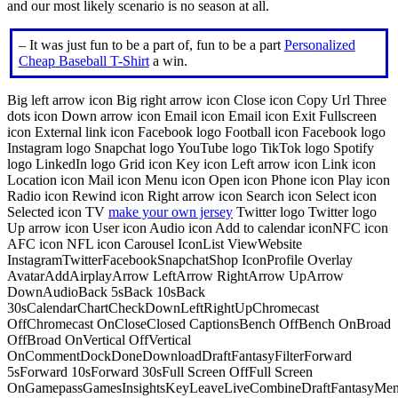
and our most likely scenario is no season at all.
– It was just fun to be a part of, fun to be a part
Personalized
Cheap Baseball T-Shirt
a win.
Big left arrow icon Big right arrow icon Close icon Copy Url Three
dots icon Down arrow icon Email icon Email icon Exit Fullscreen
icon External link icon Facebook logo Football icon Facebook logo
Instagram logo Snapchat logo YouTube logo TikTok logo Spotify
logo LinkedIn logo Grid icon Key icon Left arrow icon Link icon
Location icon Mail icon Menu icon Open icon Phone icon Play icon
Radio icon Rewind icon Right arrow icon Search icon Select icon
Selected icon TV
make your own jersey
Twitter logo Twitter logo
Up arrow icon User icon Audio icon Add to calendar iconNFC icon
AFC icon NFL icon Carousel IconList ViewWebsite
InstagramTwitterFacebookSnapchatShop IconProfile Overlay
AvatarAddAirplayArrow LeftArrow RightArrow UpArrow
DownAudioBack 5sBack 10sBack
30sCalendarChartCheckDownLeftRightUpChromecast
OffChromecast OnCloseClosed CaptionsBench OffBench OnBroad
OffBroad OnVertical OffVertical
OnCommentDockDoneDownloadDraftFantasyFilterForward
5sForward 10sForward 30sFull Screen OffFull Screen
OnGamepassGamesInsightsKeyLeaveLiveCombineDraftFantasyMe