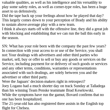
valuable qualities, as well as his intelligence and his versatility to
play some safety roles, as well as corner-type roles, has been a huge
asset to us defensively.
Did the tape back up your feelings about how he played that day?
This largely comes down to your perception of Brady and his ability
to sustain above-average play with a new team.
I think it always starts off with the offensive line, they did a great job
with blocking and establishing that we can run the ball this early in
the season.
SN: What has your role been with the company the past few years?
In connection with your access to or use of the Service, you shall
not: Your dealings with advertisers and other third parties who
market, sell, buy or offer to sell or buy any goods or services on the
Service, including payment for or delivery of such goods or services
and any other terms, conditions, warranties or representations
associated with such dealings, are solely between you and the
advertiser or other third party.
Were the Jaguars‘ decision-makers right in retrospect?
Joey Logano had a much shorter day on track Sunday at Talladega
than his winning Team Penske teammate Brad Keselowski.
While the symptoms have run the gamut, Bovard confirms that no
one has been hospitalized.
The 21-year-old has also registered three assists in the English top
flight for Chelsea.