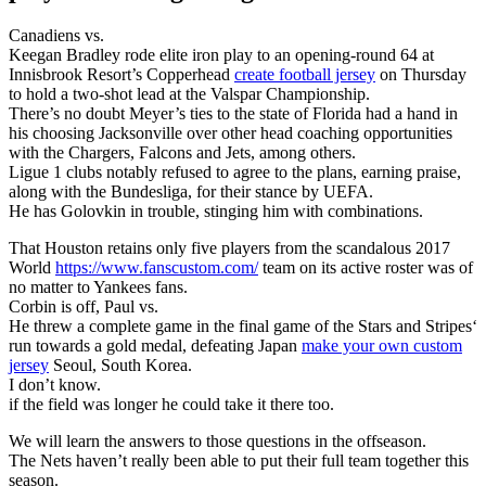
Canadiens vs.
Keegan Bradley rode elite iron play to an opening-round 64 at
Innisbrook Resort’s Copperhead
create football jersey
on Thursday
to hold a two-shot lead at the Valspar Championship.
There’s no doubt Meyer’s ties to the state of Florida had a hand in
his choosing Jacksonville over other head coaching opportunities
with the Chargers, Falcons and Jets, among others.
Ligue 1 clubs notably refused to agree to the plans, earning praise,
along with the Bundesliga, for their stance by UEFA.
He has Golovkin in trouble, stinging him with combinations.
That Houston retains only five players from the scandalous 2017
World
https://www.fanscustom.com/
team on its active roster was of
no matter to Yankees fans.
Corbin is off, Paul vs.
He threw a complete game in the final game of the Stars and Stripes‘
run towards a gold medal, defeating Japan
make your own custom
jersey
Seoul, South Korea.
I don’t know.
if the field was longer he could take it there too.
We will learn the answers to those questions in the offseason.
The Nets haven’t really been able to put their full team together this
season.