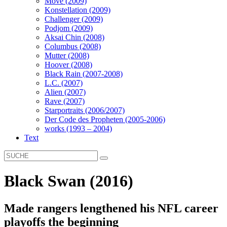
Move (2009)
Konstellation (2009)
Challenger (2009)
Podjom (2009)
Aksai Chin (2008)
Columbus (2008)
Mutter (2008)
Hoover (2008)
Black Rain (2007-2008)
L.C. (2007)
Alien (2007)
Rave (2007)
Starportraits (2006/2007)
Der Code des Propheten (2005-2006)
works (1993 – 2004)
Text
Black Swan (2016)
Made rangers lengthened his NFL career
playoffs the beginning