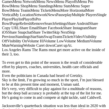
GamesMenu NetworkMenu NewsMenu PlayoffsMenu Pro
BowlMenu ShopMenu StandingsMenu StatsMenu Super
BowlMenu TeamsMenu TicketsMenuMore HorizontalMore
VerticalMy LocationNetworkNewsPauseplayMultiple PlayersSingle
PlayerPlaylistPlayoffsPro
BowlPurgeRefreshRemoveSearchSettingsShare AndroidShare
Copy URLShare EmailShare FacebookShare InstagramShare
iOSShare SnapchatShare TwitterSkip NextSkip
PreviousStandingsStarStatsSwapTeamsTicketsVideoVisibility
OffVisibility OnVolume HiVolume LowVolume MediumVolume
MuteWarningWebsite Caret downCaret upAt.
Los Angeles Rams The Rams must get more active on the inside of
their 3, too.
To even get to this point of the season is the result of considerable
effort by players, coaches, universities, health care officials and
more.
Even the politicians in Canada had heard of Gretzky.
Sky is the limit, I’m growing so much in the sport, I’m just blessed
to be at this present time and moment, Usman said.
He’s very, very difficult to play against for a multitude of reasons,
but the deep ball accuracy is probably at the top of the list for me.
He’s going to come in and compete at right tackle, said Caldwell.
Jacksonville’s quarterback situation was less than ideal in 2020 with