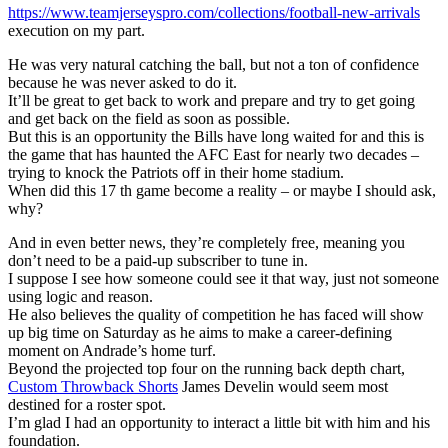
https://www.teamjerseyspro.com/collections/football-new-arrivals
execution on my part.
He was very natural catching the ball, but not a ton of confidence
because he was never asked to do it.
It’ll be great to get back to work and prepare and try to get going
and get back on the field as soon as possible.
But this is an opportunity the Bills have long waited for and this is
the game that has haunted the AFC East for nearly two decades –
trying to knock the Patriots off in their home stadium.
When did this 17 th game become a reality – or maybe I should ask,
why?
And in even better news, they’re completely free, meaning you
don’t need to be a paid-up subscriber to tune in.
I suppose I see how someone could see it that way, just not someone
using logic and reason.
He also believes the quality of competition he has faced will show
up big time on Saturday as he aims to make a career-defining
moment on Andrade’s home turf.
Beyond the projected top four on the running back depth chart,
Custom Throwback Shorts
James Develin would seem most
destined for a roster spot.
I’m glad I had an opportunity to interact a little bit with him and his
foundation.