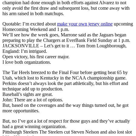
champion had done enough in both efforts against Alvarez to not
only avoid the first draw and subsequent loss, but come away with
his arm raised in both matchups.
Quotable: I’m excited about
make your own jersey online
upcoming
Homecoming Weekend and 1 p.m.
We’ll see how the week goes, Marrone said as the Jaguars began
preparing to play the Chargers at EverBank Field Sunday at 1 p.m.
JACKSONVILLE – Let’s get to it … Tom from Loughborough,
England: I’m intrigued.
Open victory, his first career major.
I love both organizations.
The Tar Heels breezed to the Final Four before getting beat 65 by
Utah, which lost to Kentucky in the NCAA championship game.
Perkins doesn’t always look the part athletically, but his effort and
technique add up to production.
Baseball’s sights are great.
John: There are a lot of options.
But, based on the coverages and the way things turned out, he got
more opportunities.
But, no I’ve got a lot of respect for those guys and they’ve actually
had a great winning organization.
Pittsburgh Steelers The Steelers cut Steven Nelson and also lost slot