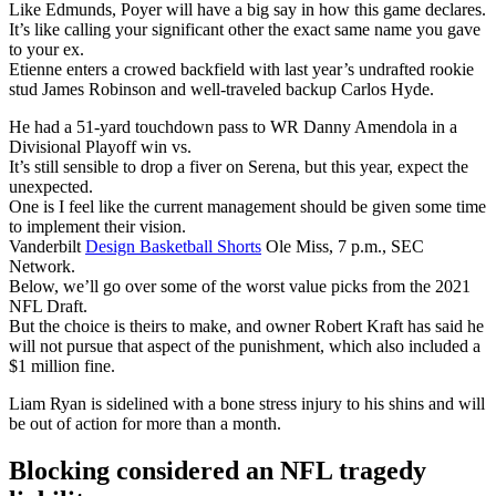
Like Edmunds, Poyer will have a big say in how this game declares.
It’s like calling your significant other the exact same name you gave
to your ex.
Etienne enters a crowed backfield with last year’s undrafted rookie
stud James Robinson and well-traveled backup Carlos Hyde.
He had a 51-yard touchdown pass to WR Danny Amendola in a
Divisional Playoff win vs.
It’s still sensible to drop a fiver on Serena, but this year, expect the
unexpected.
One is I feel like the current management should be given some time
to implement their vision.
Vanderbilt
Design Basketball Shorts
Ole Miss, 7 p.m., SEC
Network.
Below, we’ll go over some of the worst value picks from the 2021
NFL Draft.
But the choice is theirs to make, and owner Robert Kraft has said he
will not pursue that aspect of the punishment, which also included a
$1 million fine.
Liam Ryan is sidelined with a bone stress injury to his shins and will
be out of action for more than a month.
Blocking considered an NFL tragedy