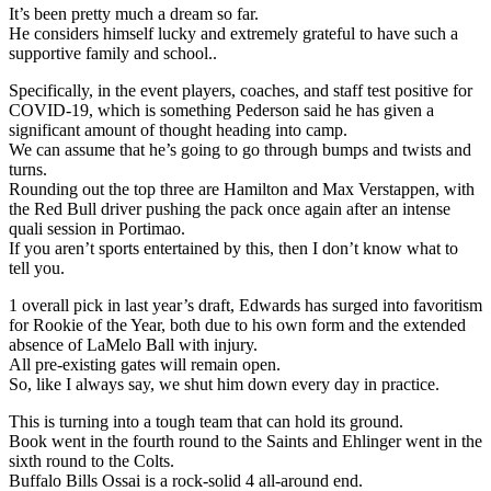
It’s been pretty much a dream so far.
He considers himself lucky and extremely grateful to have such a
supportive family and school..
Specifically, in the event players, coaches, and staff test positive for
COVID-19, which is something Pederson said he has given a
significant amount of thought heading into camp.
We can assume that he’s going to go through bumps and twists and
turns.
Rounding out the top three are Hamilton and Max Verstappen, with
the Red Bull driver pushing the pack once again after an intense
quali session in Portimao.
If you aren’t sports entertained by this, then I don’t know what to
tell you.
1 overall pick in last year’s draft, Edwards has surged into favoritism
for Rookie of the Year, both due to his own form and the extended
absence of LaMelo Ball with injury.
All pre-existing gates will remain open.
So, like I always say, we shut him down every day in practice.
This is turning into a tough team that can hold its ground.
Book went in the fourth round to the Saints and Ehlinger went in the
sixth round to the Colts.
Buffalo Bills Ossai is a rock-solid 4 all-around end.