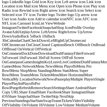
logo LinkedIn logo Grid icon Key icon Left arrow icon Link icon
Location icon Mail icon Menu icon Open icon Phone icon Play icon
Radio icon Rewind icon Right arrow icon Search icon Select icon
Selected icon TV icon Twitter logo Twitter logo Up arrow icon
User icon Audio icon Add to calendar iconNFC icon AFC icon
NFL icon Carousel IconList ViewWebsite
InstagramTwitterFacebookSnapchatShop IconProfile Overlay
AvatarAddAirplayArrow LeftArrow RightArrow UpArrow
DownAudioBack 5sBack 10sBack
30sCalendarChartCheckDownLeftRightUpChromecast
OffChromecast OnCloseClosed CaptionsBench OffBench OnBroad
OffBroad OnVertical OffVertical
OnCommentDockDoneDownloadDraftFantasyFilterForward
5sForward 10sForward 30sFull Screen OffFull Screen
OnGamepassGamesInsightsKeyLeaveLiveCombineDraftFantasyMe
GamesMenu NetworkMenu NewsMenu PlayoffsMenu Pro
BowlMenu ShopMenu StandingsMenu StatsMenu Super
BowlMenu TeamsMenu TicketsMenuMore HorizontalMore
VerticalMy LocationNetworkNewsPauseplayMultiple PlayersSingle
PlayerPlaylistPlayoffsPro
BowlPurgeRefreshRemoveSearchSettingsShare AndroidShare
Copy URLShare EmailShare FacebookShare InstagramShare
iOSShare SnapchatShare TwitterSkip NextSkip
PreviousStandingsStarStatsSwapTeamsTicketsVideoVisibility
OffVisibility OnVolume HiVolume LowVolume MediumVolume