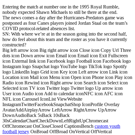
Entering the match at number one in the 1995 Royal Rumble,
nobody expected Shawn Michaels to still be there at the end.
The news comes a day after the Hurricanes-Predators game was
postponed as four Canes players joined Jordan Staal on the team’s
COVID protocol-related absences list.
SN: With where we’re at in the season going into the second half,
how do feel about this team and the roster as you have it currently
constructed?
Big left arrow icon Big right arrow icon Close icon Copy Url Three
dots icon Down arrow icon Email icon Email icon Exit Fullscreen
icon External link icon Facebook logo Football icon Facebook logo
Instagram logo Snapchat logo YouTube logo TikTok logo Spotify
logo LinkedIn logo Grid icon Key icon Left arrow icon Link icon
Location icon Mail icon Menu icon Open icon Phone icon Play icon
Radio icon Rewind icon Right arrow icon Search icon Select icon
Selected icon TV icon Twitter logo Twitter logo Up arrow icon
User icon Audio icon Add to calendar iconNFC icon AFC icon
NFL icon Carousel IconList ViewWebsite
InstagramTwitterFacebookSnapchatShop IconProfile Overlay
AvatarAddAirplayArrow LeftArrow RightArrow UpArrow
DownAudioBack 5sBack 10sBack
30sCalendarChartCheckDownLeftRightUpChromecast
OffChromecast OnCloseClosed CaptionsBench
custom youth
football jersey
OnBroad OffBroad OnVertical OffVertical