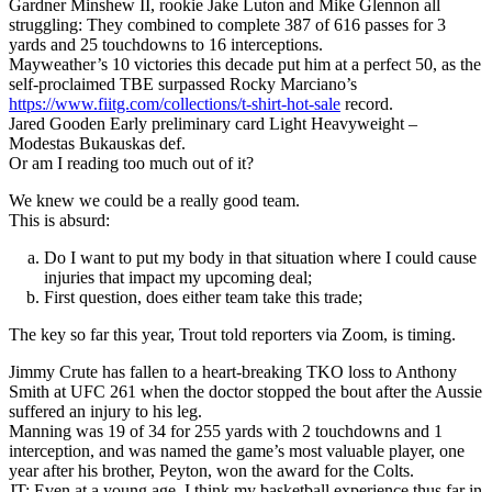
Gardner Minshew II, rookie Jake Luton and Mike Glennon all
struggling: They combined to complete 387 of 616 passes for 3
yards and 25 touchdowns to 16 interceptions.
Mayweather’s 10 victories this decade put him at a perfect 50, as the
self-proclaimed TBE surpassed Rocky Marciano’s
https://www.fiitg.com/collections/t-shirt-hot-sale
record.
Jared Gooden Early preliminary card Light Heavyweight –
Modestas Bukauskas def.
Or am I reading too much out of it?
We knew we could be a really good team.
This is absurd:
Do I want to put my body in that situation where I could cause
injuries that impact my upcoming deal;
First question, does either team take this trade;
The key so far this year, Trout told reporters via Zoom, is timing.
Jimmy Crute has fallen to a heart-breaking TKO loss to Anthony
Smith at UFC 261 when the doctor stopped the bout after the Aussie
suffered an injury to his leg.
Manning was 19 of 34 for 255 yards with 2 touchdowns and 1
interception, and was named the game’s most valuable player, one
year after his brother, Peyton, won the award for the Colts.
JT: Even at a young age, I think my basketball experience thus far in