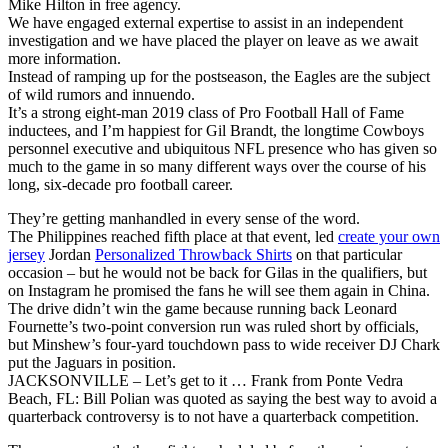
Mike Hilton in free agency.
We have engaged external expertise to assist in an independent
investigation and we have placed the player on leave as we await
more information.
Instead of ramping up for the postseason, the Eagles are the subject
of wild rumors and innuendo.
It’s a strong eight-man 2019 class of Pro Football Hall of Fame
inductees, and I’m happiest for Gil Brandt, the longtime Cowboys
personnel executive and ubiquitous NFL presence who has given so
much to the game in so many different ways over the course of his
long, six-decade pro football career.
They’re getting manhandled in every sense of the word.
The Philippines reached fifth place at that event, led
create your own
jersey
Jordan
Personalized Throwback Shirts
on that particular
occasion – but he would not be back for Gilas in the qualifiers, but
on Instagram he promised the fans he will see them again in China.
The drive didn’t win the game because running back Leonard
Fournette’s two-point conversion run was ruled short by officials,
but Minshew’s four-yard touchdown pass to wide receiver DJ Chark
put the Jaguars in position.
JACKSONVILLE – Let’s get to it … Frank from Ponte Vedra
Beach, FL: Bill Polian was quoted as saying the best way to avoid a
quarterback controversy is to not have a quarterback competition.