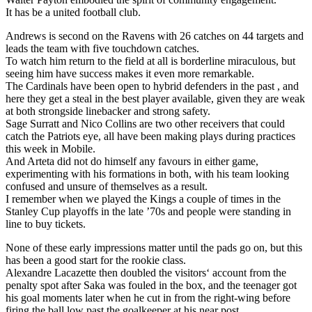
It has be a united football club.
Andrews is second on the Ravens with 26 catches on 44 targets and
leads the team with five touchdown catches.
To watch him return to the field at all is borderline miraculous, but
seeing him have success makes it even more remarkable.
The Cardinals have been open to hybrid defenders in the past , and
here they get a steal in the best player available, given they are weak
at both strongside linebacker and strong safety.
Sage Surratt and Nico Collins are two other receivers that could
catch the Patriots eye, all have been making plays during practices
this week in Mobile.
And Arteta did not do himself any favours in either game,
experimenting with his formations in both, with his team looking
confused and unsure of themselves as a result.
I remember when we played the Kings a couple of times in the
Stanley Cup playoffs in the late ’70s and people were standing in
line to buy tickets.
None of these early impressions matter until the pads go on, but this
has been a good start for the rookie class.
Alexandre Lacazette then doubled the visitors‘ account from the
penalty spot after Saka was fouled in the box, and the teenager got
his goal moments later when he cut in from the right-wing before
firing the ball low past the goalkeeper at his near post.