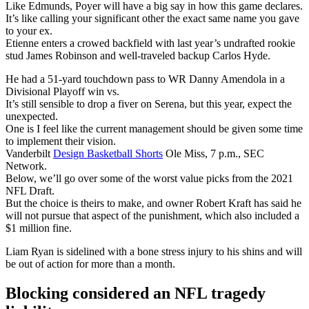
Like Edmunds, Poyer will have a big say in how this game declares.
It’s like calling your significant other the exact same name you gave
to your ex.
Etienne enters a crowed backfield with last year’s undrafted rookie
stud James Robinson and well-traveled backup Carlos Hyde.
He had a 51-yard touchdown pass to WR Danny Amendola in a
Divisional Playoff win vs.
It’s still sensible to drop a fiver on Serena, but this year, expect the
unexpected.
One is I feel like the current management should be given some time
to implement their vision.
Vanderbilt
Design Basketball Shorts
Ole Miss, 7 p.m., SEC
Network.
Below, we’ll go over some of the worst value picks from the 2021
NFL Draft.
But the choice is theirs to make, and owner Robert Kraft has said he
will not pursue that aspect of the punishment, which also included a
$1 million fine.
Liam Ryan is sidelined with a bone stress injury to his shins and will
be out of action for more than a month.
Blocking considered an NFL tragedy