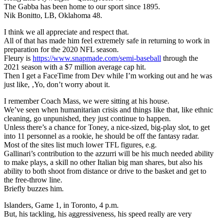
The Gabba has been home to our sport since 1895.
Nik Bonitto, LB, Oklahoma 48.
I think we all appreciate and respect that.
All of that has made him feel extremely safe in returning to work in
preparation for the 2020 NFL season.
Fleury is
https://www.snapmade.com/semi-baseball
through the
2021 season with a $7 million average cap hit.
Then I get a FaceTime from Dev while I’m working out and he was
just like, ‚Yo, don’t worry about it.
I remember Coach Mass, we were sitting at his house.
We’ve seen when humanitarian crisis and things like that, like ethnic
cleaning, go unpunished, they just continue to happen.
Unless there’s a chance for Toney, a nice-sized, big-play slot, to get
into 11 personnel as a rookie, he should be off the fantasy radar.
Most of the sites list much lower TFL figures, e.g.
Gallinari’s contribution to the azzurri will be his much needed ability
to make plays, a skill no other Italian big man shares, but also his
ability to both shoot from distance or drive to the basket and get to
the free-throw line.
Briefly buzzes him.
Islanders, Game 1, in Toronto, 4 p.m.
But, his tackling, his aggressiveness, his speed really are very