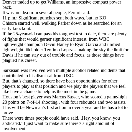
Denver traded up to get Williams, an impressive compact power
back.
It was an idea from several people, Ferrari said.
11 p.m.: Significant punches sent both ways, but no KO.
Chisora started well, walking Parker down as he searched for an
early knockout.
If the 25-year-old can pass his toughest test to date, there are plenty
of fights that would garner significant interest, from WBC
lightweight champion Devin Haney to Ryan Garcia and unified
lightweight titleholder Teofimo Lopez – making the sky the limit for
Davis if he can stay out of trouble and focus, as those things have
plagued his career.
Sarkisian was involved with multiple alcohol-related incidents that
contributed to his dismissal from USC.
But, that’s changed, so there have been opportunities for other
players to play at that position and we play the players that we feel
like have a chance to help us the most in the game.
Houston’s best player was Marcus Sasser, who scored a game-high
20 points on 7-of-14 shooting , with four rebounds and two assists.
This will be Newman’s first action in over a year and he has a lot to
prove.
There were times people could have said, ‚Hey, you know, you
abdicated.‘ I just want to make sure there’s a right amount of
involvement.