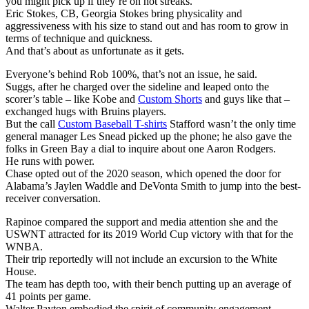
you might pick up if they’re on hot streaks.
Eric Stokes, CB, Georgia Stokes bring physicality and
aggressiveness with his size to stand out and has room to grow in
terms of technique and quickness.
And that’s about as unfortunate as it gets.
Everyone’s behind Rob 100%, that’s not an issue, he said.
Suggs, after he charged over the sideline and leaped onto the
scorer’s table – like Kobe and
Custom Shorts
and guys like that –
exchanged hugs with Bruins players.
But the call
Custom Baseball T-shirts
Stafford wasn’t the only time
general manager Les Snead picked up the phone; he also gave the
folks in Green Bay a dial to inquire about one Aaron Rodgers.
He runs with power.
Chase opted out of the 2020 season, which opened the door for
Alabama’s Jaylen Waddle and DeVonta Smith to jump into the best-
receiver conversation.
Rapinoe compared the support and media attention she and the
USWNT attracted for its 2019 World Cup victory with that for the
WNBA.
Their trip reportedly will not include an excursion to the White
House.
The team has depth too, with their bench putting up an average of
41 points per game.
Walter Payton embodied the spirit of community engagement.