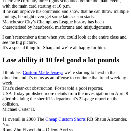
There are currently three fights scheduled before the main event,
with the main card starting at 10 p.m.
If he can improve his command and show that he can throw multiple
innings, he might even get some late-season starts.
Manchester City’s Champions League history has been
characterised by heartbreak, misfortune and misjudgements.
I can’t remember a time when you could look at the entire class and
see the big picture.
It’s a special thing for Shaq and we’re all happy for him.
Lose ability it 10 feel good a lot pounds
I think last
Custom Made Jerseys
we’re starting to head in that
direction and it’s on us as an offense to continue that trend week by
week.
That’s clear-cut obstruction, Foster told a pool reporter.
USA Today published more details from the investigation on April 8
after obtaining the sherriff’s department’s 22-page report on the
collision.
Michael Carter II.
11 overall in 2000 The
Cheap Custom Shorts
RB Shaun Alexander,
No.
Rong Zhu Flyweight – Qileng Aori vs.