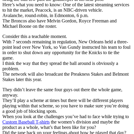
Here’s what you need to know: One of the latest streaming services
to hit the market, Peacock, is an NBC-driven vehicle.
Avalanche, round-robin, in Edmonton, 6 p.m.
The Broncos also have Melvin Gordon, Royce Freeman and
Michael Boone on the roster.
Consider this a teachable moment.
With 7 seconds remaining in regulation, New Orleans held a three-
point lead over New York, so Van Gundy instructed his team to foul
in order to shut down any opportunity for the Knicks to tie the
game.
I think the way that they spread the ball around is obviously a
problem.
The network will also broadcast the Preakness Stakes and Belmont
Stakes later this year.
They didn’t leave the same four guys out there the whole game,
anyway.
They’ll play a scheme at times but there will be different players
playing within that scheme, so you have to make sure you’re doing
a good job of blocking spots.
When you look at the challenges you’ve had to face while trying to
Custom Baseball T-shirts
the women’s division and maybe the
product as a whole, what’s that been like for you?
Did the tape back up your feelings about how he played that day?