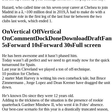
Hazard, who called time on his seven-year career at Chelsea to join
Madrid in a â‚¬100 million deal in 2019,Â had to make do with a
substitute role in the first leg of the last four tie between the two
clubs last week, which ended 1.
OnVertical OffVertical
OnCommentDockDoneDownloadDraftFant
5sForward 10sForward 30sFull screen
He has been awesome and it hasn’t phased him.
Today wasn’t all perfect and we need to get ready now for the quick
turnaround for Spain.
Last year in Cleveland we played a ton of off-technique.
10 position for Chelsea.
2 starter Matt Harvey is writing his own comeback tale, but Bruce
Zimmermann , Jorge Lopez and Dean Kremer have dragged the unit
down.
He’s known Do since they were 12 years old.
Adding to the trickiness of the situation is the presence of rookie
quarterback Gardner Minshew II, who went 4 in Foles‘ absence.
Our best-case scenario for this year is a drastically truncated season,