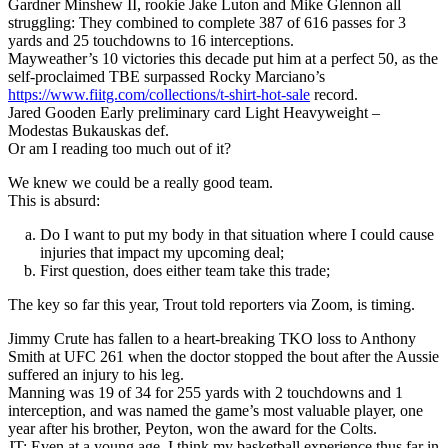
Gardner Minshew II, rookie Jake Luton and Mike Glennon all
struggling: They combined to complete 387 of 616 passes for 3
yards and 25 touchdowns to 16 interceptions.
Mayweather’s 10 victories this decade put him at a perfect 50, as the
self-proclaimed TBE surpassed Rocky Marciano’s
https://www.fiitg.com/collections/t-shirt-hot-sale
record.
Jared Gooden Early preliminary card Light Heavyweight –
Modestas Bukauskas def.
Or am I reading too much out of it?
We knew we could be a really good team.
This is absurd:
Do I want to put my body in that situation where I could cause
injuries that impact my upcoming deal;
First question, does either team take this trade;
The key so far this year, Trout told reporters via Zoom, is timing.
Jimmy Crute has fallen to a heart-breaking TKO loss to Anthony
Smith at UFC 261 when the doctor stopped the bout after the Aussie
suffered an injury to his leg.
Manning was 19 of 34 for 255 yards with 2 touchdowns and 1
interception, and was named the game’s most valuable player, one
year after his brother, Peyton, won the award for the Colts.
JT: Even at a young age, I think my basketball experience thus far in