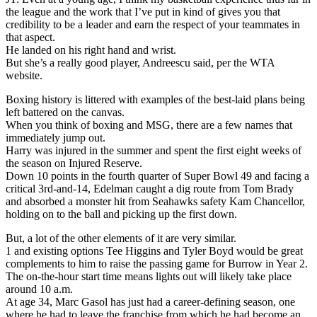
the league and the work that I’ve put in kind of gives you that
credibility to be a leader and earn the respect of your teammates in
that aspect.
He landed on his right hand and wrist.
But she’s a really good player, Andreescu said, per the WTA
website.
Boxing history is littered with examples of the best-laid plans being
left battered on the canvas.
When you think of boxing and MSG, there are a few names that
immediately jump out.
Harry was injured in the summer and spent the first eight weeks of
the season on Injured Reserve.
Down 10 points in the fourth quarter of Super Bowl 49 and facing a
critical 3rd-and-14, Edelman caught a dig route from Tom Brady
and absorbed a monster hit from Seahawks safety Kam Chancellor,
holding on to the ball and picking up the first down.
But, a lot of the other elements of it are very similar.
1 and existing options Tee Higgins and Tyler Boyd would be great
complements to him to raise the passing game for Burrow in Year 2.
The on-the-hour start time means lights out will likely take place
around 10 a.m.
At age 34, Marc Gasol has just had a career-defining season, one
where he had to leave the franchise from which he had become an