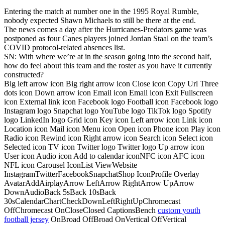
Entering the match at number one in the 1995 Royal Rumble,
nobody expected Shawn Michaels to still be there at the end.
The news comes a day after the Hurricanes-Predators game was
postponed as four Canes players joined Jordan Staal on the team’s
COVID protocol-related absences list.
SN: With where we’re at in the season going into the second half,
how do feel about this team and the roster as you have it currently
constructed?
Big left arrow icon Big right arrow icon Close icon Copy Url Three
dots icon Down arrow icon Email icon Email icon Exit Fullscreen
icon External link icon Facebook logo Football icon Facebook logo
Instagram logo Snapchat logo YouTube logo TikTok logo Spotify
logo LinkedIn logo Grid icon Key icon Left arrow icon Link icon
Location icon Mail icon Menu icon Open icon Phone icon Play icon
Radio icon Rewind icon Right arrow icon Search icon Select icon
Selected icon TV icon Twitter logo Twitter logo Up arrow icon
User icon Audio icon Add to calendar iconNFC icon AFC icon
NFL icon Carousel IconList ViewWebsite
InstagramTwitterFacebookSnapchatShop IconProfile Overlay
AvatarAddAirplayArrow LeftArrow RightArrow UpArrow
DownAudioBack 5sBack 10sBack
30sCalendarChartCheckDownLeftRightUpChromecast
OffChromecast OnCloseClosed CaptionsBench
custom youth
football jersey
OnBroad OffBroad OnVertical OffVertical