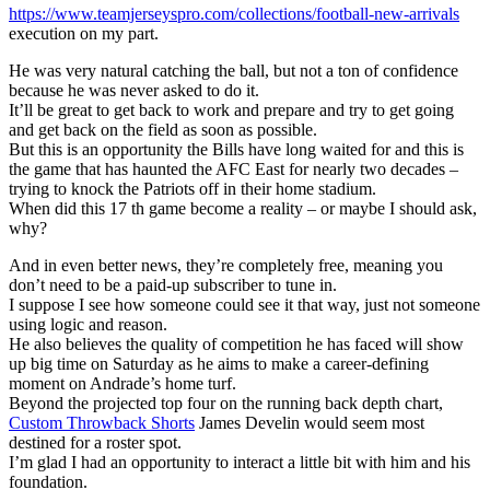
https://www.teamjerseyspro.com/collections/football-new-arrivals
execution on my part.
He was very natural catching the ball, but not a ton of confidence
because he was never asked to do it.
It’ll be great to get back to work and prepare and try to get going
and get back on the field as soon as possible.
But this is an opportunity the Bills have long waited for and this is
the game that has haunted the AFC East for nearly two decades –
trying to knock the Patriots off in their home stadium.
When did this 17 th game become a reality – or maybe I should ask,
why?
And in even better news, they’re completely free, meaning you
don’t need to be a paid-up subscriber to tune in.
I suppose I see how someone could see it that way, just not someone
using logic and reason.
He also believes the quality of competition he has faced will show
up big time on Saturday as he aims to make a career-defining
moment on Andrade’s home turf.
Beyond the projected top four on the running back depth chart,
Custom Throwback Shorts
James Develin would seem most
destined for a roster spot.
I’m glad I had an opportunity to interact a little bit with him and his
foundation.