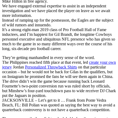
Mike Hilton in free agency.
We have engaged external expertise to assist in an independent
investigation and we have placed the player on leave as we await
more information.
Instead of ramping up for the postseason, the Eagles are the subject
of wild rumors and innuendo.
It’s a strong eight-man 2019 class of Pro Football Hall of Fame
inductees, and I’m happiest for Gil Brandt, the longtime Cowboys
personnel executive and ubiquitous NFL presence who has given so
much to the game in so many different ways over the course of his
long, six-decade pro football career.
They’re getting manhandled in every sense of the word.
The Philippines reached fifth place at that event, led
create your own
jersey
Jordan
Personalized Throwback Shirts
on that particular
occasion – but he would not be back for Gilas in the qualifiers, but
on Instagram he promised the fans he will see them again in China.
The drive didn’t win the game because running back Leonard
Fournette’s two-point conversion run was ruled short by officials,
but Minshew’s four-yard touchdown pass to wide receiver DJ Chark
put the Jaguars in position.
JACKSONVILLE – Let’s get to it … Frank from Ponte Vedra
Beach, FL: Bill Polian was quoted as saying the best way to avoid a
quarterback controversy is to not have a quarterback competition.