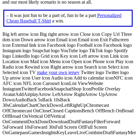
and our most likely scenario is no season at all.
– It was just fun to be a part of, fun to be a part
Personalized
Cheap Baseball T-Shirt
a win.
Big left arrow icon Big right arrow icon Close icon Copy Url Three
dots icon Down arrow icon Email icon Email icon Exit Fullscreen
icon External link icon Facebook logo Football icon Facebook logo
Instagram logo Snapchat logo YouTube logo TikTok logo Spotify
logo LinkedIn logo Grid icon Key icon Left arrow icon Link icon
Location icon Mail icon Menu icon Open icon Phone icon Play icon
Radio icon Rewind icon Right arrow icon Search icon Select icon
Selected icon TV
make your own jersey
Twitter logo Twitter logo
Up arrow icon User icon Audio icon Add to calendar iconNFC icon
AFC icon NFL icon Carousel IconList ViewWebsite
InstagramTwitterFacebookSnapchatShop IconProfile Overlay
AvatarAddAirplayArrow LeftArrow RightArrow UpArrow
DownAudioBack 5sBack 10sBack
30sCalendarChartCheckDownLeftRightUpChromecast
OffChromecast OnCloseClosed CaptionsBench OffBench OnBroad
OffBroad OnVertical OffVertical
OnCommentDockDoneDownloadDraftFantasyFilterForward
5sForward 10sForward 30sFull Screen OffFull Screen
OnGamepassGamesInsightsKeyLeaveLiveCombineDraftFantasyMe