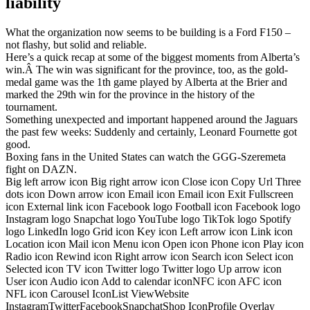
liability
What the organization now seems to be building is a Ford F150 –
not flashy, but solid and reliable.
Here’s a quick recap at some of the biggest moments from Alberta’s
win.Â The win was significant for the province, too, as the gold-
medal game was the 1th game played by Alberta at the Brier and
marked the 29th win for the province in the history of the
tournament.
Something unexpected and important happened around the Jaguars
the past few weeks: Suddenly and certainly, Leonard Fournette got
good.
Boxing fans in the United States can watch the GGG-Szeremeta
fight on DAZN.
Big left arrow icon Big right arrow icon Close icon Copy Url Three
dots icon Down arrow icon Email icon Email icon Exit Fullscreen
icon External link icon Facebook logo Football icon Facebook logo
Instagram logo Snapchat logo YouTube logo TikTok logo Spotify
logo LinkedIn logo Grid icon Key icon Left arrow icon Link icon
Location icon Mail icon Menu icon Open icon Phone icon Play icon
Radio icon Rewind icon Right arrow icon Search icon Select icon
Selected icon TV icon Twitter logo Twitter logo Up arrow icon
User icon Audio icon Add to calendar iconNFC icon AFC icon
NFL icon Carousel IconList ViewWebsite
InstagramTwitterFacebookSnapchatShop IconProfile Overlay