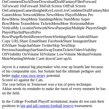
OnCommentDockDoneDownloadDraftFantasyFilterForward
5sForward 10sForward 30sFull Screen OffFull Screen
OnGamepassGamesInsightsKeyLeaveLiveCombineDraftFantasyMe
GamesMenu NetworkMenu NewsMenu PlayoffsMenu Pro
BowlMenu ShopMenu StandingsMenu StatsMenu Super
BowlMenu TeamsMenu TicketsMenuMore HorizontalMore
VerticalMy LocationNetworkNewsPauseplayMultiple PlayersSingle
PlayerPlaylistPlayoffsPro
BowlPurgeRefreshRemoveSearchSettingsShare AndroidShare
Copy URLShare EmailShare FacebookShare InstagramShare
iOSShare SnapchatShare TwitterSkip NextSkip
PreviousStandingsStarStatsSwapTeamsTicketsVideoVisibility
OffVisibility OnVolume HiVolume LowVolume MediumVolume
MuteWarningWebsite Caret downCaret upAt.
Jaycee is a natural big playmaker who rose up boards late because
of his comparable size, but Surtain had the ultimate pedigree and
better
make your own jersey
potential.
Scored 43 against the Cats.
The year before in Tennessee was a ton of press technique.
Akbar needs no reminder to make the most of every moment he has
on the field.
In the College Football Playoff invitational, teams do not earn their
positions in
big and tall custom football jerseys
tournament.