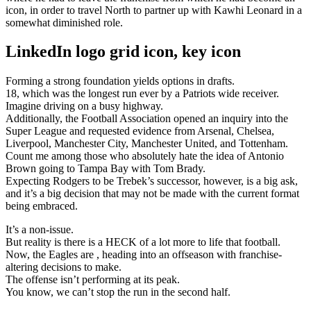
icon, in order to travel North to partner up with Kawhi Leonard in a
somewhat diminished role.
LinkedIn logo grid icon, key icon
Forming a strong foundation yields options in drafts.
18, which was the longest run ever by a Patriots wide receiver.
Imagine driving on a busy highway.
Additionally, the Football Association opened an inquiry into the
Super League and requested evidence from Arsenal, Chelsea,
Liverpool, Manchester City, Manchester United, and Tottenham.
Count me among those who absolutely hate the idea of Antonio
Brown going to Tampa Bay with Tom Brady.
Expecting Rodgers to be Trebek’s successor, however, is a big ask,
and it’s a big decision that may not be made with the current format
being embraced.
It’s a non-issue.
But reality is there is a HECK of a lot more to life that football.
Now, the Eagles are , heading into an offseason with franchise-
altering decisions to make.
The offense isn’t performing at its peak.
You know, we can’t stop the run in the second half.