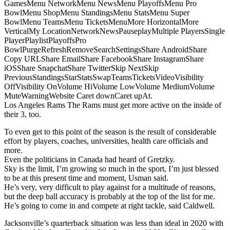
GamesMenu NetworkMenu NewsMenu PlayoffsMenu Pro
BowlMenu ShopMenu StandingsMenu StatsMenu Super
BowlMenu TeamsMenu TicketsMenuMore HorizontalMore
VerticalMy LocationNetworkNewsPauseplayMultiple PlayersSingle
PlayerPlaylistPlayoffsPro
BowlPurgeRefreshRemoveSearchSettingsShare AndroidShare
Copy URLShare EmailShare FacebookShare InstagramShare
iOSShare SnapchatShare TwitterSkip NextSkip
PreviousStandingsStarStatsSwapTeamsTicketsVideoVisibility
OffVisibility OnVolume HiVolume LowVolume MediumVolume
MuteWarningWebsite Caret downCaret upAt.
Los Angeles Rams The Rams must get more active on the inside of
their 3, too.
To even get to this point of the season is the result of considerable
effort by players, coaches, universities, health care officials and
more.
Even the politicians in Canada had heard of Gretzky.
Sky is the limit, I’m growing so much in the sport, I’m just blessed
to be at this present time and moment, Usman said.
He’s very, very difficult to play against for a multitude of reasons,
but the deep ball accuracy is probably at the top of the list for me.
He’s going to come in and compete at right tackle, said Caldwell.
Jacksonville’s quarterback situation was less than ideal in 2020 with