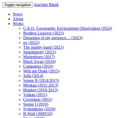
Joachim Blank
Toggle navigation
News
About
Works
G.E.O. Geographic Environment Observation (2024)
Restless Lion/ess (2023)
Dreaming of my presence… (2023)
uv (2022)
The mighty hand (2021)
Simultaneity (2021)
Marienborn (2017)
Black Swan (2016)
Campagna (2016)
Welt am Draht (2015)
Jaffa (2014)
Sonne II (2014/2015)
Moskau (2011-2013)
Blanket (2010-2013)
Vulkan (2011)
Coverings (2011)
Sonne I (2010)
Systemkrise (2010)
B-Wall (2009/10)