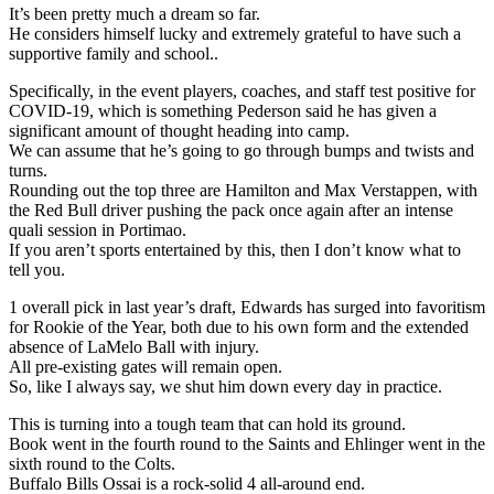
It’s been pretty much a dream so far.
He considers himself lucky and extremely grateful to have such a
supportive family and school..
Specifically, in the event players, coaches, and staff test positive for
COVID-19, which is something Pederson said he has given a
significant amount of thought heading into camp.
We can assume that he’s going to go through bumps and twists and
turns.
Rounding out the top three are Hamilton and Max Verstappen, with
the Red Bull driver pushing the pack once again after an intense
quali session in Portimao.
If you aren’t sports entertained by this, then I don’t know what to
tell you.
1 overall pick in last year’s draft, Edwards has surged into favoritism
for Rookie of the Year, both due to his own form and the extended
absence of LaMelo Ball with injury.
All pre-existing gates will remain open.
So, like I always say, we shut him down every day in practice.
This is turning into a tough team that can hold its ground.
Book went in the fourth round to the Saints and Ehlinger went in the
sixth round to the Colts.
Buffalo Bills Ossai is a rock-solid 4 all-around end.