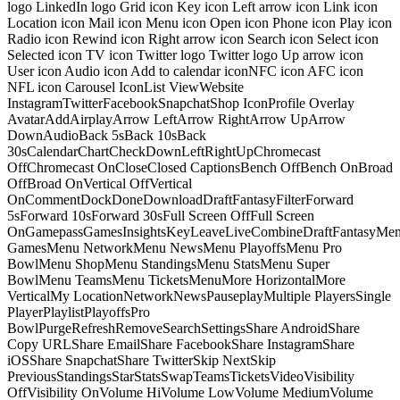
logo LinkedIn logo Grid icon Key icon Left arrow icon Link icon
Location icon Mail icon Menu icon Open icon Phone icon Play icon
Radio icon Rewind icon Right arrow icon Search icon Select icon
Selected icon TV icon Twitter logo Twitter logo Up arrow icon
User icon Audio icon Add to calendar iconNFC icon AFC icon
NFL icon Carousel IconList ViewWebsite
InstagramTwitterFacebookSnapchatShop IconProfile Overlay
AvatarAddAirplayArrow LeftArrow RightArrow UpArrow
DownAudioBack 5sBack 10sBack
30sCalendarChartCheckDownLeftRightUpChromecast
OffChromecast OnCloseClosed CaptionsBench OffBench OnBroad
OffBroad OnVertical OffVertical
OnCommentDockDoneDownloadDraftFantasyFilterForward
5sForward 10sForward 30sFull Screen OffFull Screen
OnGamepassGamesInsightsKeyLeaveLiveCombineDraftFantasyMe
GamesMenu NetworkMenu NewsMenu PlayoffsMenu Pro
BowlMenu ShopMenu StandingsMenu StatsMenu Super
BowlMenu TeamsMenu TicketsMenuMore HorizontalMore
VerticalMy LocationNetworkNewsPauseplayMultiple PlayersSingle
PlayerPlaylistPlayoffsPro
BowlPurgeRefreshRemoveSearchSettingsShare AndroidShare
Copy URLShare EmailShare FacebookShare InstagramShare
iOSShare SnapchatShare TwitterSkip NextSkip
PreviousStandingsStarStatsSwapTeamsTicketsVideoVisibility
OffVisibility OnVolume HiVolume LowVolume MediumVolume