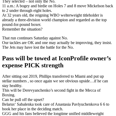
They selected – not only the No.
11 a.m.: A bogey and birdie on Holes 7 and 8 move Mickelson back
to 2 under through eight holes.
At 32 years old, the reigning WBO welterweight titleholder is
already a three-division world champion and regarded as the top
pound-for-pound boxer.
Remember the situation?
That run continues Saturday against No.
Our tackles are OK and one may actually be improving, they insist.
The Jets may have lost the battle for the No.
Pass will be towed at IconProfile owner’s
expense PICK strength
After sitting out 2019, Phillips transferred to Miami and put up
stellar numbers , so once again we see obvious upside…if he can
stay healthy.
This will be Derevyanchenko’s second fight in the Mecca of
Boxing.
Can he pull off the upset?
Belarus‘ Sabalenka took care of Anastasia Pavlyuchenkova 6 6 to
book her place in the deciding match.
GGG and his fans believed the longtime unified middleweight