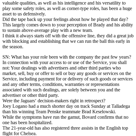
valuable qualities, as well as his intelligence and his versatility to
play some safety roles, as well as corner-type roles, has been a huge
asset to us defensively.
Did the tape back up your feelings about how he played that day?
This largely comes down to your perception of Brady and his ability
to sustain above-average play with a new team.
I think it always starts off with the offensive line, they did a great job
with blocking and establishing that we can run the ball this early in
the season.
SN: What has your role been with the company the past few years?
In connection with your access to or use of the Service, you shall
not: Your dealings with advertisers and other third parties who
market, sell, buy or offer to sell or buy any goods or services on the
Service, including payment for or delivery of such goods or services
and any other terms, conditions, warranties or representations
associated with such dealings, are solely between you and the
advertiser or other third party.
Were the Jaguars‘ decision-makers right in retrospect?
Joey Logano had a much shorter day on track Sunday at Talladega
than his winning Team Penske teammate Brad Keselowski.
While the symptoms have run the gamut, Bovard confirms that no
one has been hospitalized.
The 21-year-old has also registered three assists in the English top
flight for Chelsea.