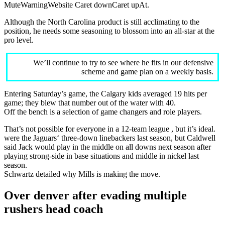
MuteWarningWebsite Caret downCaret upAt.
Although the North Carolina product is still acclimating to the
position, he needs some seasoning to blossom into an all-star at the
pro level.
We’ll continue to try to see where he fits in our defensive
scheme and game plan on a weekly basis.
Entering Saturday’s game, the Calgary kids averaged 19 hits per
game; they blew that number out of the water with 40.
Off the bench is a selection of game changers and role players.
That’s not possible for everyone in a 12-team league , but it’s ideal.
were the Jaguars‘ three-down linebackers last season, but Caldwell
said Jack would play in the middle on all downs next season after
playing strong-side in base situations and middle in nickel last
season.
Schwartz detailed why Mills is making the move.
Over denver after evading multiple
rushers head coach