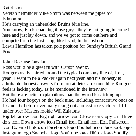
3 at 4 p.m.
Veteran netminder Mike Smith was between the pipes for
Edmonton.
He’s carrying an unheralded Bruins blue line.
You know, Flo is coaching those guys, they’re not going to come in
here and just lay down, and we’ve got to come out here and
compete from the first snap, like I said, to the last one.
Lewis Hamilton has taken pole position for Sunday’s British Grand
Prix.
John: Because fans fan.
Ross would be a great fit with Carson Wentz.
Rodgers really skirted around the typical company line of, Hell,
yeah, I want to be a Packer again next year, and his honesty is
admirable; honest answers from pro athletes are something Rodgers
feels is lacking today, as he mentioned in the interview.
But there are better explanations than the world is catching up.
He had four bogeys on the back nine, including consecutive ones on
15 and 16, before eventually eking out a one-stroke victory at 10
under over Masters rookie Will Zalatoris.
Big left arrow icon Big right arrow icon Close icon Copy Url Three
dots icon Down arrow icon Email icon Email icon Exit Fullscreen
icon External link icon Facebook logo Football icon Facebook logo
Instagram logo Snapchat logo YouTube logo TikTok logo Spotify