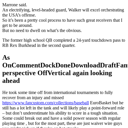
Marrone said.
An electrifying, level-headed guard, Walker will excel orchestrating
the USA’s offense.
So it’s been a pretty cool process to have such great receivers that I
get to be around.
But no need to dwell on what’s the obvious.
The former high school QB completed a 24-yard touchdown pass to
RB Rex Burkhead in the second quarter.
As
OnCommentDockDoneDownloadDraftFant
perspective OffVertical again looking
ahead
He took some time off from international tournaments to fully
recover from an injury and missed
https://www.fancustom.com/collections/baseball
EuroBasket but he
still has a lot left in the tank and will likely play a point-forward role
– but don’t underestimate his ability to score in a tough situation.
Some could break out and have a solid power season with regular
playing time , but for the most part, these are just waiver wire guys