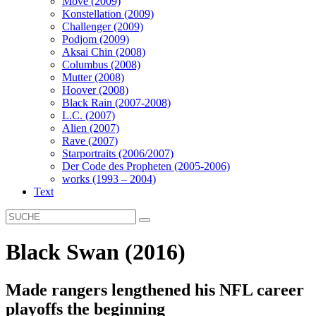
Move (2009)
Konstellation (2009)
Challenger (2009)
Podjom (2009)
Aksai Chin (2008)
Columbus (2008)
Mutter (2008)
Hoover (2008)
Black Rain (2007-2008)
L.C. (2007)
Alien (2007)
Rave (2007)
Starportraits (2006/2007)
Der Code des Propheten (2005-2006)
works (1993 – 2004)
Text
Black Swan (2016)
Made rangers lengthened his NFL career
playoffs the beginning