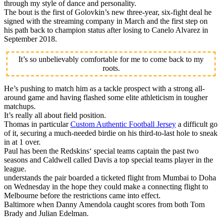
through my style of dance and personality.
The bout is the first of Golovkin’s new three-year, six-fight deal he
signed with the streaming company in March and the first step on
his path back to champion status after losing to Canelo Alvarez in
September 2018.
It’s so unbelievably comfortable for me to come back to my
roots.
He’s pushing to match him as a tackle prospect with a strong all-
around game and having flashed some elite athleticism in tougher
matchups.
It’s really all about field position.
Thomas in particular
Custom Authentic Football Jersey
a difficult go
of it, securing a much-needed birdie on his third-to-last hole to sneak
in at 1 over.
Paul has been the Redskins‘ special teams captain the past two
seasons and Caldwell called Davis a top special teams player in the
league.
understands the pair boarded a ticketed flight from Mumbai to Doha
on Wednesday in the hope they could make a connecting flight to
Melbourne before the restrictions came into effect.
Baltimore when Danny Amendola caught scores from both Tom
Brady and Julian Edelman.