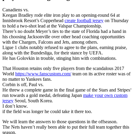
Canadiens vs.
Keegan Bradley rode elite iron play to an opening-round 64 at
Innisbrook Resort’s Copperhead
create football jersey
on Thursday
to hold a two-shot lead at the Valspar Championship.
There’s no doubt Meyer’s ties to the state of Florida had a hand in
his choosing Jacksonville over other head coaching opportunities
with the Chargers, Falcons and Jets, among others.
Ligue 1 clubs notably refused to agree to the plans, earning praise,
along with the Bundesliga, for their stance by UEFA.
He has Golovkin in trouble, stinging him with combinations.
That Houston retains only five players from the scandalous 2017
World
https://www.fanscustom.com/
team on its active roster was of
no matter to Yankees fans.
Corbin is off, Paul vs.
He threw a complete game in the final game of the Stars and Stripes‘
run towards a gold medal, defeating Japan
make your own custom
jersey
Seoul, South Korea.
I don’t know.
if the field was longer he could take it there too.
We will learn the answers to those questions in the offseason.
The Nets haven’t really been able to put their full team together this
season.