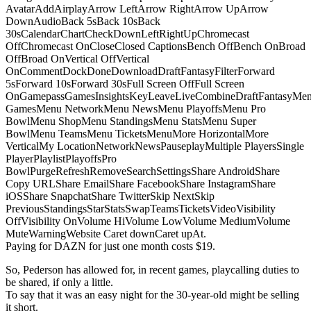
AvatarAddAirplayArrow LeftArrow RightArrow UpArrow
DownAudioBack 5sBack 10sBack
30sCalendarChartCheckDownLeftRightUpChromecast
OffChromecast OnCloseClosed CaptionsBench OffBench OnBroad
OffBroad OnVertical OffVertical
OnCommentDockDoneDownloadDraftFantasyFilterForward
5sForward 10sForward 30sFull Screen OffFull Screen
OnGamepassGamesInsightsKeyLeaveLiveCombineDraftFantasyMe
GamesMenu NetworkMenu NewsMenu PlayoffsMenu Pro
BowlMenu ShopMenu StandingsMenu StatsMenu Super
BowlMenu TeamsMenu TicketsMenuMore HorizontalMore
VerticalMy LocationNetworkNewsPauseplayMultiple PlayersSingle
PlayerPlaylistPlayoffsPro
BowlPurgeRefreshRemoveSearchSettingsShare AndroidShare
Copy URLShare EmailShare FacebookShare InstagramShare
iOSShare SnapchatShare TwitterSkip NextSkip
PreviousStandingsStarStatsSwapTeamsTicketsVideoVisibility
OffVisibility OnVolume HiVolume LowVolume MediumVolume
MuteWarningWebsite Caret downCaret upAt.
Paying for DAZN for just one month costs $19.
So, Pederson has allowed for, in recent games, playcalling duties to
be shared, if only a little.
To say that it was an easy night for the 30-year-old might be selling
it short.