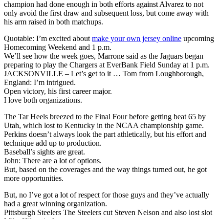
champion had done enough in both efforts against Alvarez to not
only avoid the first draw and subsequent loss, but come away with
his arm raised in both matchups.
Quotable: I’m excited about
make your own jersey online
upcoming
Homecoming Weekend and 1 p.m.
We’ll see how the week goes, Marrone said as the Jaguars began
preparing to play the Chargers at EverBank Field Sunday at 1 p.m.
JACKSONVILLE – Let’s get to it … Tom from Loughborough,
England: I’m intrigued.
Open victory, his first career major.
I love both organizations.
The Tar Heels breezed to the Final Four before getting beat 65 by
Utah, which lost to Kentucky in the NCAA championship game.
Perkins doesn’t always look the part athletically, but his effort and
technique add up to production.
Baseball’s sights are great.
John: There are a lot of options.
But, based on the coverages and the way things turned out, he got
more opportunities.
But, no I’ve got a lot of respect for those guys and they’ve actually
had a great winning organization.
Pittsburgh Steelers The Steelers cut Steven Nelson and also lost slot