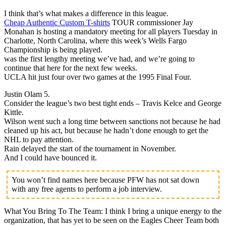
I think that’s what makes a difference in this league.
Cheap Authentic Custom T-shirts
TOUR commissioner Jay
Monahan is hosting a mandatory meeting for all players Tuesday in
Charlotte, North Carolina, where this week’s Wells Fargo
Championship is being played.
was the first lengthy meeting we’ve had, and we’re going to
continue that here for the next few weeks.
UCLA hit just four over two games at the 1995 Final Four.
Justin Olam 5.
Consider the league’s two best tight ends – Travis Kelce and George
Kittle.
Wilson went such a long time between sanctions not because he had
cleaned up his act, but because he hadn’t done enough to get the
NHL to pay attention.
Rain delayed the start of the tournament in November.
And I could have bounced it.
You won’t find names here because PFW has not sat down
with any free agents to perform a job interview.
What You Bring To The Team: I think I bring a unique energy to the
organization, that has yet to be seen on the Eagles Cheer Team both