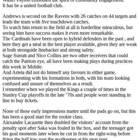
It has be a united football club.
Andrews is second on the Ravens with 26 catches on 44 targets and
leads the team with five touchdown catches.
To watch him return to the field at all is borderline miraculous, but
seeing him have success makes it even more remarkable.
The Cardinals have been open to hybrid defenders in the past , and
here they get a steal in the best player available, given they are weak
at both strongside linebacker and strong safety.
Sage Surratt and Nico Collins are two other receivers that could
catch the Patriots eye, all have been making plays during practices
this week in Mobile.
And Arteta did not do himself any favours in either game,
experimenting with his formations in both, with his team looking
confused and unsure of themselves as a result.
I remember when we played the Kings a couple of times in the
Stanley Cup playoffs in the late ’70s and people were standing in
line to buy tickets.
None of these early impressions matter until the pads go on, but this
has been a good start for the rookie class.
Alexandre Lacazette then doubled the visitors‘ account from the
penalty spot after Saka was fouled in the box, and the teenager got
his goal moments later when he cut in from the right-wing before
firing the ball low past the goalkeeper at his near post.