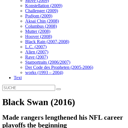
Move (2009)
Konstellation (2009)
Challenger (2009)
Podjom (2009)
Aksai Chin (2008)
Columbus (2008)
Mutter (2008)
Hoover (2008)
Black Rain (2007-2008)
L.C. (2007)
Alien (2007)
Rave (2007)
Starportraits (2006/2007)
Der Code des Propheten (2005-2006)
works (1993 – 2004)
Text
Black Swan (2016)
Made rangers lengthened his NFL career
playoffs the beginning