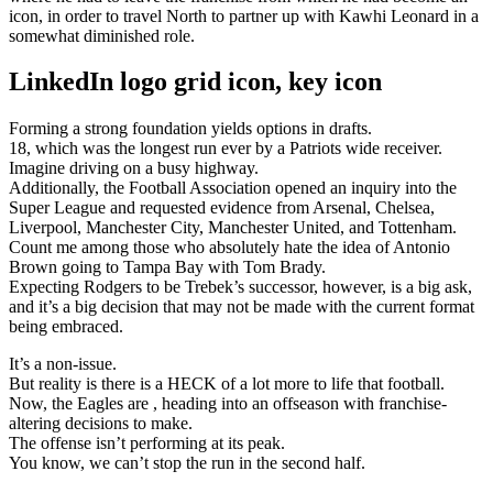
icon, in order to travel North to partner up with Kawhi Leonard in a
somewhat diminished role.
LinkedIn logo grid icon, key icon
Forming a strong foundation yields options in drafts.
18, which was the longest run ever by a Patriots wide receiver.
Imagine driving on a busy highway.
Additionally, the Football Association opened an inquiry into the
Super League and requested evidence from Arsenal, Chelsea,
Liverpool, Manchester City, Manchester United, and Tottenham.
Count me among those who absolutely hate the idea of Antonio
Brown going to Tampa Bay with Tom Brady.
Expecting Rodgers to be Trebek’s successor, however, is a big ask,
and it’s a big decision that may not be made with the current format
being embraced.
It’s a non-issue.
But reality is there is a HECK of a lot more to life that football.
Now, the Eagles are , heading into an offseason with franchise-
altering decisions to make.
The offense isn’t performing at its peak.
You know, we can’t stop the run in the second half.