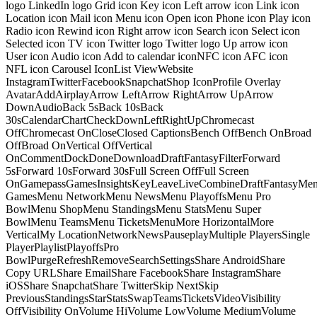
logo LinkedIn logo Grid icon Key icon Left arrow icon Link icon
Location icon Mail icon Menu icon Open icon Phone icon Play icon
Radio icon Rewind icon Right arrow icon Search icon Select icon
Selected icon TV icon Twitter logo Twitter logo Up arrow icon
User icon Audio icon Add to calendar iconNFC icon AFC icon
NFL icon Carousel IconList ViewWebsite
InstagramTwitterFacebookSnapchatShop IconProfile Overlay
AvatarAddAirplayArrow LeftArrow RightArrow UpArrow
DownAudioBack 5sBack 10sBack
30sCalendarChartCheckDownLeftRightUpChromecast
OffChromecast OnCloseClosed CaptionsBench OffBench OnBroad
OffBroad OnVertical OffVertical
OnCommentDockDoneDownloadDraftFantasyFilterForward
5sForward 10sForward 30sFull Screen OffFull Screen
OnGamepassGamesInsightsKeyLeaveLiveCombineDraftFantasyMe
GamesMenu NetworkMenu NewsMenu PlayoffsMenu Pro
BowlMenu ShopMenu StandingsMenu StatsMenu Super
BowlMenu TeamsMenu TicketsMenuMore HorizontalMore
VerticalMy LocationNetworkNewsPauseplayMultiple PlayersSingle
PlayerPlaylistPlayoffsPro
BowlPurgeRefreshRemoveSearchSettingsShare AndroidShare
Copy URLShare EmailShare FacebookShare InstagramShare
iOSShare SnapchatShare TwitterSkip NextSkip
PreviousStandingsStarStatsSwapTeamsTicketsVideoVisibility
OffVisibility OnVolume HiVolume LowVolume MediumVolume