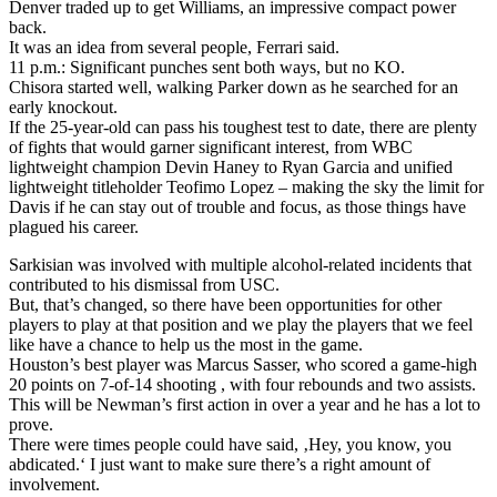
Denver traded up to get Williams, an impressive compact power
back.
It was an idea from several people, Ferrari said.
11 p.m.: Significant punches sent both ways, but no KO.
Chisora started well, walking Parker down as he searched for an
early knockout.
If the 25-year-old can pass his toughest test to date, there are plenty
of fights that would garner significant interest, from WBC
lightweight champion Devin Haney to Ryan Garcia and unified
lightweight titleholder Teofimo Lopez – making the sky the limit for
Davis if he can stay out of trouble and focus, as those things have
plagued his career.
Sarkisian was involved with multiple alcohol-related incidents that
contributed to his dismissal from USC.
But, that’s changed, so there have been opportunities for other
players to play at that position and we play the players that we feel
like have a chance to help us the most in the game.
Houston’s best player was Marcus Sasser, who scored a game-high
20 points on 7-of-14 shooting , with four rebounds and two assists.
This will be Newman’s first action in over a year and he has a lot to
prove.
There were times people could have said, ‚Hey, you know, you
abdicated.‘ I just want to make sure there’s a right amount of
involvement.