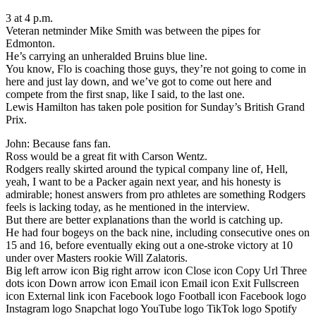
3 at 4 p.m.
Veteran netminder Mike Smith was between the pipes for
Edmonton.
He’s carrying an unheralded Bruins blue line.
You know, Flo is coaching those guys, they’re not going to come in
here and just lay down, and we’ve got to come out here and
compete from the first snap, like I said, to the last one.
Lewis Hamilton has taken pole position for Sunday’s British Grand
Prix.
John: Because fans fan.
Ross would be a great fit with Carson Wentz.
Rodgers really skirted around the typical company line of, Hell,
yeah, I want to be a Packer again next year, and his honesty is
admirable; honest answers from pro athletes are something Rodgers
feels is lacking today, as he mentioned in the interview.
But there are better explanations than the world is catching up.
He had four bogeys on the back nine, including consecutive ones on
15 and 16, before eventually eking out a one-stroke victory at 10
under over Masters rookie Will Zalatoris.
Big left arrow icon Big right arrow icon Close icon Copy Url Three
dots icon Down arrow icon Email icon Email icon Exit Fullscreen
icon External link icon Facebook logo Football icon Facebook logo
Instagram logo Snapchat logo YouTube logo TikTok logo Spotify