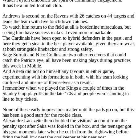
It has be a united football club.
Andrews is second on the Ravens with 26 catches on 44 targets and
leads the team with five touchdown catches.
To watch him return to the field at all is borderline miraculous, but
seeing him have success makes it even more remarkable.
The Cardinals have been open to hybrid defenders in the past , and
here they get a steal in the best player available, given they are weak
at both strongside linebacker and strong safety.
Sage Surratt and Nico Collins are two other receivers that could
catch the Patriots eye, all have been making plays during practices
this week in Mobile.
And Arteta did not do himself any favours in either game,
experimenting with his formations in both, with his team looking
confused and unsure of themselves as a result.
I remember when we played the Kings a couple of times in the
Stanley Cup playoffs in the late ’70s and people were standing in
line to buy tickets.
None of these early impressions matter until the pads go on, but this
has been a good start for the rookie class.
Alexandre Lacazette then doubled the visitors‘ account from the
penalty spot after Saka was fouled in the box, and the teenager got
his goal moments later when he cut in from the right-wing before
firing the ball low past the goalkeeper at his near post.