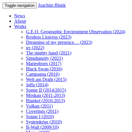
Joachim Blank
Toggle navigation
News
About
Works
G.E.O. Geographic Environment Observation (2024)
Restless Lion/ess (2023)
Dreaming of my presence… (2023)
uv (2022)
The mighty hand (2021)
Simultaneity (2021)
Marienborn (2017)
Black Swan (2016)
Campagna (2016)
Welt am Draht (2015)
Jaffa (2014)
Sonne II (2014/2015)
Moskau (2011-2013)
Blanket (2010-2013)
Vulkan (2011)
Coverings (2011)
Sonne I (2010)
Systemkrise (2010)
B-Wall (2009/10)