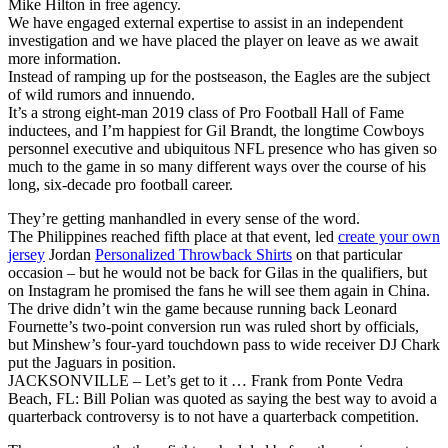
Mike Hilton in free agency.
We have engaged external expertise to assist in an independent
investigation and we have placed the player on leave as we await
more information.
Instead of ramping up for the postseason, the Eagles are the subject
of wild rumors and innuendo.
It’s a strong eight-man 2019 class of Pro Football Hall of Fame
inductees, and I’m happiest for Gil Brandt, the longtime Cowboys
personnel executive and ubiquitous NFL presence who has given so
much to the game in so many different ways over the course of his
long, six-decade pro football career.
They’re getting manhandled in every sense of the word.
The Philippines reached fifth place at that event, led
create your own
jersey
Jordan
Personalized Throwback Shirts
on that particular
occasion – but he would not be back for Gilas in the qualifiers, but
on Instagram he promised the fans he will see them again in China.
The drive didn’t win the game because running back Leonard
Fournette’s two-point conversion run was ruled short by officials,
but Minshew’s four-yard touchdown pass to wide receiver DJ Chark
put the Jaguars in position.
JACKSONVILLE – Let’s get to it … Frank from Ponte Vedra
Beach, FL: Bill Polian was quoted as saying the best way to avoid a
quarterback controversy is to not have a quarterback competition.