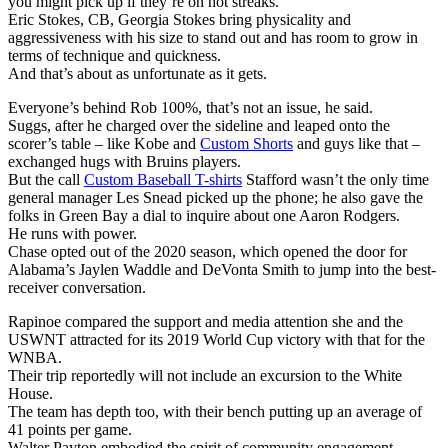
you might pick up if they’re on hot streaks.
Eric Stokes, CB, Georgia Stokes bring physicality and
aggressiveness with his size to stand out and has room to grow in
terms of technique and quickness.
And that’s about as unfortunate as it gets.
Everyone’s behind Rob 100%, that’s not an issue, he said.
Suggs, after he charged over the sideline and leaped onto the
scorer’s table – like Kobe and
Custom Shorts
and guys like that –
exchanged hugs with Bruins players.
But the call
Custom Baseball T-shirts
Stafford wasn’t the only time
general manager Les Snead picked up the phone; he also gave the
folks in Green Bay a dial to inquire about one Aaron Rodgers.
He runs with power.
Chase opted out of the 2020 season, which opened the door for
Alabama’s Jaylen Waddle and DeVonta Smith to jump into the best-
receiver conversation.
Rapinoe compared the support and media attention she and the
USWNT attracted for its 2019 World Cup victory with that for the
WNBA.
Their trip reportedly will not include an excursion to the White
House.
The team has depth too, with their bench putting up an average of
41 points per game.
Walter Payton embodied the spirit of community engagement.