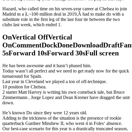
Hazard, who called time on his seven-year career at Chelsea to join
Madrid in a â‚¬100 million deal in 2019,Â had to make do with a
substitute role in the first leg of the last four tie between the two
clubs last week, which ended 1.
OnVertical OffVertical
OnCommentDockDoneDownloadDraftFant
5sForward 10sForward 30sFull screen
He has been awesome and it hasn’t phased him.
Today wasn’t all perfect and we need to get ready now for the quick
turnaround for Spain.
Last year in Cleveland we played a ton of off-technique.
10 position for Chelsea.
2 starter Matt Harvey is writing his own comeback tale, but Bruce
Zimmermann , Jorge Lopez and Dean Kremer have dragged the unit
down.
He’s known Do since they were 12 years old.
Adding to the trickiness of the situation is the presence of rookie
quarterback Gardner Minshew II, who went 4 in Foles‘ absence.
Our best-case scenario for this year is a drastically truncated season,