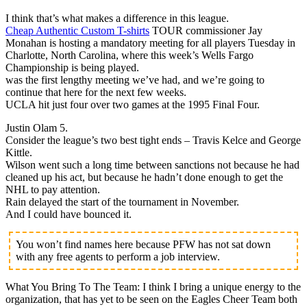
I think that’s what makes a difference in this league.
Cheap Authentic Custom T-shirts
TOUR commissioner Jay
Monahan is hosting a mandatory meeting for all players Tuesday in
Charlotte, North Carolina, where this week’s Wells Fargo
Championship is being played.
was the first lengthy meeting we’ve had, and we’re going to
continue that here for the next few weeks.
UCLA hit just four over two games at the 1995 Final Four.
Justin Olam 5.
Consider the league’s two best tight ends – Travis Kelce and George
Kittle.
Wilson went such a long time between sanctions not because he had
cleaned up his act, but because he hadn’t done enough to get the
NHL to pay attention.
Rain delayed the start of the tournament in November.
And I could have bounced it.
You won’t find names here because PFW has not sat down
with any free agents to perform a job interview.
What You Bring To The Team: I think I bring a unique energy to the
organization, that has yet to be seen on the Eagles Cheer Team both