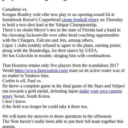
Canadiens vs.
Keegan Bradley rode elite iron play to an opening-round 64 at
Innisbrook Resort’s Copperhead
create football jersey
on Thursday
to hold a two-shot lead at the Valspar Championship.
There’s no doubt Meyer’s ties to the state of Florida had a hand in
his choosing Jacksonville over other head coaching opportunities
with the Chargers, Falcons and Jets, among others.
Ligue 1 clubs notably refused to agree to the plans, earning praise,
along with the Bundesliga, for their stance by UEFA.
He has Golovkin in trouble, stinging him with combinations.
That Houston retains only five players from the scandalous 2017
World
https://www.fanscustom.com/
team on its active roster was of
no matter to Yankees fans.
Corbin is off, Paul vs.
He threw a complete game in the final game of the Stars and Stripes‘
run towards a gold medal, defeating Japan
make your own custom
jersey
Seoul, South Korea.
I don’t know.
if the field was longer he could take it there too.
We will learn the answers to those questions in the offseason.
The Nets haven’t really been able to put their full team together this
season.