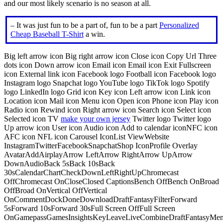
and our most likely scenario is no season at all.
– It was just fun to be a part of, fun to be a part
Personalized
Cheap Baseball T-Shirt
a win.
Big left arrow icon Big right arrow icon Close icon Copy Url Three
dots icon Down arrow icon Email icon Email icon Exit Fullscreen
icon External link icon Facebook logo Football icon Facebook logo
Instagram logo Snapchat logo YouTube logo TikTok logo Spotify
logo LinkedIn logo Grid icon Key icon Left arrow icon Link icon
Location icon Mail icon Menu icon Open icon Phone icon Play icon
Radio icon Rewind icon Right arrow icon Search icon Select icon
Selected icon TV
make your own jersey
Twitter logo Twitter logo
Up arrow icon User icon Audio icon Add to calendar iconNFC icon
AFC icon NFL icon Carousel IconList ViewWebsite
InstagramTwitterFacebookSnapchatShop IconProfile Overlay
AvatarAddAirplayArrow LeftArrow RightArrow UpArrow
DownAudioBack 5sBack 10sBack
30sCalendarChartCheckDownLeftRightUpChromecast
OffChromecast OnCloseClosed CaptionsBench OffBench OnBroad
OffBroad OnVertical OffVertical
OnCommentDockDoneDownloadDraftFantasyFilterForward
5sForward 10sForward 30sFull Screen OffFull Screen
OnGamepassGamesInsightsKeyLeaveLiveCombineDraftFantasyMe