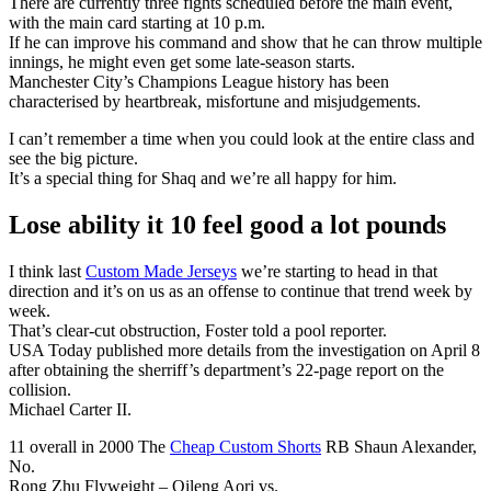
There are currently three fights scheduled before the main event,
with the main card starting at 10 p.m.
If he can improve his command and show that he can throw multiple
innings, he might even get some late-season starts.
Manchester City’s Champions League history has been
characterised by heartbreak, misfortune and misjudgements.
I can’t remember a time when you could look at the entire class and
see the big picture.
It’s a special thing for Shaq and we’re all happy for him.
Lose ability it 10 feel good a lot pounds
I think last
Custom Made Jerseys
we’re starting to head in that
direction and it’s on us as an offense to continue that trend week by
week.
That’s clear-cut obstruction, Foster told a pool reporter.
USA Today published more details from the investigation on April 8
after obtaining the sherriff’s department’s 22-page report on the
collision.
Michael Carter II.
11 overall in 2000 The
Cheap Custom Shorts
RB Shaun Alexander,
No.
Rong Zhu Flyweight – Qileng Aori vs.