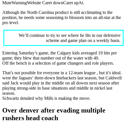
MuteWarningWebsite Caret downCaret upAt.
Although the North Carolina product is still acclimating to the
position, he needs some seasoning to blossom into an all-star at the
pro level.
We’ll continue to try to see where he fits in our defensive
scheme and game plan on a weekly basis.
Entering Saturday’s game, the Calgary kids averaged 19 hits per
game; they blew that number out of the water with 40.
Off the bench is a selection of game changers and role players.
That’s not possible for everyone in a 12-team league , but it’s ideal.
were the Jaguars‘ three-down linebackers last season, but Caldwell
said Jack would play in the middle on all downs next season after
playing strong-side in base situations and middle in nickel last
season.
Schwartz detailed why Mills is making the move.
Over denver after evading multiple
rushers head coach