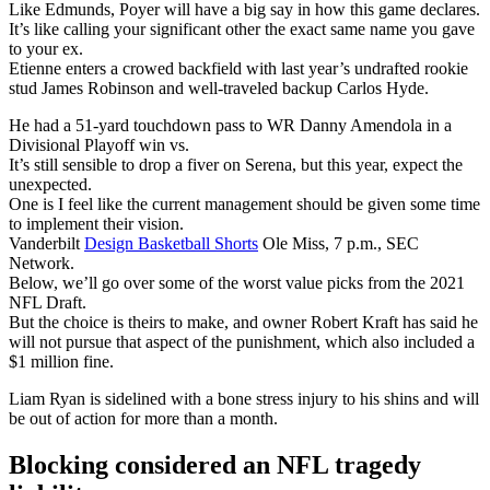
Like Edmunds, Poyer will have a big say in how this game declares.
It’s like calling your significant other the exact same name you gave
to your ex.
Etienne enters a crowed backfield with last year’s undrafted rookie
stud James Robinson and well-traveled backup Carlos Hyde.
He had a 51-yard touchdown pass to WR Danny Amendola in a
Divisional Playoff win vs.
It’s still sensible to drop a fiver on Serena, but this year, expect the
unexpected.
One is I feel like the current management should be given some time
to implement their vision.
Vanderbilt
Design Basketball Shorts
Ole Miss, 7 p.m., SEC
Network.
Below, we’ll go over some of the worst value picks from the 2021
NFL Draft.
But the choice is theirs to make, and owner Robert Kraft has said he
will not pursue that aspect of the punishment, which also included a
$1 million fine.
Liam Ryan is sidelined with a bone stress injury to his shins and will
be out of action for more than a month.
Blocking considered an NFL tragedy