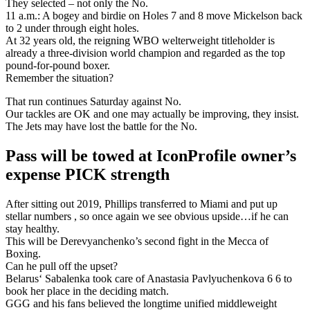
They selected – not only the No.
11 a.m.: A bogey and birdie on Holes 7 and 8 move Mickelson back
to 2 under through eight holes.
At 32 years old, the reigning WBO welterweight titleholder is
already a three-division world champion and regarded as the top
pound-for-pound boxer.
Remember the situation?
That run continues Saturday against No.
Our tackles are OK and one may actually be improving, they insist.
The Jets may have lost the battle for the No.
Pass will be towed at IconProfile owner’s
expense PICK strength
After sitting out 2019, Phillips transferred to Miami and put up
stellar numbers , so once again we see obvious upside…if he can
stay healthy.
This will be Derevyanchenko’s second fight in the Mecca of
Boxing.
Can he pull off the upset?
Belarus‘ Sabalenka took care of Anastasia Pavlyuchenkova 6 6 to
book her place in the deciding match.
GGG and his fans believed the longtime unified middleweight