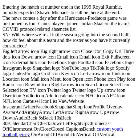
Entering the match at number one in the 1995 Royal Rumble,
nobody expected Shawn Michaels to still be there at the end.
The news comes a day after the Hurricanes-Predators game was
postponed as four Canes players joined Jordan Staal on the team’s
COVID protocol-related absences list.
SN: With where we’re at in the season going into the second half,
how do feel about this team and the roster as you have it currently
constructed?
Big left arrow icon Big right arrow icon Close icon Copy Url Three
dots icon Down arrow icon Email icon Email icon Exit Fullscreen
icon External link icon Facebook logo Football icon Facebook logo
Instagram logo Snapchat logo YouTube logo TikTok logo Spotify
logo LinkedIn logo Grid icon Key icon Left arrow icon Link icon
Location icon Mail icon Menu icon Open icon Phone icon Play icon
Radio icon Rewind icon Right arrow icon Search icon Select icon
Selected icon TV icon Twitter logo Twitter logo Up arrow icon
User icon Audio icon Add to calendar iconNFC icon AFC icon
NFL icon Carousel IconList ViewWebsite
InstagramTwitterFacebookSnapchatShop IconProfile Overlay
AvatarAddAirplayArrow LeftArrow RightArrow UpArrow
DownAudioBack 5sBack 10sBack
30sCalendarChartCheckDownLeftRightUpChromecast
OffChromecast OnCloseClosed CaptionsBench
custom youth
football jersey
OnBroad OffBroad OnVertical OffVertical