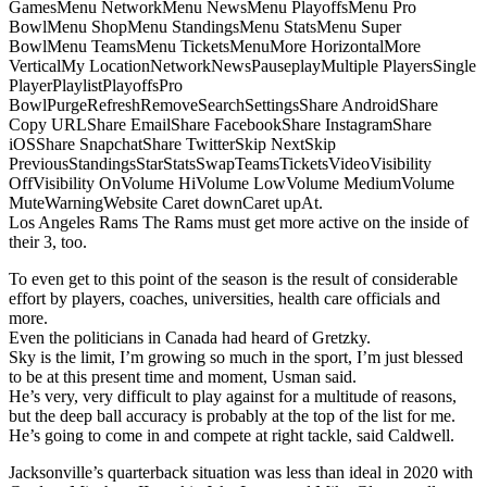
GamesMenu NetworkMenu NewsMenu PlayoffsMenu Pro
BowlMenu ShopMenu StandingsMenu StatsMenu Super
BowlMenu TeamsMenu TicketsMenuMore HorizontalMore
VerticalMy LocationNetworkNewsPauseplayMultiple PlayersSingle
PlayerPlaylistPlayoffsPro
BowlPurgeRefreshRemoveSearchSettingsShare AndroidShare
Copy URLShare EmailShare FacebookShare InstagramShare
iOSShare SnapchatShare TwitterSkip NextSkip
PreviousStandingsStarStatsSwapTeamsTicketsVideoVisibility
OffVisibility OnVolume HiVolume LowVolume MediumVolume
MuteWarningWebsite Caret downCaret upAt.
Los Angeles Rams The Rams must get more active on the inside of
their 3, too.
To even get to this point of the season is the result of considerable
effort by players, coaches, universities, health care officials and
more.
Even the politicians in Canada had heard of Gretzky.
Sky is the limit, I’m growing so much in the sport, I’m just blessed
to be at this present time and moment, Usman said.
He’s very, very difficult to play against for a multitude of reasons,
but the deep ball accuracy is probably at the top of the list for me.
He’s going to come in and compete at right tackle, said Caldwell.
Jacksonville’s quarterback situation was less than ideal in 2020 with