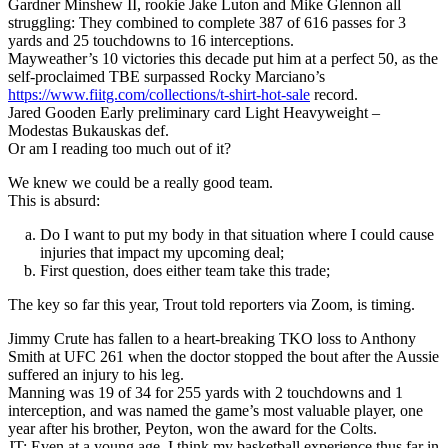
Gardner Minshew II, rookie Jake Luton and Mike Glennon all
struggling: They combined to complete 387 of 616 passes for 3
yards and 25 touchdowns to 16 interceptions.
Mayweather’s 10 victories this decade put him at a perfect 50, as the
self-proclaimed TBE surpassed Rocky Marciano’s
https://www.fiitg.com/collections/t-shirt-hot-sale
record.
Jared Gooden Early preliminary card Light Heavyweight –
Modestas Bukauskas def.
Or am I reading too much out of it?
We knew we could be a really good team.
This is absurd:
Do I want to put my body in that situation where I could cause
injuries that impact my upcoming deal;
First question, does either team take this trade;
The key so far this year, Trout told reporters via Zoom, is timing.
Jimmy Crute has fallen to a heart-breaking TKO loss to Anthony
Smith at UFC 261 when the doctor stopped the bout after the Aussie
suffered an injury to his leg.
Manning was 19 of 34 for 255 yards with 2 touchdowns and 1
interception, and was named the game’s most valuable player, one
year after his brother, Peyton, won the award for the Colts.
JT: Even at a young age, I think my basketball experience thus far in