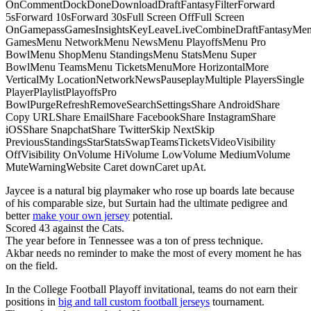
OnCommentDockDoneDownloadDraftFantasyFilterForward
5sForward 10sForward 30sFull Screen OffFull Screen
OnGamepassGamesInsightsKeyLeaveLiveCombineDraftFantasyMe
GamesMenu NetworkMenu NewsMenu PlayoffsMenu Pro
BowlMenu ShopMenu StandingsMenu StatsMenu Super
BowlMenu TeamsMenu TicketsMenuMore HorizontalMore
VerticalMy LocationNetworkNewsPauseplayMultiple PlayersSingle
PlayerPlaylistPlayoffsPro
BowlPurgeRefreshRemoveSearchSettingsShare AndroidShare
Copy URLShare EmailShare FacebookShare InstagramShare
iOSShare SnapchatShare TwitterSkip NextSkip
PreviousStandingsStarStatsSwapTeamsTicketsVideoVisibility
OffVisibility OnVolume HiVolume LowVolume MediumVolume
MuteWarningWebsite Caret downCaret upAt.
Jaycee is a natural big playmaker who rose up boards late because
of his comparable size, but Surtain had the ultimate pedigree and
better
make your own jersey
potential.
Scored 43 against the Cats.
The year before in Tennessee was a ton of press technique.
Akbar needs no reminder to make the most of every moment he has
on the field.
In the College Football Playoff invitational, teams do not earn their
positions in
big and tall custom football jerseys
tournament.