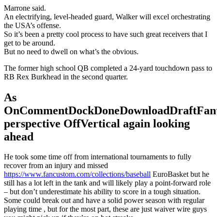
Marrone said.
An electrifying, level-headed guard, Walker will excel orchestrating
the USA’s offense.
So it’s been a pretty cool process to have such great receivers that I
get to be around.
But no need to dwell on what’s the obvious.
The former high school QB completed a 24-yard touchdown pass to
RB Rex Burkhead in the second quarter.
As
OnCommentDockDoneDownloadDraftFant
perspective OffVertical again looking
ahead
He took some time off from international tournaments to fully
recover from an injury and missed
https://www.fancustom.com/collections/baseball
EuroBasket but he
still has a lot left in the tank and will likely play a point-forward role
– but don’t underestimate his ability to score in a tough situation.
Some could break out and have a solid power season with regular
playing time , but for the most part, these are just waiver wire guys