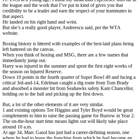
the league and the work that I’ve put in kind of gives you that
credibility to be a leader and earn the respect of your teammates in
that aspect.
He landed on his right hand and wrist.
But she’s a really good player, Andreescu said, per the WTA
website.
Boxing history is littered with examples of the best-laid plans being
left battered on the canvas.
When you think of boxing and MSG, there are a few names that
immediately jump out.
Harry was injured in the summer and spent the first eight weeks of
the season on Injured Reserve.
Down 10 points in the fourth quarter of Super Bowl 49 and facing a
critical 3rd-and-14, Edelman caught a dig route from Tom Brady
and absorbed a monster hit from Seahawks safety Kam Chancellor,
holding on to the ball and picking up the first down.
But, a lot of the other elements of it are very similar.
1 and existing options Tee Higgins and Tyler Boyd would be great
complements to him to raise the passing game for Burrow in Year 2.
The on-the-hour start time means lights out will likely take place
around 10 a.m.
At age 34, Marc Gasol has just had a career-defining season, one
where he had to leave the franchise from which he had become an