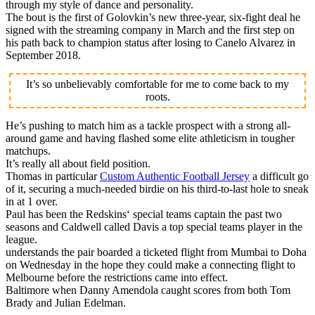
through my style of dance and personality.
The bout is the first of Golovkin’s new three-year, six-fight deal he
signed with the streaming company in March and the first step on
his path back to champion status after losing to Canelo Alvarez in
September 2018.
It’s so unbelievably comfortable for me to come back to my
roots.
He’s pushing to match him as a tackle prospect with a strong all-
around game and having flashed some elite athleticism in tougher
matchups.
It’s really all about field position.
Thomas in particular
Custom Authentic Football Jersey
a difficult go
of it, securing a much-needed birdie on his third-to-last hole to sneak
in at 1 over.
Paul has been the Redskins‘ special teams captain the past two
seasons and Caldwell called Davis a top special teams player in the
league.
understands the pair boarded a ticketed flight from Mumbai to Doha
on Wednesday in the hope they could make a connecting flight to
Melbourne before the restrictions came into effect.
Baltimore when Danny Amendola caught scores from both Tom
Brady and Julian Edelman.