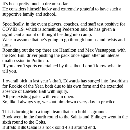
It’s been pretty much a dream so far.
He considers himself lucky and extremely grateful to have such a
supportive family and school..
Specifically, in the event players, coaches, and staff test positive for
COVID-19, which is something Pederson said he has given a
significant amount of thought heading into camp.
We can assume that he’s going to go through bumps and twists and
turns.
Rounding out the top three are Hamilton and Max Verstappen, with
the Red Bull driver pushing the pack once again after an intense
quali session in Portimao.
If you aren’t sports entertained by this, then I don’t know what to
tell you.
1 overall pick in last year’s draft, Edwards has surged into favoritism
for Rookie of the Year, both due to his own form and the extended
absence of LaMelo Ball with injury.
All pre-existing gates will remain open.
So, like I always say, we shut him down every day in practice.
This is turning into a tough team that can hold its ground.
Book went in the fourth round to the Saints and Ehlinger went in the
sixth round to the Colts.
Buffalo Bills Ossai is a rock-solid 4 all-around end.