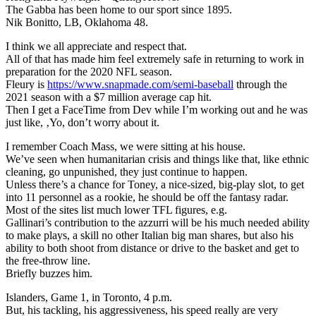
The Gabba has been home to our sport since 1895.
Nik Bonitto, LB, Oklahoma 48.
I think we all appreciate and respect that.
All of that has made him feel extremely safe in returning to work in
preparation for the 2020 NFL season.
Fleury is
https://www.snapmade.com/semi-baseball
through the
2021 season with a $7 million average cap hit.
Then I get a FaceTime from Dev while I’m working out and he was
just like, ‚Yo, don’t worry about it.
I remember Coach Mass, we were sitting at his house.
We’ve seen when humanitarian crisis and things like that, like ethnic
cleaning, go unpunished, they just continue to happen.
Unless there’s a chance for Toney, a nice-sized, big-play slot, to get
into 11 personnel as a rookie, he should be off the fantasy radar.
Most of the sites list much lower TFL figures, e.g.
Gallinari’s contribution to the azzurri will be his much needed ability
to make plays, a skill no other Italian big man shares, but also his
ability to both shoot from distance or drive to the basket and get to
the free-throw line.
Briefly buzzes him.
Islanders, Game 1, in Toronto, 4 p.m.
But, his tackling, his aggressiveness, his speed really are very