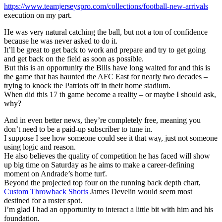
https://www.teamjerseyspro.com/collections/football-new-arrivals
execution on my part.
He was very natural catching the ball, but not a ton of confidence
because he was never asked to do it.
It’ll be great to get back to work and prepare and try to get going
and get back on the field as soon as possible.
But this is an opportunity the Bills have long waited for and this is
the game that has haunted the AFC East for nearly two decades –
trying to knock the Patriots off in their home stadium.
When did this 17 th game become a reality – or maybe I should ask,
why?
And in even better news, they’re completely free, meaning you
don’t need to be a paid-up subscriber to tune in.
I suppose I see how someone could see it that way, just not someone
using logic and reason.
He also believes the quality of competition he has faced will show
up big time on Saturday as he aims to make a career-defining
moment on Andrade’s home turf.
Beyond the projected top four on the running back depth chart,
Custom Throwback Shorts
James Develin would seem most
destined for a roster spot.
I’m glad I had an opportunity to interact a little bit with him and his
foundation.