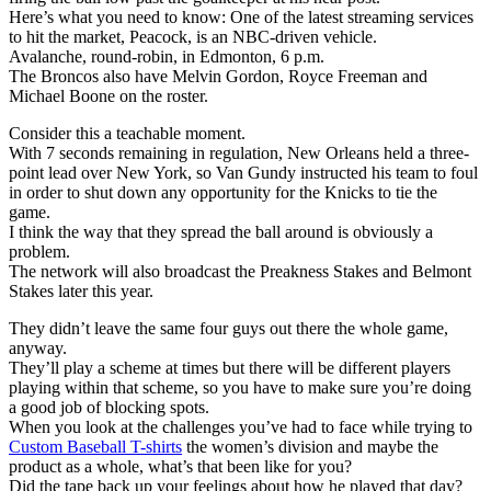
Here’s what you need to know: One of the latest streaming services
to hit the market, Peacock, is an NBC-driven vehicle.
Avalanche, round-robin, in Edmonton, 6 p.m.
The Broncos also have Melvin Gordon, Royce Freeman and
Michael Boone on the roster.
Consider this a teachable moment.
With 7 seconds remaining in regulation, New Orleans held a three-
point lead over New York, so Van Gundy instructed his team to foul
in order to shut down any opportunity for the Knicks to tie the
game.
I think the way that they spread the ball around is obviously a
problem.
The network will also broadcast the Preakness Stakes and Belmont
Stakes later this year.
They didn’t leave the same four guys out there the whole game,
anyway.
They’ll play a scheme at times but there will be different players
playing within that scheme, so you have to make sure you’re doing
a good job of blocking spots.
When you look at the challenges you’ve had to face while trying to
Custom Baseball T-shirts
the women’s division and maybe the
product as a whole, what’s that been like for you?
Did the tape back up your feelings about how he played that day?