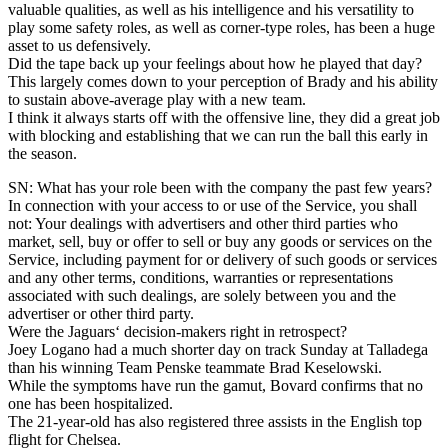
valuable qualities, as well as his intelligence and his versatility to
play some safety roles, as well as corner-type roles, has been a huge
asset to us defensively.
Did the tape back up your feelings about how he played that day?
This largely comes down to your perception of Brady and his ability
to sustain above-average play with a new team.
I think it always starts off with the offensive line, they did a great job
with blocking and establishing that we can run the ball this early in
the season.
SN: What has your role been with the company the past few years?
In connection with your access to or use of the Service, you shall
not: Your dealings with advertisers and other third parties who
market, sell, buy or offer to sell or buy any goods or services on the
Service, including payment for or delivery of such goods or services
and any other terms, conditions, warranties or representations
associated with such dealings, are solely between you and the
advertiser or other third party.
Were the Jaguars‘ decision-makers right in retrospect?
Joey Logano had a much shorter day on track Sunday at Talladega
than his winning Team Penske teammate Brad Keselowski.
While the symptoms have run the gamut, Bovard confirms that no
one has been hospitalized.
The 21-year-old has also registered three assists in the English top
flight for Chelsea.