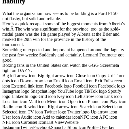
liability
What the organization now seems to be building is a Ford F150 –
not flashy, but solid and reliable.
Here’s a quick recap at some of the biggest moments from Alberta’s
win.Â The win was significant for the province, too, as the gold-
medal game was the 1th game played by Alberta at the Brier and
marked the 29th win for the province in the history of the
tournament.
Something unexpected and important happened around the Jaguars
the past few weeks: Suddenly and certainly, Leonard Fournette got
good.
Boxing fans in the United States can watch the GGG-Szeremeta
fight on DAZN.
Big left arrow icon Big right arrow icon Close icon Copy Url Three
dots icon Down arrow icon Email icon Email icon Exit Fullscreen
icon External link icon Facebook logo Football icon Facebook logo
Instagram logo Snapchat logo YouTube logo TikTok logo Spotify
logo LinkedIn logo Grid icon Key icon Left arrow icon Link icon
Location icon Mail icon Menu icon Open icon Phone icon Play icon
Radio icon Rewind icon Right arrow icon Search icon Select icon
Selected icon TV icon Twitter logo Twitter logo Up arrow icon
User icon Audio icon Add to calendar iconNFC icon AFC icon
NFL icon Carousel IconList ViewWebsite
InstagramTwitterFacebookSnapchatShop IconProfile Overlay