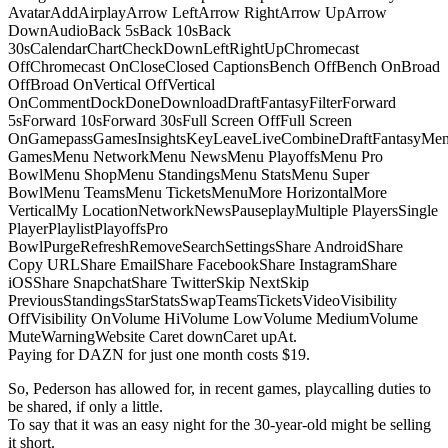
AvatarAddAirplayArrow LeftArrow RightArrow UpArrow
DownAudioBack 5sBack 10sBack
30sCalendarChartCheckDownLeftRightUpChromecast
OffChromecast OnCloseClosed CaptionsBench OffBench OnBroad
OffBroad OnVertical OffVertical
OnCommentDockDoneDownloadDraftFantasyFilterForward
5sForward 10sForward 30sFull Screen OffFull Screen
OnGamepassGamesInsightsKeyLeaveLiveCombineDraftFantasyMe
GamesMenu NetworkMenu NewsMenu PlayoffsMenu Pro
BowlMenu ShopMenu StandingsMenu StatsMenu Super
BowlMenu TeamsMenu TicketsMenuMore HorizontalMore
VerticalMy LocationNetworkNewsPauseplayMultiple PlayersSingle
PlayerPlaylistPlayoffsPro
BowlPurgeRefreshRemoveSearchSettingsShare AndroidShare
Copy URLShare EmailShare FacebookShare InstagramShare
iOSShare SnapchatShare TwitterSkip NextSkip
PreviousStandingsStarStatsSwapTeamsTicketsVideoVisibility
OffVisibility OnVolume HiVolume LowVolume MediumVolume
MuteWarningWebsite Caret downCaret upAt.
Paying for DAZN for just one month costs $19.
So, Pederson has allowed for, in recent games, playcalling duties to
be shared, if only a little.
To say that it was an easy night for the 30-year-old might be selling
it short.