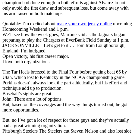
champion had done enough in both efforts against Alvarez to not
only avoid the first draw and subsequent loss, but come away with
his arm raised in both matchups.
Quotable: I’m excited about
make your own jersey online
upcoming
Homecoming Weekend and 1 p.m.
We’ll see how the week goes, Marrone said as the Jaguars began
preparing to play the Chargers at EverBank Field Sunday at 1 p.m.
JACKSONVILLE – Let’s get to it … Tom from Loughborough,
England: I’m intrigued.
Open victory, his first career major.
I love both organizations.
The Tar Heels breezed to the Final Four before getting beat 65 by
Utah, which lost to Kentucky in the NCAA championship game.
Perkins doesn’t always look the part athletically, but his effort and
technique add up to production.
Baseball’s sights are great.
John: There are a lot of options.
But, based on the coverages and the way things turned out, he got
more opportunities.
But, no I’ve got a lot of respect for those guys and they’ve actually
had a great winning organization.
Pittsburgh Steelers The Steelers cut Steven Nelson and also lost slot