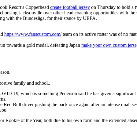
brook Resort’s Copperhead
create football jersey
on Thursday to hold a t
is choosing Jacksonville over other head coaching opportunities with the
long with the Bundesliga, for their stance by UEFA.
rld
https://www.fanscustom.com/
team on its active roster was of no mat
 run towards a gold medal, defeating Japan
make your own custom jerse
eason.
ortive family and school..
for COVID-19, which is something Pederson said he has given a significa
rns.
 Red Bull driver pushing the pack once again after an intense quali se
 you.
m for Rookie of the Year, both due to his own form and the extended abs