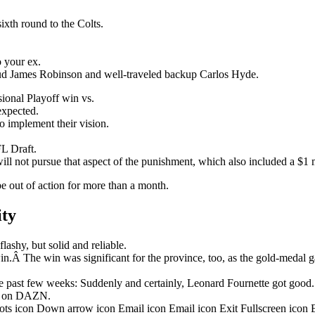
ixth round to the Colts.
o your ex.
stud James Robinson and well-traveled backup Carlos Hyde.
onal Playoff win vs.
nexpected.
o implement their vision.
L Draft.
ill not pursue that aspect of the punishment, which also included a $1 m
be out of action for more than a month.
ity
ashy, but solid and reliable.
in.Â The win was significant for the province, too, as the gold-medal 
 past few weeks: Suddenly and certainly, Leonard Fournette got good.
ht on DAZN.
dots icon Down arrow icon Email icon Email icon Exit Fullscreen icon 