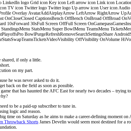
o LinkedIn logo Grid icon Key icon Left arrow icon Link icon Locati
 icon TV icon Twitter logo Twitter logo Up arrow icon User icon Aud
onProfile Overlay AvatarAddAirplayArrow LeftArrow RightArrow U
 OnCloseClosed CaptionsBench OffBench OnBroad OffBroad OnVert
rd 10sForward 30sFull Screen OffFull Screen OnGamepassGamesI
tandingsMenu StatsMenu Super BowlMenu TeamsMenu TicketsMenu
istPlayoffsPro BowlPurgeRefreshRemoveSearchSettingsShare Androi
StarStatsSwapTeamsTicketsVideoVisibility OffVisibility OnVolume
hared, if only a little.
short.
ution on my part.
ause he was never asked to do it.
get back on the field as soon as possible.
he game that has haunted the AFC East for nearly two decades – trying to
 why?
eed to be a paid-up subscriber to tune in.
sing logic and reason.
p big time on Saturday as he aims to make a career-defining moment on 
m Throwback Shorts
James Develin would seem most destined for a ros
oundation.