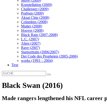
Move (2009)
Konstellation (2009)
Challenger (2009)
Podjom (2009)
Aksai Chin (2008)
Columbus (2008)
Mutter (2008)
Hoover (2008)
Black Rain (2007-2008)
L.C. (2007)
Alien (2007)
Rave (2007)
Starportraits (2006/2007)
Der Code des Propheten (2005-2006)
works (1993 – 2004)
Text
Black Swan (2016)
Made rangers lengthened his NFL career p