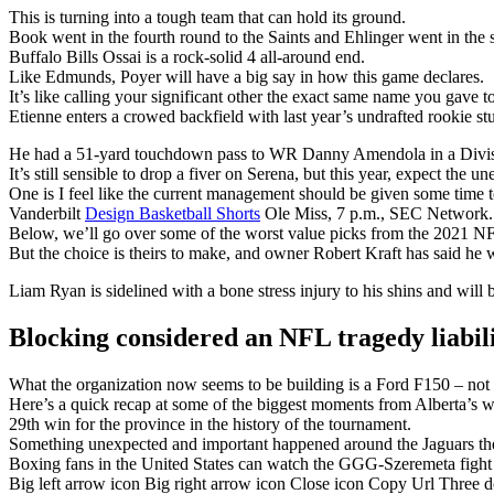
This is turning into a tough team that can hold its ground.
Book went in the fourth round to the Saints and Ehlinger went in the s
Buffalo Bills Ossai is a rock-solid 4 all-around end.
Like Edmunds, Poyer will have a big say in how this game declares.
It’s like calling your significant other the exact same name you gave t
Etienne enters a crowed backfield with last year’s undrafted rookie 
He had a 51-yard touchdown pass to WR Danny Amendola in a Divisi
It’s still sensible to drop a fiver on Serena, but this year, expect the u
One is I feel like the current management should be given some time t
Vanderbilt
Design Basketball Shorts
Ole Miss, 7 p.m., SEC Network.
Below, we’ll go over some of the worst value picks from the 2021 NF
But the choice is theirs to make, and owner Robert Kraft has said he w
Liam Ryan is sidelined with a bone stress injury to his shins and will 
Blocking considered an NFL tragedy liabil
What the organization now seems to be building is a Ford F150 – not fl
Here’s a quick recap at some of the biggest moments from Alberta’s w
29th win for the province in the history of the tournament.
Something unexpected and important happened around the Jaguars the
Boxing fans in the United States can watch the GGG-Szeremeta fig
Big left arrow icon Big right arrow icon Close icon Copy Url Three 