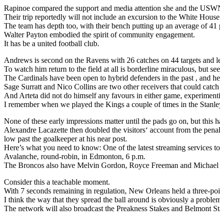
Rapinoe compared the support and media attention she and the USWN
Their trip reportedly will not include an excursion to the White House
The team has depth too, with their bench putting up an average of 41 
Walter Payton embodied the spirit of community engagement.
It has be a united football club.
Andrews is second on the Ravens with 26 catches on 44 targets and l
To watch him return to the field at all is borderline miraculous, but 
The Cardinals have been open to hybrid defenders in the past , and here
Sage Surratt and Nico Collins are two other receivers that could catch
And Arteta did not do himself any favours in either game, experimenti
I remember when we played the Kings a couple of times in the Stanley 
None of these early impressions matter until the pads go on, but this ha
Alexandre Lacazette then doubled the visitors‘ account from the penalt
low past the goalkeeper at his near post.
Here’s what you need to know: One of the latest streaming services to
Avalanche, round-robin, in Edmonton, 6 p.m.
The Broncos also have Melvin Gordon, Royce Freeman and Michael B
Consider this a teachable moment.
With 7 seconds remaining in regulation, New Orleans held a three-poi
I think the way that they spread the ball around is obviously a proble
The network will also broadcast the Preakness Stakes and Belmont Stak