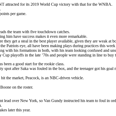
T attracted for its 2019 World Cup victory with that for the WNBA.
.
points per game.
eads the team with five touchdown catches.
seeing him have success makes it even more remarkable.
 they get a steal in the best player available, given they are weak at bo
 the Patriots eye, all have been making plays during practices this week
ng with his formations in both, with his team looking confused and unsu
Cup playoffs in the late ’70s and people were standing in line to buy t
s been a good start for the rookie class.
y spot after Saka was fouled in the box, and the teenager got his goal 
 hit the market, Peacock, is an NBC-driven vehicle.
oone on the roster.
nt lead over New York, so Van Gundy instructed his team to foul in ord
m.
es later this year.