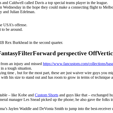
s and Caldwell called Davis a top special teams player in the league.
n Wednesday in the hope they could make a connecting flight to Melbour
y and Julian Edelman.
the USA’s offense.
t to be around.
B Rex Burkhead in the second quarter.
syFilterForward perspective OffVertical
r from an injury and missed
https://www.fancustom.com/collections/base
 in a tough situation.
g time , but for the most part, these are just waiver wire guys you migh
with his size to stand out and has room to grow in terms of technique 
 table – like Kobe and
Custom Shorts
and guys like that – exchanged hu
eneral manager Les Snead picked up the phone; he also gave the folks i
ma’s Jaylen Waddle and DeVonta Smith to jump into the best-receiver 