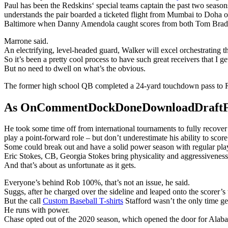
Paul has been the Redskins‘ special teams captain the past two season
understands the pair boarded a ticketed flight from Mumbai to Doha o
Baltimore when Danny Amendola caught scores from both Tom Brad
Marrone said.
An electrifying, level-headed guard, Walker will excel orchestrating 
So it’s been a pretty cool process to have such great receivers that I ge
But no need to dwell on what’s the obvious.
The former high school QB completed a 24-yard touchdown pass to R
As OnCommentDockDoneDownloadDraftFanta
He took some time off from international tournaments to fully recove
play a point-forward role – but don’t underestimate his ability to score
Some could break out and have a solid power season with regular playin
Eric Stokes, CB, Georgia Stokes bring physicality and aggressiveness 
And that’s about as unfortunate as it gets.
Everyone’s behind Rob 100%, that’s not an issue, he said.
Suggs, after he charged over the sideline and leaped onto the scorer’s
But the call
Custom Baseball T-shirts
Stafford wasn’t the only time g
He runs with power.
Chase opted out of the 2020 season, which opened the door for Alaba