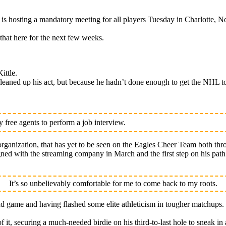
osting a mandatory meeting for all players Tuesday in Charlotte, No
that here for the next few weeks.
ittle.
eaned up his act, but because he hadn’t done enough to get the NHL to
free agents to perform a job interview.
rganization, that has yet to be seen on the Eagles Cheer Team both thr
signed with the streaming company in March and the first step on his pa
It’s so unbelievably comfortable for me to come back to my roots.
nd game and having flashed some elite athleticism in tougher matchups.
of it, securing a much-needed birdie on his third-to-last hole to sneak in 