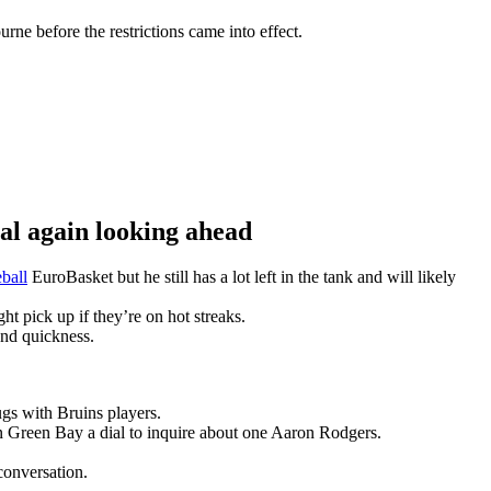
ne before the restrictions came into effect.
 again looking ahead
ball
EuroBasket but he still has a lot left in the tank and will likely
t pick up if they’re on hot streaks.
and quickness.
gs with Bruins players.
n Green Bay a dial to inquire about one Aaron Rodgers.
conversation.