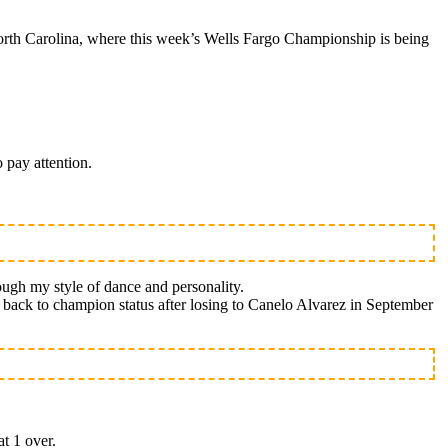
rth Carolina, where this week’s Wells Fargo Championship is being
 pay attention.
ough my style of dance and personality.
th back to champion status after losing to Canelo Alvarez in September
at 1 over.