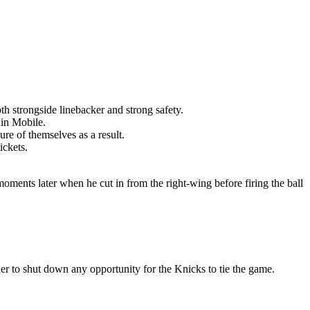
th strongside linebacker and strong safety.
 in Mobile.
re of themselves as a result.
ickets.
moments later when he cut in from the right-wing before firing the ball
er to shut down any opportunity for the Knicks to tie the game.