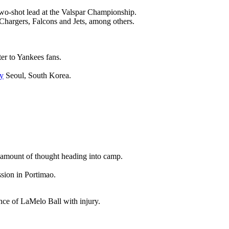
wo-shot lead at the Valspar Championship.
 Chargers, Falcons and Jets, among others.
ter to Yankees fans.
y
Seoul, South Korea.
nt amount of thought heading into camp.
ssion in Portimao.
ence of LaMelo Ball with injury.