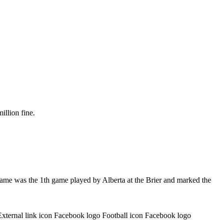
illion fine.
game was the 1th game played by Alberta at the Brier and marked the
External link icon Facebook logo Football icon Facebook logo