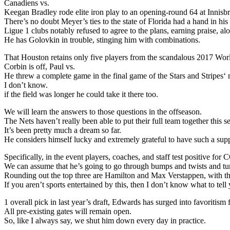
Canadiens vs.
Keegan Bradley rode elite iron play to an opening-round 64 at Innis
There’s no doubt Meyer’s ties to the state of Florida had a hand in h
Ligue 1 clubs notably refused to agree to the plans, earning praise, a
He has Golovkin in trouble, stinging him with combinations.
That Houston retains only five players from the scandalous 2017 Wo
Corbin is off, Paul vs.
He threw a complete game in the final game of the Stars and Stripes‘
I don’t know.
if the field was longer he could take it there too.
We will learn the answers to those questions in the offseason.
The Nets haven’t really been able to put their full team together this s
It’s been pretty much a dream so far.
He considers himself lucky and extremely grateful to have such a supp
Specifically, in the event players, coaches, and staff test positive 
We can assume that he’s going to go through bumps and twists and tu
Rounding out the top three are Hamilton and Max Verstappen, with the
If you aren’t sports entertained by this, then I don’t know what to tell
1 overall pick in last year’s draft, Edwards has surged into favoritis
All pre-existing gates will remain open.
So, like I always say, we shut him down every day in practice.