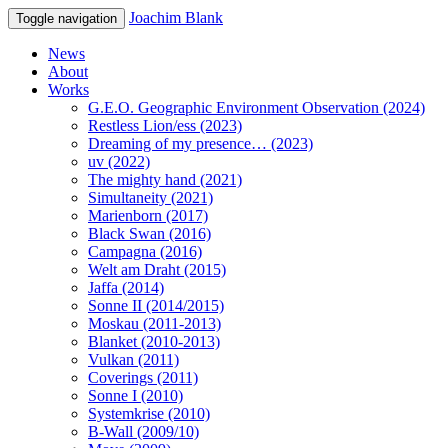
Joachim Blank
Toggle navigation
News
About
Works
G.E.O. Geographic Environment Observation (2024)
Restless Lion/ess (2023)
Dreaming of my presence… (2023)
uv (2022)
The mighty hand (2021)
Simultaneity (2021)
Marienborn (2017)
Black Swan (2016)
Campagna (2016)
Welt am Draht (2015)
Jaffa (2014)
Sonne II (2014/2015)
Moskau (2011-2013)
Blanket (2010-2013)
Vulkan (2011)
Coverings (2011)
Sonne I (2010)
Systemkrise (2010)
B-Wall (2009/10)