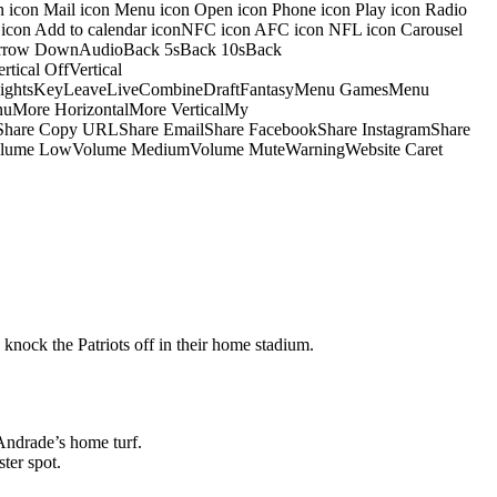
on icon Mail icon Menu icon Open icon Phone icon Play icon Radio
io icon Add to calendar iconNFC icon AFC icon NFL icon Carousel
pArrow DownAudioBack 5sBack 10sBack
ical OffVertical
nsightsKeyLeaveLiveCombineDraftFantasyMenu GamesMenu
More HorizontalMore VerticalMy
dShare Copy URLShare EmailShare FacebookShare InstagramShare
 HiVolume LowVolume MediumVolume MuteWarningWebsite Caret
 knock the Patriots off in their home stadium.
Andrade’s home turf.
ter spot.