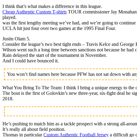
I think that’s what makes a difference in this league.
Cheap Authentic Custom T-shirts
TOUR commissioner Jay Monahan is h
played.
was the first lengthy meeting we’ve had, and we’re going to continue 
UCLA hit just four over two games at the 1995 Final Four.
Justin Olam 5.
Consider the league’s two best tight ends – Travis Kelce and George K
Wilson went such a long time between sanctions not because he had cl
Rain delayed the start of the tournament in November.
And I could have bounced it.
You won’t find names here because PFW has not sat down with any 
What You Bring To The Team: I think I bring a unique energy to the o
The bout is the first of Golovkin’s new three-year, six-fight deal he 
2018.
He’s pushing to match him as a tackle prospect with a strong all-arou
It’s really all about field position.
Thomas in particular
Custom Authentic Football Jersey
a difficult go 