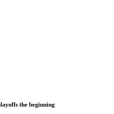
layoffs the beginning