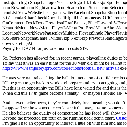
Instagram logo Snapchat logo YouTube logo TikTok logo Spotify log
icon Rewind icon Right arrow icon Search icon Select icon Selected
IconList ViewWebsite InstagramTwitterFacebookSnapchatShop Ic
30sCalendarChartCheckDownLeftRightUpChromecast OffChromecast
OnCommentDockDoneDownloadDraftFantasyFilterForward 5sForwa
NetworkMenu NewsMenu PlayoffsMenu Pro BowlMenu ShopMenu S
LocationNetworkNewsPauseplayMultiple PlayersSingle PlayerPlayl
iOSShare SnapchatShare TwitterSkip NextSkip PreviousStandings
downCaret upAt.
Paying for DAZN for just one month costs $19.
So, Pederson has allowed for, in recent games, playcalling duties to be s
To say that it was an easy night for the 30-year-old might be selling it 
https://www.teamjerseyspro.com/collections/football-new-arrivals
exec
He was very natural catching the ball, but not a ton of confidence bec
It’ll be great to get back to work and prepare and try to get going and 
But this is an opportunity the Bills have long waited for and this is t
When did this 17 th game become a reality – or maybe I should ask,
And in even better news, they’re completely free, meaning you don’t n
I suppose I see how someone could see it that way, just not someone u
He also believes the quality of competition he has faced will show u
Beyond the projected top four on the running back depth chart,
Custo
I’m glad I had an opportunity to interact a little bit with him and his f