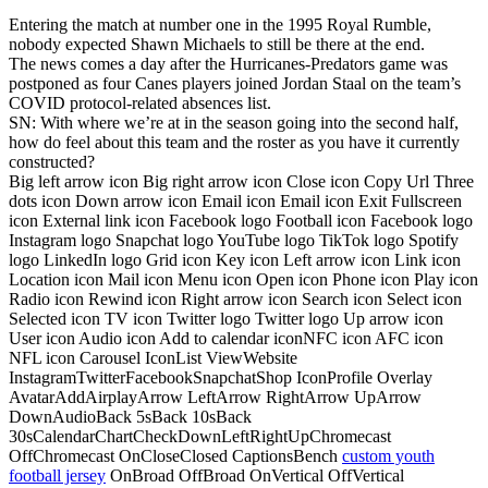
Entering the match at number one in the 1995 Royal Rumble,
nobody expected Shawn Michaels to still be there at the end.
The news comes a day after the Hurricanes-Predators game was
postponed as four Canes players joined Jordan Staal on the team’s
COVID protocol-related absences list.
SN: With where we’re at in the season going into the second half,
how do feel about this team and the roster as you have it currently
constructed?
Big left arrow icon Big right arrow icon Close icon Copy Url Three
dots icon Down arrow icon Email icon Email icon Exit Fullscreen
icon External link icon Facebook logo Football icon Facebook logo
Instagram logo Snapchat logo YouTube logo TikTok logo Spotify
logo LinkedIn logo Grid icon Key icon Left arrow icon Link icon
Location icon Mail icon Menu icon Open icon Phone icon Play icon
Radio icon Rewind icon Right arrow icon Search icon Select icon
Selected icon TV icon Twitter logo Twitter logo Up arrow icon
User icon Audio icon Add to calendar iconNFC icon AFC icon
NFL icon Carousel IconList ViewWebsite
InstagramTwitterFacebookSnapchatShop IconProfile Overlay
AvatarAddAirplayArrow LeftArrow RightArrow UpArrow
DownAudioBack 5sBack 10sBack
30sCalendarChartCheckDownLeftRightUpChromecast
OffChromecast OnCloseClosed CaptionsBench
custom youth
football jersey
OnBroad OffBroad OnVertical OffVertical