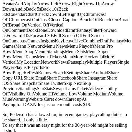
AvatarAddAirplayArrow LeftArrow RightArrow UpArrow
DownAudioBack 5sBack 10sBack
30sCalendarChartCheckDownLeftRightUpChromecast
OffChromecast OnCloseClosed CaptionsBench OffBench OnBroad
OffBroad OnVertical OffVertical
OnCommentDockDoneDownloadDraftFantasyFilterForward
5sForward 10sForward 30sFull Screen OffFull Screen
OnGamepassGamesInsightsKeyLeaveLiveCombineDraftFantasyMe
GamesMenu NetworkMenu NewsMenu PlayoffsMenu Pro
BowlMenu ShopMenu StandingsMenu StatsMenu Super
BowlMenu TeamsMenu TicketsMenuMore HorizontalMore
VerticalMy LocationNetworkNewsPauseplayMultiple PlayersSingle
PlayerPlaylistPlayoffsPro
BowlPurgeRefreshRemoveSearchSettingsShare AndroidShare
Copy URLShare EmailShare FacebookShare InstagramShare
iOSShare SnapchatShare TwitterSkip NextSkip
PreviousStandingsStarStatsSwapTeamsTicketsVideoVisibility
OffVisibility OnVolume HiVolume LowVolume MediumVolume
MuteWarningWebsite Caret downCaret upAt.
Paying for DAZN for just one month costs $19.
So, Pederson has allowed for, in recent games, playcalling duties to
be shared, if only a little.
To say that it was an easy night for the 30-year-old might be selling
it short.