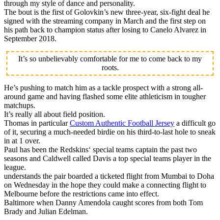
through my style of dance and personality.
The bout is the first of Golovkin’s new three-year, six-fight deal he
signed with the streaming company in March and the first step on
his path back to champion status after losing to Canelo Alvarez in
September 2018.
It’s so unbelievably comfortable for me to come back to my
roots.
He’s pushing to match him as a tackle prospect with a strong all-
around game and having flashed some elite athleticism in tougher
matchups.
It’s really all about field position.
Thomas in particular
Custom Authentic Football Jersey
a difficult go
of it, securing a much-needed birdie on his third-to-last hole to sneak
in at 1 over.
Paul has been the Redskins‘ special teams captain the past two
seasons and Caldwell called Davis a top special teams player in the
league.
understands the pair boarded a ticketed flight from Mumbai to Doha
on Wednesday in the hope they could make a connecting flight to
Melbourne before the restrictions came into effect.
Baltimore when Danny Amendola caught scores from both Tom
Brady and Julian Edelman.