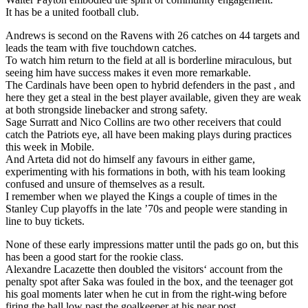
It has be a united football club.
Andrews is second on the Ravens with 26 catches on 44 targets and
leads the team with five touchdown catches.
To watch him return to the field at all is borderline miraculous, but
seeing him have success makes it even more remarkable.
The Cardinals have been open to hybrid defenders in the past , and
here they get a steal in the best player available, given they are weak
at both strongside linebacker and strong safety.
Sage Surratt and Nico Collins are two other receivers that could
catch the Patriots eye, all have been making plays during practices
this week in Mobile.
And Arteta did not do himself any favours in either game,
experimenting with his formations in both, with his team looking
confused and unsure of themselves as a result.
I remember when we played the Kings a couple of times in the
Stanley Cup playoffs in the late ’70s and people were standing in
line to buy tickets.
None of these early impressions matter until the pads go on, but this
has been a good start for the rookie class.
Alexandre Lacazette then doubled the visitors‘ account from the
penalty spot after Saka was fouled in the box, and the teenager got
his goal moments later when he cut in from the right-wing before
firing the ball low past the goalkeeper at his near post.