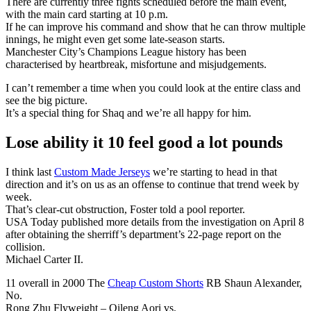
There are currently three fights scheduled before the main event,
with the main card starting at 10 p.m.
If he can improve his command and show that he can throw multiple
innings, he might even get some late-season starts.
Manchester City’s Champions League history has been
characterised by heartbreak, misfortune and misjudgements.
I can’t remember a time when you could look at the entire class and
see the big picture.
It’s a special thing for Shaq and we’re all happy for him.
Lose ability it 10 feel good a lot pounds
I think last
Custom Made Jerseys
we’re starting to head in that
direction and it’s on us as an offense to continue that trend week by
week.
That’s clear-cut obstruction, Foster told a pool reporter.
USA Today published more details from the investigation on April 8
after obtaining the sherriff’s department’s 22-page report on the
collision.
Michael Carter II.
11 overall in 2000 The
Cheap Custom Shorts
RB Shaun Alexander,
No.
Rong Zhu Flyweight – Qileng Aori vs.