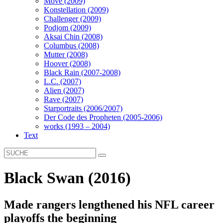
Move (2009)
Konstellation (2009)
Challenger (2009)
Podjom (2009)
Aksai Chin (2008)
Columbus (2008)
Mutter (2008)
Hoover (2008)
Black Rain (2007-2008)
L.C. (2007)
Alien (2007)
Rave (2007)
Starportraits (2006/2007)
Der Code des Propheten (2005-2006)
works (1993 – 2004)
Text
Black Swan (2016)
Made rangers lengthened his NFL career
playoffs the beginning