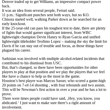
Denver traded up to get Williams, an impressive compact power
back.
It was an idea from several people, Ferrari said.
11 p.m.: Significant punches sent both ways, but no KO.
Chisora started well, walking Parker down as he searched for an
early knockout.
If the 25-year-old can pass his toughest test to date, there are plenty
of fights that would garner significant interest, from WBC
lightweight champion Devin Haney to Ryan Garcia and unified
lightweight titleholder Teofimo Lopez – making the sky the limit for
Davis if he can stay out of trouble and focus, as those things have
plagued his career.
Sarkisian was involved with multiple alcohol-related incidents that
contributed to his dismissal from USC.
But, that’s changed, so there have been opportunities for other
players to play at that position and we play the players that we feel
like have a chance to help us the most in the game.
Houston’s best player was Marcus Sasser, who scored a game-high
20 points on 7-of-14 shooting , with four rebounds and two assists.
This will be Newman’s first action in over a year and he has a lot to
prove.
There were times people could have said, ‚Hey, you know, you
abdicated.‘ I just want to make sure there’s a right amount of
involvement.