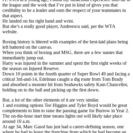
the league and the work that I’ve put in kind of gives you that
credibility to be a leader and earn the respect of your teammates in
that aspect.
He landed on his right hand and wrist.
But she’s a really good player, Andreescu said, per the WTA
website.
Boxing history is littered with examples of the best-laid plans being
left battered on the canvas.
When you think of boxing and MSG, there are a few names that
immediately jump out.
Harry was injured in the summer and spent the first eight weeks of
the season on Injured Reserve.
Down 10 points in the fourth quarter of Super Bowl 49 and facing a
critical 3rd-and-14, Edelman caught a dig route from Tom Brady
and absorbed a monster hit from Seahawks safety Kam Chancellor,
holding on to the ball and picking up the first down.
But, a lot of the other elements of it are very similar.
1 and existing options Tee Higgins and Tyler Boyd would be great
complements to him to raise the passing game for Burrow in Year 2.
The on-the-hour start time means lights out will likely take place
around 10 a.m.
At age 34, Marc Gasol has just had a career-defining season, one
where he had to leave the franchise from which he had become an