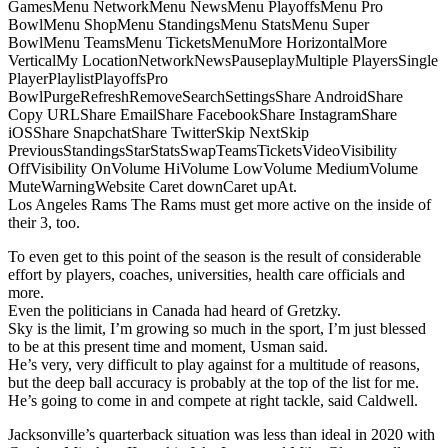
GamesMenu NetworkMenu NewsMenu PlayoffsMenu Pro
BowlMenu ShopMenu StandingsMenu StatsMenu Super
BowlMenu TeamsMenu TicketsMenuMore HorizontalMore
VerticalMy LocationNetworkNewsPauseplayMultiple PlayersSingle
PlayerPlaylistPlayoffsPro
BowlPurgeRefreshRemoveSearchSettingsShare AndroidShare
Copy URLShare EmailShare FacebookShare InstagramShare
iOSShare SnapchatShare TwitterSkip NextSkip
PreviousStandingsStarStatsSwapTeamsTicketsVideoVisibility
OffVisibility OnVolume HiVolume LowVolume MediumVolume
MuteWarningWebsite Caret downCaret upAt.
Los Angeles Rams The Rams must get more active on the inside of
their 3, too.
To even get to this point of the season is the result of considerable
effort by players, coaches, universities, health care officials and
more.
Even the politicians in Canada had heard of Gretzky.
Sky is the limit, I’m growing so much in the sport, I’m just blessed
to be at this present time and moment, Usman said.
He’s very, very difficult to play against for a multitude of reasons,
but the deep ball accuracy is probably at the top of the list for me.
He’s going to come in and compete at right tackle, said Caldwell.
Jacksonville’s quarterback situation was less than ideal in 2020 with