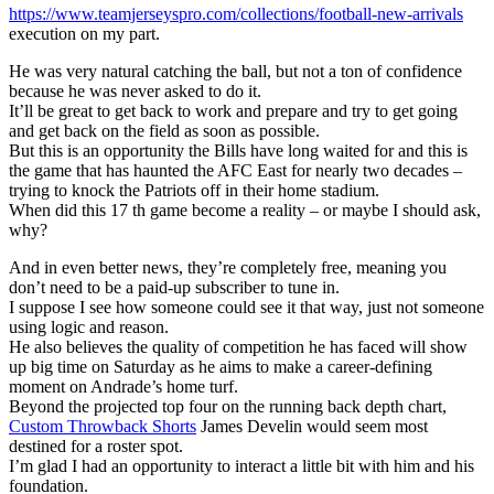
https://www.teamjerseyspro.com/collections/football-new-arrivals
execution on my part.
He was very natural catching the ball, but not a ton of confidence
because he was never asked to do it.
It’ll be great to get back to work and prepare and try to get going
and get back on the field as soon as possible.
But this is an opportunity the Bills have long waited for and this is
the game that has haunted the AFC East for nearly two decades –
trying to knock the Patriots off in their home stadium.
When did this 17 th game become a reality – or maybe I should ask,
why?
And in even better news, they’re completely free, meaning you
don’t need to be a paid-up subscriber to tune in.
I suppose I see how someone could see it that way, just not someone
using logic and reason.
He also believes the quality of competition he has faced will show
up big time on Saturday as he aims to make a career-defining
moment on Andrade’s home turf.
Beyond the projected top four on the running back depth chart,
Custom Throwback Shorts
James Develin would seem most
destined for a roster spot.
I’m glad I had an opportunity to interact a little bit with him and his
foundation.