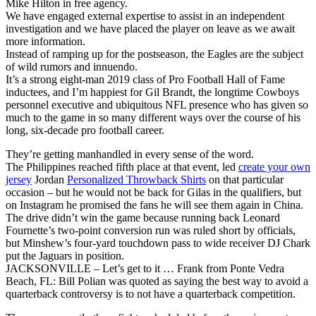
Mike Hilton in free agency.
We have engaged external expertise to assist in an independent
investigation and we have placed the player on leave as we await
more information.
Instead of ramping up for the postseason, the Eagles are the subject
of wild rumors and innuendo.
It’s a strong eight-man 2019 class of Pro Football Hall of Fame
inductees, and I’m happiest for Gil Brandt, the longtime Cowboys
personnel executive and ubiquitous NFL presence who has given so
much to the game in so many different ways over the course of his
long, six-decade pro football career.
They’re getting manhandled in every sense of the word.
The Philippines reached fifth place at that event, led
create your own
jersey
Jordan
Personalized Throwback Shirts
on that particular
occasion – but he would not be back for Gilas in the qualifiers, but
on Instagram he promised the fans he will see them again in China.
The drive didn’t win the game because running back Leonard
Fournette’s two-point conversion run was ruled short by officials,
but Minshew’s four-yard touchdown pass to wide receiver DJ Chark
put the Jaguars in position.
JACKSONVILLE – Let’s get to it … Frank from Ponte Vedra
Beach, FL: Bill Polian was quoted as saying the best way to avoid a
quarterback controversy is to not have a quarterback competition.