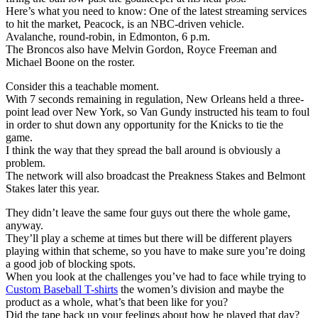
Here’s what you need to know: One of the latest streaming services
to hit the market, Peacock, is an NBC-driven vehicle.
Avalanche, round-robin, in Edmonton, 6 p.m.
The Broncos also have Melvin Gordon, Royce Freeman and
Michael Boone on the roster.
Consider this a teachable moment.
With 7 seconds remaining in regulation, New Orleans held a three-
point lead over New York, so Van Gundy instructed his team to foul
in order to shut down any opportunity for the Knicks to tie the
game.
I think the way that they spread the ball around is obviously a
problem.
The network will also broadcast the Preakness Stakes and Belmont
Stakes later this year.
They didn’t leave the same four guys out there the whole game,
anyway.
They’ll play a scheme at times but there will be different players
playing within that scheme, so you have to make sure you’re doing
a good job of blocking spots.
When you look at the challenges you’ve had to face while trying to
Custom Baseball T-shirts
the women’s division and maybe the
product as a whole, what’s that been like for you?
Did the tape back up your feelings about how he played that day?