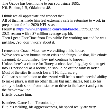
The Gabba has been home to our sport since 1895.
Nik Bonitto, LB, Oklahoma 48.
I think we all appreciate and respect that.
All of that has made him feel extremely safe in returning to work in
preparation for the 2020 NFL season.
Fleury is
https://www.snapmade.com/semi-baseball
through the
2021 season with a $7 million average cap hit.
Then I get a FaceTime from Dev while I’m working out and he was
just like, ‚Yo, don’t worry about it.
I remember Coach Mass, we were sitting at his house.
We’ve seen when humanitarian crisis and things like that, like ethnic
cleaning, go unpunished, they just continue to happen.
Unless there’s a chance for Toney, a nice-sized, big-play slot, to get
into 11 personnel as a rookie, he should be off the fantasy radar.
Most of the sites list much lower TFL figures, e.g.
Gallinari’s contribution to the azzurri will be his much needed ability
to make plays, a skill no other Italian big man shares, but also his
ability to both shoot from distance or drive to the basket and get to
the free-throw line.
Briefly buzzes him.
Islanders, Game 1, in Toronto, 4 p.m.
But, his tackling, his aggressiveness, his speed really are very