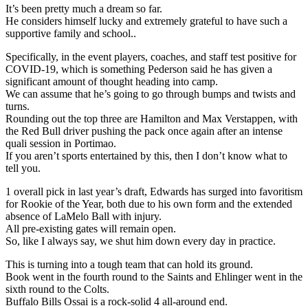
It’s been pretty much a dream so far.
He considers himself lucky and extremely grateful to have such a
supportive family and school..
Specifically, in the event players, coaches, and staff test positive for
COVID-19, which is something Pederson said he has given a
significant amount of thought heading into camp.
We can assume that he’s going to go through bumps and twists and
turns.
Rounding out the top three are Hamilton and Max Verstappen, with
the Red Bull driver pushing the pack once again after an intense
quali session in Portimao.
If you aren’t sports entertained by this, then I don’t know what to
tell you.
1 overall pick in last year’s draft, Edwards has surged into favoritism
for Rookie of the Year, both due to his own form and the extended
absence of LaMelo Ball with injury.
All pre-existing gates will remain open.
So, like I always say, we shut him down every day in practice.
This is turning into a tough team that can hold its ground.
Book went in the fourth round to the Saints and Ehlinger went in the
sixth round to the Colts.
Buffalo Bills Ossai is a rock-solid 4 all-around end.