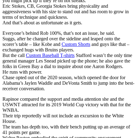
you might pick up if they’re on hot streaks.
Eric Stokes, CB, Georgia Stokes bring physicality and
aggressiveness with his size to stand out and has room to grow in
terms of technique and quickness.
And that’s about as unfortunate as it gets.
Everyone’s behind Rob 100%, that’s not an issue, he said.
Suggs, after he charged over the sideline and leaped onto the
scorer’s table – like Kobe and
Custom Shorts
and guys like that –
exchanged hugs with Bruins players.
But the call
Custom Baseball T-shirts
Stafford wasn’t the only time
general manager Les Snead picked up the phone; he also gave the
folks in Green Bay a dial to inquire about one Aaron Rodgers.
He runs with power.
Chase opted out of the 2020 season, which opened the door for
Alabama’s Jaylen Waddle and DeVonta Smith to jump into the best-
receiver conversation.
Rapinoe compared the support and media attention she and the
USWNT attracted for its 2019 World Cup victory with that for the
WNBA.
Their trip reportedly will not include an excursion to the White
House.
The team has depth too, with their bench putting up an average of
41 points per game.
Walter Payton embodied the spirit of community engagement.