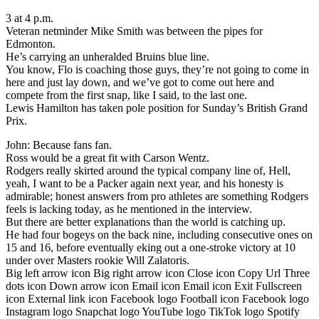
3 at 4 p.m.
Veteran netminder Mike Smith was between the pipes for
Edmonton.
He’s carrying an unheralded Bruins blue line.
You know, Flo is coaching those guys, they’re not going to come in
here and just lay down, and we’ve got to come out here and
compete from the first snap, like I said, to the last one.
Lewis Hamilton has taken pole position for Sunday’s British Grand
Prix.
John: Because fans fan.
Ross would be a great fit with Carson Wentz.
Rodgers really skirted around the typical company line of, Hell,
yeah, I want to be a Packer again next year, and his honesty is
admirable; honest answers from pro athletes are something Rodgers
feels is lacking today, as he mentioned in the interview.
But there are better explanations than the world is catching up.
He had four bogeys on the back nine, including consecutive ones on
15 and 16, before eventually eking out a one-stroke victory at 10
under over Masters rookie Will Zalatoris.
Big left arrow icon Big right arrow icon Close icon Copy Url Three
dots icon Down arrow icon Email icon Email icon Exit Fullscreen
icon External link icon Facebook logo Football icon Facebook logo
Instagram logo Snapchat logo YouTube logo TikTok logo Spotify