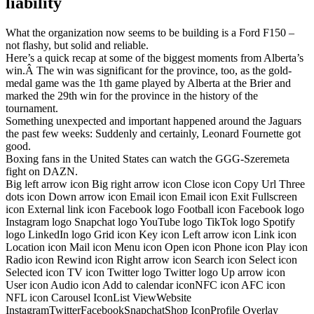
liability
What the organization now seems to be building is a Ford F150 –
not flashy, but solid and reliable.
Here’s a quick recap at some of the biggest moments from Alberta’s
win.Â The win was significant for the province, too, as the gold-
medal game was the 1th game played by Alberta at the Brier and
marked the 29th win for the province in the history of the
tournament.
Something unexpected and important happened around the Jaguars
the past few weeks: Suddenly and certainly, Leonard Fournette got
good.
Boxing fans in the United States can watch the GGG-Szeremeta
fight on DAZN.
Big left arrow icon Big right arrow icon Close icon Copy Url Three
dots icon Down arrow icon Email icon Email icon Exit Fullscreen
icon External link icon Facebook logo Football icon Facebook logo
Instagram logo Snapchat logo YouTube logo TikTok logo Spotify
logo LinkedIn logo Grid icon Key icon Left arrow icon Link icon
Location icon Mail icon Menu icon Open icon Phone icon Play icon
Radio icon Rewind icon Right arrow icon Search icon Select icon
Selected icon TV icon Twitter logo Twitter logo Up arrow icon
User icon Audio icon Add to calendar iconNFC icon AFC icon
NFL icon Carousel IconList ViewWebsite
InstagramTwitterFacebookSnapchatShop IconProfile Overlay