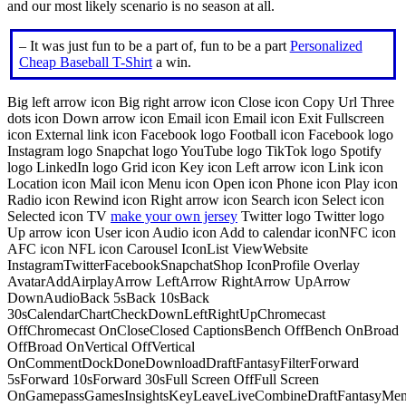
and our most likely scenario is no season at all.
– It was just fun to be a part of, fun to be a part
Personalized
Cheap Baseball T-Shirt
a win.
Big left arrow icon Big right arrow icon Close icon Copy Url Three
dots icon Down arrow icon Email icon Email icon Exit Fullscreen
icon External link icon Facebook logo Football icon Facebook logo
Instagram logo Snapchat logo YouTube logo TikTok logo Spotify
logo LinkedIn logo Grid icon Key icon Left arrow icon Link icon
Location icon Mail icon Menu icon Open icon Phone icon Play icon
Radio icon Rewind icon Right arrow icon Search icon Select icon
Selected icon TV
make your own jersey
Twitter logo Twitter logo
Up arrow icon User icon Audio icon Add to calendar iconNFC icon
AFC icon NFL icon Carousel IconList ViewWebsite
InstagramTwitterFacebookSnapchatShop IconProfile Overlay
AvatarAddAirplayArrow LeftArrow RightArrow UpArrow
DownAudioBack 5sBack 10sBack
30sCalendarChartCheckDownLeftRightUpChromecast
OffChromecast OnCloseClosed CaptionsBench OffBench OnBroad
OffBroad OnVertical OffVertical
OnCommentDockDoneDownloadDraftFantasyFilterForward
5sForward 10sForward 30sFull Screen OffFull Screen
OnGamepassGamesInsightsKeyLeaveLiveCombineDraftFantasyMe