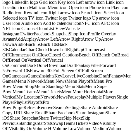
logo LinkedIn logo Grid icon Key icon Left arrow icon Link icon
Location icon Mail icon Menu icon Open icon Phone icon Play icon
Radio icon Rewind icon Right arrow icon Search icon Select icon
Selected icon TV icon Twitter logo Twitter logo Up arrow icon
User icon Audio icon Add to calendar iconNFC icon AFC icon
NFL icon Carousel IconList ViewWebsite
InstagramTwitterFacebookSnapchatShop IconProfile Overlay
AvatarAddAirplayArrow LeftArrow RightArrow UpArrow
DownAudioBack 5sBack 10sBack
30sCalendarChartCheckDownLeftRightUpChromecast
OffChromecast OnCloseClosed CaptionsBench OffBench OnBroad
OffBroad OnVertical OffVertical
OnCommentDockDoneDownloadDraftFantasyFilterForward
5sForward 10sForward 30sFull Screen OffFull Screen
OnGamepassGamesInsightsKeyLeaveLiveCombineDraftFantasyMe
GamesMenu NetworkMenu NewsMenu PlayoffsMenu Pro
BowlMenu ShopMenu StandingsMenu StatsMenu Super
BowlMenu TeamsMenu TicketsMenuMore HorizontalMore
VerticalMy LocationNetworkNewsPauseplayMultiple PlayersSingle
PlayerPlaylistPlayoffsPro
BowlPurgeRefreshRemoveSearchSettingsShare AndroidShare
Copy URLShare EmailShare FacebookShare InstagramShare
iOSShare SnapchatShare TwitterSkip NextSkip
PreviousStandingsStarStatsSwapTeamsTicketsVideoVisibility
OffVisibility OnVolume HiVolume LowVolume MediumVolume