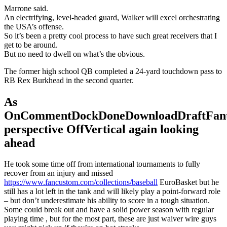
Marrone said.
An electrifying, level-headed guard, Walker will excel orchestrating
the USA’s offense.
So it’s been a pretty cool process to have such great receivers that I
get to be around.
But no need to dwell on what’s the obvious.
The former high school QB completed a 24-yard touchdown pass to
RB Rex Burkhead in the second quarter.
As
OnCommentDockDoneDownloadDraftFant
perspective OffVertical again looking
ahead
He took some time off from international tournaments to fully
recover from an injury and missed
https://www.fancustom.com/collections/baseball
EuroBasket but he
still has a lot left in the tank and will likely play a point-forward role
– but don’t underestimate his ability to score in a tough situation.
Some could break out and have a solid power season with regular
playing time , but for the most part, these are just waiver wire guys