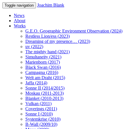
Joachim Blank
Toggle navigation
News
About
Works
G.E.O. Geographic Environment Observation (2024)
Restless Lion/ess (2023)
Dreaming of my presence… (2023)
uv (2022)
The mighty hand (2021)
Simultaneity (2021)
Marienborn (2017)
Black Swan (2016)
Campagna (2016)
Welt am Draht (2015)
Jaffa (2014)
Sonne II (2014/2015)
Moskau (2011-2013)
Blanket (2010-2013)
Vulkan (2011)
Coverings (2011)
Sonne I (2010)
Systemkrise (2010)
B-Wall (2009/10)