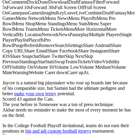
OnCommentDockDoneDownloadDraftFantasyFilterForward
5sForward 10sForward 30sFull Screen OffFull Screen
OnGamepassGamesInsightsKeyLeaveLiveCombineDraftFantasyMe
GamesMenu NetworkMenu NewsMenu PlayoffsMenu Pro
BowlMenu ShopMenu StandingsMenu StatsMenu Super
BowlMenu TeamsMenu TicketsMenuMore HorizontalMore
VerticalMy LocationNetworkNewsPauseplayMultiple PlayersSingle
PlayerPlaylistPlayoffsPro
BowlPurgeRefreshRemoveSearchSettingsShare AndroidShare
Copy URLShare EmailShare FacebookShare InstagramShare
iOSShare SnapchatShare TwitterSkip NextSkip
PreviousStandingsStarStatsSwapTeamsTicketsVideoVisibility
OffVisibility OnVolume HiVolume LowVolume MediumVolume
MuteWarningWebsite Caret downCaret upAt.
Jaycee is a natural big playmaker who rose up boards late because
of his comparable size, but Surtain had the ultimate pedigree and
better
make your own jersey
potential.
Scored 43 against the Cats.
The year before in Tennessee was a ton of press technique.
Akbar needs no reminder to make the most of every moment he has
on the field.
In the College Football Playoff invitational, teams do not earn their
positions in
big and tall custom football jerseys
tournament.