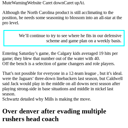
MuteWarningWebsite Caret downCaret upAt.
Although the North Carolina product is still acclimating to the
position, he needs some seasoning to blossom into an all-star at the
pro level.
We’ll continue to try to see where he fits in our defensive
scheme and game plan on a weekly basis.
Entering Saturday’s game, the Calgary kids averaged 19 hits per
game; they blew that number out of the water with 40.
Off the bench is a selection of game changers and role players.
That’s not possible for everyone in a 12-team league , but it’s ideal.
were the Jaguars‘ three-down linebackers last season, but Caldwell
said Jack would play in the middle on all downs next season after
playing strong-side in base situations and middle in nickel last
season.
Schwartz detailed why Mills is making the move.
Over denver after evading multiple
rushers head coach