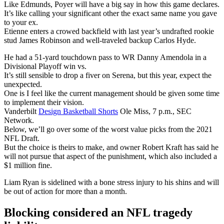
Like Edmunds, Poyer will have a big say in how this game declares.
It’s like calling your significant other the exact same name you gave
to your ex.
Etienne enters a crowed backfield with last year’s undrafted rookie
stud James Robinson and well-traveled backup Carlos Hyde.
He had a 51-yard touchdown pass to WR Danny Amendola in a
Divisional Playoff win vs.
It’s still sensible to drop a fiver on Serena, but this year, expect the
unexpected.
One is I feel like the current management should be given some time
to implement their vision.
Vanderbilt
Design Basketball Shorts
Ole Miss, 7 p.m., SEC
Network.
Below, we’ll go over some of the worst value picks from the 2021
NFL Draft.
But the choice is theirs to make, and owner Robert Kraft has said he
will not pursue that aspect of the punishment, which also included a
$1 million fine.
Liam Ryan is sidelined with a bone stress injury to his shins and will
be out of action for more than a month.
Blocking considered an NFL tragedy