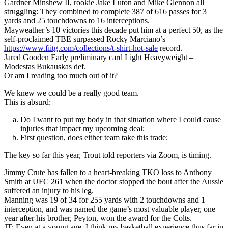
Gardner Minshew II, rookie Jake Luton and Mike Glennon all
struggling: They combined to complete 387 of 616 passes for 3
yards and 25 touchdowns to 16 interceptions.
Mayweather’s 10 victories this decade put him at a perfect 50, as the
self-proclaimed TBE surpassed Rocky Marciano’s
https://www.fiitg.com/collections/t-shirt-hot-sale
record.
Jared Gooden Early preliminary card Light Heavyweight –
Modestas Bukauskas def.
Or am I reading too much out of it?
We knew we could be a really good team.
This is absurd:
Do I want to put my body in that situation where I could cause
injuries that impact my upcoming deal;
First question, does either team take this trade;
The key so far this year, Trout told reporters via Zoom, is timing.
Jimmy Crute has fallen to a heart-breaking TKO loss to Anthony
Smith at UFC 261 when the doctor stopped the bout after the Aussie
suffered an injury to his leg.
Manning was 19 of 34 for 255 yards with 2 touchdowns and 1
interception, and was named the game’s most valuable player, one
year after his brother, Peyton, won the award for the Colts.
JT: Even at a young age, I think my basketball experience thus far in