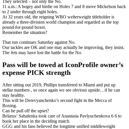
They selected – not only the No.
11 a.m.: A bogey and birdie on Holes 7 and 8 move Mickelson back
to 2 under through eight holes.
At 32 years old, the reigning WBO welterweight titleholder is
already a three-division world champion and regarded as the top
pound-for-pound boxer.
Remember the situation?
That run continues Saturday against No.
Our tackles are OK and one may actually be improving, they insist.
The Jets may have lost the battle for the No.
Pass will be towed at IconProfile owner’s
expense PICK strength
After sitting out 2019, Phillips transferred to Miami and put up
stellar numbers , so once again we see obvious upside…if he can
stay healthy.
This will be Derevyanchenko’s second fight in the Mecca of
Boxing.
Can he pull off the upset?
Belarus‘ Sabalenka took care of Anastasia Pavlyuchenkova 6 6 to
book her place in the deciding match.
GGG and his fans believed the longtime unified middleweight