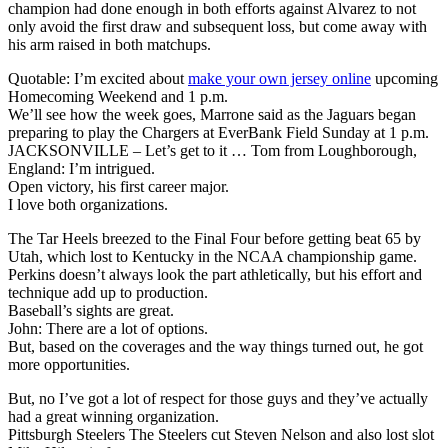
champion had done enough in both efforts against Alvarez to not
only avoid the first draw and subsequent loss, but come away with
his arm raised in both matchups.
Quotable: I’m excited about
make your own jersey online
upcoming
Homecoming Weekend and 1 p.m.
We’ll see how the week goes, Marrone said as the Jaguars began
preparing to play the Chargers at EverBank Field Sunday at 1 p.m.
JACKSONVILLE – Let’s get to it … Tom from Loughborough,
England: I’m intrigued.
Open victory, his first career major.
I love both organizations.
The Tar Heels breezed to the Final Four before getting beat 65 by
Utah, which lost to Kentucky in the NCAA championship game.
Perkins doesn’t always look the part athletically, but his effort and
technique add up to production.
Baseball’s sights are great.
John: There are a lot of options.
But, based on the coverages and the way things turned out, he got
more opportunities.
But, no I’ve got a lot of respect for those guys and they’ve actually
had a great winning organization.
Pittsburgh Steelers The Steelers cut Steven Nelson and also lost slot