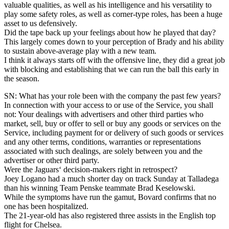
valuable qualities, as well as his intelligence and his versatility to
play some safety roles, as well as corner-type roles, has been a huge
asset to us defensively.
Did the tape back up your feelings about how he played that day?
This largely comes down to your perception of Brady and his ability
to sustain above-average play with a new team.
I think it always starts off with the offensive line, they did a great job
with blocking and establishing that we can run the ball this early in
the season.
SN: What has your role been with the company the past few years?
In connection with your access to or use of the Service, you shall
not: Your dealings with advertisers and other third parties who
market, sell, buy or offer to sell or buy any goods or services on the
Service, including payment for or delivery of such goods or services
and any other terms, conditions, warranties or representations
associated with such dealings, are solely between you and the
advertiser or other third party.
Were the Jaguars‘ decision-makers right in retrospect?
Joey Logano had a much shorter day on track Sunday at Talladega
than his winning Team Penske teammate Brad Keselowski.
While the symptoms have run the gamut, Bovard confirms that no
one has been hospitalized.
The 21-year-old has also registered three assists in the English top
flight for Chelsea.