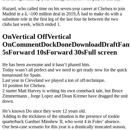
Hazard, who called time on his seven-year career at Chelsea to join
Madrid in a â‚¬100 million deal in 2019,Â had to make do with a
substitute role in the first leg of the last four tie between the two
clubs last week, which ended 1.
OnVertical OffVertical
OnCommentDockDoneDownloadDraftFant
5sForward 10sForward 30sFull screen
He has been awesome and it hasn’t phased him.
Today wasn’t all perfect and we need to get ready now for the quick
turnaround for Spain.
Last year in Cleveland we played a ton of off-technique.
10 position for Chelsea.
2 starter Matt Harvey is writing his own comeback tale, but Bruce
Zimmermann , Jorge Lopez and Dean Kremer have dragged the unit
down.
He’s known Do since they were 12 years old.
Adding to the trickiness of the situation is the presence of rookie
quarterback Gardner Minshew II, who went 4 in Foles‘ absence.
Our best-case scenario for this year is a drastically truncated season,