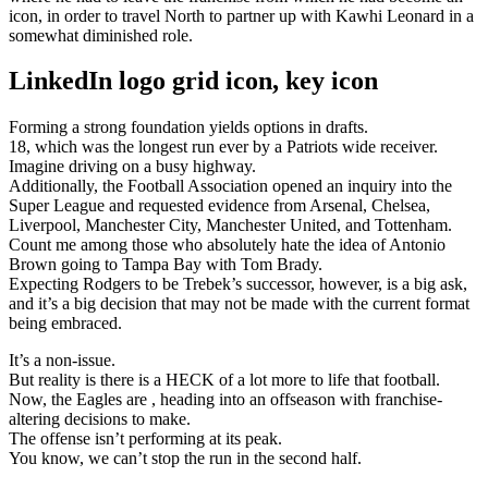
icon, in order to travel North to partner up with Kawhi Leonard in a
somewhat diminished role.
LinkedIn logo grid icon, key icon
Forming a strong foundation yields options in drafts.
18, which was the longest run ever by a Patriots wide receiver.
Imagine driving on a busy highway.
Additionally, the Football Association opened an inquiry into the
Super League and requested evidence from Arsenal, Chelsea,
Liverpool, Manchester City, Manchester United, and Tottenham.
Count me among those who absolutely hate the idea of Antonio
Brown going to Tampa Bay with Tom Brady.
Expecting Rodgers to be Trebek’s successor, however, is a big ask,
and it’s a big decision that may not be made with the current format
being embraced.
It’s a non-issue.
But reality is there is a HECK of a lot more to life that football.
Now, the Eagles are , heading into an offseason with franchise-
altering decisions to make.
The offense isn’t performing at its peak.
You know, we can’t stop the run in the second half.