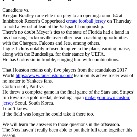
Canadiens vs.
Keegan Bradley rode elite iron play to an opening-round 64 at
Innisbrook Resort’s Copperhead
create football jersey
on Thursday
to hold a two-shot lead at the Valspar Championship.
There’s no doubt Meyer’s ties to the state of Florida had a hand in
his choosing Jacksonville over other head coaching opportunities
with the Chargers, Falcons and Jets, among others.
Ligue 1 clubs notably refused to agree to the plans, earning praise,
along with the Bundesliga, for their stance by UEFA.
He has Golovkin in trouble, stinging him with combinations.
That Houston retains only five players from the scandalous 2017
World
https://www.fanscustom.com/
team on its active roster was of
no matter to Yankees fans.
Corbin is off, Paul vs.
He threw a complete game in the final game of the Stars and Stripes‘
run towards a gold medal, defeating Japan
make your own custom
jersey
Seoul, South Korea.
I don’t know.
if the field was longer he could take it there too.
We will learn the answers to those questions in the offseason.
The Nets haven’t really been able to put their full team together this
season.