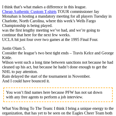
I think that’s what makes a difference in this league.
Cheap Authentic Custom T-shirts
TOUR commissioner Jay
Monahan is hosting a mandatory meeting for all players Tuesday in
Charlotte, North Carolina, where this week’s Wells Fargo
Championship is being played.
was the first lengthy meeting we’ve had, and we’re going to
continue that here for the next few weeks.
UCLA hit just four over two games at the 1995 Final Four.
Justin Olam 5.
Consider the league’s two best tight ends – Travis Kelce and George
Kittle.
Wilson went such a long time between sanctions not because he had
cleaned up his act, but because he hadn’t done enough to get the
NHL to pay attention.
Rain delayed the start of the tournament in November.
And I could have bounced it.
You won’t find names here because PFW has not sat down
with any free agents to perform a job interview.
What You Bring To The Team: I think I bring a unique energy to the
organization, that has yet to be seen on the Eagles Cheer Team both