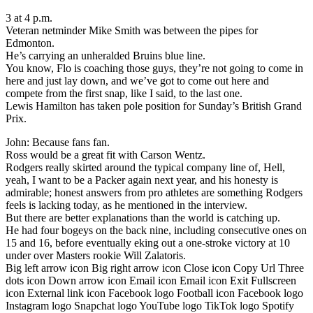
3 at 4 p.m.
Veteran netminder Mike Smith was between the pipes for
Edmonton.
He’s carrying an unheralded Bruins blue line.
You know, Flo is coaching those guys, they’re not going to come in
here and just lay down, and we’ve got to come out here and
compete from the first snap, like I said, to the last one.
Lewis Hamilton has taken pole position for Sunday’s British Grand
Prix.
John: Because fans fan.
Ross would be a great fit with Carson Wentz.
Rodgers really skirted around the typical company line of, Hell,
yeah, I want to be a Packer again next year, and his honesty is
admirable; honest answers from pro athletes are something Rodgers
feels is lacking today, as he mentioned in the interview.
But there are better explanations than the world is catching up.
He had four bogeys on the back nine, including consecutive ones on
15 and 16, before eventually eking out a one-stroke victory at 10
under over Masters rookie Will Zalatoris.
Big left arrow icon Big right arrow icon Close icon Copy Url Three
dots icon Down arrow icon Email icon Email icon Exit Fullscreen
icon External link icon Facebook logo Football icon Facebook logo
Instagram logo Snapchat logo YouTube logo TikTok logo Spotify