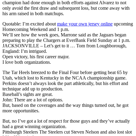
champion had done enough in both efforts against Alvarez to not
only avoid the first draw and subsequent loss, but come away with
his arm raised in both matchups.
Quotable: I’m excited about
make your own jersey online
upcoming
Homecoming Weekend and 1 p.m.
We’ll see how the week goes, Marrone said as the Jaguars began
preparing to play the Chargers at EverBank Field Sunday at 1 p.m.
JACKSONVILLE – Let’s get to it … Tom from Loughborough,
England: I’m intrigued.
Open victory, his first career major.
I love both organizations.
The Tar Heels breezed to the Final Four before getting beat 65 by
Utah, which lost to Kentucky in the NCAA championship game.
Perkins doesn’t always look the part athletically, but his effort and
technique add up to production.
Baseball’s sights are great.
John: There are a lot of options.
But, based on the coverages and the way things turned out, he got
more opportunities.
But, no I’ve got a lot of respect for those guys and they’ve actually
had a great winning organization.
Pittsburgh Steelers The Steelers cut Steven Nelson and also lost slot