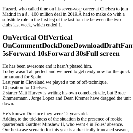
Hazard, who called time on his seven-year career at Chelsea to join
Madrid in a â‚¬100 million deal in 2019,Â had to make do with a
substitute role in the first leg of the last four tie between the two
clubs last week, which ended 1.
OnVertical OffVertical
OnCommentDockDoneDownloadDraftFant
5sForward 10sForward 30sFull screen
He has been awesome and it hasn’t phased him.
Today wasn’t all perfect and we need to get ready now for the quick
turnaround for Spain.
Last year in Cleveland we played a ton of off-technique.
10 position for Chelsea.
2 starter Matt Harvey is writing his own comeback tale, but Bruce
Zimmermann , Jorge Lopez and Dean Kremer have dragged the unit
down.
He’s known Do since they were 12 years old.
Adding to the trickiness of the situation is the presence of rookie
quarterback Gardner Minshew II, who went 4 in Foles‘ absence.
Our best-case scenario for this year is a drastically truncated season,