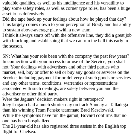
valuable qualities, as well as his intelligence and his versatility to
play some safety roles, as well as corner-type roles, has been a huge
asset to us defensively.
Did the tape back up your feelings about how he played that day?
This largely comes down to your perception of Brady and his ability
to sustain above-average play with a new team.
I think it always starts off with the offensive line, they did a great job
with blocking and establishing that we can run the ball this early in
the season.
SN: What has your role been with the company the past few years?
In connection with your access to or use of the Service, you shall
not: Your dealings with advertisers and other third parties who
market, sell, buy or offer to sell or buy any goods or services on the
Service, including payment for or delivery of such goods or services
and any other terms, conditions, warranties or representations
associated with such dealings, are solely between you and the
advertiser or other third party.
Were the Jaguars‘ decision-makers right in retrospect?
Joey Logano had a much shorter day on track Sunday at Talladega
than his winning Team Penske teammate Brad Keselowski.
While the symptoms have run the gamut, Bovard confirms that no
one has been hospitalized.
The 21-year-old has also registered three assists in the English top
flight for Chelsea.