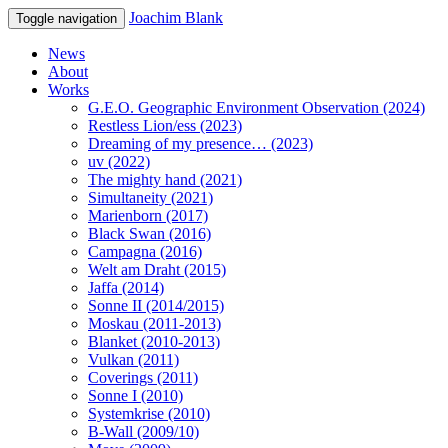
Joachim Blank
Toggle navigation
News
About
Works
G.E.O. Geographic Environment Observation (2024)
Restless Lion/ess (2023)
Dreaming of my presence… (2023)
uv (2022)
The mighty hand (2021)
Simultaneity (2021)
Marienborn (2017)
Black Swan (2016)
Campagna (2016)
Welt am Draht (2015)
Jaffa (2014)
Sonne II (2014/2015)
Moskau (2011-2013)
Blanket (2010-2013)
Vulkan (2011)
Coverings (2011)
Sonne I (2010)
Systemkrise (2010)
B-Wall (2009/10)