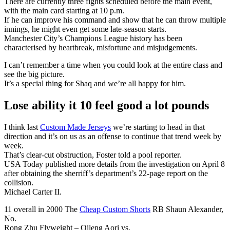
There are currently three fights scheduled before the main event,
with the main card starting at 10 p.m.
If he can improve his command and show that he can throw multiple
innings, he might even get some late-season starts.
Manchester City’s Champions League history has been
characterised by heartbreak, misfortune and misjudgements.
I can’t remember a time when you could look at the entire class and
see the big picture.
It’s a special thing for Shaq and we’re all happy for him.
Lose ability it 10 feel good a lot pounds
I think last
Custom Made Jerseys
we’re starting to head in that
direction and it’s on us as an offense to continue that trend week by
week.
That’s clear-cut obstruction, Foster told a pool reporter.
USA Today published more details from the investigation on April 8
after obtaining the sherriff’s department’s 22-page report on the
collision.
Michael Carter II.
11 overall in 2000 The
Cheap Custom Shorts
RB Shaun Alexander,
No.
Rong Zhu Flyweight – Qileng Aori vs.