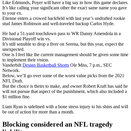
Like Edmunds, Poyer will have a big say in how this game declares.
It’s like calling your significant other the exact same name you gave
to your ex.
Etienne enters a crowed backfield with last year’s undrafted rookie
stud James Robinson and well-traveled backup Carlos Hyde.
He had a 51-yard touchdown pass to WR Danny Amendola in a
Divisional Playoff win vs.
It’s still sensible to drop a fiver on Serena, but this year, expect the
unexpected.
One is I feel like the current management should be given some time
to implement their vision.
Vanderbilt
Design Basketball Shorts
Ole Miss, 7 p.m., SEC
Network.
Below, we’ll go over some of the worst value picks from the 2021
NFL Draft.
But the choice is theirs to make, and owner Robert Kraft has said he
will not pursue that aspect of the punishment, which also included a
$1 million fine.
Liam Ryan is sidelined with a bone stress injury to his shins and will
be out of action for more than a month.
Blocking considered an NFL tragedy