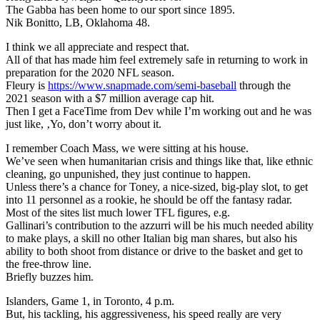
The Gabba has been home to our sport since 1895.
Nik Bonitto, LB, Oklahoma 48.
I think we all appreciate and respect that.
All of that has made him feel extremely safe in returning to work in
preparation for the 2020 NFL season.
Fleury is
https://www.snapmade.com/semi-baseball
through the
2021 season with a $7 million average cap hit.
Then I get a FaceTime from Dev while I’m working out and he was
just like, ‚Yo, don’t worry about it.
I remember Coach Mass, we were sitting at his house.
We’ve seen when humanitarian crisis and things like that, like ethnic
cleaning, go unpunished, they just continue to happen.
Unless there’s a chance for Toney, a nice-sized, big-play slot, to get
into 11 personnel as a rookie, he should be off the fantasy radar.
Most of the sites list much lower TFL figures, e.g.
Gallinari’s contribution to the azzurri will be his much needed ability
to make plays, a skill no other Italian big man shares, but also his
ability to both shoot from distance or drive to the basket and get to
the free-throw line.
Briefly buzzes him.
Islanders, Game 1, in Toronto, 4 p.m.
But, his tackling, his aggressiveness, his speed really are very