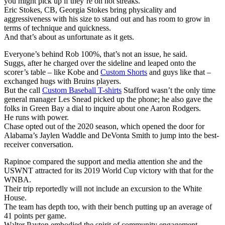
you might pick up if they’re on hot streaks.
Eric Stokes, CB, Georgia Stokes bring physicality and
aggressiveness with his size to stand out and has room to grow in
terms of technique and quickness.
And that’s about as unfortunate as it gets.
Everyone’s behind Rob 100%, that’s not an issue, he said.
Suggs, after he charged over the sideline and leaped onto the
scorer’s table – like Kobe and
Custom Shorts
and guys like that –
exchanged hugs with Bruins players.
But the call
Custom Baseball T-shirts
Stafford wasn’t the only time
general manager Les Snead picked up the phone; he also gave the
folks in Green Bay a dial to inquire about one Aaron Rodgers.
He runs with power.
Chase opted out of the 2020 season, which opened the door for
Alabama’s Jaylen Waddle and DeVonta Smith to jump into the best-
receiver conversation.
Rapinoe compared the support and media attention she and the
USWNT attracted for its 2019 World Cup victory with that for the
WNBA.
Their trip reportedly will not include an excursion to the White
House.
The team has depth too, with their bench putting up an average of
41 points per game.
Walter Payton embodied the spirit of community engagement.