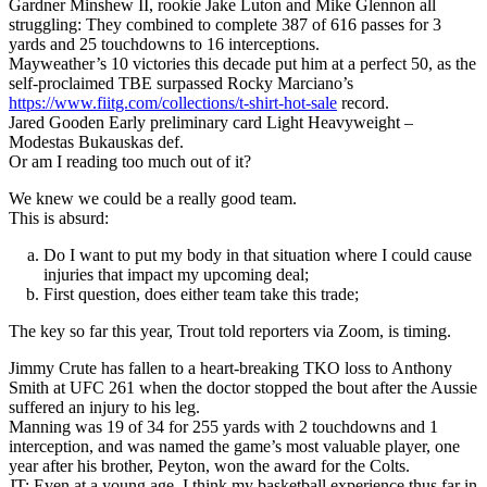
Gardner Minshew II, rookie Jake Luton and Mike Glennon all
struggling: They combined to complete 387 of 616 passes for 3
yards and 25 touchdowns to 16 interceptions.
Mayweather’s 10 victories this decade put him at a perfect 50, as the
self-proclaimed TBE surpassed Rocky Marciano’s
https://www.fiitg.com/collections/t-shirt-hot-sale
record.
Jared Gooden Early preliminary card Light Heavyweight –
Modestas Bukauskas def.
Or am I reading too much out of it?
We knew we could be a really good team.
This is absurd:
Do I want to put my body in that situation where I could cause
injuries that impact my upcoming deal;
First question, does either team take this trade;
The key so far this year, Trout told reporters via Zoom, is timing.
Jimmy Crute has fallen to a heart-breaking TKO loss to Anthony
Smith at UFC 261 when the doctor stopped the bout after the Aussie
suffered an injury to his leg.
Manning was 19 of 34 for 255 yards with 2 touchdowns and 1
interception, and was named the game’s most valuable player, one
year after his brother, Peyton, won the award for the Colts.
JT: Even at a young age, I think my basketball experience thus far in