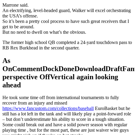
Marrone said.
An electrifying, level-headed guard, Walker will excel orchestrating
the USA’s offense.
So it’s been a pretty cool process to have such great receivers that I
get to be around.
But no need to dwell on what’s the obvious.
The former high school QB completed a 24-yard touchdown pass to
RB Rex Burkhead in the second quarter.
As
OnCommentDockDoneDownloadDraftFant
perspective OffVertical again looking
ahead
He took some time off from international tournaments to fully
recover from an injury and missed
https://www.fancustom.com/collections/baseball
EuroBasket but he
still has a lot left in the tank and will likely play a point-forward role
– but don’t underestimate his ability to score in a tough situation.
Some could break out and have a solid power season with regular
playing time , but for the most part, these are just waiver wire guys