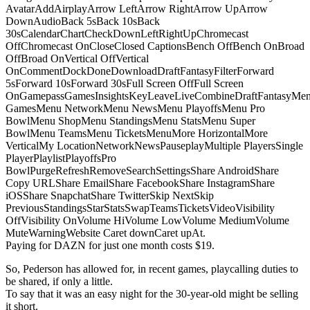
AvatarAddAirplayArrow LeftArrow RightArrow UpArrow
DownAudioBack 5sBack 10sBack
30sCalendarChartCheckDownLeftRightUpChromecast
OffChromecast OnCloseClosed CaptionsBench OffBench OnBroad
OffBroad OnVertical OffVertical
OnCommentDockDoneDownloadDraftFantasyFilterForward
5sForward 10sForward 30sFull Screen OffFull Screen
OnGamepassGamesInsightsKeyLeaveLiveCombineDraftFantasyMe
GamesMenu NetworkMenu NewsMenu PlayoffsMenu Pro
BowlMenu ShopMenu StandingsMenu StatsMenu Super
BowlMenu TeamsMenu TicketsMenuMore HorizontalMore
VerticalMy LocationNetworkNewsPauseplayMultiple PlayersSingle
PlayerPlaylistPlayoffsPro
BowlPurgeRefreshRemoveSearchSettingsShare AndroidShare
Copy URLShare EmailShare FacebookShare InstagramShare
iOSShare SnapchatShare TwitterSkip NextSkip
PreviousStandingsStarStatsSwapTeamsTicketsVideoVisibility
OffVisibility OnVolume HiVolume LowVolume MediumVolume
MuteWarningWebsite Caret downCaret upAt.
Paying for DAZN for just one month costs $19.
So, Pederson has allowed for, in recent games, playcalling duties to
be shared, if only a little.
To say that it was an easy night for the 30-year-old might be selling
it short.