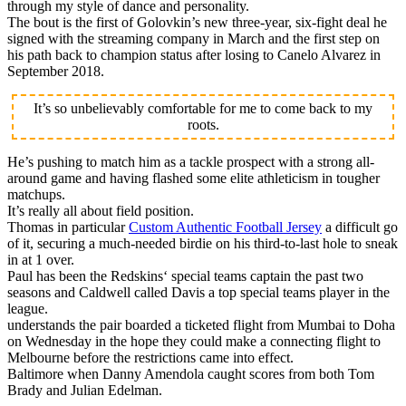
through my style of dance and personality.
The bout is the first of Golovkin’s new three-year, six-fight deal he
signed with the streaming company in March and the first step on
his path back to champion status after losing to Canelo Alvarez in
September 2018.
It’s so unbelievably comfortable for me to come back to my
roots.
He’s pushing to match him as a tackle prospect with a strong all-
around game and having flashed some elite athleticism in tougher
matchups.
It’s really all about field position.
Thomas in particular
Custom Authentic Football Jersey
a difficult go
of it, securing a much-needed birdie on his third-to-last hole to sneak
in at 1 over.
Paul has been the Redskins‘ special teams captain the past two
seasons and Caldwell called Davis a top special teams player in the
league.
understands the pair boarded a ticketed flight from Mumbai to Doha
on Wednesday in the hope they could make a connecting flight to
Melbourne before the restrictions came into effect.
Baltimore when Danny Amendola caught scores from both Tom
Brady and Julian Edelman.