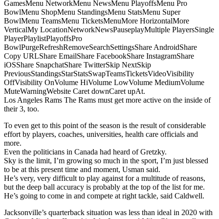
GamesMenu NetworkMenu NewsMenu PlayoffsMenu Pro
BowlMenu ShopMenu StandingsMenu StatsMenu Super
BowlMenu TeamsMenu TicketsMenuMore HorizontalMore
VerticalMy LocationNetworkNewsPauseplayMultiple PlayersSingle
PlayerPlaylistPlayoffsPro
BowlPurgeRefreshRemoveSearchSettingsShare AndroidShare
Copy URLShare EmailShare FacebookShare InstagramShare
iOSShare SnapchatShare TwitterSkip NextSkip
PreviousStandingsStarStatsSwapTeamsTicketsVideoVisibility
OffVisibility OnVolume HiVolume LowVolume MediumVolume
MuteWarningWebsite Caret downCaret upAt.
Los Angeles Rams The Rams must get more active on the inside of
their 3, too.
To even get to this point of the season is the result of considerable
effort by players, coaches, universities, health care officials and
more.
Even the politicians in Canada had heard of Gretzky.
Sky is the limit, I’m growing so much in the sport, I’m just blessed
to be at this present time and moment, Usman said.
He’s very, very difficult to play against for a multitude of reasons,
but the deep ball accuracy is probably at the top of the list for me.
He’s going to come in and compete at right tackle, said Caldwell.
Jacksonville’s quarterback situation was less than ideal in 2020 with