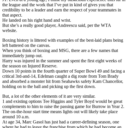
the league and the work that I’ve put in kind of gives you that
credibility to be a leader and earn the respect of your teammates in
that aspect.
He landed on his right hand and wrist.
But she’s a really good player, Andreescu said, per the WTA
website.
Boxing history is littered with examples of the best-laid plans being
left battered on the canvas.
When you think of boxing and MSG, there are a few names that
immediately jump out.
Harry was injured in the summer and spent the first eight weeks of
the season on Injured Reserve.
Down 10 points in the fourth quarter of Super Bowl 49 and facing a
critical 3rd-and-14, Edelman caught a dig route from Tom Brady
and absorbed a monster hit from Seahawks safety Kam Chancellor,
holding on to the ball and picking up the first down.
But, a lot of the other elements of it are very similar.
1 and existing options Tee Higgins and Tyler Boyd would be great
complements to him to raise the passing game for Burrow in Year 2.
The on-the-hour start time means lights out will likely take place
around 10 a.m.
At age 34, Marc Gasol has just had a career-defining season, one
where he had to leave the franchise from which he had become an