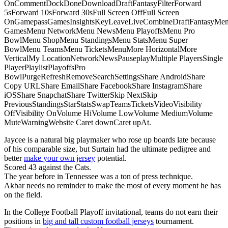
OnCommentDockDoneDownloadDraftFantasyFilterForward
5sForward 10sForward 30sFull Screen OffFull Screen
OnGamepassGamesInsightsKeyLeaveLiveCombineDraftFantasyMe
GamesMenu NetworkMenu NewsMenu PlayoffsMenu Pro
BowlMenu ShopMenu StandingsMenu StatsMenu Super
BowlMenu TeamsMenu TicketsMenuMore HorizontalMore
VerticalMy LocationNetworkNewsPauseplayMultiple PlayersSingle
PlayerPlaylistPlayoffsPro
BowlPurgeRefreshRemoveSearchSettingsShare AndroidShare
Copy URLShare EmailShare FacebookShare InstagramShare
iOSShare SnapchatShare TwitterSkip NextSkip
PreviousStandingsStarStatsSwapTeamsTicketsVideoVisibility
OffVisibility OnVolume HiVolume LowVolume MediumVolume
MuteWarningWebsite Caret downCaret upAt.
Jaycee is a natural big playmaker who rose up boards late because
of his comparable size, but Surtain had the ultimate pedigree and
better
make your own jersey
potential.
Scored 43 against the Cats.
The year before in Tennessee was a ton of press technique.
Akbar needs no reminder to make the most of every moment he has
on the field.
In the College Football Playoff invitational, teams do not earn their
positions in
big and tall custom football jerseys
tournament.