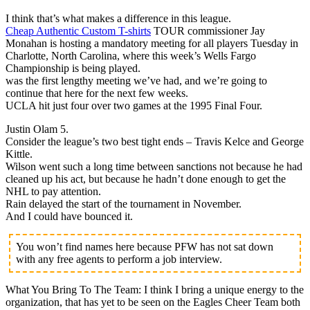
I think that’s what makes a difference in this league.
Cheap Authentic Custom T-shirts
TOUR commissioner Jay
Monahan is hosting a mandatory meeting for all players Tuesday in
Charlotte, North Carolina, where this week’s Wells Fargo
Championship is being played.
was the first lengthy meeting we’ve had, and we’re going to
continue that here for the next few weeks.
UCLA hit just four over two games at the 1995 Final Four.
Justin Olam 5.
Consider the league’s two best tight ends – Travis Kelce and George
Kittle.
Wilson went such a long time between sanctions not because he had
cleaned up his act, but because he hadn’t done enough to get the
NHL to pay attention.
Rain delayed the start of the tournament in November.
And I could have bounced it.
You won’t find names here because PFW has not sat down
with any free agents to perform a job interview.
What You Bring To The Team: I think I bring a unique energy to the
organization, that has yet to be seen on the Eagles Cheer Team both