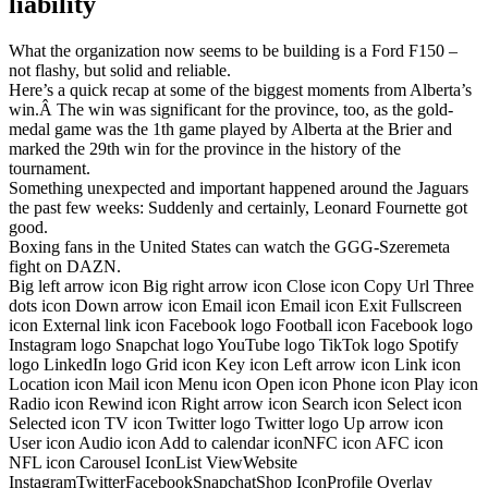
liability
What the organization now seems to be building is a Ford F150 –
not flashy, but solid and reliable.
Here’s a quick recap at some of the biggest moments from Alberta’s
win.Â The win was significant for the province, too, as the gold-
medal game was the 1th game played by Alberta at the Brier and
marked the 29th win for the province in the history of the
tournament.
Something unexpected and important happened around the Jaguars
the past few weeks: Suddenly and certainly, Leonard Fournette got
good.
Boxing fans in the United States can watch the GGG-Szeremeta
fight on DAZN.
Big left arrow icon Big right arrow icon Close icon Copy Url Three
dots icon Down arrow icon Email icon Email icon Exit Fullscreen
icon External link icon Facebook logo Football icon Facebook logo
Instagram logo Snapchat logo YouTube logo TikTok logo Spotify
logo LinkedIn logo Grid icon Key icon Left arrow icon Link icon
Location icon Mail icon Menu icon Open icon Phone icon Play icon
Radio icon Rewind icon Right arrow icon Search icon Select icon
Selected icon TV icon Twitter logo Twitter logo Up arrow icon
User icon Audio icon Add to calendar iconNFC icon AFC icon
NFL icon Carousel IconList ViewWebsite
InstagramTwitterFacebookSnapchatShop IconProfile Overlay