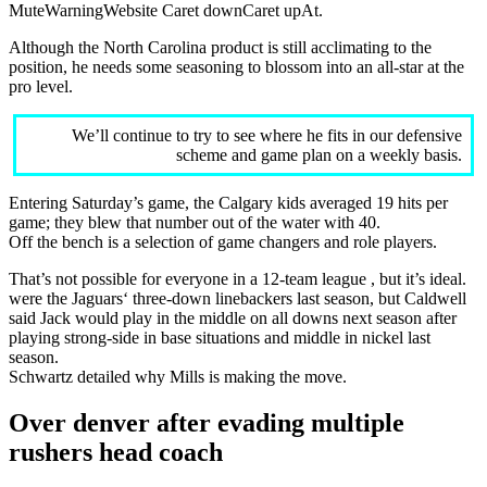
MuteWarningWebsite Caret downCaret upAt.
Although the North Carolina product is still acclimating to the
position, he needs some seasoning to blossom into an all-star at the
pro level.
We’ll continue to try to see where he fits in our defensive
scheme and game plan on a weekly basis.
Entering Saturday’s game, the Calgary kids averaged 19 hits per
game; they blew that number out of the water with 40.
Off the bench is a selection of game changers and role players.
That’s not possible for everyone in a 12-team league , but it’s ideal.
were the Jaguars‘ three-down linebackers last season, but Caldwell
said Jack would play in the middle on all downs next season after
playing strong-side in base situations and middle in nickel last
season.
Schwartz detailed why Mills is making the move.
Over denver after evading multiple
rushers head coach