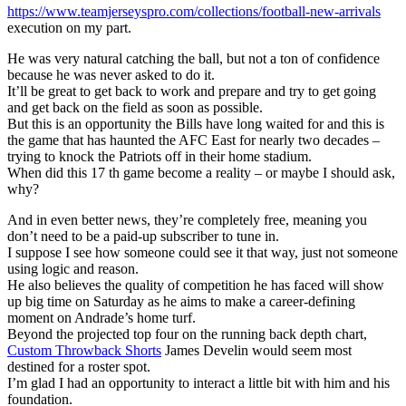
https://www.teamjerseyspro.com/collections/football-new-arrivals
execution on my part.
He was very natural catching the ball, but not a ton of confidence
because he was never asked to do it.
It’ll be great to get back to work and prepare and try to get going
and get back on the field as soon as possible.
But this is an opportunity the Bills have long waited for and this is
the game that has haunted the AFC East for nearly two decades –
trying to knock the Patriots off in their home stadium.
When did this 17 th game become a reality – or maybe I should ask,
why?
And in even better news, they’re completely free, meaning you
don’t need to be a paid-up subscriber to tune in.
I suppose I see how someone could see it that way, just not someone
using logic and reason.
He also believes the quality of competition he has faced will show
up big time on Saturday as he aims to make a career-defining
moment on Andrade’s home turf.
Beyond the projected top four on the running back depth chart,
Custom Throwback Shorts
James Develin would seem most
destined for a roster spot.
I’m glad I had an opportunity to interact a little bit with him and his
foundation.