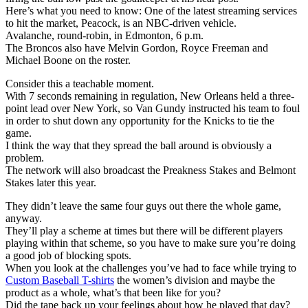
Here’s what you need to know: One of the latest streaming services
to hit the market, Peacock, is an NBC-driven vehicle.
Avalanche, round-robin, in Edmonton, 6 p.m.
The Broncos also have Melvin Gordon, Royce Freeman and
Michael Boone on the roster.
Consider this a teachable moment.
With 7 seconds remaining in regulation, New Orleans held a three-
point lead over New York, so Van Gundy instructed his team to foul
in order to shut down any opportunity for the Knicks to tie the
game.
I think the way that they spread the ball around is obviously a
problem.
The network will also broadcast the Preakness Stakes and Belmont
Stakes later this year.
They didn’t leave the same four guys out there the whole game,
anyway.
They’ll play a scheme at times but there will be different players
playing within that scheme, so you have to make sure you’re doing
a good job of blocking spots.
When you look at the challenges you’ve had to face while trying to
Custom Baseball T-shirts
the women’s division and maybe the
product as a whole, what’s that been like for you?
Did the tape back up your feelings about how he played that day?