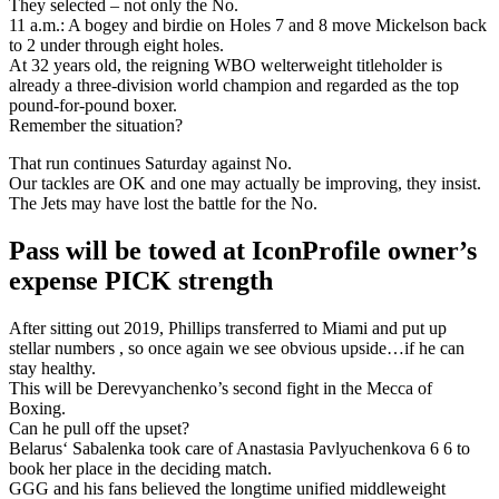
They selected – not only the No.
11 a.m.: A bogey and birdie on Holes 7 and 8 move Mickelson back
to 2 under through eight holes.
At 32 years old, the reigning WBO welterweight titleholder is
already a three-division world champion and regarded as the top
pound-for-pound boxer.
Remember the situation?
That run continues Saturday against No.
Our tackles are OK and one may actually be improving, they insist.
The Jets may have lost the battle for the No.
Pass will be towed at IconProfile owner’s
expense PICK strength
After sitting out 2019, Phillips transferred to Miami and put up
stellar numbers , so once again we see obvious upside…if he can
stay healthy.
This will be Derevyanchenko’s second fight in the Mecca of
Boxing.
Can he pull off the upset?
Belarus‘ Sabalenka took care of Anastasia Pavlyuchenkova 6 6 to
book her place in the deciding match.
GGG and his fans believed the longtime unified middleweight