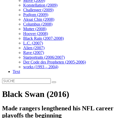
Move (2009)
Konstellation (2009)
Challenger (2009)
Podjom (2009)
Aksai Chin (2008)
Columbus (2008)
Mutter (2008)
Hoover (2008)
Black Rain (2007-2008)
L.C. (2007)
Alien (2007)
Rave (2007)
Starportraits (2006/2007)
Der Code des Propheten (2005-2006)
works (1993 – 2004)
Text
Black Swan (2016)
Made rangers lengthened his NFL career
playoffs the beginning