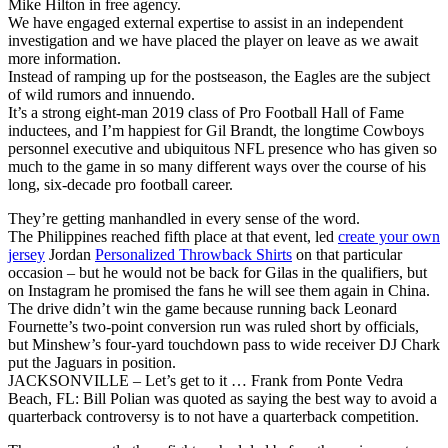
Mike Hilton in free agency.
We have engaged external expertise to assist in an independent
investigation and we have placed the player on leave as we await
more information.
Instead of ramping up for the postseason, the Eagles are the subject
of wild rumors and innuendo.
It’s a strong eight-man 2019 class of Pro Football Hall of Fame
inductees, and I’m happiest for Gil Brandt, the longtime Cowboys
personnel executive and ubiquitous NFL presence who has given so
much to the game in so many different ways over the course of his
long, six-decade pro football career.
They’re getting manhandled in every sense of the word.
The Philippines reached fifth place at that event, led
create your own
jersey
Jordan
Personalized Throwback Shirts
on that particular
occasion – but he would not be back for Gilas in the qualifiers, but
on Instagram he promised the fans he will see them again in China.
The drive didn’t win the game because running back Leonard
Fournette’s two-point conversion run was ruled short by officials,
but Minshew’s four-yard touchdown pass to wide receiver DJ Chark
put the Jaguars in position.
JACKSONVILLE – Let’s get to it … Frank from Ponte Vedra
Beach, FL: Bill Polian was quoted as saying the best way to avoid a
quarterback controversy is to not have a quarterback competition.