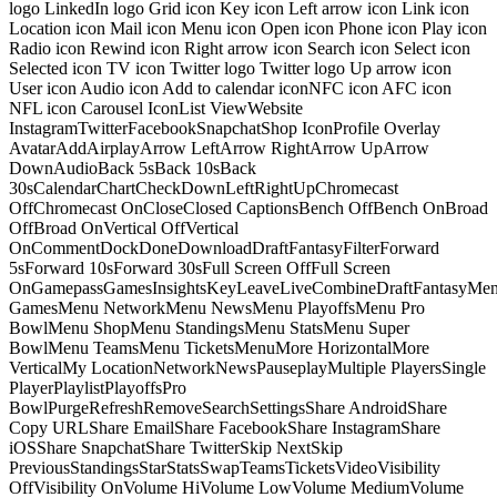
logo LinkedIn logo Grid icon Key icon Left arrow icon Link icon
Location icon Mail icon Menu icon Open icon Phone icon Play icon
Radio icon Rewind icon Right arrow icon Search icon Select icon
Selected icon TV icon Twitter logo Twitter logo Up arrow icon
User icon Audio icon Add to calendar iconNFC icon AFC icon
NFL icon Carousel IconList ViewWebsite
InstagramTwitterFacebookSnapchatShop IconProfile Overlay
AvatarAddAirplayArrow LeftArrow RightArrow UpArrow
DownAudioBack 5sBack 10sBack
30sCalendarChartCheckDownLeftRightUpChromecast
OffChromecast OnCloseClosed CaptionsBench OffBench OnBroad
OffBroad OnVertical OffVertical
OnCommentDockDoneDownloadDraftFantasyFilterForward
5sForward 10sForward 30sFull Screen OffFull Screen
OnGamepassGamesInsightsKeyLeaveLiveCombineDraftFantasyMe
GamesMenu NetworkMenu NewsMenu PlayoffsMenu Pro
BowlMenu ShopMenu StandingsMenu StatsMenu Super
BowlMenu TeamsMenu TicketsMenuMore HorizontalMore
VerticalMy LocationNetworkNewsPauseplayMultiple PlayersSingle
PlayerPlaylistPlayoffsPro
BowlPurgeRefreshRemoveSearchSettingsShare AndroidShare
Copy URLShare EmailShare FacebookShare InstagramShare
iOSShare SnapchatShare TwitterSkip NextSkip
PreviousStandingsStarStatsSwapTeamsTicketsVideoVisibility
OffVisibility OnVolume HiVolume LowVolume MediumVolume