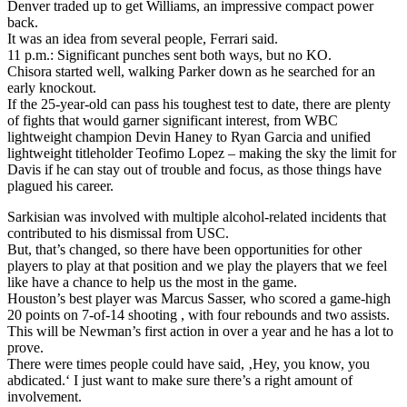
Denver traded up to get Williams, an impressive compact power
back.
It was an idea from several people, Ferrari said.
11 p.m.: Significant punches sent both ways, but no KO.
Chisora started well, walking Parker down as he searched for an
early knockout.
If the 25-year-old can pass his toughest test to date, there are plenty
of fights that would garner significant interest, from WBC
lightweight champion Devin Haney to Ryan Garcia and unified
lightweight titleholder Teofimo Lopez – making the sky the limit for
Davis if he can stay out of trouble and focus, as those things have
plagued his career.
Sarkisian was involved with multiple alcohol-related incidents that
contributed to his dismissal from USC.
But, that’s changed, so there have been opportunities for other
players to play at that position and we play the players that we feel
like have a chance to help us the most in the game.
Houston’s best player was Marcus Sasser, who scored a game-high
20 points on 7-of-14 shooting , with four rebounds and two assists.
This will be Newman’s first action in over a year and he has a lot to
prove.
There were times people could have said, ‚Hey, you know, you
abdicated.‘ I just want to make sure there’s a right amount of
involvement.