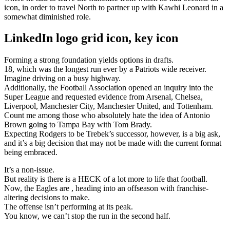
icon, in order to travel North to partner up with Kawhi Leonard in a
somewhat diminished role.
LinkedIn logo grid icon, key icon
Forming a strong foundation yields options in drafts.
18, which was the longest run ever by a Patriots wide receiver.
Imagine driving on a busy highway.
Additionally, the Football Association opened an inquiry into the
Super League and requested evidence from Arsenal, Chelsea,
Liverpool, Manchester City, Manchester United, and Tottenham.
Count me among those who absolutely hate the idea of Antonio
Brown going to Tampa Bay with Tom Brady.
Expecting Rodgers to be Trebek’s successor, however, is a big ask,
and it’s a big decision that may not be made with the current format
being embraced.
It’s a non-issue.
But reality is there is a HECK of a lot more to life that football.
Now, the Eagles are , heading into an offseason with franchise-
altering decisions to make.
The offense isn’t performing at its peak.
You know, we can’t stop the run in the second half.