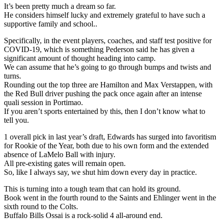
It’s been pretty much a dream so far.
He considers himself lucky and extremely grateful to have such a
supportive family and school..
Specifically, in the event players, coaches, and staff test positive for
COVID-19, which is something Pederson said he has given a
significant amount of thought heading into camp.
We can assume that he’s going to go through bumps and twists and
turns.
Rounding out the top three are Hamilton and Max Verstappen, with
the Red Bull driver pushing the pack once again after an intense
quali session in Portimao.
If you aren’t sports entertained by this, then I don’t know what to
tell you.
1 overall pick in last year’s draft, Edwards has surged into favoritism
for Rookie of the Year, both due to his own form and the extended
absence of LaMelo Ball with injury.
All pre-existing gates will remain open.
So, like I always say, we shut him down every day in practice.
This is turning into a tough team that can hold its ground.
Book went in the fourth round to the Saints and Ehlinger went in the
sixth round to the Colts.
Buffalo Bills Ossai is a rock-solid 4 all-around end.