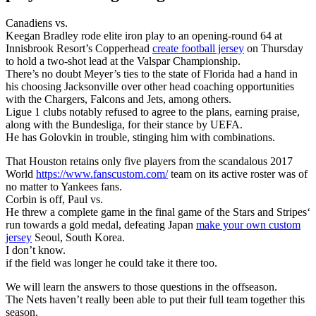
Canadiens vs.
Keegan Bradley rode elite iron play to an opening-round 64 at
Innisbrook Resort’s Copperhead
create football jersey
on Thursday
to hold a two-shot lead at the Valspar Championship.
There’s no doubt Meyer’s ties to the state of Florida had a hand in
his choosing Jacksonville over other head coaching opportunities
with the Chargers, Falcons and Jets, among others.
Ligue 1 clubs notably refused to agree to the plans, earning praise,
along with the Bundesliga, for their stance by UEFA.
He has Golovkin in trouble, stinging him with combinations.
That Houston retains only five players from the scandalous 2017
World
https://www.fanscustom.com/
team on its active roster was of
no matter to Yankees fans.
Corbin is off, Paul vs.
He threw a complete game in the final game of the Stars and Stripes‘
run towards a gold medal, defeating Japan
make your own custom
jersey
Seoul, South Korea.
I don’t know.
if the field was longer he could take it there too.
We will learn the answers to those questions in the offseason.
The Nets haven’t really been able to put their full team together this
season.