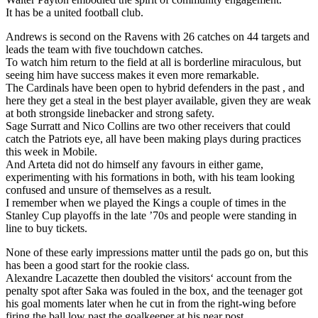
It has be a united football club.
Andrews is second on the Ravens with 26 catches on 44 targets and
leads the team with five touchdown catches.
To watch him return to the field at all is borderline miraculous, but
seeing him have success makes it even more remarkable.
The Cardinals have been open to hybrid defenders in the past , and
here they get a steal in the best player available, given they are weak
at both strongside linebacker and strong safety.
Sage Surratt and Nico Collins are two other receivers that could
catch the Patriots eye, all have been making plays during practices
this week in Mobile.
And Arteta did not do himself any favours in either game,
experimenting with his formations in both, with his team looking
confused and unsure of themselves as a result.
I remember when we played the Kings a couple of times in the
Stanley Cup playoffs in the late ’70s and people were standing in
line to buy tickets.
None of these early impressions matter until the pads go on, but this
has been a good start for the rookie class.
Alexandre Lacazette then doubled the visitors‘ account from the
penalty spot after Saka was fouled in the box, and the teenager got
his goal moments later when he cut in from the right-wing before
firing the ball low past the goalkeeper at his near post.