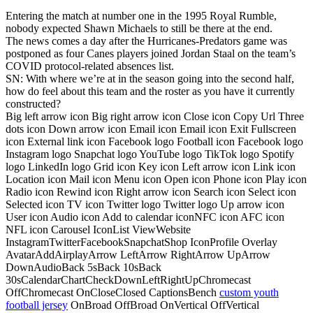
Entering the match at number one in the 1995 Royal Rumble,
nobody expected Shawn Michaels to still be there at the end.
The news comes a day after the Hurricanes-Predators game was
postponed as four Canes players joined Jordan Staal on the team’s
COVID protocol-related absences list.
SN: With where we’re at in the season going into the second half,
how do feel about this team and the roster as you have it currently
constructed?
Big left arrow icon Big right arrow icon Close icon Copy Url Three
dots icon Down arrow icon Email icon Email icon Exit Fullscreen
icon External link icon Facebook logo Football icon Facebook logo
Instagram logo Snapchat logo YouTube logo TikTok logo Spotify
logo LinkedIn logo Grid icon Key icon Left arrow icon Link icon
Location icon Mail icon Menu icon Open icon Phone icon Play icon
Radio icon Rewind icon Right arrow icon Search icon Select icon
Selected icon TV icon Twitter logo Twitter logo Up arrow icon
User icon Audio icon Add to calendar iconNFC icon AFC icon
NFL icon Carousel IconList ViewWebsite
InstagramTwitterFacebookSnapchatShop IconProfile Overlay
AvatarAddAirplayArrow LeftArrow RightArrow UpArrow
DownAudioBack 5sBack 10sBack
30sCalendarChartCheckDownLeftRightUpChromecast
OffChromecast OnCloseClosed CaptionsBench
custom youth
football jersey
OnBroad OffBroad OnVertical OffVertical