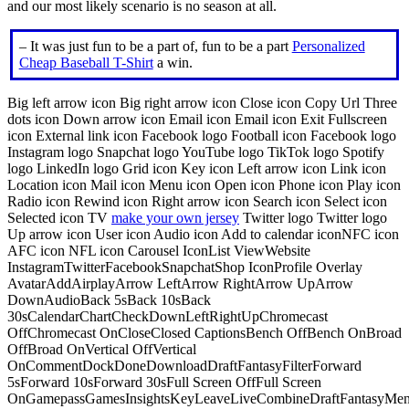
and our most likely scenario is no season at all.
– It was just fun to be a part of, fun to be a part
Personalized
Cheap Baseball T-Shirt
a win.
Big left arrow icon Big right arrow icon Close icon Copy Url Three
dots icon Down arrow icon Email icon Email icon Exit Fullscreen
icon External link icon Facebook logo Football icon Facebook logo
Instagram logo Snapchat logo YouTube logo TikTok logo Spotify
logo LinkedIn logo Grid icon Key icon Left arrow icon Link icon
Location icon Mail icon Menu icon Open icon Phone icon Play icon
Radio icon Rewind icon Right arrow icon Search icon Select icon
Selected icon TV
make your own jersey
Twitter logo Twitter logo
Up arrow icon User icon Audio icon Add to calendar iconNFC icon
AFC icon NFL icon Carousel IconList ViewWebsite
InstagramTwitterFacebookSnapchatShop IconProfile Overlay
AvatarAddAirplayArrow LeftArrow RightArrow UpArrow
DownAudioBack 5sBack 10sBack
30sCalendarChartCheckDownLeftRightUpChromecast
OffChromecast OnCloseClosed CaptionsBench OffBench OnBroad
OffBroad OnVertical OffVertical
OnCommentDockDoneDownloadDraftFantasyFilterForward
5sForward 10sForward 30sFull Screen OffFull Screen
OnGamepassGamesInsightsKeyLeaveLiveCombineDraftFantasyMe