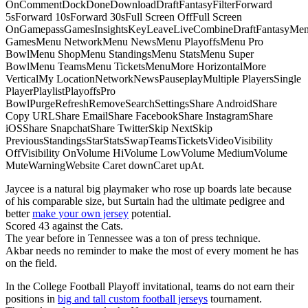
OnCommentDockDoneDownloadDraftFantasyFilterForward
5sForward 10sForward 30sFull Screen OffFull Screen
OnGamepassGamesInsightsKeyLeaveLiveCombineDraftFantasyMe
GamesMenu NetworkMenu NewsMenu PlayoffsMenu Pro
BowlMenu ShopMenu StandingsMenu StatsMenu Super
BowlMenu TeamsMenu TicketsMenuMore HorizontalMore
VerticalMy LocationNetworkNewsPauseplayMultiple PlayersSingle
PlayerPlaylistPlayoffsPro
BowlPurgeRefreshRemoveSearchSettingsShare AndroidShare
Copy URLShare EmailShare FacebookShare InstagramShare
iOSShare SnapchatShare TwitterSkip NextSkip
PreviousStandingsStarStatsSwapTeamsTicketsVideoVisibility
OffVisibility OnVolume HiVolume LowVolume MediumVolume
MuteWarningWebsite Caret downCaret upAt.
Jaycee is a natural big playmaker who rose up boards late because
of his comparable size, but Surtain had the ultimate pedigree and
better
make your own jersey
potential.
Scored 43 against the Cats.
The year before in Tennessee was a ton of press technique.
Akbar needs no reminder to make the most of every moment he has
on the field.
In the College Football Playoff invitational, teams do not earn their
positions in
big and tall custom football jerseys
tournament.