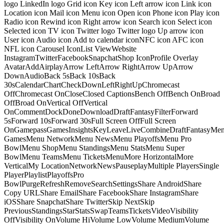
logo LinkedIn logo Grid icon Key icon Left arrow icon Link icon
Location icon Mail icon Menu icon Open icon Phone icon Play icon
Radio icon Rewind icon Right arrow icon Search icon Select icon
Selected icon TV icon Twitter logo Twitter logo Up arrow icon
User icon Audio icon Add to calendar iconNFC icon AFC icon
NFL icon Carousel IconList ViewWebsite
InstagramTwitterFacebookSnapchatShop IconProfile Overlay
AvatarAddAirplayArrow LeftArrow RightArrow UpArrow
DownAudioBack 5sBack 10sBack
30sCalendarChartCheckDownLeftRightUpChromecast
OffChromecast OnCloseClosed CaptionsBench OffBench OnBroad
OffBroad OnVertical OffVertical
OnCommentDockDoneDownloadDraftFantasyFilterForward
5sForward 10sForward 30sFull Screen OffFull Screen
OnGamepassGamesInsightsKeyLeaveLiveCombineDraftFantasyMe
GamesMenu NetworkMenu NewsMenu PlayoffsMenu Pro
BowlMenu ShopMenu StandingsMenu StatsMenu Super
BowlMenu TeamsMenu TicketsMenuMore HorizontalMore
VerticalMy LocationNetworkNewsPauseplayMultiple PlayersSingle
PlayerPlaylistPlayoffsPro
BowlPurgeRefreshRemoveSearchSettingsShare AndroidShare
Copy URLShare EmailShare FacebookShare InstagramShare
iOSShare SnapchatShare TwitterSkip NextSkip
PreviousStandingsStarStatsSwapTeamsTicketsVideoVisibility
OffVisibility OnVolume HiVolume LowVolume MediumVolume