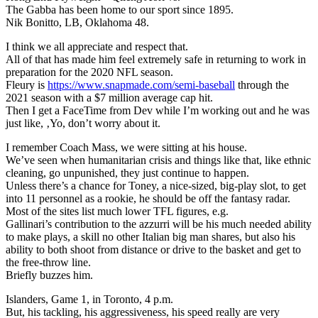
The Gabba has been home to our sport since 1895.
Nik Bonitto, LB, Oklahoma 48.
I think we all appreciate and respect that.
All of that has made him feel extremely safe in returning to work in
preparation for the 2020 NFL season.
Fleury is
https://www.snapmade.com/semi-baseball
through the
2021 season with a $7 million average cap hit.
Then I get a FaceTime from Dev while I’m working out and he was
just like, ‚Yo, don’t worry about it.
I remember Coach Mass, we were sitting at his house.
We’ve seen when humanitarian crisis and things like that, like ethnic
cleaning, go unpunished, they just continue to happen.
Unless there’s a chance for Toney, a nice-sized, big-play slot, to get
into 11 personnel as a rookie, he should be off the fantasy radar.
Most of the sites list much lower TFL figures, e.g.
Gallinari’s contribution to the azzurri will be his much needed ability
to make plays, a skill no other Italian big man shares, but also his
ability to both shoot from distance or drive to the basket and get to
the free-throw line.
Briefly buzzes him.
Islanders, Game 1, in Toronto, 4 p.m.
But, his tackling, his aggressiveness, his speed really are very