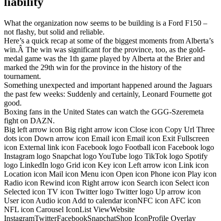
liability
What the organization now seems to be building is a Ford F150 –
not flashy, but solid and reliable.
Here’s a quick recap at some of the biggest moments from Alberta’s
win.Â The win was significant for the province, too, as the gold-
medal game was the 1th game played by Alberta at the Brier and
marked the 29th win for the province in the history of the
tournament.
Something unexpected and important happened around the Jaguars
the past few weeks: Suddenly and certainly, Leonard Fournette got
good.
Boxing fans in the United States can watch the GGG-Szeremeta
fight on DAZN.
Big left arrow icon Big right arrow icon Close icon Copy Url Three
dots icon Down arrow icon Email icon Email icon Exit Fullscreen
icon External link icon Facebook logo Football icon Facebook logo
Instagram logo Snapchat logo YouTube logo TikTok logo Spotify
logo LinkedIn logo Grid icon Key icon Left arrow icon Link icon
Location icon Mail icon Menu icon Open icon Phone icon Play icon
Radio icon Rewind icon Right arrow icon Search icon Select icon
Selected icon TV icon Twitter logo Twitter logo Up arrow icon
User icon Audio icon Add to calendar iconNFC icon AFC icon
NFL icon Carousel IconList ViewWebsite
InstagramTwitterFacebookSnapchatShop IconProfile Overlay