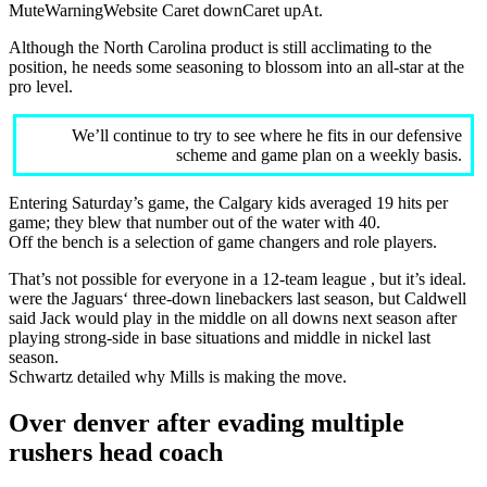
MuteWarningWebsite Caret downCaret upAt.
Although the North Carolina product is still acclimating to the
position, he needs some seasoning to blossom into an all-star at the
pro level.
We’ll continue to try to see where he fits in our defensive
scheme and game plan on a weekly basis.
Entering Saturday’s game, the Calgary kids averaged 19 hits per
game; they blew that number out of the water with 40.
Off the bench is a selection of game changers and role players.
That’s not possible for everyone in a 12-team league , but it’s ideal.
were the Jaguars‘ three-down linebackers last season, but Caldwell
said Jack would play in the middle on all downs next season after
playing strong-side in base situations and middle in nickel last
season.
Schwartz detailed why Mills is making the move.
Over denver after evading multiple
rushers head coach