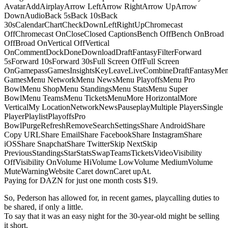
AvatarAddAirplayArrow LeftArrow RightArrow UpArrow
DownAudioBack 5sBack 10sBack
30sCalendarChartCheckDownLeftRightUpChromecast
OffChromecast OnCloseClosed CaptionsBench OffBench OnBroad
OffBroad OnVertical OffVertical
OnCommentDockDoneDownloadDraftFantasyFilterForward
5sForward 10sForward 30sFull Screen OffFull Screen
OnGamepassGamesInsightsKeyLeaveLiveCombineDraftFantasyMe
GamesMenu NetworkMenu NewsMenu PlayoffsMenu Pro
BowlMenu ShopMenu StandingsMenu StatsMenu Super
BowlMenu TeamsMenu TicketsMenuMore HorizontalMore
VerticalMy LocationNetworkNewsPauseplayMultiple PlayersSingle
PlayerPlaylistPlayoffsPro
BowlPurgeRefreshRemoveSearchSettingsShare AndroidShare
Copy URLShare EmailShare FacebookShare InstagramShare
iOSShare SnapchatShare TwitterSkip NextSkip
PreviousStandingsStarStatsSwapTeamsTicketsVideoVisibility
OffVisibility OnVolume HiVolume LowVolume MediumVolume
MuteWarningWebsite Caret downCaret upAt.
Paying for DAZN for just one month costs $19.
So, Pederson has allowed for, in recent games, playcalling duties to
be shared, if only a little.
To say that it was an easy night for the 30-year-old might be selling
it short.