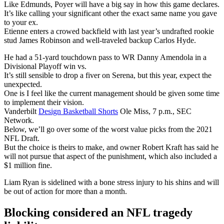
Like Edmunds, Poyer will have a big say in how this game declares.
It’s like calling your significant other the exact same name you gave
to your ex.
Etienne enters a crowed backfield with last year’s undrafted rookie
stud James Robinson and well-traveled backup Carlos Hyde.
He had a 51-yard touchdown pass to WR Danny Amendola in a
Divisional Playoff win vs.
It’s still sensible to drop a fiver on Serena, but this year, expect the
unexpected.
One is I feel like the current management should be given some time
to implement their vision.
Vanderbilt
Design Basketball Shorts
Ole Miss, 7 p.m., SEC
Network.
Below, we’ll go over some of the worst value picks from the 2021
NFL Draft.
But the choice is theirs to make, and owner Robert Kraft has said he
will not pursue that aspect of the punishment, which also included a
$1 million fine.
Liam Ryan is sidelined with a bone stress injury to his shins and will
be out of action for more than a month.
Blocking considered an NFL tragedy