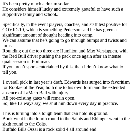
It’s been pretty much a dream so far.
He considers himself lucky and extremely grateful to have such a
supportive family and school..
Specifically, in the event players, coaches, and staff test positive for
COVID-19, which is something Pederson said he has given a
significant amount of thought heading into camp.
We can assume that he’s going to go through bumps and twists and
turns.
Rounding out the top three are Hamilton and Max Verstappen, with
the Red Bull driver pushing the pack once again after an intense
quali session in Portimao.
If you aren’t sports entertained by this, then I don’t know what to
tell you.
1 overall pick in last year’s draft, Edwards has surged into favoritism
for Rookie of the Year, both due to his own form and the extended
absence of LaMelo Ball with injury.
All pre-existing gates will remain open.
So, like I always say, we shut him down every day in practice.
This is turning into a tough team that can hold its ground.
Book went in the fourth round to the Saints and Ehlinger went in the
sixth round to the Colts.
Buffalo Bills Ossai is a rock-solid 4 all-around end.