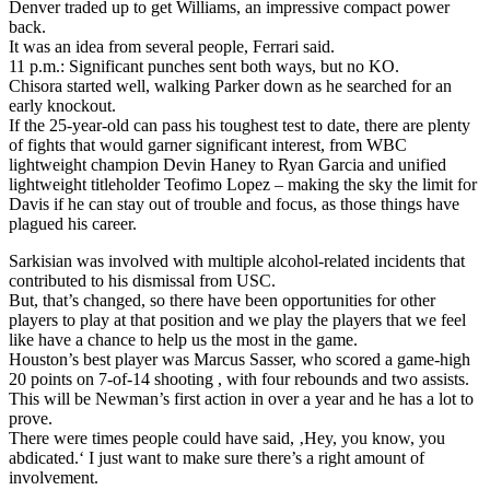
Denver traded up to get Williams, an impressive compact power
back.
It was an idea from several people, Ferrari said.
11 p.m.: Significant punches sent both ways, but no KO.
Chisora started well, walking Parker down as he searched for an
early knockout.
If the 25-year-old can pass his toughest test to date, there are plenty
of fights that would garner significant interest, from WBC
lightweight champion Devin Haney to Ryan Garcia and unified
lightweight titleholder Teofimo Lopez – making the sky the limit for
Davis if he can stay out of trouble and focus, as those things have
plagued his career.
Sarkisian was involved with multiple alcohol-related incidents that
contributed to his dismissal from USC.
But, that’s changed, so there have been opportunities for other
players to play at that position and we play the players that we feel
like have a chance to help us the most in the game.
Houston’s best player was Marcus Sasser, who scored a game-high
20 points on 7-of-14 shooting , with four rebounds and two assists.
This will be Newman’s first action in over a year and he has a lot to
prove.
There were times people could have said, ‚Hey, you know, you
abdicated.‘ I just want to make sure there’s a right amount of
involvement.