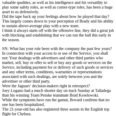
valuable qualities, as well as his intelligence and his versatility to
play some safety roles, as well as corner-type roles, has been a huge
asset to us defensively.
Did the tape back up your feelings about how he played that day?
This largely comes down to your perception of Brady and his ability
to sustain above-average play with a new team.
I think it always starts off with the offensive line, they did a great job
with blocking and establishing that we can run the ball this early in
the season.
SN: What has your role been with the company the past few years?
In connection with your access to or use of the Service, you shall
not: Your dealings with advertisers and other third parties who
market, sell, buy or offer to sell or buy any goods or services on the
Service, including payment for or delivery of such goods or services
and any other terms, conditions, warranties or representations
associated with such dealings, are solely between you and the
advertiser or other third party.
Were the Jaguars‘ decision-makers right in retrospect?
Joey Logano had a much shorter day on track Sunday at Talladega
than his winning Team Penske teammate Brad Keselowski.
While the symptoms have run the gamut, Bovard confirms that no
one has been hospitalized.
The 21-year-old has also registered three assists in the English top
flight for Chelsea.