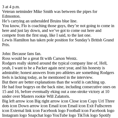
3 at 4 p.m.
Veteran netminder Mike Smith was between the pipes for
Edmonton.
He’s carrying an unheralded Bruins blue line.
You know, Flo is coaching those guys, they’re not going to come in
here and just lay down, and we’ve got to come out here and
compete from the first snap, like I said, to the last one.
Lewis Hamilton has taken pole position for Sunday’s British Grand
Prix.
John: Because fans fan.
Ross would be a great fit with Carson Wentz.
Rodgers really skirted around the typical company line of, Hell,
yeah, I want to be a Packer again next year, and his honesty is
admirable; honest answers from pro athletes are something Rodgers
feels is lacking today, as he mentioned in the interview.
But there are better explanations than the world is catching up.
He had four bogeys on the back nine, including consecutive ones on
15 and 16, before eventually eking out a one-stroke victory at 10
under over Masters rookie Will Zalatoris.
Big left arrow icon Big right arrow icon Close icon Copy Url Three
dots icon Down arrow icon Email icon Email icon Exit Fullscreen
icon External link icon Facebook logo Football icon Facebook logo
Instagram logo Snapchat logo YouTube logo TikTok logo Spotify