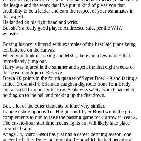
the league and the work that I’ve put in kind of gives you that
credibility to be a leader and earn the respect of your teammates in
that aspect.
He landed on his right hand and wrist.
But she’s a really good player, Andreescu said, per the WTA
website.
Boxing history is littered with examples of the best-laid plans being
left battered on the canvas.
When you think of boxing and MSG, there are a few names that
immediately jump out.
Harry was injured in the summer and spent the first eight weeks of
the season on Injured Reserve.
Down 10 points in the fourth quarter of Super Bowl 49 and facing a
critical 3rd-and-14, Edelman caught a dig route from Tom Brady
and absorbed a monster hit from Seahawks safety Kam Chancellor,
holding on to the ball and picking up the first down.
But, a lot of the other elements of it are very similar.
1 and existing options Tee Higgins and Tyler Boyd would be great
complements to him to raise the passing game for Burrow in Year 2.
The on-the-hour start time means lights out will likely take place
around 10 a.m.
At age 34, Marc Gasol has just had a career-defining season, one
where he had to leave the franchise from which he had become an