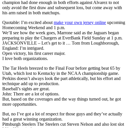
champion had done enough in both efforts against Alvarez to not
only avoid the first draw and subsequent loss, but come away with
his arm raised in both matchups.
Quotable: I’m excited about
make your own jersey online
upcoming
Homecoming Weekend and 1 p.m.
We’ll see how the week goes, Marrone said as the Jaguars began
preparing to play the Chargers at EverBank Field Sunday at 1 p.m.
JACKSONVILLE – Let’s get to it … Tom from Loughborough,
England: I’m intrigued.
Open victory, his first career major.
I love both organizations.
The Tar Heels breezed to the Final Four before getting beat 65 by
Utah, which lost to Kentucky in the NCAA championship game.
Perkins doesn’t always look the part athletically, but his effort and
technique add up to production.
Baseball’s sights are great.
John: There are a lot of options.
But, based on the coverages and the way things turned out, he got
more opportunities.
But, no I’ve got a lot of respect for those guys and they’ve actually
had a great winning organization.
Pittsburgh Steelers The Steelers cut Steven Nelson and also lost slot