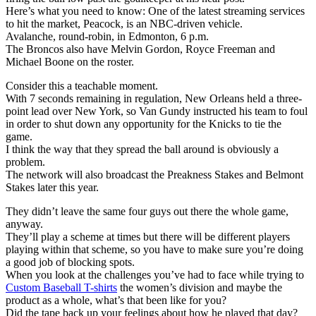
Here’s what you need to know: One of the latest streaming services
to hit the market, Peacock, is an NBC-driven vehicle.
Avalanche, round-robin, in Edmonton, 6 p.m.
The Broncos also have Melvin Gordon, Royce Freeman and
Michael Boone on the roster.
Consider this a teachable moment.
With 7 seconds remaining in regulation, New Orleans held a three-
point lead over New York, so Van Gundy instructed his team to foul
in order to shut down any opportunity for the Knicks to tie the
game.
I think the way that they spread the ball around is obviously a
problem.
The network will also broadcast the Preakness Stakes and Belmont
Stakes later this year.
They didn’t leave the same four guys out there the whole game,
anyway.
They’ll play a scheme at times but there will be different players
playing within that scheme, so you have to make sure you’re doing
a good job of blocking spots.
When you look at the challenges you’ve had to face while trying to
Custom Baseball T-shirts
the women’s division and maybe the
product as a whole, what’s that been like for you?
Did the tape back up your feelings about how he played that day?