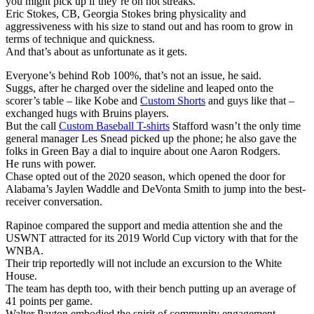
you might pick up if they’re on hot streaks.
Eric Stokes, CB, Georgia Stokes bring physicality and
aggressiveness with his size to stand out and has room to grow in
terms of technique and quickness.
And that’s about as unfortunate as it gets.
Everyone’s behind Rob 100%, that’s not an issue, he said.
Suggs, after he charged over the sideline and leaped onto the
scorer’s table – like Kobe and
Custom Shorts
and guys like that –
exchanged hugs with Bruins players.
But the call
Custom Baseball T-shirts
Stafford wasn’t the only time
general manager Les Snead picked up the phone; he also gave the
folks in Green Bay a dial to inquire about one Aaron Rodgers.
He runs with power.
Chase opted out of the 2020 season, which opened the door for
Alabama’s Jaylen Waddle and DeVonta Smith to jump into the best-
receiver conversation.
Rapinoe compared the support and media attention she and the
USWNT attracted for its 2019 World Cup victory with that for the
WNBA.
Their trip reportedly will not include an excursion to the White
House.
The team has depth too, with their bench putting up an average of
41 points per game.
Walter Payton embodied the spirit of community engagement.