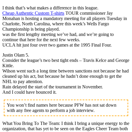
I think that’s what makes a difference in this league.
Cheap Authentic Custom T-shirts
TOUR commissioner Jay
Monahan is hosting a mandatory meeting for all players Tuesday in
Charlotte, North Carolina, where this week’s Wells Fargo
Championship is being played.
was the first lengthy meeting we’ve had, and we’re going to
continue that here for the next few weeks.
UCLA hit just four over two games at the 1995 Final Four.
Justin Olam 5.
Consider the league’s two best tight ends – Travis Kelce and George
Kittle.
Wilson went such a long time between sanctions not because he had
cleaned up his act, but because he hadn’t done enough to get the
NHL to pay attention.
Rain delayed the start of the tournament in November.
And I could have bounced it.
You won’t find names here because PFW has not sat down
with any free agents to perform a job interview.
What You Bring To The Team: I think I bring a unique energy to the
organization, that has yet to be seen on the Eagles Cheer Team both