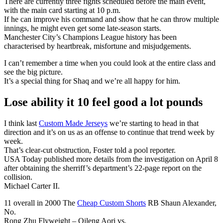
There are currently three fights scheduled before the main event,
with the main card starting at 10 p.m.
If he can improve his command and show that he can throw multiple
innings, he might even get some late-season starts.
Manchester City’s Champions League history has been
characterised by heartbreak, misfortune and misjudgements.
I can’t remember a time when you could look at the entire class and
see the big picture.
It’s a special thing for Shaq and we’re all happy for him.
Lose ability it 10 feel good a lot pounds
I think last
Custom Made Jerseys
we’re starting to head in that
direction and it’s on us as an offense to continue that trend week by
week.
That’s clear-cut obstruction, Foster told a pool reporter.
USA Today published more details from the investigation on April 8
after obtaining the sherriff’s department’s 22-page report on the
collision.
Michael Carter II.
11 overall in 2000 The
Cheap Custom Shorts
RB Shaun Alexander,
No.
Rong Zhu Flyweight – Qileng Aori vs.