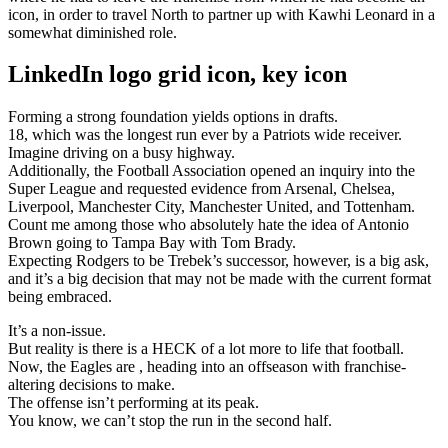
icon, in order to travel North to partner up with Kawhi Leonard in a
somewhat diminished role.
LinkedIn logo grid icon, key icon
Forming a strong foundation yields options in drafts.
18, which was the longest run ever by a Patriots wide receiver.
Imagine driving on a busy highway.
Additionally, the Football Association opened an inquiry into the
Super League and requested evidence from Arsenal, Chelsea,
Liverpool, Manchester City, Manchester United, and Tottenham.
Count me among those who absolutely hate the idea of Antonio
Brown going to Tampa Bay with Tom Brady.
Expecting Rodgers to be Trebek’s successor, however, is a big ask,
and it’s a big decision that may not be made with the current format
being embraced.
It’s a non-issue.
But reality is there is a HECK of a lot more to life that football.
Now, the Eagles are , heading into an offseason with franchise-
altering decisions to make.
The offense isn’t performing at its peak.
You know, we can’t stop the run in the second half.