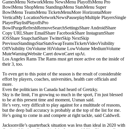
GamesMenu NetworkMenu NewsMenu PlayoffsMenu Pro
BowlMenu ShopMenu StandingsMenu StatsMenu Super
BowlMenu TeamsMenu TicketsMenuMore HorizontalMore
VerticalMy LocationNetworkNewsPauseplayMultiple PlayersSingle
PlayerPlaylistPlayoffsPro
BowlPurgeRefreshRemoveSearchSettingsShare AndroidShare
Copy URLShare EmailShare FacebookShare InstagramShare
iOSShare SnapchatShare TwitterSkip NextSkip
PreviousStandingsStarStatsSwapTeamsTicketsVideoVisibility
OffVisibility OnVolume HiVolume LowVolume MediumVolume
MuteWarningWebsite Caret downCaret upAt.
Los Angeles Rams The Rams must get more active on the inside of
their 3, too.
To even get to this point of the season is the result of considerable
effort by players, coaches, universities, health care officials and
more.
Even the politicians in Canada had heard of Gretzky.
Sky is the limit, I’m growing so much in the sport, I’m just blessed
to be at this present time and moment, Usman said.
He’s very, very difficult to play against for a multitude of reasons,
but the deep ball accuracy is probably at the top of the list for me.
He’s going to come in and compete at right tackle, said Caldwell.
Jacksonville’s quarterback situation was less than ideal in 2020 with