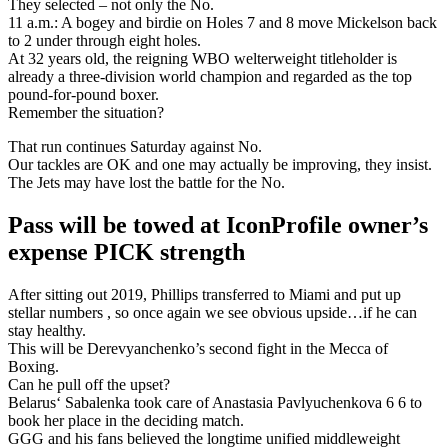
They selected – not only the No.
11 a.m.: A bogey and birdie on Holes 7 and 8 move Mickelson back
to 2 under through eight holes.
At 32 years old, the reigning WBO welterweight titleholder is
already a three-division world champion and regarded as the top
pound-for-pound boxer.
Remember the situation?
That run continues Saturday against No.
Our tackles are OK and one may actually be improving, they insist.
The Jets may have lost the battle for the No.
Pass will be towed at IconProfile owner’s
expense PICK strength
After sitting out 2019, Phillips transferred to Miami and put up
stellar numbers , so once again we see obvious upside…if he can
stay healthy.
This will be Derevyanchenko’s second fight in the Mecca of
Boxing.
Can he pull off the upset?
Belarus‘ Sabalenka took care of Anastasia Pavlyuchenkova 6 6 to
book her place in the deciding match.
GGG and his fans believed the longtime unified middleweight