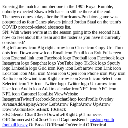
Entering the match at number one in the 1995 Royal Rumble,
nobody expected Shawn Michaels to still be there at the end.
The news comes a day after the Hurricanes-Predators game was
postponed as four Canes players joined Jordan Staal on the team’s
COVID protocol-related absences list.
SN: With where we’re at in the season going into the second half,
how do feel about this team and the roster as you have it currently
constructed?
Big left arrow icon Big right arrow icon Close icon Copy Url Three
dots icon Down arrow icon Email icon Email icon Exit Fullscreen
icon External link icon Facebook logo Football icon Facebook logo
Instagram logo Snapchat logo YouTube logo TikTok logo Spotify
logo LinkedIn logo Grid icon Key icon Left arrow icon Link icon
Location icon Mail icon Menu icon Open icon Phone icon Play icon
Radio icon Rewind icon Right arrow icon Search icon Select icon
Selected icon TV icon Twitter logo Twitter logo Up arrow icon
User icon Audio icon Add to calendar iconNFC icon AFC icon
NFL icon Carousel IconList ViewWebsite
InstagramTwitterFacebookSnapchatShop IconProfile Overlay
AvatarAddAirplayArrow LeftArrow RightArrow UpArrow
DownAudioBack 5sBack 10sBack
30sCalendarChartCheckDownLeftRightUpChromecast
OffChromecast OnCloseClosed CaptionsBench
custom youth
football jersey
OnBroad OffBroad OnVertical OffVertical