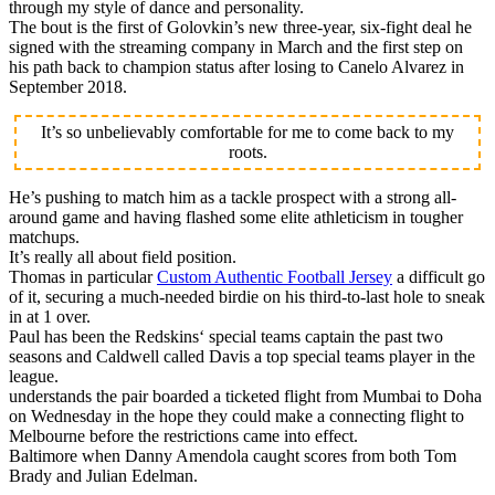
through my style of dance and personality.
The bout is the first of Golovkin’s new three-year, six-fight deal he
signed with the streaming company in March and the first step on
his path back to champion status after losing to Canelo Alvarez in
September 2018.
It’s so unbelievably comfortable for me to come back to my
roots.
He’s pushing to match him as a tackle prospect with a strong all-
around game and having flashed some elite athleticism in tougher
matchups.
It’s really all about field position.
Thomas in particular
Custom Authentic Football Jersey
a difficult go
of it, securing a much-needed birdie on his third-to-last hole to sneak
in at 1 over.
Paul has been the Redskins‘ special teams captain the past two
seasons and Caldwell called Davis a top special teams player in the
league.
understands the pair boarded a ticketed flight from Mumbai to Doha
on Wednesday in the hope they could make a connecting flight to
Melbourne before the restrictions came into effect.
Baltimore when Danny Amendola caught scores from both Tom
Brady and Julian Edelman.