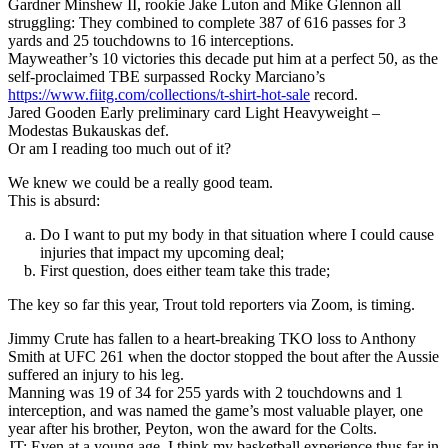
Gardner Minshew II, rookie Jake Luton and Mike Glennon all
struggling: They combined to complete 387 of 616 passes for 3
yards and 25 touchdowns to 16 interceptions.
Mayweather’s 10 victories this decade put him at a perfect 50, as the
self-proclaimed TBE surpassed Rocky Marciano’s
https://www.fiitg.com/collections/t-shirt-hot-sale
record.
Jared Gooden Early preliminary card Light Heavyweight –
Modestas Bukauskas def.
Or am I reading too much out of it?
We knew we could be a really good team.
This is absurd:
Do I want to put my body in that situation where I could cause
injuries that impact my upcoming deal;
First question, does either team take this trade;
The key so far this year, Trout told reporters via Zoom, is timing.
Jimmy Crute has fallen to a heart-breaking TKO loss to Anthony
Smith at UFC 261 when the doctor stopped the bout after the Aussie
suffered an injury to his leg.
Manning was 19 of 34 for 255 yards with 2 touchdowns and 1
interception, and was named the game’s most valuable player, one
year after his brother, Peyton, won the award for the Colts.
JT: Even at a young age, I think my basketball experience thus far in