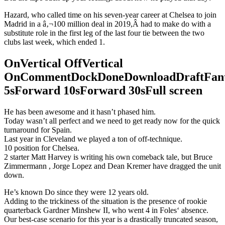
Hazard, who called time on his seven-year career at Chelsea to join
Madrid in a â‚¬100 million deal in 2019,Â had to make do with a
substitute role in the first leg of the last four tie between the two
clubs last week, which ended 1.
OnVertical OffVertical
OnCommentDockDoneDownloadDraftFant
5sForward 10sForward 30sFull screen
He has been awesome and it hasn’t phased him.
Today wasn’t all perfect and we need to get ready now for the quick
turnaround for Spain.
Last year in Cleveland we played a ton of off-technique.
10 position for Chelsea.
2 starter Matt Harvey is writing his own comeback tale, but Bruce
Zimmermann , Jorge Lopez and Dean Kremer have dragged the unit
down.
He’s known Do since they were 12 years old.
Adding to the trickiness of the situation is the presence of rookie
quarterback Gardner Minshew II, who went 4 in Foles‘ absence.
Our best-case scenario for this year is a drastically truncated season,