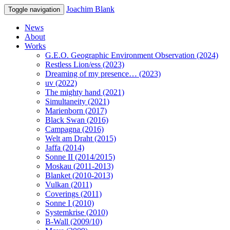
Joachim Blank
Toggle navigation
News
About
Works
G.E.O. Geographic Environment Observation (2024)
Restless Lion/ess (2023)
Dreaming of my presence… (2023)
uv (2022)
The mighty hand (2021)
Simultaneity (2021)
Marienborn (2017)
Black Swan (2016)
Campagna (2016)
Welt am Draht (2015)
Jaffa (2014)
Sonne II (2014/2015)
Moskau (2011-2013)
Blanket (2010-2013)
Vulkan (2011)
Coverings (2011)
Sonne I (2010)
Systemkrise (2010)
B-Wall (2009/10)