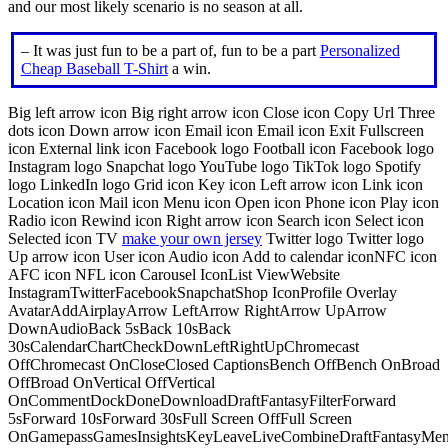
and our most likely scenario is no season at all.
– It was just fun to be a part of, fun to be a part
Personalized
Cheap Baseball T-Shirt
a win.
Big left arrow icon Big right arrow icon Close icon Copy Url Three
dots icon Down arrow icon Email icon Email icon Exit Fullscreen
icon External link icon Facebook logo Football icon Facebook logo
Instagram logo Snapchat logo YouTube logo TikTok logo Spotify
logo LinkedIn logo Grid icon Key icon Left arrow icon Link icon
Location icon Mail icon Menu icon Open icon Phone icon Play icon
Radio icon Rewind icon Right arrow icon Search icon Select icon
Selected icon TV
make your own jersey
Twitter logo Twitter logo
Up arrow icon User icon Audio icon Add to calendar iconNFC icon
AFC icon NFL icon Carousel IconList ViewWebsite
InstagramTwitterFacebookSnapchatShop IconProfile Overlay
AvatarAddAirplayArrow LeftArrow RightArrow UpArrow
DownAudioBack 5sBack 10sBack
30sCalendarChartCheckDownLeftRightUpChromecast
OffChromecast OnCloseClosed CaptionsBench OffBench OnBroad
OffBroad OnVertical OffVertical
OnCommentDockDoneDownloadDraftFantasyFilterForward
5sForward 10sForward 30sFull Screen OffFull Screen
OnGamepassGamesInsightsKeyLeaveLiveCombineDraftFantasyMe