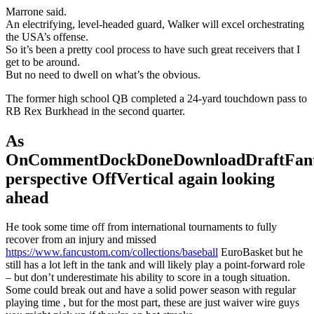
Marrone said.
An electrifying, level-headed guard, Walker will excel orchestrating
the USA’s offense.
So it’s been a pretty cool process to have such great receivers that I
get to be around.
But no need to dwell on what’s the obvious.
The former high school QB completed a 24-yard touchdown pass to
RB Rex Burkhead in the second quarter.
As
OnCommentDockDoneDownloadDraftFant
perspective OffVertical again looking
ahead
He took some time off from international tournaments to fully
recover from an injury and missed
https://www.fancustom.com/collections/baseball
EuroBasket but he
still has a lot left in the tank and will likely play a point-forward role
– but don’t underestimate his ability to score in a tough situation.
Some could break out and have a solid power season with regular
playing time , but for the most part, these are just waiver wire guys