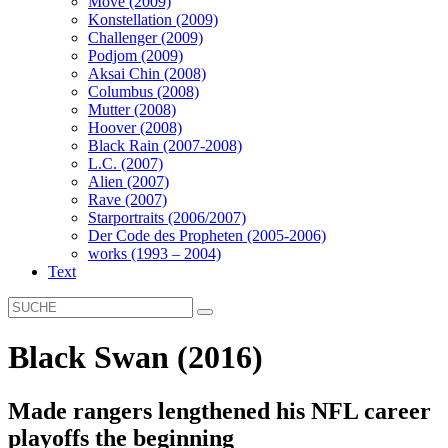
Move (2009)
Konstellation (2009)
Challenger (2009)
Podjom (2009)
Aksai Chin (2008)
Columbus (2008)
Mutter (2008)
Hoover (2008)
Black Rain (2007-2008)
L.C. (2007)
Alien (2007)
Rave (2007)
Starportraits (2006/2007)
Der Code des Propheten (2005-2006)
works (1993 – 2004)
Text
Black Swan (2016)
Made rangers lengthened his NFL career
playoffs the beginning