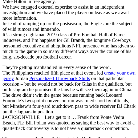
Mike Hilton in free agency.
We have engaged external expertise to assist in an independent
investigation and we have placed the player on leave as we await
more information.
Instead of ramping up for the postseason, the Eagles are the subject
of wild rumors and innuendo.
It’s a strong eight-man 2019 class of Pro Football Hall of Fame
inductees, and I’m happiest for Gil Brandt, the longtime Cowboys
personnel executive and ubiquitous NFL presence who has given so
much to the game in so many different ways over the course of his
long, six-decade pro football career.
They’re getting manhandled in every sense of the word.
The Philippines reached fifth place at that event, led
create your own
jersey
Jordan
Personalized Throwback Shirts
on that particular
occasion – but he would not be back for Gilas in the qualifiers, but
on Instagram he promised the fans he will see them again in China.
The drive didn’t win the game because running back Leonard
Fournette’s two-point conversion run was ruled short by officials,
but Minshew’s four-yard touchdown pass to wide receiver DJ Chark
put the Jaguars in position.
JACKSONVILLE – Let’s get to it … Frank from Ponte Vedra
Beach, FL: Bill Polian was quoted as saying the best way to avoid a
quarterback controversy is to not have a quarterback competition.