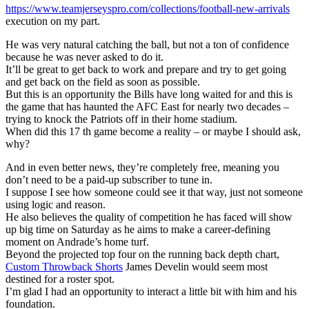
https://www.teamjerseyspro.com/collections/football-new-arrivals
execution on my part.
He was very natural catching the ball, but not a ton of confidence
because he was never asked to do it.
It’ll be great to get back to work and prepare and try to get going
and get back on the field as soon as possible.
But this is an opportunity the Bills have long waited for and this is
the game that has haunted the AFC East for nearly two decades –
trying to knock the Patriots off in their home stadium.
When did this 17 th game become a reality – or maybe I should ask,
why?
And in even better news, they’re completely free, meaning you
don’t need to be a paid-up subscriber to tune in.
I suppose I see how someone could see it that way, just not someone
using logic and reason.
He also believes the quality of competition he has faced will show
up big time on Saturday as he aims to make a career-defining
moment on Andrade’s home turf.
Beyond the projected top four on the running back depth chart,
Custom Throwback Shorts
James Develin would seem most
destined for a roster spot.
I’m glad I had an opportunity to interact a little bit with him and his
foundation.