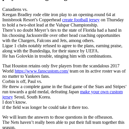
Canadiens vs.
Keegan Bradley rode elite iron play to an opening-round 64 at
Innisbrook Resort’s Copperhead
create football jersey
on Thursday
to hold a two-shot lead at the Valspar Championship.
There’s no doubt Meyer’s ties to the state of Florida had a hand in
his choosing Jacksonville over other head coaching opportunities
with the Chargers, Falcons and Jets, among others.
Ligue 1 clubs notably refused to agree to the plans, earning praise,
along with the Bundesliga, for their stance by UEFA.
He has Golovkin in trouble, stinging him with combinations.
That Houston retains only five players from the scandalous 2017
World
https://www.fanscustom.com/
team on its active roster was of
no matter to Yankees fans.
Corbin is off, Paul vs.
He threw a complete game in the final game of the Stars and Stripes‘
run towards a gold medal, defeating Japan
make your own custom
jersey
Seoul, South Korea.
I don’t know.
if the field was longer he could take it there too.
We will learn the answers to those questions in the offseason.
The Nets haven’t really been able to put their full team together this
season.