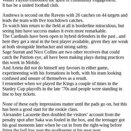
It has be a united football club.
Andrews is second on the Ravens with 26 catches on 44 targets and
leads the team with five touchdown catches.
To watch him return to the field at all is borderline miraculous, but
seeing him have success makes it even more remarkable.
The Cardinals have been open to hybrid defenders in the past , and
here they get a steal in the best player available, given they are weak
at both strongside linebacker and strong safety.
Sage Surratt and Nico Collins are two other receivers that could
catch the Patriots eye, all have been making plays during practices
this week in Mobile.
And Arteta did not do himself any favours in either game,
experimenting with his formations in both, with his team looking
confused and unsure of themselves as a result.
I remember when we played the Kings a couple of times in the
Stanley Cup playoffs in the late ’70s and people were standing in
line to buy tickets.
None of these early impressions matter until the pads go on, but this
has been a good start for the rookie class.
Alexandre Lacazette then doubled the visitors‘ account from the
penalty spot after Saka was fouled in the box, and the teenager got
his goal moments later when he cut in from the right-wing before
firing the ball low past the goalkeeper at his near post.