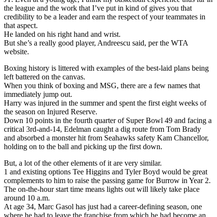
the league and the work that I’ve put in kind of gives you that
credibility to be a leader and earn the respect of your teammates in
that aspect.
He landed on his right hand and wrist.
But she’s a really good player, Andreescu said, per the WTA
website.
Boxing history is littered with examples of the best-laid plans being
left battered on the canvas.
When you think of boxing and MSG, there are a few names that
immediately jump out.
Harry was injured in the summer and spent the first eight weeks of
the season on Injured Reserve.
Down 10 points in the fourth quarter of Super Bowl 49 and facing a
critical 3rd-and-14, Edelman caught a dig route from Tom Brady
and absorbed a monster hit from Seahawks safety Kam Chancellor,
holding on to the ball and picking up the first down.
But, a lot of the other elements of it are very similar.
1 and existing options Tee Higgins and Tyler Boyd would be great
complements to him to raise the passing game for Burrow in Year 2.
The on-the-hour start time means lights out will likely take place
around 10 a.m.
At age 34, Marc Gasol has just had a career-defining season, one
where he had to leave the franchise from which he had become an