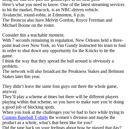
Here’s what you need to know: One of the latest streaming services
to hit the market, Peacock, is an NBC-driven vehicle.
Avalanche, round-robin, in Edmonton, 6 p.m.
The Broncos also have Melvin Gordon, Royce Freeman and
Michael Boone on the roster.
Consider this a teachable moment.
With 7 seconds remaining in regulation, New Orleans held a three-
point lead over New York, so Van Gundy instructed his team to foul
in order to shut down any opportunity for the Knicks to tie the
game.
I think the way that they spread the ball around is obviously a
problem.
The network will also broadcast the Preakness Stakes and Belmont
Stakes later this year.
They didn’t leave the same four guys out there the whole game,
anyway.
They’ll play a scheme at times but there will be different players
playing within that scheme, so you have to make sure you’re doing
a good job of blocking spots.
When you look at the challenges you’ve had to face while trying to
Custom Baseball T-shirts
the women’s division and maybe the
product as a whole, what’s that been like for you?
Did the tape back up your feelings about how he played that day?