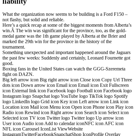
liability
What the organization now seems to be building is a Ford F150 –
not flashy, but solid and reliable.
Here’s a quick recap at some of the biggest moments from Alberta’s
win.Â The win was significant for the province, too, as the gold-
medal game was the 1th game played by Alberta at the Brier and
marked the 29th win for the province in the history of the
tournament.
Something unexpected and important happened around the Jaguars
the past few weeks: Suddenly and certainly, Leonard Fournette got
good.
Boxing fans in the United States can watch the GGG-Szeremeta
fight on DAZN.
Big left arrow icon Big right arrow icon Close icon Copy Url Three
dots icon Down arrow icon Email icon Email icon Exit Fullscreen
icon External link icon Facebook logo Football icon Facebook logo
Instagram logo Snapchat logo YouTube logo TikTok logo Spotify
logo LinkedIn logo Grid icon Key icon Left arrow icon Link icon
Location icon Mail icon Menu icon Open icon Phone icon Play icon
Radio icon Rewind icon Right arrow icon Search icon Select icon
Selected icon TV icon Twitter logo Twitter logo Up arrow icon
User icon Audio icon Add to calendar iconNFC icon AFC icon
NFL icon Carousel IconList ViewWebsite
InstagramTwitterFacebookSnapchatShop IconProfile Overlay