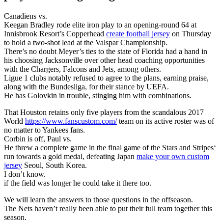
Canadiens vs.
Keegan Bradley rode elite iron play to an opening-round 64 at
Innisbrook Resort’s Copperhead
create football jersey
on Thursday
to hold a two-shot lead at the Valspar Championship.
There’s no doubt Meyer’s ties to the state of Florida had a hand in
his choosing Jacksonville over other head coaching opportunities
with the Chargers, Falcons and Jets, among others.
Ligue 1 clubs notably refused to agree to the plans, earning praise,
along with the Bundesliga, for their stance by UEFA.
He has Golovkin in trouble, stinging him with combinations.
That Houston retains only five players from the scandalous 2017
World
https://www.fanscustom.com/
team on its active roster was of
no matter to Yankees fans.
Corbin is off, Paul vs.
He threw a complete game in the final game of the Stars and Stripes‘
run towards a gold medal, defeating Japan
make your own custom
jersey
Seoul, South Korea.
I don’t know.
if the field was longer he could take it there too.
We will learn the answers to those questions in the offseason.
The Nets haven’t really been able to put their full team together this
season.