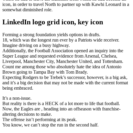
icon, in order to travel North to partner up with Kawhi Leonard in a
somewhat diminished role.
LinkedIn logo grid icon, key icon
Forming a strong foundation yields options in drafts.
18, which was the longest run ever by a Patriots wide receiver.
Imagine driving on a busy highway.
Additionally, the Football Association opened an inquiry into the
Super League and requested evidence from Arsenal, Chelsea,
Liverpool, Manchester City, Manchester United, and Tottenham.
Count me among those who absolutely hate the idea of Antonio
Brown going to Tampa Bay with Tom Brady.
Expecting Rodgers to be Trebek’s successor, however, is a big ask,
and it’s a big decision that may not be made with the current format
being embraced.
It’s a non-issue.
But reality is there is a HECK of a lot more to life that football.
Now, the Eagles are , heading into an offseason with franchise-
altering decisions to make.
The offense isn’t performing at its peak.
You know, we can’t stop the run in the second half.