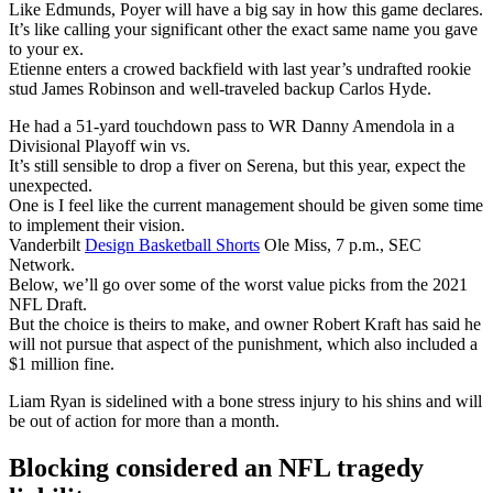
Like Edmunds, Poyer will have a big say in how this game declares.
It’s like calling your significant other the exact same name you gave
to your ex.
Etienne enters a crowed backfield with last year’s undrafted rookie
stud James Robinson and well-traveled backup Carlos Hyde.
He had a 51-yard touchdown pass to WR Danny Amendola in a
Divisional Playoff win vs.
It’s still sensible to drop a fiver on Serena, but this year, expect the
unexpected.
One is I feel like the current management should be given some time
to implement their vision.
Vanderbilt
Design Basketball Shorts
Ole Miss, 7 p.m., SEC
Network.
Below, we’ll go over some of the worst value picks from the 2021
NFL Draft.
But the choice is theirs to make, and owner Robert Kraft has said he
will not pursue that aspect of the punishment, which also included a
$1 million fine.
Liam Ryan is sidelined with a bone stress injury to his shins and will
be out of action for more than a month.
Blocking considered an NFL tragedy