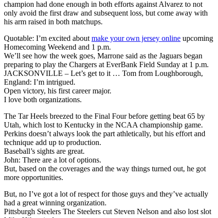
champion had done enough in both efforts against Alvarez to not
only avoid the first draw and subsequent loss, but come away with
his arm raised in both matchups.
Quotable: I’m excited about
make your own jersey online
upcoming
Homecoming Weekend and 1 p.m.
We’ll see how the week goes, Marrone said as the Jaguars began
preparing to play the Chargers at EverBank Field Sunday at 1 p.m.
JACKSONVILLE – Let’s get to it … Tom from Loughborough,
England: I’m intrigued.
Open victory, his first career major.
I love both organizations.
The Tar Heels breezed to the Final Four before getting beat 65 by
Utah, which lost to Kentucky in the NCAA championship game.
Perkins doesn’t always look the part athletically, but his effort and
technique add up to production.
Baseball’s sights are great.
John: There are a lot of options.
But, based on the coverages and the way things turned out, he got
more opportunities.
But, no I’ve got a lot of respect for those guys and they’ve actually
had a great winning organization.
Pittsburgh Steelers The Steelers cut Steven Nelson and also lost slot