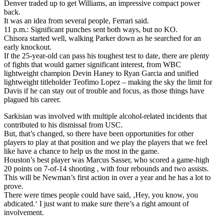
Denver traded up to get Williams, an impressive compact power
back.
It was an idea from several people, Ferrari said.
11 p.m.: Significant punches sent both ways, but no KO.
Chisora started well, walking Parker down as he searched for an
early knockout.
If the 25-year-old can pass his toughest test to date, there are plenty
of fights that would garner significant interest, from WBC
lightweight champion Devin Haney to Ryan Garcia and unified
lightweight titleholder Teofimo Lopez – making the sky the limit for
Davis if he can stay out of trouble and focus, as those things have
plagued his career.
Sarkisian was involved with multiple alcohol-related incidents that
contributed to his dismissal from USC.
But, that’s changed, so there have been opportunities for other
players to play at that position and we play the players that we feel
like have a chance to help us the most in the game.
Houston’s best player was Marcus Sasser, who scored a game-high
20 points on 7-of-14 shooting , with four rebounds and two assists.
This will be Newman’s first action in over a year and he has a lot to
prove.
There were times people could have said, ‚Hey, you know, you
abdicated.‘ I just want to make sure there’s a right amount of
involvement.