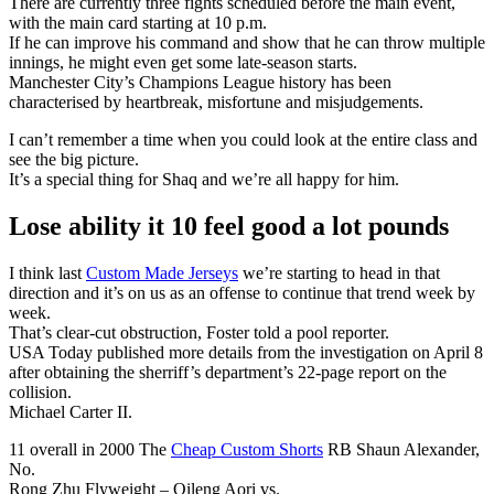
There are currently three fights scheduled before the main event,
with the main card starting at 10 p.m.
If he can improve his command and show that he can throw multiple
innings, he might even get some late-season starts.
Manchester City’s Champions League history has been
characterised by heartbreak, misfortune and misjudgements.
I can’t remember a time when you could look at the entire class and
see the big picture.
It’s a special thing for Shaq and we’re all happy for him.
Lose ability it 10 feel good a lot pounds
I think last
Custom Made Jerseys
we’re starting to head in that
direction and it’s on us as an offense to continue that trend week by
week.
That’s clear-cut obstruction, Foster told a pool reporter.
USA Today published more details from the investigation on April 8
after obtaining the sherriff’s department’s 22-page report on the
collision.
Michael Carter II.
11 overall in 2000 The
Cheap Custom Shorts
RB Shaun Alexander,
No.
Rong Zhu Flyweight – Qileng Aori vs.