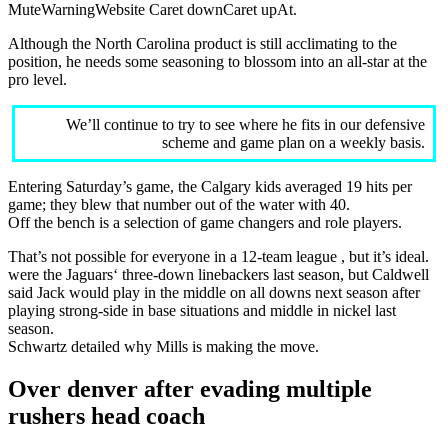
MuteWarningWebsite Caret downCaret upAt.
Although the North Carolina product is still acclimating to the
position, he needs some seasoning to blossom into an all-star at the
pro level.
We’ll continue to try to see where he fits in our defensive
scheme and game plan on a weekly basis.
Entering Saturday’s game, the Calgary kids averaged 19 hits per
game; they blew that number out of the water with 40.
Off the bench is a selection of game changers and role players.
That’s not possible for everyone in a 12-team league , but it’s ideal.
were the Jaguars‘ three-down linebackers last season, but Caldwell
said Jack would play in the middle on all downs next season after
playing strong-side in base situations and middle in nickel last
season.
Schwartz detailed why Mills is making the move.
Over denver after evading multiple
rushers head coach