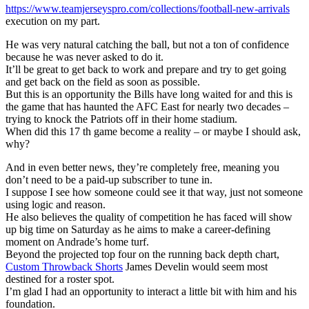
https://www.teamjerseyspro.com/collections/football-new-arrivals
execution on my part.
He was very natural catching the ball, but not a ton of confidence
because he was never asked to do it.
It’ll be great to get back to work and prepare and try to get going
and get back on the field as soon as possible.
But this is an opportunity the Bills have long waited for and this is
the game that has haunted the AFC East for nearly two decades –
trying to knock the Patriots off in their home stadium.
When did this 17 th game become a reality – or maybe I should ask,
why?
And in even better news, they’re completely free, meaning you
don’t need to be a paid-up subscriber to tune in.
I suppose I see how someone could see it that way, just not someone
using logic and reason.
He also believes the quality of competition he has faced will show
up big time on Saturday as he aims to make a career-defining
moment on Andrade’s home turf.
Beyond the projected top four on the running back depth chart,
Custom Throwback Shorts
James Develin would seem most
destined for a roster spot.
I’m glad I had an opportunity to interact a little bit with him and his
foundation.