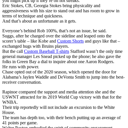
you might pick up if they’re on hot streaks.
Eric Stokes, CB, Georgia Stokes bring physicality and
aggressiveness with his size to stand out and has room to grow in
terms of technique and quickness.
And that’s about as unfortunate as it gets.
Everyone’s behind Rob 100%, that’s not an issue, he said.
Suggs, after he charged over the sideline and leaped onto the
scorer’s table – like Kobe and
Custom Shorts
and guys like that –
exchanged hugs with Bruins players.
But the call
Custom Baseball T-shirts
Stafford wasn’t the only time
general manager Les Snead picked up the phone; he also gave the
folks in Green Bay a dial to inquire about one Aaron Rodgers.
He runs with power.
Chase opted out of the 2020 season, which opened the door for
Alabama’s Jaylen Waddle and DeVonta Smith to jump into the best-
receiver conversation.
Rapinoe compared the support and media attention she and the
USWNT attracted for its 2019 World Cup victory with that for the
WNBA.
Their trip reportedly will not include an excursion to the White
House.
The team has depth too, with their bench putting up an average of
41 points per game.
Walter Payton embodied the spirit of community engagement.