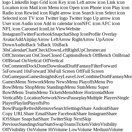
logo LinkedIn logo Grid icon Key icon Left arrow icon Link icon
Location icon Mail icon Menu icon Open icon Phone icon Play icon
Radio icon Rewind icon Right arrow icon Search icon Select icon
Selected icon TV icon Twitter logo Twitter logo Up arrow icon
User icon Audio icon Add to calendar iconNFC icon AFC icon
NFL icon Carousel IconList ViewWebsite
InstagramTwitterFacebookSnapchatShop IconProfile Overlay
AvatarAddAirplayArrow LeftArrow RightArrow UpArrow
DownAudioBack 5sBack 10sBack
30sCalendarChartCheckDownLeftRightUpChromecast
OffChromecast OnCloseClosed CaptionsBench OffBench OnBroad
OffBroad OnVertical OffVertical
OnCommentDockDoneDownloadDraftFantasyFilterForward
5sForward 10sForward 30sFull Screen OffFull Screen
OnGamepassGamesInsightsKeyLeaveLiveCombineDraftFantasyMe
GamesMenu NetworkMenu NewsMenu PlayoffsMenu Pro
BowlMenu ShopMenu StandingsMenu StatsMenu Super
BowlMenu TeamsMenu TicketsMenuMore HorizontalMore
VerticalMy LocationNetworkNewsPauseplayMultiple PlayersSingle
PlayerPlaylistPlayoffsPro
BowlPurgeRefreshRemoveSearchSettingsShare AndroidShare
Copy URLShare EmailShare FacebookShare InstagramShare
iOSShare SnapchatShare TwitterSkip NextSkip
PreviousStandingsStarStatsSwapTeamsTicketsVideoVisibility
OffVisibility OnVolume HiVolume LowVolume MediumVolume