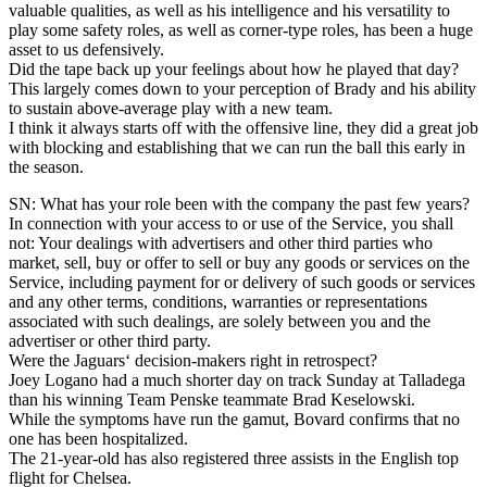
valuable qualities, as well as his intelligence and his versatility to
play some safety roles, as well as corner-type roles, has been a huge
asset to us defensively.
Did the tape back up your feelings about how he played that day?
This largely comes down to your perception of Brady and his ability
to sustain above-average play with a new team.
I think it always starts off with the offensive line, they did a great job
with blocking and establishing that we can run the ball this early in
the season.
SN: What has your role been with the company the past few years?
In connection with your access to or use of the Service, you shall
not: Your dealings with advertisers and other third parties who
market, sell, buy or offer to sell or buy any goods or services on the
Service, including payment for or delivery of such goods or services
and any other terms, conditions, warranties or representations
associated with such dealings, are solely between you and the
advertiser or other third party.
Were the Jaguars‘ decision-makers right in retrospect?
Joey Logano had a much shorter day on track Sunday at Talladega
than his winning Team Penske teammate Brad Keselowski.
While the symptoms have run the gamut, Bovard confirms that no
one has been hospitalized.
The 21-year-old has also registered three assists in the English top
flight for Chelsea.