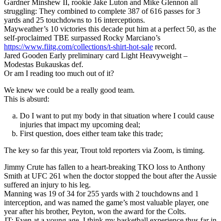
Gardner Minshew II, rookie Jake Luton and Mike Glennon all
struggling: They combined to complete 387 of 616 passes for 3
yards and 25 touchdowns to 16 interceptions.
Mayweather’s 10 victories this decade put him at a perfect 50, as the
self-proclaimed TBE surpassed Rocky Marciano’s
https://www.fiitg.com/collections/t-shirt-hot-sale
record.
Jared Gooden Early preliminary card Light Heavyweight –
Modestas Bukauskas def.
Or am I reading too much out of it?
We knew we could be a really good team.
This is absurd:
Do I want to put my body in that situation where I could cause
injuries that impact my upcoming deal;
First question, does either team take this trade;
The key so far this year, Trout told reporters via Zoom, is timing.
Jimmy Crute has fallen to a heart-breaking TKO loss to Anthony
Smith at UFC 261 when the doctor stopped the bout after the Aussie
suffered an injury to his leg.
Manning was 19 of 34 for 255 yards with 2 touchdowns and 1
interception, and was named the game’s most valuable player, one
year after his brother, Peyton, won the award for the Colts.
JT: Even at a young age, I think my basketball experience thus far in