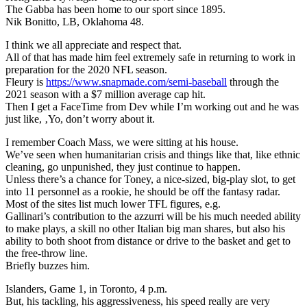
The Gabba has been home to our sport since 1895.
Nik Bonitto, LB, Oklahoma 48.
I think we all appreciate and respect that.
All of that has made him feel extremely safe in returning to work in
preparation for the 2020 NFL season.
Fleury is
https://www.snapmade.com/semi-baseball
through the
2021 season with a $7 million average cap hit.
Then I get a FaceTime from Dev while I’m working out and he was
just like, ‚Yo, don’t worry about it.
I remember Coach Mass, we were sitting at his house.
We’ve seen when humanitarian crisis and things like that, like ethnic
cleaning, go unpunished, they just continue to happen.
Unless there’s a chance for Toney, a nice-sized, big-play slot, to get
into 11 personnel as a rookie, he should be off the fantasy radar.
Most of the sites list much lower TFL figures, e.g.
Gallinari’s contribution to the azzurri will be his much needed ability
to make plays, a skill no other Italian big man shares, but also his
ability to both shoot from distance or drive to the basket and get to
the free-throw line.
Briefly buzzes him.
Islanders, Game 1, in Toronto, 4 p.m.
But, his tackling, his aggressiveness, his speed really are very