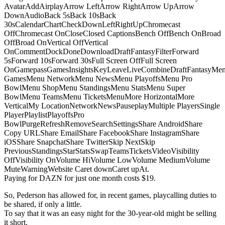
AvatarAddAirplayArrow LeftArrow RightArrow UpArrow
DownAudioBack 5sBack 10sBack
30sCalendarChartCheckDownLeftRightUpChromecast
OffChromecast OnCloseClosed CaptionsBench OffBench OnBroad
OffBroad OnVertical OffVertical
OnCommentDockDoneDownloadDraftFantasyFilterForward
5sForward 10sForward 30sFull Screen OffFull Screen
OnGamepassGamesInsightsKeyLeaveLiveCombineDraftFantasyMe
GamesMenu NetworkMenu NewsMenu PlayoffsMenu Pro
BowlMenu ShopMenu StandingsMenu StatsMenu Super
BowlMenu TeamsMenu TicketsMenuMore HorizontalMore
VerticalMy LocationNetworkNewsPauseplayMultiple PlayersSingle
PlayerPlaylistPlayoffsPro
BowlPurgeRefreshRemoveSearchSettingsShare AndroidShare
Copy URLShare EmailShare FacebookShare InstagramShare
iOSShare SnapchatShare TwitterSkip NextSkip
PreviousStandingsStarStatsSwapTeamsTicketsVideoVisibility
OffVisibility OnVolume HiVolume LowVolume MediumVolume
MuteWarningWebsite Caret downCaret upAt.
Paying for DAZN for just one month costs $19.
So, Pederson has allowed for, in recent games, playcalling duties to
be shared, if only a little.
To say that it was an easy night for the 30-year-old might be selling
it short.