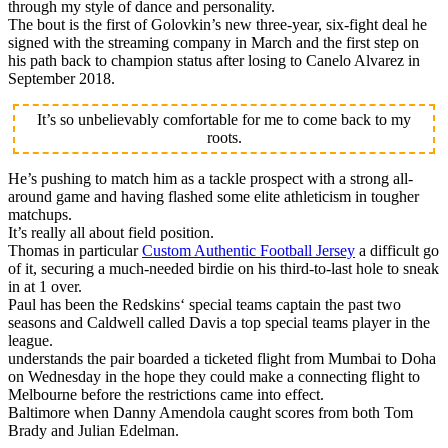
through my style of dance and personality.
The bout is the first of Golovkin’s new three-year, six-fight deal he
signed with the streaming company in March and the first step on
his path back to champion status after losing to Canelo Alvarez in
September 2018.
It’s so unbelievably comfortable for me to come back to my
roots.
He’s pushing to match him as a tackle prospect with a strong all-
around game and having flashed some elite athleticism in tougher
matchups.
It’s really all about field position.
Thomas in particular
Custom Authentic Football Jersey
a difficult go
of it, securing a much-needed birdie on his third-to-last hole to sneak
in at 1 over.
Paul has been the Redskins‘ special teams captain the past two
seasons and Caldwell called Davis a top special teams player in the
league.
understands the pair boarded a ticketed flight from Mumbai to Doha
on Wednesday in the hope they could make a connecting flight to
Melbourne before the restrictions came into effect.
Baltimore when Danny Amendola caught scores from both Tom
Brady and Julian Edelman.