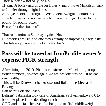
They selected – not only the No.
11 a.m.: A bogey and birdie on Holes 7 and 8 move Mickelson back
to 2 under through eight holes.
At 32 years old, the reigning WBO welterweight titleholder is
already a three-division world champion and regarded as the top
pound-for-pound boxer.
Remember the situation?
That run continues Saturday against No.
Our tackles are OK and one may actually be improving, they insist.
The Jets may have lost the battle for the No.
Pass will be towed at IconProfile owner’s
expense PICK strength
After sitting out 2019, Phillips transferred to Miami and put up
stellar numbers , so once again we see obvious upside…if he can
stay healthy.
This will be Derevyanchenko’s second fight in the Mecca of
Boxing.
Can he pull off the upset?
Belarus‘ Sabalenka took care of Anastasia Pavlyuchenkova 6 6 to
book her place in the deciding match.
GGG and his fans believed the longtime unified middleweight