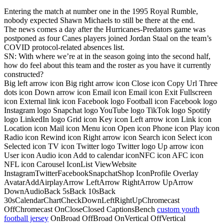
Entering the match at number one in the 1995 Royal Rumble,
nobody expected Shawn Michaels to still be there at the end.
The news comes a day after the Hurricanes-Predators game was
postponed as four Canes players joined Jordan Staal on the team’s
COVID protocol-related absences list.
SN: With where we’re at in the season going into the second half,
how do feel about this team and the roster as you have it currently
constructed?
Big left arrow icon Big right arrow icon Close icon Copy Url Three
dots icon Down arrow icon Email icon Email icon Exit Fullscreen
icon External link icon Facebook logo Football icon Facebook logo
Instagram logo Snapchat logo YouTube logo TikTok logo Spotify
logo LinkedIn logo Grid icon Key icon Left arrow icon Link icon
Location icon Mail icon Menu icon Open icon Phone icon Play icon
Radio icon Rewind icon Right arrow icon Search icon Select icon
Selected icon TV icon Twitter logo Twitter logo Up arrow icon
User icon Audio icon Add to calendar iconNFC icon AFC icon
NFL icon Carousel IconList ViewWebsite
InstagramTwitterFacebookSnapchatShop IconProfile Overlay
AvatarAddAirplayArrow LeftArrow RightArrow UpArrow
DownAudioBack 5sBack 10sBack
30sCalendarChartCheckDownLeftRightUpChromecast
OffChromecast OnCloseClosed CaptionsBench
custom youth
football jersey
OnBroad OffBroad OnVertical OffVertical