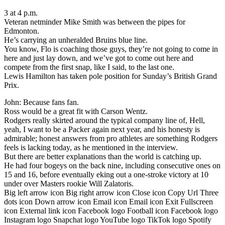
3 at 4 p.m.
Veteran netminder Mike Smith was between the pipes for
Edmonton.
He’s carrying an unheralded Bruins blue line.
You know, Flo is coaching those guys, they’re not going to come in
here and just lay down, and we’ve got to come out here and
compete from the first snap, like I said, to the last one.
Lewis Hamilton has taken pole position for Sunday’s British Grand
Prix.
John: Because fans fan.
Ross would be a great fit with Carson Wentz.
Rodgers really skirted around the typical company line of, Hell,
yeah, I want to be a Packer again next year, and his honesty is
admirable; honest answers from pro athletes are something Rodgers
feels is lacking today, as he mentioned in the interview.
But there are better explanations than the world is catching up.
He had four bogeys on the back nine, including consecutive ones on
15 and 16, before eventually eking out a one-stroke victory at 10
under over Masters rookie Will Zalatoris.
Big left arrow icon Big right arrow icon Close icon Copy Url Three
dots icon Down arrow icon Email icon Email icon Exit Fullscreen
icon External link icon Facebook logo Football icon Facebook logo
Instagram logo Snapchat logo YouTube logo TikTok logo Spotify