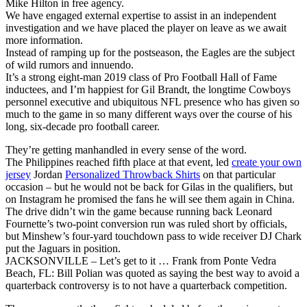
Mike Hilton in free agency.
We have engaged external expertise to assist in an independent
investigation and we have placed the player on leave as we await
more information.
Instead of ramping up for the postseason, the Eagles are the subject
of wild rumors and innuendo.
It’s a strong eight-man 2019 class of Pro Football Hall of Fame
inductees, and I’m happiest for Gil Brandt, the longtime Cowboys
personnel executive and ubiquitous NFL presence who has given so
much to the game in so many different ways over the course of his
long, six-decade pro football career.
They’re getting manhandled in every sense of the word.
The Philippines reached fifth place at that event, led
create your own
jersey
Jordan
Personalized Throwback Shirts
on that particular
occasion – but he would not be back for Gilas in the qualifiers, but
on Instagram he promised the fans he will see them again in China.
The drive didn’t win the game because running back Leonard
Fournette’s two-point conversion run was ruled short by officials,
but Minshew’s four-yard touchdown pass to wide receiver DJ Chark
put the Jaguars in position.
JACKSONVILLE – Let’s get to it … Frank from Ponte Vedra
Beach, FL: Bill Polian was quoted as saying the best way to avoid a
quarterback controversy is to not have a quarterback competition.