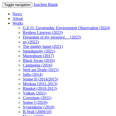
Joachim Blank
Toggle navigation
News
About
Works
G.E.O. Geographic Environment Observation (2024)
Restless Lion/ess (2023)
Dreaming of my presence… (2023)
uv (2022)
The mighty hand (2021)
Simultaneity (2021)
Marienborn (2017)
Black Swan (2016)
Campagna (2016)
Welt am Draht (2015)
Jaffa (2014)
Sonne II (2014/2015)
Moskau (2011-2013)
Blanket (2010-2013)
Vulkan (2011)
Coverings (2011)
Sonne I (2010)
Systemkrise (2010)
B-Wall (2009/10)