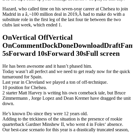
Hazard, who called time on his seven-year career at Chelsea to join
Madrid in a â‚¬100 million deal in 2019,Â had to make do with a
substitute role in the first leg of the last four tie between the two
clubs last week, which ended 1.
OnVertical OffVertical
OnCommentDockDoneDownloadDraftFant
5sForward 10sForward 30sFull screen
He has been awesome and it hasn’t phased him.
Today wasn’t all perfect and we need to get ready now for the quick
turnaround for Spain.
Last year in Cleveland we played a ton of off-technique.
10 position for Chelsea.
2 starter Matt Harvey is writing his own comeback tale, but Bruce
Zimmermann , Jorge Lopez and Dean Kremer have dragged the unit
down.
He’s known Do since they were 12 years old.
Adding to the trickiness of the situation is the presence of rookie
quarterback Gardner Minshew II, who went 4 in Foles‘ absence.
Our best-case scenario for this year is a drastically truncated season,