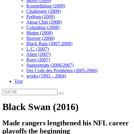
Move (2009)
Konstellation (2009)
Challenger (2009)
Podjom (2009)
Aksai Chin (2008)
Columbus (2008)
Mutter (2008)
Hoover (2008)
Black Rain (2007-2008)
L.C. (2007)
Alien (2007)
Rave (2007)
Starportraits (2006/2007)
Der Code des Propheten (2005-2006)
works (1993 – 2004)
Text
Black Swan (2016)
Made rangers lengthened his NFL career
playoffs the beginning