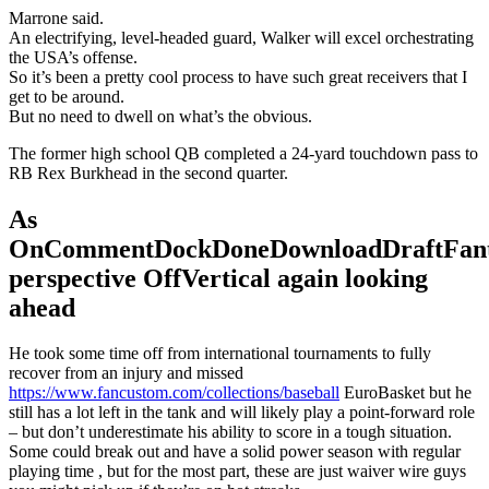
Marrone said.
An electrifying, level-headed guard, Walker will excel orchestrating
the USA’s offense.
So it’s been a pretty cool process to have such great receivers that I
get to be around.
But no need to dwell on what’s the obvious.
The former high school QB completed a 24-yard touchdown pass to
RB Rex Burkhead in the second quarter.
As
OnCommentDockDoneDownloadDraftFant
perspective OffVertical again looking
ahead
He took some time off from international tournaments to fully
recover from an injury and missed
https://www.fancustom.com/collections/baseball
EuroBasket but he
still has a lot left in the tank and will likely play a point-forward role
– but don’t underestimate his ability to score in a tough situation.
Some could break out and have a solid power season with regular
playing time , but for the most part, these are just waiver wire guys