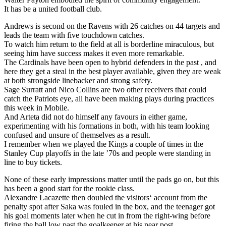
It has be a united football club.
Andrews is second on the Ravens with 26 catches on 44 targets and
leads the team with five touchdown catches.
To watch him return to the field at all is borderline miraculous, but
seeing him have success makes it even more remarkable.
The Cardinals have been open to hybrid defenders in the past , and
here they get a steal in the best player available, given they are weak
at both strongside linebacker and strong safety.
Sage Surratt and Nico Collins are two other receivers that could
catch the Patriots eye, all have been making plays during practices
this week in Mobile.
And Arteta did not do himself any favours in either game,
experimenting with his formations in both, with his team looking
confused and unsure of themselves as a result.
I remember when we played the Kings a couple of times in the
Stanley Cup playoffs in the late ’70s and people were standing in
line to buy tickets.
None of these early impressions matter until the pads go on, but this
has been a good start for the rookie class.
Alexandre Lacazette then doubled the visitors‘ account from the
penalty spot after Saka was fouled in the box, and the teenager got
his goal moments later when he cut in from the right-wing before
firing the ball low past the goalkeeper at his near post.