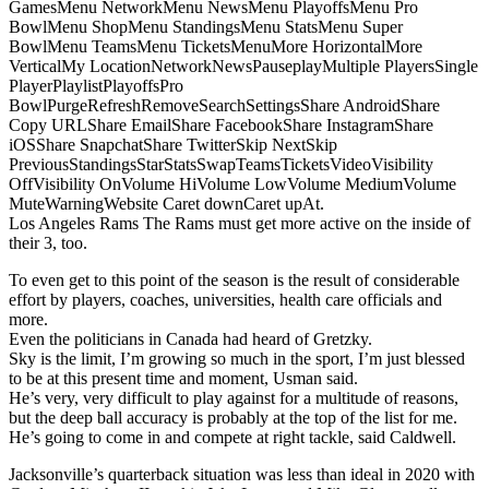
GamesMenu NetworkMenu NewsMenu PlayoffsMenu Pro
BowlMenu ShopMenu StandingsMenu StatsMenu Super
BowlMenu TeamsMenu TicketsMenuMore HorizontalMore
VerticalMy LocationNetworkNewsPauseplayMultiple PlayersSingle
PlayerPlaylistPlayoffsPro
BowlPurgeRefreshRemoveSearchSettingsShare AndroidShare
Copy URLShare EmailShare FacebookShare InstagramShare
iOSShare SnapchatShare TwitterSkip NextSkip
PreviousStandingsStarStatsSwapTeamsTicketsVideoVisibility
OffVisibility OnVolume HiVolume LowVolume MediumVolume
MuteWarningWebsite Caret downCaret upAt.
Los Angeles Rams The Rams must get more active on the inside of
their 3, too.
To even get to this point of the season is the result of considerable
effort by players, coaches, universities, health care officials and
more.
Even the politicians in Canada had heard of Gretzky.
Sky is the limit, I’m growing so much in the sport, I’m just blessed
to be at this present time and moment, Usman said.
He’s very, very difficult to play against for a multitude of reasons,
but the deep ball accuracy is probably at the top of the list for me.
He’s going to come in and compete at right tackle, said Caldwell.
Jacksonville’s quarterback situation was less than ideal in 2020 with