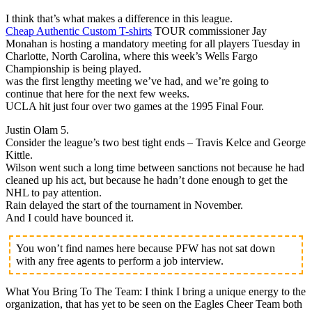
I think that’s what makes a difference in this league.
Cheap Authentic Custom T-shirts
TOUR commissioner Jay
Monahan is hosting a mandatory meeting for all players Tuesday in
Charlotte, North Carolina, where this week’s Wells Fargo
Championship is being played.
was the first lengthy meeting we’ve had, and we’re going to
continue that here for the next few weeks.
UCLA hit just four over two games at the 1995 Final Four.
Justin Olam 5.
Consider the league’s two best tight ends – Travis Kelce and George
Kittle.
Wilson went such a long time between sanctions not because he had
cleaned up his act, but because he hadn’t done enough to get the
NHL to pay attention.
Rain delayed the start of the tournament in November.
And I could have bounced it.
You won’t find names here because PFW has not sat down
with any free agents to perform a job interview.
What You Bring To The Team: I think I bring a unique energy to the
organization, that has yet to be seen on the Eagles Cheer Team both