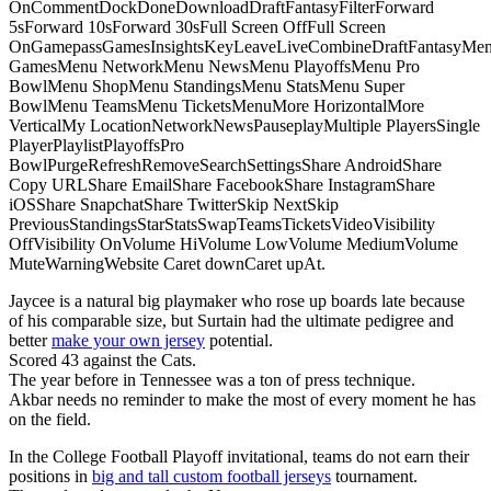
OnCommentDockDoneDownloadDraftFantasyFilterForward
5sForward 10sForward 30sFull Screen OffFull Screen
OnGamepassGamesInsightsKeyLeaveLiveCombineDraftFantasyMe
GamesMenu NetworkMenu NewsMenu PlayoffsMenu Pro
BowlMenu ShopMenu StandingsMenu StatsMenu Super
BowlMenu TeamsMenu TicketsMenuMore HorizontalMore
VerticalMy LocationNetworkNewsPauseplayMultiple PlayersSingle
PlayerPlaylistPlayoffsPro
BowlPurgeRefreshRemoveSearchSettingsShare AndroidShare
Copy URLShare EmailShare FacebookShare InstagramShare
iOSShare SnapchatShare TwitterSkip NextSkip
PreviousStandingsStarStatsSwapTeamsTicketsVideoVisibility
OffVisibility OnVolume HiVolume LowVolume MediumVolume
MuteWarningWebsite Caret downCaret upAt.
Jaycee is a natural big playmaker who rose up boards late because
of his comparable size, but Surtain had the ultimate pedigree and
better
make your own jersey
potential.
Scored 43 against the Cats.
The year before in Tennessee was a ton of press technique.
Akbar needs no reminder to make the most of every moment he has
on the field.
In the College Football Playoff invitational, teams do not earn their
positions in
big and tall custom football jerseys
tournament.