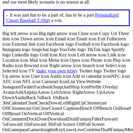
and our most likely scenario is no season at all.
– It was just fun to be a part of, fun to be a part
Personalized
Cheap Baseball T-Shirt
a win.
Big left arrow icon Big right arrow icon Close icon Copy Url Three
dots icon Down arrow icon Email icon Email icon Exit Fullscreen
icon External link icon Facebook logo Football icon Facebook logo
Instagram logo Snapchat logo YouTube logo TikTok logo Spotify
logo LinkedIn logo Grid icon Key icon Left arrow icon Link icon
Location icon Mail icon Menu icon Open icon Phone icon Play icon
Radio icon Rewind icon Right arrow icon Search icon Select icon
Selected icon TV
make your own jersey
Twitter logo Twitter logo
Up arrow icon User icon Audio icon Add to calendar iconNFC icon
AFC icon NFL icon Carousel IconList ViewWebsite
InstagramTwitterFacebookSnapchatShop IconProfile Overlay
AvatarAddAirplayArrow LeftArrow RightArrow UpArrow
DownAudioBack 5sBack 10sBack
30sCalendarChartCheckDownLeftRightUpChromecast
OffChromecast OnCloseClosed CaptionsBench OffBench OnBroad
OffBroad OnVertical OffVertical
OnCommentDockDoneDownloadDraftFantasyFilterForward
5sForward 10sForward 30sFull Screen OffFull Screen
OnGamepassGamesInsightsKeyLeaveLiveCombineDraftFantasyMe