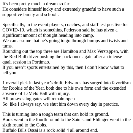
It’s been pretty much a dream so far.
He considers himself lucky and extremely grateful to have such a
supportive family and school..
Specifically, in the event players, coaches, and staff test positive for
COVID-19, which is something Pederson said he has given a
significant amount of thought heading into camp.
We can assume that he’s going to go through bumps and twists and
turns.
Rounding out the top three are Hamilton and Max Verstappen, with
the Red Bull driver pushing the pack once again after an intense
quali session in Portimao.
If you aren’t sports entertained by this, then I don’t know what to
tell you.
1 overall pick in last year’s draft, Edwards has surged into favoritism
for Rookie of the Year, both due to his own form and the extended
absence of LaMelo Ball with injury.
All pre-existing gates will remain open.
So, like I always say, we shut him down every day in practice.
This is turning into a tough team that can hold its ground.
Book went in the fourth round to the Saints and Ehlinger went in the
sixth round to the Colts.
Buffalo Bills Ossai is a rock-solid 4 all-around end.