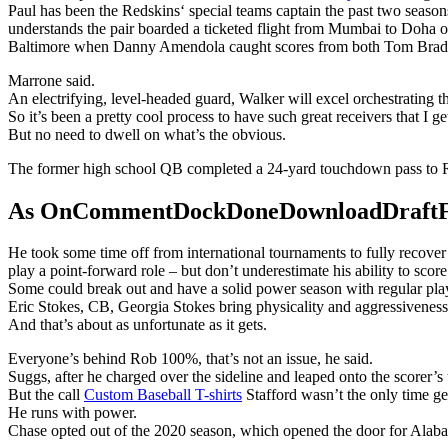
Paul has been the Redskins‘ special teams captain the past two season
understands the pair boarded a ticketed flight from Mumbai to Doha o
Baltimore when Danny Amendola caught scores from both Tom Brad
Marrone said.
An electrifying, level-headed guard, Walker will excel orchestrating 
So it’s been a pretty cool process to have such great receivers that I ge
But no need to dwell on what’s the obvious.
The former high school QB completed a 24-yard touchdown pass to R
As OnCommentDockDoneDownloadDraftFanta
He took some time off from international tournaments to fully recove
play a point-forward role – but don’t underestimate his ability to score
Some could break out and have a solid power season with regular playin
Eric Stokes, CB, Georgia Stokes bring physicality and aggressiveness 
And that’s about as unfortunate as it gets.
Everyone’s behind Rob 100%, that’s not an issue, he said.
Suggs, after he charged over the sideline and leaped onto the scorer’s
But the call
Custom Baseball T-shirts
Stafford wasn’t the only time g
He runs with power.
Chase opted out of the 2020 season, which opened the door for Alaba