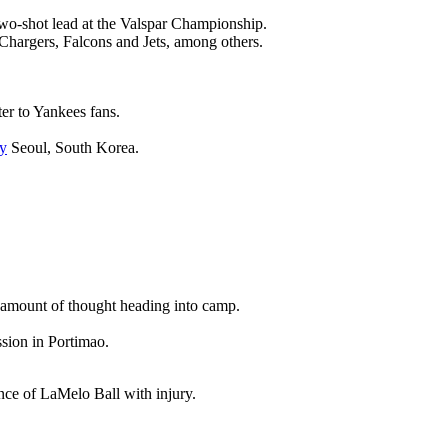
wo-shot lead at the Valspar Championship.
 Chargers, Falcons and Jets, among others.
ter to Yankees fans.
y
Seoul, South Korea.
nt amount of thought heading into camp.
ssion in Portimao.
ence of LaMelo Ball with injury.