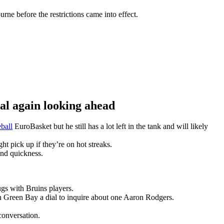
ne before the restrictions came into effect.
 again looking ahead
ball
EuroBasket but he still has a lot left in the tank and will likely
t pick up if they’re on hot streaks.
and quickness.
gs with Bruins players.
n Green Bay a dial to inquire about one Aaron Rodgers.
conversation.