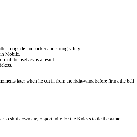
th strongside linebacker and strong safety.
 in Mobile.
re of themselves as a result.
ickets.
moments later when he cut in from the right-wing before firing the ball
er to shut down any opportunity for the Knicks to tie the game.