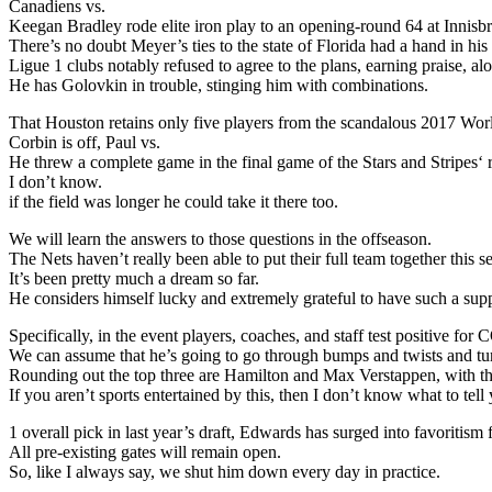
Canadiens vs.
Keegan Bradley rode elite iron play to an opening-round 64 at Innis
There’s no doubt Meyer’s ties to the state of Florida had a hand in h
Ligue 1 clubs notably refused to agree to the plans, earning praise, a
He has Golovkin in trouble, stinging him with combinations.
That Houston retains only five players from the scandalous 2017 Wo
Corbin is off, Paul vs.
He threw a complete game in the final game of the Stars and Stripes‘
I don’t know.
if the field was longer he could take it there too.
We will learn the answers to those questions in the offseason.
The Nets haven’t really been able to put their full team together this s
It’s been pretty much a dream so far.
He considers himself lucky and extremely grateful to have such a supp
Specifically, in the event players, coaches, and staff test positive 
We can assume that he’s going to go through bumps and twists and tu
Rounding out the top three are Hamilton and Max Verstappen, with the
If you aren’t sports entertained by this, then I don’t know what to tell
1 overall pick in last year’s draft, Edwards has surged into favoritis
All pre-existing gates will remain open.
So, like I always say, we shut him down every day in practice.