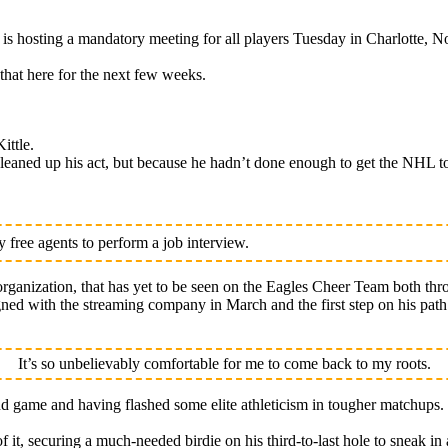
osting a mandatory meeting for all players Tuesday in Charlotte, No
that here for the next few weeks.
ittle.
eaned up his act, but because he hadn’t done enough to get the NHL to
free agents to perform a job interview.
rganization, that has yet to be seen on the Eagles Cheer Team both thr
signed with the streaming company in March and the first step on his pa
It’s so unbelievably comfortable for me to come back to my roots.
nd game and having flashed some elite athleticism in tougher matchups.
of it, securing a much-needed birdie on his third-to-last hole to sneak in 