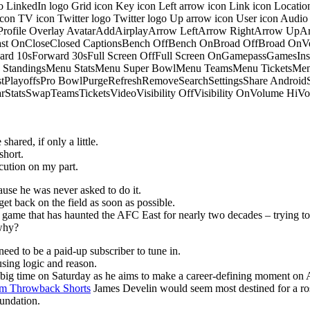
o LinkedIn logo Grid icon Key icon Left arrow icon Link icon Locati
 icon TV icon Twitter logo Twitter logo Up arrow icon User icon Aud
onProfile Overlay AvatarAddAirplayArrow LeftArrow RightArrow U
 OnCloseClosed CaptionsBench OffBench OnBroad OffBroad OnVert
rd 10sForward 30sFull Screen OffFull Screen OnGamepassGamesI
tandingsMenu StatsMenu Super BowlMenu TeamsMenu TicketsMenu
istPlayoffsPro BowlPurgeRefreshRemoveSearchSettingsShare Androi
StarStatsSwapTeamsTicketsVideoVisibility OffVisibility OnVolume
hared, if only a little.
short.
ution on my part.
ause he was never asked to do it.
get back on the field as soon as possible.
he game that has haunted the AFC East for nearly two decades – trying to
 why?
eed to be a paid-up subscriber to tune in.
sing logic and reason.
p big time on Saturday as he aims to make a career-defining moment on 
m Throwback Shorts
James Develin would seem most destined for a ros
oundation.