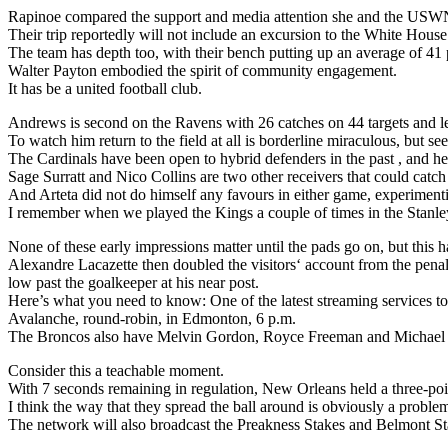
Rapinoe compared the support and media attention she and the USWN
Their trip reportedly will not include an excursion to the White House
The team has depth too, with their bench putting up an average of 41 
Walter Payton embodied the spirit of community engagement.
It has be a united football club.
Andrews is second on the Ravens with 26 catches on 44 targets and l
To watch him return to the field at all is borderline miraculous, but 
The Cardinals have been open to hybrid defenders in the past , and here
Sage Surratt and Nico Collins are two other receivers that could catch
And Arteta did not do himself any favours in either game, experimenti
I remember when we played the Kings a couple of times in the Stanley 
None of these early impressions matter until the pads go on, but this ha
Alexandre Lacazette then doubled the visitors‘ account from the penalt
low past the goalkeeper at his near post.
Here’s what you need to know: One of the latest streaming services to
Avalanche, round-robin, in Edmonton, 6 p.m.
The Broncos also have Melvin Gordon, Royce Freeman and Michael B
Consider this a teachable moment.
With 7 seconds remaining in regulation, New Orleans held a three-poi
I think the way that they spread the ball around is obviously a proble
The network will also broadcast the Preakness Stakes and Belmont Stak