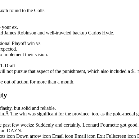
ixth round to the Colts.
o your ex.
stud James Robinson and well-traveled backup Carlos Hyde.
onal Playoff win vs.
nexpected.
o implement their vision.
L Draft.
ill not pursue that aspect of the punishment, which also included a $1 m
be out of action for more than a month.
ity
ashy, but solid and reliable.
in.Â The win was significant for the province, too, as the gold-medal 
 past few weeks: Suddenly and certainly, Leonard Fournette got good.
ht on DAZN.
dots icon Down arrow icon Email icon Email icon Exit Fullscreen icon 