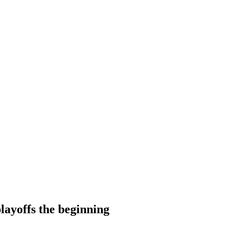
layoffs the beginning