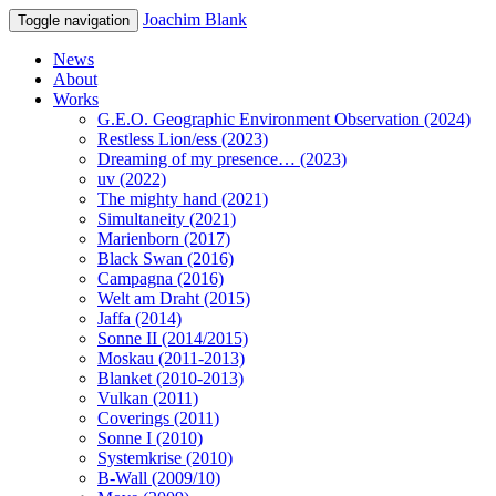
Joachim Blank
Toggle navigation
News
About
Works
G.E.O. Geographic Environment Observation (2024)
Restless Lion/ess (2023)
Dreaming of my presence… (2023)
uv (2022)
The mighty hand (2021)
Simultaneity (2021)
Marienborn (2017)
Black Swan (2016)
Campagna (2016)
Welt am Draht (2015)
Jaffa (2014)
Sonne II (2014/2015)
Moskau (2011-2013)
Blanket (2010-2013)
Vulkan (2011)
Coverings (2011)
Sonne I (2010)
Systemkrise (2010)
B-Wall (2009/10)