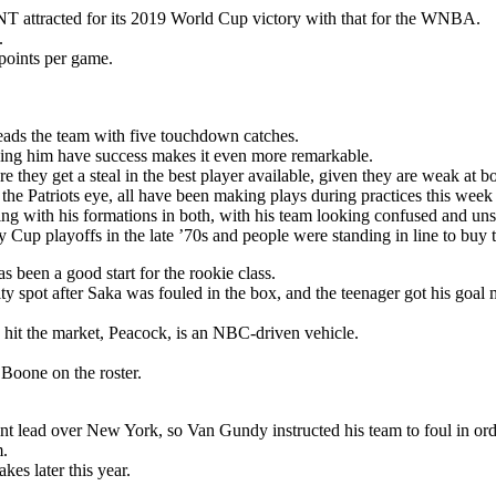
T attracted for its 2019 World Cup victory with that for the WNBA.
.
points per game.
eads the team with five touchdown catches.
seeing him have success makes it even more remarkable.
 they get a steal in the best player available, given they are weak at bo
 the Patriots eye, all have been making plays during practices this week
ng with his formations in both, with his team looking confused and unsu
Cup playoffs in the late ’70s and people were standing in line to buy t
s been a good start for the rookie class.
y spot after Saka was fouled in the box, and the teenager got his goal 
 hit the market, Peacock, is an NBC-driven vehicle.
oone on the roster.
nt lead over New York, so Van Gundy instructed his team to foul in ord
m.
es later this year.