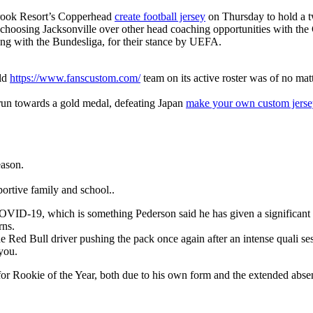
brook Resort’s Copperhead
create football jersey
on Thursday to hold a t
is choosing Jacksonville over other head coaching opportunities with the
long with the Bundesliga, for their stance by UEFA.
rld
https://www.fanscustom.com/
team on its active roster was of no mat
 run towards a gold medal, defeating Japan
make your own custom jerse
eason.
ortive family and school..
for COVID-19, which is something Pederson said he has given a significa
rns.
 Red Bull driver pushing the pack once again after an intense quali se
 you.
m for Rookie of the Year, both due to his own form and the extended abs