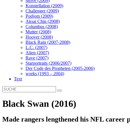
Move (2009)
Konstellation (2009)
Challenger (2009)
Podjom (2009)
Aksai Chin (2008)
Columbus (2008)
Mutter (2008)
Hoover (2008)
Black Rain (2007-2008)
L.C. (2007)
Alien (2007)
Rave (2007)
Starportraits (2006/2007)
Der Code des Propheten (2005-2006)
works (1993 – 2004)
Text
Black Swan (2016)
Made rangers lengthened his NFL career p