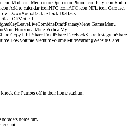
on icon Mail icon Menu icon Open icon Phone icon Play icon Radio
io icon Add to calendar iconNFC icon AFC icon NFL icon Carousel
pArrow DownAudioBack 5sBack 10sBack
ical OffVertical
nsightsKeyLeaveLiveCombineDraftFantasyMenu GamesMenu
More HorizontalMore VerticalMy
dShare Copy URLShare EmailShare FacebookShare InstagramShare
 HiVolume LowVolume MediumVolume MuteWarningWebsite Caret
 knock the Patriots off in their home stadium.
Andrade’s home turf.
ter spot.