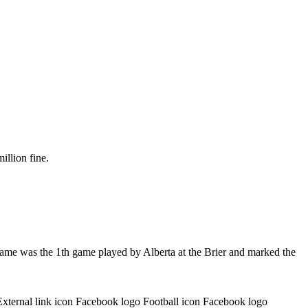
illion fine.
game was the 1th game played by Alberta at the Brier and marked the
External link icon Facebook logo Football icon Facebook logo