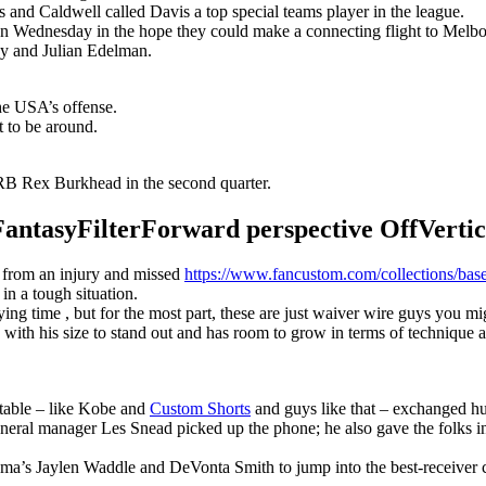
s and Caldwell called Davis a top special teams player in the league.
n Wednesday in the hope they could make a connecting flight to Melbour
y and Julian Edelman.
the USA’s offense.
t to be around.
B Rex Burkhead in the second quarter.
syFilterForward perspective OffVertical
r from an injury and missed
https://www.fancustom.com/collections/base
 in a tough situation.
g time , but for the most part, these are just waiver wire guys you migh
with his size to stand out and has room to grow in terms of technique 
 table – like Kobe and
Custom Shorts
and guys like that – exchanged hu
eneral manager Les Snead picked up the phone; he also gave the folks i
ma’s Jaylen Waddle and DeVonta Smith to jump into the best-receiver 