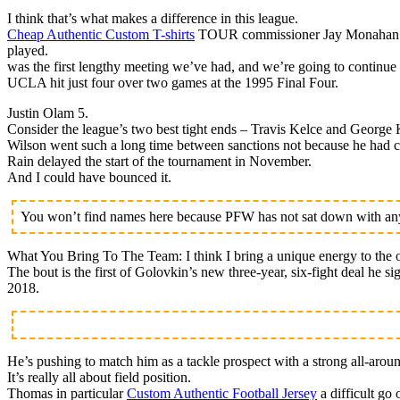
I think that’s what makes a difference in this league.
Cheap Authentic Custom T-shirts
TOUR commissioner Jay Monahan is h
played.
was the first lengthy meeting we’ve had, and we’re going to continue 
UCLA hit just four over two games at the 1995 Final Four.
Justin Olam 5.
Consider the league’s two best tight ends – Travis Kelce and George K
Wilson went such a long time between sanctions not because he had cl
Rain delayed the start of the tournament in November.
And I could have bounced it.
You won’t find names here because PFW has not sat down with any 
What You Bring To The Team: I think I bring a unique energy to the o
The bout is the first of Golovkin’s new three-year, six-fight deal he 
2018.
He’s pushing to match him as a tackle prospect with a strong all-arou
It’s really all about field position.
Thomas in particular
Custom Authentic Football Jersey
a difficult go 