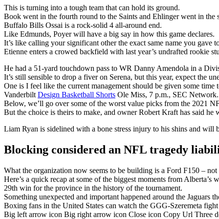
This is turning into a tough team that can hold its ground.
Book went in the fourth round to the Saints and Ehlinger went in the s
Buffalo Bills Ossai is a rock-solid 4 all-around end.
Like Edmunds, Poyer will have a big say in how this game declares.
It’s like calling your significant other the exact same name you gave t
Etienne enters a crowed backfield with last year’s undrafted rookie 
He had a 51-yard touchdown pass to WR Danny Amendola in a Divisi
It’s still sensible to drop a fiver on Serena, but this year, expect the u
One is I feel like the current management should be given some time t
Vanderbilt
Design Basketball Shorts
Ole Miss, 7 p.m., SEC Network.
Below, we’ll go over some of the worst value picks from the 2021 NF
But the choice is theirs to make, and owner Robert Kraft has said he w
Liam Ryan is sidelined with a bone stress injury to his shins and will 
Blocking considered an NFL tragedy liabil
What the organization now seems to be building is a Ford F150 – not fl
Here’s a quick recap at some of the biggest moments from Alberta’s w
29th win for the province in the history of the tournament.
Something unexpected and important happened around the Jaguars the
Boxing fans in the United States can watch the GGG-Szeremeta fig
Big left arrow icon Big right arrow icon Close icon Copy Url Three 