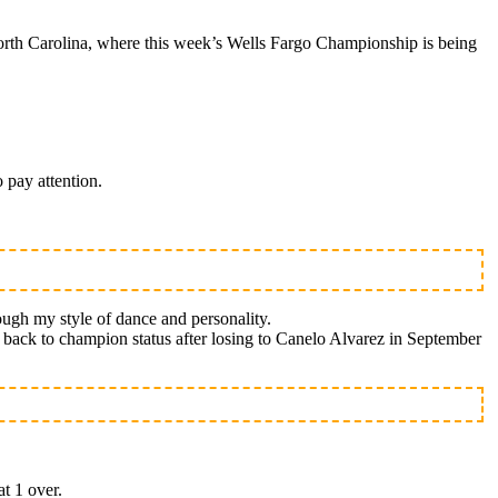
rth Carolina, where this week’s Wells Fargo Championship is being
 pay attention.
ough my style of dance and personality.
th back to champion status after losing to Canelo Alvarez in September
at 1 over.