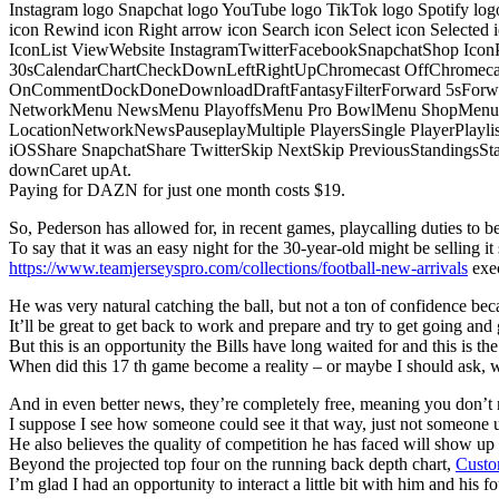
Instagram logo Snapchat logo YouTube logo TikTok logo Spotify log
icon Rewind icon Right arrow icon Search icon Select icon Selected
IconList ViewWebsite InstagramTwitterFacebookSnapchatShop Ic
30sCalendarChartCheckDownLeftRightUpChromecast OffChromecast
OnCommentDockDoneDownloadDraftFantasyFilterForward 5sForwa
NetworkMenu NewsMenu PlayoffsMenu Pro BowlMenu ShopMenu S
LocationNetworkNewsPauseplayMultiple PlayersSingle PlayerPlayl
iOSShare SnapchatShare TwitterSkip NextSkip PreviousStandings
downCaret upAt.
Paying for DAZN for just one month costs $19.
So, Pederson has allowed for, in recent games, playcalling duties to be s
To say that it was an easy night for the 30-year-old might be selling it 
https://www.teamjerseyspro.com/collections/football-new-arrivals
exec
He was very natural catching the ball, but not a ton of confidence bec
It’ll be great to get back to work and prepare and try to get going and 
But this is an opportunity the Bills have long waited for and this is t
When did this 17 th game become a reality – or maybe I should ask,
And in even better news, they’re completely free, meaning you don’t n
I suppose I see how someone could see it that way, just not someone u
He also believes the quality of competition he has faced will show u
Beyond the projected top four on the running back depth chart,
Custo
I’m glad I had an opportunity to interact a little bit with him and his f