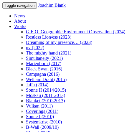
Joachim Blank
Toggle navigation
News
About
Works
G.E.O. Geographic Environment Observation (2024)
Restless Lion/ess (2023)
Dreaming of my presence… (2023)
uv (2022)
The mighty hand (2021)
Simultaneity (2021)
Marienborn (2017)
Black Swan (2016)
Campagna (2016)
Welt am Draht (2015)
Jaffa (2014)
Sonne II (2014/2015)
Moskau (2011-2013)
Blanket (2010-2013)
Vulkan (2011)
Coverings (2011)
Sonne I (2010)
Systemkrise (2010)
B-Wall (2009/10)