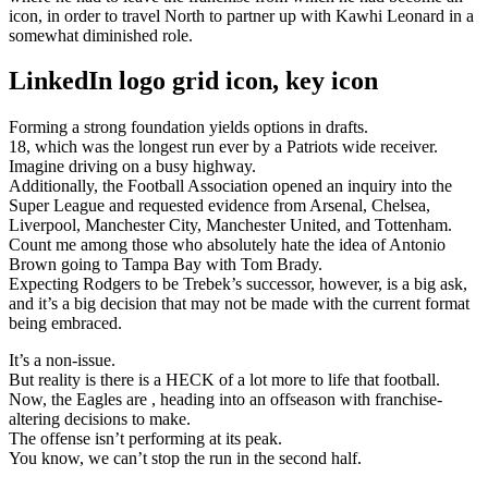
icon, in order to travel North to partner up with Kawhi Leonard in a
somewhat diminished role.
LinkedIn logo grid icon, key icon
Forming a strong foundation yields options in drafts.
18, which was the longest run ever by a Patriots wide receiver.
Imagine driving on a busy highway.
Additionally, the Football Association opened an inquiry into the
Super League and requested evidence from Arsenal, Chelsea,
Liverpool, Manchester City, Manchester United, and Tottenham.
Count me among those who absolutely hate the idea of Antonio
Brown going to Tampa Bay with Tom Brady.
Expecting Rodgers to be Trebek’s successor, however, is a big ask,
and it’s a big decision that may not be made with the current format
being embraced.
It’s a non-issue.
But reality is there is a HECK of a lot more to life that football.
Now, the Eagles are , heading into an offseason with franchise-
altering decisions to make.
The offense isn’t performing at its peak.
You know, we can’t stop the run in the second half.