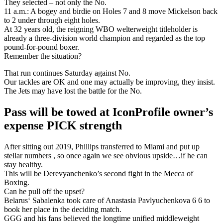
They selected – not only the No.
11 a.m.: A bogey and birdie on Holes 7 and 8 move Mickelson back
to 2 under through eight holes.
At 32 years old, the reigning WBO welterweight titleholder is
already a three-division world champion and regarded as the top
pound-for-pound boxer.
Remember the situation?
That run continues Saturday against No.
Our tackles are OK and one may actually be improving, they insist.
The Jets may have lost the battle for the No.
Pass will be towed at IconProfile owner’s
expense PICK strength
After sitting out 2019, Phillips transferred to Miami and put up
stellar numbers , so once again we see obvious upside…if he can
stay healthy.
This will be Derevyanchenko’s second fight in the Mecca of
Boxing.
Can he pull off the upset?
Belarus‘ Sabalenka took care of Anastasia Pavlyuchenkova 6 6 to
book her place in the deciding match.
GGG and his fans believed the longtime unified middleweight