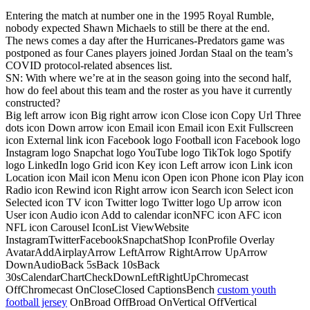
Entering the match at number one in the 1995 Royal Rumble,
nobody expected Shawn Michaels to still be there at the end.
The news comes a day after the Hurricanes-Predators game was
postponed as four Canes players joined Jordan Staal on the team’s
COVID protocol-related absences list.
SN: With where we’re at in the season going into the second half,
how do feel about this team and the roster as you have it currently
constructed?
Big left arrow icon Big right arrow icon Close icon Copy Url Three
dots icon Down arrow icon Email icon Email icon Exit Fullscreen
icon External link icon Facebook logo Football icon Facebook logo
Instagram logo Snapchat logo YouTube logo TikTok logo Spotify
logo LinkedIn logo Grid icon Key icon Left arrow icon Link icon
Location icon Mail icon Menu icon Open icon Phone icon Play icon
Radio icon Rewind icon Right arrow icon Search icon Select icon
Selected icon TV icon Twitter logo Twitter logo Up arrow icon
User icon Audio icon Add to calendar iconNFC icon AFC icon
NFL icon Carousel IconList ViewWebsite
InstagramTwitterFacebookSnapchatShop IconProfile Overlay
AvatarAddAirplayArrow LeftArrow RightArrow UpArrow
DownAudioBack 5sBack 10sBack
30sCalendarChartCheckDownLeftRightUpChromecast
OffChromecast OnCloseClosed CaptionsBench
custom youth
football jersey
OnBroad OffBroad OnVertical OffVertical