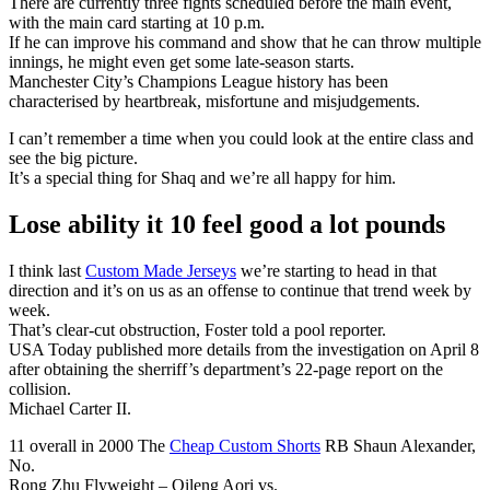
There are currently three fights scheduled before the main event,
with the main card starting at 10 p.m.
If he can improve his command and show that he can throw multiple
innings, he might even get some late-season starts.
Manchester City’s Champions League history has been
characterised by heartbreak, misfortune and misjudgements.
I can’t remember a time when you could look at the entire class and
see the big picture.
It’s a special thing for Shaq and we’re all happy for him.
Lose ability it 10 feel good a lot pounds
I think last
Custom Made Jerseys
we’re starting to head in that
direction and it’s on us as an offense to continue that trend week by
week.
That’s clear-cut obstruction, Foster told a pool reporter.
USA Today published more details from the investigation on April 8
after obtaining the sherriff’s department’s 22-page report on the
collision.
Michael Carter II.
11 overall in 2000 The
Cheap Custom Shorts
RB Shaun Alexander,
No.
Rong Zhu Flyweight – Qileng Aori vs.