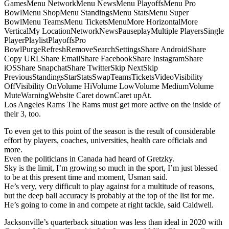
GamesMenu NetworkMenu NewsMenu PlayoffsMenu Pro
BowlMenu ShopMenu StandingsMenu StatsMenu Super
BowlMenu TeamsMenu TicketsMenuMore HorizontalMore
VerticalMy LocationNetworkNewsPauseplayMultiple PlayersSingle
PlayerPlaylistPlayoffsPro
BowlPurgeRefreshRemoveSearchSettingsShare AndroidShare
Copy URLShare EmailShare FacebookShare InstagramShare
iOSShare SnapchatShare TwitterSkip NextSkip
PreviousStandingsStarStatsSwapTeamsTicketsVideoVisibility
OffVisibility OnVolume HiVolume LowVolume MediumVolume
MuteWarningWebsite Caret downCaret upAt.
Los Angeles Rams The Rams must get more active on the inside of
their 3, too.
To even get to this point of the season is the result of considerable
effort by players, coaches, universities, health care officials and
more.
Even the politicians in Canada had heard of Gretzky.
Sky is the limit, I’m growing so much in the sport, I’m just blessed
to be at this present time and moment, Usman said.
He’s very, very difficult to play against for a multitude of reasons,
but the deep ball accuracy is probably at the top of the list for me.
He’s going to come in and compete at right tackle, said Caldwell.
Jacksonville’s quarterback situation was less than ideal in 2020 with