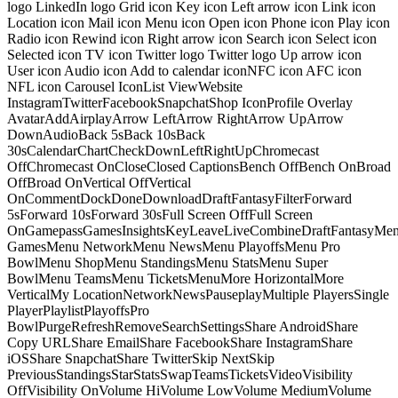
logo LinkedIn logo Grid icon Key icon Left arrow icon Link icon
Location icon Mail icon Menu icon Open icon Phone icon Play icon
Radio icon Rewind icon Right arrow icon Search icon Select icon
Selected icon TV icon Twitter logo Twitter logo Up arrow icon
User icon Audio icon Add to calendar iconNFC icon AFC icon
NFL icon Carousel IconList ViewWebsite
InstagramTwitterFacebookSnapchatShop IconProfile Overlay
AvatarAddAirplayArrow LeftArrow RightArrow UpArrow
DownAudioBack 5sBack 10sBack
30sCalendarChartCheckDownLeftRightUpChromecast
OffChromecast OnCloseClosed CaptionsBench OffBench OnBroad
OffBroad OnVertical OffVertical
OnCommentDockDoneDownloadDraftFantasyFilterForward
5sForward 10sForward 30sFull Screen OffFull Screen
OnGamepassGamesInsightsKeyLeaveLiveCombineDraftFantasyMe
GamesMenu NetworkMenu NewsMenu PlayoffsMenu Pro
BowlMenu ShopMenu StandingsMenu StatsMenu Super
BowlMenu TeamsMenu TicketsMenuMore HorizontalMore
VerticalMy LocationNetworkNewsPauseplayMultiple PlayersSingle
PlayerPlaylistPlayoffsPro
BowlPurgeRefreshRemoveSearchSettingsShare AndroidShare
Copy URLShare EmailShare FacebookShare InstagramShare
iOSShare SnapchatShare TwitterSkip NextSkip
PreviousStandingsStarStatsSwapTeamsTicketsVideoVisibility
OffVisibility OnVolume HiVolume LowVolume MediumVolume