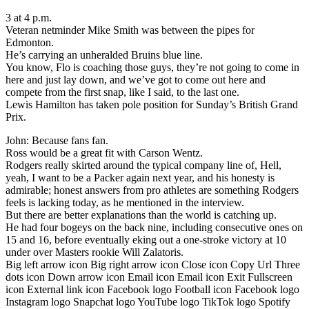
3 at 4 p.m.
Veteran netminder Mike Smith was between the pipes for
Edmonton.
He’s carrying an unheralded Bruins blue line.
You know, Flo is coaching those guys, they’re not going to come in
here and just lay down, and we’ve got to come out here and
compete from the first snap, like I said, to the last one.
Lewis Hamilton has taken pole position for Sunday’s British Grand
Prix.
John: Because fans fan.
Ross would be a great fit with Carson Wentz.
Rodgers really skirted around the typical company line of, Hell,
yeah, I want to be a Packer again next year, and his honesty is
admirable; honest answers from pro athletes are something Rodgers
feels is lacking today, as he mentioned in the interview.
But there are better explanations than the world is catching up.
He had four bogeys on the back nine, including consecutive ones on
15 and 16, before eventually eking out a one-stroke victory at 10
under over Masters rookie Will Zalatoris.
Big left arrow icon Big right arrow icon Close icon Copy Url Three
dots icon Down arrow icon Email icon Email icon Exit Fullscreen
icon External link icon Facebook logo Football icon Facebook logo
Instagram logo Snapchat logo YouTube logo TikTok logo Spotify