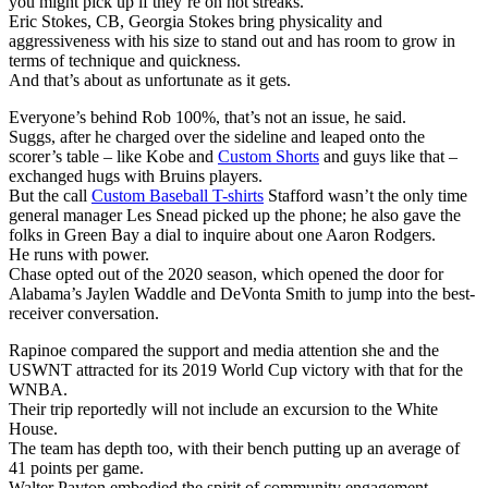
you might pick up if they’re on hot streaks.
Eric Stokes, CB, Georgia Stokes bring physicality and
aggressiveness with his size to stand out and has room to grow in
terms of technique and quickness.
And that’s about as unfortunate as it gets.
Everyone’s behind Rob 100%, that’s not an issue, he said.
Suggs, after he charged over the sideline and leaped onto the
scorer’s table – like Kobe and
Custom Shorts
and guys like that –
exchanged hugs with Bruins players.
But the call
Custom Baseball T-shirts
Stafford wasn’t the only time
general manager Les Snead picked up the phone; he also gave the
folks in Green Bay a dial to inquire about one Aaron Rodgers.
He runs with power.
Chase opted out of the 2020 season, which opened the door for
Alabama’s Jaylen Waddle and DeVonta Smith to jump into the best-
receiver conversation.
Rapinoe compared the support and media attention she and the
USWNT attracted for its 2019 World Cup victory with that for the
WNBA.
Their trip reportedly will not include an excursion to the White
House.
The team has depth too, with their bench putting up an average of
41 points per game.
Walter Payton embodied the spirit of community engagement.