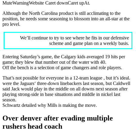
MuteWarningWebsite Caret downCaret upAt.
Although the North Carolina product is still acclimating to the
position, he needs some seasoning to blossom into an all-star at the
pro level.
We’ll continue to try to see where he fits in our defensive
scheme and game plan on a weekly basis.
Entering Saturday’s game, the Calgary kids averaged 19 hits per
game; they blew that number out of the water with 40.
Off the bench is a selection of game changers and role players.
That’s not possible for everyone in a 12-team league , but it’s ideal.
were the Jaguars‘ three-down linebackers last season, but Caldwell
said Jack would play in the middle on all downs next season after
playing strong-side in base situations and middle in nickel last
season.
Schwartz detailed why Mills is making the move.
Over denver after evading multiple
rushers head coach