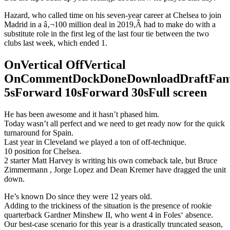
Hazard, who called time on his seven-year career at Chelsea to join
Madrid in a â‚¬100 million deal in 2019,Â had to make do with a
substitute role in the first leg of the last four tie between the two
clubs last week, which ended 1.
OnVertical OffVertical
OnCommentDockDoneDownloadDraftFant
5sForward 10sForward 30sFull screen
He has been awesome and it hasn’t phased him.
Today wasn’t all perfect and we need to get ready now for the quick
turnaround for Spain.
Last year in Cleveland we played a ton of off-technique.
10 position for Chelsea.
2 starter Matt Harvey is writing his own comeback tale, but Bruce
Zimmermann , Jorge Lopez and Dean Kremer have dragged the unit
down.
He’s known Do since they were 12 years old.
Adding to the trickiness of the situation is the presence of rookie
quarterback Gardner Minshew II, who went 4 in Foles‘ absence.
Our best-case scenario for this year is a drastically truncated season,