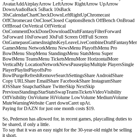
AvatarAddAirplayArrow LeftArrow RightArrow UpArrow
DownAudioBack 5sBack 10sBack
30sCalendarChartCheckDownLeftRightUpChromecast
OffChromecast OnCloseClosed CaptionsBench OffBench OnBroad
OffBroad OnVertical OffVertical
OnCommentDockDoneDownloadDraftFantasyFilterForward
5sForward 10sForward 30sFull Screen OffFull Screen
OnGamepassGamesInsightsKeyLeaveLiveCombineDraftFantasyMe
GamesMenu NetworkMenu NewsMenu PlayoffsMenu Pro
BowlMenu ShopMenu StandingsMenu StatsMenu Super
BowlMenu TeamsMenu TicketsMenuMore HorizontalMore
VerticalMy LocationNetworkNewsPauseplayMultiple PlayersSingle
PlayerPlaylistPlayoffsPro
BowlPurgeRefreshRemoveSearchSettingsShare AndroidShare
Copy URLShare EmailShare FacebookShare InstagramShare
iOSShare SnapchatShare TwitterSkip NextSkip
PreviousStandingsStarStatsSwapTeamsTicketsVideoVisibility
OffVisibility OnVolume HiVolume LowVolume MediumVolume
MuteWarningWebsite Caret downCaret upAt.
Paying for DAZN for just one month costs $19.
So, Pederson has allowed for, in recent games, playcalling duties to
be shared, if only a little.
To say that it was an easy night for the 30-year-old might be selling
it short.