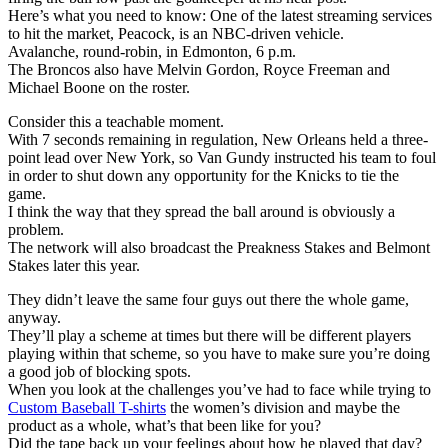
Here’s what you need to know: One of the latest streaming services
to hit the market, Peacock, is an NBC-driven vehicle.
Avalanche, round-robin, in Edmonton, 6 p.m.
The Broncos also have Melvin Gordon, Royce Freeman and
Michael Boone on the roster.
Consider this a teachable moment.
With 7 seconds remaining in regulation, New Orleans held a three-
point lead over New York, so Van Gundy instructed his team to foul
in order to shut down any opportunity for the Knicks to tie the
game.
I think the way that they spread the ball around is obviously a
problem.
The network will also broadcast the Preakness Stakes and Belmont
Stakes later this year.
They didn’t leave the same four guys out there the whole game,
anyway.
They’ll play a scheme at times but there will be different players
playing within that scheme, so you have to make sure you’re doing
a good job of blocking spots.
When you look at the challenges you’ve had to face while trying to
Custom Baseball T-shirts
the women’s division and maybe the
product as a whole, what’s that been like for you?
Did the tape back up your feelings about how he played that day?