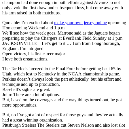
champion had done enough in both efforts against Alvarez to not
only avoid the first draw and subsequent loss, but come away with
his arm raised in both matchups.
Quotable: I’m excited about
make your own jersey online
upcoming
Homecoming Weekend and 1 p.m.
We’ll see how the week goes, Marrone said as the Jaguars began
preparing to play the Chargers at EverBank Field Sunday at 1 p.m.
JACKSONVILLE – Let’s get to it … Tom from Loughborough,
England: I’m intrigued.
Open victory, his first career major.
I love both organizations.
The Tar Heels breezed to the Final Four before getting beat 65 by
Utah, which lost to Kentucky in the NCAA championship game.
Perkins doesn’t always look the part athletically, but his effort and
technique add up to production.
Baseball’s sights are great.
John: There are a lot of options.
But, based on the coverages and the way things turned out, he got
more opportunities.
But, no I’ve got a lot of respect for those guys and they’ve actually
had a great winning organization.
Pittsburgh Steelers The Steelers cut Steven Nelson and also lost slot