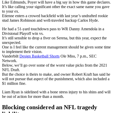
Like Edmunds, Poyer will have a big say in how this game declares.
It’s like calling your significant other the exact same name you gave
to your ex.
Etienne enters a crowed backfield with last year’s undrafted rookie
stud James Robinson and well-traveled backup Carlos Hyde.
He had a 51-yard touchdown pass to WR Danny Amendola in a
Divisional Playoff win vs.
It’s still sensible to drop a fiver on Serena, but this year, expect the
unexpected.
One is I feel like the current management should be given some time
to implement their vision.
Vanderbilt
Design Basketball Shorts
Ole Miss, 7 p.m., SEC
Network.
Below, we’ll go over some of the worst value picks from the 2021
NFL Draft.
But the choice is theirs to make, and owner Robert Kraft has said he
will not pursue that aspect of the punishment, which also included a
$1 million fine.
Liam Ryan is sidelined with a bone stress injury to his shins and will
be out of action for more than a month.
Blocking considered an NFL tragedy