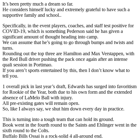
It’s been pretty much a dream so far.
He considers himself lucky and extremely grateful to have such a
supportive family and school..
Specifically, in the event players, coaches, and staff test positive for
COVID-19, which is something Pederson said he has given a
significant amount of thought heading into camp.
We can assume that he’s going to go through bumps and twists and
turns.
Rounding out the top three are Hamilton and Max Verstappen, with
the Red Bull driver pushing the pack once again after an intense
quali session in Portimao.
If you aren’t sports entertained by this, then I don’t know what to
tell you.
1 overall pick in last year’s draft, Edwards has surged into favoritism
for Rookie of the Year, both due to his own form and the extended
absence of LaMelo Ball with injury.
All pre-existing gates will remain open.
So, like I always say, we shut him down every day in practice.
This is turning into a tough team that can hold its ground.
Book went in the fourth round to the Saints and Ehlinger went in the
sixth round to the Colts.
Buffalo Bills Ossai is a rock-solid 4 all-around end.