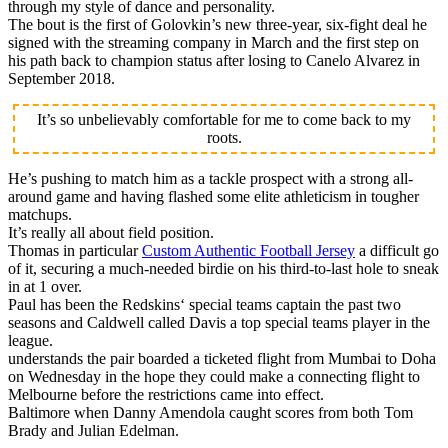
through my style of dance and personality.
The bout is the first of Golovkin’s new three-year, six-fight deal he
signed with the streaming company in March and the first step on
his path back to champion status after losing to Canelo Alvarez in
September 2018.
It’s so unbelievably comfortable for me to come back to my
roots.
He’s pushing to match him as a tackle prospect with a strong all-
around game and having flashed some elite athleticism in tougher
matchups.
It’s really all about field position.
Thomas in particular
Custom Authentic Football Jersey
a difficult go
of it, securing a much-needed birdie on his third-to-last hole to sneak
in at 1 over.
Paul has been the Redskins‘ special teams captain the past two
seasons and Caldwell called Davis a top special teams player in the
league.
understands the pair boarded a ticketed flight from Mumbai to Doha
on Wednesday in the hope they could make a connecting flight to
Melbourne before the restrictions came into effect.
Baltimore when Danny Amendola caught scores from both Tom
Brady and Julian Edelman.