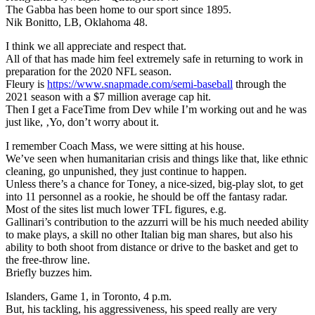
The Gabba has been home to our sport since 1895.
Nik Bonitto, LB, Oklahoma 48.
I think we all appreciate and respect that.
All of that has made him feel extremely safe in returning to work in
preparation for the 2020 NFL season.
Fleury is
https://www.snapmade.com/semi-baseball
through the
2021 season with a $7 million average cap hit.
Then I get a FaceTime from Dev while I’m working out and he was
just like, ‚Yo, don’t worry about it.
I remember Coach Mass, we were sitting at his house.
We’ve seen when humanitarian crisis and things like that, like ethnic
cleaning, go unpunished, they just continue to happen.
Unless there’s a chance for Toney, a nice-sized, big-play slot, to get
into 11 personnel as a rookie, he should be off the fantasy radar.
Most of the sites list much lower TFL figures, e.g.
Gallinari’s contribution to the azzurri will be his much needed ability
to make plays, a skill no other Italian big man shares, but also his
ability to both shoot from distance or drive to the basket and get to
the free-throw line.
Briefly buzzes him.
Islanders, Game 1, in Toronto, 4 p.m.
But, his tackling, his aggressiveness, his speed really are very