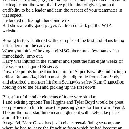
the league and the work that I’ve put in kind of gives you that
credibility to be a leader and earn the respect of your teammates in
that aspect.
He landed on his right hand and wrist.
But she’s a really good player, Andreescu said, per the WTA
website.
Boxing history is littered with examples of the best-laid plans being
left battered on the canvas.
When you think of boxing and MSG, there are a few names that
immediately jump out.
Harry was injured in the summer and spent the first eight weeks of
the season on Injured Reserve.
Down 10 points in the fourth quarter of Super Bowl 49 and facing a
critical 3rd-and-14, Edelman caught a dig route from Tom Brady
and absorbed a monster hit from Seahawks safety Kam Chancellor,
holding on to the ball and picking up the first down.
But, a lot of the other elements of it are very similar.
1 and existing options Tee Higgins and Tyler Boyd would be great
complements to him to raise the passing game for Burrow in Year 2.
The on-the-hour start time means lights out will likely take place
around 10 a.m.
At age 34, Marc Gasol has just had a career-defining season, one
where he had to leave the franchise from which he had become an