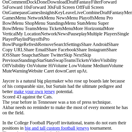
OnCommentDockDoneDownloadDraftFantasyFilterForward
5sForward 10sForward 30sFull Screen OffFull Screen
OnGamepassGamesInsightsKeyLeaveLiveCombineDraftFantasyMe
GamesMenu NetworkMenu NewsMenu PlayoffsMenu Pro
BowlMenu ShopMenu StandingsMenu StatsMenu Super
BowlMenu TeamsMenu TicketsMenuMore HorizontalMore
VerticalMy LocationNetworkNewsPauseplayMultiple PlayersSingle
PlayerPlaylistPlayoffsPro
BowlPurgeRefreshRemoveSearchSettingsShare AndroidShare
Copy URLShare EmailShare FacebookShare InstagramShare
iOSShare SnapchatShare TwitterSkip NextSkip
PreviousStandingsStarStatsSwapTeamsTicketsVideoVisibility
OffVisibility OnVolume HiVolume LowVolume MediumVolume
MuteWarningWebsite Caret downCaret upAt.
Jaycee is a natural big playmaker who rose up boards late because
of his comparable size, but Surtain had the ultimate pedigree and
better
make your own jersey
potential.
Scored 43 against the Cats.
The year before in Tennessee was a ton of press technique.
Akbar needs no reminder to make the most of every moment he has
on the field.
In the College Football Playoff invitational, teams do not earn their
positions in
big and tall custom football jerseys
tournament.