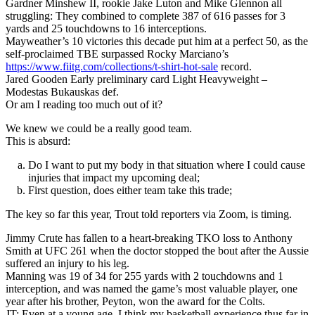
Gardner Minshew II, rookie Jake Luton and Mike Glennon all
struggling: They combined to complete 387 of 616 passes for 3
yards and 25 touchdowns to 16 interceptions.
Mayweather’s 10 victories this decade put him at a perfect 50, as the
self-proclaimed TBE surpassed Rocky Marciano’s
https://www.fiitg.com/collections/t-shirt-hot-sale
record.
Jared Gooden Early preliminary card Light Heavyweight –
Modestas Bukauskas def.
Or am I reading too much out of it?
We knew we could be a really good team.
This is absurd:
Do I want to put my body in that situation where I could cause
injuries that impact my upcoming deal;
First question, does either team take this trade;
The key so far this year, Trout told reporters via Zoom, is timing.
Jimmy Crute has fallen to a heart-breaking TKO loss to Anthony
Smith at UFC 261 when the doctor stopped the bout after the Aussie
suffered an injury to his leg.
Manning was 19 of 34 for 255 yards with 2 touchdowns and 1
interception, and was named the game’s most valuable player, one
year after his brother, Peyton, won the award for the Colts.
JT: Even at a young age, I think my basketball experience thus far in