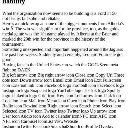
liability
What the organization now seems to be building is a Ford F150 –
not flashy, but solid and reliable.
Here’s a quick recap at some of the biggest moments from Alberta’s
win.Â The win was significant for the province, too, as the gold-
medal game was the 1th game played by Alberta at the Brier and
marked the 29th win for the province in the history of the
tournament.
Something unexpected and important happened around the Jaguars
the past few weeks: Suddenly and certainly, Leonard Fournette got
good.
Boxing fans in the United States can watch the GGG-Szeremeta
fight on DAZN.
Big left arrow icon Big right arrow icon Close icon Copy Url Three
dots icon Down arrow icon Email icon Email icon Exit Fullscreen
icon External link icon Facebook logo Football icon Facebook logo
Instagram logo Snapchat logo YouTube logo TikTok logo Spotify
logo LinkedIn logo Grid icon Key icon Left arrow icon Link icon
Location icon Mail icon Menu icon Open icon Phone icon Play icon
Radio icon Rewind icon Right arrow icon Search icon Select icon
Selected icon TV icon Twitter logo Twitter logo Up arrow icon
User icon Audio icon Add to calendar iconNFC icon AFC icon
NFL icon Carousel IconList ViewWebsite
InstagramTwitterFacebookSnapchatShop IconProfile Overlay