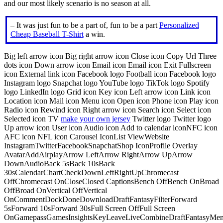
and our most likely scenario is no season at all.
– It was just fun to be a part of, fun to be a part
Personalized
Cheap Baseball T-Shirt
a win.
Big left arrow icon Big right arrow icon Close icon Copy Url Three
dots icon Down arrow icon Email icon Email icon Exit Fullscreen
icon External link icon Facebook logo Football icon Facebook logo
Instagram logo Snapchat logo YouTube logo TikTok logo Spotify
logo LinkedIn logo Grid icon Key icon Left arrow icon Link icon
Location icon Mail icon Menu icon Open icon Phone icon Play icon
Radio icon Rewind icon Right arrow icon Search icon Select icon
Selected icon TV
make your own jersey
Twitter logo Twitter logo
Up arrow icon User icon Audio icon Add to calendar iconNFC icon
AFC icon NFL icon Carousel IconList ViewWebsite
InstagramTwitterFacebookSnapchatShop IconProfile Overlay
AvatarAddAirplayArrow LeftArrow RightArrow UpArrow
DownAudioBack 5sBack 10sBack
30sCalendarChartCheckDownLeftRightUpChromecast
OffChromecast OnCloseClosed CaptionsBench OffBench OnBroad
OffBroad OnVertical OffVertical
OnCommentDockDoneDownloadDraftFantasyFilterForward
5sForward 10sForward 30sFull Screen OffFull Screen
OnGamepassGamesInsightsKeyLeaveLiveCombineDraftFantasyMe