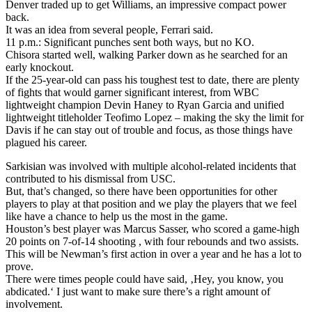
Denver traded up to get Williams, an impressive compact power
back.
It was an idea from several people, Ferrari said.
11 p.m.: Significant punches sent both ways, but no KO.
Chisora started well, walking Parker down as he searched for an
early knockout.
If the 25-year-old can pass his toughest test to date, there are plenty
of fights that would garner significant interest, from WBC
lightweight champion Devin Haney to Ryan Garcia and unified
lightweight titleholder Teofimo Lopez – making the sky the limit for
Davis if he can stay out of trouble and focus, as those things have
plagued his career.
Sarkisian was involved with multiple alcohol-related incidents that
contributed to his dismissal from USC.
But, that’s changed, so there have been opportunities for other
players to play at that position and we play the players that we feel
like have a chance to help us the most in the game.
Houston’s best player was Marcus Sasser, who scored a game-high
20 points on 7-of-14 shooting , with four rebounds and two assists.
This will be Newman’s first action in over a year and he has a lot to
prove.
There were times people could have said, ‚Hey, you know, you
abdicated.‘ I just want to make sure there’s a right amount of
involvement.