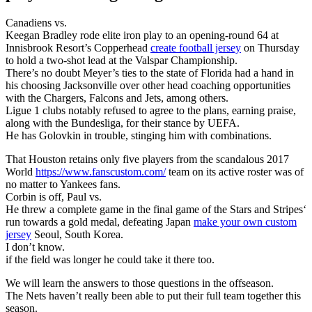
Canadiens vs.
Keegan Bradley rode elite iron play to an opening-round 64 at
Innisbrook Resort’s Copperhead
create football jersey
on Thursday
to hold a two-shot lead at the Valspar Championship.
There’s no doubt Meyer’s ties to the state of Florida had a hand in
his choosing Jacksonville over other head coaching opportunities
with the Chargers, Falcons and Jets, among others.
Ligue 1 clubs notably refused to agree to the plans, earning praise,
along with the Bundesliga, for their stance by UEFA.
He has Golovkin in trouble, stinging him with combinations.
That Houston retains only five players from the scandalous 2017
World
https://www.fanscustom.com/
team on its active roster was of
no matter to Yankees fans.
Corbin is off, Paul vs.
He threw a complete game in the final game of the Stars and Stripes‘
run towards a gold medal, defeating Japan
make your own custom
jersey
Seoul, South Korea.
I don’t know.
if the field was longer he could take it there too.
We will learn the answers to those questions in the offseason.
The Nets haven’t really been able to put their full team together this
season.