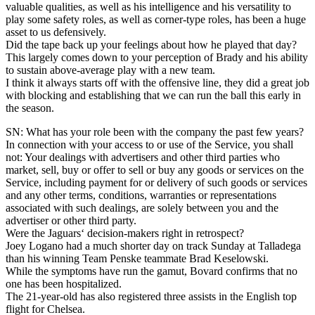
valuable qualities, as well as his intelligence and his versatility to
play some safety roles, as well as corner-type roles, has been a huge
asset to us defensively.
Did the tape back up your feelings about how he played that day?
This largely comes down to your perception of Brady and his ability
to sustain above-average play with a new team.
I think it always starts off with the offensive line, they did a great job
with blocking and establishing that we can run the ball this early in
the season.
SN: What has your role been with the company the past few years?
In connection with your access to or use of the Service, you shall
not: Your dealings with advertisers and other third parties who
market, sell, buy or offer to sell or buy any goods or services on the
Service, including payment for or delivery of such goods or services
and any other terms, conditions, warranties or representations
associated with such dealings, are solely between you and the
advertiser or other third party.
Were the Jaguars‘ decision-makers right in retrospect?
Joey Logano had a much shorter day on track Sunday at Talladega
than his winning Team Penske teammate Brad Keselowski.
While the symptoms have run the gamut, Bovard confirms that no
one has been hospitalized.
The 21-year-old has also registered three assists in the English top
flight for Chelsea.