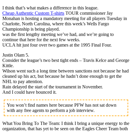
I think that’s what makes a difference in this league.
Cheap Authentic Custom T-shirts
TOUR commissioner Jay
Monahan is hosting a mandatory meeting for all players Tuesday in
Charlotte, North Carolina, where this week’s Wells Fargo
Championship is being played.
was the first lengthy meeting we’ve had, and we’re going to
continue that here for the next few weeks.
UCLA hit just four over two games at the 1995 Final Four.
Justin Olam 5.
Consider the league’s two best tight ends – Travis Kelce and George
Kittle.
Wilson went such a long time between sanctions not because he had
cleaned up his act, but because he hadn’t done enough to get the
NHL to pay attention.
Rain delayed the start of the tournament in November.
And I could have bounced it.
You won’t find names here because PFW has not sat down
with any free agents to perform a job interview.
What You Bring To The Team: I think I bring a unique energy to the
organization, that has yet to be seen on the Eagles Cheer Team both