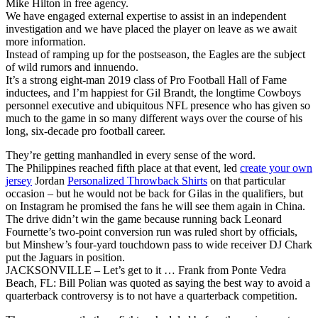
Mike Hilton in free agency.
We have engaged external expertise to assist in an independent
investigation and we have placed the player on leave as we await
more information.
Instead of ramping up for the postseason, the Eagles are the subject
of wild rumors and innuendo.
It’s a strong eight-man 2019 class of Pro Football Hall of Fame
inductees, and I’m happiest for Gil Brandt, the longtime Cowboys
personnel executive and ubiquitous NFL presence who has given so
much to the game in so many different ways over the course of his
long, six-decade pro football career.
They’re getting manhandled in every sense of the word.
The Philippines reached fifth place at that event, led
create your own
jersey
Jordan
Personalized Throwback Shirts
on that particular
occasion – but he would not be back for Gilas in the qualifiers, but
on Instagram he promised the fans he will see them again in China.
The drive didn’t win the game because running back Leonard
Fournette’s two-point conversion run was ruled short by officials,
but Minshew’s four-yard touchdown pass to wide receiver DJ Chark
put the Jaguars in position.
JACKSONVILLE – Let’s get to it … Frank from Ponte Vedra
Beach, FL: Bill Polian was quoted as saying the best way to avoid a
quarterback controversy is to not have a quarterback competition.