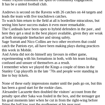
It has be a united football club.
Andrews is second on the Ravens with 26 catches on 44 targets and
leads the team with five touchdown catches.
To watch him return to the field at all is borderline miraculous, but
seeing him have success makes it even more remarkable.
The Cardinals have been open to hybrid defenders in the past , and
here they get a steal in the best player available, given they are weak
at both strongside linebacker and strong safety.
Sage Surratt and Nico Collins are two other receivers that could
catch the Patriots eye, all have been making plays during practices
this week in Mobile.
And Arteta did not do himself any favours in either game,
experimenting with his formations in both, with his team looking
confused and unsure of themselves as a result.
I remember when we played the Kings a couple of times in the
Stanley Cup playoffs in the late ’70s and people were standing in
line to buy tickets.
None of these early impressions matter until the pads go on, but this
has been a good start for the rookie class.
Alexandre Lacazette then doubled the visitors‘ account from the
penalty spot after Saka was fouled in the box, and the teenager got
his goal moments later when he cut in from the right-wing before
firing the ball low past the goalkeeper at his near post.