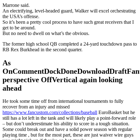
Marrone said.
An electrifying, level-headed guard, Walker will excel orchestrating
the USA’s offense.
So it’s been a pretty cool process to have such great receivers that I
get to be around.
But no need to dwell on what’s the obvious.
The former high school QB completed a 24-yard touchdown pass to
RB Rex Burkhead in the second quarter.
As
OnCommentDockDoneDownloadDraftFant
perspective OffVertical again looking
ahead
He took some time off from international tournaments to fully
recover from an injury and missed
https://www.fancustom.com/collections/baseball
EuroBasket but he
still has a lot left in the tank and will likely play a point-forward role
– but don’t underestimate his ability to score in a tough situation.
Some could break out and have a solid power season with regular
playing time , but for the most part, these are just waiver wire guys