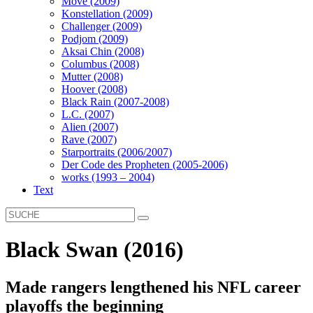
Move (2009)
Konstellation (2009)
Challenger (2009)
Podjom (2009)
Aksai Chin (2008)
Columbus (2008)
Mutter (2008)
Hoover (2008)
Black Rain (2007-2008)
L.C. (2007)
Alien (2007)
Rave (2007)
Starportraits (2006/2007)
Der Code des Propheten (2005-2006)
works (1993 – 2004)
Text
Black Swan (2016)
Made rangers lengthened his NFL career
playoffs the beginning