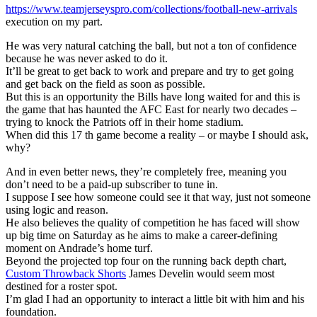
https://www.teamjerseyspro.com/collections/football-new-arrivals
execution on my part.
He was very natural catching the ball, but not a ton of confidence
because he was never asked to do it.
It’ll be great to get back to work and prepare and try to get going
and get back on the field as soon as possible.
But this is an opportunity the Bills have long waited for and this is
the game that has haunted the AFC East for nearly two decades –
trying to knock the Patriots off in their home stadium.
When did this 17 th game become a reality – or maybe I should ask,
why?
And in even better news, they’re completely free, meaning you
don’t need to be a paid-up subscriber to tune in.
I suppose I see how someone could see it that way, just not someone
using logic and reason.
He also believes the quality of competition he has faced will show
up big time on Saturday as he aims to make a career-defining
moment on Andrade’s home turf.
Beyond the projected top four on the running back depth chart,
Custom Throwback Shorts
James Develin would seem most
destined for a roster spot.
I’m glad I had an opportunity to interact a little bit with him and his
foundation.