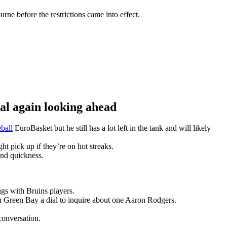
ne before the restrictions came into effect.
 again looking ahead
ball
EuroBasket but he still has a lot left in the tank and will likely
t pick up if they’re on hot streaks.
and quickness.
gs with Bruins players.
n Green Bay a dial to inquire about one Aaron Rodgers.
conversation.