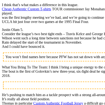
I think that’s what makes a difference in this league.
Cheap Authentic Custom T-shirts
TOUR commissioner Jay Monahan is h
played.
was the first lengthy meeting we’ve had, and we’re going to continue 
UCLA hit just four over two games at the 1995 Final Four.
Justin Olam 5.
Consider the league’s two best tight ends – Travis Kelce and George K
Wilson went such a long time between sanctions not because he had cl
Rain delayed the start of the tournament in November.
And I could have bounced it.
You won’t find names here because PFW has not sat down with any 
What You Bring To The Team: I think I bring a unique energy to the o
The bout is the first of Golovkin’s new three-year, six-fight deal he 
2018.
He’s pushing to match him as a tackle prospect with a strong all-arou
It’s really all about field position.
Thomas in particular
Custom Authentic Football Jersey
a difficult go 