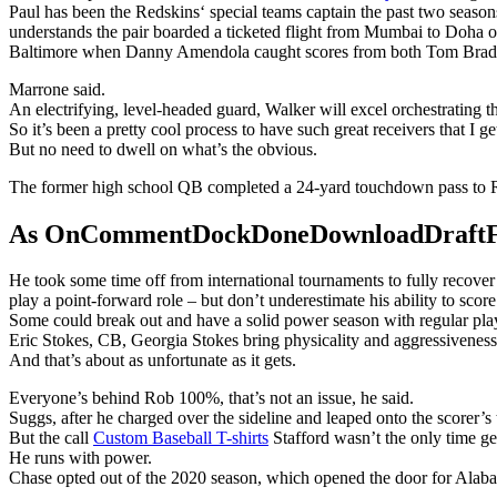
Paul has been the Redskins‘ special teams captain the past two season
understands the pair boarded a ticketed flight from Mumbai to Doha o
Baltimore when Danny Amendola caught scores from both Tom Brad
Marrone said.
An electrifying, level-headed guard, Walker will excel orchestrating 
So it’s been a pretty cool process to have such great receivers that I ge
But no need to dwell on what’s the obvious.
The former high school QB completed a 24-yard touchdown pass to R
As OnCommentDockDoneDownloadDraftFanta
He took some time off from international tournaments to fully recove
play a point-forward role – but don’t underestimate his ability to score
Some could break out and have a solid power season with regular playin
Eric Stokes, CB, Georgia Stokes bring physicality and aggressiveness 
And that’s about as unfortunate as it gets.
Everyone’s behind Rob 100%, that’s not an issue, he said.
Suggs, after he charged over the sideline and leaped onto the scorer’s
But the call
Custom Baseball T-shirts
Stafford wasn’t the only time g
He runs with power.
Chase opted out of the 2020 season, which opened the door for Alaba