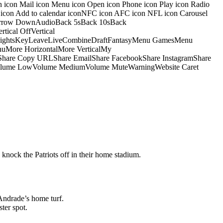
on icon Mail icon Menu icon Open icon Phone icon Play icon Radio
io icon Add to calendar iconNFC icon AFC icon NFL icon Carousel
pArrow DownAudioBack 5sBack 10sBack
ical OffVertical
nsightsKeyLeaveLiveCombineDraftFantasyMenu GamesMenu
More HorizontalMore VerticalMy
dShare Copy URLShare EmailShare FacebookShare InstagramShare
 HiVolume LowVolume MediumVolume MuteWarningWebsite Caret
 knock the Patriots off in their home stadium.
Andrade’s home turf.
ter spot.