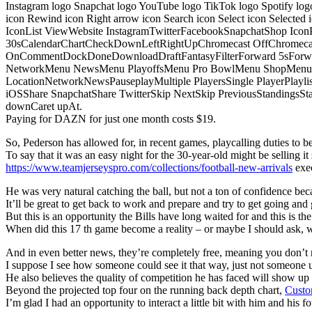
Instagram logo Snapchat logo YouTube logo TikTok logo Spotify log
icon Rewind icon Right arrow icon Search icon Select icon Selected
IconList ViewWebsite InstagramTwitterFacebookSnapchatShop Ic
30sCalendarChartCheckDownLeftRightUpChromecast OffChromecast
OnCommentDockDoneDownloadDraftFantasyFilterForward 5sForwa
NetworkMenu NewsMenu PlayoffsMenu Pro BowlMenu ShopMenu S
LocationNetworkNewsPauseplayMultiple PlayersSingle PlayerPlayl
iOSShare SnapchatShare TwitterSkip NextSkip PreviousStandings
downCaret upAt.
Paying for DAZN for just one month costs $19.
So, Pederson has allowed for, in recent games, playcalling duties to be s
To say that it was an easy night for the 30-year-old might be selling it 
https://www.teamjerseyspro.com/collections/football-new-arrivals
exec
He was very natural catching the ball, but not a ton of confidence bec
It’ll be great to get back to work and prepare and try to get going and 
But this is an opportunity the Bills have long waited for and this is t
When did this 17 th game become a reality – or maybe I should ask,
And in even better news, they’re completely free, meaning you don’t n
I suppose I see how someone could see it that way, just not someone u
He also believes the quality of competition he has faced will show u
Beyond the projected top four on the running back depth chart,
Custo
I’m glad I had an opportunity to interact a little bit with him and his f