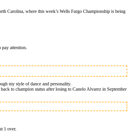
rth Carolina, where this week’s Wells Fargo Championship is being
 pay attention.
ough my style of dance and personality.
th back to champion status after losing to Canelo Alvarez in September
at 1 over.