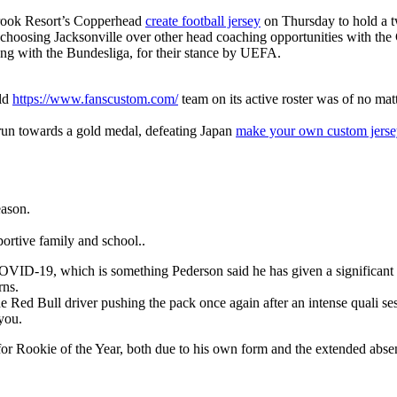
brook Resort’s Copperhead
create football jersey
on Thursday to hold a t
is choosing Jacksonville over other head coaching opportunities with the
long with the Bundesliga, for their stance by UEFA.
rld
https://www.fanscustom.com/
team on its active roster was of no mat
 run towards a gold medal, defeating Japan
make your own custom jerse
eason.
ortive family and school..
for COVID-19, which is something Pederson said he has given a significa
rns.
 Red Bull driver pushing the pack once again after an intense quali se
 you.
m for Rookie of the Year, both due to his own form and the extended abs