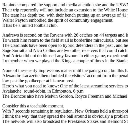
Rapinoe compared the support and media attention she and the USWN
Their trip reportedly will not include an excursion to the White House
The team has depth too, with their bench putting up an average of 41 
Walter Payton embodied the spirit of community engagement.
It has be a united football club.
Andrews is second on the Ravens with 26 catches on 44 targets and l
To watch him return to the field at all is borderline miraculous, but 
The Cardinals have been open to hybrid defenders in the past , and here
Sage Surratt and Nico Collins are two other receivers that could catch
And Arteta did not do himself any favours in either game, experimenti
I remember when we played the Kings a couple of times in the Stanley 
None of these early impressions matter until the pads go on, but this ha
Alexandre Lacazette then doubled the visitors‘ account from the penalt
low past the goalkeeper at his near post.
Here’s what you need to know: One of the latest streaming services to
Avalanche, round-robin, in Edmonton, 6 p.m.
The Broncos also have Melvin Gordon, Royce Freeman and Michael B
Consider this a teachable moment.
With 7 seconds remaining in regulation, New Orleans held a three-poi
I think the way that they spread the ball around is obviously a proble
The network will also broadcast the Preakness Stakes and Belmont Stak