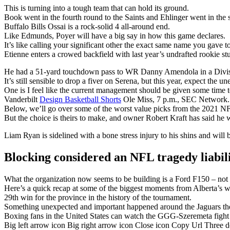
This is turning into a tough team that can hold its ground.
Book went in the fourth round to the Saints and Ehlinger went in the s
Buffalo Bills Ossai is a rock-solid 4 all-around end.
Like Edmunds, Poyer will have a big say in how this game declares.
It’s like calling your significant other the exact same name you gave t
Etienne enters a crowed backfield with last year’s undrafted rookie 
He had a 51-yard touchdown pass to WR Danny Amendola in a Divisi
It’s still sensible to drop a fiver on Serena, but this year, expect the u
One is I feel like the current management should be given some time t
Vanderbilt
Design Basketball Shorts
Ole Miss, 7 p.m., SEC Network.
Below, we’ll go over some of the worst value picks from the 2021 NF
But the choice is theirs to make, and owner Robert Kraft has said he w
Liam Ryan is sidelined with a bone stress injury to his shins and will 
Blocking considered an NFL tragedy liabil
What the organization now seems to be building is a Ford F150 – not fl
Here’s a quick recap at some of the biggest moments from Alberta’s w
29th win for the province in the history of the tournament.
Something unexpected and important happened around the Jaguars the
Boxing fans in the United States can watch the GGG-Szeremeta fig
Big left arrow icon Big right arrow icon Close icon Copy Url Three 