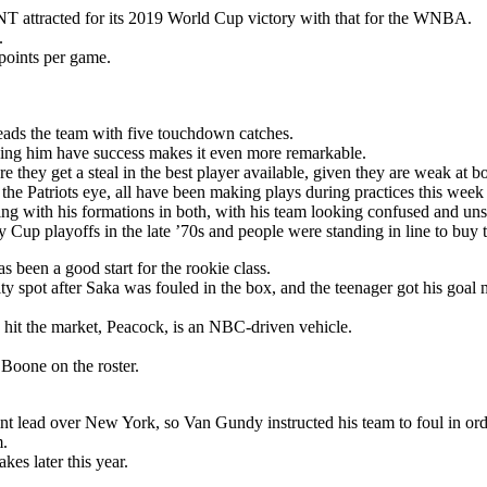
T attracted for its 2019 World Cup victory with that for the WNBA.
.
points per game.
eads the team with five touchdown catches.
seeing him have success makes it even more remarkable.
 they get a steal in the best player available, given they are weak at bo
 the Patriots eye, all have been making plays during practices this week
ng with his formations in both, with his team looking confused and unsu
Cup playoffs in the late ’70s and people were standing in line to buy t
s been a good start for the rookie class.
y spot after Saka was fouled in the box, and the teenager got his goal 
 hit the market, Peacock, is an NBC-driven vehicle.
oone on the roster.
nt lead over New York, so Van Gundy instructed his team to foul in ord
m.
es later this year.