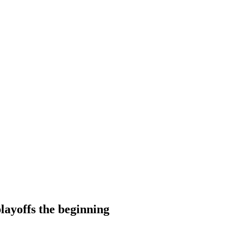
layoffs the beginning