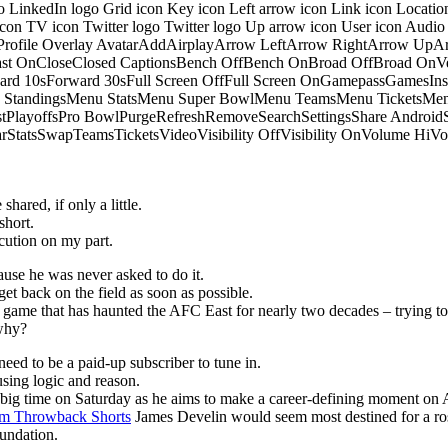
o LinkedIn logo Grid icon Key icon Left arrow icon Link icon Locati
 icon TV icon Twitter logo Twitter logo Up arrow icon User icon Aud
onProfile Overlay AvatarAddAirplayArrow LeftArrow RightArrow U
 OnCloseClosed CaptionsBench OffBench OnBroad OffBroad OnVert
rd 10sForward 30sFull Screen OffFull Screen OnGamepassGamesI
tandingsMenu StatsMenu Super BowlMenu TeamsMenu TicketsMenu
istPlayoffsPro BowlPurgeRefreshRemoveSearchSettingsShare Androi
StarStatsSwapTeamsTicketsVideoVisibility OffVisibility OnVolume
hared, if only a little.
short.
ution on my part.
ause he was never asked to do it.
get back on the field as soon as possible.
he game that has haunted the AFC East for nearly two decades – trying to
 why?
eed to be a paid-up subscriber to tune in.
sing logic and reason.
p big time on Saturday as he aims to make a career-defining moment on 
m Throwback Shorts
James Develin would seem most destined for a ros
oundation.