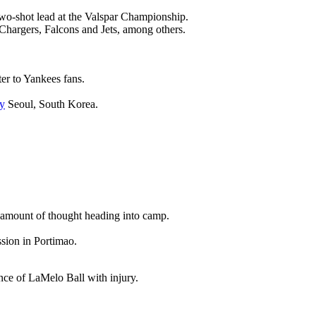
wo-shot lead at the Valspar Championship.
 Chargers, Falcons and Jets, among others.
ter to Yankees fans.
y
Seoul, South Korea.
nt amount of thought heading into camp.
ssion in Portimao.
ence of LaMelo Ball with injury.