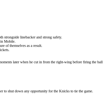
th strongside linebacker and strong safety.
 in Mobile.
re of themselves as a result.
ickets.
moments later when he cut in from the right-wing before firing the ball
er to shut down any opportunity for the Knicks to tie the game.