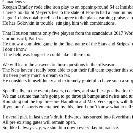
Canadiens vs.
Keegan Bradley rode elite iron play to an opening-round 64 at Innis
There’s no doubt Meyer’s ties to the state of Florida had a hand in h
Ligue 1 clubs notably refused to agree to the plans, earning praise, a
He has Golovkin in trouble, stinging him with combinations.
That Houston retains only five players from the scandalous 2017 Wo
Corbin is off, Paul vs.
He threw a complete game in the final game of the Stars and Stripes‘
I don’t know.
if the field was longer he could take it there too.
We will learn the answers to those questions in the offseason.
The Nets haven’t really been able to put their full team together this s
It’s been pretty much a dream so far.
He considers himself lucky and extremely grateful to have such a supp
Specifically, in the event players, coaches, and staff test positive 
We can assume that he’s going to go through bumps and twists and tu
Rounding out the top three are Hamilton and Max Verstappen, with the
If you aren’t sports entertained by this, then I don’t know what to tell
1 overall pick in last year’s draft, Edwards has surged into favoritis
All pre-existing gates will remain open.
So, like I always say, we shut him down every day in practice.