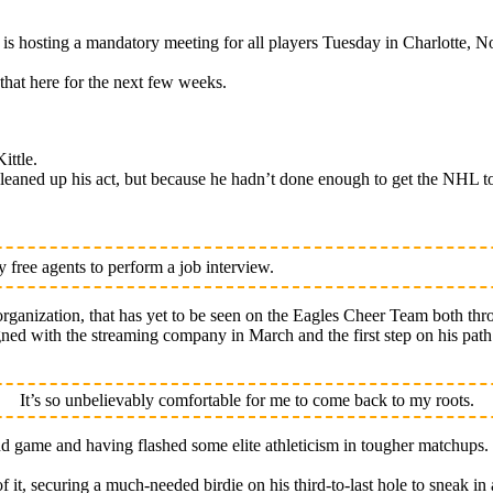
osting a mandatory meeting for all players Tuesday in Charlotte, No
that here for the next few weeks.
ittle.
eaned up his act, but because he hadn’t done enough to get the NHL to
free agents to perform a job interview.
rganization, that has yet to be seen on the Eagles Cheer Team both thr
signed with the streaming company in March and the first step on his pa
It’s so unbelievably comfortable for me to come back to my roots.
nd game and having flashed some elite athleticism in tougher matchups.
of it, securing a much-needed birdie on his third-to-last hole to sneak in 