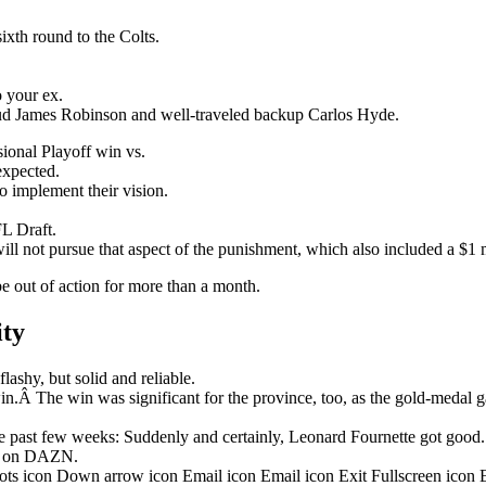
ixth round to the Colts.
o your ex.
stud James Robinson and well-traveled backup Carlos Hyde.
onal Playoff win vs.
nexpected.
o implement their vision.
L Draft.
ill not pursue that aspect of the punishment, which also included a $1 m
be out of action for more than a month.
ity
ashy, but solid and reliable.
in.Â The win was significant for the province, too, as the gold-medal 
 past few weeks: Suddenly and certainly, Leonard Fournette got good.
ht on DAZN.
dots icon Down arrow icon Email icon Email icon Exit Fullscreen icon 