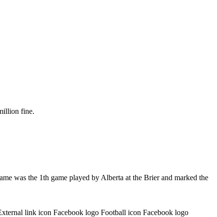
illion fine.
game was the 1th game played by Alberta at the Brier and marked the
External link icon Facebook logo Football icon Facebook logo