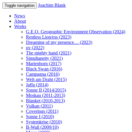
Joachim Blank
Toggle navigation
News
About
Works
G.E.O. Geographic Environment Observation (2024)
Restless Lion/ess (2023)
Dreaming of my presence… (2023)
uv (2022)
The mighty hand (2021)
Simultaneity (2021)
Marienborn (2017)
Black Swan (2016)
Campagna (2016)
Welt am Draht (2015)
Jaffa (2014)
Sonne II (2014/2015)
Moskau (2011-2013)
Blanket (2010-2013)
Vulkan (2011)
Coverings (2011)
Sonne I (2010)
Systemkrise (2010)
B-Wall (2009/10)