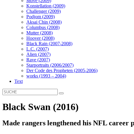
Move (2009)
Konstellation (2009)
Challenger (2009)
Podjom (2009)
Aksai Chin (2008)
Columbus (2008)
Mutter (2008)
Hoover (2008)
Black Rain (2007-2008)
L.C. (2007)
Alien (2007)
Rave (2007)
Starportraits (2006/2007)
Der Code des Propheten (2005-2006)
works (1993 – 2004)
Text
Black Swan (2016)
Made rangers lengthened his NFL career p