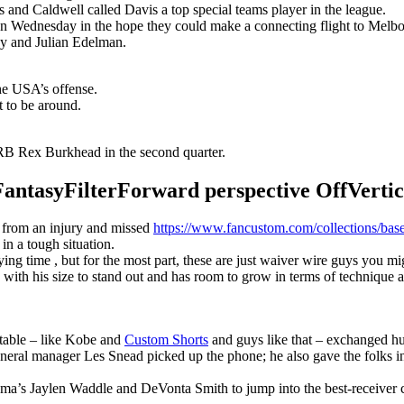
s and Caldwell called Davis a top special teams player in the league.
n Wednesday in the hope they could make a connecting flight to Melbour
y and Julian Edelman.
the USA’s offense.
t to be around.
B Rex Burkhead in the second quarter.
syFilterForward perspective OffVertical
r from an injury and missed
https://www.fancustom.com/collections/base
 in a tough situation.
g time , but for the most part, these are just waiver wire guys you migh
with his size to stand out and has room to grow in terms of technique 
 table – like Kobe and
Custom Shorts
and guys like that – exchanged hu
eneral manager Les Snead picked up the phone; he also gave the folks i
ma’s Jaylen Waddle and DeVonta Smith to jump into the best-receiver 