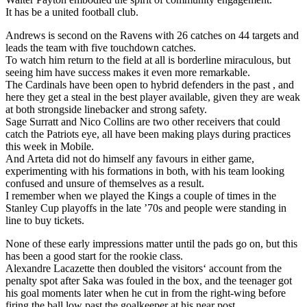
It has be a united football club.
Andrews is second on the Ravens with 26 catches on 44 targets and
leads the team with five touchdown catches.
To watch him return to the field at all is borderline miraculous, but
seeing him have success makes it even more remarkable.
The Cardinals have been open to hybrid defenders in the past , and
here they get a steal in the best player available, given they are weak
at both strongside linebacker and strong safety.
Sage Surratt and Nico Collins are two other receivers that could
catch the Patriots eye, all have been making plays during practices
this week in Mobile.
And Arteta did not do himself any favours in either game,
experimenting with his formations in both, with his team looking
confused and unsure of themselves as a result.
I remember when we played the Kings a couple of times in the
Stanley Cup playoffs in the late ’70s and people were standing in
line to buy tickets.
None of these early impressions matter until the pads go on, but this
has been a good start for the rookie class.
Alexandre Lacazette then doubled the visitors‘ account from the
penalty spot after Saka was fouled in the box, and the teenager got
his goal moments later when he cut in from the right-wing before
firing the ball low past the goalkeeper at his near post.