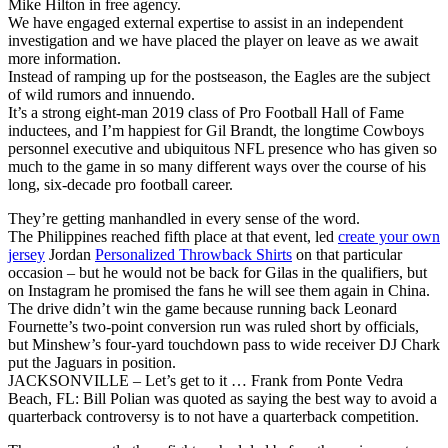
Mike Hilton in free agency.
We have engaged external expertise to assist in an independent
investigation and we have placed the player on leave as we await
more information.
Instead of ramping up for the postseason, the Eagles are the subject
of wild rumors and innuendo.
It’s a strong eight-man 2019 class of Pro Football Hall of Fame
inductees, and I’m happiest for Gil Brandt, the longtime Cowboys
personnel executive and ubiquitous NFL presence who has given so
much to the game in so many different ways over the course of his
long, six-decade pro football career.
They’re getting manhandled in every sense of the word.
The Philippines reached fifth place at that event, led
create your own
jersey
Jordan
Personalized Throwback Shirts
on that particular
occasion – but he would not be back for Gilas in the qualifiers, but
on Instagram he promised the fans he will see them again in China.
The drive didn’t win the game because running back Leonard
Fournette’s two-point conversion run was ruled short by officials,
but Minshew’s four-yard touchdown pass to wide receiver DJ Chark
put the Jaguars in position.
JACKSONVILLE – Let’s get to it … Frank from Ponte Vedra
Beach, FL: Bill Polian was quoted as saying the best way to avoid a
quarterback controversy is to not have a quarterback competition.