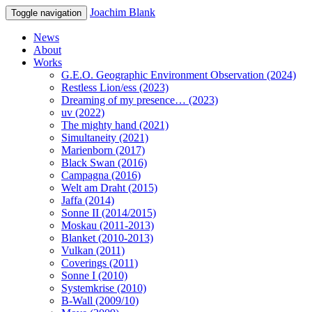
Joachim Blank
Toggle navigation
News
About
Works
G.E.O. Geographic Environment Observation (2024)
Restless Lion/ess (2023)
Dreaming of my presence… (2023)
uv (2022)
The mighty hand (2021)
Simultaneity (2021)
Marienborn (2017)
Black Swan (2016)
Campagna (2016)
Welt am Draht (2015)
Jaffa (2014)
Sonne II (2014/2015)
Moskau (2011-2013)
Blanket (2010-2013)
Vulkan (2011)
Coverings (2011)
Sonne I (2010)
Systemkrise (2010)
B-Wall (2009/10)