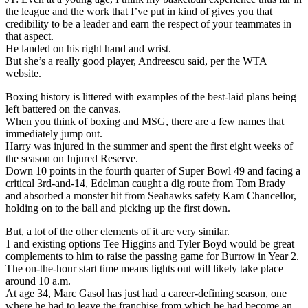
the league and the work that I’ve put in kind of gives you that
credibility to be a leader and earn the respect of your teammates in
that aspect.
He landed on his right hand and wrist.
But she’s a really good player, Andreescu said, per the WTA
website.
Boxing history is littered with examples of the best-laid plans being
left battered on the canvas.
When you think of boxing and MSG, there are a few names that
immediately jump out.
Harry was injured in the summer and spent the first eight weeks of
the season on Injured Reserve.
Down 10 points in the fourth quarter of Super Bowl 49 and facing a
critical 3rd-and-14, Edelman caught a dig route from Tom Brady
and absorbed a monster hit from Seahawks safety Kam Chancellor,
holding on to the ball and picking up the first down.
But, a lot of the other elements of it are very similar.
1 and existing options Tee Higgins and Tyler Boyd would be great
complements to him to raise the passing game for Burrow in Year 2.
The on-the-hour start time means lights out will likely take place
around 10 a.m.
At age 34, Marc Gasol has just had a career-defining season, one
where he had to leave the franchise from which he had become an