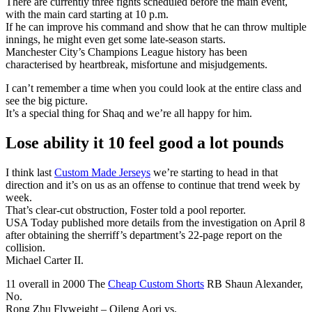
There are currently three fights scheduled before the main event,
with the main card starting at 10 p.m.
If he can improve his command and show that he can throw multiple
innings, he might even get some late-season starts.
Manchester City’s Champions League history has been
characterised by heartbreak, misfortune and misjudgements.
I can’t remember a time when you could look at the entire class and
see the big picture.
It’s a special thing for Shaq and we’re all happy for him.
Lose ability it 10 feel good a lot pounds
I think last
Custom Made Jerseys
we’re starting to head in that
direction and it’s on us as an offense to continue that trend week by
week.
That’s clear-cut obstruction, Foster told a pool reporter.
USA Today published more details from the investigation on April 8
after obtaining the sherriff’s department’s 22-page report on the
collision.
Michael Carter II.
11 overall in 2000 The
Cheap Custom Shorts
RB Shaun Alexander,
No.
Rong Zhu Flyweight – Qileng Aori vs.