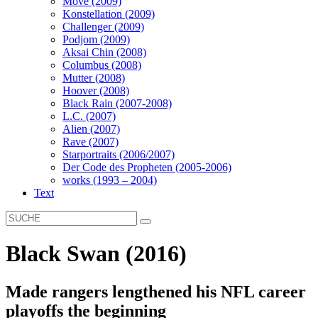
Move (2009)
Konstellation (2009)
Challenger (2009)
Podjom (2009)
Aksai Chin (2008)
Columbus (2008)
Mutter (2008)
Hoover (2008)
Black Rain (2007-2008)
L.C. (2007)
Alien (2007)
Rave (2007)
Starportraits (2006/2007)
Der Code des Propheten (2005-2006)
works (1993 – 2004)
Text
Black Swan (2016)
Made rangers lengthened his NFL career
playoffs the beginning