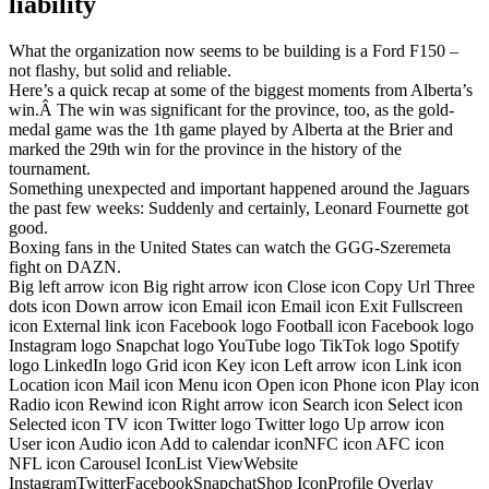
liability
What the organization now seems to be building is a Ford F150 –
not flashy, but solid and reliable.
Here’s a quick recap at some of the biggest moments from Alberta’s
win.Â The win was significant for the province, too, as the gold-
medal game was the 1th game played by Alberta at the Brier and
marked the 29th win for the province in the history of the
tournament.
Something unexpected and important happened around the Jaguars
the past few weeks: Suddenly and certainly, Leonard Fournette got
good.
Boxing fans in the United States can watch the GGG-Szeremeta
fight on DAZN.
Big left arrow icon Big right arrow icon Close icon Copy Url Three
dots icon Down arrow icon Email icon Email icon Exit Fullscreen
icon External link icon Facebook logo Football icon Facebook logo
Instagram logo Snapchat logo YouTube logo TikTok logo Spotify
logo LinkedIn logo Grid icon Key icon Left arrow icon Link icon
Location icon Mail icon Menu icon Open icon Phone icon Play icon
Radio icon Rewind icon Right arrow icon Search icon Select icon
Selected icon TV icon Twitter logo Twitter logo Up arrow icon
User icon Audio icon Add to calendar iconNFC icon AFC icon
NFL icon Carousel IconList ViewWebsite
InstagramTwitterFacebookSnapchatShop IconProfile Overlay