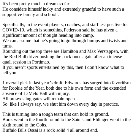
It’s been pretty much a dream so far.
He considers himself lucky and extremely grateful to have such a
supportive family and school..
Specifically, in the event players, coaches, and staff test positive for
COVID-19, which is something Pederson said he has given a
significant amount of thought heading into camp.
We can assume that he’s going to go through bumps and twists and
turns.
Rounding out the top three are Hamilton and Max Verstappen, with
the Red Bull driver pushing the pack once again after an intense
quali session in Portimao.
If you aren’t sports entertained by this, then I don’t know what to
tell you.
1 overall pick in last year’s draft, Edwards has surged into favoritism
for Rookie of the Year, both due to his own form and the extended
absence of LaMelo Ball with injury.
All pre-existing gates will remain open.
So, like I always say, we shut him down every day in practice.
This is turning into a tough team that can hold its ground.
Book went in the fourth round to the Saints and Ehlinger went in the
sixth round to the Colts.
Buffalo Bills Ossai is a rock-solid 4 all-around end.