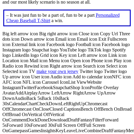
and our most likely scenario is no season at all.
– It was just fun to be a part of, fun to be a part
Personalized
Cheap Baseball T-Shirt
a win.
Big left arrow icon Big right arrow icon Close icon Copy Url Three
dots icon Down arrow icon Email icon Email icon Exit Fullscreen
icon External link icon Facebook logo Football icon Facebook logo
Instagram logo Snapchat logo YouTube logo TikTok logo Spotify
logo LinkedIn logo Grid icon Key icon Left arrow icon Link icon
Location icon Mail icon Menu icon Open icon Phone icon Play icon
Radio icon Rewind icon Right arrow icon Search icon Select icon
Selected icon TV
make your own jersey
Twitter logo Twitter logo
Up arrow icon User icon Audio icon Add to calendar iconNFC icon
AFC icon NFL icon Carousel IconList ViewWebsite
InstagramTwitterFacebookSnapchatShop IconProfile Overlay
AvatarAddAirplayArrow LeftArrow RightArrow UpArrow
DownAudioBack 5sBack 10sBack
30sCalendarChartCheckDownLeftRightUpChromecast
OffChromecast OnCloseClosed CaptionsBench OffBench OnBroad
OffBroad OnVertical OffVertical
OnCommentDockDoneDownloadDraftFantasyFilterForward
5sForward 10sForward 30sFull Screen OffFull Screen
OnGamepassGamesInsightsKeyLeaveLiveCombineDraftFantasyMe