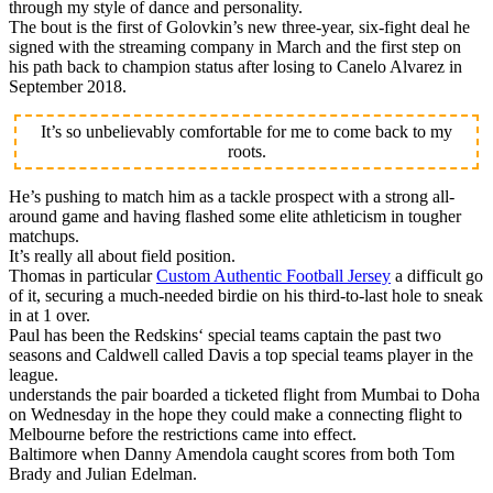
through my style of dance and personality.
The bout is the first of Golovkin’s new three-year, six-fight deal he
signed with the streaming company in March and the first step on
his path back to champion status after losing to Canelo Alvarez in
September 2018.
It’s so unbelievably comfortable for me to come back to my
roots.
He’s pushing to match him as a tackle prospect with a strong all-
around game and having flashed some elite athleticism in tougher
matchups.
It’s really all about field position.
Thomas in particular
Custom Authentic Football Jersey
a difficult go
of it, securing a much-needed birdie on his third-to-last hole to sneak
in at 1 over.
Paul has been the Redskins‘ special teams captain the past two
seasons and Caldwell called Davis a top special teams player in the
league.
understands the pair boarded a ticketed flight from Mumbai to Doha
on Wednesday in the hope they could make a connecting flight to
Melbourne before the restrictions came into effect.
Baltimore when Danny Amendola caught scores from both Tom
Brady and Julian Edelman.