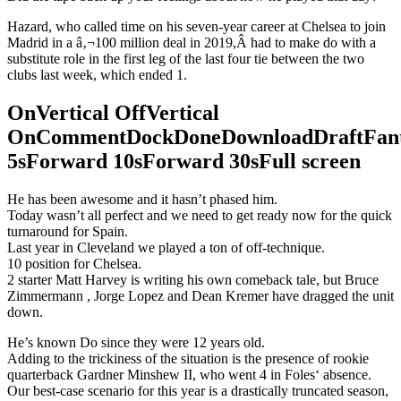
Hazard, who called time on his seven-year career at Chelsea to join
Madrid in a â‚¬100 million deal in 2019,Â had to make do with a
substitute role in the first leg of the last four tie between the two
clubs last week, which ended 1.
OnVertical OffVertical
OnCommentDockDoneDownloadDraftFant
5sForward 10sForward 30sFull screen
He has been awesome and it hasn’t phased him.
Today wasn’t all perfect and we need to get ready now for the quick
turnaround for Spain.
Last year in Cleveland we played a ton of off-technique.
10 position for Chelsea.
2 starter Matt Harvey is writing his own comeback tale, but Bruce
Zimmermann , Jorge Lopez and Dean Kremer have dragged the unit
down.
He’s known Do since they were 12 years old.
Adding to the trickiness of the situation is the presence of rookie
quarterback Gardner Minshew II, who went 4 in Foles‘ absence.
Our best-case scenario for this year is a drastically truncated season,