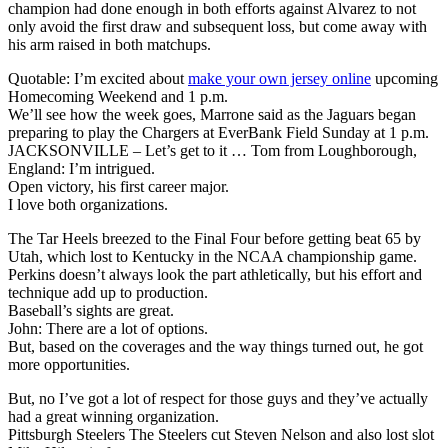
champion had done enough in both efforts against Alvarez to not
only avoid the first draw and subsequent loss, but come away with
his arm raised in both matchups.
Quotable: I’m excited about
make your own jersey online
upcoming
Homecoming Weekend and 1 p.m.
We’ll see how the week goes, Marrone said as the Jaguars began
preparing to play the Chargers at EverBank Field Sunday at 1 p.m.
JACKSONVILLE – Let’s get to it … Tom from Loughborough,
England: I’m intrigued.
Open victory, his first career major.
I love both organizations.
The Tar Heels breezed to the Final Four before getting beat 65 by
Utah, which lost to Kentucky in the NCAA championship game.
Perkins doesn’t always look the part athletically, but his effort and
technique add up to production.
Baseball’s sights are great.
John: There are a lot of options.
But, based on the coverages and the way things turned out, he got
more opportunities.
But, no I’ve got a lot of respect for those guys and they’ve actually
had a great winning organization.
Pittsburgh Steelers The Steelers cut Steven Nelson and also lost slot