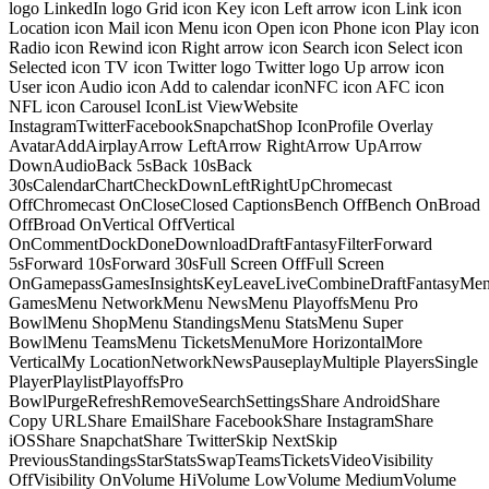
logo LinkedIn logo Grid icon Key icon Left arrow icon Link icon
Location icon Mail icon Menu icon Open icon Phone icon Play icon
Radio icon Rewind icon Right arrow icon Search icon Select icon
Selected icon TV icon Twitter logo Twitter logo Up arrow icon
User icon Audio icon Add to calendar iconNFC icon AFC icon
NFL icon Carousel IconList ViewWebsite
InstagramTwitterFacebookSnapchatShop IconProfile Overlay
AvatarAddAirplayArrow LeftArrow RightArrow UpArrow
DownAudioBack 5sBack 10sBack
30sCalendarChartCheckDownLeftRightUpChromecast
OffChromecast OnCloseClosed CaptionsBench OffBench OnBroad
OffBroad OnVertical OffVertical
OnCommentDockDoneDownloadDraftFantasyFilterForward
5sForward 10sForward 30sFull Screen OffFull Screen
OnGamepassGamesInsightsKeyLeaveLiveCombineDraftFantasyMe
GamesMenu NetworkMenu NewsMenu PlayoffsMenu Pro
BowlMenu ShopMenu StandingsMenu StatsMenu Super
BowlMenu TeamsMenu TicketsMenuMore HorizontalMore
VerticalMy LocationNetworkNewsPauseplayMultiple PlayersSingle
PlayerPlaylistPlayoffsPro
BowlPurgeRefreshRemoveSearchSettingsShare AndroidShare
Copy URLShare EmailShare FacebookShare InstagramShare
iOSShare SnapchatShare TwitterSkip NextSkip
PreviousStandingsStarStatsSwapTeamsTicketsVideoVisibility
OffVisibility OnVolume HiVolume LowVolume MediumVolume