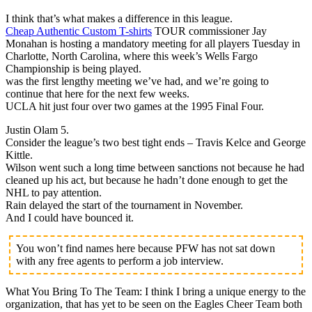
I think that’s what makes a difference in this league.
Cheap Authentic Custom T-shirts
TOUR commissioner Jay
Monahan is hosting a mandatory meeting for all players Tuesday in
Charlotte, North Carolina, where this week’s Wells Fargo
Championship is being played.
was the first lengthy meeting we’ve had, and we’re going to
continue that here for the next few weeks.
UCLA hit just four over two games at the 1995 Final Four.
Justin Olam 5.
Consider the league’s two best tight ends – Travis Kelce and George
Kittle.
Wilson went such a long time between sanctions not because he had
cleaned up his act, but because he hadn’t done enough to get the
NHL to pay attention.
Rain delayed the start of the tournament in November.
And I could have bounced it.
You won’t find names here because PFW has not sat down
with any free agents to perform a job interview.
What You Bring To The Team: I think I bring a unique energy to the
organization, that has yet to be seen on the Eagles Cheer Team both