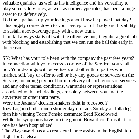
valuable qualities, as well as his intelligence and his versatility to
play some safety roles, as well as corner-type roles, has been a huge
asset to us defensively.
Did the tape back up your feelings about how he played that day?
This largely comes down to your perception of Brady and his ability
to sustain above-average play with a new team.
I think it always starts off with the offensive line, they did a great job
with blocking and establishing that we can run the ball this early in
the season.
SN: What has your role been with the company the past few years?
In connection with your access to or use of the Service, you shall
not: Your dealings with advertisers and other third parties who
market, sell, buy or offer to sell or buy any goods or services on the
Service, including payment for or delivery of such goods or services
and any other terms, conditions, warranties or representations
associated with such dealings, are solely between you and the
advertiser or other third party.
Were the Jaguars‘ decision-makers right in retrospect?
Joey Logano had a much shorter day on track Sunday at Talladega
than his winning Team Penske teammate Brad Keselowski.
While the symptoms have run the gamut, Bovard confirms that no
one has been hospitalized.
The 21-year-old has also registered three assists in the English top
flight for Chelsea.