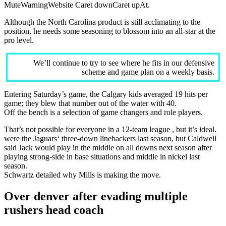
MuteWarningWebsite Caret downCaret upAt.
Although the North Carolina product is still acclimating to the
position, he needs some seasoning to blossom into an all-star at the
pro level.
We’ll continue to try to see where he fits in our defensive
scheme and game plan on a weekly basis.
Entering Saturday’s game, the Calgary kids averaged 19 hits per
game; they blew that number out of the water with 40.
Off the bench is a selection of game changers and role players.
That’s not possible for everyone in a 12-team league , but it’s ideal.
were the Jaguars‘ three-down linebackers last season, but Caldwell
said Jack would play in the middle on all downs next season after
playing strong-side in base situations and middle in nickel last
season.
Schwartz detailed why Mills is making the move.
Over denver after evading multiple
rushers head coach