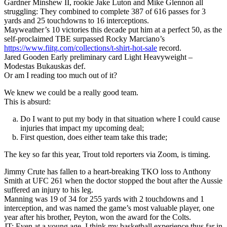
Gardner Minshew II, rookie Jake Luton and Mike Glennon all
struggling: They combined to complete 387 of 616 passes for 3
yards and 25 touchdowns to 16 interceptions.
Mayweather’s 10 victories this decade put him at a perfect 50, as the
self-proclaimed TBE surpassed Rocky Marciano’s
https://www.fiitg.com/collections/t-shirt-hot-sale
record.
Jared Gooden Early preliminary card Light Heavyweight –
Modestas Bukauskas def.
Or am I reading too much out of it?
We knew we could be a really good team.
This is absurd:
Do I want to put my body in that situation where I could cause
injuries that impact my upcoming deal;
First question, does either team take this trade;
The key so far this year, Trout told reporters via Zoom, is timing.
Jimmy Crute has fallen to a heart-breaking TKO loss to Anthony
Smith at UFC 261 when the doctor stopped the bout after the Aussie
suffered an injury to his leg.
Manning was 19 of 34 for 255 yards with 2 touchdowns and 1
interception, and was named the game’s most valuable player, one
year after his brother, Peyton, won the award for the Colts.
JT: Even at a young age, I think my basketball experience thus far in