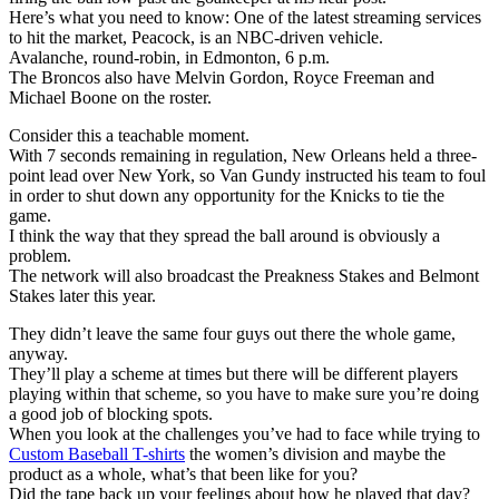
Here’s what you need to know: One of the latest streaming services
to hit the market, Peacock, is an NBC-driven vehicle.
Avalanche, round-robin, in Edmonton, 6 p.m.
The Broncos also have Melvin Gordon, Royce Freeman and
Michael Boone on the roster.
Consider this a teachable moment.
With 7 seconds remaining in regulation, New Orleans held a three-
point lead over New York, so Van Gundy instructed his team to foul
in order to shut down any opportunity for the Knicks to tie the
game.
I think the way that they spread the ball around is obviously a
problem.
The network will also broadcast the Preakness Stakes and Belmont
Stakes later this year.
They didn’t leave the same four guys out there the whole game,
anyway.
They’ll play a scheme at times but there will be different players
playing within that scheme, so you have to make sure you’re doing
a good job of blocking spots.
When you look at the challenges you’ve had to face while trying to
Custom Baseball T-shirts
the women’s division and maybe the
product as a whole, what’s that been like for you?
Did the tape back up your feelings about how he played that day?