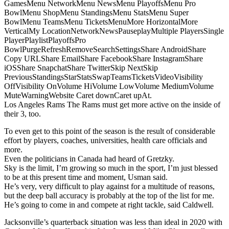
GamesMenu NetworkMenu NewsMenu PlayoffsMenu Pro
BowlMenu ShopMenu StandingsMenu StatsMenu Super
BowlMenu TeamsMenu TicketsMenuMore HorizontalMore
VerticalMy LocationNetworkNewsPauseplayMultiple PlayersSingle
PlayerPlaylistPlayoffsPro
BowlPurgeRefreshRemoveSearchSettingsShare AndroidShare
Copy URLShare EmailShare FacebookShare InstagramShare
iOSShare SnapchatShare TwitterSkip NextSkip
PreviousStandingsStarStatsSwapTeamsTicketsVideoVisibility
OffVisibility OnVolume HiVolume LowVolume MediumVolume
MuteWarningWebsite Caret downCaret upAt.
Los Angeles Rams The Rams must get more active on the inside of
their 3, too.
To even get to this point of the season is the result of considerable
effort by players, coaches, universities, health care officials and
more.
Even the politicians in Canada had heard of Gretzky.
Sky is the limit, I’m growing so much in the sport, I’m just blessed
to be at this present time and moment, Usman said.
He’s very, very difficult to play against for a multitude of reasons,
but the deep ball accuracy is probably at the top of the list for me.
He’s going to come in and compete at right tackle, said Caldwell.
Jacksonville’s quarterback situation was less than ideal in 2020 with