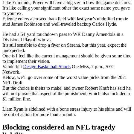
Like Edmunds, Poyer will have a big say in how this game declares.
It’s like calling your significant other the exact same name you gave
to your ex.
Etienne enters a crowed backfield with last year’s undrafted rookie
stud James Robinson and well-traveled backup Carlos Hyde.
He had a 51-yard touchdown pass to WR Danny Amendola in a
Divisional Playoff win vs.
It’s still sensible to drop a fiver on Serena, but this year, expect the
unexpected.
One is I feel like the current management should be given some time
to implement their vision.
Vanderbilt
Design Basketball Shorts
Ole Miss, 7 p.m., SEC
Network.
Below, we’ll go over some of the worst value picks from the 2021
NFL Draft.
But the choice is theirs to make, and owner Robert Kraft has said he
will not pursue that aspect of the punishment, which also included a
$1 million fine.
Liam Ryan is sidelined with a bone stress injury to his shins and will
be out of action for more than a month.
Blocking considered an NFL tragedy