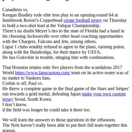
Canadiens vs.
Keegan Bradley rode elite iron play to an opening-round 64 at
Innisbrook Resort’s Copperhead
create football jersey
on Thursday
to hold a two-shot lead at the Valspar Championship.
There’s no doubt Meyer’s ties to the state of Florida had a hand in
his choosing Jacksonville over other head coaching opportunities
with the Chargers, Falcons and Jets, among others.
Ligue 1 clubs notably refused to agree to the plans, earning praise,
along with the Bundesliga, for their stance by UEFA.
He has Golovkin in trouble, stinging him with combinations.
That Houston retains only five players from the scandalous 2017
World
https://www.fanscustom.com/
team on its active roster was of
no matter to Yankees fans.
Corbin is off, Paul vs.
He threw a complete game in the final game of the Stars and Stripes‘
run towards a gold medal, defeating Japan
make your own custom
jersey
Seoul, South Korea.
I don’t know.
if the field was longer he could take it there too.
We will learn the answers to those questions in the offseason.
The Nets haven’t really been able to put their full team together this
season.