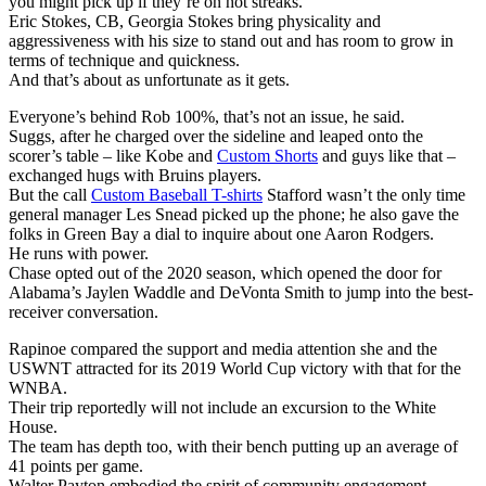
you might pick up if they’re on hot streaks.
Eric Stokes, CB, Georgia Stokes bring physicality and
aggressiveness with his size to stand out and has room to grow in
terms of technique and quickness.
And that’s about as unfortunate as it gets.
Everyone’s behind Rob 100%, that’s not an issue, he said.
Suggs, after he charged over the sideline and leaped onto the
scorer’s table – like Kobe and
Custom Shorts
and guys like that –
exchanged hugs with Bruins players.
But the call
Custom Baseball T-shirts
Stafford wasn’t the only time
general manager Les Snead picked up the phone; he also gave the
folks in Green Bay a dial to inquire about one Aaron Rodgers.
He runs with power.
Chase opted out of the 2020 season, which opened the door for
Alabama’s Jaylen Waddle and DeVonta Smith to jump into the best-
receiver conversation.
Rapinoe compared the support and media attention she and the
USWNT attracted for its 2019 World Cup victory with that for the
WNBA.
Their trip reportedly will not include an excursion to the White
House.
The team has depth too, with their bench putting up an average of
41 points per game.
Walter Payton embodied the spirit of community engagement.