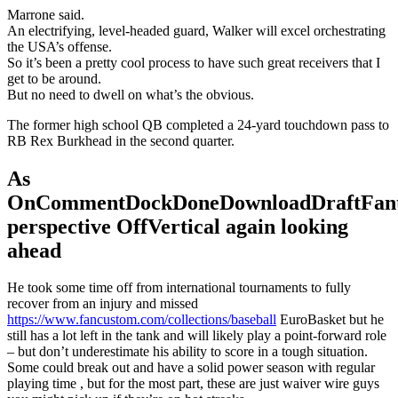
Marrone said.
An electrifying, level-headed guard, Walker will excel orchestrating
the USA’s offense.
So it’s been a pretty cool process to have such great receivers that I
get to be around.
But no need to dwell on what’s the obvious.
The former high school QB completed a 24-yard touchdown pass to
RB Rex Burkhead in the second quarter.
As
OnCommentDockDoneDownloadDraftFant
perspective OffVertical again looking
ahead
He took some time off from international tournaments to fully
recover from an injury and missed
https://www.fancustom.com/collections/baseball
EuroBasket but he
still has a lot left in the tank and will likely play a point-forward role
– but don’t underestimate his ability to score in a tough situation.
Some could break out and have a solid power season with regular
playing time , but for the most part, these are just waiver wire guys