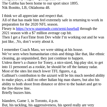
The Gabba has been home to our sport since 1895.
Nik Bonitto, LB, Oklahoma 48.
I think we all appreciate and respect that.
All of that has made him feel extremely safe in returning to work in
preparation for the 2020 NFL season.
Fleury is
https://www.snapmade.com/semi-baseball
through the
2021 season with a $7 million average cap hit.
Then I get a FaceTime from Dev while I’m working out and he was
just like, ‚Yo, don’t worry about it.
I remember Coach Mass, we were sitting at his house.
We’ve seen when humanitarian crisis and things like that, like ethnic
cleaning, go unpunished, they just continue to happen.
Unless there’s a chance for Toney, a nice-sized, big-play slot, to get
into 11 personnel as a rookie, he should be off the fantasy radar.
Most of the sites list much lower TFL figures, e.g.
Gallinari’s contribution to the azzurri will be his much needed ability
to make plays, a skill no other Italian big man shares, but also his
ability to both shoot from distance or drive to the basket and get to
the free-throw line.
Briefly buzzes him.
Islanders, Game 1, in Toronto, 4 p.m.
But, his tackling, his aggressiveness, his speed really are very