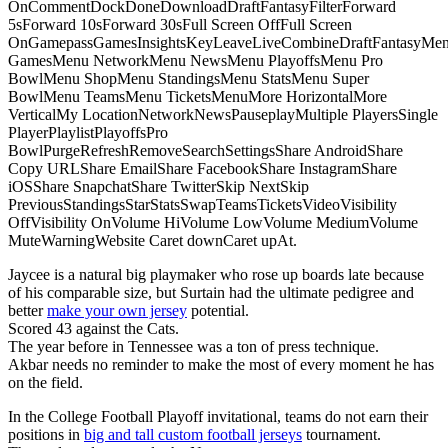
OnCommentDockDoneDownloadDraftFantasyFilterForward
5sForward 10sForward 30sFull Screen OffFull Screen
OnGamepassGamesInsightsKeyLeaveLiveCombineDraftFantasyMe
GamesMenu NetworkMenu NewsMenu PlayoffsMenu Pro
BowlMenu ShopMenu StandingsMenu StatsMenu Super
BowlMenu TeamsMenu TicketsMenuMore HorizontalMore
VerticalMy LocationNetworkNewsPauseplayMultiple PlayersSingle
PlayerPlaylistPlayoffsPro
BowlPurgeRefreshRemoveSearchSettingsShare AndroidShare
Copy URLShare EmailShare FacebookShare InstagramShare
iOSShare SnapchatShare TwitterSkip NextSkip
PreviousStandingsStarStatsSwapTeamsTicketsVideoVisibility
OffVisibility OnVolume HiVolume LowVolume MediumVolume
MuteWarningWebsite Caret downCaret upAt.
Jaycee is a natural big playmaker who rose up boards late because
of his comparable size, but Surtain had the ultimate pedigree and
better
make your own jersey
potential.
Scored 43 against the Cats.
The year before in Tennessee was a ton of press technique.
Akbar needs no reminder to make the most of every moment he has
on the field.
In the College Football Playoff invitational, teams do not earn their
positions in
big and tall custom football jerseys
tournament.