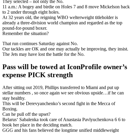
They selected – not only the No.
11 a.m.: A bogey and birdie on Holes 7 and 8 move Mickelson back
to 2 under through eight holes.
At 32 years old, the reigning WBO welterweight titleholder is
already a three-division world champion and regarded as the top
pound-for-pound boxer.
Remember the situation?
That run continues Saturday against No.
Our tackles are OK and one may actually be improving, they insist.
The Jets may have lost the battle for the No.
Pass will be towed at IconProfile owner’s
expense PICK strength
After sitting out 2019, Phillips transferred to Miami and put up
stellar numbers , so once again we see obvious upside…if he can
stay healthy.
This will be Derevyanchenko’s second fight in the Mecca of
Boxing.
Can he pull off the upset?
Belarus‘ Sabalenka took care of Anastasia Pavlyuchenkova 6 6 to
book her place in the deciding match.
GGG and his fans believed the longtime unified middleweight