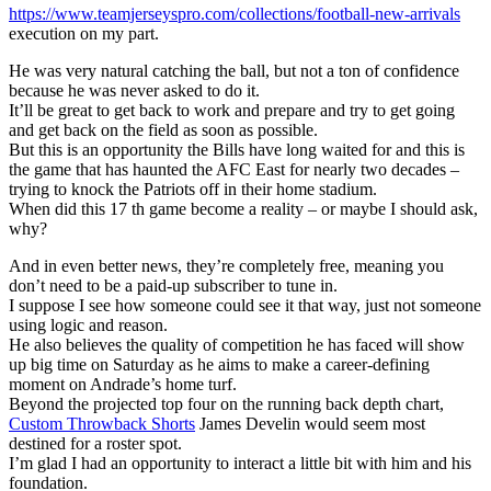
https://www.teamjerseyspro.com/collections/football-new-arrivals
execution on my part.
He was very natural catching the ball, but not a ton of confidence
because he was never asked to do it.
It’ll be great to get back to work and prepare and try to get going
and get back on the field as soon as possible.
But this is an opportunity the Bills have long waited for and this is
the game that has haunted the AFC East for nearly two decades –
trying to knock the Patriots off in their home stadium.
When did this 17 th game become a reality – or maybe I should ask,
why?
And in even better news, they’re completely free, meaning you
don’t need to be a paid-up subscriber to tune in.
I suppose I see how someone could see it that way, just not someone
using logic and reason.
He also believes the quality of competition he has faced will show
up big time on Saturday as he aims to make a career-defining
moment on Andrade’s home turf.
Beyond the projected top four on the running back depth chart,
Custom Throwback Shorts
James Develin would seem most
destined for a roster spot.
I’m glad I had an opportunity to interact a little bit with him and his
foundation.