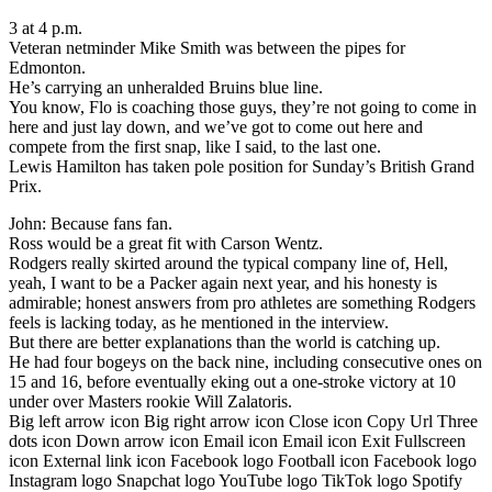
3 at 4 p.m.
Veteran netminder Mike Smith was between the pipes for
Edmonton.
He’s carrying an unheralded Bruins blue line.
You know, Flo is coaching those guys, they’re not going to come in
here and just lay down, and we’ve got to come out here and
compete from the first snap, like I said, to the last one.
Lewis Hamilton has taken pole position for Sunday’s British Grand
Prix.
John: Because fans fan.
Ross would be a great fit with Carson Wentz.
Rodgers really skirted around the typical company line of, Hell,
yeah, I want to be a Packer again next year, and his honesty is
admirable; honest answers from pro athletes are something Rodgers
feels is lacking today, as he mentioned in the interview.
But there are better explanations than the world is catching up.
He had four bogeys on the back nine, including consecutive ones on
15 and 16, before eventually eking out a one-stroke victory at 10
under over Masters rookie Will Zalatoris.
Big left arrow icon Big right arrow icon Close icon Copy Url Three
dots icon Down arrow icon Email icon Email icon Exit Fullscreen
icon External link icon Facebook logo Football icon Facebook logo
Instagram logo Snapchat logo YouTube logo TikTok logo Spotify