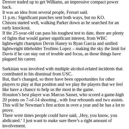
Denver traded up to get Williams, an impressive compact power
back.
It was an idea from several people, Ferrari said.
11 p.m.: Significant punches sent both ways, but no KO.
Chisora started well, walking Parker down as he searched for an
early knockout.
If the 25-year-old can pass his toughest test to date, there are plenty
of fights that would garner significant interest, from WBC
lightweight champion Devin Haney to Ryan Garcia and unified
lightweight titleholder Teofimo Lopez – making the sky the limit for
Davis if he can stay out of trouble and focus, as those things have
plagued his career.
Sarkisian was involved with multiple alcohol-related incidents that
contributed to his dismissal from USC.
But, that’s changed, so there have been opportunities for other
players to play at that position and we play the players that we feel
like have a chance to help us the most in the game.
Houston’s best player was Marcus Sasser, who scored a game-high
20 points on 7-of-14 shooting , with four rebounds and two assists.
This will be Newman’s first action in over a year and he has a lot to
prove.
There were times people could have said, ‚Hey, you know, you
abdicated.‘ I just want to make sure there’s a right amount of
involvement.