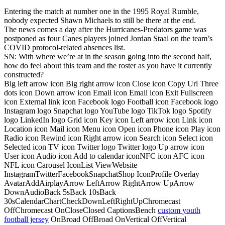
Entering the match at number one in the 1995 Royal Rumble,
nobody expected Shawn Michaels to still be there at the end.
The news comes a day after the Hurricanes-Predators game was
postponed as four Canes players joined Jordan Staal on the team’s
COVID protocol-related absences list.
SN: With where we’re at in the season going into the second half,
how do feel about this team and the roster as you have it currently
constructed?
Big left arrow icon Big right arrow icon Close icon Copy Url Three
dots icon Down arrow icon Email icon Email icon Exit Fullscreen
icon External link icon Facebook logo Football icon Facebook logo
Instagram logo Snapchat logo YouTube logo TikTok logo Spotify
logo LinkedIn logo Grid icon Key icon Left arrow icon Link icon
Location icon Mail icon Menu icon Open icon Phone icon Play icon
Radio icon Rewind icon Right arrow icon Search icon Select icon
Selected icon TV icon Twitter logo Twitter logo Up arrow icon
User icon Audio icon Add to calendar iconNFC icon AFC icon
NFL icon Carousel IconList ViewWebsite
InstagramTwitterFacebookSnapchatShop IconProfile Overlay
AvatarAddAirplayArrow LeftArrow RightArrow UpArrow
DownAudioBack 5sBack 10sBack
30sCalendarChartCheckDownLeftRightUpChromecast
OffChromecast OnCloseClosed CaptionsBench
custom youth
football jersey
OnBroad OffBroad OnVertical OffVertical