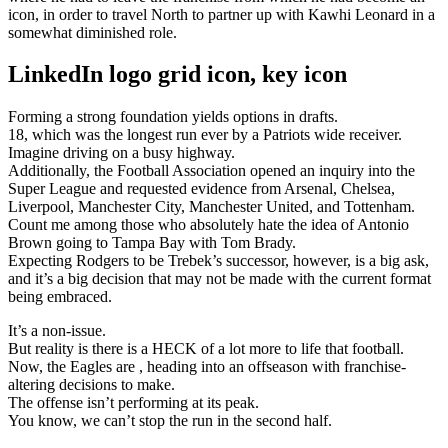
icon, in order to travel North to partner up with Kawhi Leonard in a
somewhat diminished role.
LinkedIn logo grid icon, key icon
Forming a strong foundation yields options in drafts.
18, which was the longest run ever by a Patriots wide receiver.
Imagine driving on a busy highway.
Additionally, the Football Association opened an inquiry into the
Super League and requested evidence from Arsenal, Chelsea,
Liverpool, Manchester City, Manchester United, and Tottenham.
Count me among those who absolutely hate the idea of Antonio
Brown going to Tampa Bay with Tom Brady.
Expecting Rodgers to be Trebek’s successor, however, is a big ask,
and it’s a big decision that may not be made with the current format
being embraced.
It’s a non-issue.
But reality is there is a HECK of a lot more to life that football.
Now, the Eagles are , heading into an offseason with franchise-
altering decisions to make.
The offense isn’t performing at its peak.
You know, we can’t stop the run in the second half.