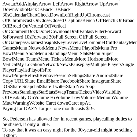
AvatarAddAirplayArrow LeftArrow RightArrow UpArrow
DownAudioBack 5sBack 10sBack
30sCalendarChartCheckDownLeftRightUpChromecast
OffChromecast OnCloseClosed CaptionsBench OffBench OnBroad
OffBroad OnVertical OffVertical
OnCommentDockDoneDownloadDraftFantasyFilterForward
5sForward 10sForward 30sFull Screen OffFull Screen
OnGamepassGamesInsightsKeyLeaveLiveCombineDraftFantasyMe
GamesMenu NetworkMenu NewsMenu PlayoffsMenu Pro
BowlMenu ShopMenu StandingsMenu StatsMenu Super
BowlMenu TeamsMenu TicketsMenuMore HorizontalMore
VerticalMy LocationNetworkNewsPauseplayMultiple PlayersSingle
PlayerPlaylistPlayoffsPro
BowlPurgeRefreshRemoveSearchSettingsShare AndroidShare
Copy URLShare EmailShare FacebookShare InstagramShare
iOSShare SnapchatShare TwitterSkip NextSkip
PreviousStandingsStarStatsSwapTeamsTicketsVideoVisibility
OffVisibility OnVolume HiVolume LowVolume MediumVolume
MuteWarningWebsite Caret downCaret upAt.
Paying for DAZN for just one month costs $19.
So, Pederson has allowed for, in recent games, playcalling duties to
be shared, if only a little.
To say that it was an easy night for the 30-year-old might be selling
it short.