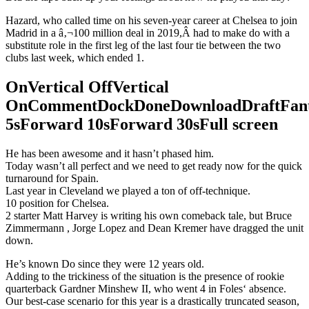
Hazard, who called time on his seven-year career at Chelsea to join
Madrid in a â‚¬100 million deal in 2019,Â had to make do with a
substitute role in the first leg of the last four tie between the two
clubs last week, which ended 1.
OnVertical OffVertical
OnCommentDockDoneDownloadDraftFant
5sForward 10sForward 30sFull screen
He has been awesome and it hasn’t phased him.
Today wasn’t all perfect and we need to get ready now for the quick
turnaround for Spain.
Last year in Cleveland we played a ton of off-technique.
10 position for Chelsea.
2 starter Matt Harvey is writing his own comeback tale, but Bruce
Zimmermann , Jorge Lopez and Dean Kremer have dragged the unit
down.
He’s known Do since they were 12 years old.
Adding to the trickiness of the situation is the presence of rookie
quarterback Gardner Minshew II, who went 4 in Foles‘ absence.
Our best-case scenario for this year is a drastically truncated season,