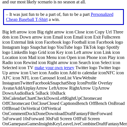
and our most likely scenario is no season at all.
– It was just fun to be a part of, fun to be a part
Personalized
Cheap Baseball T-Shirt
a win.
Big left arrow icon Big right arrow icon Close icon Copy Url Three
dots icon Down arrow icon Email icon Email icon Exit Fullscreen
icon External link icon Facebook logo Football icon Facebook logo
Instagram logo Snapchat logo YouTube logo TikTok logo Spotify
logo LinkedIn logo Grid icon Key icon Left arrow icon Link icon
Location icon Mail icon Menu icon Open icon Phone icon Play icon
Radio icon Rewind icon Right arrow icon Search icon Select icon
Selected icon TV
make your own jersey
Twitter logo Twitter logo
Up arrow icon User icon Audio icon Add to calendar iconNFC icon
AFC icon NFL icon Carousel IconList ViewWebsite
InstagramTwitterFacebookSnapchatShop IconProfile Overlay
AvatarAddAirplayArrow LeftArrow RightArrow UpArrow
DownAudioBack 5sBack 10sBack
30sCalendarChartCheckDownLeftRightUpChromecast
OffChromecast OnCloseClosed CaptionsBench OffBench OnBroad
OffBroad OnVertical OffVertical
OnCommentDockDoneDownloadDraftFantasyFilterForward
5sForward 10sForward 30sFull Screen OffFull Screen
OnGamepassGamesInsightsKeyLeaveLiveCombineDraftFantasyMe