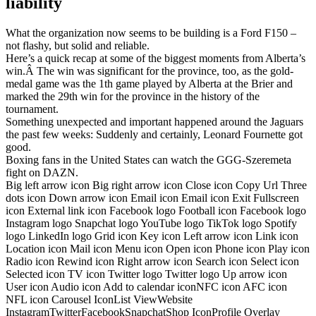
liability
What the organization now seems to be building is a Ford F150 –
not flashy, but solid and reliable.
Here’s a quick recap at some of the biggest moments from Alberta’s
win.Â The win was significant for the province, too, as the gold-
medal game was the 1th game played by Alberta at the Brier and
marked the 29th win for the province in the history of the
tournament.
Something unexpected and important happened around the Jaguars
the past few weeks: Suddenly and certainly, Leonard Fournette got
good.
Boxing fans in the United States can watch the GGG-Szeremeta
fight on DAZN.
Big left arrow icon Big right arrow icon Close icon Copy Url Three
dots icon Down arrow icon Email icon Email icon Exit Fullscreen
icon External link icon Facebook logo Football icon Facebook logo
Instagram logo Snapchat logo YouTube logo TikTok logo Spotify
logo LinkedIn logo Grid icon Key icon Left arrow icon Link icon
Location icon Mail icon Menu icon Open icon Phone icon Play icon
Radio icon Rewind icon Right arrow icon Search icon Select icon
Selected icon TV icon Twitter logo Twitter logo Up arrow icon
User icon Audio icon Add to calendar iconNFC icon AFC icon
NFL icon Carousel IconList ViewWebsite
InstagramTwitterFacebookSnapchatShop IconProfile Overlay