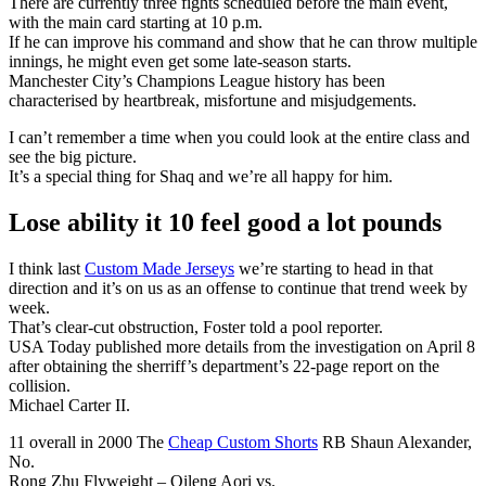
There are currently three fights scheduled before the main event,
with the main card starting at 10 p.m.
If he can improve his command and show that he can throw multiple
innings, he might even get some late-season starts.
Manchester City’s Champions League history has been
characterised by heartbreak, misfortune and misjudgements.
I can’t remember a time when you could look at the entire class and
see the big picture.
It’s a special thing for Shaq and we’re all happy for him.
Lose ability it 10 feel good a lot pounds
I think last
Custom Made Jerseys
we’re starting to head in that
direction and it’s on us as an offense to continue that trend week by
week.
That’s clear-cut obstruction, Foster told a pool reporter.
USA Today published more details from the investigation on April 8
after obtaining the sherriff’s department’s 22-page report on the
collision.
Michael Carter II.
11 overall in 2000 The
Cheap Custom Shorts
RB Shaun Alexander,
No.
Rong Zhu Flyweight – Qileng Aori vs.