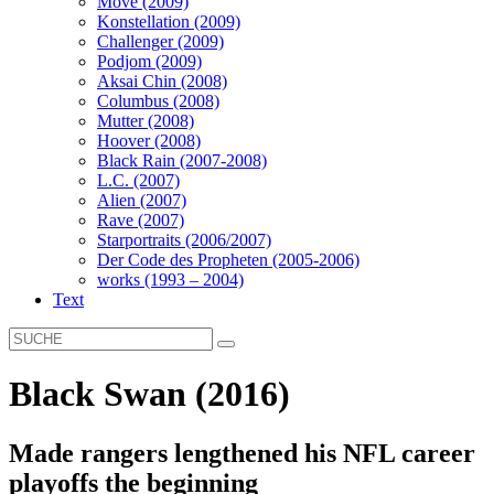
Move (2009)
Konstellation (2009)
Challenger (2009)
Podjom (2009)
Aksai Chin (2008)
Columbus (2008)
Mutter (2008)
Hoover (2008)
Black Rain (2007-2008)
L.C. (2007)
Alien (2007)
Rave (2007)
Starportraits (2006/2007)
Der Code des Propheten (2005-2006)
works (1993 – 2004)
Text
Black Swan (2016)
Made rangers lengthened his NFL career
playoffs the beginning