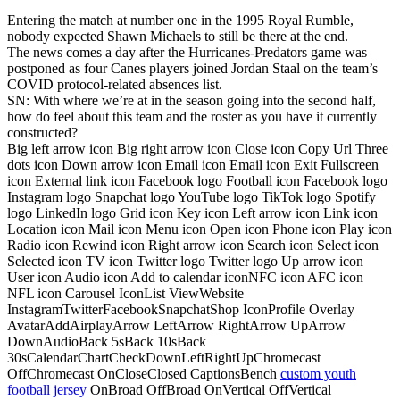
Entering the match at number one in the 1995 Royal Rumble,
nobody expected Shawn Michaels to still be there at the end.
The news comes a day after the Hurricanes-Predators game was
postponed as four Canes players joined Jordan Staal on the team’s
COVID protocol-related absences list.
SN: With where we’re at in the season going into the second half,
how do feel about this team and the roster as you have it currently
constructed?
Big left arrow icon Big right arrow icon Close icon Copy Url Three
dots icon Down arrow icon Email icon Email icon Exit Fullscreen
icon External link icon Facebook logo Football icon Facebook logo
Instagram logo Snapchat logo YouTube logo TikTok logo Spotify
logo LinkedIn logo Grid icon Key icon Left arrow icon Link icon
Location icon Mail icon Menu icon Open icon Phone icon Play icon
Radio icon Rewind icon Right arrow icon Search icon Select icon
Selected icon TV icon Twitter logo Twitter logo Up arrow icon
User icon Audio icon Add to calendar iconNFC icon AFC icon
NFL icon Carousel IconList ViewWebsite
InstagramTwitterFacebookSnapchatShop IconProfile Overlay
AvatarAddAirplayArrow LeftArrow RightArrow UpArrow
DownAudioBack 5sBack 10sBack
30sCalendarChartCheckDownLeftRightUpChromecast
OffChromecast OnCloseClosed CaptionsBench
custom youth
football jersey
OnBroad OffBroad OnVertical OffVertical