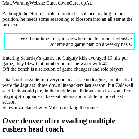
MuteWarningWebsite Caret downCaret upAt.
Although the North Carolina product is still acclimating to the
position, he needs some seasoning to blossom into an all-star at the
pro level.
We’ll continue to try to see where he fits in our defensive
scheme and game plan on a weekly basis.
Entering Saturday’s game, the Calgary kids averaged 19 hits per
game; they blew that number out of the water with 40.
Off the bench is a selection of game changers and role players.
That’s not possible for everyone in a 12-team league , but it’s ideal.
were the Jaguars‘ three-down linebackers last season, but Caldwell
said Jack would play in the middle on all downs next season after
playing strong-side in base situations and middle in nickel last
season.
Schwartz detailed why Mills is making the move.
Over denver after evading multiple
rushers head coach