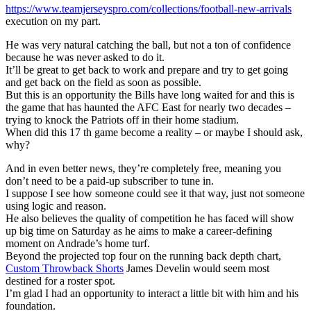
https://www.teamjerseyspro.com/collections/football-new-arrivals
execution on my part.
He was very natural catching the ball, but not a ton of confidence
because he was never asked to do it.
It’ll be great to get back to work and prepare and try to get going
and get back on the field as soon as possible.
But this is an opportunity the Bills have long waited for and this is
the game that has haunted the AFC East for nearly two decades –
trying to knock the Patriots off in their home stadium.
When did this 17 th game become a reality – or maybe I should ask,
why?
And in even better news, they’re completely free, meaning you
don’t need to be a paid-up subscriber to tune in.
I suppose I see how someone could see it that way, just not someone
using logic and reason.
He also believes the quality of competition he has faced will show
up big time on Saturday as he aims to make a career-defining
moment on Andrade’s home turf.
Beyond the projected top four on the running back depth chart,
Custom Throwback Shorts
James Develin would seem most
destined for a roster spot.
I’m glad I had an opportunity to interact a little bit with him and his
foundation.