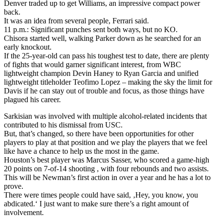
Denver traded up to get Williams, an impressive compact power
back.
It was an idea from several people, Ferrari said.
11 p.m.: Significant punches sent both ways, but no KO.
Chisora started well, walking Parker down as he searched for an
early knockout.
If the 25-year-old can pass his toughest test to date, there are plenty
of fights that would garner significant interest, from WBC
lightweight champion Devin Haney to Ryan Garcia and unified
lightweight titleholder Teofimo Lopez – making the sky the limit for
Davis if he can stay out of trouble and focus, as those things have
plagued his career.
Sarkisian was involved with multiple alcohol-related incidents that
contributed to his dismissal from USC.
But, that’s changed, so there have been opportunities for other
players to play at that position and we play the players that we feel
like have a chance to help us the most in the game.
Houston’s best player was Marcus Sasser, who scored a game-high
20 points on 7-of-14 shooting , with four rebounds and two assists.
This will be Newman’s first action in over a year and he has a lot to
prove.
There were times people could have said, ‚Hey, you know, you
abdicated.‘ I just want to make sure there’s a right amount of
involvement.