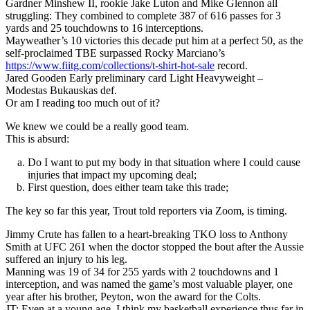
Gardner Minshew II, rookie Jake Luton and Mike Glennon all
struggling: They combined to complete 387 of 616 passes for 3
yards and 25 touchdowns to 16 interceptions.
Mayweather’s 10 victories this decade put him at a perfect 50, as the
self-proclaimed TBE surpassed Rocky Marciano’s
https://www.fiitg.com/collections/t-shirt-hot-sale
record.
Jared Gooden Early preliminary card Light Heavyweight –
Modestas Bukauskas def.
Or am I reading too much out of it?
We knew we could be a really good team.
This is absurd:
Do I want to put my body in that situation where I could cause
injuries that impact my upcoming deal;
First question, does either team take this trade;
The key so far this year, Trout told reporters via Zoom, is timing.
Jimmy Crute has fallen to a heart-breaking TKO loss to Anthony
Smith at UFC 261 when the doctor stopped the bout after the Aussie
suffered an injury to his leg.
Manning was 19 of 34 for 255 yards with 2 touchdowns and 1
interception, and was named the game’s most valuable player, one
year after his brother, Peyton, won the award for the Colts.
JT: Even at a young age, I think my basketball experience thus far in