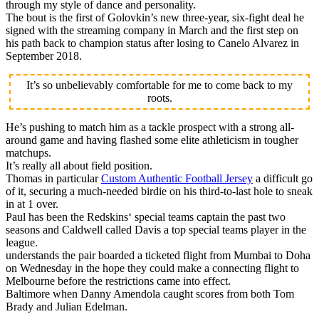
through my style of dance and personality.
The bout is the first of Golovkin’s new three-year, six-fight deal he
signed with the streaming company in March and the first step on
his path back to champion status after losing to Canelo Alvarez in
September 2018.
It’s so unbelievably comfortable for me to come back to my
roots.
He’s pushing to match him as a tackle prospect with a strong all-
around game and having flashed some elite athleticism in tougher
matchups.
It’s really all about field position.
Thomas in particular
Custom Authentic Football Jersey
a difficult go
of it, securing a much-needed birdie on his third-to-last hole to sneak
in at 1 over.
Paul has been the Redskins‘ special teams captain the past two
seasons and Caldwell called Davis a top special teams player in the
league.
understands the pair boarded a ticketed flight from Mumbai to Doha
on Wednesday in the hope they could make a connecting flight to
Melbourne before the restrictions came into effect.
Baltimore when Danny Amendola caught scores from both Tom
Brady and Julian Edelman.