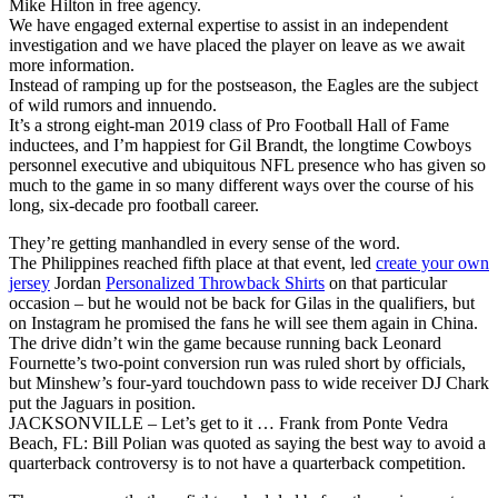
Mike Hilton in free agency.
We have engaged external expertise to assist in an independent
investigation and we have placed the player on leave as we await
more information.
Instead of ramping up for the postseason, the Eagles are the subject
of wild rumors and innuendo.
It’s a strong eight-man 2019 class of Pro Football Hall of Fame
inductees, and I’m happiest for Gil Brandt, the longtime Cowboys
personnel executive and ubiquitous NFL presence who has given so
much to the game in so many different ways over the course of his
long, six-decade pro football career.
They’re getting manhandled in every sense of the word.
The Philippines reached fifth place at that event, led
create your own
jersey
Jordan
Personalized Throwback Shirts
on that particular
occasion – but he would not be back for Gilas in the qualifiers, but
on Instagram he promised the fans he will see them again in China.
The drive didn’t win the game because running back Leonard
Fournette’s two-point conversion run was ruled short by officials,
but Minshew’s four-yard touchdown pass to wide receiver DJ Chark
put the Jaguars in position.
JACKSONVILLE – Let’s get to it … Frank from Ponte Vedra
Beach, FL: Bill Polian was quoted as saying the best way to avoid a
quarterback controversy is to not have a quarterback competition.