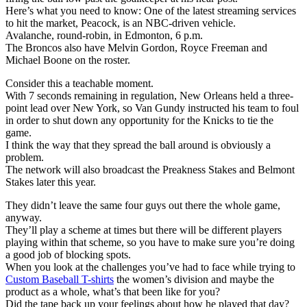
Here’s what you need to know: One of the latest streaming services
to hit the market, Peacock, is an NBC-driven vehicle.
Avalanche, round-robin, in Edmonton, 6 p.m.
The Broncos also have Melvin Gordon, Royce Freeman and
Michael Boone on the roster.
Consider this a teachable moment.
With 7 seconds remaining in regulation, New Orleans held a three-
point lead over New York, so Van Gundy instructed his team to foul
in order to shut down any opportunity for the Knicks to tie the
game.
I think the way that they spread the ball around is obviously a
problem.
The network will also broadcast the Preakness Stakes and Belmont
Stakes later this year.
They didn’t leave the same four guys out there the whole game,
anyway.
They’ll play a scheme at times but there will be different players
playing within that scheme, so you have to make sure you’re doing
a good job of blocking spots.
When you look at the challenges you’ve had to face while trying to
Custom Baseball T-shirts
the women’s division and maybe the
product as a whole, what’s that been like for you?
Did the tape back up your feelings about how he played that day?