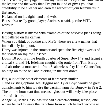
the league and the work that I’ve put in kind of gives you that
credibility to be a leader and earn the respect of your teammates in
that aspect.
He landed on his right hand and wrist.
But she’s a really good player, Andreescu said, per the WTA
website.
Boxing history is littered with examples of the best-laid plans being
left battered on the canvas.
When you think of boxing and MSG, there are a few names that
immediately jump out.
Harry was injured in the summer and spent the first eight weeks of
the season on Injured Reserve.
Down 10 points in the fourth quarter of Super Bowl 49 and facing a
critical 3rd-and-14, Edelman caught a dig route from Tom Brady
and absorbed a monster hit from Seahawks safety Kam Chancellor,
holding on to the ball and picking up the first down.
But, a lot of the other elements of it are very similar.
1 and existing options Tee Higgins and Tyler Boyd would be great
complements to him to raise the passing game for Burrow in Year 2.
The on-the-hour start time means lights out will likely take place
around 10 a.m.
At age 34, Marc Gasol has just had a career-defining season, one
where he had to leave the franchise from which he had become an