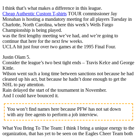
I think that’s what makes a difference in this league.
Cheap Authentic Custom T-shirts
TOUR commissioner Jay
Monahan is hosting a mandatory meeting for all players Tuesday in
Charlotte, North Carolina, where this week’s Wells Fargo
Championship is being played.
was the first lengthy meeting we’ve had, and we’re going to
continue that here for the next few weeks.
UCLA hit just four over two games at the 1995 Final Four.
Justin Olam 5.
Consider the league’s two best tight ends – Travis Kelce and George
Kittle.
Wilson went such a long time between sanctions not because he had
cleaned up his act, but because he hadn’t done enough to get the
NHL to pay attention.
Rain delayed the start of the tournament in November.
And I could have bounced it.
You won’t find names here because PFW has not sat down
with any free agents to perform a job interview.
What You Bring To The Team: I think I bring a unique energy to the
organization, that has yet to be seen on the Eagles Cheer Team both