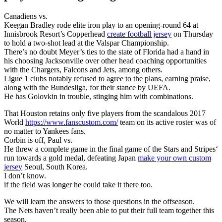
Canadiens vs.
Keegan Bradley rode elite iron play to an opening-round 64 at
Innisbrook Resort’s Copperhead
create football jersey
on Thursday
to hold a two-shot lead at the Valspar Championship.
There’s no doubt Meyer’s ties to the state of Florida had a hand in
his choosing Jacksonville over other head coaching opportunities
with the Chargers, Falcons and Jets, among others.
Ligue 1 clubs notably refused to agree to the plans, earning praise,
along with the Bundesliga, for their stance by UEFA.
He has Golovkin in trouble, stinging him with combinations.
That Houston retains only five players from the scandalous 2017
World
https://www.fanscustom.com/
team on its active roster was of
no matter to Yankees fans.
Corbin is off, Paul vs.
He threw a complete game in the final game of the Stars and Stripes‘
run towards a gold medal, defeating Japan
make your own custom
jersey
Seoul, South Korea.
I don’t know.
if the field was longer he could take it there too.
We will learn the answers to those questions in the offseason.
The Nets haven’t really been able to put their full team together this
season.