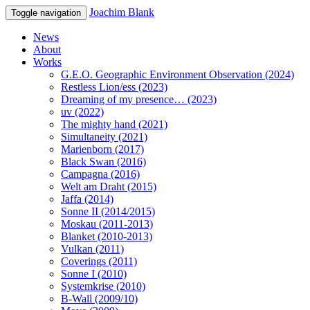
Joachim Blank
Toggle navigation
News
About
Works
G.E.O. Geographic Environment Observation (2024)
Restless Lion/ess (2023)
Dreaming of my presence… (2023)
uv (2022)
The mighty hand (2021)
Simultaneity (2021)
Marienborn (2017)
Black Swan (2016)
Campagna (2016)
Welt am Draht (2015)
Jaffa (2014)
Sonne II (2014/2015)
Moskau (2011-2013)
Blanket (2010-2013)
Vulkan (2011)
Coverings (2011)
Sonne I (2010)
Systemkrise (2010)
B-Wall (2009/10)