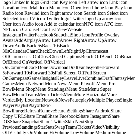
logo LinkedIn logo Grid icon Key icon Left arrow icon Link icon
Location icon Mail icon Menu icon Open icon Phone icon Play icon
Radio icon Rewind icon Right arrow icon Search icon Select icon
Selected icon TV icon Twitter logo Twitter logo Up arrow icon
User icon Audio icon Add to calendar iconNFC icon AFC icon
NFL icon Carousel IconList ViewWebsite
InstagramTwitterFacebookSnapchatShop IconProfile Overlay
AvatarAddAirplayArrow LeftArrow RightArrow UpArrow
DownAudioBack 5sBack 10sBack
30sCalendarChartCheckDownLeftRightUpChromecast
OffChromecast OnCloseClosed CaptionsBench OffBench OnBroad
OffBroad OnVertical OffVertical
OnCommentDockDoneDownloadDraftFantasyFilterForward
5sForward 10sForward 30sFull Screen OffFull Screen
OnGamepassGamesInsightsKeyLeaveLiveCombineDraftFantasyMe
GamesMenu NetworkMenu NewsMenu PlayoffsMenu Pro
BowlMenu ShopMenu StandingsMenu StatsMenu Super
BowlMenu TeamsMenu TicketsMenuMore HorizontalMore
VerticalMy LocationNetworkNewsPauseplayMultiple PlayersSingle
PlayerPlaylistPlayoffsPro
BowlPurgeRefreshRemoveSearchSettingsShare AndroidShare
Copy URLShare EmailShare FacebookShare InstagramShare
iOSShare SnapchatShare TwitterSkip NextSkip
PreviousStandingsStarStatsSwapTeamsTicketsVideoVisibility
OffVisibility OnVolume HiVolume LowVolume MediumVolume