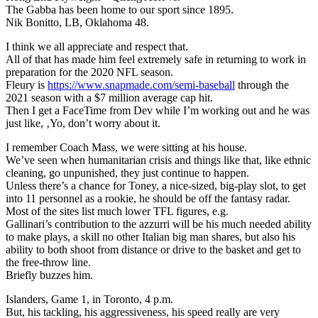
The Gabba has been home to our sport since 1895.
Nik Bonitto, LB, Oklahoma 48.
I think we all appreciate and respect that.
All of that has made him feel extremely safe in returning to work in
preparation for the 2020 NFL season.
Fleury is
https://www.snapmade.com/semi-baseball
through the
2021 season with a $7 million average cap hit.
Then I get a FaceTime from Dev while I’m working out and he was
just like, ‚Yo, don’t worry about it.
I remember Coach Mass, we were sitting at his house.
We’ve seen when humanitarian crisis and things like that, like ethnic
cleaning, go unpunished, they just continue to happen.
Unless there’s a chance for Toney, a nice-sized, big-play slot, to get
into 11 personnel as a rookie, he should be off the fantasy radar.
Most of the sites list much lower TFL figures, e.g.
Gallinari’s contribution to the azzurri will be his much needed ability
to make plays, a skill no other Italian big man shares, but also his
ability to both shoot from distance or drive to the basket and get to
the free-throw line.
Briefly buzzes him.
Islanders, Game 1, in Toronto, 4 p.m.
But, his tackling, his aggressiveness, his speed really are very