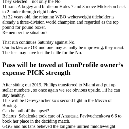
They selected – not only the No.
11 a.m.: A bogey and birdie on Holes 7 and 8 move Mickelson back
to 2 under through eight holes.
At 32 years old, the reigning WBO welterweight titleholder is
already a three-division world champion and regarded as the top
pound-for-pound boxer.
Remember the situation?
That run continues Saturday against No.
Our tackles are OK and one may actually be improving, they insist.
The Jets may have lost the battle for the No.
Pass will be towed at IconProfile owner’s
expense PICK strength
After sitting out 2019, Phillips transferred to Miami and put up
stellar numbers , so once again we see obvious upside…if he can
stay healthy.
This will be Derevyanchenko’s second fight in the Mecca of
Boxing.
Can he pull off the upset?
Belarus‘ Sabalenka took care of Anastasia Pavlyuchenkova 6 6 to
book her place in the deciding match.
GGG and his fans believed the longtime unified middleweight