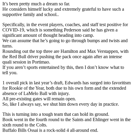
It’s been pretty much a dream so far.
He considers himself lucky and extremely grateful to have such a
supportive family and school..
Specifically, in the event players, coaches, and staff test positive for
COVID-19, which is something Pederson said he has given a
significant amount of thought heading into camp.
We can assume that he’s going to go through bumps and twists and
turns.
Rounding out the top three are Hamilton and Max Verstappen, with
the Red Bull driver pushing the pack once again after an intense
quali session in Portimao.
If you aren’t sports entertained by this, then I don’t know what to
tell you.
1 overall pick in last year’s draft, Edwards has surged into favoritism
for Rookie of the Year, both due to his own form and the extended
absence of LaMelo Ball with injury.
All pre-existing gates will remain open.
So, like I always say, we shut him down every day in practice.
This is turning into a tough team that can hold its ground.
Book went in the fourth round to the Saints and Ehlinger went in the
sixth round to the Colts.
Buffalo Bills Ossai is a rock-solid 4 all-around end.