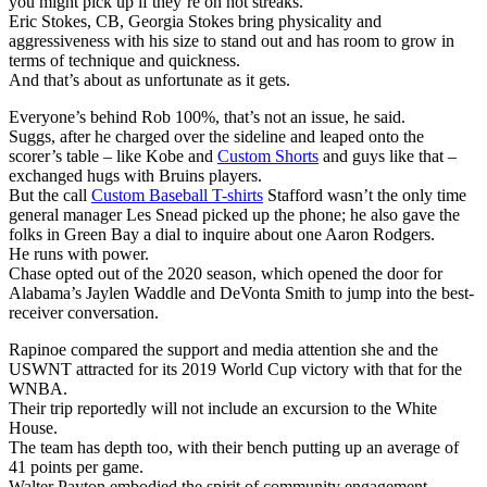
you might pick up if they’re on hot streaks.
Eric Stokes, CB, Georgia Stokes bring physicality and
aggressiveness with his size to stand out and has room to grow in
terms of technique and quickness.
And that’s about as unfortunate as it gets.
Everyone’s behind Rob 100%, that’s not an issue, he said.
Suggs, after he charged over the sideline and leaped onto the
scorer’s table – like Kobe and
Custom Shorts
and guys like that –
exchanged hugs with Bruins players.
But the call
Custom Baseball T-shirts
Stafford wasn’t the only time
general manager Les Snead picked up the phone; he also gave the
folks in Green Bay a dial to inquire about one Aaron Rodgers.
He runs with power.
Chase opted out of the 2020 season, which opened the door for
Alabama’s Jaylen Waddle and DeVonta Smith to jump into the best-
receiver conversation.
Rapinoe compared the support and media attention she and the
USWNT attracted for its 2019 World Cup victory with that for the
WNBA.
Their trip reportedly will not include an excursion to the White
House.
The team has depth too, with their bench putting up an average of
41 points per game.
Walter Payton embodied the spirit of community engagement.