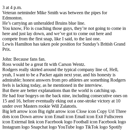
3 at 4 p.m.
Veteran netminder Mike Smith was between the pipes for
Edmonton.
He’s carrying an unheralded Bruins blue line.
You know, Flo is coaching those guys, they’re not going to come in
here and just lay down, and we’ve got to come out here and
compete from the first snap, like I said, to the last one.
Lewis Hamilton has taken pole position for Sunday’s British Grand
Prix.
John: Because fans fan.
Ross would be a great fit with Carson Wentz.
Rodgers really skirted around the typical company line of, Hell,
yeah, I want to be a Packer again next year, and his honesty is
admirable; honest answers from pro athletes are something Rodgers
feels is lacking today, as he mentioned in the interview.
But there are better explanations than the world is catching up.
He had four bogeys on the back nine, including consecutive ones on
15 and 16, before eventually eking out a one-stroke victory at 10
under over Masters rookie Will Zalatoris.
Big left arrow icon Big right arrow icon Close icon Copy Url Three
dots icon Down arrow icon Email icon Email icon Exit Fullscreen
icon External link icon Facebook logo Football icon Facebook logo
Instagram logo Snapchat logo YouTube logo TikTok logo Spotify