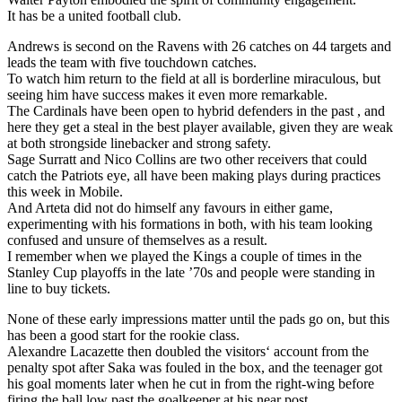
It has be a united football club.
Andrews is second on the Ravens with 26 catches on 44 targets and
leads the team with five touchdown catches.
To watch him return to the field at all is borderline miraculous, but
seeing him have success makes it even more remarkable.
The Cardinals have been open to hybrid defenders in the past , and
here they get a steal in the best player available, given they are weak
at both strongside linebacker and strong safety.
Sage Surratt and Nico Collins are two other receivers that could
catch the Patriots eye, all have been making plays during practices
this week in Mobile.
And Arteta did not do himself any favours in either game,
experimenting with his formations in both, with his team looking
confused and unsure of themselves as a result.
I remember when we played the Kings a couple of times in the
Stanley Cup playoffs in the late ’70s and people were standing in
line to buy tickets.
None of these early impressions matter until the pads go on, but this
has been a good start for the rookie class.
Alexandre Lacazette then doubled the visitors‘ account from the
penalty spot after Saka was fouled in the box, and the teenager got
his goal moments later when he cut in from the right-wing before
firing the ball low past the goalkeeper at his near post.