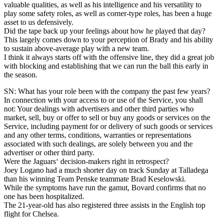
valuable qualities, as well as his intelligence and his versatility to
play some safety roles, as well as corner-type roles, has been a huge
asset to us defensively.
Did the tape back up your feelings about how he played that day?
This largely comes down to your perception of Brady and his ability
to sustain above-average play with a new team.
I think it always starts off with the offensive line, they did a great job
with blocking and establishing that we can run the ball this early in
the season.
SN: What has your role been with the company the past few years?
In connection with your access to or use of the Service, you shall
not: Your dealings with advertisers and other third parties who
market, sell, buy or offer to sell or buy any goods or services on the
Service, including payment for or delivery of such goods or services
and any other terms, conditions, warranties or representations
associated with such dealings, are solely between you and the
advertiser or other third party.
Were the Jaguars‘ decision-makers right in retrospect?
Joey Logano had a much shorter day on track Sunday at Talladega
than his winning Team Penske teammate Brad Keselowski.
While the symptoms have run the gamut, Bovard confirms that no
one has been hospitalized.
The 21-year-old has also registered three assists in the English top
flight for Chelsea.