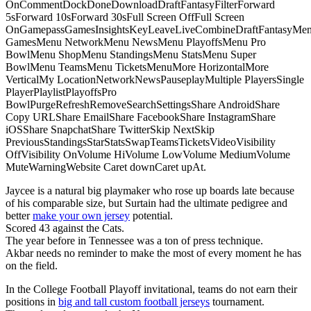
OnCommentDockDoneDownloadDraftFantasyFilterForward
5sForward 10sForward 30sFull Screen OffFull Screen
OnGamepassGamesInsightsKeyLeaveLiveCombineDraftFantasyMe
GamesMenu NetworkMenu NewsMenu PlayoffsMenu Pro
BowlMenu ShopMenu StandingsMenu StatsMenu Super
BowlMenu TeamsMenu TicketsMenuMore HorizontalMore
VerticalMy LocationNetworkNewsPauseplayMultiple PlayersSingle
PlayerPlaylistPlayoffsPro
BowlPurgeRefreshRemoveSearchSettingsShare AndroidShare
Copy URLShare EmailShare FacebookShare InstagramShare
iOSShare SnapchatShare TwitterSkip NextSkip
PreviousStandingsStarStatsSwapTeamsTicketsVideoVisibility
OffVisibility OnVolume HiVolume LowVolume MediumVolume
MuteWarningWebsite Caret downCaret upAt.
Jaycee is a natural big playmaker who rose up boards late because
of his comparable size, but Surtain had the ultimate pedigree and
better
make your own jersey
potential.
Scored 43 against the Cats.
The year before in Tennessee was a ton of press technique.
Akbar needs no reminder to make the most of every moment he has
on the field.
In the College Football Playoff invitational, teams do not earn their
positions in
big and tall custom football jerseys
tournament.