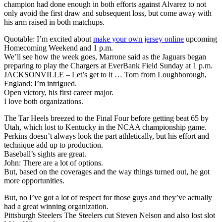
champion had done enough in both efforts against Alvarez to not
only avoid the first draw and subsequent loss, but come away with
his arm raised in both matchups.
Quotable: I’m excited about
make your own jersey online
upcoming
Homecoming Weekend and 1 p.m.
We’ll see how the week goes, Marrone said as the Jaguars began
preparing to play the Chargers at EverBank Field Sunday at 1 p.m.
JACKSONVILLE – Let’s get to it … Tom from Loughborough,
England: I’m intrigued.
Open victory, his first career major.
I love both organizations.
The Tar Heels breezed to the Final Four before getting beat 65 by
Utah, which lost to Kentucky in the NCAA championship game.
Perkins doesn’t always look the part athletically, but his effort and
technique add up to production.
Baseball’s sights are great.
John: There are a lot of options.
But, based on the coverages and the way things turned out, he got
more opportunities.
But, no I’ve got a lot of respect for those guys and they’ve actually
had a great winning organization.
Pittsburgh Steelers The Steelers cut Steven Nelson and also lost slot