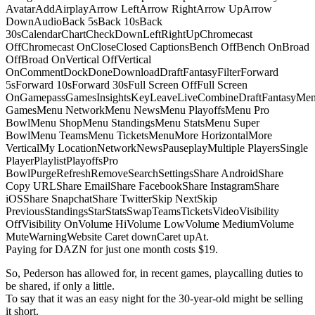
AvatarAddAirplayArrow LeftArrow RightArrow UpArrow
DownAudioBack 5sBack 10sBack
30sCalendarChartCheckDownLeftRightUpChromecast
OffChromecast OnCloseClosed CaptionsBench OffBench OnBroad
OffBroad OnVertical OffVertical
OnCommentDockDoneDownloadDraftFantasyFilterForward
5sForward 10sForward 30sFull Screen OffFull Screen
OnGamepassGamesInsightsKeyLeaveLiveCombineDraftFantasyMe
GamesMenu NetworkMenu NewsMenu PlayoffsMenu Pro
BowlMenu ShopMenu StandingsMenu StatsMenu Super
BowlMenu TeamsMenu TicketsMenuMore HorizontalMore
VerticalMy LocationNetworkNewsPauseplayMultiple PlayersSingle
PlayerPlaylistPlayoffsPro
BowlPurgeRefreshRemoveSearchSettingsShare AndroidShare
Copy URLShare EmailShare FacebookShare InstagramShare
iOSShare SnapchatShare TwitterSkip NextSkip
PreviousStandingsStarStatsSwapTeamsTicketsVideoVisibility
OffVisibility OnVolume HiVolume LowVolume MediumVolume
MuteWarningWebsite Caret downCaret upAt.
Paying for DAZN for just one month costs $19.
So, Pederson has allowed for, in recent games, playcalling duties to
be shared, if only a little.
To say that it was an easy night for the 30-year-old might be selling
it short.