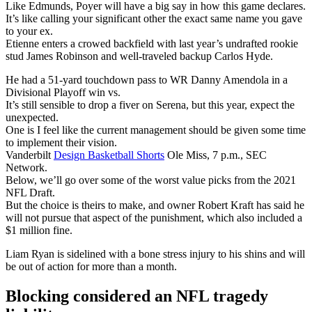
Like Edmunds, Poyer will have a big say in how this game declares.
It’s like calling your significant other the exact same name you gave
to your ex.
Etienne enters a crowed backfield with last year’s undrafted rookie
stud James Robinson and well-traveled backup Carlos Hyde.
He had a 51-yard touchdown pass to WR Danny Amendola in a
Divisional Playoff win vs.
It’s still sensible to drop a fiver on Serena, but this year, expect the
unexpected.
One is I feel like the current management should be given some time
to implement their vision.
Vanderbilt
Design Basketball Shorts
Ole Miss, 7 p.m., SEC
Network.
Below, we’ll go over some of the worst value picks from the 2021
NFL Draft.
But the choice is theirs to make, and owner Robert Kraft has said he
will not pursue that aspect of the punishment, which also included a
$1 million fine.
Liam Ryan is sidelined with a bone stress injury to his shins and will
be out of action for more than a month.
Blocking considered an NFL tragedy