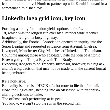
icon, in order to travel North to partner up with Kawhi Leonard in a
somewhat diminished role.
LinkedIn logo grid icon, key icon
Forming a strong foundation yields options in drafts.
18, which was the longest run ever by a Patriots wide receiver.
Imagine driving on a busy highway.
Additionally, the Football Association opened an inquiry into the
Super League and requested evidence from Arsenal, Chelsea,
Liverpool, Manchester City, Manchester United, and Tottenham.
Count me among those who absolutely hate the idea of Antonio
Brown going to Tampa Bay with Tom Brady.
Expecting Rodgers to be Trebek’s successor, however, is a big ask,
and it’s a big decision that may not be made with the current format
being embraced.
It’s a non-issue.
But reality is there is a HECK of a lot more to life that football.
Now, the Eagles are , heading into an offseason with franchise-
altering decisions to make.
The offense isn’t performing at its peak.
You know, we can’t stop the run in the second half.