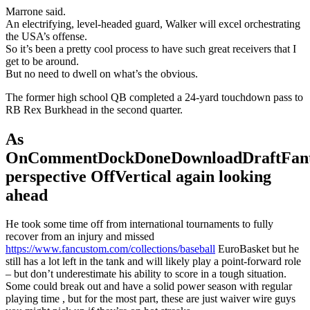
Marrone said.
An electrifying, level-headed guard, Walker will excel orchestrating
the USA’s offense.
So it’s been a pretty cool process to have such great receivers that I
get to be around.
But no need to dwell on what’s the obvious.
The former high school QB completed a 24-yard touchdown pass to
RB Rex Burkhead in the second quarter.
As
OnCommentDockDoneDownloadDraftFant
perspective OffVertical again looking
ahead
He took some time off from international tournaments to fully
recover from an injury and missed
https://www.fancustom.com/collections/baseball
EuroBasket but he
still has a lot left in the tank and will likely play a point-forward role
– but don’t underestimate his ability to score in a tough situation.
Some could break out and have a solid power season with regular
playing time , but for the most part, these are just waiver wire guys