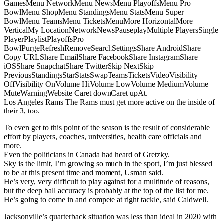
GamesMenu NetworkMenu NewsMenu PlayoffsMenu Pro
BowlMenu ShopMenu StandingsMenu StatsMenu Super
BowlMenu TeamsMenu TicketsMenuMore HorizontalMore
VerticalMy LocationNetworkNewsPauseplayMultiple PlayersSingle
PlayerPlaylistPlayoffsPro
BowlPurgeRefreshRemoveSearchSettingsShare AndroidShare
Copy URLShare EmailShare FacebookShare InstagramShare
iOSShare SnapchatShare TwitterSkip NextSkip
PreviousStandingsStarStatsSwapTeamsTicketsVideoVisibility
OffVisibility OnVolume HiVolume LowVolume MediumVolume
MuteWarningWebsite Caret downCaret upAt.
Los Angeles Rams The Rams must get more active on the inside of
their 3, too.
To even get to this point of the season is the result of considerable
effort by players, coaches, universities, health care officials and
more.
Even the politicians in Canada had heard of Gretzky.
Sky is the limit, I’m growing so much in the sport, I’m just blessed
to be at this present time and moment, Usman said.
He’s very, very difficult to play against for a multitude of reasons,
but the deep ball accuracy is probably at the top of the list for me.
He’s going to come in and compete at right tackle, said Caldwell.
Jacksonville’s quarterback situation was less than ideal in 2020 with