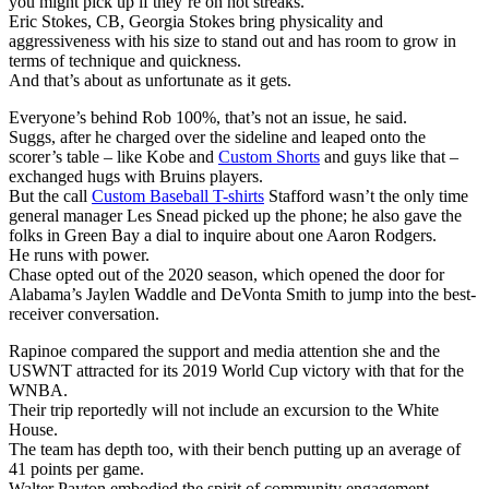
you might pick up if they’re on hot streaks.
Eric Stokes, CB, Georgia Stokes bring physicality and
aggressiveness with his size to stand out and has room to grow in
terms of technique and quickness.
And that’s about as unfortunate as it gets.
Everyone’s behind Rob 100%, that’s not an issue, he said.
Suggs, after he charged over the sideline and leaped onto the
scorer’s table – like Kobe and
Custom Shorts
and guys like that –
exchanged hugs with Bruins players.
But the call
Custom Baseball T-shirts
Stafford wasn’t the only time
general manager Les Snead picked up the phone; he also gave the
folks in Green Bay a dial to inquire about one Aaron Rodgers.
He runs with power.
Chase opted out of the 2020 season, which opened the door for
Alabama’s Jaylen Waddle and DeVonta Smith to jump into the best-
receiver conversation.
Rapinoe compared the support and media attention she and the
USWNT attracted for its 2019 World Cup victory with that for the
WNBA.
Their trip reportedly will not include an excursion to the White
House.
The team has depth too, with their bench putting up an average of
41 points per game.
Walter Payton embodied the spirit of community engagement.