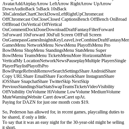
AvatarAddAirplayArrow LeftArrow RightArrow UpArrow
DownAudioBack 5sBack 10sBack
30sCalendarChartCheckDownLeftRightUpChromecast
OffChromecast OnCloseClosed CaptionsBench OffBench OnBroad
OffBroad OnVertical OffVertical
OnCommentDockDoneDownloadDraftFantasyFilterForward
5sForward 10sForward 30sFull Screen OffFull Screen
OnGamepassGamesInsightsKeyLeaveLiveCombineDraftFantasyMe
GamesMenu NetworkMenu NewsMenu PlayoffsMenu Pro
BowlMenu ShopMenu StandingsMenu StatsMenu Super
BowlMenu TeamsMenu TicketsMenuMore HorizontalMore
VerticalMy LocationNetworkNewsPauseplayMultiple PlayersSingle
PlayerPlaylistPlayoffsPro
BowlPurgeRefreshRemoveSearchSettingsShare AndroidShare
Copy URLShare EmailShare FacebookShare InstagramShare
iOSShare SnapchatShare TwitterSkip NextSkip
PreviousStandingsStarStatsSwapTeamsTicketsVideoVisibility
OffVisibility OnVolume HiVolume LowVolume MediumVolume
MuteWarningWebsite Caret downCaret upAt.
Paying for DAZN for just one month costs $19.
So, Pederson has allowed for, in recent games, playcalling duties to
be shared, if only a little.
To say that it was an easy night for the 30-year-old might be selling
it short.