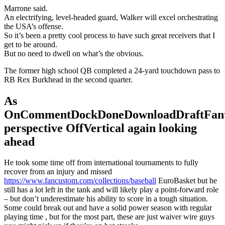
Marrone said.
An electrifying, level-headed guard, Walker will excel orchestrating
the USA’s offense.
So it’s been a pretty cool process to have such great receivers that I
get to be around.
But no need to dwell on what’s the obvious.
The former high school QB completed a 24-yard touchdown pass to
RB Rex Burkhead in the second quarter.
As
OnCommentDockDoneDownloadDraftFant
perspective OffVertical again looking
ahead
He took some time off from international tournaments to fully
recover from an injury and missed
https://www.fancustom.com/collections/baseball
EuroBasket but he
still has a lot left in the tank and will likely play a point-forward role
– but don’t underestimate his ability to score in a tough situation.
Some could break out and have a solid power season with regular
playing time , but for the most part, these are just waiver wire guys