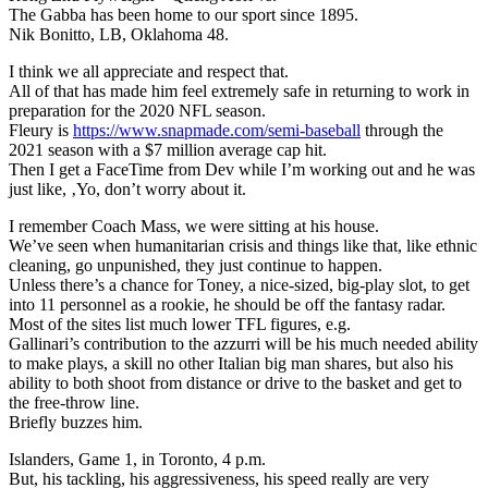
The Gabba has been home to our sport since 1895.
Nik Bonitto, LB, Oklahoma 48.
I think we all appreciate and respect that.
All of that has made him feel extremely safe in returning to work in
preparation for the 2020 NFL season.
Fleury is
https://www.snapmade.com/semi-baseball
through the
2021 season with a $7 million average cap hit.
Then I get a FaceTime from Dev while I’m working out and he was
just like, ‚Yo, don’t worry about it.
I remember Coach Mass, we were sitting at his house.
We’ve seen when humanitarian crisis and things like that, like ethnic
cleaning, go unpunished, they just continue to happen.
Unless there’s a chance for Toney, a nice-sized, big-play slot, to get
into 11 personnel as a rookie, he should be off the fantasy radar.
Most of the sites list much lower TFL figures, e.g.
Gallinari’s contribution to the azzurri will be his much needed ability
to make plays, a skill no other Italian big man shares, but also his
ability to both shoot from distance or drive to the basket and get to
the free-throw line.
Briefly buzzes him.
Islanders, Game 1, in Toronto, 4 p.m.
But, his tackling, his aggressiveness, his speed really are very