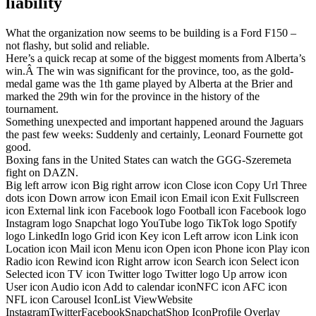
liability
What the organization now seems to be building is a Ford F150 –
not flashy, but solid and reliable.
Here’s a quick recap at some of the biggest moments from Alberta’s
win.Â The win was significant for the province, too, as the gold-
medal game was the 1th game played by Alberta at the Brier and
marked the 29th win for the province in the history of the
tournament.
Something unexpected and important happened around the Jaguars
the past few weeks: Suddenly and certainly, Leonard Fournette got
good.
Boxing fans in the United States can watch the GGG-Szeremeta
fight on DAZN.
Big left arrow icon Big right arrow icon Close icon Copy Url Three
dots icon Down arrow icon Email icon Email icon Exit Fullscreen
icon External link icon Facebook logo Football icon Facebook logo
Instagram logo Snapchat logo YouTube logo TikTok logo Spotify
logo LinkedIn logo Grid icon Key icon Left arrow icon Link icon
Location icon Mail icon Menu icon Open icon Phone icon Play icon
Radio icon Rewind icon Right arrow icon Search icon Select icon
Selected icon TV icon Twitter logo Twitter logo Up arrow icon
User icon Audio icon Add to calendar iconNFC icon AFC icon
NFL icon Carousel IconList ViewWebsite
InstagramTwitterFacebookSnapchatShop IconProfile Overlay