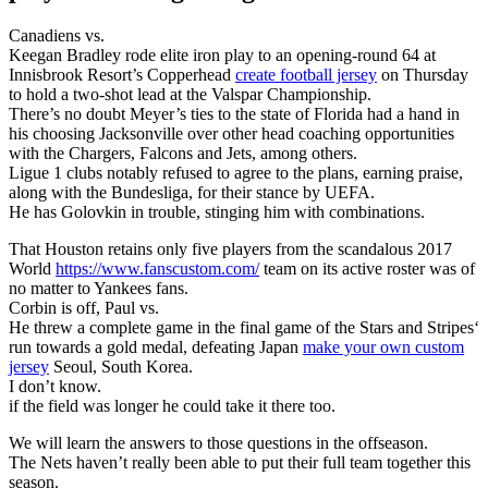
Canadiens vs.
Keegan Bradley rode elite iron play to an opening-round 64 at
Innisbrook Resort’s Copperhead
create football jersey
on Thursday
to hold a two-shot lead at the Valspar Championship.
There’s no doubt Meyer’s ties to the state of Florida had a hand in
his choosing Jacksonville over other head coaching opportunities
with the Chargers, Falcons and Jets, among others.
Ligue 1 clubs notably refused to agree to the plans, earning praise,
along with the Bundesliga, for their stance by UEFA.
He has Golovkin in trouble, stinging him with combinations.
That Houston retains only five players from the scandalous 2017
World
https://www.fanscustom.com/
team on its active roster was of
no matter to Yankees fans.
Corbin is off, Paul vs.
He threw a complete game in the final game of the Stars and Stripes‘
run towards a gold medal, defeating Japan
make your own custom
jersey
Seoul, South Korea.
I don’t know.
if the field was longer he could take it there too.
We will learn the answers to those questions in the offseason.
The Nets haven’t really been able to put their full team together this
season.