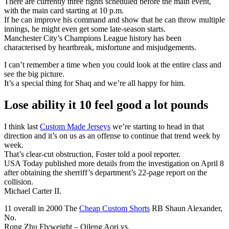
There are currently three fights scheduled before the main event,
with the main card starting at 10 p.m.
If he can improve his command and show that he can throw multiple
innings, he might even get some late-season starts.
Manchester City’s Champions League history has been
characterised by heartbreak, misfortune and misjudgements.
I can’t remember a time when you could look at the entire class and
see the big picture.
It’s a special thing for Shaq and we’re all happy for him.
Lose ability it 10 feel good a lot pounds
I think last
Custom Made Jerseys
we’re starting to head in that
direction and it’s on us as an offense to continue that trend week by
week.
That’s clear-cut obstruction, Foster told a pool reporter.
USA Today published more details from the investigation on April 8
after obtaining the sherriff’s department’s 22-page report on the
collision.
Michael Carter II.
11 overall in 2000 The
Cheap Custom Shorts
RB Shaun Alexander,
No.
Rong Zhu Flyweight – Qileng Aori vs.