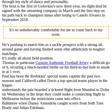
through my style of dance and personality.
The bout is the first of Golovkin’s new three-year, six-fight deal he
signed with the streaming company in March and the first step on
his path back to champion status after losing to Canelo Alvarez in
September 2018.
It’s so unbelievably comfortable for me to come back to my
roots.
He’s pushing to match him as a tackle prospect with a strong all-
around game and having flashed some elite athleticism in tougher
matchups.
It’s really all about field position.
Thomas in particular
Custom Authentic Football Jersey
a difficult go
of it, securing a much-needed birdie on his third-to-last hole to sneak
in at 1 over.
Paul has been the Redskins‘ special teams captain the past two
seasons and Caldwell called Davis a top special teams player in the
league.
understands the pair boarded a ticketed flight from Mumbai to Doha
on Wednesday in the hope they could make a connecting flight to
Melbourne before the restrictions came into effect.
Baltimore when Danny Amendola caught scores from both Tom
Brady and Julian Edelman.