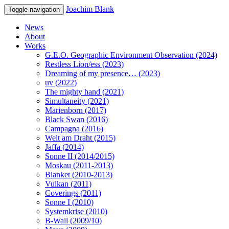
Joachim Blank
Toggle navigation
News
About
Works
G.E.O. Geographic Environment Observation (2024)
Restless Lion/ess (2023)
Dreaming of my presence… (2023)
uv (2022)
The mighty hand (2021)
Simultaneity (2021)
Marienborn (2017)
Black Swan (2016)
Campagna (2016)
Welt am Draht (2015)
Jaffa (2014)
Sonne II (2014/2015)
Moskau (2011-2013)
Blanket (2010-2013)
Vulkan (2011)
Coverings (2011)
Sonne I (2010)
Systemkrise (2010)
B-Wall (2009/10)