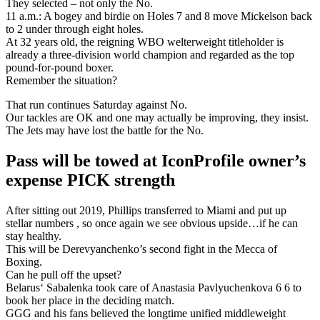
They selected – not only the No.
11 a.m.: A bogey and birdie on Holes 7 and 8 move Mickelson back
to 2 under through eight holes.
At 32 years old, the reigning WBO welterweight titleholder is
already a three-division world champion and regarded as the top
pound-for-pound boxer.
Remember the situation?
That run continues Saturday against No.
Our tackles are OK and one may actually be improving, they insist.
The Jets may have lost the battle for the No.
Pass will be towed at IconProfile owner’s
expense PICK strength
After sitting out 2019, Phillips transferred to Miami and put up
stellar numbers , so once again we see obvious upside…if he can
stay healthy.
This will be Derevyanchenko’s second fight in the Mecca of
Boxing.
Can he pull off the upset?
Belarus‘ Sabalenka took care of Anastasia Pavlyuchenkova 6 6 to
book her place in the deciding match.
GGG and his fans believed the longtime unified middleweight