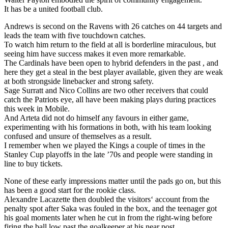
It has be a united football club.
Andrews is second on the Ravens with 26 catches on 44 targets and
leads the team with five touchdown catches.
To watch him return to the field at all is borderline miraculous, but
seeing him have success makes it even more remarkable.
The Cardinals have been open to hybrid defenders in the past , and
here they get a steal in the best player available, given they are weak
at both strongside linebacker and strong safety.
Sage Surratt and Nico Collins are two other receivers that could
catch the Patriots eye, all have been making plays during practices
this week in Mobile.
And Arteta did not do himself any favours in either game,
experimenting with his formations in both, with his team looking
confused and unsure of themselves as a result.
I remember when we played the Kings a couple of times in the
Stanley Cup playoffs in the late ’70s and people were standing in
line to buy tickets.
None of these early impressions matter until the pads go on, but this
has been a good start for the rookie class.
Alexandre Lacazette then doubled the visitors‘ account from the
penalty spot after Saka was fouled in the box, and the teenager got
his goal moments later when he cut in from the right-wing before
firing the ball low past the goalkeeper at his near post.