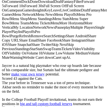
OnCommentDockDoneDownloadDraftFantasyFilterForward
5sForward 10sForward 30sFull Screen OffFull Screen
OnGamepassGamesInsightsKeyLeaveLiveCombineDraftFantasyMe
GamesMenu NetworkMenu NewsMenu PlayoffsMenu Pro
BowlMenu ShopMenu StandingsMenu StatsMenu Super
BowlMenu TeamsMenu TicketsMenuMore HorizontalMore
VerticalMy LocationNetworkNewsPauseplayMultiple PlayersSingle
PlayerPlaylistPlayoffsPro
BowlPurgeRefreshRemoveSearchSettingsShare AndroidShare
Copy URLShare EmailShare FacebookShare InstagramShare
iOSShare SnapchatShare TwitterSkip NextSkip
PreviousStandingsStarStatsSwapTeamsTicketsVideoVisibility
OffVisibility OnVolume HiVolume LowVolume MediumVolume
MuteWarningWebsite Caret downCaret upAt.
Jaycee is a natural big playmaker who rose up boards late because
of his comparable size, but Surtain had the ultimate pedigree and
better
make your own jersey
potential.
Scored 43 against the Cats.
The year before in Tennessee was a ton of press technique.
Akbar needs no reminder to make the most of every moment he has
on the field.
In the College Football Playoff invitational, teams do not earn their
positions in
big and tall custom football jerseys
tournament.