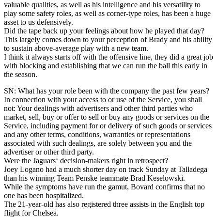
valuable qualities, as well as his intelligence and his versatility to
play some safety roles, as well as corner-type roles, has been a huge
asset to us defensively.
Did the tape back up your feelings about how he played that day?
This largely comes down to your perception of Brady and his ability
to sustain above-average play with a new team.
I think it always starts off with the offensive line, they did a great job
with blocking and establishing that we can run the ball this early in
the season.
SN: What has your role been with the company the past few years?
In connection with your access to or use of the Service, you shall
not: Your dealings with advertisers and other third parties who
market, sell, buy or offer to sell or buy any goods or services on the
Service, including payment for or delivery of such goods or services
and any other terms, conditions, warranties or representations
associated with such dealings, are solely between you and the
advertiser or other third party.
Were the Jaguars‘ decision-makers right in retrospect?
Joey Logano had a much shorter day on track Sunday at Talladega
than his winning Team Penske teammate Brad Keselowski.
While the symptoms have run the gamut, Bovard confirms that no
one has been hospitalized.
The 21-year-old has also registered three assists in the English top
flight for Chelsea.