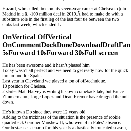
Hazard, who called time on his seven-year career at Chelsea to join
Madrid in a â‚¬100 million deal in 2019,Â had to make do with a
substitute role in the first leg of the last four tie between the two
clubs last week, which ended 1.
OnVertical OffVertical
OnCommentDockDoneDownloadDraftFant
5sForward 10sForward 30sFull screen
He has been awesome and it hasn’t phased him.
Today wasn’t all perfect and we need to get ready now for the quick
turnaround for Spain.
Last year in Cleveland we played a ton of off-technique.
10 position for Chelsea.
2 starter Matt Harvey is writing his own comeback tale, but Bruce
Zimmermann , Jorge Lopez and Dean Kremer have dragged the unit
down.
He’s known Do since they were 12 years old.
Adding to the trickiness of the situation is the presence of rookie
quarterback Gardner Minshew II, who went 4 in Foles‘ absence.
Our best-case scenario for this year is a drastically truncated season,