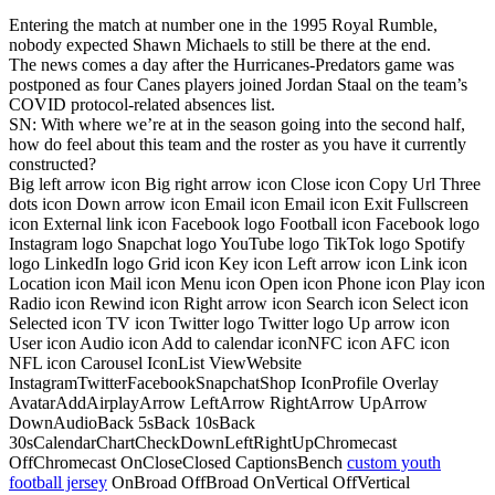
Entering the match at number one in the 1995 Royal Rumble,
nobody expected Shawn Michaels to still be there at the end.
The news comes a day after the Hurricanes-Predators game was
postponed as four Canes players joined Jordan Staal on the team’s
COVID protocol-related absences list.
SN: With where we’re at in the season going into the second half,
how do feel about this team and the roster as you have it currently
constructed?
Big left arrow icon Big right arrow icon Close icon Copy Url Three
dots icon Down arrow icon Email icon Email icon Exit Fullscreen
icon External link icon Facebook logo Football icon Facebook logo
Instagram logo Snapchat logo YouTube logo TikTok logo Spotify
logo LinkedIn logo Grid icon Key icon Left arrow icon Link icon
Location icon Mail icon Menu icon Open icon Phone icon Play icon
Radio icon Rewind icon Right arrow icon Search icon Select icon
Selected icon TV icon Twitter logo Twitter logo Up arrow icon
User icon Audio icon Add to calendar iconNFC icon AFC icon
NFL icon Carousel IconList ViewWebsite
InstagramTwitterFacebookSnapchatShop IconProfile Overlay
AvatarAddAirplayArrow LeftArrow RightArrow UpArrow
DownAudioBack 5sBack 10sBack
30sCalendarChartCheckDownLeftRightUpChromecast
OffChromecast OnCloseClosed CaptionsBench
custom youth
football jersey
OnBroad OffBroad OnVertical OffVertical