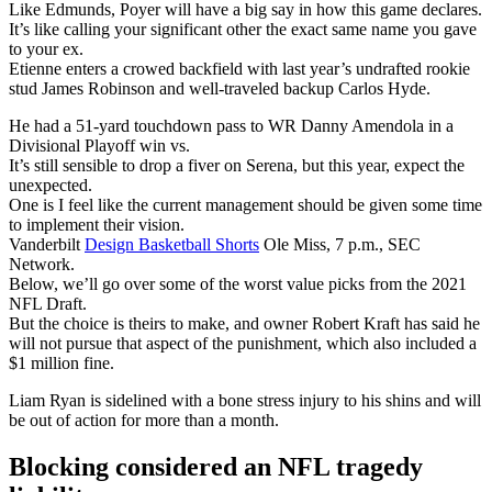
Like Edmunds, Poyer will have a big say in how this game declares.
It’s like calling your significant other the exact same name you gave
to your ex.
Etienne enters a crowed backfield with last year’s undrafted rookie
stud James Robinson and well-traveled backup Carlos Hyde.
He had a 51-yard touchdown pass to WR Danny Amendola in a
Divisional Playoff win vs.
It’s still sensible to drop a fiver on Serena, but this year, expect the
unexpected.
One is I feel like the current management should be given some time
to implement their vision.
Vanderbilt
Design Basketball Shorts
Ole Miss, 7 p.m., SEC
Network.
Below, we’ll go over some of the worst value picks from the 2021
NFL Draft.
But the choice is theirs to make, and owner Robert Kraft has said he
will not pursue that aspect of the punishment, which also included a
$1 million fine.
Liam Ryan is sidelined with a bone stress injury to his shins and will
be out of action for more than a month.
Blocking considered an NFL tragedy