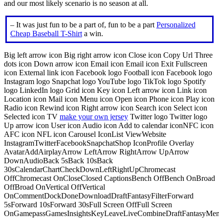
and our most likely scenario is no season at all.
– It was just fun to be a part of, fun to be a part
Personalized
Cheap Baseball T-Shirt
a win.
Big left arrow icon Big right arrow icon Close icon Copy Url Three
dots icon Down arrow icon Email icon Email icon Exit Fullscreen
icon External link icon Facebook logo Football icon Facebook logo
Instagram logo Snapchat logo YouTube logo TikTok logo Spotify
logo LinkedIn logo Grid icon Key icon Left arrow icon Link icon
Location icon Mail icon Menu icon Open icon Phone icon Play icon
Radio icon Rewind icon Right arrow icon Search icon Select icon
Selected icon TV
make your own jersey
Twitter logo Twitter logo
Up arrow icon User icon Audio icon Add to calendar iconNFC icon
AFC icon NFL icon Carousel IconList ViewWebsite
InstagramTwitterFacebookSnapchatShop IconProfile Overlay
AvatarAddAirplayArrow LeftArrow RightArrow UpArrow
DownAudioBack 5sBack 10sBack
30sCalendarChartCheckDownLeftRightUpChromecast
OffChromecast OnCloseClosed CaptionsBench OffBench OnBroad
OffBroad OnVertical OffVertical
OnCommentDockDoneDownloadDraftFantasyFilterForward
5sForward 10sForward 30sFull Screen OffFull Screen
OnGamepassGamesInsightsKeyLeaveLiveCombineDraftFantasyMe