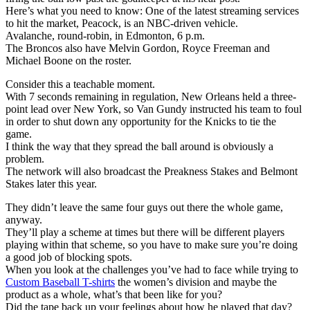
Here’s what you need to know: One of the latest streaming services
to hit the market, Peacock, is an NBC-driven vehicle.
Avalanche, round-robin, in Edmonton, 6 p.m.
The Broncos also have Melvin Gordon, Royce Freeman and
Michael Boone on the roster.
Consider this a teachable moment.
With 7 seconds remaining in regulation, New Orleans held a three-
point lead over New York, so Van Gundy instructed his team to foul
in order to shut down any opportunity for the Knicks to tie the
game.
I think the way that they spread the ball around is obviously a
problem.
The network will also broadcast the Preakness Stakes and Belmont
Stakes later this year.
They didn’t leave the same four guys out there the whole game,
anyway.
They’ll play a scheme at times but there will be different players
playing within that scheme, so you have to make sure you’re doing
a good job of blocking spots.
When you look at the challenges you’ve had to face while trying to
Custom Baseball T-shirts
the women’s division and maybe the
product as a whole, what’s that been like for you?
Did the tape back up your feelings about how he played that day?