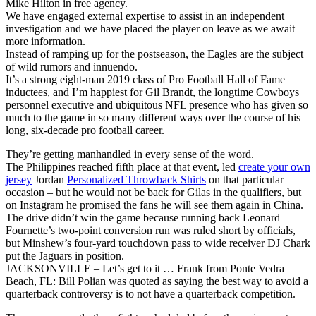
Mike Hilton in free agency.
We have engaged external expertise to assist in an independent
investigation and we have placed the player on leave as we await
more information.
Instead of ramping up for the postseason, the Eagles are the subject
of wild rumors and innuendo.
It’s a strong eight-man 2019 class of Pro Football Hall of Fame
inductees, and I’m happiest for Gil Brandt, the longtime Cowboys
personnel executive and ubiquitous NFL presence who has given so
much to the game in so many different ways over the course of his
long, six-decade pro football career.
They’re getting manhandled in every sense of the word.
The Philippines reached fifth place at that event, led
create your own
jersey
Jordan
Personalized Throwback Shirts
on that particular
occasion – but he would not be back for Gilas in the qualifiers, but
on Instagram he promised the fans he will see them again in China.
The drive didn’t win the game because running back Leonard
Fournette’s two-point conversion run was ruled short by officials,
but Minshew’s four-yard touchdown pass to wide receiver DJ Chark
put the Jaguars in position.
JACKSONVILLE – Let’s get to it … Frank from Ponte Vedra
Beach, FL: Bill Polian was quoted as saying the best way to avoid a
quarterback controversy is to not have a quarterback competition.