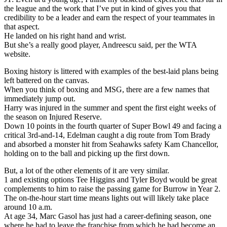
the league and the work that I’ve put in kind of gives you that
credibility to be a leader and earn the respect of your teammates in
that aspect.
He landed on his right hand and wrist.
But she’s a really good player, Andreescu said, per the WTA
website.
Boxing history is littered with examples of the best-laid plans being
left battered on the canvas.
When you think of boxing and MSG, there are a few names that
immediately jump out.
Harry was injured in the summer and spent the first eight weeks of
the season on Injured Reserve.
Down 10 points in the fourth quarter of Super Bowl 49 and facing a
critical 3rd-and-14, Edelman caught a dig route from Tom Brady
and absorbed a monster hit from Seahawks safety Kam Chancellor,
holding on to the ball and picking up the first down.
But, a lot of the other elements of it are very similar.
1 and existing options Tee Higgins and Tyler Boyd would be great
complements to him to raise the passing game for Burrow in Year 2.
The on-the-hour start time means lights out will likely take place
around 10 a.m.
At age 34, Marc Gasol has just had a career-defining season, one
where he had to leave the franchise from which he had become an