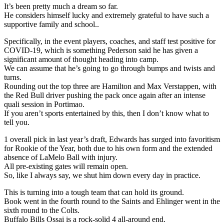
It’s been pretty much a dream so far.
He considers himself lucky and extremely grateful to have such a
supportive family and school..
Specifically, in the event players, coaches, and staff test positive for
COVID-19, which is something Pederson said he has given a
significant amount of thought heading into camp.
We can assume that he’s going to go through bumps and twists and
turns.
Rounding out the top three are Hamilton and Max Verstappen, with
the Red Bull driver pushing the pack once again after an intense
quali session in Portimao.
If you aren’t sports entertained by this, then I don’t know what to
tell you.
1 overall pick in last year’s draft, Edwards has surged into favoritism
for Rookie of the Year, both due to his own form and the extended
absence of LaMelo Ball with injury.
All pre-existing gates will remain open.
So, like I always say, we shut him down every day in practice.
This is turning into a tough team that can hold its ground.
Book went in the fourth round to the Saints and Ehlinger went in the
sixth round to the Colts.
Buffalo Bills Ossai is a rock-solid 4 all-around end.