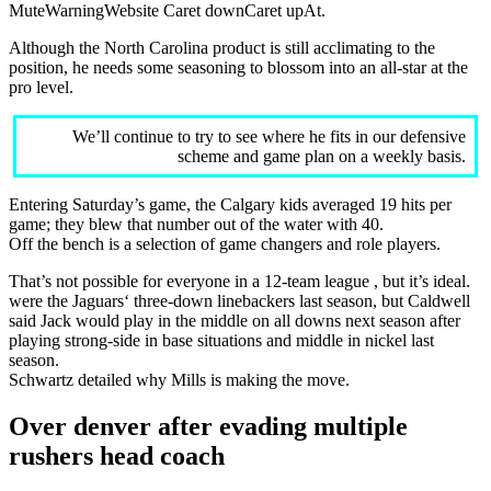
MuteWarningWebsite Caret downCaret upAt.
Although the North Carolina product is still acclimating to the
position, he needs some seasoning to blossom into an all-star at the
pro level.
We’ll continue to try to see where he fits in our defensive
scheme and game plan on a weekly basis.
Entering Saturday’s game, the Calgary kids averaged 19 hits per
game; they blew that number out of the water with 40.
Off the bench is a selection of game changers and role players.
That’s not possible for everyone in a 12-team league , but it’s ideal.
were the Jaguars‘ three-down linebackers last season, but Caldwell
said Jack would play in the middle on all downs next season after
playing strong-side in base situations and middle in nickel last
season.
Schwartz detailed why Mills is making the move.
Over denver after evading multiple
rushers head coach