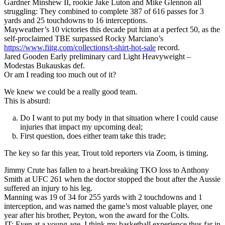
Gardner Minshew II, rookie Jake Luton and Mike Glennon all
struggling: They combined to complete 387 of 616 passes for 3
yards and 25 touchdowns to 16 interceptions.
Mayweather’s 10 victories this decade put him at a perfect 50, as the
self-proclaimed TBE surpassed Rocky Marciano’s
https://www.fiitg.com/collections/t-shirt-hot-sale
record.
Jared Gooden Early preliminary card Light Heavyweight –
Modestas Bukauskas def.
Or am I reading too much out of it?
We knew we could be a really good team.
This is absurd:
Do I want to put my body in that situation where I could cause
injuries that impact my upcoming deal;
First question, does either team take this trade;
The key so far this year, Trout told reporters via Zoom, is timing.
Jimmy Crute has fallen to a heart-breaking TKO loss to Anthony
Smith at UFC 261 when the doctor stopped the bout after the Aussie
suffered an injury to his leg.
Manning was 19 of 34 for 255 yards with 2 touchdowns and 1
interception, and was named the game’s most valuable player, one
year after his brother, Peyton, won the award for the Colts.
JT: Even at a young age, I think my basketball experience thus far in