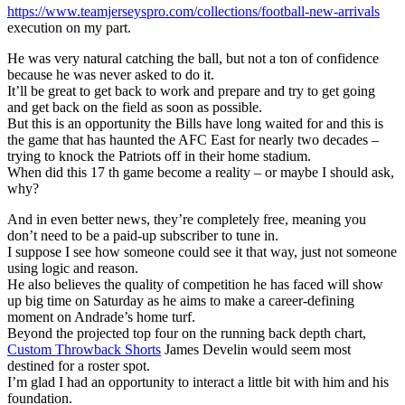
https://www.teamjerseyspro.com/collections/football-new-arrivals
execution on my part.
He was very natural catching the ball, but not a ton of confidence
because he was never asked to do it.
It’ll be great to get back to work and prepare and try to get going
and get back on the field as soon as possible.
But this is an opportunity the Bills have long waited for and this is
the game that has haunted the AFC East for nearly two decades –
trying to knock the Patriots off in their home stadium.
When did this 17 th game become a reality – or maybe I should ask,
why?
And in even better news, they’re completely free, meaning you
don’t need to be a paid-up subscriber to tune in.
I suppose I see how someone could see it that way, just not someone
using logic and reason.
He also believes the quality of competition he has faced will show
up big time on Saturday as he aims to make a career-defining
moment on Andrade’s home turf.
Beyond the projected top four on the running back depth chart,
Custom Throwback Shorts
James Develin would seem most
destined for a roster spot.
I’m glad I had an opportunity to interact a little bit with him and his
foundation.