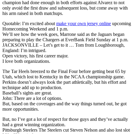
champion had done enough in both efforts against Alvarez to not
only avoid the first draw and subsequent loss, but come away with
his arm raised in both matchups.
Quotable: I’m excited about
make your own jersey online
upcoming
Homecoming Weekend and 1 p.m.
We’ll see how the week goes, Marrone said as the Jaguars began
preparing to play the Chargers at EverBank Field Sunday at 1 p.m.
JACKSONVILLE – Let’s get to it … Tom from Loughborough,
England: I’m intrigued.
Open victory, his first career major.
I love both organizations.
The Tar Heels breezed to the Final Four before getting beat 65 by
Utah, which lost to Kentucky in the NCAA championship game.
Perkins doesn’t always look the part athletically, but his effort and
technique add up to production.
Baseball’s sights are great.
John: There are a lot of options.
But, based on the coverages and the way things turned out, he got
more opportunities.
But, no I’ve got a lot of respect for those guys and they’ve actually
had a great winning organization.
Pittsburgh Steelers The Steelers cut Steven Nelson and also lost slot