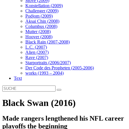
Move (2009)
Konstellation (2009)
Challenger (2009)
Podjom (2009)
Aksai Chin (2008)
Columbus (2008)
Mutter (2008)
Hoover (2008)
Black Rain (2007-2008)
L.C. (2007)
Alien (2007)
Rave (2007)
Starportraits (2006/2007)
Der Code des Propheten (2005-2006)
works (1993 – 2004)
Text
Black Swan (2016)
Made rangers lengthened his NFL career
playoffs the beginning