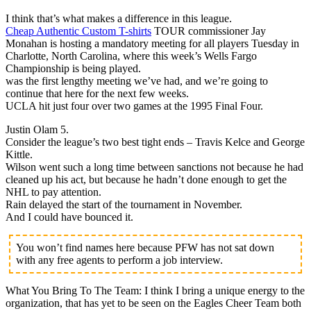
I think that’s what makes a difference in this league.
Cheap Authentic Custom T-shirts
TOUR commissioner Jay
Monahan is hosting a mandatory meeting for all players Tuesday in
Charlotte, North Carolina, where this week’s Wells Fargo
Championship is being played.
was the first lengthy meeting we’ve had, and we’re going to
continue that here for the next few weeks.
UCLA hit just four over two games at the 1995 Final Four.
Justin Olam 5.
Consider the league’s two best tight ends – Travis Kelce and George
Kittle.
Wilson went such a long time between sanctions not because he had
cleaned up his act, but because he hadn’t done enough to get the
NHL to pay attention.
Rain delayed the start of the tournament in November.
And I could have bounced it.
You won’t find names here because PFW has not sat down
with any free agents to perform a job interview.
What You Bring To The Team: I think I bring a unique energy to the
organization, that has yet to be seen on the Eagles Cheer Team both