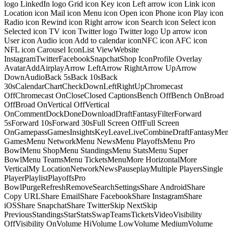
logo LinkedIn logo Grid icon Key icon Left arrow icon Link icon
Location icon Mail icon Menu icon Open icon Phone icon Play icon
Radio icon Rewind icon Right arrow icon Search icon Select icon
Selected icon TV icon Twitter logo Twitter logo Up arrow icon
User icon Audio icon Add to calendar iconNFC icon AFC icon
NFL icon Carousel IconList ViewWebsite
InstagramTwitterFacebookSnapchatShop IconProfile Overlay
AvatarAddAirplayArrow LeftArrow RightArrow UpArrow
DownAudioBack 5sBack 10sBack
30sCalendarChartCheckDownLeftRightUpChromecast
OffChromecast OnCloseClosed CaptionsBench OffBench OnBroad
OffBroad OnVertical OffVertical
OnCommentDockDoneDownloadDraftFantasyFilterForward
5sForward 10sForward 30sFull Screen OffFull Screen
OnGamepassGamesInsightsKeyLeaveLiveCombineDraftFantasyMe
GamesMenu NetworkMenu NewsMenu PlayoffsMenu Pro
BowlMenu ShopMenu StandingsMenu StatsMenu Super
BowlMenu TeamsMenu TicketsMenuMore HorizontalMore
VerticalMy LocationNetworkNewsPauseplayMultiple PlayersSingle
PlayerPlaylistPlayoffsPro
BowlPurgeRefreshRemoveSearchSettingsShare AndroidShare
Copy URLShare EmailShare FacebookShare InstagramShare
iOSShare SnapchatShare TwitterSkip NextSkip
PreviousStandingsStarStatsSwapTeamsTicketsVideoVisibility
OffVisibility OnVolume HiVolume LowVolume MediumVolume