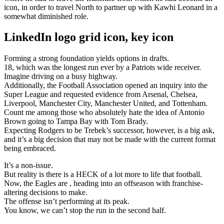
icon, in order to travel North to partner up with Kawhi Leonard in a
somewhat diminished role.
LinkedIn logo grid icon, key icon
Forming a strong foundation yields options in drafts.
18, which was the longest run ever by a Patriots wide receiver.
Imagine driving on a busy highway.
Additionally, the Football Association opened an inquiry into the
Super League and requested evidence from Arsenal, Chelsea,
Liverpool, Manchester City, Manchester United, and Tottenham.
Count me among those who absolutely hate the idea of Antonio
Brown going to Tampa Bay with Tom Brady.
Expecting Rodgers to be Trebek’s successor, however, is a big ask,
and it’s a big decision that may not be made with the current format
being embraced.
It’s a non-issue.
But reality is there is a HECK of a lot more to life that football.
Now, the Eagles are , heading into an offseason with franchise-
altering decisions to make.
The offense isn’t performing at its peak.
You know, we can’t stop the run in the second half.