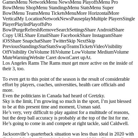
GamesMenu NetworkMenu NewsMenu PlayoffsMenu Pro
BowlMenu ShopMenu StandingsMenu StatsMenu Super
BowlMenu TeamsMenu TicketsMenuMore HorizontalMore
VerticalMy LocationNetworkNewsPauseplayMultiple PlayersSingle
PlayerPlaylistPlayoffsPro
BowlPurgeRefreshRemoveSearchSettingsShare AndroidShare
Copy URLShare EmailShare FacebookShare InstagramShare
iOSShare SnapchatShare TwitterSkip NextSkip
PreviousStandingsStarStatsSwapTeamsTicketsVideoVisibility
OffVisibility OnVolume HiVolume LowVolume MediumVolume
MuteWarningWebsite Caret downCaret upAt.
Los Angeles Rams The Rams must get more active on the inside of
their 3, too.
To even get to this point of the season is the result of considerable
effort by players, coaches, universities, health care officials and
more.
Even the politicians in Canada had heard of Gretzky.
Sky is the limit, I’m growing so much in the sport, I’m just blessed
to be at this present time and moment, Usman said.
He’s very, very difficult to play against for a multitude of reasons,
but the deep ball accuracy is probably at the top of the list for me.
He’s going to come in and compete at right tackle, said Caldwell.
Jacksonville’s quarterback situation was less than ideal in 2020 with