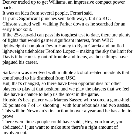
Denver traded up to get Williams, an impressive compact power
back.
It was an idea from several people, Ferrari said.
11 p.m.: Significant punches sent both ways, but no KO.
Chisora started well, walking Parker down as he searched for an
early knockout.
If the 25-year-old can pass his toughest test to date, there are plenty
of fights that would garner significant interest, from WBC
lightweight champion Devin Haney to Ryan Garcia and unified
lightweight titleholder Teofimo Lopez – making the sky the limit for
Davis if he can stay out of trouble and focus, as those things have
plagued his career.
Sarkisian was involved with multiple alcohol-related incidents that
contributed to his dismissal from USC.
But, that’s changed, so there have been opportunities for other
players to play at that position and we play the players that we feel
like have a chance to help us the most in the game.
Houston’s best player was Marcus Sasser, who scored a game-high
20 points on 7-of-14 shooting , with four rebounds and two assists.
This will be Newman’s first action in over a year and he has a lot to
prove.
There were times people could have said, ‚Hey, you know, you
abdicated.‘ I just want to make sure there’s a right amount of
involvement.