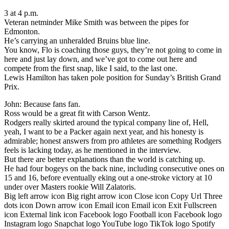
3 at 4 p.m.
Veteran netminder Mike Smith was between the pipes for
Edmonton.
He’s carrying an unheralded Bruins blue line.
You know, Flo is coaching those guys, they’re not going to come in
here and just lay down, and we’ve got to come out here and
compete from the first snap, like I said, to the last one.
Lewis Hamilton has taken pole position for Sunday’s British Grand
Prix.
John: Because fans fan.
Ross would be a great fit with Carson Wentz.
Rodgers really skirted around the typical company line of, Hell,
yeah, I want to be a Packer again next year, and his honesty is
admirable; honest answers from pro athletes are something Rodgers
feels is lacking today, as he mentioned in the interview.
But there are better explanations than the world is catching up.
He had four bogeys on the back nine, including consecutive ones on
15 and 16, before eventually eking out a one-stroke victory at 10
under over Masters rookie Will Zalatoris.
Big left arrow icon Big right arrow icon Close icon Copy Url Three
dots icon Down arrow icon Email icon Email icon Exit Fullscreen
icon External link icon Facebook logo Football icon Facebook logo
Instagram logo Snapchat logo YouTube logo TikTok logo Spotify