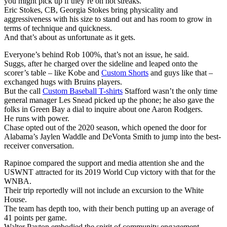
you might pick up if they’re on hot streaks.
Eric Stokes, CB, Georgia Stokes bring physicality and
aggressiveness with his size to stand out and has room to grow in
terms of technique and quickness.
And that’s about as unfortunate as it gets.
Everyone’s behind Rob 100%, that’s not an issue, he said.
Suggs, after he charged over the sideline and leaped onto the
scorer’s table – like Kobe and
Custom Shorts
and guys like that –
exchanged hugs with Bruins players.
But the call
Custom Baseball T-shirts
Stafford wasn’t the only time
general manager Les Snead picked up the phone; he also gave the
folks in Green Bay a dial to inquire about one Aaron Rodgers.
He runs with power.
Chase opted out of the 2020 season, which opened the door for
Alabama’s Jaylen Waddle and DeVonta Smith to jump into the best-
receiver conversation.
Rapinoe compared the support and media attention she and the
USWNT attracted for its 2019 World Cup victory with that for the
WNBA.
Their trip reportedly will not include an excursion to the White
House.
The team has depth too, with their bench putting up an average of
41 points per game.
Walter Payton embodied the spirit of community engagement.