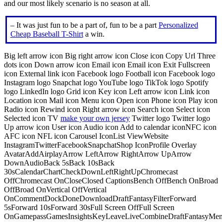
and our most likely scenario is no season at all.
– It was just fun to be a part of, fun to be a part
Personalized
Cheap Baseball T-Shirt
a win.
Big left arrow icon Big right arrow icon Close icon Copy Url Three
dots icon Down arrow icon Email icon Email icon Exit Fullscreen
icon External link icon Facebook logo Football icon Facebook logo
Instagram logo Snapchat logo YouTube logo TikTok logo Spotify
logo LinkedIn logo Grid icon Key icon Left arrow icon Link icon
Location icon Mail icon Menu icon Open icon Phone icon Play icon
Radio icon Rewind icon Right arrow icon Search icon Select icon
Selected icon TV
make your own jersey
Twitter logo Twitter logo
Up arrow icon User icon Audio icon Add to calendar iconNFC icon
AFC icon NFL icon Carousel IconList ViewWebsite
InstagramTwitterFacebookSnapchatShop IconProfile Overlay
AvatarAddAirplayArrow LeftArrow RightArrow UpArrow
DownAudioBack 5sBack 10sBack
30sCalendarChartCheckDownLeftRightUpChromecast
OffChromecast OnCloseClosed CaptionsBench OffBench OnBroad
OffBroad OnVertical OffVertical
OnCommentDockDoneDownloadDraftFantasyFilterForward
5sForward 10sForward 30sFull Screen OffFull Screen
OnGamepassGamesInsightsKeyLeaveLiveCombineDraftFantasyMe