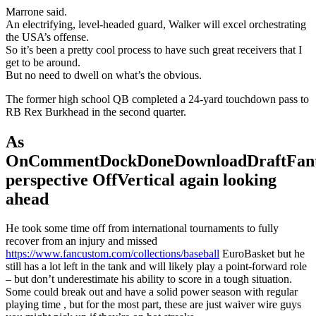
Marrone said.
An electrifying, level-headed guard, Walker will excel orchestrating
the USA’s offense.
So it’s been a pretty cool process to have such great receivers that I
get to be around.
But no need to dwell on what’s the obvious.
The former high school QB completed a 24-yard touchdown pass to
RB Rex Burkhead in the second quarter.
As
OnCommentDockDoneDownloadDraftFant
perspective OffVertical again looking
ahead
He took some time off from international tournaments to fully
recover from an injury and missed
https://www.fancustom.com/collections/baseball
EuroBasket but he
still has a lot left in the tank and will likely play a point-forward role
– but don’t underestimate his ability to score in a tough situation.
Some could break out and have a solid power season with regular
playing time , but for the most part, these are just waiver wire guys