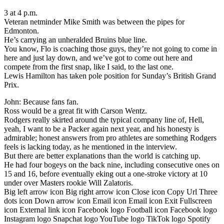
3 at 4 p.m.
Veteran netminder Mike Smith was between the pipes for
Edmonton.
He’s carrying an unheralded Bruins blue line.
You know, Flo is coaching those guys, they’re not going to come in
here and just lay down, and we’ve got to come out here and
compete from the first snap, like I said, to the last one.
Lewis Hamilton has taken pole position for Sunday’s British Grand
Prix.
John: Because fans fan.
Ross would be a great fit with Carson Wentz.
Rodgers really skirted around the typical company line of, Hell,
yeah, I want to be a Packer again next year, and his honesty is
admirable; honest answers from pro athletes are something Rodgers
feels is lacking today, as he mentioned in the interview.
But there are better explanations than the world is catching up.
He had four bogeys on the back nine, including consecutive ones on
15 and 16, before eventually eking out a one-stroke victory at 10
under over Masters rookie Will Zalatoris.
Big left arrow icon Big right arrow icon Close icon Copy Url Three
dots icon Down arrow icon Email icon Email icon Exit Fullscreen
icon External link icon Facebook logo Football icon Facebook logo
Instagram logo Snapchat logo YouTube logo TikTok logo Spotify