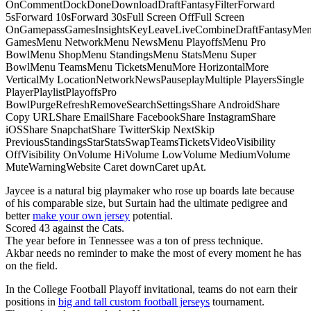
OnCommentDockDoneDownloadDraftFantasyFilterForward
5sForward 10sForward 30sFull Screen OffFull Screen
OnGamepassGamesInsightsKeyLeaveLiveCombineDraftFantasyMe
GamesMenu NetworkMenu NewsMenu PlayoffsMenu Pro
BowlMenu ShopMenu StandingsMenu StatsMenu Super
BowlMenu TeamsMenu TicketsMenuMore HorizontalMore
VerticalMy LocationNetworkNewsPauseplayMultiple PlayersSingle
PlayerPlaylistPlayoffsPro
BowlPurgeRefreshRemoveSearchSettingsShare AndroidShare
Copy URLShare EmailShare FacebookShare InstagramShare
iOSShare SnapchatShare TwitterSkip NextSkip
PreviousStandingsStarStatsSwapTeamsTicketsVideoVisibility
OffVisibility OnVolume HiVolume LowVolume MediumVolume
MuteWarningWebsite Caret downCaret upAt.
Jaycee is a natural big playmaker who rose up boards late because
of his comparable size, but Surtain had the ultimate pedigree and
better
make your own jersey
potential.
Scored 43 against the Cats.
The year before in Tennessee was a ton of press technique.
Akbar needs no reminder to make the most of every moment he has
on the field.
In the College Football Playoff invitational, teams do not earn their
positions in
big and tall custom football jerseys
tournament.