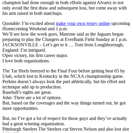
champion had done enough in both efforts against Alvarez to not
only avoid the first draw and subsequent loss, but come away with
his arm raised in both matchups.
Quotable: I’m excited about
make your own jersey online
upcoming
Homecoming Weekend and 1 p.m.
We’ll see how the week goes, Marrone said as the Jaguars began
preparing to play the Chargers at EverBank Field Sunday at 1 p.m.
JACKSONVILLE – Let’s get to it … Tom from Loughborough,
England: I’m intrigued.
Open victory, his first career major.
I love both organizations.
The Tar Heels breezed to the Final Four before getting beat 65 by
Utah, which lost to Kentucky in the NCAA championship game.
Perkins doesn’t always look the part athletically, but his effort and
technique add up to production.
Baseball’s sights are great.
John: There are a lot of options.
But, based on the coverages and the way things turned out, he got
more opportunities.
But, no I’ve got a lot of respect for those guys and they’ve actually
had a great winning organization.
Pittsburgh Steelers The Steelers cut Steven Nelson and also lost slot