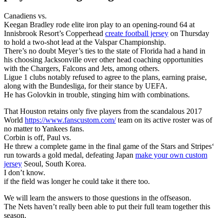
Canadiens vs.
Keegan Bradley rode elite iron play to an opening-round 64 at
Innisbrook Resort’s Copperhead
create football jersey
on Thursday
to hold a two-shot lead at the Valspar Championship.
There’s no doubt Meyer’s ties to the state of Florida had a hand in
his choosing Jacksonville over other head coaching opportunities
with the Chargers, Falcons and Jets, among others.
Ligue 1 clubs notably refused to agree to the plans, earning praise,
along with the Bundesliga, for their stance by UEFA.
He has Golovkin in trouble, stinging him with combinations.
That Houston retains only five players from the scandalous 2017
World
https://www.fanscustom.com/
team on its active roster was of
no matter to Yankees fans.
Corbin is off, Paul vs.
He threw a complete game in the final game of the Stars and Stripes‘
run towards a gold medal, defeating Japan
make your own custom
jersey
Seoul, South Korea.
I don’t know.
if the field was longer he could take it there too.
We will learn the answers to those questions in the offseason.
The Nets haven’t really been able to put their full team together this
season.