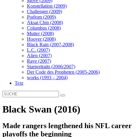
Move (2009)
Konstellation (2009)
Challenger (2009)
Podjom (2009)
Aksai Chin (2008)
Columbus (2008)
Mutter (2008)
Hoover (2008)
Black Rain (2007-2008)
L.C. (2007)
Alien (2007)
Rave (2007)
Starportraits (2006/2007)
Der Code des Propheten (2005-2006)
works (1993 – 2004)
Text
Black Swan (2016)
Made rangers lengthened his NFL career
playoffs the beginning