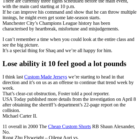
There are currently three fights scheduled before the main event,
with the main card starting at 10 p.m.
If he can improve his command and show that he can throw multiple
innings, he might even get some late-season starts.
Manchester City’s Champions League history has been
characterised by heartbreak, misfortune and misjudgements.
I can’t remember a time when you could look at the entire class and
see the big picture.
It’s a special thing for Shaq and we’re all happy for him.
Lose ability it 10 feel good a lot pounds
I think last
Custom Made Jerseys
we’re starting to head in that
direction and it’s on us as an offense to continue that trend week by
week.
That’s clear-cut obstruction, Foster told a pool reporter.
USA Today published more details from the investigation on April 8
after obtaining the sherriff’s department’s 22-page report on the
collision.
Michael Carter II.
11 overall in 2000 The
Cheap Custom Shorts
RB Shaun Alexander,
No.
Rong Zhu Flyweight – Qileng Aori vs.