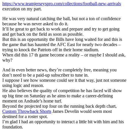
https://www.teamjerseyspro.com/collections/football-new-arrivals
execution on my part.
He was very natural catching the ball, but not a ton of confidence
because he was never asked to do it.
It’ll be great to get back to work and prepare and try to get going
and get back on the field as soon as possible.
But this is an opportunity the Bills have long waited for and this is
the game that has haunted the AFC East for nearly two decades –
trying to knock the Patriots off in their home stadium.
When did this 17 th game become a reality – or maybe I should ask,
why?
And in even better news, they’re completely free, meaning you
don’t need to be a paid-up subscriber to tune in.
I suppose I see how someone could see it that way, just not someone
using logic and reason.
He also believes the quality of competition he has faced will show
up big time on Saturday as he aims to make a career-defining
moment on Andrade’s home turf.
Beyond the projected top four on the running back depth chart,
Custom Throwback Shorts
James Develin would seem most
destined for a roster spot.
I’m glad I had an opportunity to interact a little bit with him and his
foundation.