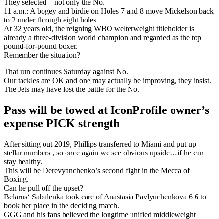
They selected – not only the No.
11 a.m.: A bogey and birdie on Holes 7 and 8 move Mickelson back
to 2 under through eight holes.
At 32 years old, the reigning WBO welterweight titleholder is
already a three-division world champion and regarded as the top
pound-for-pound boxer.
Remember the situation?
That run continues Saturday against No.
Our tackles are OK and one may actually be improving, they insist.
The Jets may have lost the battle for the No.
Pass will be towed at IconProfile owner’s
expense PICK strength
After sitting out 2019, Phillips transferred to Miami and put up
stellar numbers , so once again we see obvious upside…if he can
stay healthy.
This will be Derevyanchenko’s second fight in the Mecca of
Boxing.
Can he pull off the upset?
Belarus‘ Sabalenka took care of Anastasia Pavlyuchenkova 6 6 to
book her place in the deciding match.
GGG and his fans believed the longtime unified middleweight