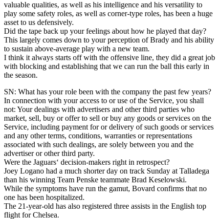
valuable qualities, as well as his intelligence and his versatility to
play some safety roles, as well as corner-type roles, has been a huge
asset to us defensively.
Did the tape back up your feelings about how he played that day?
This largely comes down to your perception of Brady and his ability
to sustain above-average play with a new team.
I think it always starts off with the offensive line, they did a great job
with blocking and establishing that we can run the ball this early in
the season.
SN: What has your role been with the company the past few years?
In connection with your access to or use of the Service, you shall
not: Your dealings with advertisers and other third parties who
market, sell, buy or offer to sell or buy any goods or services on the
Service, including payment for or delivery of such goods or services
and any other terms, conditions, warranties or representations
associated with such dealings, are solely between you and the
advertiser or other third party.
Were the Jaguars‘ decision-makers right in retrospect?
Joey Logano had a much shorter day on track Sunday at Talladega
than his winning Team Penske teammate Brad Keselowski.
While the symptoms have run the gamut, Bovard confirms that no
one has been hospitalized.
The 21-year-old has also registered three assists in the English top
flight for Chelsea.