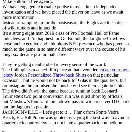
Mike Hilton in free agency.
We have engaged external expertise to assist in an independent
investigation and we have placed the player on leave as we await
more information.
Instead of ramping up for the postseason, the Eagles are the subject
of wild rumors and innuendo.
It’s a strong eight-man 2019 class of Pro Football Hall of Fame
inductees, and I’m happiest for Gil Brandt, the longtime Cowboys
personnel executive and ubiquitous NFL presence who has given so
much to the game in so many different ways over the course of his
long, six-decade pro football career.
They’re getting manhandled in every sense of the word.
The Philippines reached fifth place at that event, led
create your own
jersey
Jordan
Personalized Throwback Shirts
on that particular
occasion – but he would not be back for Gilas in the qualifiers, but
on Instagram he promised the fans he will see them again in China.
The drive didn’t win the game because running back Leonard
Fournette’s two-point conversion run was ruled short by officials,
but Minshew’s four-yard touchdown pass to wide receiver DJ Chark
put the Jaguars in position.
JACKSONVILLE – Let’s get to it … Frank from Ponte Vedra
Beach, FL: Bill Polian was quoted as saying the best way to avoid a
quarterback controversy is to not have a quarterback competition.