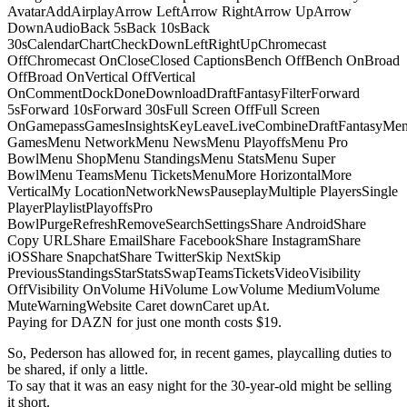
AvatarAddAirplayArrow LeftArrow RightArrow UpArrow
DownAudioBack 5sBack 10sBack
30sCalendarChartCheckDownLeftRightUpChromecast
OffChromecast OnCloseClosed CaptionsBench OffBench OnBroad
OffBroad OnVertical OffVertical
OnCommentDockDoneDownloadDraftFantasyFilterForward
5sForward 10sForward 30sFull Screen OffFull Screen
OnGamepassGamesInsightsKeyLeaveLiveCombineDraftFantasyMe
GamesMenu NetworkMenu NewsMenu PlayoffsMenu Pro
BowlMenu ShopMenu StandingsMenu StatsMenu Super
BowlMenu TeamsMenu TicketsMenuMore HorizontalMore
VerticalMy LocationNetworkNewsPauseplayMultiple PlayersSingle
PlayerPlaylistPlayoffsPro
BowlPurgeRefreshRemoveSearchSettingsShare AndroidShare
Copy URLShare EmailShare FacebookShare InstagramShare
iOSShare SnapchatShare TwitterSkip NextSkip
PreviousStandingsStarStatsSwapTeamsTicketsVideoVisibility
OffVisibility OnVolume HiVolume LowVolume MediumVolume
MuteWarningWebsite Caret downCaret upAt.
Paying for DAZN for just one month costs $19.
So, Pederson has allowed for, in recent games, playcalling duties to
be shared, if only a little.
To say that it was an easy night for the 30-year-old might be selling
it short.