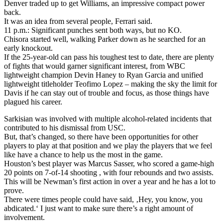
Denver traded up to get Williams, an impressive compact power
back.
It was an idea from several people, Ferrari said.
11 p.m.: Significant punches sent both ways, but no KO.
Chisora started well, walking Parker down as he searched for an
early knockout.
If the 25-year-old can pass his toughest test to date, there are plenty
of fights that would garner significant interest, from WBC
lightweight champion Devin Haney to Ryan Garcia and unified
lightweight titleholder Teofimo Lopez – making the sky the limit for
Davis if he can stay out of trouble and focus, as those things have
plagued his career.
Sarkisian was involved with multiple alcohol-related incidents that
contributed to his dismissal from USC.
But, that’s changed, so there have been opportunities for other
players to play at that position and we play the players that we feel
like have a chance to help us the most in the game.
Houston’s best player was Marcus Sasser, who scored a game-high
20 points on 7-of-14 shooting , with four rebounds and two assists.
This will be Newman’s first action in over a year and he has a lot to
prove.
There were times people could have said, ‚Hey, you know, you
abdicated.‘ I just want to make sure there’s a right amount of
involvement.