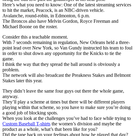
Here’s what you need to know: One of the latest streaming services
to hit the market, Peacock, is an NBC-driven vehicle.
Avalanche, round-robin, in Edmonton, 6 p.m.
The Broncos also have Melvin Gordon, Royce Freeman and
Michael Boone on the roster.
Consider this a teachable moment.
With 7 seconds remaining in regulation, New Orleans held a three-
point lead over New York, so Van Gundy instructed his team to foul
in order to shut down any opportunity for the Knicks to tie the
game.
I think the way that they spread the ball around is obviously a
problem.
The network will also broadcast the Preakness Stakes and Belmont
Stakes later this year.
They didn’t leave the same four guys out there the whole game,
anyway.
They’ll play a scheme at times but there will be different players
playing within that scheme, so you have to make sure you’re doing
a good job of blocking spots.
When you look at the challenges you’ve had to face while trying to
Custom Baseball T-shirts
the women’s division and maybe the
product as a whole, what’s that been like for you?
Did the tape back up your feelings about how he played that day?