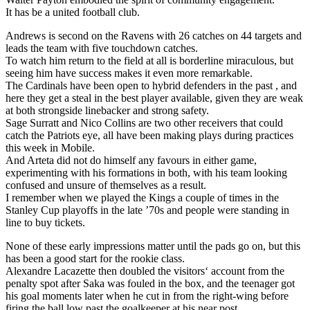
It has be a united football club.
Andrews is second on the Ravens with 26 catches on 44 targets and
leads the team with five touchdown catches.
To watch him return to the field at all is borderline miraculous, but
seeing him have success makes it even more remarkable.
The Cardinals have been open to hybrid defenders in the past , and
here they get a steal in the best player available, given they are weak
at both strongside linebacker and strong safety.
Sage Surratt and Nico Collins are two other receivers that could
catch the Patriots eye, all have been making plays during practices
this week in Mobile.
And Arteta did not do himself any favours in either game,
experimenting with his formations in both, with his team looking
confused and unsure of themselves as a result.
I remember when we played the Kings a couple of times in the
Stanley Cup playoffs in the late ’70s and people were standing in
line to buy tickets.
None of these early impressions matter until the pads go on, but this
has been a good start for the rookie class.
Alexandre Lacazette then doubled the visitors‘ account from the
penalty spot after Saka was fouled in the box, and the teenager got
his goal moments later when he cut in from the right-wing before
firing the ball low past the goalkeeper at his near post.