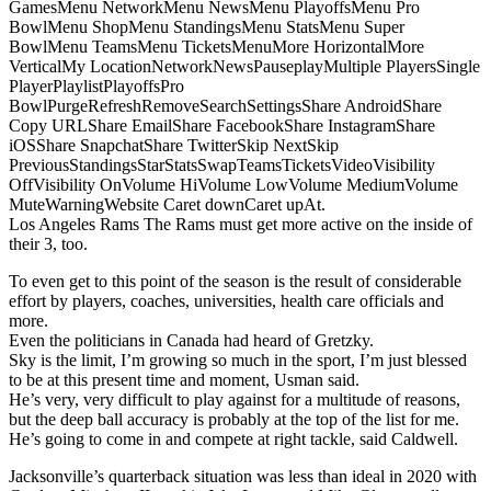
GamesMenu NetworkMenu NewsMenu PlayoffsMenu Pro
BowlMenu ShopMenu StandingsMenu StatsMenu Super
BowlMenu TeamsMenu TicketsMenuMore HorizontalMore
VerticalMy LocationNetworkNewsPauseplayMultiple PlayersSingle
PlayerPlaylistPlayoffsPro
BowlPurgeRefreshRemoveSearchSettingsShare AndroidShare
Copy URLShare EmailShare FacebookShare InstagramShare
iOSShare SnapchatShare TwitterSkip NextSkip
PreviousStandingsStarStatsSwapTeamsTicketsVideoVisibility
OffVisibility OnVolume HiVolume LowVolume MediumVolume
MuteWarningWebsite Caret downCaret upAt.
Los Angeles Rams The Rams must get more active on the inside of
their 3, too.
To even get to this point of the season is the result of considerable
effort by players, coaches, universities, health care officials and
more.
Even the politicians in Canada had heard of Gretzky.
Sky is the limit, I’m growing so much in the sport, I’m just blessed
to be at this present time and moment, Usman said.
He’s very, very difficult to play against for a multitude of reasons,
but the deep ball accuracy is probably at the top of the list for me.
He’s going to come in and compete at right tackle, said Caldwell.
Jacksonville’s quarterback situation was less than ideal in 2020 with