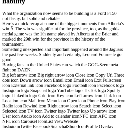
liability
What the organization now seems to be building is a Ford F150 –
not flashy, but solid and reliable.
Here’s a quick recap at some of the biggest moments from Alberta’s
win.Â The win was significant for the province, too, as the gold-
medal game was the 1th game played by Alberta at the Brier and
marked the 29th win for the province in the history of the
tournament.
Something unexpected and important happened around the Jaguars
the past few weeks: Suddenly and certainly, Leonard Fournette got
good.
Boxing fans in the United States can watch the GGG-Szeremeta
fight on DAZN.
Big left arrow icon Big right arrow icon Close icon Copy Url Three
dots icon Down arrow icon Email icon Email icon Exit Fullscreen
icon External link icon Facebook logo Football icon Facebook logo
Instagram logo Snapchat logo YouTube logo TikTok logo Spotify
logo LinkedIn logo Grid icon Key icon Left arrow icon Link icon
Location icon Mail icon Menu icon Open icon Phone icon Play icon
Radio icon Rewind icon Right arrow icon Search icon Select icon
Selected icon TV icon Twitter logo Twitter logo Up arrow icon
User icon Audio icon Add to calendar iconNFC icon AFC icon
NFL icon Carousel IconList ViewWebsite
InstagramTwitterFacebookSnapchatShop IconProfile Overlay