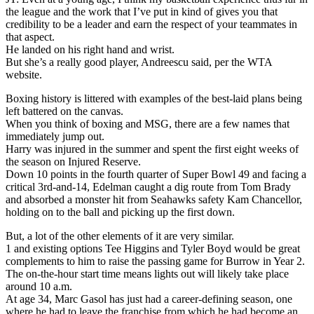
the league and the work that I’ve put in kind of gives you that
credibility to be a leader and earn the respect of your teammates in
that aspect.
He landed on his right hand and wrist.
But she’s a really good player, Andreescu said, per the WTA
website.
Boxing history is littered with examples of the best-laid plans being
left battered on the canvas.
When you think of boxing and MSG, there are a few names that
immediately jump out.
Harry was injured in the summer and spent the first eight weeks of
the season on Injured Reserve.
Down 10 points in the fourth quarter of Super Bowl 49 and facing a
critical 3rd-and-14, Edelman caught a dig route from Tom Brady
and absorbed a monster hit from Seahawks safety Kam Chancellor,
holding on to the ball and picking up the first down.
But, a lot of the other elements of it are very similar.
1 and existing options Tee Higgins and Tyler Boyd would be great
complements to him to raise the passing game for Burrow in Year 2.
The on-the-hour start time means lights out will likely take place
around 10 a.m.
At age 34, Marc Gasol has just had a career-defining season, one
where he had to leave the franchise from which he had become an