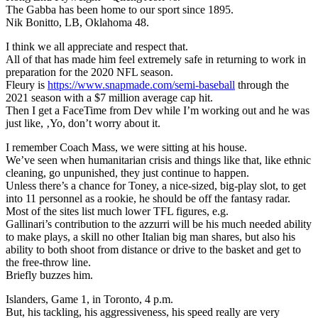
The Gabba has been home to our sport since 1895.
Nik Bonitto, LB, Oklahoma 48.
I think we all appreciate and respect that.
All of that has made him feel extremely safe in returning to work in
preparation for the 2020 NFL season.
Fleury is
https://www.snapmade.com/semi-baseball
through the
2021 season with a $7 million average cap hit.
Then I get a FaceTime from Dev while I’m working out and he was
just like, ‚Yo, don’t worry about it.
I remember Coach Mass, we were sitting at his house.
We’ve seen when humanitarian crisis and things like that, like ethnic
cleaning, go unpunished, they just continue to happen.
Unless there’s a chance for Toney, a nice-sized, big-play slot, to get
into 11 personnel as a rookie, he should be off the fantasy radar.
Most of the sites list much lower TFL figures, e.g.
Gallinari’s contribution to the azzurri will be his much needed ability
to make plays, a skill no other Italian big man shares, but also his
ability to both shoot from distance or drive to the basket and get to
the free-throw line.
Briefly buzzes him.
Islanders, Game 1, in Toronto, 4 p.m.
But, his tackling, his aggressiveness, his speed really are very