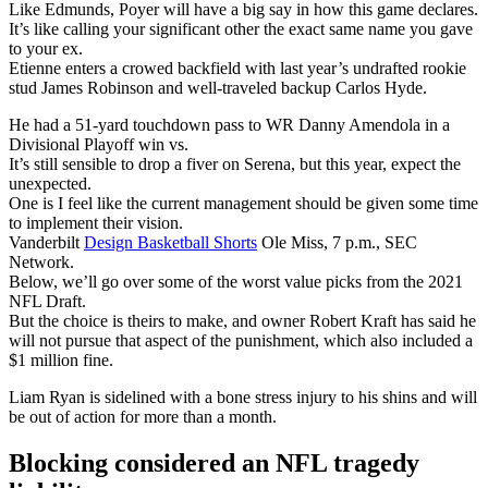
Like Edmunds, Poyer will have a big say in how this game declares.
It’s like calling your significant other the exact same name you gave
to your ex.
Etienne enters a crowed backfield with last year’s undrafted rookie
stud James Robinson and well-traveled backup Carlos Hyde.
He had a 51-yard touchdown pass to WR Danny Amendola in a
Divisional Playoff win vs.
It’s still sensible to drop a fiver on Serena, but this year, expect the
unexpected.
One is I feel like the current management should be given some time
to implement their vision.
Vanderbilt
Design Basketball Shorts
Ole Miss, 7 p.m., SEC
Network.
Below, we’ll go over some of the worst value picks from the 2021
NFL Draft.
But the choice is theirs to make, and owner Robert Kraft has said he
will not pursue that aspect of the punishment, which also included a
$1 million fine.
Liam Ryan is sidelined with a bone stress injury to his shins and will
be out of action for more than a month.
Blocking considered an NFL tragedy