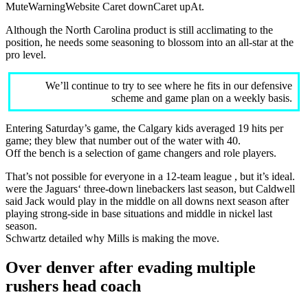
MuteWarningWebsite Caret downCaret upAt.
Although the North Carolina product is still acclimating to the
position, he needs some seasoning to blossom into an all-star at the
pro level.
We’ll continue to try to see where he fits in our defensive
scheme and game plan on a weekly basis.
Entering Saturday’s game, the Calgary kids averaged 19 hits per
game; they blew that number out of the water with 40.
Off the bench is a selection of game changers and role players.
That’s not possible for everyone in a 12-team league , but it’s ideal.
were the Jaguars‘ three-down linebackers last season, but Caldwell
said Jack would play in the middle on all downs next season after
playing strong-side in base situations and middle in nickel last
season.
Schwartz detailed why Mills is making the move.
Over denver after evading multiple
rushers head coach