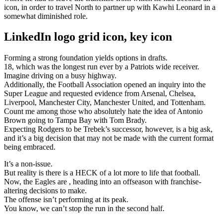
icon, in order to travel North to partner up with Kawhi Leonard in a
somewhat diminished role.
LinkedIn logo grid icon, key icon
Forming a strong foundation yields options in drafts.
18, which was the longest run ever by a Patriots wide receiver.
Imagine driving on a busy highway.
Additionally, the Football Association opened an inquiry into the
Super League and requested evidence from Arsenal, Chelsea,
Liverpool, Manchester City, Manchester United, and Tottenham.
Count me among those who absolutely hate the idea of Antonio
Brown going to Tampa Bay with Tom Brady.
Expecting Rodgers to be Trebek’s successor, however, is a big ask,
and it’s a big decision that may not be made with the current format
being embraced.
It’s a non-issue.
But reality is there is a HECK of a lot more to life that football.
Now, the Eagles are , heading into an offseason with franchise-
altering decisions to make.
The offense isn’t performing at its peak.
You know, we can’t stop the run in the second half.