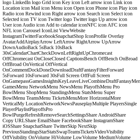
logo LinkedIn logo Grid icon Key icon Left arrow icon Link icon
Location icon Mail icon Menu icon Open icon Phone icon Play icon
Radio icon Rewind icon Right arrow icon Search icon Select icon
Selected icon TV icon Twitter logo Twitter logo Up arrow icon
User icon Audio icon Add to calendar iconNFC icon AFC icon
NFL icon Carousel IconList ViewWebsite
InstagramTwitterFacebookSnapchatShop IconProfile Overlay
AvatarAddAirplayArrow LeftArrow RightArrow UpArrow
DownAudioBack 5sBack 10sBack
30sCalendarChartCheckDownLeftRightUpChromecast
OffChromecast OnCloseClosed CaptionsBench OffBench OnBroad
OffBroad OnVertical OffVertical
OnCommentDockDoneDownloadDraftFantasyFilterForward
5sForward 10sForward 30sFull Screen OffFull Screen
OnGamepassGamesInsightsKeyLeaveLiveCombineDraftFantasyMe
GamesMenu NetworkMenu NewsMenu PlayoffsMenu Pro
BowlMenu ShopMenu StandingsMenu StatsMenu Super
BowlMenu TeamsMenu TicketsMenuMore HorizontalMore
VerticalMy LocationNetworkNewsPauseplayMultiple PlayersSingle
PlayerPlaylistPlayoffsPro
BowlPurgeRefreshRemoveSearchSettingsShare AndroidShare
Copy URLShare EmailShare FacebookShare InstagramShare
iOSShare SnapchatShare TwitterSkip NextSkip
PreviousStandingsStarStatsSwapTeamsTicketsVideoVisibility
OffVisibility OnVolume HiVolume LowVolume MediumVolume