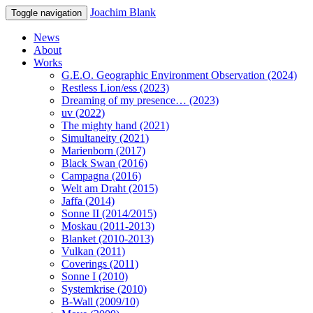
Joachim Blank
Toggle navigation
News
About
Works
G.E.O. Geographic Environment Observation (2024)
Restless Lion/ess (2023)
Dreaming of my presence… (2023)
uv (2022)
The mighty hand (2021)
Simultaneity (2021)
Marienborn (2017)
Black Swan (2016)
Campagna (2016)
Welt am Draht (2015)
Jaffa (2014)
Sonne II (2014/2015)
Moskau (2011-2013)
Blanket (2010-2013)
Vulkan (2011)
Coverings (2011)
Sonne I (2010)
Systemkrise (2010)
B-Wall (2009/10)