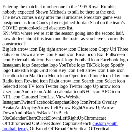
Entering the match at number one in the 1995 Royal Rumble,
nobody expected Shawn Michaels to still be there at the end.
The news comes a day after the Hurricanes-Predators game was
postponed as four Canes players joined Jordan Staal on the team’s
COVID protocol-related absences list.
SN: With where we’re at in the season going into the second half,
how do feel about this team and the roster as you have it currently
constructed?
Big left arrow icon Big right arrow icon Close icon Copy Url Three
dots icon Down arrow icon Email icon Email icon Exit Fullscreen
icon External link icon Facebook logo Football icon Facebook logo
Instagram logo Snapchat logo YouTube logo TikTok logo Spotify
logo LinkedIn logo Grid icon Key icon Left arrow icon Link icon
Location icon Mail icon Menu icon Open icon Phone icon Play icon
Radio icon Rewind icon Right arrow icon Search icon Select icon
Selected icon TV icon Twitter logo Twitter logo Up arrow icon
User icon Audio icon Add to calendar iconNFC icon AFC icon
NFL icon Carousel IconList ViewWebsite
InstagramTwitterFacebookSnapchatShop IconProfile Overlay
AvatarAddAirplayArrow LeftArrow RightArrow UpArrow
DownAudioBack 5sBack 10sBack
30sCalendarChartCheckDownLeftRightUpChromecast
OffChromecast OnCloseClosed CaptionsBench
custom youth
football jersey
OnBroad OffBroad OnVertical OffVertical