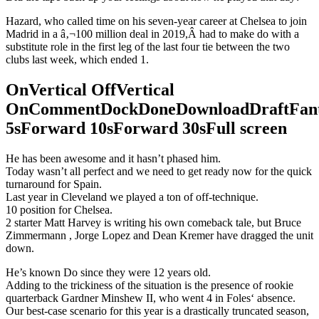
Hazard, who called time on his seven-year career at Chelsea to join
Madrid in a â‚¬100 million deal in 2019,Â had to make do with a
substitute role in the first leg of the last four tie between the two
clubs last week, which ended 1.
OnVertical OffVertical
OnCommentDockDoneDownloadDraftFant
5sForward 10sForward 30sFull screen
He has been awesome and it hasn’t phased him.
Today wasn’t all perfect and we need to get ready now for the quick
turnaround for Spain.
Last year in Cleveland we played a ton of off-technique.
10 position for Chelsea.
2 starter Matt Harvey is writing his own comeback tale, but Bruce
Zimmermann , Jorge Lopez and Dean Kremer have dragged the unit
down.
He’s known Do since they were 12 years old.
Adding to the trickiness of the situation is the presence of rookie
quarterback Gardner Minshew II, who went 4 in Foles‘ absence.
Our best-case scenario for this year is a drastically truncated season,