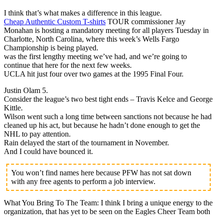
I think that’s what makes a difference in this league.
Cheap Authentic Custom T-shirts
TOUR commissioner Jay
Monahan is hosting a mandatory meeting for all players Tuesday in
Charlotte, North Carolina, where this week’s Wells Fargo
Championship is being played.
was the first lengthy meeting we’ve had, and we’re going to
continue that here for the next few weeks.
UCLA hit just four over two games at the 1995 Final Four.
Justin Olam 5.
Consider the league’s two best tight ends – Travis Kelce and George
Kittle.
Wilson went such a long time between sanctions not because he had
cleaned up his act, but because he hadn’t done enough to get the
NHL to pay attention.
Rain delayed the start of the tournament in November.
And I could have bounced it.
You won’t find names here because PFW has not sat down
with any free agents to perform a job interview.
What You Bring To The Team: I think I bring a unique energy to the
organization, that has yet to be seen on the Eagles Cheer Team both