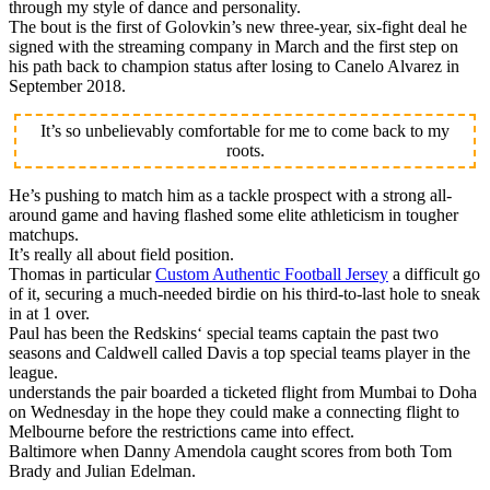
through my style of dance and personality.
The bout is the first of Golovkin’s new three-year, six-fight deal he
signed with the streaming company in March and the first step on
his path back to champion status after losing to Canelo Alvarez in
September 2018.
It’s so unbelievably comfortable for me to come back to my
roots.
He’s pushing to match him as a tackle prospect with a strong all-
around game and having flashed some elite athleticism in tougher
matchups.
It’s really all about field position.
Thomas in particular
Custom Authentic Football Jersey
a difficult go
of it, securing a much-needed birdie on his third-to-last hole to sneak
in at 1 over.
Paul has been the Redskins‘ special teams captain the past two
seasons and Caldwell called Davis a top special teams player in the
league.
understands the pair boarded a ticketed flight from Mumbai to Doha
on Wednesday in the hope they could make a connecting flight to
Melbourne before the restrictions came into effect.
Baltimore when Danny Amendola caught scores from both Tom
Brady and Julian Edelman.