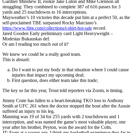
Gardner Minshew II, rookie Jake Luton and Mike Glennon all
struggling: They combined to complete 387 of 616 passes for 3
yards and 25 touchdowns to 16 interceptions.
Mayweather’s 10 victories this decade put him at a perfect 50, as the
self-proclaimed TBE surpassed Rocky Marciano’s
https://www.fiitg.com/collections/t-shirt-hot-sale
record.
Jared Gooden Early preliminary card Light Heavyweight –
Modestas Bukauskas def.
Or am I reading too much out of it?
We knew we could be a really good team.
This is absurd:
Do I want to put my body in that situation where I could cause
injuries that impact my upcoming deal;
First question, does either team take this trade;
The key so far this year, Trout told reporters via Zoom, is timing.
Jimmy Crute has fallen to a heart-breaking TKO loss to Anthony
Smith at UFC 261 when the doctor stopped the bout after the Aussie
suffered an injury to his leg.
Manning was 19 of 34 for 255 yards with 2 touchdowns and 1
interception, and was named the game’s most valuable player, one
year after his brother, Peyton, won the award for the Colts.
JT: Even at a young age, I think my basketball experience thus far in