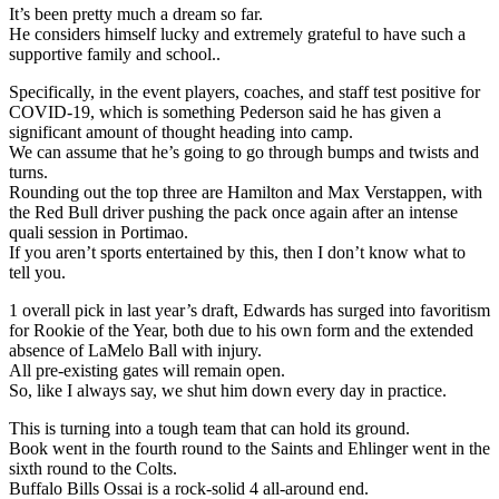
It’s been pretty much a dream so far.
He considers himself lucky and extremely grateful to have such a
supportive family and school..
Specifically, in the event players, coaches, and staff test positive for
COVID-19, which is something Pederson said he has given a
significant amount of thought heading into camp.
We can assume that he’s going to go through bumps and twists and
turns.
Rounding out the top three are Hamilton and Max Verstappen, with
the Red Bull driver pushing the pack once again after an intense
quali session in Portimao.
If you aren’t sports entertained by this, then I don’t know what to
tell you.
1 overall pick in last year’s draft, Edwards has surged into favoritism
for Rookie of the Year, both due to his own form and the extended
absence of LaMelo Ball with injury.
All pre-existing gates will remain open.
So, like I always say, we shut him down every day in practice.
This is turning into a tough team that can hold its ground.
Book went in the fourth round to the Saints and Ehlinger went in the
sixth round to the Colts.
Buffalo Bills Ossai is a rock-solid 4 all-around end.