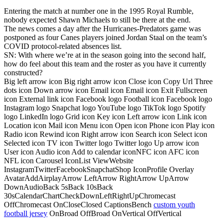
Entering the match at number one in the 1995 Royal Rumble,
nobody expected Shawn Michaels to still be there at the end.
The news comes a day after the Hurricanes-Predators game was
postponed as four Canes players joined Jordan Staal on the team’s
COVID protocol-related absences list.
SN: With where we’re at in the season going into the second half,
how do feel about this team and the roster as you have it currently
constructed?
Big left arrow icon Big right arrow icon Close icon Copy Url Three
dots icon Down arrow icon Email icon Email icon Exit Fullscreen
icon External link icon Facebook logo Football icon Facebook logo
Instagram logo Snapchat logo YouTube logo TikTok logo Spotify
logo LinkedIn logo Grid icon Key icon Left arrow icon Link icon
Location icon Mail icon Menu icon Open icon Phone icon Play icon
Radio icon Rewind icon Right arrow icon Search icon Select icon
Selected icon TV icon Twitter logo Twitter logo Up arrow icon
User icon Audio icon Add to calendar iconNFC icon AFC icon
NFL icon Carousel IconList ViewWebsite
InstagramTwitterFacebookSnapchatShop IconProfile Overlay
AvatarAddAirplayArrow LeftArrow RightArrow UpArrow
DownAudioBack 5sBack 10sBack
30sCalendarChartCheckDownLeftRightUpChromecast
OffChromecast OnCloseClosed CaptionsBench
custom youth
football jersey
OnBroad OffBroad OnVertical OffVertical