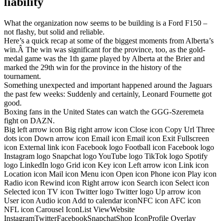
liability
What the organization now seems to be building is a Ford F150 –
not flashy, but solid and reliable.
Here’s a quick recap at some of the biggest moments from Alberta’s
win.Â The win was significant for the province, too, as the gold-
medal game was the 1th game played by Alberta at the Brier and
marked the 29th win for the province in the history of the
tournament.
Something unexpected and important happened around the Jaguars
the past few weeks: Suddenly and certainly, Leonard Fournette got
good.
Boxing fans in the United States can watch the GGG-Szeremeta
fight on DAZN.
Big left arrow icon Big right arrow icon Close icon Copy Url Three
dots icon Down arrow icon Email icon Email icon Exit Fullscreen
icon External link icon Facebook logo Football icon Facebook logo
Instagram logo Snapchat logo YouTube logo TikTok logo Spotify
logo LinkedIn logo Grid icon Key icon Left arrow icon Link icon
Location icon Mail icon Menu icon Open icon Phone icon Play icon
Radio icon Rewind icon Right arrow icon Search icon Select icon
Selected icon TV icon Twitter logo Twitter logo Up arrow icon
User icon Audio icon Add to calendar iconNFC icon AFC icon
NFL icon Carousel IconList ViewWebsite
InstagramTwitterFacebookSnapchatShop IconProfile Overlay