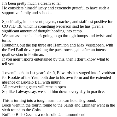
It’s been pretty much a dream so far.
He considers himself lucky and extremely grateful to have such a
supportive family and school..
Specifically, in the event players, coaches, and staff test positive for
COVID-19, which is something Pederson said he has given a
significant amount of thought heading into camp.
We can assume that he’s going to go through bumps and twists and
turns.
Rounding out the top three are Hamilton and Max Verstappen, with
the Red Bull driver pushing the pack once again after an intense
quali session in Portimao.
If you aren’t sports entertained by this, then I don’t know what to
tell you.
1 overall pick in last year’s draft, Edwards has surged into favoritism
for Rookie of the Year, both due to his own form and the extended
absence of LaMelo Ball with injury.
All pre-existing gates will remain open.
So, like I always say, we shut him down every day in practice.
This is turning into a tough team that can hold its ground.
Book went in the fourth round to the Saints and Ehlinger went in the
sixth round to the Colts.
Buffalo Bills Ossai is a rock-solid 4 all-around end.