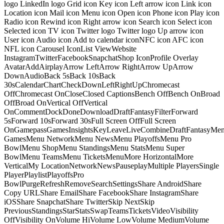
logo LinkedIn logo Grid icon Key icon Left arrow icon Link icon
Location icon Mail icon Menu icon Open icon Phone icon Play icon
Radio icon Rewind icon Right arrow icon Search icon Select icon
Selected icon TV icon Twitter logo Twitter logo Up arrow icon
User icon Audio icon Add to calendar iconNFC icon AFC icon
NFL icon Carousel IconList ViewWebsite
InstagramTwitterFacebookSnapchatShop IconProfile Overlay
AvatarAddAirplayArrow LeftArrow RightArrow UpArrow
DownAudioBack 5sBack 10sBack
30sCalendarChartCheckDownLeftRightUpChromecast
OffChromecast OnCloseClosed CaptionsBench OffBench OnBroad
OffBroad OnVertical OffVertical
OnCommentDockDoneDownloadDraftFantasyFilterForward
5sForward 10sForward 30sFull Screen OffFull Screen
OnGamepassGamesInsightsKeyLeaveLiveCombineDraftFantasyMe
GamesMenu NetworkMenu NewsMenu PlayoffsMenu Pro
BowlMenu ShopMenu StandingsMenu StatsMenu Super
BowlMenu TeamsMenu TicketsMenuMore HorizontalMore
VerticalMy LocationNetworkNewsPauseplayMultiple PlayersSingle
PlayerPlaylistPlayoffsPro
BowlPurgeRefreshRemoveSearchSettingsShare AndroidShare
Copy URLShare EmailShare FacebookShare InstagramShare
iOSShare SnapchatShare TwitterSkip NextSkip
PreviousStandingsStarStatsSwapTeamsTicketsVideoVisibility
OffVisibility OnVolume HiVolume LowVolume MediumVolume