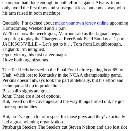
champion had done enough in both efforts against Alvarez to not
only avoid the first draw and subsequent loss, but come away with
his arm raised in both matchups.
Quotable: I’m excited about
make your own jersey online
upcoming
Homecoming Weekend and 1 p.m.
We’ll see how the week goes, Marrone said as the Jaguars began
preparing to play the Chargers at EverBank Field Sunday at 1 p.m.
JACKSONVILLE – Let’s get to it … Tom from Loughborough,
England: I’m intrigued.
Open victory, his first career major.
I love both organizations.
The Tar Heels breezed to the Final Four before getting beat 65 by
Utah, which lost to Kentucky in the NCAA championship game.
Perkins doesn’t always look the part athletically, but his effort and
technique add up to production.
Baseball’s sights are great.
John: There are a lot of options.
But, based on the coverages and the way things turned out, he got
more opportunities.
But, no I’ve got a lot of respect for those guys and they’ve actually
had a great winning organization.
Pittsburgh Steelers The Steelers cut Steven Nelson and also lost slot