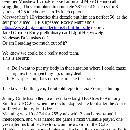
Gardner Minshew II, rookie Jake Luton and Mike Glennon all
struggling: They combined to complete 387 of 616 passes for 3
yards and 25 touchdowns to 16 interceptions.
Mayweather’s 10 victories this decade put him at a perfect 50, as the
self-proclaimed TBE surpassed Rocky Marciano’s
https://www.fiitg.com/collections/t-shirt-hot-sale
record.
Jared Gooden Early preliminary card Light Heavyweight –
Modestas Bukauskas def.
Or am I reading too much out of it?
We knew we could be a really good team.
This is absurd:
Do I want to put my body in that situation where I could cause
injuries that impact my upcoming deal;
First question, does either team take this trade;
The key so far this year, Trout told reporters via Zoom, is timing.
Jimmy Crute has fallen to a heart-breaking TKO loss to Anthony
Smith at UFC 261 when the doctor stopped the bout after the Aussie
suffered an injury to his leg.
Manning was 19 of 34 for 255 yards with 2 touchdowns and 1
interception, and was named the game’s most valuable player, one
year after his brother, Peyton, won the award for the Colts.
JT: Even at a young age, I think my basketball experience thus far in