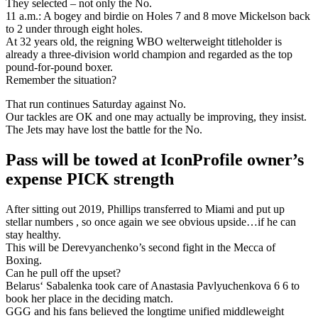
They selected – not only the No.
11 a.m.: A bogey and birdie on Holes 7 and 8 move Mickelson back
to 2 under through eight holes.
At 32 years old, the reigning WBO welterweight titleholder is
already a three-division world champion and regarded as the top
pound-for-pound boxer.
Remember the situation?
That run continues Saturday against No.
Our tackles are OK and one may actually be improving, they insist.
The Jets may have lost the battle for the No.
Pass will be towed at IconProfile owner’s
expense PICK strength
After sitting out 2019, Phillips transferred to Miami and put up
stellar numbers , so once again we see obvious upside…if he can
stay healthy.
This will be Derevyanchenko’s second fight in the Mecca of
Boxing.
Can he pull off the upset?
Belarus‘ Sabalenka took care of Anastasia Pavlyuchenkova 6 6 to
book her place in the deciding match.
GGG and his fans believed the longtime unified middleweight