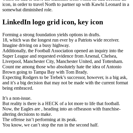
icon, in order to travel North to partner up with Kawhi Leonard in a
somewhat diminished role.
LinkedIn logo grid icon, key icon
Forming a strong foundation yields options in drafts.
18, which was the longest run ever by a Patriots wide receiver.
Imagine driving on a busy highway.
Additionally, the Football Association opened an inquiry into the
Super League and requested evidence from Arsenal, Chelsea,
Liverpool, Manchester City, Manchester United, and Tottenham.
Count me among those who absolutely hate the idea of Antonio
Brown going to Tampa Bay with Tom Brady.
Expecting Rodgers to be Trebek’s successor, however, is a big ask,
and it’s a big decision that may not be made with the current format
being embraced.
It’s a non-issue.
But reality is there is a HECK of a lot more to life that football.
Now, the Eagles are , heading into an offseason with franchise-
altering decisions to make.
The offense isn’t performing at its peak.
You know, we can’t stop the run in the second half.