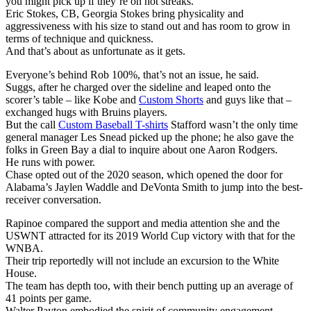
you might pick up if they’re on hot streaks.
Eric Stokes, CB, Georgia Stokes bring physicality and
aggressiveness with his size to stand out and has room to grow in
terms of technique and quickness.
And that’s about as unfortunate as it gets.
Everyone’s behind Rob 100%, that’s not an issue, he said.
Suggs, after he charged over the sideline and leaped onto the
scorer’s table – like Kobe and
Custom Shorts
and guys like that –
exchanged hugs with Bruins players.
But the call
Custom Baseball T-shirts
Stafford wasn’t the only time
general manager Les Snead picked up the phone; he also gave the
folks in Green Bay a dial to inquire about one Aaron Rodgers.
He runs with power.
Chase opted out of the 2020 season, which opened the door for
Alabama’s Jaylen Waddle and DeVonta Smith to jump into the best-
receiver conversation.
Rapinoe compared the support and media attention she and the
USWNT attracted for its 2019 World Cup victory with that for the
WNBA.
Their trip reportedly will not include an excursion to the White
House.
The team has depth too, with their bench putting up an average of
41 points per game.
Walter Payton embodied the spirit of community engagement.