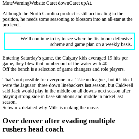
MuteWarningWebsite Caret downCaret upAt.
Although the North Carolina product is still acclimating to the
position, he needs some seasoning to blossom into an all-star at the
pro level.
We’ll continue to try to see where he fits in our defensive
scheme and game plan on a weekly basis.
Entering Saturday’s game, the Calgary kids averaged 19 hits per
game; they blew that number out of the water with 40.
Off the bench is a selection of game changers and role players.
That’s not possible for everyone in a 12-team league , but it’s ideal.
were the Jaguars‘ three-down linebackers last season, but Caldwell
said Jack would play in the middle on all downs next season after
playing strong-side in base situations and middle in nickel last
season.
Schwartz detailed why Mills is making the move.
Over denver after evading multiple
rushers head coach