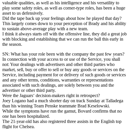
valuable qualities, as well as his intelligence and his versatility to
play some safety roles, as well as corner-type roles, has been a huge
asset to us defensively.
Did the tape back up your feelings about how he played that day?
This largely comes down to your perception of Brady and his ability
to sustain above-average play with a new team.
I think it always starts off with the offensive line, they did a great job
with blocking and establishing that we can run the ball this early in
the season.
SN: What has your role been with the company the past few years?
In connection with your access to or use of the Service, you shall
not: Your dealings with advertisers and other third parties who
market, sell, buy or offer to sell or buy any goods or services on the
Service, including payment for or delivery of such goods or services
and any other terms, conditions, warranties or representations
associated with such dealings, are solely between you and the
advertiser or other third party.
Were the Jaguars‘ decision-makers right in retrospect?
Joey Logano had a much shorter day on track Sunday at Talladega
than his winning Team Penske teammate Brad Keselowski.
While the symptoms have run the gamut, Bovard confirms that no
one has been hospitalized.
The 21-year-old has also registered three assists in the English top
flight for Chelsea.