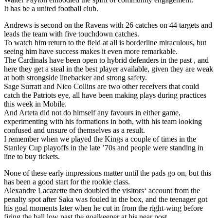
It has be a united football club.
Andrews is second on the Ravens with 26 catches on 44 targets and
leads the team with five touchdown catches.
To watch him return to the field at all is borderline miraculous, but
seeing him have success makes it even more remarkable.
The Cardinals have been open to hybrid defenders in the past , and
here they get a steal in the best player available, given they are weak
at both strongside linebacker and strong safety.
Sage Surratt and Nico Collins are two other receivers that could
catch the Patriots eye, all have been making plays during practices
this week in Mobile.
And Arteta did not do himself any favours in either game,
experimenting with his formations in both, with his team looking
confused and unsure of themselves as a result.
I remember when we played the Kings a couple of times in the
Stanley Cup playoffs in the late ’70s and people were standing in
line to buy tickets.
None of these early impressions matter until the pads go on, but this
has been a good start for the rookie class.
Alexandre Lacazette then doubled the visitors‘ account from the
penalty spot after Saka was fouled in the box, and the teenager got
his goal moments later when he cut in from the right-wing before
firing the ball low past the goalkeeper at his near post.