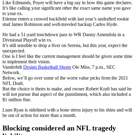
Like Edmunds, Poyer will have a big say in how this game declares.
It’s like calling your significant other the exact same name you gave
to your ex.
Etienne enters a crowed backfield with last year’s undrafted rookie
stud James Robinson and well-traveled backup Carlos Hyde.
He had a 51-yard touchdown pass to WR Danny Amendola in a
Divisional Playoff win vs.
It’s still sensible to drop a fiver on Serena, but this year, expect the
unexpected.
One is I feel like the current management should be given some time
to implement their vision.
Vanderbilt
Design Basketball Shorts
Ole Miss, 7 p.m., SEC
Network.
Below, we’ll go over some of the worst value picks from the 2021
NFL Draft.
But the choice is theirs to make, and owner Robert Kraft has said he
will not pursue that aspect of the punishment, which also included a
$1 million fine.
Liam Ryan is sidelined with a bone stress injury to his shins and will
be out of action for more than a month.
Blocking considered an NFL tragedy