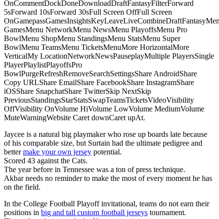
OnCommentDockDoneDownloadDraftFantasyFilterForward
5sForward 10sForward 30sFull Screen OffFull Screen
OnGamepassGamesInsightsKeyLeaveLiveCombineDraftFantasyMe
GamesMenu NetworkMenu NewsMenu PlayoffsMenu Pro
BowlMenu ShopMenu StandingsMenu StatsMenu Super
BowlMenu TeamsMenu TicketsMenuMore HorizontalMore
VerticalMy LocationNetworkNewsPauseplayMultiple PlayersSingle
PlayerPlaylistPlayoffsPro
BowlPurgeRefreshRemoveSearchSettingsShare AndroidShare
Copy URLShare EmailShare FacebookShare InstagramShare
iOSShare SnapchatShare TwitterSkip NextSkip
PreviousStandingsStarStatsSwapTeamsTicketsVideoVisibility
OffVisibility OnVolume HiVolume LowVolume MediumVolume
MuteWarningWebsite Caret downCaret upAt.
Jaycee is a natural big playmaker who rose up boards late because
of his comparable size, but Surtain had the ultimate pedigree and
better
make your own jersey
potential.
Scored 43 against the Cats.
The year before in Tennessee was a ton of press technique.
Akbar needs no reminder to make the most of every moment he has
on the field.
In the College Football Playoff invitational, teams do not earn their
positions in
big and tall custom football jerseys
tournament.