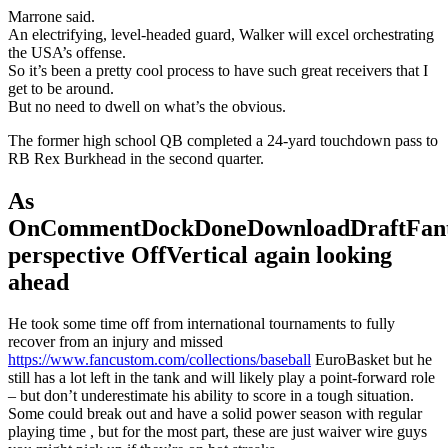
Marrone said.
An electrifying, level-headed guard, Walker will excel orchestrating
the USA’s offense.
So it’s been a pretty cool process to have such great receivers that I
get to be around.
But no need to dwell on what’s the obvious.
The former high school QB completed a 24-yard touchdown pass to
RB Rex Burkhead in the second quarter.
As
OnCommentDockDoneDownloadDraftFant
perspective OffVertical again looking
ahead
He took some time off from international tournaments to fully
recover from an injury and missed
https://www.fancustom.com/collections/baseball
EuroBasket but he
still has a lot left in the tank and will likely play a point-forward role
– but don’t underestimate his ability to score in a tough situation.
Some could break out and have a solid power season with regular
playing time , but for the most part, these are just waiver wire guys