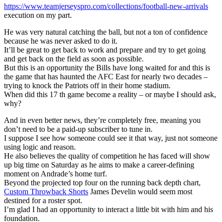
https://www.teamjerseyspro.com/collections/football-new-arrivals
execution on my part.
He was very natural catching the ball, but not a ton of confidence
because he was never asked to do it.
It’ll be great to get back to work and prepare and try to get going
and get back on the field as soon as possible.
But this is an opportunity the Bills have long waited for and this is
the game that has haunted the AFC East for nearly two decades –
trying to knock the Patriots off in their home stadium.
When did this 17 th game become a reality – or maybe I should ask,
why?
And in even better news, they’re completely free, meaning you
don’t need to be a paid-up subscriber to tune in.
I suppose I see how someone could see it that way, just not someone
using logic and reason.
He also believes the quality of competition he has faced will show
up big time on Saturday as he aims to make a career-defining
moment on Andrade’s home turf.
Beyond the projected top four on the running back depth chart,
Custom Throwback Shorts
James Develin would seem most
destined for a roster spot.
I’m glad I had an opportunity to interact a little bit with him and his
foundation.