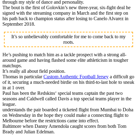
through my style of dance and personality.
The bout is the first of Golovkin’s new three-year, six-fight deal he
signed with the streaming company in March and the first step on
his path back to champion status after losing to Canelo Alvarez in
September 2018.
It’s so unbelievably comfortable for me to come back to my
roots.
He’s pushing to match him as a tackle prospect with a strong all-
around game and having flashed some elite athleticism in tougher
matchups.
It’s really all about field position.
Thomas in particular
Custom Authentic Football Jersey
a difficult go
of it, securing a much-needed birdie on his third-to-last hole to sneak
in at 1 over.
Paul has been the Redskins‘ special teams captain the past two
seasons and Caldwell called Davis a top special teams player in the
league.
understands the pair boarded a ticketed flight from Mumbai to Doha
on Wednesday in the hope they could make a connecting flight to
Melbourne before the restrictions came into effect.
Baltimore when Danny Amendola caught scores from both Tom
Brady and Julian Edelman.