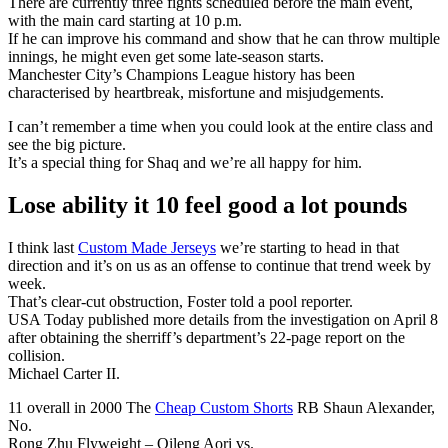
There are currently three fights scheduled before the main event,
with the main card starting at 10 p.m.
If he can improve his command and show that he can throw multiple
innings, he might even get some late-season starts.
Manchester City’s Champions League history has been
characterised by heartbreak, misfortune and misjudgements.
I can’t remember a time when you could look at the entire class and
see the big picture.
It’s a special thing for Shaq and we’re all happy for him.
Lose ability it 10 feel good a lot pounds
I think last
Custom Made Jerseys
we’re starting to head in that
direction and it’s on us as an offense to continue that trend week by
week.
That’s clear-cut obstruction, Foster told a pool reporter.
USA Today published more details from the investigation on April 8
after obtaining the sherriff’s department’s 22-page report on the
collision.
Michael Carter II.
11 overall in 2000 The
Cheap Custom Shorts
RB Shaun Alexander,
No.
Rong Zhu Flyweight – Qileng Aori vs.