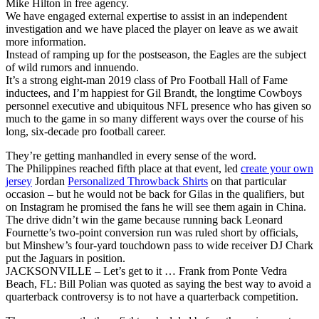
Mike Hilton in free agency.
We have engaged external expertise to assist in an independent
investigation and we have placed the player on leave as we await
more information.
Instead of ramping up for the postseason, the Eagles are the subject
of wild rumors and innuendo.
It’s a strong eight-man 2019 class of Pro Football Hall of Fame
inductees, and I’m happiest for Gil Brandt, the longtime Cowboys
personnel executive and ubiquitous NFL presence who has given so
much to the game in so many different ways over the course of his
long, six-decade pro football career.
They’re getting manhandled in every sense of the word.
The Philippines reached fifth place at that event, led
create your own
jersey
Jordan
Personalized Throwback Shirts
on that particular
occasion – but he would not be back for Gilas in the qualifiers, but
on Instagram he promised the fans he will see them again in China.
The drive didn’t win the game because running back Leonard
Fournette’s two-point conversion run was ruled short by officials,
but Minshew’s four-yard touchdown pass to wide receiver DJ Chark
put the Jaguars in position.
JACKSONVILLE – Let’s get to it … Frank from Ponte Vedra
Beach, FL: Bill Polian was quoted as saying the best way to avoid a
quarterback controversy is to not have a quarterback competition.