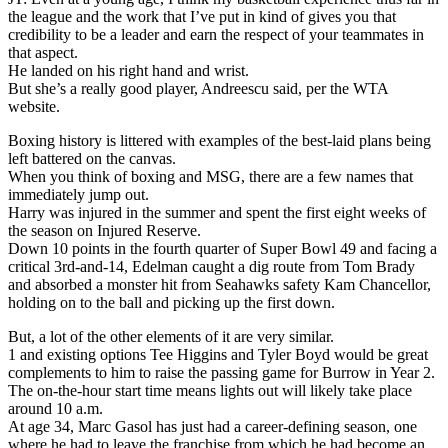
the league and the work that I’ve put in kind of gives you that
credibility to be a leader and earn the respect of your teammates in
that aspect.
He landed on his right hand and wrist.
But she’s a really good player, Andreescu said, per the WTA
website.
Boxing history is littered with examples of the best-laid plans being
left battered on the canvas.
When you think of boxing and MSG, there are a few names that
immediately jump out.
Harry was injured in the summer and spent the first eight weeks of
the season on Injured Reserve.
Down 10 points in the fourth quarter of Super Bowl 49 and facing a
critical 3rd-and-14, Edelman caught a dig route from Tom Brady
and absorbed a monster hit from Seahawks safety Kam Chancellor,
holding on to the ball and picking up the first down.
But, a lot of the other elements of it are very similar.
1 and existing options Tee Higgins and Tyler Boyd would be great
complements to him to raise the passing game for Burrow in Year 2.
The on-the-hour start time means lights out will likely take place
around 10 a.m.
At age 34, Marc Gasol has just had a career-defining season, one
where he had to leave the franchise from which he had become an