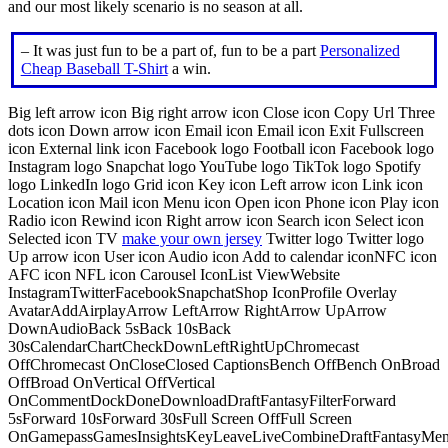
and our most likely scenario is no season at all.
– It was just fun to be a part of, fun to be a part
Personalized
Cheap Baseball T-Shirt
a win.
Big left arrow icon Big right arrow icon Close icon Copy Url Three
dots icon Down arrow icon Email icon Email icon Exit Fullscreen
icon External link icon Facebook logo Football icon Facebook logo
Instagram logo Snapchat logo YouTube logo TikTok logo Spotify
logo LinkedIn logo Grid icon Key icon Left arrow icon Link icon
Location icon Mail icon Menu icon Open icon Phone icon Play icon
Radio icon Rewind icon Right arrow icon Search icon Select icon
Selected icon TV
make your own jersey
Twitter logo Twitter logo
Up arrow icon User icon Audio icon Add to calendar iconNFC icon
AFC icon NFL icon Carousel IconList ViewWebsite
InstagramTwitterFacebookSnapchatShop IconProfile Overlay
AvatarAddAirplayArrow LeftArrow RightArrow UpArrow
DownAudioBack 5sBack 10sBack
30sCalendarChartCheckDownLeftRightUpChromecast
OffChromecast OnCloseClosed CaptionsBench OffBench OnBroad
OffBroad OnVertical OffVertical
OnCommentDockDoneDownloadDraftFantasyFilterForward
5sForward 10sForward 30sFull Screen OffFull Screen
OnGamepassGamesInsightsKeyLeaveLiveCombineDraftFantasyMe