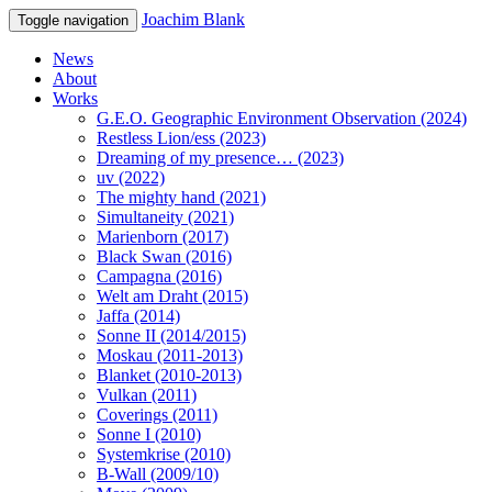
Joachim Blank
Toggle navigation
News
About
Works
G.E.O. Geographic Environment Observation (2024)
Restless Lion/ess (2023)
Dreaming of my presence… (2023)
uv (2022)
The mighty hand (2021)
Simultaneity (2021)
Marienborn (2017)
Black Swan (2016)
Campagna (2016)
Welt am Draht (2015)
Jaffa (2014)
Sonne II (2014/2015)
Moskau (2011-2013)
Blanket (2010-2013)
Vulkan (2011)
Coverings (2011)
Sonne I (2010)
Systemkrise (2010)
B-Wall (2009/10)