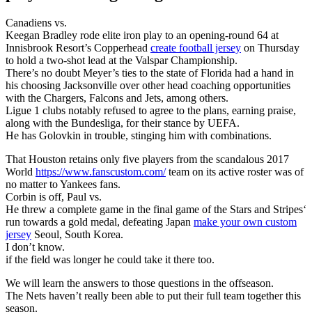
Canadiens vs.
Keegan Bradley rode elite iron play to an opening-round 64 at
Innisbrook Resort’s Copperhead
create football jersey
on Thursday
to hold a two-shot lead at the Valspar Championship.
There’s no doubt Meyer’s ties to the state of Florida had a hand in
his choosing Jacksonville over other head coaching opportunities
with the Chargers, Falcons and Jets, among others.
Ligue 1 clubs notably refused to agree to the plans, earning praise,
along with the Bundesliga, for their stance by UEFA.
He has Golovkin in trouble, stinging him with combinations.
That Houston retains only five players from the scandalous 2017
World
https://www.fanscustom.com/
team on its active roster was of
no matter to Yankees fans.
Corbin is off, Paul vs.
He threw a complete game in the final game of the Stars and Stripes‘
run towards a gold medal, defeating Japan
make your own custom
jersey
Seoul, South Korea.
I don’t know.
if the field was longer he could take it there too.
We will learn the answers to those questions in the offseason.
The Nets haven’t really been able to put their full team together this
season.