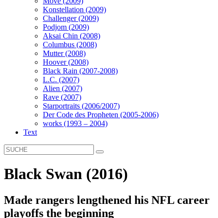
Move (2009)
Konstellation (2009)
Challenger (2009)
Podjom (2009)
Aksai Chin (2008)
Columbus (2008)
Mutter (2008)
Hoover (2008)
Black Rain (2007-2008)
L.C. (2007)
Alien (2007)
Rave (2007)
Starportraits (2006/2007)
Der Code des Propheten (2005-2006)
works (1993 – 2004)
Text
Black Swan (2016)
Made rangers lengthened his NFL career
playoffs the beginning