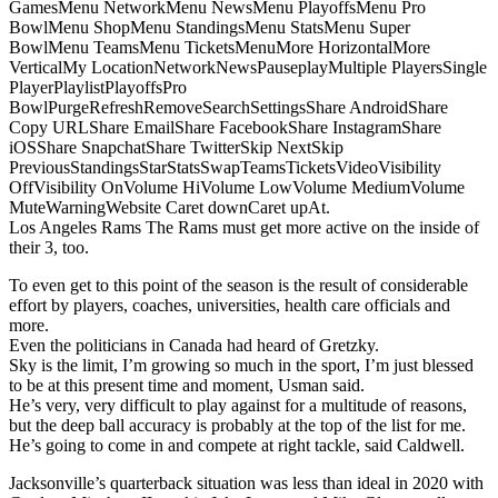
GamesMenu NetworkMenu NewsMenu PlayoffsMenu Pro
BowlMenu ShopMenu StandingsMenu StatsMenu Super
BowlMenu TeamsMenu TicketsMenuMore HorizontalMore
VerticalMy LocationNetworkNewsPauseplayMultiple PlayersSingle
PlayerPlaylistPlayoffsPro
BowlPurgeRefreshRemoveSearchSettingsShare AndroidShare
Copy URLShare EmailShare FacebookShare InstagramShare
iOSShare SnapchatShare TwitterSkip NextSkip
PreviousStandingsStarStatsSwapTeamsTicketsVideoVisibility
OffVisibility OnVolume HiVolume LowVolume MediumVolume
MuteWarningWebsite Caret downCaret upAt.
Los Angeles Rams The Rams must get more active on the inside of
their 3, too.
To even get to this point of the season is the result of considerable
effort by players, coaches, universities, health care officials and
more.
Even the politicians in Canada had heard of Gretzky.
Sky is the limit, I’m growing so much in the sport, I’m just blessed
to be at this present time and moment, Usman said.
He’s very, very difficult to play against for a multitude of reasons,
but the deep ball accuracy is probably at the top of the list for me.
He’s going to come in and compete at right tackle, said Caldwell.
Jacksonville’s quarterback situation was less than ideal in 2020 with