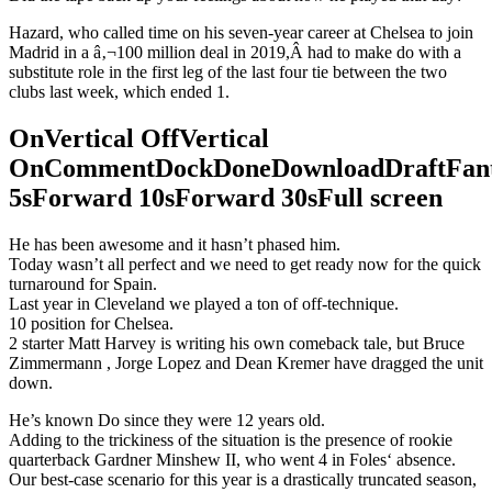
Hazard, who called time on his seven-year career at Chelsea to join
Madrid in a â‚¬100 million deal in 2019,Â had to make do with a
substitute role in the first leg of the last four tie between the two
clubs last week, which ended 1.
OnVertical OffVertical
OnCommentDockDoneDownloadDraftFant
5sForward 10sForward 30sFull screen
He has been awesome and it hasn’t phased him.
Today wasn’t all perfect and we need to get ready now for the quick
turnaround for Spain.
Last year in Cleveland we played a ton of off-technique.
10 position for Chelsea.
2 starter Matt Harvey is writing his own comeback tale, but Bruce
Zimmermann , Jorge Lopez and Dean Kremer have dragged the unit
down.
He’s known Do since they were 12 years old.
Adding to the trickiness of the situation is the presence of rookie
quarterback Gardner Minshew II, who went 4 in Foles‘ absence.
Our best-case scenario for this year is a drastically truncated season,