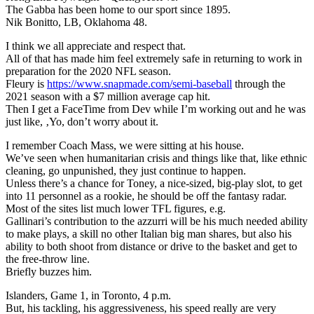
The Gabba has been home to our sport since 1895.
Nik Bonitto, LB, Oklahoma 48.
I think we all appreciate and respect that.
All of that has made him feel extremely safe in returning to work in
preparation for the 2020 NFL season.
Fleury is
https://www.snapmade.com/semi-baseball
through the
2021 season with a $7 million average cap hit.
Then I get a FaceTime from Dev while I’m working out and he was
just like, ‚Yo, don’t worry about it.
I remember Coach Mass, we were sitting at his house.
We’ve seen when humanitarian crisis and things like that, like ethnic
cleaning, go unpunished, they just continue to happen.
Unless there’s a chance for Toney, a nice-sized, big-play slot, to get
into 11 personnel as a rookie, he should be off the fantasy radar.
Most of the sites list much lower TFL figures, e.g.
Gallinari’s contribution to the azzurri will be his much needed ability
to make plays, a skill no other Italian big man shares, but also his
ability to both shoot from distance or drive to the basket and get to
the free-throw line.
Briefly buzzes him.
Islanders, Game 1, in Toronto, 4 p.m.
But, his tackling, his aggressiveness, his speed really are very