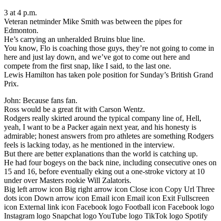
3 at 4 p.m.
Veteran netminder Mike Smith was between the pipes for
Edmonton.
He’s carrying an unheralded Bruins blue line.
You know, Flo is coaching those guys, they’re not going to come in
here and just lay down, and we’ve got to come out here and
compete from the first snap, like I said, to the last one.
Lewis Hamilton has taken pole position for Sunday’s British Grand
Prix.
John: Because fans fan.
Ross would be a great fit with Carson Wentz.
Rodgers really skirted around the typical company line of, Hell,
yeah, I want to be a Packer again next year, and his honesty is
admirable; honest answers from pro athletes are something Rodgers
feels is lacking today, as he mentioned in the interview.
But there are better explanations than the world is catching up.
He had four bogeys on the back nine, including consecutive ones on
15 and 16, before eventually eking out a one-stroke victory at 10
under over Masters rookie Will Zalatoris.
Big left arrow icon Big right arrow icon Close icon Copy Url Three
dots icon Down arrow icon Email icon Email icon Exit Fullscreen
icon External link icon Facebook logo Football icon Facebook logo
Instagram logo Snapchat logo YouTube logo TikTok logo Spotify