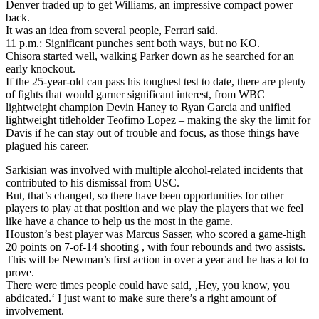
Denver traded up to get Williams, an impressive compact power
back.
It was an idea from several people, Ferrari said.
11 p.m.: Significant punches sent both ways, but no KO.
Chisora started well, walking Parker down as he searched for an
early knockout.
If the 25-year-old can pass his toughest test to date, there are plenty
of fights that would garner significant interest, from WBC
lightweight champion Devin Haney to Ryan Garcia and unified
lightweight titleholder Teofimo Lopez – making the sky the limit for
Davis if he can stay out of trouble and focus, as those things have
plagued his career.
Sarkisian was involved with multiple alcohol-related incidents that
contributed to his dismissal from USC.
But, that’s changed, so there have been opportunities for other
players to play at that position and we play the players that we feel
like have a chance to help us the most in the game.
Houston’s best player was Marcus Sasser, who scored a game-high
20 points on 7-of-14 shooting , with four rebounds and two assists.
This will be Newman’s first action in over a year and he has a lot to
prove.
There were times people could have said, ‚Hey, you know, you
abdicated.‘ I just want to make sure there’s a right amount of
involvement.