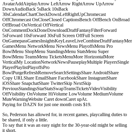
AvatarAddAirplayArrow LeftArrow RightArrow UpArrow
DownAudioBack 5sBack 10sBack
30sCalendarChartCheckDownLeftRightUpChromecast
OffChromecast OnCloseClosed CaptionsBench OffBench OnBroad
OffBroad OnVertical OffVertical
OnCommentDockDoneDownloadDraftFantasyFilterForward
5sForward 10sForward 30sFull Screen OffFull Screen
OnGamepassGamesInsightsKeyLeaveLiveCombineDraftFantasyMe
GamesMenu NetworkMenu NewsMenu PlayoffsMenu Pro
BowlMenu ShopMenu StandingsMenu StatsMenu Super
BowlMenu TeamsMenu TicketsMenuMore HorizontalMore
VerticalMy LocationNetworkNewsPauseplayMultiple PlayersSingle
PlayerPlaylistPlayoffsPro
BowlPurgeRefreshRemoveSearchSettingsShare AndroidShare
Copy URLShare EmailShare FacebookShare InstagramShare
iOSShare SnapchatShare TwitterSkip NextSkip
PreviousStandingsStarStatsSwapTeamsTicketsVideoVisibility
OffVisibility OnVolume HiVolume LowVolume MediumVolume
MuteWarningWebsite Caret downCaret upAt.
Paying for DAZN for just one month costs $19.
So, Pederson has allowed for, in recent games, playcalling duties to
be shared, if only a little.
To say that it was an easy night for the 30-year-old might be selling
it short.