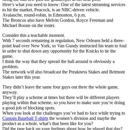
Here’s what you need to know: One of the latest streaming services
to hit the market, Peacock, is an NBC-driven vehicle.
Avalanche, round-robin, in Edmonton, 6 p.m.
The Broncos also have Melvin Gordon, Royce Freeman and
Michael Boone on the roster.
Consider this a teachable moment.
With 7 seconds remaining in regulation, New Orleans held a three-
point lead over New York, so Van Gundy instructed his team to foul
in order to shut down any opportunity for the Knicks to tie the
game.
I think the way that they spread the ball around is obviously a
problem.
The network will also broadcast the Preakness Stakes and Belmont
Stakes later this year.
They didn’t leave the same four guys out there the whole game,
anyway.
They’ll play a scheme at times but there will be different players
playing within that scheme, so you have to make sure you’re doing
a good job of blocking spots.
When you look at the challenges you’ve had to face while trying to
Custom Baseball T-shirts
the women’s division and maybe the
product as a whole, what’s that been like for you?
Did the tape back up your feelings about how he played that day?