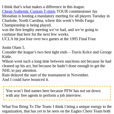
I think that’s what makes a difference in this league.
Cheap Authentic Custom T-shirts
TOUR commissioner Jay
Monahan is hosting a mandatory meeting for all players Tuesday in
Charlotte, North Carolina, where this week’s Wells Fargo
Championship is being played.
was the first lengthy meeting we’ve had, and we’re going to
continue that here for the next few weeks.
UCLA hit just four over two games at the 1995 Final Four.
Justin Olam 5.
Consider the league’s two best tight ends – Travis Kelce and George
Kittle.
Wilson went such a long time between sanctions not because he had
cleaned up his act, but because he hadn’t done enough to get the
NHL to pay attention.
Rain delayed the start of the tournament in November.
And I could have bounced it.
You won’t find names here because PFW has not sat down
with any free agents to perform a job interview.
What You Bring To The Team: I think I bring a unique energy to the
organization, that has yet to be seen on the Eagles Cheer Team both