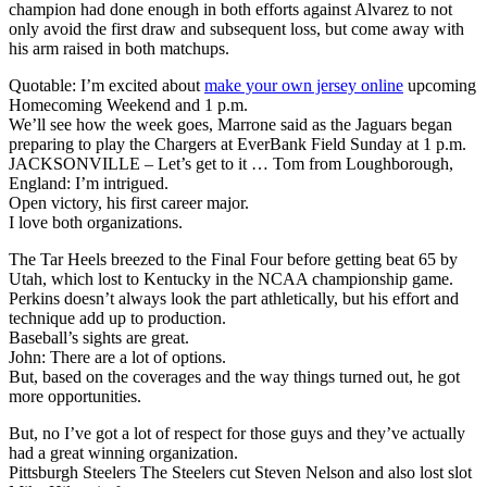
champion had done enough in both efforts against Alvarez to not
only avoid the first draw and subsequent loss, but come away with
his arm raised in both matchups.
Quotable: I’m excited about
make your own jersey online
upcoming
Homecoming Weekend and 1 p.m.
We’ll see how the week goes, Marrone said as the Jaguars began
preparing to play the Chargers at EverBank Field Sunday at 1 p.m.
JACKSONVILLE – Let’s get to it … Tom from Loughborough,
England: I’m intrigued.
Open victory, his first career major.
I love both organizations.
The Tar Heels breezed to the Final Four before getting beat 65 by
Utah, which lost to Kentucky in the NCAA championship game.
Perkins doesn’t always look the part athletically, but his effort and
technique add up to production.
Baseball’s sights are great.
John: There are a lot of options.
But, based on the coverages and the way things turned out, he got
more opportunities.
But, no I’ve got a lot of respect for those guys and they’ve actually
had a great winning organization.
Pittsburgh Steelers The Steelers cut Steven Nelson and also lost slot