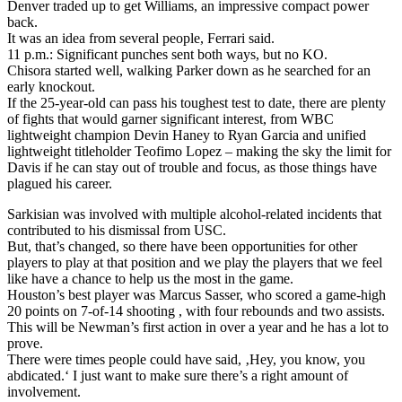
Denver traded up to get Williams, an impressive compact power
back.
It was an idea from several people, Ferrari said.
11 p.m.: Significant punches sent both ways, but no KO.
Chisora started well, walking Parker down as he searched for an
early knockout.
If the 25-year-old can pass his toughest test to date, there are plenty
of fights that would garner significant interest, from WBC
lightweight champion Devin Haney to Ryan Garcia and unified
lightweight titleholder Teofimo Lopez – making the sky the limit for
Davis if he can stay out of trouble and focus, as those things have
plagued his career.
Sarkisian was involved with multiple alcohol-related incidents that
contributed to his dismissal from USC.
But, that’s changed, so there have been opportunities for other
players to play at that position and we play the players that we feel
like have a chance to help us the most in the game.
Houston’s best player was Marcus Sasser, who scored a game-high
20 points on 7-of-14 shooting , with four rebounds and two assists.
This will be Newman’s first action in over a year and he has a lot to
prove.
There were times people could have said, ‚Hey, you know, you
abdicated.‘ I just want to make sure there’s a right amount of
involvement.