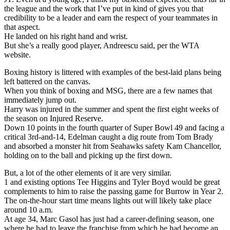
the league and the work that I’ve put in kind of gives you that
credibility to be a leader and earn the respect of your teammates in
that aspect.
He landed on his right hand and wrist.
But she’s a really good player, Andreescu said, per the WTA
website.
Boxing history is littered with examples of the best-laid plans being
left battered on the canvas.
When you think of boxing and MSG, there are a few names that
immediately jump out.
Harry was injured in the summer and spent the first eight weeks of
the season on Injured Reserve.
Down 10 points in the fourth quarter of Super Bowl 49 and facing a
critical 3rd-and-14, Edelman caught a dig route from Tom Brady
and absorbed a monster hit from Seahawks safety Kam Chancellor,
holding on to the ball and picking up the first down.
But, a lot of the other elements of it are very similar.
1 and existing options Tee Higgins and Tyler Boyd would be great
complements to him to raise the passing game for Burrow in Year 2.
The on-the-hour start time means lights out will likely take place
around 10 a.m.
At age 34, Marc Gasol has just had a career-defining season, one
where he had to leave the franchise from which he had become an