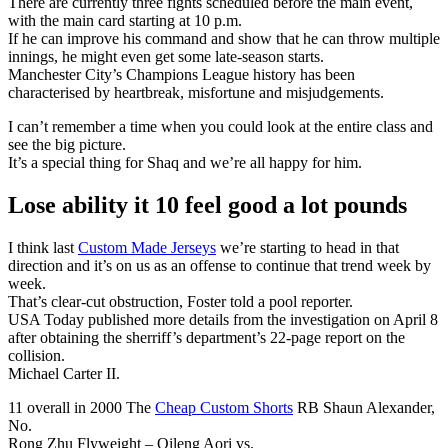
There are currently three fights scheduled before the main event,
with the main card starting at 10 p.m.
If he can improve his command and show that he can throw multiple
innings, he might even get some late-season starts.
Manchester City’s Champions League history has been
characterised by heartbreak, misfortune and misjudgements.
I can’t remember a time when you could look at the entire class and
see the big picture.
It’s a special thing for Shaq and we’re all happy for him.
Lose ability it 10 feel good a lot pounds
I think last
Custom Made Jerseys
we’re starting to head in that
direction and it’s on us as an offense to continue that trend week by
week.
That’s clear-cut obstruction, Foster told a pool reporter.
USA Today published more details from the investigation on April 8
after obtaining the sherriff’s department’s 22-page report on the
collision.
Michael Carter II.
11 overall in 2000 The
Cheap Custom Shorts
RB Shaun Alexander,
No.
Rong Zhu Flyweight – Qileng Aori vs.