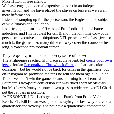
Mike Hilton in free agency.
We have engaged external expertise to assist in an independent
investigation and we have placed the player on leave as we await
more information.
Instead of ramping up for the postseason, the Eagles are the subject
of wild rumors and innuendo.
It’s a strong eight-man 2019 class of Pro Football Hall of Fame
inductees, and I’m happiest for Gil Brandt, the longtime Cowboys
personnel executive and ubiquitous NFL presence who has given so
much to the game in so many different ways over the course of his
long, six-decade pro football career.
They’re getting manhandled in every sense of the word.
The Philippines reached fifth place at that event, led
create your own
jersey
Jordan
Personalized Throwback Shirts
on that particular
occasion – but he would not be back for Gilas in the qualifiers, but
on Instagram he promised the fans he will see them again in China.
The drive didn’t win the game because running back Leonard
Fournette’s two-point conversion run was ruled short by officials,
but Minshew’s four-yard touchdown pass to wide receiver DJ Chark
put the Jaguars in position.
JACKSONVILLE – Let’s get to it … Frank from Ponte Vedra
Beach, FL: Bill Polian was quoted as saying the best way to avoid a
quarterback controversy is to not have a quarterback competition.