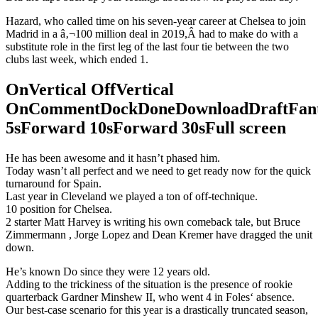
Hazard, who called time on his seven-year career at Chelsea to join
Madrid in a â‚¬100 million deal in 2019,Â had to make do with a
substitute role in the first leg of the last four tie between the two
clubs last week, which ended 1.
OnVertical OffVertical
OnCommentDockDoneDownloadDraftFant
5sForward 10sForward 30sFull screen
He has been awesome and it hasn’t phased him.
Today wasn’t all perfect and we need to get ready now for the quick
turnaround for Spain.
Last year in Cleveland we played a ton of off-technique.
10 position for Chelsea.
2 starter Matt Harvey is writing his own comeback tale, but Bruce
Zimmermann , Jorge Lopez and Dean Kremer have dragged the unit
down.
He’s known Do since they were 12 years old.
Adding to the trickiness of the situation is the presence of rookie
quarterback Gardner Minshew II, who went 4 in Foles‘ absence.
Our best-case scenario for this year is a drastically truncated season,