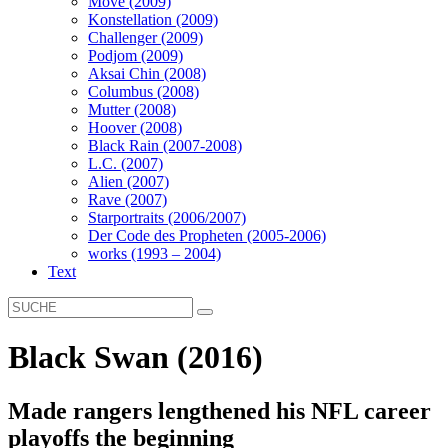
Move (2009)
Konstellation (2009)
Challenger (2009)
Podjom (2009)
Aksai Chin (2008)
Columbus (2008)
Mutter (2008)
Hoover (2008)
Black Rain (2007-2008)
L.C. (2007)
Alien (2007)
Rave (2007)
Starportraits (2006/2007)
Der Code des Propheten (2005-2006)
works (1993 – 2004)
Text
Black Swan (2016)
Made rangers lengthened his NFL career
playoffs the beginning