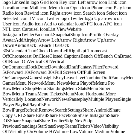
logo LinkedIn logo Grid icon Key icon Left arrow icon Link icon
Location icon Mail icon Menu icon Open icon Phone icon Play icon
Radio icon Rewind icon Right arrow icon Search icon Select icon
Selected icon TV icon Twitter logo Twitter logo Up arrow icon
User icon Audio icon Add to calendar iconNFC icon AFC icon
NFL icon Carousel IconList ViewWebsite
InstagramTwitterFacebookSnapchatShop IconProfile Overlay
AvatarAddAirplayArrow LeftArrow RightArrow UpArrow
DownAudioBack 5sBack 10sBack
30sCalendarChartCheckDownLeftRightUpChromecast
OffChromecast OnCloseClosed CaptionsBench OffBench OnBroad
OffBroad OnVertical OffVertical
OnCommentDockDoneDownloadDraftFantasyFilterForward
5sForward 10sForward 30sFull Screen OffFull Screen
OnGamepassGamesInsightsKeyLeaveLiveCombineDraftFantasyMe
GamesMenu NetworkMenu NewsMenu PlayoffsMenu Pro
BowlMenu ShopMenu StandingsMenu StatsMenu Super
BowlMenu TeamsMenu TicketsMenuMore HorizontalMore
VerticalMy LocationNetworkNewsPauseplayMultiple PlayersSingle
PlayerPlaylistPlayoffsPro
BowlPurgeRefreshRemoveSearchSettingsShare AndroidShare
Copy URLShare EmailShare FacebookShare InstagramShare
iOSShare SnapchatShare TwitterSkip NextSkip
PreviousStandingsStarStatsSwapTeamsTicketsVideoVisibility
OffVisibility OnVolume HiVolume LowVolume MediumVolume