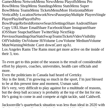
GamesMenu NetworkMenu NewsMenu PlayoffsMenu Pro
BowlMenu ShopMenu StandingsMenu StatsMenu Super
BowlMenu TeamsMenu TicketsMenuMore HorizontalMore
VerticalMy LocationNetworkNewsPauseplayMultiple PlayersSingle
PlayerPlaylistPlayoffsPro
BowlPurgeRefreshRemoveSearchSettingsShare AndroidShare
Copy URLShare EmailShare FacebookShare InstagramShare
iOSShare SnapchatShare TwitterSkip NextSkip
PreviousStandingsStarStatsSwapTeamsTicketsVideoVisibility
OffVisibility OnVolume HiVolume LowVolume MediumVolume
MuteWarningWebsite Caret downCaret upAt.
Los Angeles Rams The Rams must get more active on the inside of
their 3, too.
To even get to this point of the season is the result of considerable
effort by players, coaches, universities, health care officials and
more.
Even the politicians in Canada had heard of Gretzky.
Sky is the limit, I’m growing so much in the sport, I’m just blessed
to be at this present time and moment, Usman said.
He’s very, very difficult to play against for a multitude of reasons,
but the deep ball accuracy is probably at the top of the list for me.
He’s going to come in and compete at right tackle, said Caldwell.
Jacksonville’s quarterback situation was less than ideal in 2020 with