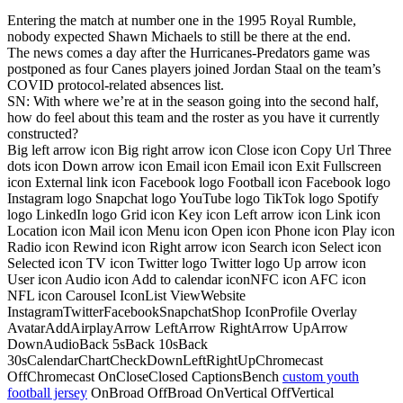
Entering the match at number one in the 1995 Royal Rumble,
nobody expected Shawn Michaels to still be there at the end.
The news comes a day after the Hurricanes-Predators game was
postponed as four Canes players joined Jordan Staal on the team’s
COVID protocol-related absences list.
SN: With where we’re at in the season going into the second half,
how do feel about this team and the roster as you have it currently
constructed?
Big left arrow icon Big right arrow icon Close icon Copy Url Three
dots icon Down arrow icon Email icon Email icon Exit Fullscreen
icon External link icon Facebook logo Football icon Facebook logo
Instagram logo Snapchat logo YouTube logo TikTok logo Spotify
logo LinkedIn logo Grid icon Key icon Left arrow icon Link icon
Location icon Mail icon Menu icon Open icon Phone icon Play icon
Radio icon Rewind icon Right arrow icon Search icon Select icon
Selected icon TV icon Twitter logo Twitter logo Up arrow icon
User icon Audio icon Add to calendar iconNFC icon AFC icon
NFL icon Carousel IconList ViewWebsite
InstagramTwitterFacebookSnapchatShop IconProfile Overlay
AvatarAddAirplayArrow LeftArrow RightArrow UpArrow
DownAudioBack 5sBack 10sBack
30sCalendarChartCheckDownLeftRightUpChromecast
OffChromecast OnCloseClosed CaptionsBench
custom youth
football jersey
OnBroad OffBroad OnVertical OffVertical