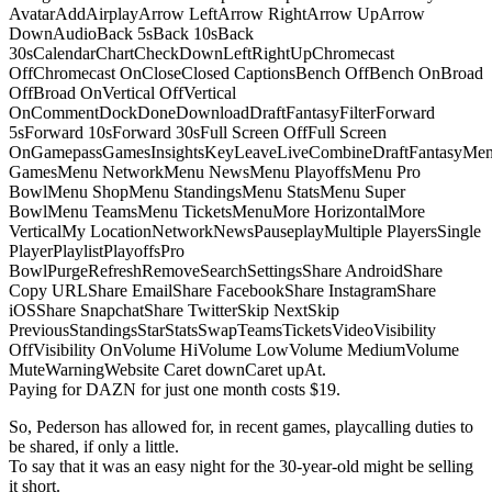
AvatarAddAirplayArrow LeftArrow RightArrow UpArrow
DownAudioBack 5sBack 10sBack
30sCalendarChartCheckDownLeftRightUpChromecast
OffChromecast OnCloseClosed CaptionsBench OffBench OnBroad
OffBroad OnVertical OffVertical
OnCommentDockDoneDownloadDraftFantasyFilterForward
5sForward 10sForward 30sFull Screen OffFull Screen
OnGamepassGamesInsightsKeyLeaveLiveCombineDraftFantasyMe
GamesMenu NetworkMenu NewsMenu PlayoffsMenu Pro
BowlMenu ShopMenu StandingsMenu StatsMenu Super
BowlMenu TeamsMenu TicketsMenuMore HorizontalMore
VerticalMy LocationNetworkNewsPauseplayMultiple PlayersSingle
PlayerPlaylistPlayoffsPro
BowlPurgeRefreshRemoveSearchSettingsShare AndroidShare
Copy URLShare EmailShare FacebookShare InstagramShare
iOSShare SnapchatShare TwitterSkip NextSkip
PreviousStandingsStarStatsSwapTeamsTicketsVideoVisibility
OffVisibility OnVolume HiVolume LowVolume MediumVolume
MuteWarningWebsite Caret downCaret upAt.
Paying for DAZN for just one month costs $19.
So, Pederson has allowed for, in recent games, playcalling duties to
be shared, if only a little.
To say that it was an easy night for the 30-year-old might be selling
it short.