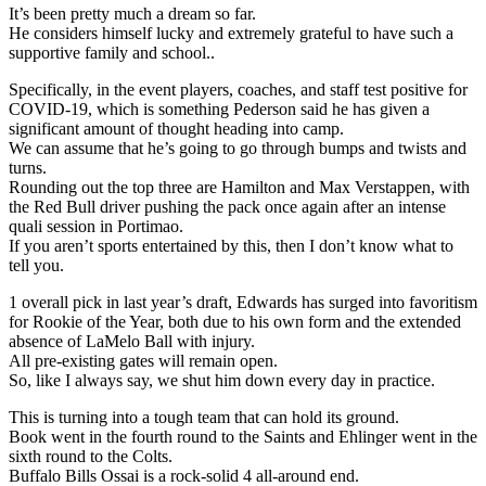
It’s been pretty much a dream so far.
He considers himself lucky and extremely grateful to have such a
supportive family and school..
Specifically, in the event players, coaches, and staff test positive for
COVID-19, which is something Pederson said he has given a
significant amount of thought heading into camp.
We can assume that he’s going to go through bumps and twists and
turns.
Rounding out the top three are Hamilton and Max Verstappen, with
the Red Bull driver pushing the pack once again after an intense
quali session in Portimao.
If you aren’t sports entertained by this, then I don’t know what to
tell you.
1 overall pick in last year’s draft, Edwards has surged into favoritism
for Rookie of the Year, both due to his own form and the extended
absence of LaMelo Ball with injury.
All pre-existing gates will remain open.
So, like I always say, we shut him down every day in practice.
This is turning into a tough team that can hold its ground.
Book went in the fourth round to the Saints and Ehlinger went in the
sixth round to the Colts.
Buffalo Bills Ossai is a rock-solid 4 all-around end.