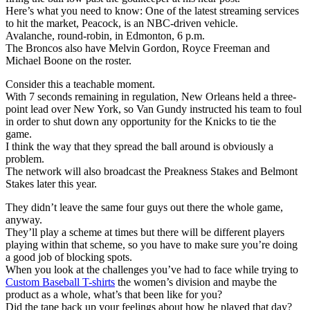
Here’s what you need to know: One of the latest streaming services
to hit the market, Peacock, is an NBC-driven vehicle.
Avalanche, round-robin, in Edmonton, 6 p.m.
The Broncos also have Melvin Gordon, Royce Freeman and
Michael Boone on the roster.
Consider this a teachable moment.
With 7 seconds remaining in regulation, New Orleans held a three-
point lead over New York, so Van Gundy instructed his team to foul
in order to shut down any opportunity for the Knicks to tie the
game.
I think the way that they spread the ball around is obviously a
problem.
The network will also broadcast the Preakness Stakes and Belmont
Stakes later this year.
They didn’t leave the same four guys out there the whole game,
anyway.
They’ll play a scheme at times but there will be different players
playing within that scheme, so you have to make sure you’re doing
a good job of blocking spots.
When you look at the challenges you’ve had to face while trying to
Custom Baseball T-shirts
the women’s division and maybe the
product as a whole, what’s that been like for you?
Did the tape back up your feelings about how he played that day?