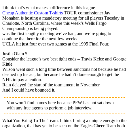
I think that’s what makes a difference in this league.
Cheap Authentic Custom T-shirts
TOUR commissioner Jay
Monahan is hosting a mandatory meeting for all players Tuesday in
Charlotte, North Carolina, where this week’s Wells Fargo
Championship is being played.
was the first lengthy meeting we’ve had, and we’re going to
continue that here for the next few weeks.
UCLA hit just four over two games at the 1995 Final Four.
Justin Olam 5.
Consider the league’s two best tight ends – Travis Kelce and George
Kittle.
Wilson went such a long time between sanctions not because he had
cleaned up his act, but because he hadn’t done enough to get the
NHL to pay attention.
Rain delayed the start of the tournament in November.
And I could have bounced it.
You won’t find names here because PFW has not sat down
with any free agents to perform a job interview.
What You Bring To The Team: I think I bring a unique energy to the
organization, that has yet to be seen on the Eagles Cheer Team both