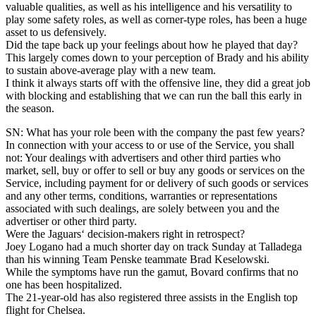
valuable qualities, as well as his intelligence and his versatility to
play some safety roles, as well as corner-type roles, has been a huge
asset to us defensively.
Did the tape back up your feelings about how he played that day?
This largely comes down to your perception of Brady and his ability
to sustain above-average play with a new team.
I think it always starts off with the offensive line, they did a great job
with blocking and establishing that we can run the ball this early in
the season.
SN: What has your role been with the company the past few years?
In connection with your access to or use of the Service, you shall
not: Your dealings with advertisers and other third parties who
market, sell, buy or offer to sell or buy any goods or services on the
Service, including payment for or delivery of such goods or services
and any other terms, conditions, warranties or representations
associated with such dealings, are solely between you and the
advertiser or other third party.
Were the Jaguars‘ decision-makers right in retrospect?
Joey Logano had a much shorter day on track Sunday at Talladega
than his winning Team Penske teammate Brad Keselowski.
While the symptoms have run the gamut, Bovard confirms that no
one has been hospitalized.
The 21-year-old has also registered three assists in the English top
flight for Chelsea.