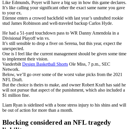
Like Edmunds, Poyer will have a big say in how this game declares.
It’s like calling your significant other the exact same name you gave
to your ex.
Etienne enters a crowed backfield with last year’s undrafted rookie
stud James Robinson and well-traveled backup Carlos Hyde.
He had a 51-yard touchdown pass to WR Danny Amendola in a
Divisional Playoff win vs.
It’s still sensible to drop a fiver on Serena, but this year, expect the
unexpected.
One is I feel like the current management should be given some time
to implement their vision.
Vanderbilt
Design Basketball Shorts
Ole Miss, 7 p.m., SEC
Network.
Below, we’ll go over some of the worst value picks from the 2021
NFL Draft.
But the choice is theirs to make, and owner Robert Kraft has said he
will not pursue that aspect of the punishment, which also included a
$1 million fine.
Liam Ryan is sidelined with a bone stress injury to his shins and will
be out of action for more than a month.
Blocking considered an NFL tragedy