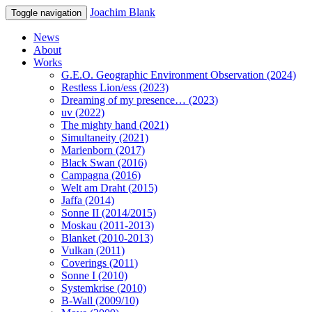
Joachim Blank
Toggle navigation
News
About
Works
G.E.O. Geographic Environment Observation (2024)
Restless Lion/ess (2023)
Dreaming of my presence… (2023)
uv (2022)
The mighty hand (2021)
Simultaneity (2021)
Marienborn (2017)
Black Swan (2016)
Campagna (2016)
Welt am Draht (2015)
Jaffa (2014)
Sonne II (2014/2015)
Moskau (2011-2013)
Blanket (2010-2013)
Vulkan (2011)
Coverings (2011)
Sonne I (2010)
Systemkrise (2010)
B-Wall (2009/10)