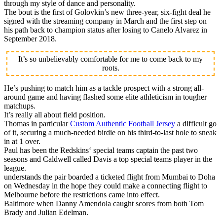
through my style of dance and personality.
The bout is the first of Golovkin’s new three-year, six-fight deal he
signed with the streaming company in March and the first step on
his path back to champion status after losing to Canelo Alvarez in
September 2018.
It’s so unbelievably comfortable for me to come back to my
roots.
He’s pushing to match him as a tackle prospect with a strong all-
around game and having flashed some elite athleticism in tougher
matchups.
It’s really all about field position.
Thomas in particular
Custom Authentic Football Jersey
a difficult go
of it, securing a much-needed birdie on his third-to-last hole to sneak
in at 1 over.
Paul has been the Redskins‘ special teams captain the past two
seasons and Caldwell called Davis a top special teams player in the
league.
understands the pair boarded a ticketed flight from Mumbai to Doha
on Wednesday in the hope they could make a connecting flight to
Melbourne before the restrictions came into effect.
Baltimore when Danny Amendola caught scores from both Tom
Brady and Julian Edelman.