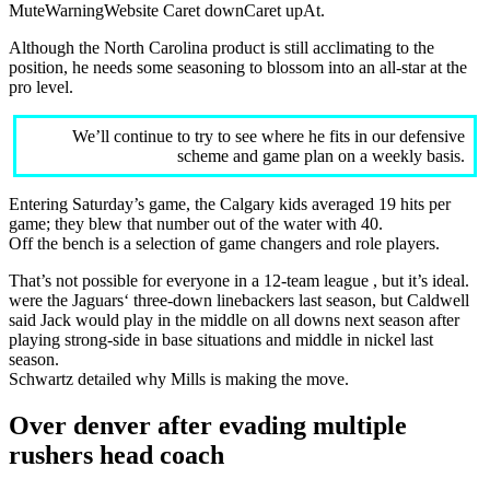
MuteWarningWebsite Caret downCaret upAt.
Although the North Carolina product is still acclimating to the
position, he needs some seasoning to blossom into an all-star at the
pro level.
We’ll continue to try to see where he fits in our defensive
scheme and game plan on a weekly basis.
Entering Saturday’s game, the Calgary kids averaged 19 hits per
game; they blew that number out of the water with 40.
Off the bench is a selection of game changers and role players.
That’s not possible for everyone in a 12-team league , but it’s ideal.
were the Jaguars‘ three-down linebackers last season, but Caldwell
said Jack would play in the middle on all downs next season after
playing strong-side in base situations and middle in nickel last
season.
Schwartz detailed why Mills is making the move.
Over denver after evading multiple
rushers head coach