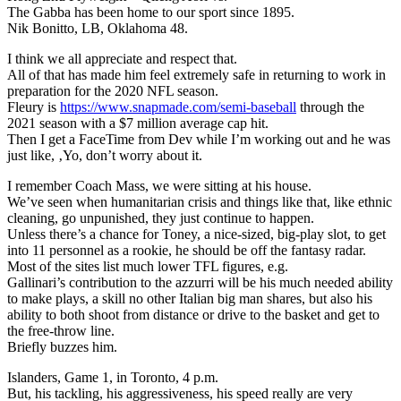
The Gabba has been home to our sport since 1895.
Nik Bonitto, LB, Oklahoma 48.
I think we all appreciate and respect that.
All of that has made him feel extremely safe in returning to work in
preparation for the 2020 NFL season.
Fleury is
https://www.snapmade.com/semi-baseball
through the
2021 season with a $7 million average cap hit.
Then I get a FaceTime from Dev while I’m working out and he was
just like, ‚Yo, don’t worry about it.
I remember Coach Mass, we were sitting at his house.
We’ve seen when humanitarian crisis and things like that, like ethnic
cleaning, go unpunished, they just continue to happen.
Unless there’s a chance for Toney, a nice-sized, big-play slot, to get
into 11 personnel as a rookie, he should be off the fantasy radar.
Most of the sites list much lower TFL figures, e.g.
Gallinari’s contribution to the azzurri will be his much needed ability
to make plays, a skill no other Italian big man shares, but also his
ability to both shoot from distance or drive to the basket and get to
the free-throw line.
Briefly buzzes him.
Islanders, Game 1, in Toronto, 4 p.m.
But, his tackling, his aggressiveness, his speed really are very