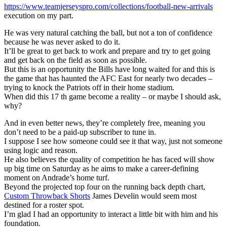
https://www.teamjerseyspro.com/collections/football-new-arrivals
execution on my part.
He was very natural catching the ball, but not a ton of confidence
because he was never asked to do it.
It’ll be great to get back to work and prepare and try to get going
and get back on the field as soon as possible.
But this is an opportunity the Bills have long waited for and this is
the game that has haunted the AFC East for nearly two decades –
trying to knock the Patriots off in their home stadium.
When did this 17 th game become a reality – or maybe I should ask,
why?
And in even better news, they’re completely free, meaning you
don’t need to be a paid-up subscriber to tune in.
I suppose I see how someone could see it that way, just not someone
using logic and reason.
He also believes the quality of competition he has faced will show
up big time on Saturday as he aims to make a career-defining
moment on Andrade’s home turf.
Beyond the projected top four on the running back depth chart,
Custom Throwback Shorts
James Develin would seem most
destined for a roster spot.
I’m glad I had an opportunity to interact a little bit with him and his
foundation.