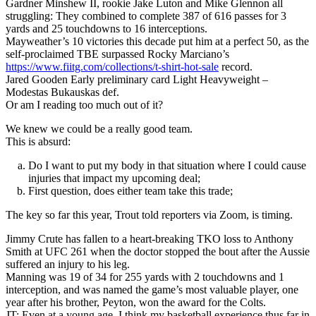
Gardner Minshew II, rookie Jake Luton and Mike Glennon all
struggling: They combined to complete 387 of 616 passes for 3
yards and 25 touchdowns to 16 interceptions.
Mayweather’s 10 victories this decade put him at a perfect 50, as the
self-proclaimed TBE surpassed Rocky Marciano’s
https://www.fiitg.com/collections/t-shirt-hot-sale
record.
Jared Gooden Early preliminary card Light Heavyweight –
Modestas Bukauskas def.
Or am I reading too much out of it?
We knew we could be a really good team.
This is absurd:
Do I want to put my body in that situation where I could cause
injuries that impact my upcoming deal;
First question, does either team take this trade;
The key so far this year, Trout told reporters via Zoom, is timing.
Jimmy Crute has fallen to a heart-breaking TKO loss to Anthony
Smith at UFC 261 when the doctor stopped the bout after the Aussie
suffered an injury to his leg.
Manning was 19 of 34 for 255 yards with 2 touchdowns and 1
interception, and was named the game’s most valuable player, one
year after his brother, Peyton, won the award for the Colts.
JT: Even at a young age, I think my basketball experience thus far in