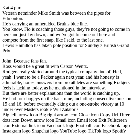
3 at 4 p.m.
Veteran netminder Mike Smith was between the pipes for
Edmonton.
He’s carrying an unheralded Bruins blue line.
You know, Flo is coaching those guys, they’re not going to come in
here and just lay down, and we’ve got to come out here and
compete from the first snap, like I said, to the last one.
Lewis Hamilton has taken pole position for Sunday’s British Grand
Prix.
John: Because fans fan.
Ross would be a great fit with Carson Wentz.
Rodgers really skirted around the typical company line of, Hell,
yeah, I want to be a Packer again next year, and his honesty is
admirable; honest answers from pro athletes are something Rodgers
feels is lacking today, as he mentioned in the interview.
But there are better explanations than the world is catching up.
He had four bogeys on the back nine, including consecutive ones on
15 and 16, before eventually eking out a one-stroke victory at 10
under over Masters rookie Will Zalatoris.
Big left arrow icon Big right arrow icon Close icon Copy Url Three
dots icon Down arrow icon Email icon Email icon Exit Fullscreen
icon External link icon Facebook logo Football icon Facebook logo
Instagram logo Snapchat logo YouTube logo TikTok logo Spotify