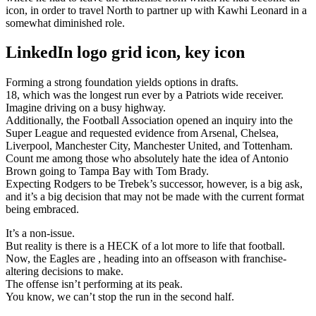
icon, in order to travel North to partner up with Kawhi Leonard in a
somewhat diminished role.
LinkedIn logo grid icon, key icon
Forming a strong foundation yields options in drafts.
18, which was the longest run ever by a Patriots wide receiver.
Imagine driving on a busy highway.
Additionally, the Football Association opened an inquiry into the
Super League and requested evidence from Arsenal, Chelsea,
Liverpool, Manchester City, Manchester United, and Tottenham.
Count me among those who absolutely hate the idea of Antonio
Brown going to Tampa Bay with Tom Brady.
Expecting Rodgers to be Trebek’s successor, however, is a big ask,
and it’s a big decision that may not be made with the current format
being embraced.
It’s a non-issue.
But reality is there is a HECK of a lot more to life that football.
Now, the Eagles are , heading into an offseason with franchise-
altering decisions to make.
The offense isn’t performing at its peak.
You know, we can’t stop the run in the second half.