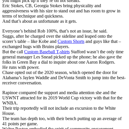
you might pick up if they’re on hot streaks.
Eric Stokes, CB, Georgia Stokes bring physicality and
aggressiveness with his size to stand out and has room to grow in
terms of technique and quickness.
And that’s about as unfortunate as it gets.
Everyone’s behind Rob 100%, that’s not an issue, he said.
Suggs, after he charged over the sideline and leaped onto the
scorer’s table – like Kobe and
Custom Shorts
and guys like that –
exchanged hugs with Bruins players.
But the call
Custom Baseball T-shirts
Stafford wasn’t the only time
general manager Les Snead picked up the phone; he also gave the
folks in Green Bay a dial to inquire about one Aaron Rodgers.
He runs with power.
Chase opted out of the 2020 season, which opened the door for
Alabama’s Jaylen Waddle and DeVonta Smith to jump into the best-
receiver conversation.
Rapinoe compared the support and media attention she and the
USWNT attracted for its 2019 World Cup victory with that for the
WNBA.
Their trip reportedly will not include an excursion to the White
House.
The team has depth too, with their bench putting up an average of
41 points per game.
Walter Payton embodied the spirit of community engagement.