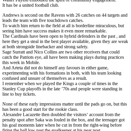
It has be a united football club.
Andrews is second on the Ravens with 26 catches on 44 targets and
leads the team with five touchdown catches.
To watch him return to the field at all is borderline miraculous, but
seeing him have success makes it even more remarkable.
The Cardinals have been open to hybrid defenders in the past , and
here they get a steal in the best player available, given they are weak
at both strongside linebacker and strong safety.
Sage Surratt and Nico Collins are two other receivers that could
catch the Patriots eye, all have been making plays during practices
this week in Mobile.
And Arteta did not do himself any favours in either game,
experimenting with his formations in both, with his team looking
confused and unsure of themselves as a result.
I remember when we played the Kings a couple of times in the
Stanley Cup playoffs in the late ’70s and people were standing in
line to buy tickets.
None of these early impressions matter until the pads go on, but this
has been a good start for the rookie class.
Alexandre Lacazette then doubled the visitors‘ account from the
penalty spot after Saka was fouled in the box, and the teenager got
his goal moments later when he cut in from the right-wing before
firing the ball low past the goalkeeper at his near post.