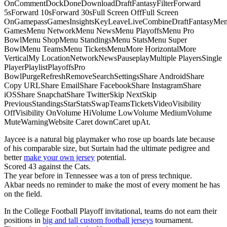
OnCommentDockDoneDownloadDraftFantasyFilterForward
5sForward 10sForward 30sFull Screen OffFull Screen
OnGamepassGamesInsightsKeyLeaveLiveCombineDraftFantasyMe
GamesMenu NetworkMenu NewsMenu PlayoffsMenu Pro
BowlMenu ShopMenu StandingsMenu StatsMenu Super
BowlMenu TeamsMenu TicketsMenuMore HorizontalMore
VerticalMy LocationNetworkNewsPauseplayMultiple PlayersSingle
PlayerPlaylistPlayoffsPro
BowlPurgeRefreshRemoveSearchSettingsShare AndroidShare
Copy URLShare EmailShare FacebookShare InstagramShare
iOSShare SnapchatShare TwitterSkip NextSkip
PreviousStandingsStarStatsSwapTeamsTicketsVideoVisibility
OffVisibility OnVolume HiVolume LowVolume MediumVolume
MuteWarningWebsite Caret downCaret upAt.
Jaycee is a natural big playmaker who rose up boards late because
of his comparable size, but Surtain had the ultimate pedigree and
better
make your own jersey
potential.
Scored 43 against the Cats.
The year before in Tennessee was a ton of press technique.
Akbar needs no reminder to make the most of every moment he has
on the field.
In the College Football Playoff invitational, teams do not earn their
positions in
big and tall custom football jerseys
tournament.