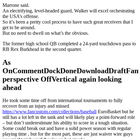
Marrone said.
An electrifying, level-headed guard, Walker will excel orchestrating
the USA’s offense.
So it’s been a pretty cool process to have such great receivers that I
get to be around.
But no need to dwell on what’s the obvious.
The former high school QB completed a 24-yard touchdown pass to
RB Rex Burkhead in the second quarter.
As
OnCommentDockDoneDownloadDraftFant
perspective OffVertical again looking
ahead
He took some time off from international tournaments to fully
recover from an injury and missed
https://www.fancustom.com/collections/baseball
EuroBasket but he
still has a lot left in the tank and will likely play a point-forward role
– but don’t underestimate his ability to score in a tough situation.
Some could break out and have a solid power season with regular
playing time , but for the most part, these are just waiver wire guys