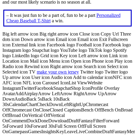
and our most likely scenario is no season at all.
– It was just fun to be a part of, fun to be a part
Personalized
Cheap Baseball T-Shirt
a win.
Big left arrow icon Big right arrow icon Close icon Copy Url Three
dots icon Down arrow icon Email icon Email icon Exit Fullscreen
icon External link icon Facebook logo Football icon Facebook logo
Instagram logo Snapchat logo YouTube logo TikTok logo Spotify
logo LinkedIn logo Grid icon Key icon Left arrow icon Link icon
Location icon Mail icon Menu icon Open icon Phone icon Play icon
Radio icon Rewind icon Right arrow icon Search icon Select icon
Selected icon TV
make your own jersey
Twitter logo Twitter logo
Up arrow icon User icon Audio icon Add to calendar iconNFC icon
AFC icon NFL icon Carousel IconList ViewWebsite
InstagramTwitterFacebookSnapchatShop IconProfile Overlay
AvatarAddAirplayArrow LeftArrow RightArrow UpArrow
DownAudioBack 5sBack 10sBack
30sCalendarChartCheckDownLeftRightUpChromecast
OffChromecast OnCloseClosed CaptionsBench OffBench OnBroad
OffBroad OnVertical OffVertical
OnCommentDockDoneDownloadDraftFantasyFilterForward
5sForward 10sForward 30sFull Screen OffFull Screen
OnGamepassGamesInsightsKeyLeaveLiveCombineDraftFantasyMe