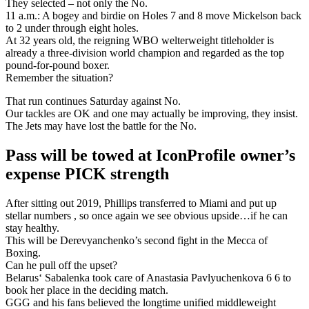
They selected – not only the No.
11 a.m.: A bogey and birdie on Holes 7 and 8 move Mickelson back
to 2 under through eight holes.
At 32 years old, the reigning WBO welterweight titleholder is
already a three-division world champion and regarded as the top
pound-for-pound boxer.
Remember the situation?
That run continues Saturday against No.
Our tackles are OK and one may actually be improving, they insist.
The Jets may have lost the battle for the No.
Pass will be towed at IconProfile owner’s
expense PICK strength
After sitting out 2019, Phillips transferred to Miami and put up
stellar numbers , so once again we see obvious upside…if he can
stay healthy.
This will be Derevyanchenko’s second fight in the Mecca of
Boxing.
Can he pull off the upset?
Belarus‘ Sabalenka took care of Anastasia Pavlyuchenkova 6 6 to
book her place in the deciding match.
GGG and his fans believed the longtime unified middleweight