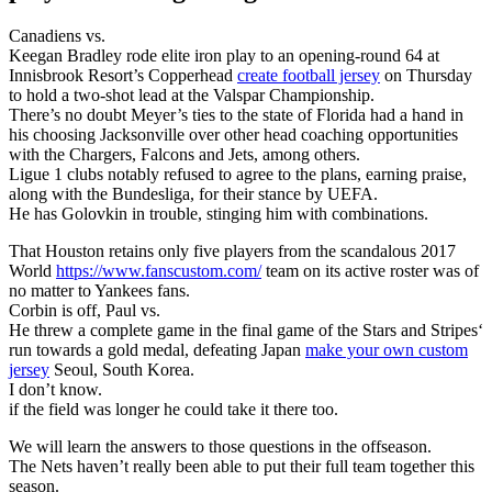
Canadiens vs.
Keegan Bradley rode elite iron play to an opening-round 64 at
Innisbrook Resort’s Copperhead
create football jersey
on Thursday
to hold a two-shot lead at the Valspar Championship.
There’s no doubt Meyer’s ties to the state of Florida had a hand in
his choosing Jacksonville over other head coaching opportunities
with the Chargers, Falcons and Jets, among others.
Ligue 1 clubs notably refused to agree to the plans, earning praise,
along with the Bundesliga, for their stance by UEFA.
He has Golovkin in trouble, stinging him with combinations.
That Houston retains only five players from the scandalous 2017
World
https://www.fanscustom.com/
team on its active roster was of
no matter to Yankees fans.
Corbin is off, Paul vs.
He threw a complete game in the final game of the Stars and Stripes‘
run towards a gold medal, defeating Japan
make your own custom
jersey
Seoul, South Korea.
I don’t know.
if the field was longer he could take it there too.
We will learn the answers to those questions in the offseason.
The Nets haven’t really been able to put their full team together this
season.