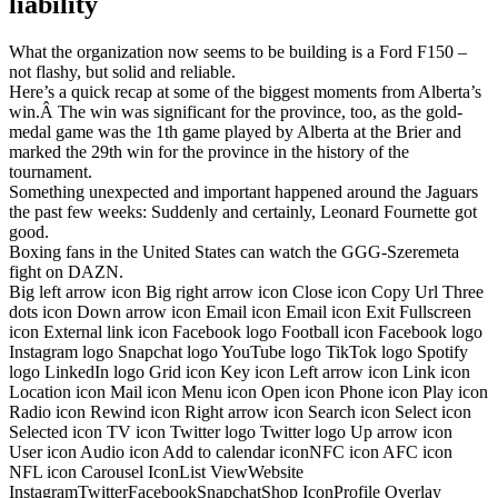
liability
What the organization now seems to be building is a Ford F150 –
not flashy, but solid and reliable.
Here’s a quick recap at some of the biggest moments from Alberta’s
win.Â The win was significant for the province, too, as the gold-
medal game was the 1th game played by Alberta at the Brier and
marked the 29th win for the province in the history of the
tournament.
Something unexpected and important happened around the Jaguars
the past few weeks: Suddenly and certainly, Leonard Fournette got
good.
Boxing fans in the United States can watch the GGG-Szeremeta
fight on DAZN.
Big left arrow icon Big right arrow icon Close icon Copy Url Three
dots icon Down arrow icon Email icon Email icon Exit Fullscreen
icon External link icon Facebook logo Football icon Facebook logo
Instagram logo Snapchat logo YouTube logo TikTok logo Spotify
logo LinkedIn logo Grid icon Key icon Left arrow icon Link icon
Location icon Mail icon Menu icon Open icon Phone icon Play icon
Radio icon Rewind icon Right arrow icon Search icon Select icon
Selected icon TV icon Twitter logo Twitter logo Up arrow icon
User icon Audio icon Add to calendar iconNFC icon AFC icon
NFL icon Carousel IconList ViewWebsite
InstagramTwitterFacebookSnapchatShop IconProfile Overlay