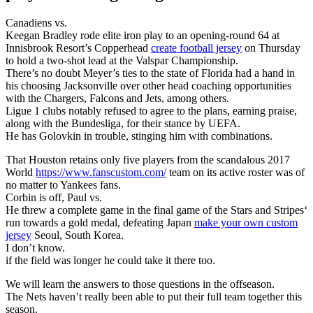
Canadiens vs.
Keegan Bradley rode elite iron play to an opening-round 64 at
Innisbrook Resort’s Copperhead
create football jersey
on Thursday
to hold a two-shot lead at the Valspar Championship.
There’s no doubt Meyer’s ties to the state of Florida had a hand in
his choosing Jacksonville over other head coaching opportunities
with the Chargers, Falcons and Jets, among others.
Ligue 1 clubs notably refused to agree to the plans, earning praise,
along with the Bundesliga, for their stance by UEFA.
He has Golovkin in trouble, stinging him with combinations.
That Houston retains only five players from the scandalous 2017
World
https://www.fanscustom.com/
team on its active roster was of
no matter to Yankees fans.
Corbin is off, Paul vs.
He threw a complete game in the final game of the Stars and Stripes‘
run towards a gold medal, defeating Japan
make your own custom
jersey
Seoul, South Korea.
I don’t know.
if the field was longer he could take it there too.
We will learn the answers to those questions in the offseason.
The Nets haven’t really been able to put their full team together this
season.