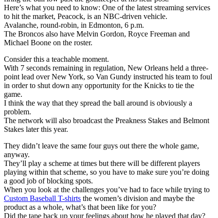
Here’s what you need to know: One of the latest streaming services
to hit the market, Peacock, is an NBC-driven vehicle.
Avalanche, round-robin, in Edmonton, 6 p.m.
The Broncos also have Melvin Gordon, Royce Freeman and
Michael Boone on the roster.
Consider this a teachable moment.
With 7 seconds remaining in regulation, New Orleans held a three-
point lead over New York, so Van Gundy instructed his team to foul
in order to shut down any opportunity for the Knicks to tie the
game.
I think the way that they spread the ball around is obviously a
problem.
The network will also broadcast the Preakness Stakes and Belmont
Stakes later this year.
They didn’t leave the same four guys out there the whole game,
anyway.
They’ll play a scheme at times but there will be different players
playing within that scheme, so you have to make sure you’re doing
a good job of blocking spots.
When you look at the challenges you’ve had to face while trying to
Custom Baseball T-shirts
the women’s division and maybe the
product as a whole, what’s that been like for you?
Did the tape back up your feelings about how he played that day?