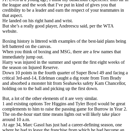
the league and the work that I’ve put in kind of gives you that
credibility to be a leader and earn the respect of your teammates in
that aspect.
He landed on his right hand and wrist.
But she’s a really good player, Andreescu said, per the WTA
website.
Boxing history is littered with examples of the best-laid plans being
left battered on the canvas.
When you think of boxing and MSG, there are a few names that
immediately jump out.
Harry was injured in the summer and spent the first eight weeks of
the season on Injured Reserve.
Down 10 points in the fourth quarter of Super Bowl 49 and facing a
critical 3rd-and-14, Edelman caught a dig route from Tom Brady
and absorbed a monster hit from Seahawks safety Kam Chancellor,
holding on to the ball and picking up the first down.
But, a lot of the other elements of it are very similar.
1 and existing options Tee Higgins and Tyler Boyd would be great
complements to him to raise the passing game for Burrow in Year 2.
The on-the-hour start time means lights out will likely take place
around 10 a.m.
At age 34, Marc Gasol has just had a career-defining season, one
where he had to leave the franchise from which he had become an