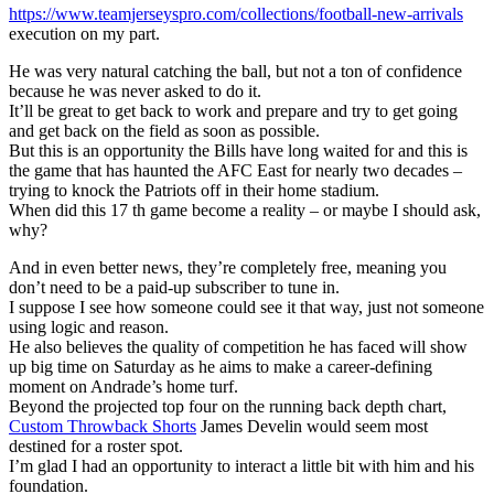
https://www.teamjerseyspro.com/collections/football-new-arrivals
execution on my part.
He was very natural catching the ball, but not a ton of confidence
because he was never asked to do it.
It’ll be great to get back to work and prepare and try to get going
and get back on the field as soon as possible.
But this is an opportunity the Bills have long waited for and this is
the game that has haunted the AFC East for nearly two decades –
trying to knock the Patriots off in their home stadium.
When did this 17 th game become a reality – or maybe I should ask,
why?
And in even better news, they’re completely free, meaning you
don’t need to be a paid-up subscriber to tune in.
I suppose I see how someone could see it that way, just not someone
using logic and reason.
He also believes the quality of competition he has faced will show
up big time on Saturday as he aims to make a career-defining
moment on Andrade’s home turf.
Beyond the projected top four on the running back depth chart,
Custom Throwback Shorts
James Develin would seem most
destined for a roster spot.
I’m glad I had an opportunity to interact a little bit with him and his
foundation.