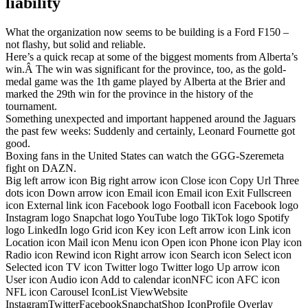
liability
What the organization now seems to be building is a Ford F150 –
not flashy, but solid and reliable.
Here’s a quick recap at some of the biggest moments from Alberta’s
win.Â The win was significant for the province, too, as the gold-
medal game was the 1th game played by Alberta at the Brier and
marked the 29th win for the province in the history of the
tournament.
Something unexpected and important happened around the Jaguars
the past few weeks: Suddenly and certainly, Leonard Fournette got
good.
Boxing fans in the United States can watch the GGG-Szeremeta
fight on DAZN.
Big left arrow icon Big right arrow icon Close icon Copy Url Three
dots icon Down arrow icon Email icon Email icon Exit Fullscreen
icon External link icon Facebook logo Football icon Facebook logo
Instagram logo Snapchat logo YouTube logo TikTok logo Spotify
logo LinkedIn logo Grid icon Key icon Left arrow icon Link icon
Location icon Mail icon Menu icon Open icon Phone icon Play icon
Radio icon Rewind icon Right arrow icon Search icon Select icon
Selected icon TV icon Twitter logo Twitter logo Up arrow icon
User icon Audio icon Add to calendar iconNFC icon AFC icon
NFL icon Carousel IconList ViewWebsite
InstagramTwitterFacebookSnapchatShop IconProfile Overlay