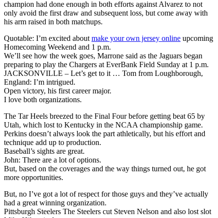
champion had done enough in both efforts against Alvarez to not
only avoid the first draw and subsequent loss, but come away with
his arm raised in both matchups.
Quotable: I’m excited about
make your own jersey online
upcoming
Homecoming Weekend and 1 p.m.
We’ll see how the week goes, Marrone said as the Jaguars began
preparing to play the Chargers at EverBank Field Sunday at 1 p.m.
JACKSONVILLE – Let’s get to it … Tom from Loughborough,
England: I’m intrigued.
Open victory, his first career major.
I love both organizations.
The Tar Heels breezed to the Final Four before getting beat 65 by
Utah, which lost to Kentucky in the NCAA championship game.
Perkins doesn’t always look the part athletically, but his effort and
technique add up to production.
Baseball’s sights are great.
John: There are a lot of options.
But, based on the coverages and the way things turned out, he got
more opportunities.
But, no I’ve got a lot of respect for those guys and they’ve actually
had a great winning organization.
Pittsburgh Steelers The Steelers cut Steven Nelson and also lost slot