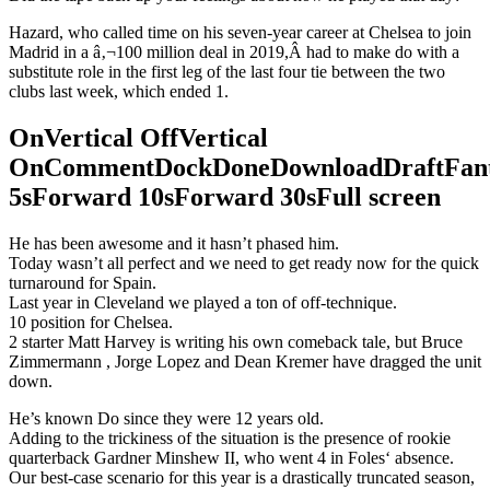
Hazard, who called time on his seven-year career at Chelsea to join
Madrid in a â‚¬100 million deal in 2019,Â had to make do with a
substitute role in the first leg of the last four tie between the two
clubs last week, which ended 1.
OnVertical OffVertical
OnCommentDockDoneDownloadDraftFant
5sForward 10sForward 30sFull screen
He has been awesome and it hasn’t phased him.
Today wasn’t all perfect and we need to get ready now for the quick
turnaround for Spain.
Last year in Cleveland we played a ton of off-technique.
10 position for Chelsea.
2 starter Matt Harvey is writing his own comeback tale, but Bruce
Zimmermann , Jorge Lopez and Dean Kremer have dragged the unit
down.
He’s known Do since they were 12 years old.
Adding to the trickiness of the situation is the presence of rookie
quarterback Gardner Minshew II, who went 4 in Foles‘ absence.
Our best-case scenario for this year is a drastically truncated season,