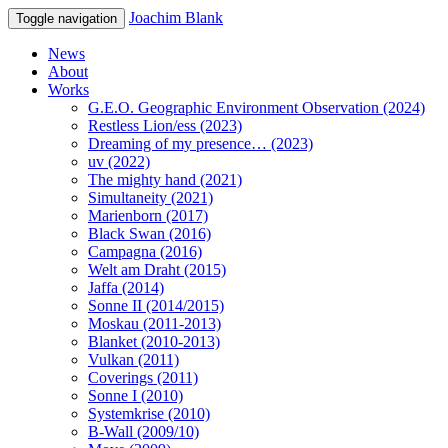
Joachim Blank
Toggle navigation
News
About
Works
G.E.O. Geographic Environment Observation (2024)
Restless Lion/ess (2023)
Dreaming of my presence… (2023)
uv (2022)
The mighty hand (2021)
Simultaneity (2021)
Marienborn (2017)
Black Swan (2016)
Campagna (2016)
Welt am Draht (2015)
Jaffa (2014)
Sonne II (2014/2015)
Moskau (2011-2013)
Blanket (2010-2013)
Vulkan (2011)
Coverings (2011)
Sonne I (2010)
Systemkrise (2010)
B-Wall (2009/10)