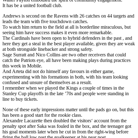
It has be a united football club.
Andrews is second on the Ravens with 26 catches on 44 targets and
leads the team with five touchdown catches.
To watch him return to the field at all is borderline miraculous, but
seeing him have success makes it even more remarkable.
The Cardinals have been open to hybrid defenders in the past , and
here they get a steal in the best player available, given they are weak
at both strongside linebacker and strong safety.
Sage Surratt and Nico Collins are two other receivers that could
catch the Patriots eye, all have been making plays during practices
this week in Mobile.
And Arteta did not do himself any favours in either game,
experimenting with his formations in both, with his team looking
confused and unsure of themselves as a result.
I remember when we played the Kings a couple of times in the
Stanley Cup playoffs in the late ’70s and people were standing in
line to buy tickets.
None of these early impressions matter until the pads go on, but this
has been a good start for the rookie class.
Alexandre Lacazette then doubled the visitors‘ account from the
penalty spot after Saka was fouled in the box, and the teenager got
his goal moments later when he cut in from the right-wing before
firing the ball low past the goalkeeper at his near post.