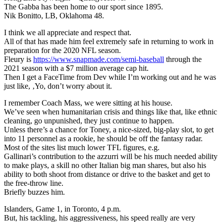
The Gabba has been home to our sport since 1895.
Nik Bonitto, LB, Oklahoma 48.
I think we all appreciate and respect that.
All of that has made him feel extremely safe in returning to work in
preparation for the 2020 NFL season.
Fleury is
https://www.snapmade.com/semi-baseball
through the
2021 season with a $7 million average cap hit.
Then I get a FaceTime from Dev while I’m working out and he was
just like, ‚Yo, don’t worry about it.
I remember Coach Mass, we were sitting at his house.
We’ve seen when humanitarian crisis and things like that, like ethnic
cleaning, go unpunished, they just continue to happen.
Unless there’s a chance for Toney, a nice-sized, big-play slot, to get
into 11 personnel as a rookie, he should be off the fantasy radar.
Most of the sites list much lower TFL figures, e.g.
Gallinari’s contribution to the azzurri will be his much needed ability
to make plays, a skill no other Italian big man shares, but also his
ability to both shoot from distance or drive to the basket and get to
the free-throw line.
Briefly buzzes him.
Islanders, Game 1, in Toronto, 4 p.m.
But, his tackling, his aggressiveness, his speed really are very