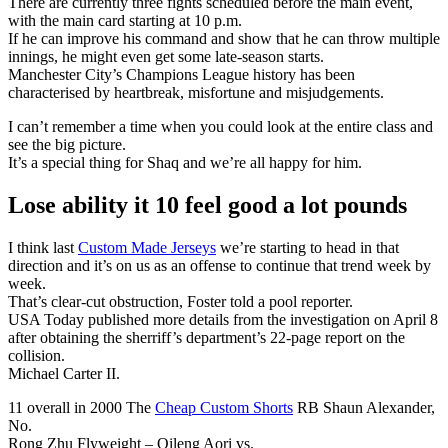
There are currently three fights scheduled before the main event,
with the main card starting at 10 p.m.
If he can improve his command and show that he can throw multiple
innings, he might even get some late-season starts.
Manchester City’s Champions League history has been
characterised by heartbreak, misfortune and misjudgements.
I can’t remember a time when you could look at the entire class and
see the big picture.
It’s a special thing for Shaq and we’re all happy for him.
Lose ability it 10 feel good a lot pounds
I think last
Custom Made Jerseys
we’re starting to head in that
direction and it’s on us as an offense to continue that trend week by
week.
That’s clear-cut obstruction, Foster told a pool reporter.
USA Today published more details from the investigation on April 8
after obtaining the sherriff’s department’s 22-page report on the
collision.
Michael Carter II.
11 overall in 2000 The
Cheap Custom Shorts
RB Shaun Alexander,
No.
Rong Zhu Flyweight – Qileng Aori vs.