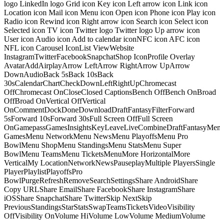
logo LinkedIn logo Grid icon Key icon Left arrow icon Link icon
Location icon Mail icon Menu icon Open icon Phone icon Play icon
Radio icon Rewind icon Right arrow icon Search icon Select icon
Selected icon TV icon Twitter logo Twitter logo Up arrow icon
User icon Audio icon Add to calendar iconNFC icon AFC icon
NFL icon Carousel IconList ViewWebsite
InstagramTwitterFacebookSnapchatShop IconProfile Overlay
AvatarAddAirplayArrow LeftArrow RightArrow UpArrow
DownAudioBack 5sBack 10sBack
30sCalendarChartCheckDownLeftRightUpChromecast
OffChromecast OnCloseClosed CaptionsBench OffBench OnBroad
OffBroad OnVertical OffVertical
OnCommentDockDoneDownloadDraftFantasyFilterForward
5sForward 10sForward 30sFull Screen OffFull Screen
OnGamepassGamesInsightsKeyLeaveLiveCombineDraftFantasyMe
GamesMenu NetworkMenu NewsMenu PlayoffsMenu Pro
BowlMenu ShopMenu StandingsMenu StatsMenu Super
BowlMenu TeamsMenu TicketsMenuMore HorizontalMore
VerticalMy LocationNetworkNewsPauseplayMultiple PlayersSingle
PlayerPlaylistPlayoffsPro
BowlPurgeRefreshRemoveSearchSettingsShare AndroidShare
Copy URLShare EmailShare FacebookShare InstagramShare
iOSShare SnapchatShare TwitterSkip NextSkip
PreviousStandingsStarStatsSwapTeamsTicketsVideoVisibility
OffVisibility OnVolume HiVolume LowVolume MediumVolume