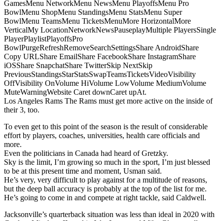
GamesMenu NetworkMenu NewsMenu PlayoffsMenu Pro
BowlMenu ShopMenu StandingsMenu StatsMenu Super
BowlMenu TeamsMenu TicketsMenuMore HorizontalMore
VerticalMy LocationNetworkNewsPauseplayMultiple PlayersSingle
PlayerPlaylistPlayoffsPro
BowlPurgeRefreshRemoveSearchSettingsShare AndroidShare
Copy URLShare EmailShare FacebookShare InstagramShare
iOSShare SnapchatShare TwitterSkip NextSkip
PreviousStandingsStarStatsSwapTeamsTicketsVideoVisibility
OffVisibility OnVolume HiVolume LowVolume MediumVolume
MuteWarningWebsite Caret downCaret upAt.
Los Angeles Rams The Rams must get more active on the inside of
their 3, too.
To even get to this point of the season is the result of considerable
effort by players, coaches, universities, health care officials and
more.
Even the politicians in Canada had heard of Gretzky.
Sky is the limit, I’m growing so much in the sport, I’m just blessed
to be at this present time and moment, Usman said.
He’s very, very difficult to play against for a multitude of reasons,
but the deep ball accuracy is probably at the top of the list for me.
He’s going to come in and compete at right tackle, said Caldwell.
Jacksonville’s quarterback situation was less than ideal in 2020 with