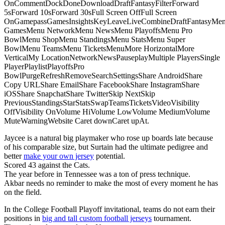
OnCommentDockDoneDownloadDraftFantasyFilterForward
5sForward 10sForward 30sFull Screen OffFull Screen
OnGamepassGamesInsightsKeyLeaveLiveCombineDraftFantasyMe
GamesMenu NetworkMenu NewsMenu PlayoffsMenu Pro
BowlMenu ShopMenu StandingsMenu StatsMenu Super
BowlMenu TeamsMenu TicketsMenuMore HorizontalMore
VerticalMy LocationNetworkNewsPauseplayMultiple PlayersSingle
PlayerPlaylistPlayoffsPro
BowlPurgeRefreshRemoveSearchSettingsShare AndroidShare
Copy URLShare EmailShare FacebookShare InstagramShare
iOSShare SnapchatShare TwitterSkip NextSkip
PreviousStandingsStarStatsSwapTeamsTicketsVideoVisibility
OffVisibility OnVolume HiVolume LowVolume MediumVolume
MuteWarningWebsite Caret downCaret upAt.
Jaycee is a natural big playmaker who rose up boards late because
of his comparable size, but Surtain had the ultimate pedigree and
better
make your own jersey
potential.
Scored 43 against the Cats.
The year before in Tennessee was a ton of press technique.
Akbar needs no reminder to make the most of every moment he has
on the field.
In the College Football Playoff invitational, teams do not earn their
positions in
big and tall custom football jerseys
tournament.