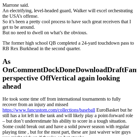
Marrone said.
An electrifying, level-headed guard, Walker will excel orchestrating
the USA’s offense.
So it’s been a pretty cool process to have such great receivers that I
get to be around.
But no need to dwell on what’s the obvious.
The former high school QB completed a 24-yard touchdown pass to
RB Rex Burkhead in the second quarter.
As
OnCommentDockDoneDownloadDraftFant
perspective OffVertical again looking
ahead
He took some time off from international tournaments to fully
recover from an injury and missed
https://www.fancustom.com/collections/baseball
EuroBasket but he
still has a lot left in the tank and will likely play a point-forward role
– but don’t underestimate his ability to score in a tough situation.
Some could break out and have a solid power season with regular
playing time , but for the most part, these are just waiver wire guys