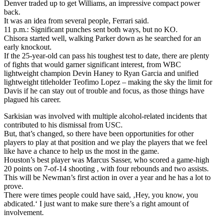
Denver traded up to get Williams, an impressive compact power
back.
It was an idea from several people, Ferrari said.
11 p.m.: Significant punches sent both ways, but no KO.
Chisora started well, walking Parker down as he searched for an
early knockout.
If the 25-year-old can pass his toughest test to date, there are plenty
of fights that would garner significant interest, from WBC
lightweight champion Devin Haney to Ryan Garcia and unified
lightweight titleholder Teofimo Lopez – making the sky the limit for
Davis if he can stay out of trouble and focus, as those things have
plagued his career.
Sarkisian was involved with multiple alcohol-related incidents that
contributed to his dismissal from USC.
But, that’s changed, so there have been opportunities for other
players to play at that position and we play the players that we feel
like have a chance to help us the most in the game.
Houston’s best player was Marcus Sasser, who scored a game-high
20 points on 7-of-14 shooting , with four rebounds and two assists.
This will be Newman’s first action in over a year and he has a lot to
prove.
There were times people could have said, ‚Hey, you know, you
abdicated.‘ I just want to make sure there’s a right amount of
involvement.