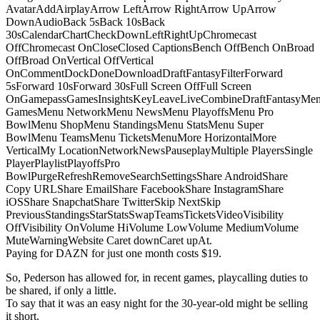
AvatarAddAirplayArrow LeftArrow RightArrow UpArrow
DownAudioBack 5sBack 10sBack
30sCalendarChartCheckDownLeftRightUpChromecast
OffChromecast OnCloseClosed CaptionsBench OffBench OnBroad
OffBroad OnVertical OffVertical
OnCommentDockDoneDownloadDraftFantasyFilterForward
5sForward 10sForward 30sFull Screen OffFull Screen
OnGamepassGamesInsightsKeyLeaveLiveCombineDraftFantasyMe
GamesMenu NetworkMenu NewsMenu PlayoffsMenu Pro
BowlMenu ShopMenu StandingsMenu StatsMenu Super
BowlMenu TeamsMenu TicketsMenuMore HorizontalMore
VerticalMy LocationNetworkNewsPauseplayMultiple PlayersSingle
PlayerPlaylistPlayoffsPro
BowlPurgeRefreshRemoveSearchSettingsShare AndroidShare
Copy URLShare EmailShare FacebookShare InstagramShare
iOSShare SnapchatShare TwitterSkip NextSkip
PreviousStandingsStarStatsSwapTeamsTicketsVideoVisibility
OffVisibility OnVolume HiVolume LowVolume MediumVolume
MuteWarningWebsite Caret downCaret upAt.
Paying for DAZN for just one month costs $19.
So, Pederson has allowed for, in recent games, playcalling duties to
be shared, if only a little.
To say that it was an easy night for the 30-year-old might be selling
it short.