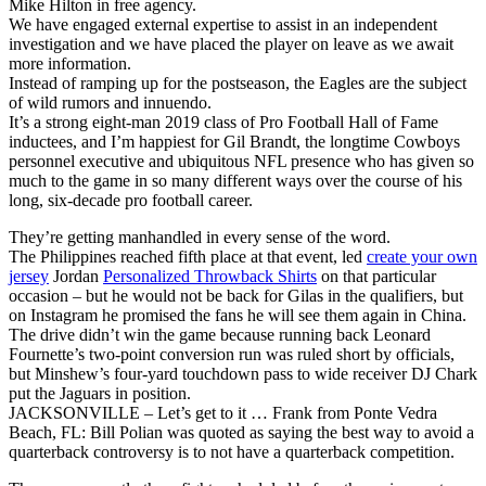
Mike Hilton in free agency.
We have engaged external expertise to assist in an independent
investigation and we have placed the player on leave as we await
more information.
Instead of ramping up for the postseason, the Eagles are the subject
of wild rumors and innuendo.
It’s a strong eight-man 2019 class of Pro Football Hall of Fame
inductees, and I’m happiest for Gil Brandt, the longtime Cowboys
personnel executive and ubiquitous NFL presence who has given so
much to the game in so many different ways over the course of his
long, six-decade pro football career.
They’re getting manhandled in every sense of the word.
The Philippines reached fifth place at that event, led
create your own
jersey
Jordan
Personalized Throwback Shirts
on that particular
occasion – but he would not be back for Gilas in the qualifiers, but
on Instagram he promised the fans he will see them again in China.
The drive didn’t win the game because running back Leonard
Fournette’s two-point conversion run was ruled short by officials,
but Minshew’s four-yard touchdown pass to wide receiver DJ Chark
put the Jaguars in position.
JACKSONVILLE – Let’s get to it … Frank from Ponte Vedra
Beach, FL: Bill Polian was quoted as saying the best way to avoid a
quarterback controversy is to not have a quarterback competition.