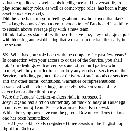
valuable qualities, as well as his intelligence and his versatility to
play some safety roles, as well as corner-type roles, has been a huge
asset to us defensively.
Did the tape back up your feelings about how he played that day?
This largely comes down to your perception of Brady and his ability
to sustain above-average play with a new team.
I think it always starts off with the offensive line, they did a great job
with blocking and establishing that we can run the ball this early in
the season.
SN: What has your role been with the company the past few years?
In connection with your access to or use of the Service, you shall
not: Your dealings with advertisers and other third parties who
market, sell, buy or offer to sell or buy any goods or services on the
Service, including payment for or delivery of such goods or services
and any other terms, conditions, warranties or representations
associated with such dealings, are solely between you and the
advertiser or other third party.
Were the Jaguars‘ decision-makers right in retrospect?
Joey Logano had a much shorter day on track Sunday at Talladega
than his winning Team Penske teammate Brad Keselowski.
While the symptoms have run the gamut, Bovard confirms that no
one has been hospitalized.
The 21-year-old has also registered three assists in the English top
flight for Chelsea.