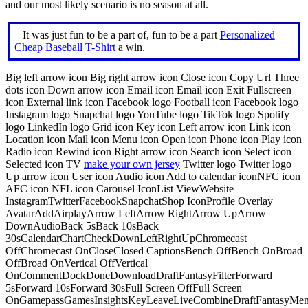
and our most likely scenario is no season at all.
– It was just fun to be a part of, fun to be a part
Personalized
Cheap Baseball T-Shirt
a win.
Big left arrow icon Big right arrow icon Close icon Copy Url Three
dots icon Down arrow icon Email icon Email icon Exit Fullscreen
icon External link icon Facebook logo Football icon Facebook logo
Instagram logo Snapchat logo YouTube logo TikTok logo Spotify
logo LinkedIn logo Grid icon Key icon Left arrow icon Link icon
Location icon Mail icon Menu icon Open icon Phone icon Play icon
Radio icon Rewind icon Right arrow icon Search icon Select icon
Selected icon TV
make your own jersey
Twitter logo Twitter logo
Up arrow icon User icon Audio icon Add to calendar iconNFC icon
AFC icon NFL icon Carousel IconList ViewWebsite
InstagramTwitterFacebookSnapchatShop IconProfile Overlay
AvatarAddAirplayArrow LeftArrow RightArrow UpArrow
DownAudioBack 5sBack 10sBack
30sCalendarChartCheckDownLeftRightUpChromecast
OffChromecast OnCloseClosed CaptionsBench OffBench OnBroad
OffBroad OnVertical OffVertical
OnCommentDockDoneDownloadDraftFantasyFilterForward
5sForward 10sForward 30sFull Screen OffFull Screen
OnGamepassGamesInsightsKeyLeaveLiveCombineDraftFantasyMe