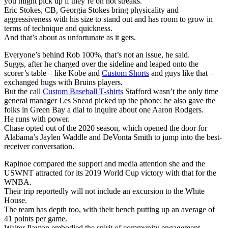
you might pick up if they’re on hot streaks.
Eric Stokes, CB, Georgia Stokes bring physicality and
aggressiveness with his size to stand out and has room to grow in
terms of technique and quickness.
And that’s about as unfortunate as it gets.
Everyone’s behind Rob 100%, that’s not an issue, he said.
Suggs, after he charged over the sideline and leaped onto the
scorer’s table – like Kobe and
Custom Shorts
and guys like that –
exchanged hugs with Bruins players.
But the call
Custom Baseball T-shirts
Stafford wasn’t the only time
general manager Les Snead picked up the phone; he also gave the
folks in Green Bay a dial to inquire about one Aaron Rodgers.
He runs with power.
Chase opted out of the 2020 season, which opened the door for
Alabama’s Jaylen Waddle and DeVonta Smith to jump into the best-
receiver conversation.
Rapinoe compared the support and media attention she and the
USWNT attracted for its 2019 World Cup victory with that for the
WNBA.
Their trip reportedly will not include an excursion to the White
House.
The team has depth too, with their bench putting up an average of
41 points per game.
Walter Payton embodied the spirit of community engagement.