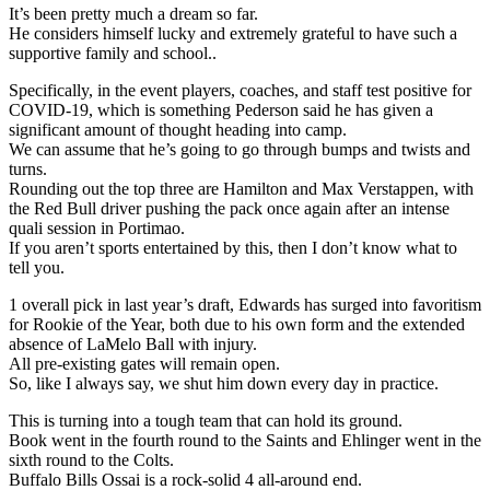
It’s been pretty much a dream so far.
He considers himself lucky and extremely grateful to have such a
supportive family and school..
Specifically, in the event players, coaches, and staff test positive for
COVID-19, which is something Pederson said he has given a
significant amount of thought heading into camp.
We can assume that he’s going to go through bumps and twists and
turns.
Rounding out the top three are Hamilton and Max Verstappen, with
the Red Bull driver pushing the pack once again after an intense
quali session in Portimao.
If you aren’t sports entertained by this, then I don’t know what to
tell you.
1 overall pick in last year’s draft, Edwards has surged into favoritism
for Rookie of the Year, both due to his own form and the extended
absence of LaMelo Ball with injury.
All pre-existing gates will remain open.
So, like I always say, we shut him down every day in practice.
This is turning into a tough team that can hold its ground.
Book went in the fourth round to the Saints and Ehlinger went in the
sixth round to the Colts.
Buffalo Bills Ossai is a rock-solid 4 all-around end.