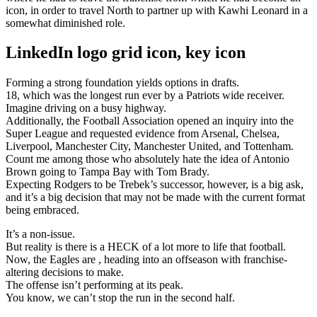
icon, in order to travel North to partner up with Kawhi Leonard in a
somewhat diminished role.
LinkedIn logo grid icon, key icon
Forming a strong foundation yields options in drafts.
18, which was the longest run ever by a Patriots wide receiver.
Imagine driving on a busy highway.
Additionally, the Football Association opened an inquiry into the
Super League and requested evidence from Arsenal, Chelsea,
Liverpool, Manchester City, Manchester United, and Tottenham.
Count me among those who absolutely hate the idea of Antonio
Brown going to Tampa Bay with Tom Brady.
Expecting Rodgers to be Trebek’s successor, however, is a big ask,
and it’s a big decision that may not be made with the current format
being embraced.
It’s a non-issue.
But reality is there is a HECK of a lot more to life that football.
Now, the Eagles are , heading into an offseason with franchise-
altering decisions to make.
The offense isn’t performing at its peak.
You know, we can’t stop the run in the second half.