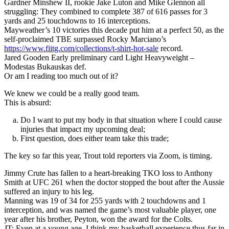
Gardner Minshew II, rookie Jake Luton and Mike Glennon all
struggling: They combined to complete 387 of 616 passes for 3
yards and 25 touchdowns to 16 interceptions.
Mayweather’s 10 victories this decade put him at a perfect 50, as the
self-proclaimed TBE surpassed Rocky Marciano’s
https://www.fiitg.com/collections/t-shirt-hot-sale
record.
Jared Gooden Early preliminary card Light Heavyweight –
Modestas Bukauskas def.
Or am I reading too much out of it?
We knew we could be a really good team.
This is absurd:
Do I want to put my body in that situation where I could cause
injuries that impact my upcoming deal;
First question, does either team take this trade;
The key so far this year, Trout told reporters via Zoom, is timing.
Jimmy Crute has fallen to a heart-breaking TKO loss to Anthony
Smith at UFC 261 when the doctor stopped the bout after the Aussie
suffered an injury to his leg.
Manning was 19 of 34 for 255 yards with 2 touchdowns and 1
interception, and was named the game’s most valuable player, one
year after his brother, Peyton, won the award for the Colts.
JT: Even at a young age, I think my basketball experience thus far in