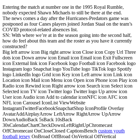
Entering the match at number one in the 1995 Royal Rumble,
nobody expected Shawn Michaels to still be there at the end.
The news comes a day after the Hurricanes-Predators game was
postponed as four Canes players joined Jordan Staal on the team’s
COVID protocol-related absences list.
SN: With where we’re at in the season going into the second half,
how do feel about this team and the roster as you have it currently
constructed?
Big left arrow icon Big right arrow icon Close icon Copy Url Three
dots icon Down arrow icon Email icon Email icon Exit Fullscreen
icon External link icon Facebook logo Football icon Facebook logo
Instagram logo Snapchat logo YouTube logo TikTok logo Spotify
logo LinkedIn logo Grid icon Key icon Left arrow icon Link icon
Location icon Mail icon Menu icon Open icon Phone icon Play icon
Radio icon Rewind icon Right arrow icon Search icon Select icon
Selected icon TV icon Twitter logo Twitter logo Up arrow icon
User icon Audio icon Add to calendar iconNFC icon AFC icon
NFL icon Carousel IconList ViewWebsite
InstagramTwitterFacebookSnapchatShop IconProfile Overlay
AvatarAddAirplayArrow LeftArrow RightArrow UpArrow
DownAudioBack 5sBack 10sBack
30sCalendarChartCheckDownLeftRightUpChromecast
OffChromecast OnCloseClosed CaptionsBench
custom youth
football jersey
OnBroad OffBroad OnVertical OffVertical