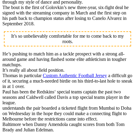
through my style of dance and personality.
The bout is the first of Golovkin’s new three-year, six-fight deal he
signed with the streaming company in March and the first step on
his path back to champion status after losing to Canelo Alvarez in
September 2018.
It’s so unbelievably comfortable for me to come back to my
roots.
He’s pushing to match him as a tackle prospect with a strong all-
around game and having flashed some elite athleticism in tougher
matchups.
It’s really all about field position.
Thomas in particular
Custom Authentic Football Jersey
a difficult go
of it, securing a much-needed birdie on his third-to-last hole to sneak
in at 1 over.
Paul has been the Redskins‘ special teams captain the past two
seasons and Caldwell called Davis a top special teams player in the
league.
understands the pair boarded a ticketed flight from Mumbai to Doha
on Wednesday in the hope they could make a connecting flight to
Melbourne before the restrictions came into effect.
Baltimore when Danny Amendola caught scores from both Tom
Brady and Julian Edelman.