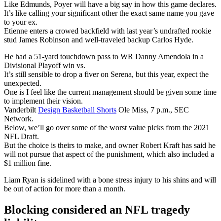
Like Edmunds, Poyer will have a big say in how this game declares.
It’s like calling your significant other the exact same name you gave
to your ex.
Etienne enters a crowed backfield with last year’s undrafted rookie
stud James Robinson and well-traveled backup Carlos Hyde.
He had a 51-yard touchdown pass to WR Danny Amendola in a
Divisional Playoff win vs.
It’s still sensible to drop a fiver on Serena, but this year, expect the
unexpected.
One is I feel like the current management should be given some time
to implement their vision.
Vanderbilt
Design Basketball Shorts
Ole Miss, 7 p.m., SEC
Network.
Below, we’ll go over some of the worst value picks from the 2021
NFL Draft.
But the choice is theirs to make, and owner Robert Kraft has said he
will not pursue that aspect of the punishment, which also included a
$1 million fine.
Liam Ryan is sidelined with a bone stress injury to his shins and will
be out of action for more than a month.
Blocking considered an NFL tragedy