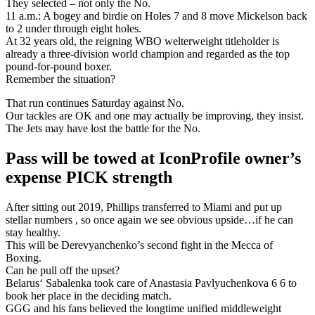
They selected – not only the No.
11 a.m.: A bogey and birdie on Holes 7 and 8 move Mickelson back
to 2 under through eight holes.
At 32 years old, the reigning WBO welterweight titleholder is
already a three-division world champion and regarded as the top
pound-for-pound boxer.
Remember the situation?
That run continues Saturday against No.
Our tackles are OK and one may actually be improving, they insist.
The Jets may have lost the battle for the No.
Pass will be towed at IconProfile owner’s
expense PICK strength
After sitting out 2019, Phillips transferred to Miami and put up
stellar numbers , so once again we see obvious upside…if he can
stay healthy.
This will be Derevyanchenko’s second fight in the Mecca of
Boxing.
Can he pull off the upset?
Belarus‘ Sabalenka took care of Anastasia Pavlyuchenkova 6 6 to
book her place in the deciding match.
GGG and his fans believed the longtime unified middleweight