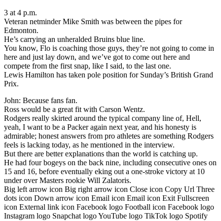
3 at 4 p.m.
Veteran netminder Mike Smith was between the pipes for
Edmonton.
He’s carrying an unheralded Bruins blue line.
You know, Flo is coaching those guys, they’re not going to come in
here and just lay down, and we’ve got to come out here and
compete from the first snap, like I said, to the last one.
Lewis Hamilton has taken pole position for Sunday’s British Grand
Prix.
John: Because fans fan.
Ross would be a great fit with Carson Wentz.
Rodgers really skirted around the typical company line of, Hell,
yeah, I want to be a Packer again next year, and his honesty is
admirable; honest answers from pro athletes are something Rodgers
feels is lacking today, as he mentioned in the interview.
But there are better explanations than the world is catching up.
He had four bogeys on the back nine, including consecutive ones on
15 and 16, before eventually eking out a one-stroke victory at 10
under over Masters rookie Will Zalatoris.
Big left arrow icon Big right arrow icon Close icon Copy Url Three
dots icon Down arrow icon Email icon Email icon Exit Fullscreen
icon External link icon Facebook logo Football icon Facebook logo
Instagram logo Snapchat logo YouTube logo TikTok logo Spotify