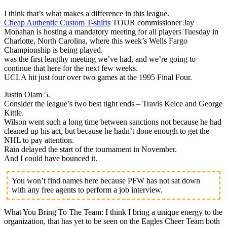
I think that’s what makes a difference in this league.
Cheap Authentic Custom T-shirts
TOUR commissioner Jay
Monahan is hosting a mandatory meeting for all players Tuesday in
Charlotte, North Carolina, where this week’s Wells Fargo
Championship is being played.
was the first lengthy meeting we’ve had, and we’re going to
continue that here for the next few weeks.
UCLA hit just four over two games at the 1995 Final Four.
Justin Olam 5.
Consider the league’s two best tight ends – Travis Kelce and George
Kittle.
Wilson went such a long time between sanctions not because he had
cleaned up his act, but because he hadn’t done enough to get the
NHL to pay attention.
Rain delayed the start of the tournament in November.
And I could have bounced it.
You won’t find names here because PFW has not sat down
with any free agents to perform a job interview.
What You Bring To The Team: I think I bring a unique energy to the
organization, that has yet to be seen on the Eagles Cheer Team both