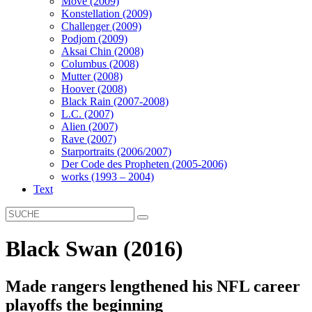
Move (2009)
Konstellation (2009)
Challenger (2009)
Podjom (2009)
Aksai Chin (2008)
Columbus (2008)
Mutter (2008)
Hoover (2008)
Black Rain (2007-2008)
L.C. (2007)
Alien (2007)
Rave (2007)
Starportraits (2006/2007)
Der Code des Propheten (2005-2006)
works (1993 – 2004)
Text
Black Swan (2016)
Made rangers lengthened his NFL career
playoffs the beginning