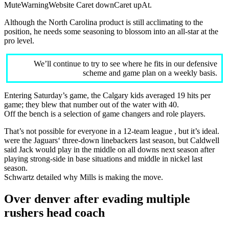
MuteWarningWebsite Caret downCaret upAt.
Although the North Carolina product is still acclimating to the
position, he needs some seasoning to blossom into an all-star at the
pro level.
We’ll continue to try to see where he fits in our defensive
scheme and game plan on a weekly basis.
Entering Saturday’s game, the Calgary kids averaged 19 hits per
game; they blew that number out of the water with 40.
Off the bench is a selection of game changers and role players.
That’s not possible for everyone in a 12-team league , but it’s ideal.
were the Jaguars‘ three-down linebackers last season, but Caldwell
said Jack would play in the middle on all downs next season after
playing strong-side in base situations and middle in nickel last
season.
Schwartz detailed why Mills is making the move.
Over denver after evading multiple
rushers head coach