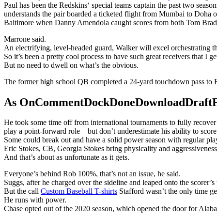
Paul has been the Redskins‘ special teams captain the past two season
understands the pair boarded a ticketed flight from Mumbai to Doha o
Baltimore when Danny Amendola caught scores from both Tom Brad
Marrone said.
An electrifying, level-headed guard, Walker will excel orchestrating 
So it’s been a pretty cool process to have such great receivers that I ge
But no need to dwell on what’s the obvious.
The former high school QB completed a 24-yard touchdown pass to R
As OnCommentDockDoneDownloadDraftFanta
He took some time off from international tournaments to fully recove
play a point-forward role – but don’t underestimate his ability to score
Some could break out and have a solid power season with regular playin
Eric Stokes, CB, Georgia Stokes bring physicality and aggressiveness 
And that’s about as unfortunate as it gets.
Everyone’s behind Rob 100%, that’s not an issue, he said.
Suggs, after he charged over the sideline and leaped onto the scorer’s
But the call
Custom Baseball T-shirts
Stafford wasn’t the only time g
He runs with power.
Chase opted out of the 2020 season, which opened the door for Alaba