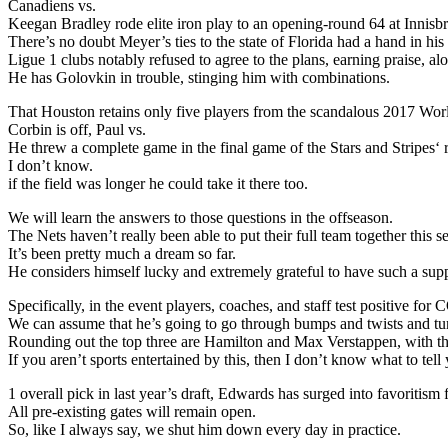
Canadiens vs.
Keegan Bradley rode elite iron play to an opening-round 64 at Innis
There’s no doubt Meyer’s ties to the state of Florida had a hand in h
Ligue 1 clubs notably refused to agree to the plans, earning praise, a
He has Golovkin in trouble, stinging him with combinations.
That Houston retains only five players from the scandalous 2017 Wo
Corbin is off, Paul vs.
He threw a complete game in the final game of the Stars and Stripes‘
I don’t know.
if the field was longer he could take it there too.
We will learn the answers to those questions in the offseason.
The Nets haven’t really been able to put their full team together this s
It’s been pretty much a dream so far.
He considers himself lucky and extremely grateful to have such a supp
Specifically, in the event players, coaches, and staff test positive 
We can assume that he’s going to go through bumps and twists and tu
Rounding out the top three are Hamilton and Max Verstappen, with the
If you aren’t sports entertained by this, then I don’t know what to tell
1 overall pick in last year’s draft, Edwards has surged into favoritis
All pre-existing gates will remain open.
So, like I always say, we shut him down every day in practice.