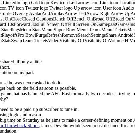
o LinkedIn logo Grid icon Key icon Left arrow icon Link icon Locati
 icon TV icon Twitter logo Twitter logo Up arrow icon User icon Aud
onProfile Overlay AvatarAddAirplayArrow LeftArrow RightArrow U
 OnCloseClosed CaptionsBench OffBench OnBroad OffBroad OnVert
rd 10sForward 30sFull Screen OffFull Screen OnGamepassGamesI
tandingsMenu StatsMenu Super BowlMenu TeamsMenu TicketsMenu
istPlayoffsPro BowlPurgeRefreshRemoveSearchSettingsShare Androi
StarStatsSwapTeamsTicketsVideoVisibility OffVisibility OnVolume
hared, if only a little.
short.
ution on my part.
ause he was never asked to do it.
get back on the field as soon as possible.
he game that has haunted the AFC East for nearly two decades – trying to
 why?
eed to be a paid-up subscriber to tune in.
sing logic and reason.
p big time on Saturday as he aims to make a career-defining moment on 
m Throwback Shorts
James Develin would seem most destined for a ros
oundation.