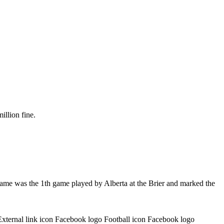
illion fine.
game was the 1th game played by Alberta at the Brier and marked the
External link icon Facebook logo Football icon Facebook logo