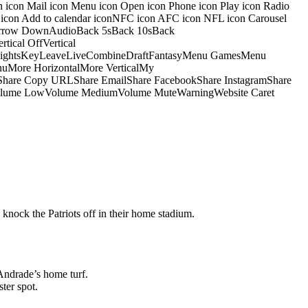
on icon Mail icon Menu icon Open icon Phone icon Play icon Radio
io icon Add to calendar iconNFC icon AFC icon NFL icon Carousel
pArrow DownAudioBack 5sBack 10sBack
ical OffVertical
nsightsKeyLeaveLiveCombineDraftFantasyMenu GamesMenu
More HorizontalMore VerticalMy
dShare Copy URLShare EmailShare FacebookShare InstagramShare
 HiVolume LowVolume MediumVolume MuteWarningWebsite Caret
 knock the Patriots off in their home stadium.
Andrade’s home turf.
ter spot.