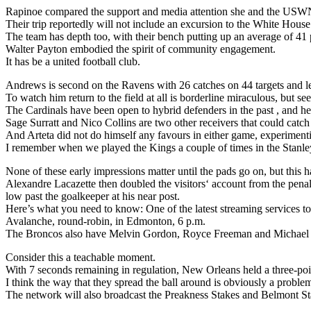
Rapinoe compared the support and media attention she and the USWN
Their trip reportedly will not include an excursion to the White House
The team has depth too, with their bench putting up an average of 41 
Walter Payton embodied the spirit of community engagement.
It has be a united football club.
Andrews is second on the Ravens with 26 catches on 44 targets and l
To watch him return to the field at all is borderline miraculous, but 
The Cardinals have been open to hybrid defenders in the past , and here
Sage Surratt and Nico Collins are two other receivers that could catch
And Arteta did not do himself any favours in either game, experimenti
I remember when we played the Kings a couple of times in the Stanley 
None of these early impressions matter until the pads go on, but this ha
Alexandre Lacazette then doubled the visitors‘ account from the penalt
low past the goalkeeper at his near post.
Here’s what you need to know: One of the latest streaming services to
Avalanche, round-robin, in Edmonton, 6 p.m.
The Broncos also have Melvin Gordon, Royce Freeman and Michael B
Consider this a teachable moment.
With 7 seconds remaining in regulation, New Orleans held a three-poi
I think the way that they spread the ball around is obviously a proble
The network will also broadcast the Preakness Stakes and Belmont Stak