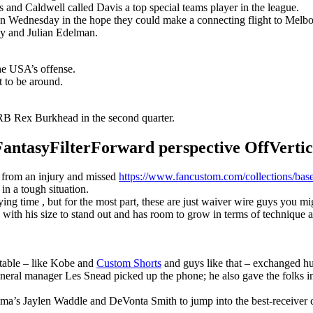
s and Caldwell called Davis a top special teams player in the league.
n Wednesday in the hope they could make a connecting flight to Melbour
y and Julian Edelman.
the USA’s offense.
t to be around.
B Rex Burkhead in the second quarter.
syFilterForward perspective OffVertical
r from an injury and missed
https://www.fancustom.com/collections/base
 in a tough situation.
g time , but for the most part, these are just waiver wire guys you migh
with his size to stand out and has room to grow in terms of technique 
 table – like Kobe and
Custom Shorts
and guys like that – exchanged hu
eneral manager Les Snead picked up the phone; he also gave the folks i
ma’s Jaylen Waddle and DeVonta Smith to jump into the best-receiver 