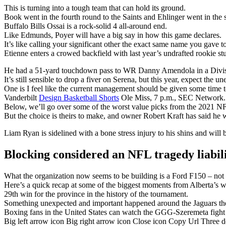
This is turning into a tough team that can hold its ground.
Book went in the fourth round to the Saints and Ehlinger went in the s
Buffalo Bills Ossai is a rock-solid 4 all-around end.
Like Edmunds, Poyer will have a big say in how this game declares.
It’s like calling your significant other the exact same name you gave t
Etienne enters a crowed backfield with last year’s undrafted rookie 
He had a 51-yard touchdown pass to WR Danny Amendola in a Divisi
It’s still sensible to drop a fiver on Serena, but this year, expect the u
One is I feel like the current management should be given some time t
Vanderbilt
Design Basketball Shorts
Ole Miss, 7 p.m., SEC Network.
Below, we’ll go over some of the worst value picks from the 2021 NF
But the choice is theirs to make, and owner Robert Kraft has said he w
Liam Ryan is sidelined with a bone stress injury to his shins and will 
Blocking considered an NFL tragedy liabil
What the organization now seems to be building is a Ford F150 – not fl
Here’s a quick recap at some of the biggest moments from Alberta’s w
29th win for the province in the history of the tournament.
Something unexpected and important happened around the Jaguars the
Boxing fans in the United States can watch the GGG-Szeremeta fig
Big left arrow icon Big right arrow icon Close icon Copy Url Three 