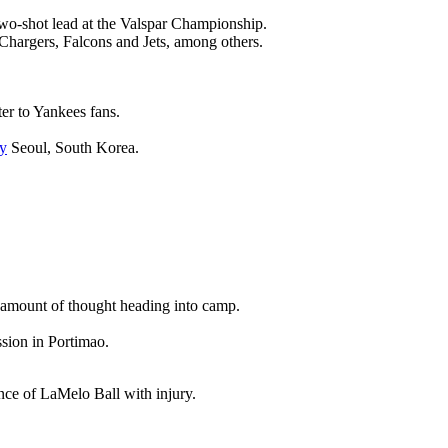
wo-shot lead at the Valspar Championship.
 Chargers, Falcons and Jets, among others.
ter to Yankees fans.
y
Seoul, South Korea.
nt amount of thought heading into camp.
ssion in Portimao.
ence of LaMelo Ball with injury.