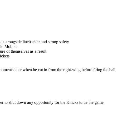
th strongside linebacker and strong safety.
 in Mobile.
re of themselves as a result.
ickets.
moments later when he cut in from the right-wing before firing the ball
er to shut down any opportunity for the Knicks to tie the game.