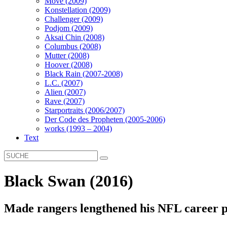
Move (2009)
Konstellation (2009)
Challenger (2009)
Podjom (2009)
Aksai Chin (2008)
Columbus (2008)
Mutter (2008)
Hoover (2008)
Black Rain (2007-2008)
L.C. (2007)
Alien (2007)
Rave (2007)
Starportraits (2006/2007)
Der Code des Propheten (2005-2006)
works (1993 – 2004)
Text
Black Swan (2016)
Made rangers lengthened his NFL career p