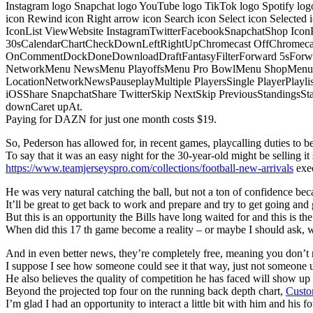
Instagram logo Snapchat logo YouTube logo TikTok logo Spotify log
icon Rewind icon Right arrow icon Search icon Select icon Selected
IconList ViewWebsite InstagramTwitterFacebookSnapchatShop Ic
30sCalendarChartCheckDownLeftRightUpChromecast OffChromecast
OnCommentDockDoneDownloadDraftFantasyFilterForward 5sForwa
NetworkMenu NewsMenu PlayoffsMenu Pro BowlMenu ShopMenu S
LocationNetworkNewsPauseplayMultiple PlayersSingle PlayerPlayl
iOSShare SnapchatShare TwitterSkip NextSkip PreviousStandings
downCaret upAt.
Paying for DAZN for just one month costs $19.
So, Pederson has allowed for, in recent games, playcalling duties to be s
To say that it was an easy night for the 30-year-old might be selling it 
https://www.teamjerseyspro.com/collections/football-new-arrivals
exec
He was very natural catching the ball, but not a ton of confidence bec
It’ll be great to get back to work and prepare and try to get going and 
But this is an opportunity the Bills have long waited for and this is t
When did this 17 th game become a reality – or maybe I should ask,
And in even better news, they’re completely free, meaning you don’t n
I suppose I see how someone could see it that way, just not someone u
He also believes the quality of competition he has faced will show u
Beyond the projected top four on the running back depth chart,
Custo
I’m glad I had an opportunity to interact a little bit with him and his f