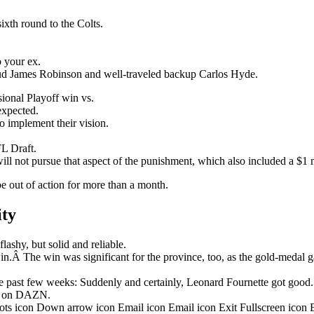
ixth round to the Colts.
o your ex.
stud James Robinson and well-traveled backup Carlos Hyde.
onal Playoff win vs.
nexpected.
o implement their vision.
L Draft.
ill not pursue that aspect of the punishment, which also included a $1 m
be out of action for more than a month.
ity
ashy, but solid and reliable.
in.Â The win was significant for the province, too, as the gold-medal 
 past few weeks: Suddenly and certainly, Leonard Fournette got good.
ht on DAZN.
dots icon Down arrow icon Email icon Email icon Exit Fullscreen icon 