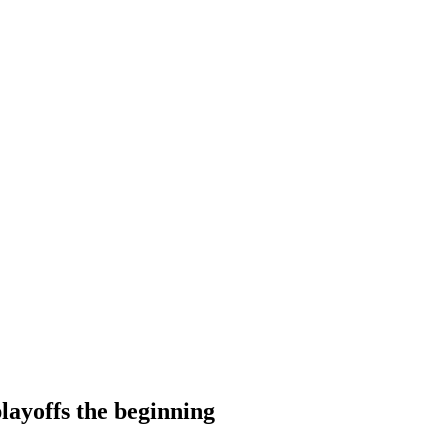
layoffs the beginning