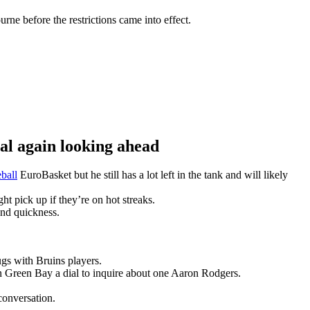
ne before the restrictions came into effect.
 again looking ahead
ball
EuroBasket but he still has a lot left in the tank and will likely
t pick up if they’re on hot streaks.
and quickness.
gs with Bruins players.
n Green Bay a dial to inquire about one Aaron Rodgers.
conversation.