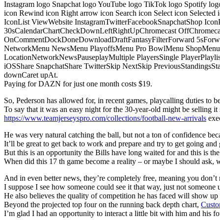
Instagram logo Snapchat logo YouTube logo TikTok logo Spotify log
icon Rewind icon Right arrow icon Search icon Select icon Selected
IconList ViewWebsite InstagramTwitterFacebookSnapchatShop Ic
30sCalendarChartCheckDownLeftRightUpChromecast OffChromecast
OnCommentDockDoneDownloadDraftFantasyFilterForward 5sForwa
NetworkMenu NewsMenu PlayoffsMenu Pro BowlMenu ShopMenu S
LocationNetworkNewsPauseplayMultiple PlayersSingle PlayerPlayl
iOSShare SnapchatShare TwitterSkip NextSkip PreviousStandings
downCaret upAt.
Paying for DAZN for just one month costs $19.
So, Pederson has allowed for, in recent games, playcalling duties to be s
To say that it was an easy night for the 30-year-old might be selling it 
https://www.teamjerseyspro.com/collections/football-new-arrivals
exec
He was very natural catching the ball, but not a ton of confidence bec
It’ll be great to get back to work and prepare and try to get going and 
But this is an opportunity the Bills have long waited for and this is t
When did this 17 th game become a reality – or maybe I should ask,
And in even better news, they’re completely free, meaning you don’t n
I suppose I see how someone could see it that way, just not someone u
He also believes the quality of competition he has faced will show u
Beyond the projected top four on the running back depth chart,
Custo
I’m glad I had an opportunity to interact a little bit with him and his f