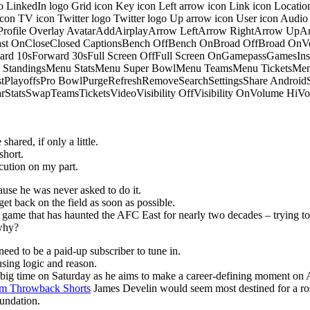
o LinkedIn logo Grid icon Key icon Left arrow icon Link icon Locati
 icon TV icon Twitter logo Twitter logo Up arrow icon User icon Aud
onProfile Overlay AvatarAddAirplayArrow LeftArrow RightArrow U
 OnCloseClosed CaptionsBench OffBench OnBroad OffBroad OnVert
rd 10sForward 30sFull Screen OffFull Screen OnGamepassGamesI
tandingsMenu StatsMenu Super BowlMenu TeamsMenu TicketsMenu
istPlayoffsPro BowlPurgeRefreshRemoveSearchSettingsShare Androi
StarStatsSwapTeamsTicketsVideoVisibility OffVisibility OnVolume
hared, if only a little.
short.
ution on my part.
ause he was never asked to do it.
get back on the field as soon as possible.
he game that has haunted the AFC East for nearly two decades – trying to
 why?
eed to be a paid-up subscriber to tune in.
sing logic and reason.
p big time on Saturday as he aims to make a career-defining moment on 
m Throwback Shorts
James Develin would seem most destined for a ros
oundation.