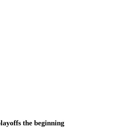
layoffs the beginning