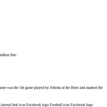
illion fine.
game was the 1th game played by Alberta at the Brier and marked the
External link icon Facebook logo Football icon Facebook logo