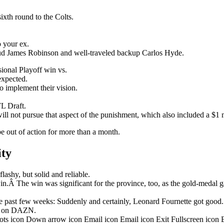
ixth round to the Colts.
o your ex.
stud James Robinson and well-traveled backup Carlos Hyde.
onal Playoff win vs.
nexpected.
o implement their vision.
L Draft.
ill not pursue that aspect of the punishment, which also included a $1 m
be out of action for more than a month.
ity
ashy, but solid and reliable.
in.Â The win was significant for the province, too, as the gold-medal 
 past few weeks: Suddenly and certainly, Leonard Fournette got good.
ht on DAZN.
dots icon Down arrow icon Email icon Email icon Exit Fullscreen icon 