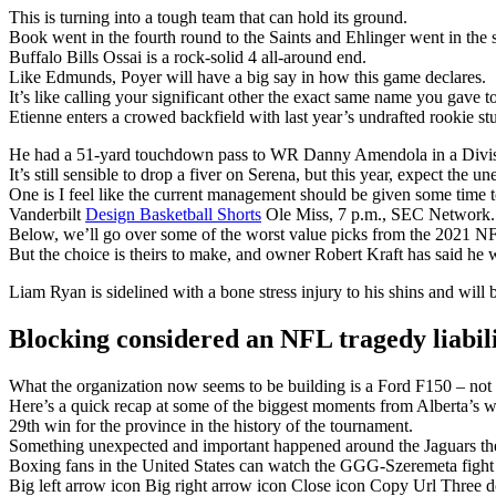
This is turning into a tough team that can hold its ground.
Book went in the fourth round to the Saints and Ehlinger went in the s
Buffalo Bills Ossai is a rock-solid 4 all-around end.
Like Edmunds, Poyer will have a big say in how this game declares.
It’s like calling your significant other the exact same name you gave t
Etienne enters a crowed backfield with last year’s undrafted rookie 
He had a 51-yard touchdown pass to WR Danny Amendola in a Divisi
It’s still sensible to drop a fiver on Serena, but this year, expect the u
One is I feel like the current management should be given some time t
Vanderbilt
Design Basketball Shorts
Ole Miss, 7 p.m., SEC Network.
Below, we’ll go over some of the worst value picks from the 2021 NF
But the choice is theirs to make, and owner Robert Kraft has said he w
Liam Ryan is sidelined with a bone stress injury to his shins and will 
Blocking considered an NFL tragedy liabil
What the organization now seems to be building is a Ford F150 – not fl
Here’s a quick recap at some of the biggest moments from Alberta’s w
29th win for the province in the history of the tournament.
Something unexpected and important happened around the Jaguars the
Boxing fans in the United States can watch the GGG-Szeremeta fig
Big left arrow icon Big right arrow icon Close icon Copy Url Three 