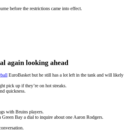
ne before the restrictions came into effect.
 again looking ahead
ball
EuroBasket but he still has a lot left in the tank and will likely
t pick up if they’re on hot streaks.
and quickness.
gs with Bruins players.
n Green Bay a dial to inquire about one Aaron Rodgers.
conversation.