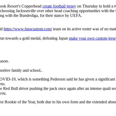
brook Resort’s Copperhead
create football jersey
on Thursday to hold a t
is choosing Jacksonville over other head coaching opportunities with the
long with the Bundesliga, for their stance by UEFA.
rld
https://www.fanscustom.com/
team on its active roster was of no mat
 run towards a gold medal, defeating Japan
make your own custom jerse
eason.
ortive family and school..
for COVID-19, which is something Pederson said he has given a significa
rns.
 Red Bull driver pushing the pack once again after an intense quali se
 you.
m for Rookie of the Year, both due to his own form and the extended abs