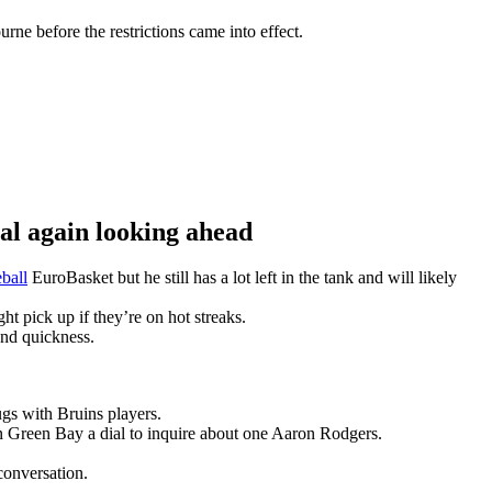
ne before the restrictions came into effect.
 again looking ahead
ball
EuroBasket but he still has a lot left in the tank and will likely
t pick up if they’re on hot streaks.
and quickness.
gs with Bruins players.
n Green Bay a dial to inquire about one Aaron Rodgers.
conversation.