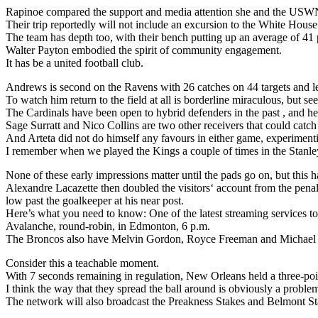
Rapinoe compared the support and media attention she and the USWN
Their trip reportedly will not include an excursion to the White House
The team has depth too, with their bench putting up an average of 41 
Walter Payton embodied the spirit of community engagement.
It has be a united football club.
Andrews is second on the Ravens with 26 catches on 44 targets and l
To watch him return to the field at all is borderline miraculous, but 
The Cardinals have been open to hybrid defenders in the past , and here
Sage Surratt and Nico Collins are two other receivers that could catch
And Arteta did not do himself any favours in either game, experimenti
I remember when we played the Kings a couple of times in the Stanley 
None of these early impressions matter until the pads go on, but this ha
Alexandre Lacazette then doubled the visitors‘ account from the penalt
low past the goalkeeper at his near post.
Here’s what you need to know: One of the latest streaming services to
Avalanche, round-robin, in Edmonton, 6 p.m.
The Broncos also have Melvin Gordon, Royce Freeman and Michael B
Consider this a teachable moment.
With 7 seconds remaining in regulation, New Orleans held a three-poi
I think the way that they spread the ball around is obviously a proble
The network will also broadcast the Preakness Stakes and Belmont Stak