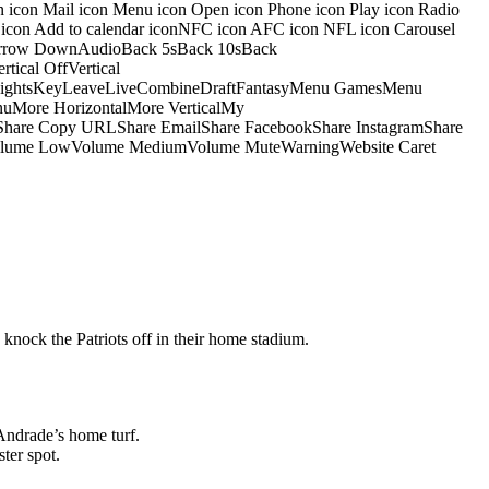
on icon Mail icon Menu icon Open icon Phone icon Play icon Radio
io icon Add to calendar iconNFC icon AFC icon NFL icon Carousel
pArrow DownAudioBack 5sBack 10sBack
ical OffVertical
nsightsKeyLeaveLiveCombineDraftFantasyMenu GamesMenu
More HorizontalMore VerticalMy
dShare Copy URLShare EmailShare FacebookShare InstagramShare
 HiVolume LowVolume MediumVolume MuteWarningWebsite Caret
 knock the Patriots off in their home stadium.
Andrade’s home turf.
ter spot.