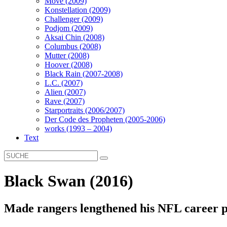
Move (2009)
Konstellation (2009)
Challenger (2009)
Podjom (2009)
Aksai Chin (2008)
Columbus (2008)
Mutter (2008)
Hoover (2008)
Black Rain (2007-2008)
L.C. (2007)
Alien (2007)
Rave (2007)
Starportraits (2006/2007)
Der Code des Propheten (2005-2006)
works (1993 – 2004)
Text
Black Swan (2016)
Made rangers lengthened his NFL career p