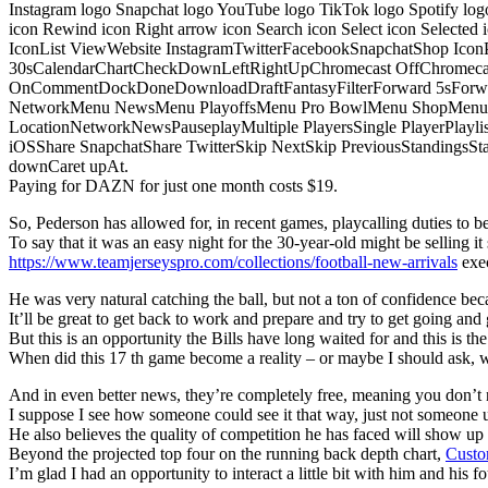
Instagram logo Snapchat logo YouTube logo TikTok logo Spotify log
icon Rewind icon Right arrow icon Search icon Select icon Selected
IconList ViewWebsite InstagramTwitterFacebookSnapchatShop Ic
30sCalendarChartCheckDownLeftRightUpChromecast OffChromecast
OnCommentDockDoneDownloadDraftFantasyFilterForward 5sForwa
NetworkMenu NewsMenu PlayoffsMenu Pro BowlMenu ShopMenu S
LocationNetworkNewsPauseplayMultiple PlayersSingle PlayerPlayl
iOSShare SnapchatShare TwitterSkip NextSkip PreviousStandings
downCaret upAt.
Paying for DAZN for just one month costs $19.
So, Pederson has allowed for, in recent games, playcalling duties to be s
To say that it was an easy night for the 30-year-old might be selling it 
https://www.teamjerseyspro.com/collections/football-new-arrivals
exec
He was very natural catching the ball, but not a ton of confidence bec
It’ll be great to get back to work and prepare and try to get going and 
But this is an opportunity the Bills have long waited for and this is t
When did this 17 th game become a reality – or maybe I should ask,
And in even better news, they’re completely free, meaning you don’t n
I suppose I see how someone could see it that way, just not someone u
He also believes the quality of competition he has faced will show u
Beyond the projected top four on the running back depth chart,
Custo
I’m glad I had an opportunity to interact a little bit with him and his f