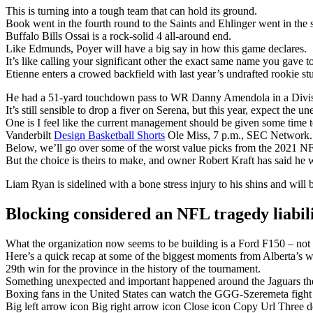
This is turning into a tough team that can hold its ground.
Book went in the fourth round to the Saints and Ehlinger went in the s
Buffalo Bills Ossai is a rock-solid 4 all-around end.
Like Edmunds, Poyer will have a big say in how this game declares.
It’s like calling your significant other the exact same name you gave t
Etienne enters a crowed backfield with last year’s undrafted rookie 
He had a 51-yard touchdown pass to WR Danny Amendola in a Divisi
It’s still sensible to drop a fiver on Serena, but this year, expect the u
One is I feel like the current management should be given some time t
Vanderbilt
Design Basketball Shorts
Ole Miss, 7 p.m., SEC Network.
Below, we’ll go over some of the worst value picks from the 2021 NF
But the choice is theirs to make, and owner Robert Kraft has said he w
Liam Ryan is sidelined with a bone stress injury to his shins and will 
Blocking considered an NFL tragedy liabil
What the organization now seems to be building is a Ford F150 – not fl
Here’s a quick recap at some of the biggest moments from Alberta’s w
29th win for the province in the history of the tournament.
Something unexpected and important happened around the Jaguars the
Boxing fans in the United States can watch the GGG-Szeremeta fig
Big left arrow icon Big right arrow icon Close icon Copy Url Three 