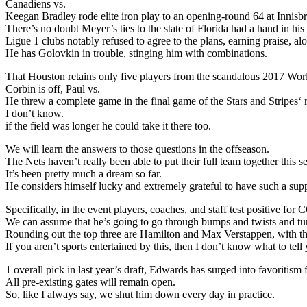
Canadiens vs.
Keegan Bradley rode elite iron play to an opening-round 64 at Innis
There’s no doubt Meyer’s ties to the state of Florida had a hand in h
Ligue 1 clubs notably refused to agree to the plans, earning praise, a
He has Golovkin in trouble, stinging him with combinations.
That Houston retains only five players from the scandalous 2017 Wo
Corbin is off, Paul vs.
He threw a complete game in the final game of the Stars and Stripes‘
I don’t know.
if the field was longer he could take it there too.
We will learn the answers to those questions in the offseason.
The Nets haven’t really been able to put their full team together this s
It’s been pretty much a dream so far.
He considers himself lucky and extremely grateful to have such a supp
Specifically, in the event players, coaches, and staff test positive 
We can assume that he’s going to go through bumps and twists and tu
Rounding out the top three are Hamilton and Max Verstappen, with the
If you aren’t sports entertained by this, then I don’t know what to tell
1 overall pick in last year’s draft, Edwards has surged into favoritis
All pre-existing gates will remain open.
So, like I always say, we shut him down every day in practice.