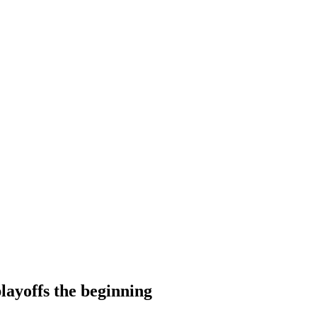
layoffs the beginning