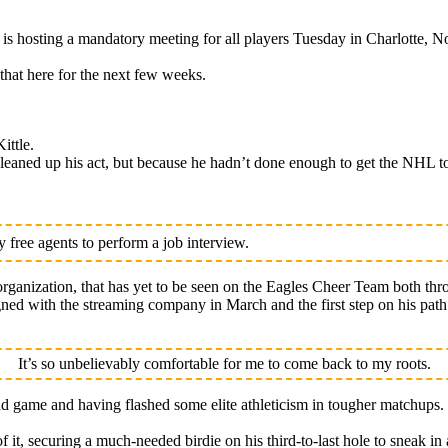
osting a mandatory meeting for all players Tuesday in Charlotte, No
that here for the next few weeks.
ittle.
eaned up his act, but because he hadn’t done enough to get the NHL to
free agents to perform a job interview.
rganization, that has yet to be seen on the Eagles Cheer Team both thr
signed with the streaming company in March and the first step on his pa
It’s so unbelievably comfortable for me to come back to my roots.
nd game and having flashed some elite athleticism in tougher matchups.
of it, securing a much-needed birdie on his third-to-last hole to sneak in 