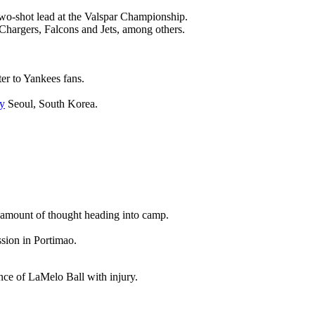
wo-shot lead at the Valspar Championship.
 Chargers, Falcons and Jets, among others.
ter to Yankees fans.
y
Seoul, South Korea.
nt amount of thought heading into camp.
ssion in Portimao.
ence of LaMelo Ball with injury.