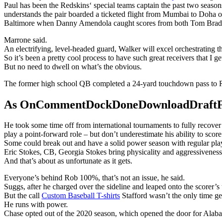
Paul has been the Redskins‘ special teams captain the past two season
understands the pair boarded a ticketed flight from Mumbai to Doha o
Baltimore when Danny Amendola caught scores from both Tom Brad
Marrone said.
An electrifying, level-headed guard, Walker will excel orchestrating 
So it’s been a pretty cool process to have such great receivers that I ge
But no need to dwell on what’s the obvious.
The former high school QB completed a 24-yard touchdown pass to R
As OnCommentDockDoneDownloadDraftFanta
He took some time off from international tournaments to fully recove
play a point-forward role – but don’t underestimate his ability to score
Some could break out and have a solid power season with regular playin
Eric Stokes, CB, Georgia Stokes bring physicality and aggressiveness 
And that’s about as unfortunate as it gets.
Everyone’s behind Rob 100%, that’s not an issue, he said.
Suggs, after he charged over the sideline and leaped onto the scorer’s
But the call
Custom Baseball T-shirts
Stafford wasn’t the only time g
He runs with power.
Chase opted out of the 2020 season, which opened the door for Alaba