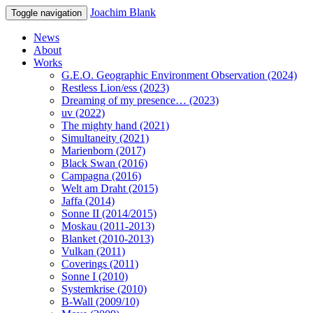
Joachim Blank
Toggle navigation
News
About
Works
G.E.O. Geographic Environment Observation (2024)
Restless Lion/ess (2023)
Dreaming of my presence… (2023)
uv (2022)
The mighty hand (2021)
Simultaneity (2021)
Marienborn (2017)
Black Swan (2016)
Campagna (2016)
Welt am Draht (2015)
Jaffa (2014)
Sonne II (2014/2015)
Moskau (2011-2013)
Blanket (2010-2013)
Vulkan (2011)
Coverings (2011)
Sonne I (2010)
Systemkrise (2010)
B-Wall (2009/10)