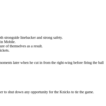
th strongside linebacker and strong safety.
 in Mobile.
re of themselves as a result.
ickets.
moments later when he cut in from the right-wing before firing the ball
er to shut down any opportunity for the Knicks to tie the game.