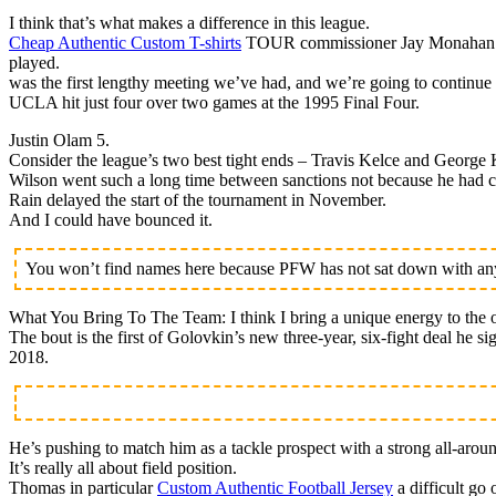
I think that’s what makes a difference in this league.
Cheap Authentic Custom T-shirts
TOUR commissioner Jay Monahan is h
played.
was the first lengthy meeting we’ve had, and we’re going to continue 
UCLA hit just four over two games at the 1995 Final Four.
Justin Olam 5.
Consider the league’s two best tight ends – Travis Kelce and George K
Wilson went such a long time between sanctions not because he had cl
Rain delayed the start of the tournament in November.
And I could have bounced it.
You won’t find names here because PFW has not sat down with any 
What You Bring To The Team: I think I bring a unique energy to the o
The bout is the first of Golovkin’s new three-year, six-fight deal he 
2018.
He’s pushing to match him as a tackle prospect with a strong all-arou
It’s really all about field position.
Thomas in particular
Custom Authentic Football Jersey
a difficult go 