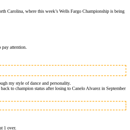
rth Carolina, where this week’s Wells Fargo Championship is being
 pay attention.
ough my style of dance and personality.
th back to champion status after losing to Canelo Alvarez in September
at 1 over.