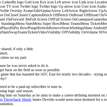
o LinkedIn logo Grid icon Key icon Left arrow icon Link icon Locati
 icon TV icon Twitter logo Twitter logo Up arrow icon User icon Aud
onProfile Overlay AvatarAddAirplayArrow LeftArrow RightArrow U
 OnCloseClosed CaptionsBench OffBench OnBroad OffBroad OnVert
rd 10sForward 30sFull Screen OffFull Screen OnGamepassGamesI
tandingsMenu StatsMenu Super BowlMenu TeamsMenu TicketsMenu
istPlayoffsPro BowlPurgeRefreshRemoveSearchSettingsShare Androi
StarStatsSwapTeamsTicketsVideoVisibility OffVisibility OnVolume
hared, if only a little.
short.
ution on my part.
ause he was never asked to do it.
get back on the field as soon as possible.
he game that has haunted the AFC East for nearly two decades – trying to
 why?
eed to be a paid-up subscriber to tune in.
sing logic and reason.
p big time on Saturday as he aims to make a career-defining moment on 
m Throwback Shorts
James Develin would seem most destined for a ros
oundation.