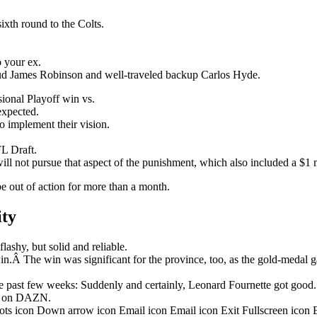
ixth round to the Colts.
o your ex.
stud James Robinson and well-traveled backup Carlos Hyde.
onal Playoff win vs.
nexpected.
o implement their vision.
L Draft.
ill not pursue that aspect of the punishment, which also included a $1 m
be out of action for more than a month.
ity
ashy, but solid and reliable.
in.Â The win was significant for the province, too, as the gold-medal 
 past few weeks: Suddenly and certainly, Leonard Fournette got good.
ht on DAZN.
dots icon Down arrow icon Email icon Email icon Exit Fullscreen icon 