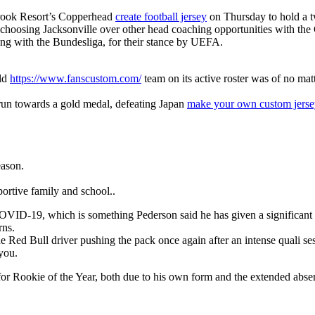
brook Resort’s Copperhead
create football jersey
on Thursday to hold a t
is choosing Jacksonville over other head coaching opportunities with the
long with the Bundesliga, for their stance by UEFA.
rld
https://www.fanscustom.com/
team on its active roster was of no mat
 run towards a gold medal, defeating Japan
make your own custom jerse
eason.
ortive family and school..
for COVID-19, which is something Pederson said he has given a significa
rns.
 Red Bull driver pushing the pack once again after an intense quali se
 you.
m for Rookie of the Year, both due to his own form and the extended abs