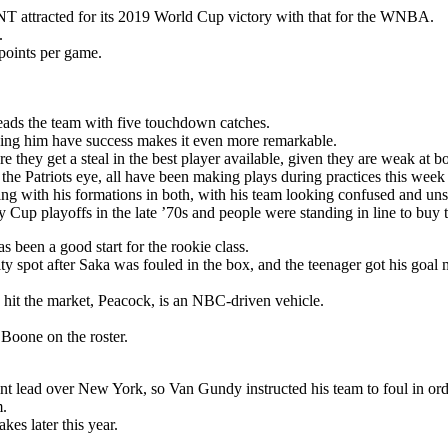
T attracted for its 2019 World Cup victory with that for the WNBA.
.
points per game.
eads the team with five touchdown catches.
seeing him have success makes it even more remarkable.
 they get a steal in the best player available, given they are weak at bo
 the Patriots eye, all have been making plays during practices this week
ng with his formations in both, with his team looking confused and unsu
Cup playoffs in the late ’70s and people were standing in line to buy t
s been a good start for the rookie class.
y spot after Saka was fouled in the box, and the teenager got his goal 
 hit the market, Peacock, is an NBC-driven vehicle.
oone on the roster.
nt lead over New York, so Van Gundy instructed his team to foul in ord
m.
es later this year.