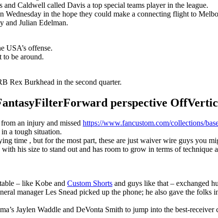
s and Caldwell called Davis a top special teams player in the league.
n Wednesday in the hope they could make a connecting flight to Melbour
y and Julian Edelman.
the USA’s offense.
t to be around.
B Rex Burkhead in the second quarter.
syFilterForward perspective OffVertical
r from an injury and missed
https://www.fancustom.com/collections/base
 in a tough situation.
g time , but for the most part, these are just waiver wire guys you migh
with his size to stand out and has room to grow in terms of technique 
 table – like Kobe and
Custom Shorts
and guys like that – exchanged hu
eneral manager Les Snead picked up the phone; he also gave the folks i
ma’s Jaylen Waddle and DeVonta Smith to jump into the best-receiver 