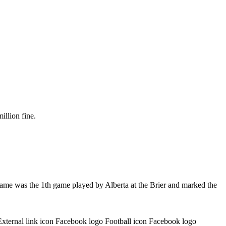
illion fine.
game was the 1th game played by Alberta at the Brier and marked the
External link icon Facebook logo Football icon Facebook logo