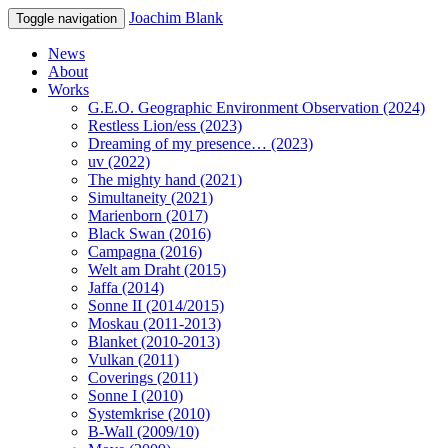
Joachim Blank
Toggle navigation
News
About
Works
G.E.O. Geographic Environment Observation (2024)
Restless Lion/ess (2023)
Dreaming of my presence… (2023)
uv (2022)
The mighty hand (2021)
Simultaneity (2021)
Marienborn (2017)
Black Swan (2016)
Campagna (2016)
Welt am Draht (2015)
Jaffa (2014)
Sonne II (2014/2015)
Moskau (2011-2013)
Blanket (2010-2013)
Vulkan (2011)
Coverings (2011)
Sonne I (2010)
Systemkrise (2010)
B-Wall (2009/10)