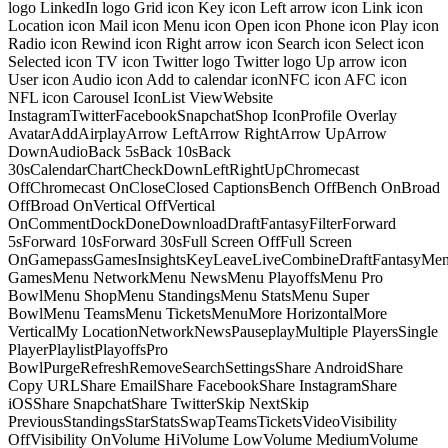
logo LinkedIn logo Grid icon Key icon Left arrow icon Link icon
Location icon Mail icon Menu icon Open icon Phone icon Play icon
Radio icon Rewind icon Right arrow icon Search icon Select icon
Selected icon TV icon Twitter logo Twitter logo Up arrow icon
User icon Audio icon Add to calendar iconNFC icon AFC icon
NFL icon Carousel IconList ViewWebsite
InstagramTwitterFacebookSnapchatShop IconProfile Overlay
AvatarAddAirplayArrow LeftArrow RightArrow UpArrow
DownAudioBack 5sBack 10sBack
30sCalendarChartCheckDownLeftRightUpChromecast
OffChromecast OnCloseClosed CaptionsBench OffBench OnBroad
OffBroad OnVertical OffVertical
OnCommentDockDoneDownloadDraftFantasyFilterForward
5sForward 10sForward 30sFull Screen OffFull Screen
OnGamepassGamesInsightsKeyLeaveLiveCombineDraftFantasyMe
GamesMenu NetworkMenu NewsMenu PlayoffsMenu Pro
BowlMenu ShopMenu StandingsMenu StatsMenu Super
BowlMenu TeamsMenu TicketsMenuMore HorizontalMore
VerticalMy LocationNetworkNewsPauseplayMultiple PlayersSingle
PlayerPlaylistPlayoffsPro
BowlPurgeRefreshRemoveSearchSettingsShare AndroidShare
Copy URLShare EmailShare FacebookShare InstagramShare
iOSShare SnapchatShare TwitterSkip NextSkip
PreviousStandingsStarStatsSwapTeamsTicketsVideoVisibility
OffVisibility OnVolume HiVolume LowVolume MediumVolume