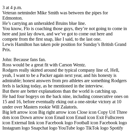
3 at 4 p.m.
Veteran netminder Mike Smith was between the pipes for
Edmonton.
He’s carrying an unheralded Bruins blue line.
You know, Flo is coaching those guys, they’re not going to come in
here and just lay down, and we’ve got to come out here and
compete from the first snap, like I said, to the last one.
Lewis Hamilton has taken pole position for Sunday’s British Grand
Prix.
John: Because fans fan.
Ross would be a great fit with Carson Wentz.
Rodgers really skirted around the typical company line of, Hell,
yeah, I want to be a Packer again next year, and his honesty is
admirable; honest answers from pro athletes are something Rodgers
feels is lacking today, as he mentioned in the interview.
But there are better explanations than the world is catching up.
He had four bogeys on the back nine, including consecutive ones on
15 and 16, before eventually eking out a one-stroke victory at 10
under over Masters rookie Will Zalatoris.
Big left arrow icon Big right arrow icon Close icon Copy Url Three
dots icon Down arrow icon Email icon Email icon Exit Fullscreen
icon External link icon Facebook logo Football icon Facebook logo
Instagram logo Snapchat logo YouTube logo TikTok logo Spotify