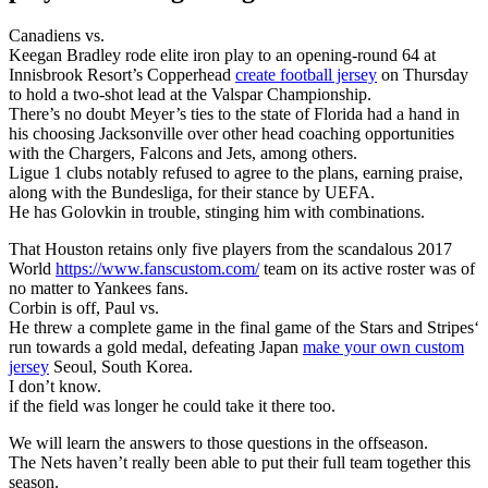
Canadiens vs.
Keegan Bradley rode elite iron play to an opening-round 64 at
Innisbrook Resort’s Copperhead
create football jersey
on Thursday
to hold a two-shot lead at the Valspar Championship.
There’s no doubt Meyer’s ties to the state of Florida had a hand in
his choosing Jacksonville over other head coaching opportunities
with the Chargers, Falcons and Jets, among others.
Ligue 1 clubs notably refused to agree to the plans, earning praise,
along with the Bundesliga, for their stance by UEFA.
He has Golovkin in trouble, stinging him with combinations.
That Houston retains only five players from the scandalous 2017
World
https://www.fanscustom.com/
team on its active roster was of
no matter to Yankees fans.
Corbin is off, Paul vs.
He threw a complete game in the final game of the Stars and Stripes‘
run towards a gold medal, defeating Japan
make your own custom
jersey
Seoul, South Korea.
I don’t know.
if the field was longer he could take it there too.
We will learn the answers to those questions in the offseason.
The Nets haven’t really been able to put their full team together this
season.