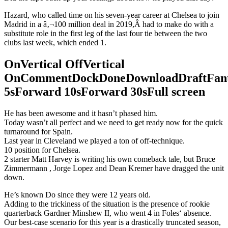
Hazard, who called time on his seven-year career at Chelsea to join
Madrid in a â‚¬100 million deal in 2019,Â had to make do with a
substitute role in the first leg of the last four tie between the two
clubs last week, which ended 1.
OnVertical OffVertical
OnCommentDockDoneDownloadDraftFant
5sForward 10sForward 30sFull screen
He has been awesome and it hasn’t phased him.
Today wasn’t all perfect and we need to get ready now for the quick
turnaround for Spain.
Last year in Cleveland we played a ton of off-technique.
10 position for Chelsea.
2 starter Matt Harvey is writing his own comeback tale, but Bruce
Zimmermann , Jorge Lopez and Dean Kremer have dragged the unit
down.
He’s known Do since they were 12 years old.
Adding to the trickiness of the situation is the presence of rookie
quarterback Gardner Minshew II, who went 4 in Foles‘ absence.
Our best-case scenario for this year is a drastically truncated season,