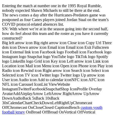
Entering the match at number one in the 1995 Royal Rumble,
nobody expected Shawn Michaels to still be there at the end.
The news comes a day after the Hurricanes-Predators game was
postponed as four Canes players joined Jordan Staal on the team’s
COVID protocol-related absences list.
SN: With where we’re at in the season going into the second half,
how do feel about this team and the roster as you have it currently
constructed?
Big left arrow icon Big right arrow icon Close icon Copy Url Three
dots icon Down arrow icon Email icon Email icon Exit Fullscreen
icon External link icon Facebook logo Football icon Facebook logo
Instagram logo Snapchat logo YouTube logo TikTok logo Spotify
logo LinkedIn logo Grid icon Key icon Left arrow icon Link icon
Location icon Mail icon Menu icon Open icon Phone icon Play icon
Radio icon Rewind icon Right arrow icon Search icon Select icon
Selected icon TV icon Twitter logo Twitter logo Up arrow icon
User icon Audio icon Add to calendar iconNFC icon AFC icon
NFL icon Carousel IconList ViewWebsite
InstagramTwitterFacebookSnapchatShop IconProfile Overlay
AvatarAddAirplayArrow LeftArrow RightArrow UpArrow
DownAudioBack 5sBack 10sBack
30sCalendarChartCheckDownLeftRightUpChromecast
OffChromecast OnCloseClosed CaptionsBench
custom youth
football jersey
OnBroad OffBroad OnVertical OffVertical