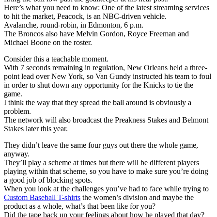
Here’s what you need to know: One of the latest streaming services
to hit the market, Peacock, is an NBC-driven vehicle.
Avalanche, round-robin, in Edmonton, 6 p.m.
The Broncos also have Melvin Gordon, Royce Freeman and
Michael Boone on the roster.
Consider this a teachable moment.
With 7 seconds remaining in regulation, New Orleans held a three-
point lead over New York, so Van Gundy instructed his team to foul
in order to shut down any opportunity for the Knicks to tie the
game.
I think the way that they spread the ball around is obviously a
problem.
The network will also broadcast the Preakness Stakes and Belmont
Stakes later this year.
They didn’t leave the same four guys out there the whole game,
anyway.
They’ll play a scheme at times but there will be different players
playing within that scheme, so you have to make sure you’re doing
a good job of blocking spots.
When you look at the challenges you’ve had to face while trying to
Custom Baseball T-shirts
the women’s division and maybe the
product as a whole, what’s that been like for you?
Did the tape back up your feelings about how he played that day?