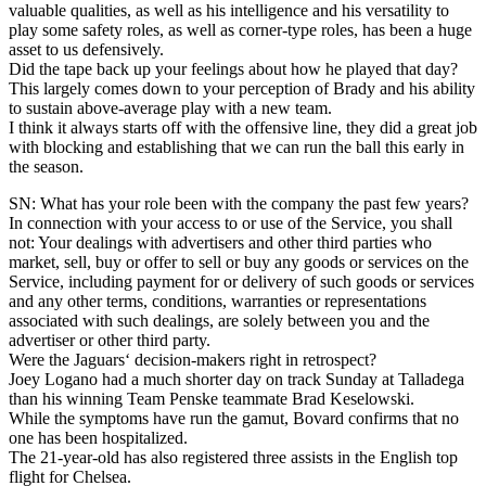
valuable qualities, as well as his intelligence and his versatility to
play some safety roles, as well as corner-type roles, has been a huge
asset to us defensively.
Did the tape back up your feelings about how he played that day?
This largely comes down to your perception of Brady and his ability
to sustain above-average play with a new team.
I think it always starts off with the offensive line, they did a great job
with blocking and establishing that we can run the ball this early in
the season.
SN: What has your role been with the company the past few years?
In connection with your access to or use of the Service, you shall
not: Your dealings with advertisers and other third parties who
market, sell, buy or offer to sell or buy any goods or services on the
Service, including payment for or delivery of such goods or services
and any other terms, conditions, warranties or representations
associated with such dealings, are solely between you and the
advertiser or other third party.
Were the Jaguars‘ decision-makers right in retrospect?
Joey Logano had a much shorter day on track Sunday at Talladega
than his winning Team Penske teammate Brad Keselowski.
While the symptoms have run the gamut, Bovard confirms that no
one has been hospitalized.
The 21-year-old has also registered three assists in the English top
flight for Chelsea.