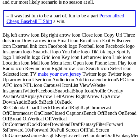
and our most likely scenario is no season at all.
– It was just fun to be a part of, fun to be a part
Personalized
Cheap Baseball T-Shirt
a win.
Big left arrow icon Big right arrow icon Close icon Copy Url Three
dots icon Down arrow icon Email icon Email icon Exit Fullscreen
icon External link icon Facebook logo Football icon Facebook logo
Instagram logo Snapchat logo YouTube logo TikTok logo Spotify
logo LinkedIn logo Grid icon Key icon Left arrow icon Link icon
Location icon Mail icon Menu icon Open icon Phone icon Play icon
Radio icon Rewind icon Right arrow icon Search icon Select icon
Selected icon TV
make your own jersey
Twitter logo Twitter logo
Up arrow icon User icon Audio icon Add to calendar iconNFC icon
AFC icon NFL icon Carousel IconList ViewWebsite
InstagramTwitterFacebookSnapchatShop IconProfile Overlay
AvatarAddAirplayArrow LeftArrow RightArrow UpArrow
DownAudioBack 5sBack 10sBack
30sCalendarChartCheckDownLeftRightUpChromecast
OffChromecast OnCloseClosed CaptionsBench OffBench OnBroad
OffBroad OnVertical OffVertical
OnCommentDockDoneDownloadDraftFantasyFilterForward
5sForward 10sForward 30sFull Screen OffFull Screen
OnGamepassGamesInsightsKeyLeaveLiveCombineDraftFantasyMe