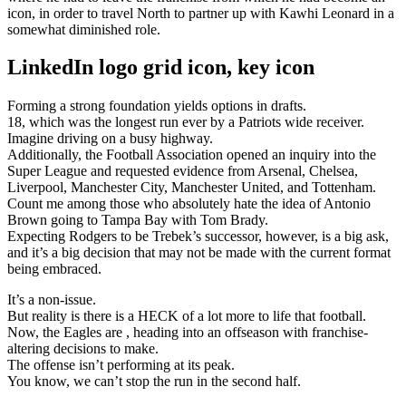
icon, in order to travel North to partner up with Kawhi Leonard in a
somewhat diminished role.
LinkedIn logo grid icon, key icon
Forming a strong foundation yields options in drafts.
18, which was the longest run ever by a Patriots wide receiver.
Imagine driving on a busy highway.
Additionally, the Football Association opened an inquiry into the
Super League and requested evidence from Arsenal, Chelsea,
Liverpool, Manchester City, Manchester United, and Tottenham.
Count me among those who absolutely hate the idea of Antonio
Brown going to Tampa Bay with Tom Brady.
Expecting Rodgers to be Trebek’s successor, however, is a big ask,
and it’s a big decision that may not be made with the current format
being embraced.
It’s a non-issue.
But reality is there is a HECK of a lot more to life that football.
Now, the Eagles are , heading into an offseason with franchise-
altering decisions to make.
The offense isn’t performing at its peak.
You know, we can’t stop the run in the second half.