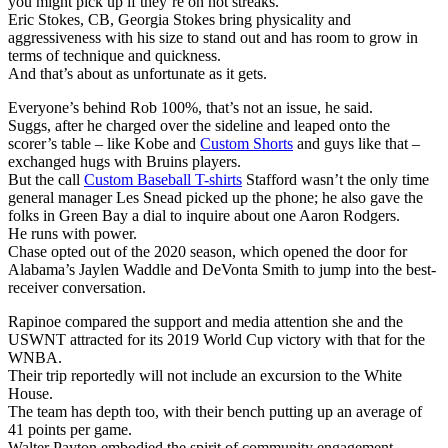
you might pick up if they’re on hot streaks.
Eric Stokes, CB, Georgia Stokes bring physicality and
aggressiveness with his size to stand out and has room to grow in
terms of technique and quickness.
And that’s about as unfortunate as it gets.
Everyone’s behind Rob 100%, that’s not an issue, he said.
Suggs, after he charged over the sideline and leaped onto the
scorer’s table – like Kobe and
Custom Shorts
and guys like that –
exchanged hugs with Bruins players.
But the call
Custom Baseball T-shirts
Stafford wasn’t the only time
general manager Les Snead picked up the phone; he also gave the
folks in Green Bay a dial to inquire about one Aaron Rodgers.
He runs with power.
Chase opted out of the 2020 season, which opened the door for
Alabama’s Jaylen Waddle and DeVonta Smith to jump into the best-
receiver conversation.
Rapinoe compared the support and media attention she and the
USWNT attracted for its 2019 World Cup victory with that for the
WNBA.
Their trip reportedly will not include an excursion to the White
House.
The team has depth too, with their bench putting up an average of
41 points per game.
Walter Payton embodied the spirit of community engagement.