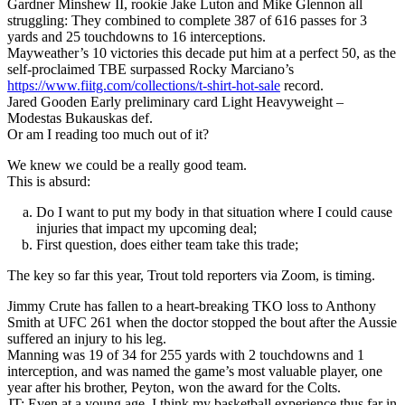
Gardner Minshew II, rookie Jake Luton and Mike Glennon all
struggling: They combined to complete 387 of 616 passes for 3
yards and 25 touchdowns to 16 interceptions.
Mayweather’s 10 victories this decade put him at a perfect 50, as the
self-proclaimed TBE surpassed Rocky Marciano’s
https://www.fiitg.com/collections/t-shirt-hot-sale
record.
Jared Gooden Early preliminary card Light Heavyweight –
Modestas Bukauskas def.
Or am I reading too much out of it?
We knew we could be a really good team.
This is absurd:
Do I want to put my body in that situation where I could cause
injuries that impact my upcoming deal;
First question, does either team take this trade;
The key so far this year, Trout told reporters via Zoom, is timing.
Jimmy Crute has fallen to a heart-breaking TKO loss to Anthony
Smith at UFC 261 when the doctor stopped the bout after the Aussie
suffered an injury to his leg.
Manning was 19 of 34 for 255 yards with 2 touchdowns and 1
interception, and was named the game’s most valuable player, one
year after his brother, Peyton, won the award for the Colts.
JT: Even at a young age, I think my basketball experience thus far in