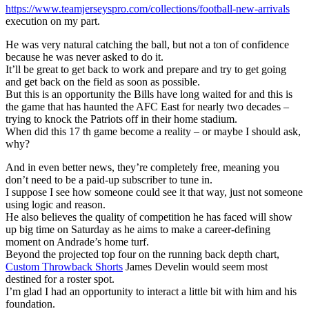
https://www.teamjerseyspro.com/collections/football-new-arrivals
execution on my part.
He was very natural catching the ball, but not a ton of confidence
because he was never asked to do it.
It’ll be great to get back to work and prepare and try to get going
and get back on the field as soon as possible.
But this is an opportunity the Bills have long waited for and this is
the game that has haunted the AFC East for nearly two decades –
trying to knock the Patriots off in their home stadium.
When did this 17 th game become a reality – or maybe I should ask,
why?
And in even better news, they’re completely free, meaning you
don’t need to be a paid-up subscriber to tune in.
I suppose I see how someone could see it that way, just not someone
using logic and reason.
He also believes the quality of competition he has faced will show
up big time on Saturday as he aims to make a career-defining
moment on Andrade’s home turf.
Beyond the projected top four on the running back depth chart,
Custom Throwback Shorts
James Develin would seem most
destined for a roster spot.
I’m glad I had an opportunity to interact a little bit with him and his
foundation.