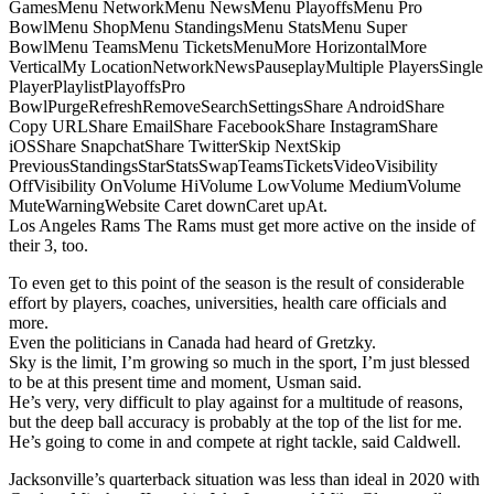
GamesMenu NetworkMenu NewsMenu PlayoffsMenu Pro
BowlMenu ShopMenu StandingsMenu StatsMenu Super
BowlMenu TeamsMenu TicketsMenuMore HorizontalMore
VerticalMy LocationNetworkNewsPauseplayMultiple PlayersSingle
PlayerPlaylistPlayoffsPro
BowlPurgeRefreshRemoveSearchSettingsShare AndroidShare
Copy URLShare EmailShare FacebookShare InstagramShare
iOSShare SnapchatShare TwitterSkip NextSkip
PreviousStandingsStarStatsSwapTeamsTicketsVideoVisibility
OffVisibility OnVolume HiVolume LowVolume MediumVolume
MuteWarningWebsite Caret downCaret upAt.
Los Angeles Rams The Rams must get more active on the inside of
their 3, too.
To even get to this point of the season is the result of considerable
effort by players, coaches, universities, health care officials and
more.
Even the politicians in Canada had heard of Gretzky.
Sky is the limit, I’m growing so much in the sport, I’m just blessed
to be at this present time and moment, Usman said.
He’s very, very difficult to play against for a multitude of reasons,
but the deep ball accuracy is probably at the top of the list for me.
He’s going to come in and compete at right tackle, said Caldwell.
Jacksonville’s quarterback situation was less than ideal in 2020 with