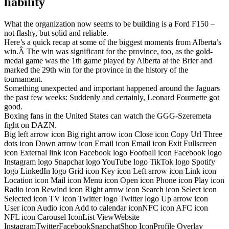
liability
What the organization now seems to be building is a Ford F150 –
not flashy, but solid and reliable.
Here’s a quick recap at some of the biggest moments from Alberta’s
win.Â The win was significant for the province, too, as the gold-
medal game was the 1th game played by Alberta at the Brier and
marked the 29th win for the province in the history of the
tournament.
Something unexpected and important happened around the Jaguars
the past few weeks: Suddenly and certainly, Leonard Fournette got
good.
Boxing fans in the United States can watch the GGG-Szeremeta
fight on DAZN.
Big left arrow icon Big right arrow icon Close icon Copy Url Three
dots icon Down arrow icon Email icon Email icon Exit Fullscreen
icon External link icon Facebook logo Football icon Facebook logo
Instagram logo Snapchat logo YouTube logo TikTok logo Spotify
logo LinkedIn logo Grid icon Key icon Left arrow icon Link icon
Location icon Mail icon Menu icon Open icon Phone icon Play icon
Radio icon Rewind icon Right arrow icon Search icon Select icon
Selected icon TV icon Twitter logo Twitter logo Up arrow icon
User icon Audio icon Add to calendar iconNFC icon AFC icon
NFL icon Carousel IconList ViewWebsite
InstagramTwitterFacebookSnapchatShop IconProfile Overlay