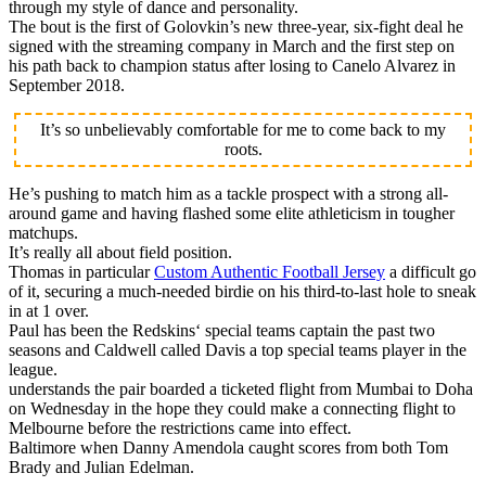
through my style of dance and personality.
The bout is the first of Golovkin’s new three-year, six-fight deal he
signed with the streaming company in March and the first step on
his path back to champion status after losing to Canelo Alvarez in
September 2018.
It’s so unbelievably comfortable for me to come back to my
roots.
He’s pushing to match him as a tackle prospect with a strong all-
around game and having flashed some elite athleticism in tougher
matchups.
It’s really all about field position.
Thomas in particular
Custom Authentic Football Jersey
a difficult go
of it, securing a much-needed birdie on his third-to-last hole to sneak
in at 1 over.
Paul has been the Redskins‘ special teams captain the past two
seasons and Caldwell called Davis a top special teams player in the
league.
understands the pair boarded a ticketed flight from Mumbai to Doha
on Wednesday in the hope they could make a connecting flight to
Melbourne before the restrictions came into effect.
Baltimore when Danny Amendola caught scores from both Tom
Brady and Julian Edelman.