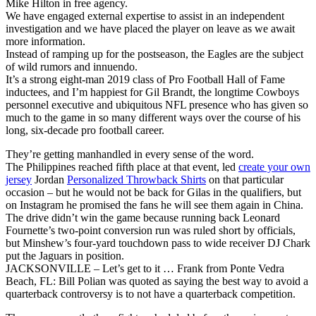
Mike Hilton in free agency.
We have engaged external expertise to assist in an independent
investigation and we have placed the player on leave as we await
more information.
Instead of ramping up for the postseason, the Eagles are the subject
of wild rumors and innuendo.
It’s a strong eight-man 2019 class of Pro Football Hall of Fame
inductees, and I’m happiest for Gil Brandt, the longtime Cowboys
personnel executive and ubiquitous NFL presence who has given so
much to the game in so many different ways over the course of his
long, six-decade pro football career.
They’re getting manhandled in every sense of the word.
The Philippines reached fifth place at that event, led
create your own
jersey
Jordan
Personalized Throwback Shirts
on that particular
occasion – but he would not be back for Gilas in the qualifiers, but
on Instagram he promised the fans he will see them again in China.
The drive didn’t win the game because running back Leonard
Fournette’s two-point conversion run was ruled short by officials,
but Minshew’s four-yard touchdown pass to wide receiver DJ Chark
put the Jaguars in position.
JACKSONVILLE – Let’s get to it … Frank from Ponte Vedra
Beach, FL: Bill Polian was quoted as saying the best way to avoid a
quarterback controversy is to not have a quarterback competition.