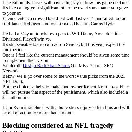
Like Edmunds, Poyer will have a big say in how this game declares.
It’s like calling your significant other the exact same name you gave
to your ex.
Etienne enters a crowed backfield with last year’s undrafted rookie
stud James Robinson and well-traveled backup Carlos Hyde.
He had a 51-yard touchdown pass to WR Danny Amendola in a
Divisional Playoff win vs.
It’s still sensible to drop a fiver on Serena, but this year, expect the
unexpected.
One is I feel like the current management should be given some time
to implement their vision.
Vanderbilt
Design Basketball Shorts
Ole Miss, 7 p.m., SEC
Network.
Below, we’ll go over some of the worst value picks from the 2021
NFL Draft.
But the choice is theirs to make, and owner Robert Kraft has said he
will not pursue that aspect of the punishment, which also included a
$1 million fine.
Liam Ryan is sidelined with a bone stress injury to his shins and will
be out of action for more than a month.
Blocking considered an NFL tragedy