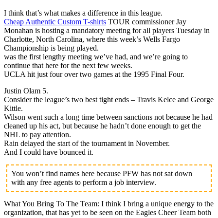
I think that’s what makes a difference in this league.
Cheap Authentic Custom T-shirts
TOUR commissioner Jay
Monahan is hosting a mandatory meeting for all players Tuesday in
Charlotte, North Carolina, where this week’s Wells Fargo
Championship is being played.
was the first lengthy meeting we’ve had, and we’re going to
continue that here for the next few weeks.
UCLA hit just four over two games at the 1995 Final Four.
Justin Olam 5.
Consider the league’s two best tight ends – Travis Kelce and George
Kittle.
Wilson went such a long time between sanctions not because he had
cleaned up his act, but because he hadn’t done enough to get the
NHL to pay attention.
Rain delayed the start of the tournament in November.
And I could have bounced it.
You won’t find names here because PFW has not sat down
with any free agents to perform a job interview.
What You Bring To The Team: I think I bring a unique energy to the
organization, that has yet to be seen on the Eagles Cheer Team both