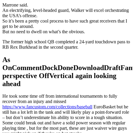
Marrone said.
An electrifying, level-headed guard, Walker will excel orchestrating
the USA’s offense.
So it’s been a pretty cool process to have such great receivers that I
get to be around.
But no need to dwell on what’s the obvious.
The former high school QB completed a 24-yard touchdown pass to
RB Rex Burkhead in the second quarter.
As
OnCommentDockDoneDownloadDraftFant
perspective OffVertical again looking
ahead
He took some time off from international tournaments to fully
recover from an injury and missed
https://www.fancustom.com/collections/baseball
EuroBasket but he
still has a lot left in the tank and will likely play a point-forward role
– but don’t underestimate his ability to score in a tough situation.
Some could break out and have a solid power season with regular
playing time , but for the most part, these are just waiver wire guys