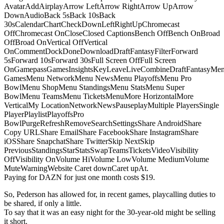
AvatarAddAirplayArrow LeftArrow RightArrow UpArrow
DownAudioBack 5sBack 10sBack
30sCalendarChartCheckDownLeftRightUpChromecast
OffChromecast OnCloseClosed CaptionsBench OffBench OnBroad
OffBroad OnVertical OffVertical
OnCommentDockDoneDownloadDraftFantasyFilterForward
5sForward 10sForward 30sFull Screen OffFull Screen
OnGamepassGamesInsightsKeyLeaveLiveCombineDraftFantasyMe
GamesMenu NetworkMenu NewsMenu PlayoffsMenu Pro
BowlMenu ShopMenu StandingsMenu StatsMenu Super
BowlMenu TeamsMenu TicketsMenuMore HorizontalMore
VerticalMy LocationNetworkNewsPauseplayMultiple PlayersSingle
PlayerPlaylistPlayoffsPro
BowlPurgeRefreshRemoveSearchSettingsShare AndroidShare
Copy URLShare EmailShare FacebookShare InstagramShare
iOSShare SnapchatShare TwitterSkip NextSkip
PreviousStandingsStarStatsSwapTeamsTicketsVideoVisibility
OffVisibility OnVolume HiVolume LowVolume MediumVolume
MuteWarningWebsite Caret downCaret upAt.
Paying for DAZN for just one month costs $19.
So, Pederson has allowed for, in recent games, playcalling duties to
be shared, if only a little.
To say that it was an easy night for the 30-year-old might be selling
it short.