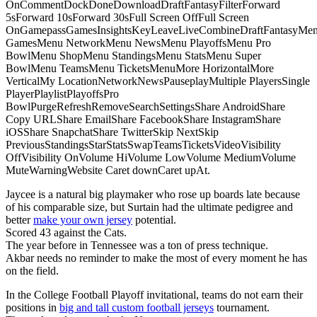
OnCommentDockDoneDownloadDraftFantasyFilterForward
5sForward 10sForward 30sFull Screen OffFull Screen
OnGamepassGamesInsightsKeyLeaveLiveCombineDraftFantasyMe
GamesMenu NetworkMenu NewsMenu PlayoffsMenu Pro
BowlMenu ShopMenu StandingsMenu StatsMenu Super
BowlMenu TeamsMenu TicketsMenuMore HorizontalMore
VerticalMy LocationNetworkNewsPauseplayMultiple PlayersSingle
PlayerPlaylistPlayoffsPro
BowlPurgeRefreshRemoveSearchSettingsShare AndroidShare
Copy URLShare EmailShare FacebookShare InstagramShare
iOSShare SnapchatShare TwitterSkip NextSkip
PreviousStandingsStarStatsSwapTeamsTicketsVideoVisibility
OffVisibility OnVolume HiVolume LowVolume MediumVolume
MuteWarningWebsite Caret downCaret upAt.
Jaycee is a natural big playmaker who rose up boards late because
of his comparable size, but Surtain had the ultimate pedigree and
better
make your own jersey
potential.
Scored 43 against the Cats.
The year before in Tennessee was a ton of press technique.
Akbar needs no reminder to make the most of every moment he has
on the field.
In the College Football Playoff invitational, teams do not earn their
positions in
big and tall custom football jerseys
tournament.