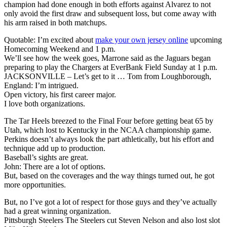
champion had done enough in both efforts against Alvarez to not
only avoid the first draw and subsequent loss, but come away with
his arm raised in both matchups.
Quotable: I’m excited about
make your own jersey online
upcoming
Homecoming Weekend and 1 p.m.
We’ll see how the week goes, Marrone said as the Jaguars began
preparing to play the Chargers at EverBank Field Sunday at 1 p.m.
JACKSONVILLE – Let’s get to it … Tom from Loughborough,
England: I’m intrigued.
Open victory, his first career major.
I love both organizations.
The Tar Heels breezed to the Final Four before getting beat 65 by
Utah, which lost to Kentucky in the NCAA championship game.
Perkins doesn’t always look the part athletically, but his effort and
technique add up to production.
Baseball’s sights are great.
John: There are a lot of options.
But, based on the coverages and the way things turned out, he got
more opportunities.
But, no I’ve got a lot of respect for those guys and they’ve actually
had a great winning organization.
Pittsburgh Steelers The Steelers cut Steven Nelson and also lost slot