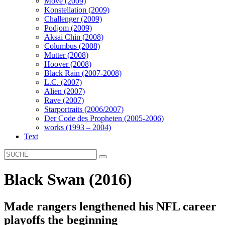
Move (2009)
Konstellation (2009)
Challenger (2009)
Podjom (2009)
Aksai Chin (2008)
Columbus (2008)
Mutter (2008)
Hoover (2008)
Black Rain (2007-2008)
L.C. (2007)
Alien (2007)
Rave (2007)
Starportraits (2006/2007)
Der Code des Propheten (2005-2006)
works (1993 – 2004)
Text
Black Swan (2016)
Made rangers lengthened his NFL career
playoffs the beginning