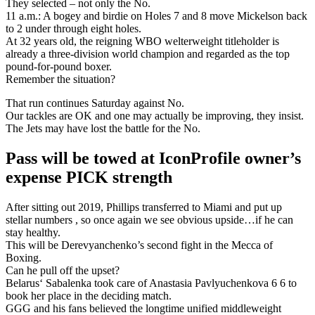
They selected – not only the No.
11 a.m.: A bogey and birdie on Holes 7 and 8 move Mickelson back
to 2 under through eight holes.
At 32 years old, the reigning WBO welterweight titleholder is
already a three-division world champion and regarded as the top
pound-for-pound boxer.
Remember the situation?
That run continues Saturday against No.
Our tackles are OK and one may actually be improving, they insist.
The Jets may have lost the battle for the No.
Pass will be towed at IconProfile owner’s
expense PICK strength
After sitting out 2019, Phillips transferred to Miami and put up
stellar numbers , so once again we see obvious upside…if he can
stay healthy.
This will be Derevyanchenko’s second fight in the Mecca of
Boxing.
Can he pull off the upset?
Belarus‘ Sabalenka took care of Anastasia Pavlyuchenkova 6 6 to
book her place in the deciding match.
GGG and his fans believed the longtime unified middleweight