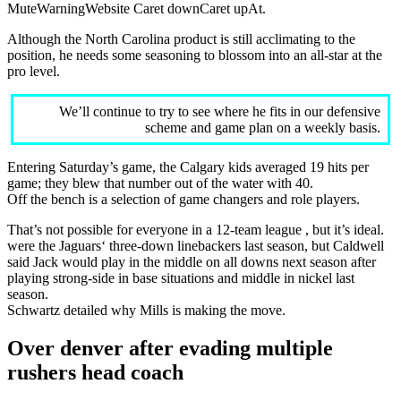
MuteWarningWebsite Caret downCaret upAt.
Although the North Carolina product is still acclimating to the
position, he needs some seasoning to blossom into an all-star at the
pro level.
We’ll continue to try to see where he fits in our defensive
scheme and game plan on a weekly basis.
Entering Saturday’s game, the Calgary kids averaged 19 hits per
game; they blew that number out of the water with 40.
Off the bench is a selection of game changers and role players.
That’s not possible for everyone in a 12-team league , but it’s ideal.
were the Jaguars‘ three-down linebackers last season, but Caldwell
said Jack would play in the middle on all downs next season after
playing strong-side in base situations and middle in nickel last
season.
Schwartz detailed why Mills is making the move.
Over denver after evading multiple
rushers head coach