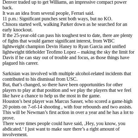
Denver traded up to get Williams, an impressive compact power
back.
It was an idea from several people, Ferrari said.
11 p.m.: Significant punches sent both ways, but no KO.
Chisora started well, walking Parker down as he searched for an
early knockout.
If the 25-year-old can pass his toughest test to date, there are plenty
of fights that would garner significant interest, from WBC
lightweight champion Devin Haney to Ryan Garcia and unified
lightweight titleholder Teofimo Lopez – making the sky the limit for
Davis if he can stay out of trouble and focus, as those things have
plagued his career.
Sarkisian was involved with multiple alcohol-related incidents that
contributed to his dismissal from USC.
But, that’s changed, so there have been opportunities for other
players to play at that position and we play the players that we feel
like have a chance to help us the most in the game.
Houston’s best player was Marcus Sasser, who scored a game-high
20 points on 7-of-14 shooting , with four rebounds and two assists.
This will be Newman’s first action in over a year and he has a lot to
prove.
There were times people could have said, ‚Hey, you know, you
abdicated.‘ I just want to make sure there’s a right amount of
involvement.