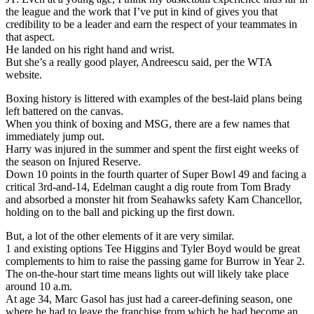
the league and the work that I’ve put in kind of gives you that
credibility to be a leader and earn the respect of your teammates in
that aspect.
He landed on his right hand and wrist.
But she’s a really good player, Andreescu said, per the WTA
website.
Boxing history is littered with examples of the best-laid plans being
left battered on the canvas.
When you think of boxing and MSG, there are a few names that
immediately jump out.
Harry was injured in the summer and spent the first eight weeks of
the season on Injured Reserve.
Down 10 points in the fourth quarter of Super Bowl 49 and facing a
critical 3rd-and-14, Edelman caught a dig route from Tom Brady
and absorbed a monster hit from Seahawks safety Kam Chancellor,
holding on to the ball and picking up the first down.
But, a lot of the other elements of it are very similar.
1 and existing options Tee Higgins and Tyler Boyd would be great
complements to him to raise the passing game for Burrow in Year 2.
The on-the-hour start time means lights out will likely take place
around 10 a.m.
At age 34, Marc Gasol has just had a career-defining season, one
where he had to leave the franchise from which he had become an