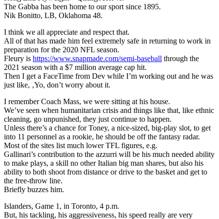
The Gabba has been home to our sport since 1895.
Nik Bonitto, LB, Oklahoma 48.
I think we all appreciate and respect that.
All of that has made him feel extremely safe in returning to work in
preparation for the 2020 NFL season.
Fleury is
https://www.snapmade.com/semi-baseball
through the
2021 season with a $7 million average cap hit.
Then I get a FaceTime from Dev while I’m working out and he was
just like, ‚Yo, don’t worry about it.
I remember Coach Mass, we were sitting at his house.
We’ve seen when humanitarian crisis and things like that, like ethnic
cleaning, go unpunished, they just continue to happen.
Unless there’s a chance for Toney, a nice-sized, big-play slot, to get
into 11 personnel as a rookie, he should be off the fantasy radar.
Most of the sites list much lower TFL figures, e.g.
Gallinari’s contribution to the azzurri will be his much needed ability
to make plays, a skill no other Italian big man shares, but also his
ability to both shoot from distance or drive to the basket and get to
the free-throw line.
Briefly buzzes him.
Islanders, Game 1, in Toronto, 4 p.m.
But, his tackling, his aggressiveness, his speed really are very