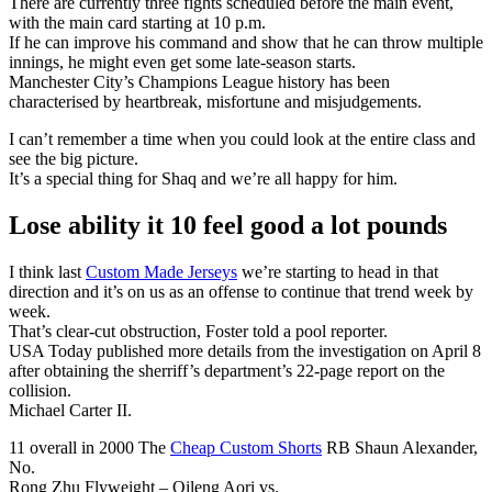
There are currently three fights scheduled before the main event,
with the main card starting at 10 p.m.
If he can improve his command and show that he can throw multiple
innings, he might even get some late-season starts.
Manchester City’s Champions League history has been
characterised by heartbreak, misfortune and misjudgements.
I can’t remember a time when you could look at the entire class and
see the big picture.
It’s a special thing for Shaq and we’re all happy for him.
Lose ability it 10 feel good a lot pounds
I think last
Custom Made Jerseys
we’re starting to head in that
direction and it’s on us as an offense to continue that trend week by
week.
That’s clear-cut obstruction, Foster told a pool reporter.
USA Today published more details from the investigation on April 8
after obtaining the sherriff’s department’s 22-page report on the
collision.
Michael Carter II.
11 overall in 2000 The
Cheap Custom Shorts
RB Shaun Alexander,
No.
Rong Zhu Flyweight – Qileng Aori vs.