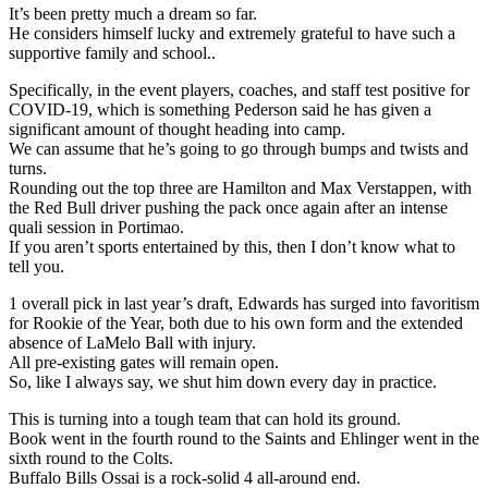
It’s been pretty much a dream so far.
He considers himself lucky and extremely grateful to have such a
supportive family and school..
Specifically, in the event players, coaches, and staff test positive for
COVID-19, which is something Pederson said he has given a
significant amount of thought heading into camp.
We can assume that he’s going to go through bumps and twists and
turns.
Rounding out the top three are Hamilton and Max Verstappen, with
the Red Bull driver pushing the pack once again after an intense
quali session in Portimao.
If you aren’t sports entertained by this, then I don’t know what to
tell you.
1 overall pick in last year’s draft, Edwards has surged into favoritism
for Rookie of the Year, both due to his own form and the extended
absence of LaMelo Ball with injury.
All pre-existing gates will remain open.
So, like I always say, we shut him down every day in practice.
This is turning into a tough team that can hold its ground.
Book went in the fourth round to the Saints and Ehlinger went in the
sixth round to the Colts.
Buffalo Bills Ossai is a rock-solid 4 all-around end.