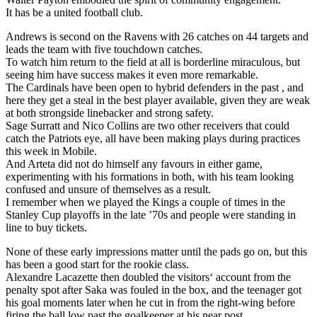
It has be a united football club.
Andrews is second on the Ravens with 26 catches on 44 targets and
leads the team with five touchdown catches.
To watch him return to the field at all is borderline miraculous, but
seeing him have success makes it even more remarkable.
The Cardinals have been open to hybrid defenders in the past , and
here they get a steal in the best player available, given they are weak
at both strongside linebacker and strong safety.
Sage Surratt and Nico Collins are two other receivers that could
catch the Patriots eye, all have been making plays during practices
this week in Mobile.
And Arteta did not do himself any favours in either game,
experimenting with his formations in both, with his team looking
confused and unsure of themselves as a result.
I remember when we played the Kings a couple of times in the
Stanley Cup playoffs in the late ’70s and people were standing in
line to buy tickets.
None of these early impressions matter until the pads go on, but this
has been a good start for the rookie class.
Alexandre Lacazette then doubled the visitors‘ account from the
penalty spot after Saka was fouled in the box, and the teenager got
his goal moments later when he cut in from the right-wing before
firing the ball low past the goalkeeper at his near post.