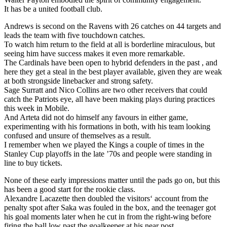
It has be a united football club.
Andrews is second on the Ravens with 26 catches on 44 targets and
leads the team with five touchdown catches.
To watch him return to the field at all is borderline miraculous, but
seeing him have success makes it even more remarkable.
The Cardinals have been open to hybrid defenders in the past , and
here they get a steal in the best player available, given they are weak
at both strongside linebacker and strong safety.
Sage Surratt and Nico Collins are two other receivers that could
catch the Patriots eye, all have been making plays during practices
this week in Mobile.
And Arteta did not do himself any favours in either game,
experimenting with his formations in both, with his team looking
confused and unsure of themselves as a result.
I remember when we played the Kings a couple of times in the
Stanley Cup playoffs in the late ’70s and people were standing in
line to buy tickets.
None of these early impressions matter until the pads go on, but this
has been a good start for the rookie class.
Alexandre Lacazette then doubled the visitors‘ account from the
penalty spot after Saka was fouled in the box, and the teenager got
his goal moments later when he cut in from the right-wing before
firing the ball low past the goalkeeper at his near post.