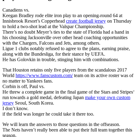
Canadiens vs.
Keegan Bradley rode elite iron play to an opening-round 64 at
Innisbrook Resort’s Copperhead
create football jersey
on Thursday
to hold a two-shot lead at the Valspar Championship.
There’s no doubt Meyer’s ties to the state of Florida had a hand in
his choosing Jacksonville over other head coaching opportunities
with the Chargers, Falcons and Jets, among others.
Ligue 1 clubs notably refused to agree to the plans, earning praise,
along with the Bundesliga, for their stance by UEFA.
He has Golovkin in trouble, stinging him with combinations.
That Houston retains only five players from the scandalous 2017
World
https://www.fanscustom.com/
team on its active roster was of
no matter to Yankees fans.
Corbin is off, Paul vs.
He threw a complete game in the final game of the Stars and Stripes‘
run towards a gold medal, defeating Japan
make your own custom
jersey
Seoul, South Korea.
I don’t know.
if the field was longer he could take it there too.
We will learn the answers to those questions in the offseason.
The Nets haven’t really been able to put their full team together this
season.