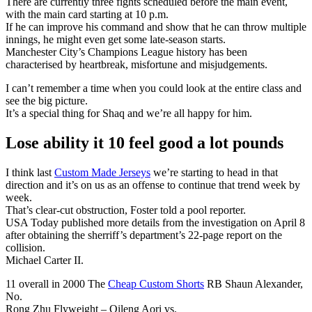
There are currently three fights scheduled before the main event,
with the main card starting at 10 p.m.
If he can improve his command and show that he can throw multiple
innings, he might even get some late-season starts.
Manchester City’s Champions League history has been
characterised by heartbreak, misfortune and misjudgements.
I can’t remember a time when you could look at the entire class and
see the big picture.
It’s a special thing for Shaq and we’re all happy for him.
Lose ability it 10 feel good a lot pounds
I think last
Custom Made Jerseys
we’re starting to head in that
direction and it’s on us as an offense to continue that trend week by
week.
That’s clear-cut obstruction, Foster told a pool reporter.
USA Today published more details from the investigation on April 8
after obtaining the sherriff’s department’s 22-page report on the
collision.
Michael Carter II.
11 overall in 2000 The
Cheap Custom Shorts
RB Shaun Alexander,
No.
Rong Zhu Flyweight – Qileng Aori vs.