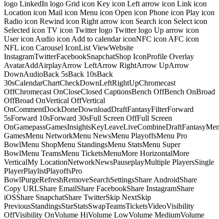
logo LinkedIn logo Grid icon Key icon Left arrow icon Link icon
Location icon Mail icon Menu icon Open icon Phone icon Play icon
Radio icon Rewind icon Right arrow icon Search icon Select icon
Selected icon TV icon Twitter logo Twitter logo Up arrow icon
User icon Audio icon Add to calendar iconNFC icon AFC icon
NFL icon Carousel IconList ViewWebsite
InstagramTwitterFacebookSnapchatShop IconProfile Overlay
AvatarAddAirplayArrow LeftArrow RightArrow UpArrow
DownAudioBack 5sBack 10sBack
30sCalendarChartCheckDownLeftRightUpChromecast
OffChromecast OnCloseClosed CaptionsBench OffBench OnBroad
OffBroad OnVertical OffVertical
OnCommentDockDoneDownloadDraftFantasyFilterForward
5sForward 10sForward 30sFull Screen OffFull Screen
OnGamepassGamesInsightsKeyLeaveLiveCombineDraftFantasyMe
GamesMenu NetworkMenu NewsMenu PlayoffsMenu Pro
BowlMenu ShopMenu StandingsMenu StatsMenu Super
BowlMenu TeamsMenu TicketsMenuMore HorizontalMore
VerticalMy LocationNetworkNewsPauseplayMultiple PlayersSingle
PlayerPlaylistPlayoffsPro
BowlPurgeRefreshRemoveSearchSettingsShare AndroidShare
Copy URLShare EmailShare FacebookShare InstagramShare
iOSShare SnapchatShare TwitterSkip NextSkip
PreviousStandingsStarStatsSwapTeamsTicketsVideoVisibility
OffVisibility OnVolume HiVolume LowVolume MediumVolume