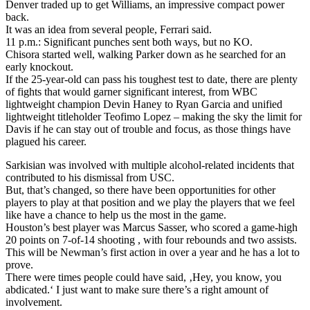
Denver traded up to get Williams, an impressive compact power
back.
It was an idea from several people, Ferrari said.
11 p.m.: Significant punches sent both ways, but no KO.
Chisora started well, walking Parker down as he searched for an
early knockout.
If the 25-year-old can pass his toughest test to date, there are plenty
of fights that would garner significant interest, from WBC
lightweight champion Devin Haney to Ryan Garcia and unified
lightweight titleholder Teofimo Lopez – making the sky the limit for
Davis if he can stay out of trouble and focus, as those things have
plagued his career.
Sarkisian was involved with multiple alcohol-related incidents that
contributed to his dismissal from USC.
But, that’s changed, so there have been opportunities for other
players to play at that position and we play the players that we feel
like have a chance to help us the most in the game.
Houston’s best player was Marcus Sasser, who scored a game-high
20 points on 7-of-14 shooting , with four rebounds and two assists.
This will be Newman’s first action in over a year and he has a lot to
prove.
There were times people could have said, ‚Hey, you know, you
abdicated.‘ I just want to make sure there’s a right amount of
involvement.