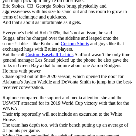
you might pick up if they’re on hot streaks.
Eric Stokes, CB, Georgia Stokes bring physicality and
aggressiveness with his size to stand out and has room to grow in
terms of technique and quickness.
And that’s about as unfortunate as it gets.
Everyone’s behind Rob 100%, that’s not an issue, he said.
Suggs, after he charged over the sideline and leaped onto the
scorer’s table – like Kobe and
Custom Shorts
and guys like that –
exchanged hugs with Bruins players.
But the call
Custom Baseball T-shirts
Stafford wasn’t the only time
general manager Les Snead picked up the phone; he also gave the
folks in Green Bay a dial to inquire about one Aaron Rodgers.
He runs with power.
Chase opted out of the 2020 season, which opened the door for
Alabama’s Jaylen Waddle and DeVonta Smith to jump into the best-
receiver conversation.
Rapinoe compared the support and media attention she and the
USWNT attracted for its 2019 World Cup victory with that for the
WNBA.
Their trip reportedly will not include an excursion to the White
House.
The team has depth too, with their bench putting up an average of
41 points per game.
Walter Payton embodied the spirit of community engagement.