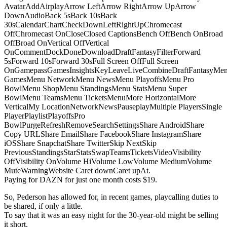
AvatarAddAirplayArrow LeftArrow RightArrow UpArrow
DownAudioBack 5sBack 10sBack
30sCalendarChartCheckDownLeftRightUpChromecast
OffChromecast OnCloseClosed CaptionsBench OffBench OnBroad
OffBroad OnVertical OffVertical
OnCommentDockDoneDownloadDraftFantasyFilterForward
5sForward 10sForward 30sFull Screen OffFull Screen
OnGamepassGamesInsightsKeyLeaveLiveCombineDraftFantasyMe
GamesMenu NetworkMenu NewsMenu PlayoffsMenu Pro
BowlMenu ShopMenu StandingsMenu StatsMenu Super
BowlMenu TeamsMenu TicketsMenuMore HorizontalMore
VerticalMy LocationNetworkNewsPauseplayMultiple PlayersSingle
PlayerPlaylistPlayoffsPro
BowlPurgeRefreshRemoveSearchSettingsShare AndroidShare
Copy URLShare EmailShare FacebookShare InstagramShare
iOSShare SnapchatShare TwitterSkip NextSkip
PreviousStandingsStarStatsSwapTeamsTicketsVideoVisibility
OffVisibility OnVolume HiVolume LowVolume MediumVolume
MuteWarningWebsite Caret downCaret upAt.
Paying for DAZN for just one month costs $19.
So, Pederson has allowed for, in recent games, playcalling duties to
be shared, if only a little.
To say that it was an easy night for the 30-year-old might be selling
it short.