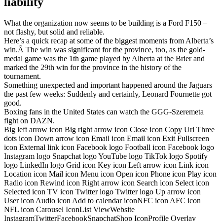
liability
What the organization now seems to be building is a Ford F150 –
not flashy, but solid and reliable.
Here’s a quick recap at some of the biggest moments from Alberta’s
win.Â The win was significant for the province, too, as the gold-
medal game was the 1th game played by Alberta at the Brier and
marked the 29th win for the province in the history of the
tournament.
Something unexpected and important happened around the Jaguars
the past few weeks: Suddenly and certainly, Leonard Fournette got
good.
Boxing fans in the United States can watch the GGG-Szeremeta
fight on DAZN.
Big left arrow icon Big right arrow icon Close icon Copy Url Three
dots icon Down arrow icon Email icon Email icon Exit Fullscreen
icon External link icon Facebook logo Football icon Facebook logo
Instagram logo Snapchat logo YouTube logo TikTok logo Spotify
logo LinkedIn logo Grid icon Key icon Left arrow icon Link icon
Location icon Mail icon Menu icon Open icon Phone icon Play icon
Radio icon Rewind icon Right arrow icon Search icon Select icon
Selected icon TV icon Twitter logo Twitter logo Up arrow icon
User icon Audio icon Add to calendar iconNFC icon AFC icon
NFL icon Carousel IconList ViewWebsite
InstagramTwitterFacebookSnapchatShop IconProfile Overlay