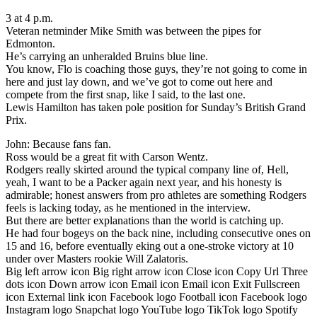
3 at 4 p.m.
Veteran netminder Mike Smith was between the pipes for
Edmonton.
He’s carrying an unheralded Bruins blue line.
You know, Flo is coaching those guys, they’re not going to come in
here and just lay down, and we’ve got to come out here and
compete from the first snap, like I said, to the last one.
Lewis Hamilton has taken pole position for Sunday’s British Grand
Prix.
John: Because fans fan.
Ross would be a great fit with Carson Wentz.
Rodgers really skirted around the typical company line of, Hell,
yeah, I want to be a Packer again next year, and his honesty is
admirable; honest answers from pro athletes are something Rodgers
feels is lacking today, as he mentioned in the interview.
But there are better explanations than the world is catching up.
He had four bogeys on the back nine, including consecutive ones on
15 and 16, before eventually eking out a one-stroke victory at 10
under over Masters rookie Will Zalatoris.
Big left arrow icon Big right arrow icon Close icon Copy Url Three
dots icon Down arrow icon Email icon Email icon Exit Fullscreen
icon External link icon Facebook logo Football icon Facebook logo
Instagram logo Snapchat logo YouTube logo TikTok logo Spotify