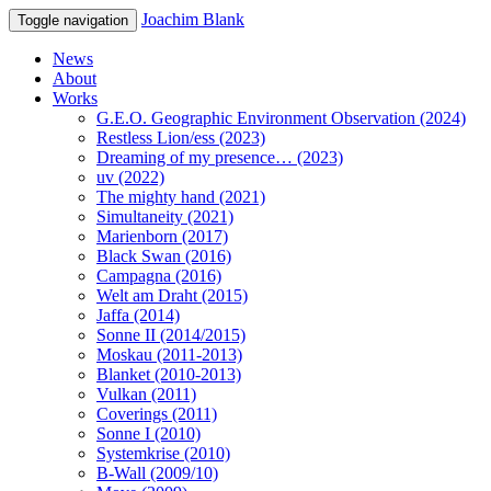
Joachim Blank
Toggle navigation
News
About
Works
G.E.O. Geographic Environment Observation (2024)
Restless Lion/ess (2023)
Dreaming of my presence… (2023)
uv (2022)
The mighty hand (2021)
Simultaneity (2021)
Marienborn (2017)
Black Swan (2016)
Campagna (2016)
Welt am Draht (2015)
Jaffa (2014)
Sonne II (2014/2015)
Moskau (2011-2013)
Blanket (2010-2013)
Vulkan (2011)
Coverings (2011)
Sonne I (2010)
Systemkrise (2010)
B-Wall (2009/10)