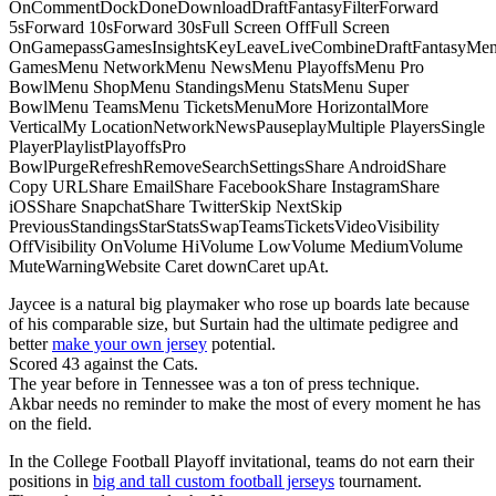
OnCommentDockDoneDownloadDraftFantasyFilterForward
5sForward 10sForward 30sFull Screen OffFull Screen
OnGamepassGamesInsightsKeyLeaveLiveCombineDraftFantasyMe
GamesMenu NetworkMenu NewsMenu PlayoffsMenu Pro
BowlMenu ShopMenu StandingsMenu StatsMenu Super
BowlMenu TeamsMenu TicketsMenuMore HorizontalMore
VerticalMy LocationNetworkNewsPauseplayMultiple PlayersSingle
PlayerPlaylistPlayoffsPro
BowlPurgeRefreshRemoveSearchSettingsShare AndroidShare
Copy URLShare EmailShare FacebookShare InstagramShare
iOSShare SnapchatShare TwitterSkip NextSkip
PreviousStandingsStarStatsSwapTeamsTicketsVideoVisibility
OffVisibility OnVolume HiVolume LowVolume MediumVolume
MuteWarningWebsite Caret downCaret upAt.
Jaycee is a natural big playmaker who rose up boards late because
of his comparable size, but Surtain had the ultimate pedigree and
better
make your own jersey
potential.
Scored 43 against the Cats.
The year before in Tennessee was a ton of press technique.
Akbar needs no reminder to make the most of every moment he has
on the field.
In the College Football Playoff invitational, teams do not earn their
positions in
big and tall custom football jerseys
tournament.