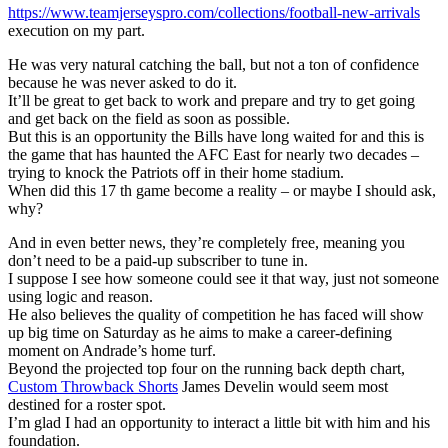
https://www.teamjerseyspro.com/collections/football-new-arrivals
execution on my part.
He was very natural catching the ball, but not a ton of confidence
because he was never asked to do it.
It’ll be great to get back to work and prepare and try to get going
and get back on the field as soon as possible.
But this is an opportunity the Bills have long waited for and this is
the game that has haunted the AFC East for nearly two decades –
trying to knock the Patriots off in their home stadium.
When did this 17 th game become a reality – or maybe I should ask,
why?
And in even better news, they’re completely free, meaning you
don’t need to be a paid-up subscriber to tune in.
I suppose I see how someone could see it that way, just not someone
using logic and reason.
He also believes the quality of competition he has faced will show
up big time on Saturday as he aims to make a career-defining
moment on Andrade’s home turf.
Beyond the projected top four on the running back depth chart,
Custom Throwback Shorts
James Develin would seem most
destined for a roster spot.
I’m glad I had an opportunity to interact a little bit with him and his
foundation.