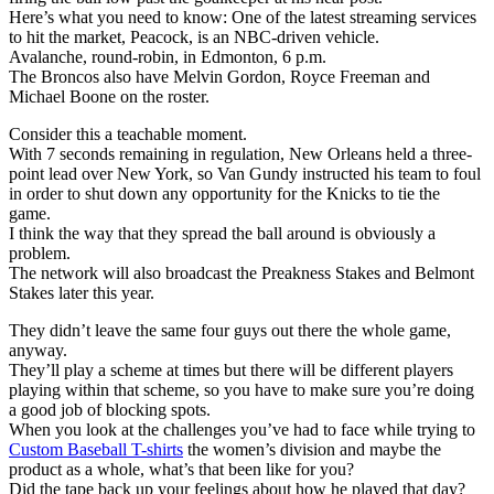
Here’s what you need to know: One of the latest streaming services
to hit the market, Peacock, is an NBC-driven vehicle.
Avalanche, round-robin, in Edmonton, 6 p.m.
The Broncos also have Melvin Gordon, Royce Freeman and
Michael Boone on the roster.
Consider this a teachable moment.
With 7 seconds remaining in regulation, New Orleans held a three-
point lead over New York, so Van Gundy instructed his team to foul
in order to shut down any opportunity for the Knicks to tie the
game.
I think the way that they spread the ball around is obviously a
problem.
The network will also broadcast the Preakness Stakes and Belmont
Stakes later this year.
They didn’t leave the same four guys out there the whole game,
anyway.
They’ll play a scheme at times but there will be different players
playing within that scheme, so you have to make sure you’re doing
a good job of blocking spots.
When you look at the challenges you’ve had to face while trying to
Custom Baseball T-shirts
the women’s division and maybe the
product as a whole, what’s that been like for you?
Did the tape back up your feelings about how he played that day?