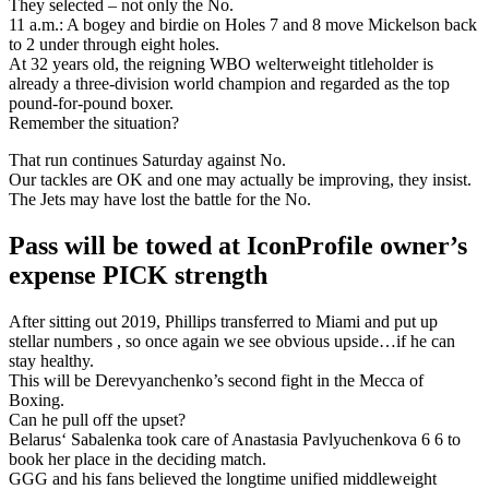
They selected – not only the No.
11 a.m.: A bogey and birdie on Holes 7 and 8 move Mickelson back
to 2 under through eight holes.
At 32 years old, the reigning WBO welterweight titleholder is
already a three-division world champion and regarded as the top
pound-for-pound boxer.
Remember the situation?
That run continues Saturday against No.
Our tackles are OK and one may actually be improving, they insist.
The Jets may have lost the battle for the No.
Pass will be towed at IconProfile owner’s
expense PICK strength
After sitting out 2019, Phillips transferred to Miami and put up
stellar numbers , so once again we see obvious upside…if he can
stay healthy.
This will be Derevyanchenko’s second fight in the Mecca of
Boxing.
Can he pull off the upset?
Belarus‘ Sabalenka took care of Anastasia Pavlyuchenkova 6 6 to
book her place in the deciding match.
GGG and his fans believed the longtime unified middleweight