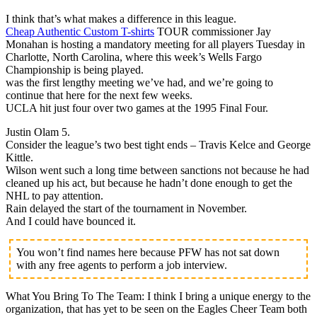
I think that’s what makes a difference in this league.
Cheap Authentic Custom T-shirts
TOUR commissioner Jay
Monahan is hosting a mandatory meeting for all players Tuesday in
Charlotte, North Carolina, where this week’s Wells Fargo
Championship is being played.
was the first lengthy meeting we’ve had, and we’re going to
continue that here for the next few weeks.
UCLA hit just four over two games at the 1995 Final Four.
Justin Olam 5.
Consider the league’s two best tight ends – Travis Kelce and George
Kittle.
Wilson went such a long time between sanctions not because he had
cleaned up his act, but because he hadn’t done enough to get the
NHL to pay attention.
Rain delayed the start of the tournament in November.
And I could have bounced it.
You won’t find names here because PFW has not sat down
with any free agents to perform a job interview.
What You Bring To The Team: I think I bring a unique energy to the
organization, that has yet to be seen on the Eagles Cheer Team both