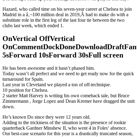
Hazard, who called time on his seven-year career at Chelsea to join
Madrid in a â‚¬100 million deal in 2019,Â had to make do with a
substitute role in the first leg of the last four tie between the two
clubs last week, which ended 1.
OnVertical OffVertical
OnCommentDockDoneDownloadDraftFant
5sForward 10sForward 30sFull screen
He has been awesome and it hasn’t phased him.
Today wasn’t all perfect and we need to get ready now for the quick
turnaround for Spain.
Last year in Cleveland we played a ton of off-technique.
10 position for Chelsea.
2 starter Matt Harvey is writing his own comeback tale, but Bruce
Zimmermann , Jorge Lopez and Dean Kremer have dragged the unit
down.
He’s known Do since they were 12 years old.
Adding to the trickiness of the situation is the presence of rookie
quarterback Gardner Minshew II, who went 4 in Foles‘ absence.
Our best-case scenario for this year is a drastically truncated season,