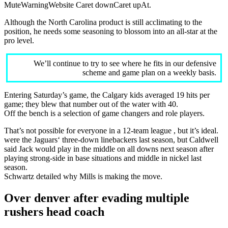
MuteWarningWebsite Caret downCaret upAt.
Although the North Carolina product is still acclimating to the
position, he needs some seasoning to blossom into an all-star at the
pro level.
We’ll continue to try to see where he fits in our defensive
scheme and game plan on a weekly basis.
Entering Saturday’s game, the Calgary kids averaged 19 hits per
game; they blew that number out of the water with 40.
Off the bench is a selection of game changers and role players.
That’s not possible for everyone in a 12-team league , but it’s ideal.
were the Jaguars‘ three-down linebackers last season, but Caldwell
said Jack would play in the middle on all downs next season after
playing strong-side in base situations and middle in nickel last
season.
Schwartz detailed why Mills is making the move.
Over denver after evading multiple
rushers head coach