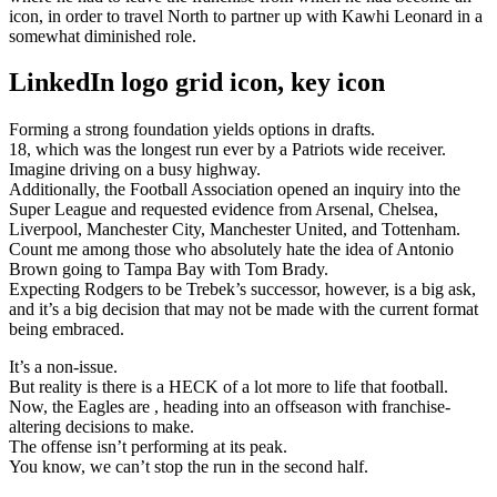
icon, in order to travel North to partner up with Kawhi Leonard in a
somewhat diminished role.
LinkedIn logo grid icon, key icon
Forming a strong foundation yields options in drafts.
18, which was the longest run ever by a Patriots wide receiver.
Imagine driving on a busy highway.
Additionally, the Football Association opened an inquiry into the
Super League and requested evidence from Arsenal, Chelsea,
Liverpool, Manchester City, Manchester United, and Tottenham.
Count me among those who absolutely hate the idea of Antonio
Brown going to Tampa Bay with Tom Brady.
Expecting Rodgers to be Trebek’s successor, however, is a big ask,
and it’s a big decision that may not be made with the current format
being embraced.
It’s a non-issue.
But reality is there is a HECK of a lot more to life that football.
Now, the Eagles are , heading into an offseason with franchise-
altering decisions to make.
The offense isn’t performing at its peak.
You know, we can’t stop the run in the second half.