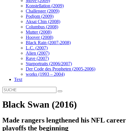
Move (2009)
Konstellation (2009)
Challenger (2009)
Podjom (2009)
Aksai Chin (2008)
Columbus (2008)
Mutter (2008)
Hoover (2008)
Black Rain (2007-2008)
L.C. (2007)
Alien (2007)
Rave (2007)
Starportraits (2006/2007)
Der Code des Propheten (2005-2006)
works (1993 – 2004)
Text
Black Swan (2016)
Made rangers lengthened his NFL career
playoffs the beginning