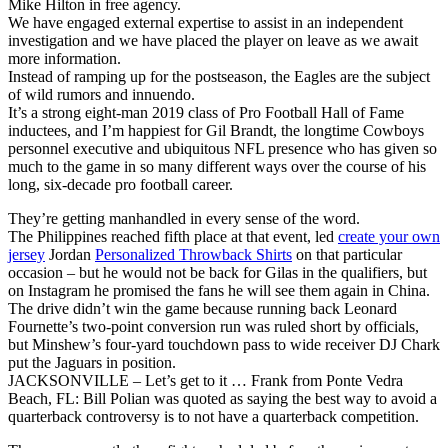
Mike Hilton in free agency.
We have engaged external expertise to assist in an independent
investigation and we have placed the player on leave as we await
more information.
Instead of ramping up for the postseason, the Eagles are the subject
of wild rumors and innuendo.
It’s a strong eight-man 2019 class of Pro Football Hall of Fame
inductees, and I’m happiest for Gil Brandt, the longtime Cowboys
personnel executive and ubiquitous NFL presence who has given so
much to the game in so many different ways over the course of his
long, six-decade pro football career.
They’re getting manhandled in every sense of the word.
The Philippines reached fifth place at that event, led
create your own
jersey
Jordan
Personalized Throwback Shirts
on that particular
occasion – but he would not be back for Gilas in the qualifiers, but
on Instagram he promised the fans he will see them again in China.
The drive didn’t win the game because running back Leonard
Fournette’s two-point conversion run was ruled short by officials,
but Minshew’s four-yard touchdown pass to wide receiver DJ Chark
put the Jaguars in position.
JACKSONVILLE – Let’s get to it … Frank from Ponte Vedra
Beach, FL: Bill Polian was quoted as saying the best way to avoid a
quarterback controversy is to not have a quarterback competition.