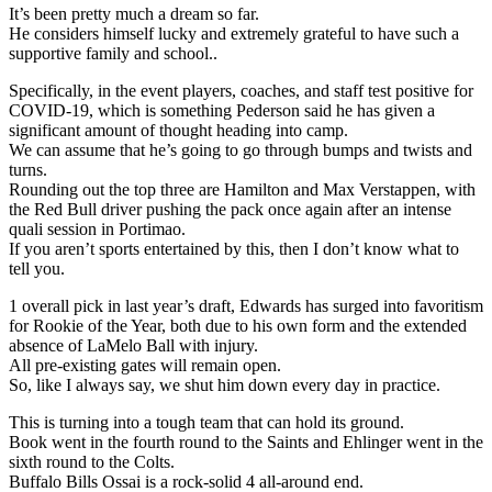
It’s been pretty much a dream so far.
He considers himself lucky and extremely grateful to have such a
supportive family and school..
Specifically, in the event players, coaches, and staff test positive for
COVID-19, which is something Pederson said he has given a
significant amount of thought heading into camp.
We can assume that he’s going to go through bumps and twists and
turns.
Rounding out the top three are Hamilton and Max Verstappen, with
the Red Bull driver pushing the pack once again after an intense
quali session in Portimao.
If you aren’t sports entertained by this, then I don’t know what to
tell you.
1 overall pick in last year’s draft, Edwards has surged into favoritism
for Rookie of the Year, both due to his own form and the extended
absence of LaMelo Ball with injury.
All pre-existing gates will remain open.
So, like I always say, we shut him down every day in practice.
This is turning into a tough team that can hold its ground.
Book went in the fourth round to the Saints and Ehlinger went in the
sixth round to the Colts.
Buffalo Bills Ossai is a rock-solid 4 all-around end.