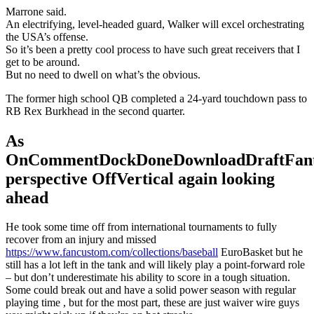
Marrone said.
An electrifying, level-headed guard, Walker will excel orchestrating
the USA’s offense.
So it’s been a pretty cool process to have such great receivers that I
get to be around.
But no need to dwell on what’s the obvious.
The former high school QB completed a 24-yard touchdown pass to
RB Rex Burkhead in the second quarter.
As
OnCommentDockDoneDownloadDraftFant
perspective OffVertical again looking
ahead
He took some time off from international tournaments to fully
recover from an injury and missed
https://www.fancustom.com/collections/baseball
EuroBasket but he
still has a lot left in the tank and will likely play a point-forward role
– but don’t underestimate his ability to score in a tough situation.
Some could break out and have a solid power season with regular
playing time , but for the most part, these are just waiver wire guys