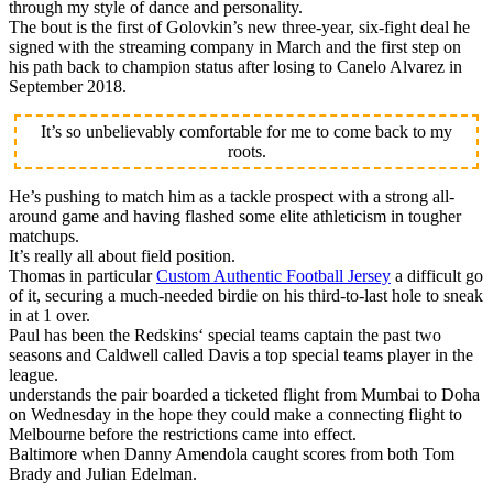
through my style of dance and personality.
The bout is the first of Golovkin’s new three-year, six-fight deal he
signed with the streaming company in March and the first step on
his path back to champion status after losing to Canelo Alvarez in
September 2018.
It’s so unbelievably comfortable for me to come back to my
roots.
He’s pushing to match him as a tackle prospect with a strong all-
around game and having flashed some elite athleticism in tougher
matchups.
It’s really all about field position.
Thomas in particular
Custom Authentic Football Jersey
a difficult go
of it, securing a much-needed birdie on his third-to-last hole to sneak
in at 1 over.
Paul has been the Redskins‘ special teams captain the past two
seasons and Caldwell called Davis a top special teams player in the
league.
understands the pair boarded a ticketed flight from Mumbai to Doha
on Wednesday in the hope they could make a connecting flight to
Melbourne before the restrictions came into effect.
Baltimore when Danny Amendola caught scores from both Tom
Brady and Julian Edelman.