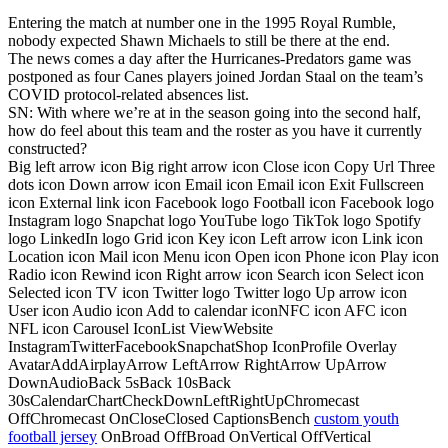
Entering the match at number one in the 1995 Royal Rumble,
nobody expected Shawn Michaels to still be there at the end.
The news comes a day after the Hurricanes-Predators game was
postponed as four Canes players joined Jordan Staal on the team’s
COVID protocol-related absences list.
SN: With where we’re at in the season going into the second half,
how do feel about this team and the roster as you have it currently
constructed?
Big left arrow icon Big right arrow icon Close icon Copy Url Three
dots icon Down arrow icon Email icon Email icon Exit Fullscreen
icon External link icon Facebook logo Football icon Facebook logo
Instagram logo Snapchat logo YouTube logo TikTok logo Spotify
logo LinkedIn logo Grid icon Key icon Left arrow icon Link icon
Location icon Mail icon Menu icon Open icon Phone icon Play icon
Radio icon Rewind icon Right arrow icon Search icon Select icon
Selected icon TV icon Twitter logo Twitter logo Up arrow icon
User icon Audio icon Add to calendar iconNFC icon AFC icon
NFL icon Carousel IconList ViewWebsite
InstagramTwitterFacebookSnapchatShop IconProfile Overlay
AvatarAddAirplayArrow LeftArrow RightArrow UpArrow
DownAudioBack 5sBack 10sBack
30sCalendarChartCheckDownLeftRightUpChromecast
OffChromecast OnCloseClosed CaptionsBench
custom youth
football jersey
OnBroad OffBroad OnVertical OffVertical