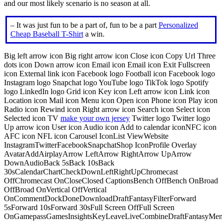
and our most likely scenario is no season at all.
– It was just fun to be a part of, fun to be a part
Personalized
Cheap Baseball T-Shirt
a win.
Big left arrow icon Big right arrow icon Close icon Copy Url Three
dots icon Down arrow icon Email icon Email icon Exit Fullscreen
icon External link icon Facebook logo Football icon Facebook logo
Instagram logo Snapchat logo YouTube logo TikTok logo Spotify
logo LinkedIn logo Grid icon Key icon Left arrow icon Link icon
Location icon Mail icon Menu icon Open icon Phone icon Play icon
Radio icon Rewind icon Right arrow icon Search icon Select icon
Selected icon TV
make your own jersey
Twitter logo Twitter logo
Up arrow icon User icon Audio icon Add to calendar iconNFC icon
AFC icon NFL icon Carousel IconList ViewWebsite
InstagramTwitterFacebookSnapchatShop IconProfile Overlay
AvatarAddAirplayArrow LeftArrow RightArrow UpArrow
DownAudioBack 5sBack 10sBack
30sCalendarChartCheckDownLeftRightUpChromecast
OffChromecast OnCloseClosed CaptionsBench OffBench OnBroad
OffBroad OnVertical OffVertical
OnCommentDockDoneDownloadDraftFantasyFilterForward
5sForward 10sForward 30sFull Screen OffFull Screen
OnGamepassGamesInsightsKeyLeaveLiveCombineDraftFantasyMe