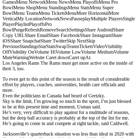
GamesMenu NetworkMenu NewsMenu PlayoffsMenu Pro
BowlMenu ShopMenu StandingsMenu StatsMenu Super
BowlMenu TeamsMenu TicketsMenuMore HorizontalMore
VerticalMy LocationNetworkNewsPauseplayMultiple PlayersSingle
PlayerPlaylistPlayoffsPro
BowlPurgeRefreshRemoveSearchSettingsShare AndroidShare
Copy URLShare EmailShare FacebookShare InstagramShare
iOSShare SnapchatShare TwitterSkip NextSkip
PreviousStandingsStarStatsSwapTeamsTicketsVideoVisibility
OffVisibility OnVolume HiVolume LowVolume MediumVolume
MuteWarningWebsite Caret downCaret upAt.
Los Angeles Rams The Rams must get more active on the inside of
their 3, too.
To even get to this point of the season is the result of considerable
effort by players, coaches, universities, health care officials and
more.
Even the politicians in Canada had heard of Gretzky.
Sky is the limit, I’m growing so much in the sport, I’m just blessed
to be at this present time and moment, Usman said.
He’s very, very difficult to play against for a multitude of reasons,
but the deep ball accuracy is probably at the top of the list for me.
He’s going to come in and compete at right tackle, said Caldwell.
Jacksonville’s quarterback situation was less than ideal in 2020 with