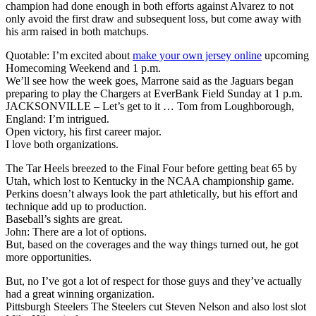
champion had done enough in both efforts against Alvarez to not
only avoid the first draw and subsequent loss, but come away with
his arm raised in both matchups.
Quotable: I’m excited about
make your own jersey online
upcoming
Homecoming Weekend and 1 p.m.
We’ll see how the week goes, Marrone said as the Jaguars began
preparing to play the Chargers at EverBank Field Sunday at 1 p.m.
JACKSONVILLE – Let’s get to it … Tom from Loughborough,
England: I’m intrigued.
Open victory, his first career major.
I love both organizations.
The Tar Heels breezed to the Final Four before getting beat 65 by
Utah, which lost to Kentucky in the NCAA championship game.
Perkins doesn’t always look the part athletically, but his effort and
technique add up to production.
Baseball’s sights are great.
John: There are a lot of options.
But, based on the coverages and the way things turned out, he got
more opportunities.
But, no I’ve got a lot of respect for those guys and they’ve actually
had a great winning organization.
Pittsburgh Steelers The Steelers cut Steven Nelson and also lost slot