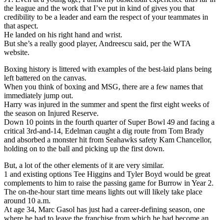
the league and the work that I’ve put in kind of gives you that
credibility to be a leader and earn the respect of your teammates in
that aspect.
He landed on his right hand and wrist.
But she’s a really good player, Andreescu said, per the WTA
website.
Boxing history is littered with examples of the best-laid plans being
left battered on the canvas.
When you think of boxing and MSG, there are a few names that
immediately jump out.
Harry was injured in the summer and spent the first eight weeks of
the season on Injured Reserve.
Down 10 points in the fourth quarter of Super Bowl 49 and facing a
critical 3rd-and-14, Edelman caught a dig route from Tom Brady
and absorbed a monster hit from Seahawks safety Kam Chancellor,
holding on to the ball and picking up the first down.
But, a lot of the other elements of it are very similar.
1 and existing options Tee Higgins and Tyler Boyd would be great
complements to him to raise the passing game for Burrow in Year 2.
The on-the-hour start time means lights out will likely take place
around 10 a.m.
At age 34, Marc Gasol has just had a career-defining season, one
where he had to leave the franchise from which he had become an