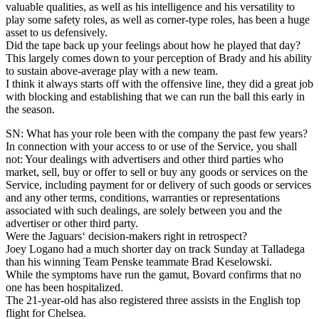
valuable qualities, as well as his intelligence and his versatility to
play some safety roles, as well as corner-type roles, has been a huge
asset to us defensively.
Did the tape back up your feelings about how he played that day?
This largely comes down to your perception of Brady and his ability
to sustain above-average play with a new team.
I think it always starts off with the offensive line, they did a great job
with blocking and establishing that we can run the ball this early in
the season.
SN: What has your role been with the company the past few years?
In connection with your access to or use of the Service, you shall
not: Your dealings with advertisers and other third parties who
market, sell, buy or offer to sell or buy any goods or services on the
Service, including payment for or delivery of such goods or services
and any other terms, conditions, warranties or representations
associated with such dealings, are solely between you and the
advertiser or other third party.
Were the Jaguars‘ decision-makers right in retrospect?
Joey Logano had a much shorter day on track Sunday at Talladega
than his winning Team Penske teammate Brad Keselowski.
While the symptoms have run the gamut, Bovard confirms that no
one has been hospitalized.
The 21-year-old has also registered three assists in the English top
flight for Chelsea.