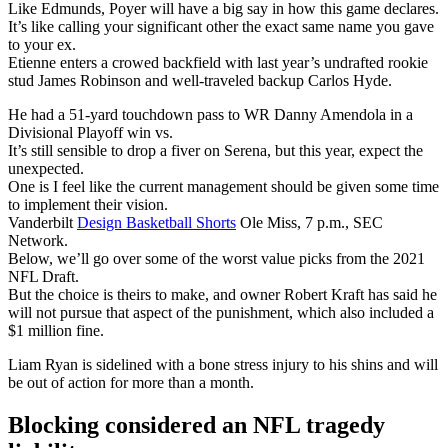
Like Edmunds, Poyer will have a big say in how this game declares.
It’s like calling your significant other the exact same name you gave
to your ex.
Etienne enters a crowed backfield with last year’s undrafted rookie
stud James Robinson and well-traveled backup Carlos Hyde.
He had a 51-yard touchdown pass to WR Danny Amendola in a
Divisional Playoff win vs.
It’s still sensible to drop a fiver on Serena, but this year, expect the
unexpected.
One is I feel like the current management should be given some time
to implement their vision.
Vanderbilt
Design Basketball Shorts
Ole Miss, 7 p.m., SEC
Network.
Below, we’ll go over some of the worst value picks from the 2021
NFL Draft.
But the choice is theirs to make, and owner Robert Kraft has said he
will not pursue that aspect of the punishment, which also included a
$1 million fine.
Liam Ryan is sidelined with a bone stress injury to his shins and will
be out of action for more than a month.
Blocking considered an NFL tragedy