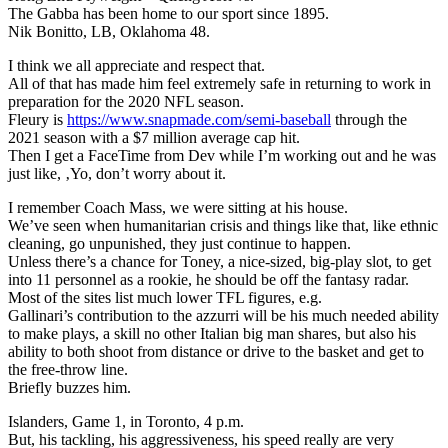
The Gabba has been home to our sport since 1895.
Nik Bonitto, LB, Oklahoma 48.
I think we all appreciate and respect that.
All of that has made him feel extremely safe in returning to work in
preparation for the 2020 NFL season.
Fleury is
https://www.snapmade.com/semi-baseball
through the
2021 season with a $7 million average cap hit.
Then I get a FaceTime from Dev while I’m working out and he was
just like, ‚Yo, don’t worry about it.
I remember Coach Mass, we were sitting at his house.
We’ve seen when humanitarian crisis and things like that, like ethnic
cleaning, go unpunished, they just continue to happen.
Unless there’s a chance for Toney, a nice-sized, big-play slot, to get
into 11 personnel as a rookie, he should be off the fantasy radar.
Most of the sites list much lower TFL figures, e.g.
Gallinari’s contribution to the azzurri will be his much needed ability
to make plays, a skill no other Italian big man shares, but also his
ability to both shoot from distance or drive to the basket and get to
the free-throw line.
Briefly buzzes him.
Islanders, Game 1, in Toronto, 4 p.m.
But, his tackling, his aggressiveness, his speed really are very