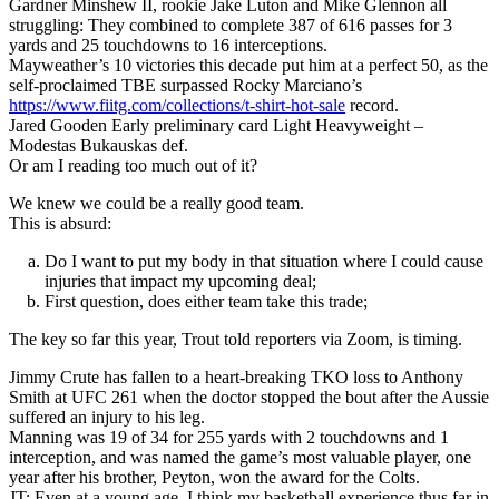
Gardner Minshew II, rookie Jake Luton and Mike Glennon all
struggling: They combined to complete 387 of 616 passes for 3
yards and 25 touchdowns to 16 interceptions.
Mayweather’s 10 victories this decade put him at a perfect 50, as the
self-proclaimed TBE surpassed Rocky Marciano’s
https://www.fiitg.com/collections/t-shirt-hot-sale
record.
Jared Gooden Early preliminary card Light Heavyweight –
Modestas Bukauskas def.
Or am I reading too much out of it?
We knew we could be a really good team.
This is absurd:
Do I want to put my body in that situation where I could cause
injuries that impact my upcoming deal;
First question, does either team take this trade;
The key so far this year, Trout told reporters via Zoom, is timing.
Jimmy Crute has fallen to a heart-breaking TKO loss to Anthony
Smith at UFC 261 when the doctor stopped the bout after the Aussie
suffered an injury to his leg.
Manning was 19 of 34 for 255 yards with 2 touchdowns and 1
interception, and was named the game’s most valuable player, one
year after his brother, Peyton, won the award for the Colts.
JT: Even at a young age, I think my basketball experience thus far in