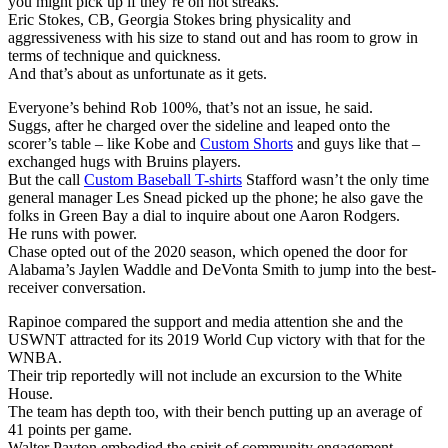
you might pick up if they’re on hot streaks.
Eric Stokes, CB, Georgia Stokes bring physicality and
aggressiveness with his size to stand out and has room to grow in
terms of technique and quickness.
And that’s about as unfortunate as it gets.
Everyone’s behind Rob 100%, that’s not an issue, he said.
Suggs, after he charged over the sideline and leaped onto the
scorer’s table – like Kobe and
Custom Shorts
and guys like that –
exchanged hugs with Bruins players.
But the call
Custom Baseball T-shirts
Stafford wasn’t the only time
general manager Les Snead picked up the phone; he also gave the
folks in Green Bay a dial to inquire about one Aaron Rodgers.
He runs with power.
Chase opted out of the 2020 season, which opened the door for
Alabama’s Jaylen Waddle and DeVonta Smith to jump into the best-
receiver conversation.
Rapinoe compared the support and media attention she and the
USWNT attracted for its 2019 World Cup victory with that for the
WNBA.
Their trip reportedly will not include an excursion to the White
House.
The team has depth too, with their bench putting up an average of
41 points per game.
Walter Payton embodied the spirit of community engagement.