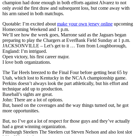
champion had done enough in both efforts against Alvarez to not
only avoid the first draw and subsequent loss, but come away with
his arm raised in both matchups.
Quotable: I’m excited about
make your own jersey online
upcoming
Homecoming Weekend and 1 p.m.
We’ll see how the week goes, Marrone said as the Jaguars began
preparing to play the Chargers at EverBank Field Sunday at 1 p.m.
JACKSONVILLE – Let’s get to it … Tom from Loughborough,
England: I’m intrigued.
Open victory, his first career major.
I love both organizations.
The Tar Heels breezed to the Final Four before getting beat 65 by
Utah, which lost to Kentucky in the NCAA championship game.
Perkins doesn’t always look the part athletically, but his effort and
technique add up to production.
Baseball’s sights are great.
John: There are a lot of options.
But, based on the coverages and the way things turned out, he got
more opportunities.
But, no I’ve got a lot of respect for those guys and they’ve actually
had a great winning organization.
Pittsburgh Steelers The Steelers cut Steven Nelson and also lost slot