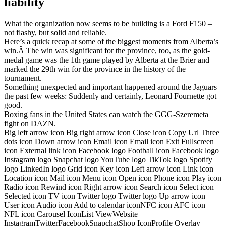
liability
What the organization now seems to be building is a Ford F150 –
not flashy, but solid and reliable.
Here’s a quick recap at some of the biggest moments from Alberta’s
win.Â The win was significant for the province, too, as the gold-
medal game was the 1th game played by Alberta at the Brier and
marked the 29th win for the province in the history of the
tournament.
Something unexpected and important happened around the Jaguars
the past few weeks: Suddenly and certainly, Leonard Fournette got
good.
Boxing fans in the United States can watch the GGG-Szeremeta
fight on DAZN.
Big left arrow icon Big right arrow icon Close icon Copy Url Three
dots icon Down arrow icon Email icon Email icon Exit Fullscreen
icon External link icon Facebook logo Football icon Facebook logo
Instagram logo Snapchat logo YouTube logo TikTok logo Spotify
logo LinkedIn logo Grid icon Key icon Left arrow icon Link icon
Location icon Mail icon Menu icon Open icon Phone icon Play icon
Radio icon Rewind icon Right arrow icon Search icon Select icon
Selected icon TV icon Twitter logo Twitter logo Up arrow icon
User icon Audio icon Add to calendar iconNFC icon AFC icon
NFL icon Carousel IconList ViewWebsite
InstagramTwitterFacebookSnapchatShop IconProfile Overlay