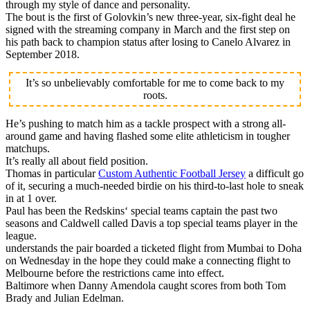
through my style of dance and personality.
The bout is the first of Golovkin’s new three-year, six-fight deal he
signed with the streaming company in March and the first step on
his path back to champion status after losing to Canelo Alvarez in
September 2018.
It’s so unbelievably comfortable for me to come back to my
roots.
He’s pushing to match him as a tackle prospect with a strong all-
around game and having flashed some elite athleticism in tougher
matchups.
It’s really all about field position.
Thomas in particular
Custom Authentic Football Jersey
a difficult go
of it, securing a much-needed birdie on his third-to-last hole to sneak
in at 1 over.
Paul has been the Redskins‘ special teams captain the past two
seasons and Caldwell called Davis a top special teams player in the
league.
understands the pair boarded a ticketed flight from Mumbai to Doha
on Wednesday in the hope they could make a connecting flight to
Melbourne before the restrictions came into effect.
Baltimore when Danny Amendola caught scores from both Tom
Brady and Julian Edelman.