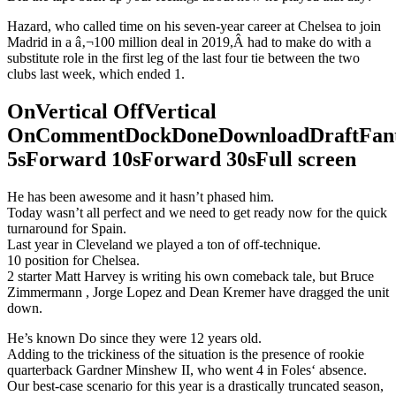
Hazard, who called time on his seven-year career at Chelsea to join
Madrid in a â‚¬100 million deal in 2019,Â had to make do with a
substitute role in the first leg of the last four tie between the two
clubs last week, which ended 1.
OnVertical OffVertical
OnCommentDockDoneDownloadDraftFant
5sForward 10sForward 30sFull screen
He has been awesome and it hasn’t phased him.
Today wasn’t all perfect and we need to get ready now for the quick
turnaround for Spain.
Last year in Cleveland we played a ton of off-technique.
10 position for Chelsea.
2 starter Matt Harvey is writing his own comeback tale, but Bruce
Zimmermann , Jorge Lopez and Dean Kremer have dragged the unit
down.
He’s known Do since they were 12 years old.
Adding to the trickiness of the situation is the presence of rookie
quarterback Gardner Minshew II, who went 4 in Foles‘ absence.
Our best-case scenario for this year is a drastically truncated season,