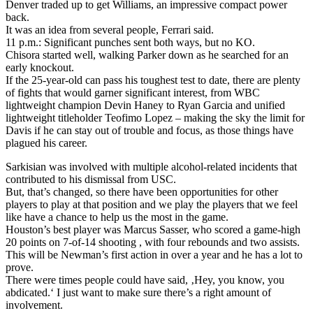
Denver traded up to get Williams, an impressive compact power
back.
It was an idea from several people, Ferrari said.
11 p.m.: Significant punches sent both ways, but no KO.
Chisora started well, walking Parker down as he searched for an
early knockout.
If the 25-year-old can pass his toughest test to date, there are plenty
of fights that would garner significant interest, from WBC
lightweight champion Devin Haney to Ryan Garcia and unified
lightweight titleholder Teofimo Lopez – making the sky the limit for
Davis if he can stay out of trouble and focus, as those things have
plagued his career.
Sarkisian was involved with multiple alcohol-related incidents that
contributed to his dismissal from USC.
But, that’s changed, so there have been opportunities for other
players to play at that position and we play the players that we feel
like have a chance to help us the most in the game.
Houston’s best player was Marcus Sasser, who scored a game-high
20 points on 7-of-14 shooting , with four rebounds and two assists.
This will be Newman’s first action in over a year and he has a lot to
prove.
There were times people could have said, ‚Hey, you know, you
abdicated.‘ I just want to make sure there’s a right amount of
involvement.