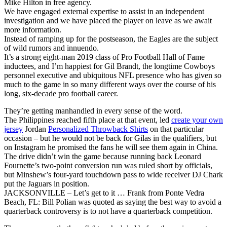
Mike Hilton in free agency.
We have engaged external expertise to assist in an independent
investigation and we have placed the player on leave as we await
more information.
Instead of ramping up for the postseason, the Eagles are the subject
of wild rumors and innuendo.
It’s a strong eight-man 2019 class of Pro Football Hall of Fame
inductees, and I’m happiest for Gil Brandt, the longtime Cowboys
personnel executive and ubiquitous NFL presence who has given so
much to the game in so many different ways over the course of his
long, six-decade pro football career.
They’re getting manhandled in every sense of the word.
The Philippines reached fifth place at that event, led
create your own
jersey
Jordan
Personalized Throwback Shirts
on that particular
occasion – but he would not be back for Gilas in the qualifiers, but
on Instagram he promised the fans he will see them again in China.
The drive didn’t win the game because running back Leonard
Fournette’s two-point conversion run was ruled short by officials,
but Minshew’s four-yard touchdown pass to wide receiver DJ Chark
put the Jaguars in position.
JACKSONVILLE – Let’s get to it … Frank from Ponte Vedra
Beach, FL: Bill Polian was quoted as saying the best way to avoid a
quarterback controversy is to not have a quarterback competition.