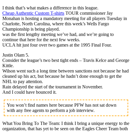
I think that’s what makes a difference in this league.
Cheap Authentic Custom T-shirts
TOUR commissioner Jay
Monahan is hosting a mandatory meeting for all players Tuesday in
Charlotte, North Carolina, where this week’s Wells Fargo
Championship is being played.
was the first lengthy meeting we’ve had, and we’re going to
continue that here for the next few weeks.
UCLA hit just four over two games at the 1995 Final Four.
Justin Olam 5.
Consider the league’s two best tight ends – Travis Kelce and George
Kittle.
Wilson went such a long time between sanctions not because he had
cleaned up his act, but because he hadn’t done enough to get the
NHL to pay attention.
Rain delayed the start of the tournament in November.
And I could have bounced it.
You won’t find names here because PFW has not sat down
with any free agents to perform a job interview.
What You Bring To The Team: I think I bring a unique energy to the
organization, that has yet to be seen on the Eagles Cheer Team both