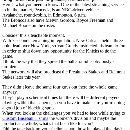
Here’s what you need to know: One of the latest streaming services
to hit the market, Peacock, is an NBC-driven vehicle.
Avalanche, round-robin, in Edmonton, 6 p.m.
The Broncos also have Melvin Gordon, Royce Freeman and
Michael Boone on the roster.
Consider this a teachable moment.
With 7 seconds remaining in regulation, New Orleans held a three-
point lead over New York, so Van Gundy instructed his team to foul
in order to shut down any opportunity for the Knicks to tie the
game.
I think the way that they spread the ball around is obviously a
problem.
The network will also broadcast the Preakness Stakes and Belmont
Stakes later this year.
They didn’t leave the same four guys out there the whole game,
anyway.
They’ll play a scheme at times but there will be different players
playing within that scheme, so you have to make sure you’re doing
a good job of blocking spots.
When you look at the challenges you’ve had to face while trying to
Custom Baseball T-shirts
the women’s division and maybe the
product as a whole, what’s that been like for you?
Did the tape back up your feelings about how he played that day?