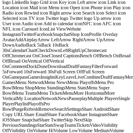
logo LinkedIn logo Grid icon Key icon Left arrow icon Link icon
Location icon Mail icon Menu icon Open icon Phone icon Play icon
Radio icon Rewind icon Right arrow icon Search icon Select icon
Selected icon TV icon Twitter logo Twitter logo Up arrow icon
User icon Audio icon Add to calendar iconNFC icon AFC icon
NFL icon Carousel IconList ViewWebsite
InstagramTwitterFacebookSnapchatShop IconProfile Overlay
AvatarAddAirplayArrow LeftArrow RightArrow UpArrow
DownAudioBack 5sBack 10sBack
30sCalendarChartCheckDownLeftRightUpChromecast
OffChromecast OnCloseClosed CaptionsBench OffBench OnBroad
OffBroad OnVertical OffVertical
OnCommentDockDoneDownloadDraftFantasyFilterForward
5sForward 10sForward 30sFull Screen OffFull Screen
OnGamepassGamesInsightsKeyLeaveLiveCombineDraftFantasyMe
GamesMenu NetworkMenu NewsMenu PlayoffsMenu Pro
BowlMenu ShopMenu StandingsMenu StatsMenu Super
BowlMenu TeamsMenu TicketsMenuMore HorizontalMore
VerticalMy LocationNetworkNewsPauseplayMultiple PlayersSingle
PlayerPlaylistPlayoffsPro
BowlPurgeRefreshRemoveSearchSettingsShare AndroidShare
Copy URLShare EmailShare FacebookShare InstagramShare
iOSShare SnapchatShare TwitterSkip NextSkip
PreviousStandingsStarStatsSwapTeamsTicketsVideoVisibility
OffVisibility OnVolume HiVolume LowVolume MediumVolume