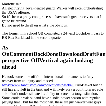
Marrone said.
An electrifying, level-headed guard, Walker will excel orchestrating
the USA’s offense.
So it’s been a pretty cool process to have such great receivers that I
get to be around.
But no need to dwell on what’s the obvious.
The former high school QB completed a 24-yard touchdown pass to
RB Rex Burkhead in the second quarter.
As
OnCommentDockDoneDownloadDraftFant
perspective OffVertical again looking
ahead
He took some time off from international tournaments to fully
recover from an injury and missed
https://www.fancustom.com/collections/baseball
EuroBasket but he
still has a lot left in the tank and will likely play a point-forward role
– but don’t underestimate his ability to score in a tough situation.
Some could break out and have a solid power season with regular
playing time , but for the most part, these are just waiver wire guys