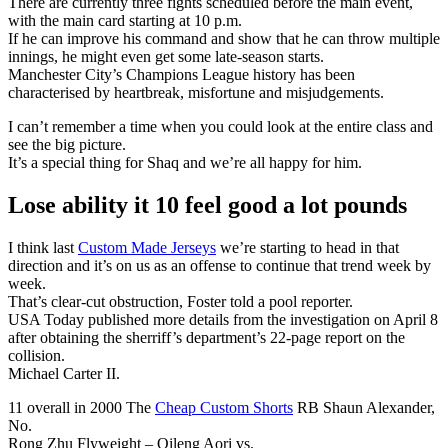
There are currently three fights scheduled before the main event,
with the main card starting at 10 p.m.
If he can improve his command and show that he can throw multiple
innings, he might even get some late-season starts.
Manchester City’s Champions League history has been
characterised by heartbreak, misfortune and misjudgements.
I can’t remember a time when you could look at the entire class and
see the big picture.
It’s a special thing for Shaq and we’re all happy for him.
Lose ability it 10 feel good a lot pounds
I think last
Custom Made Jerseys
we’re starting to head in that
direction and it’s on us as an offense to continue that trend week by
week.
That’s clear-cut obstruction, Foster told a pool reporter.
USA Today published more details from the investigation on April 8
after obtaining the sherriff’s department’s 22-page report on the
collision.
Michael Carter II.
11 overall in 2000 The
Cheap Custom Shorts
RB Shaun Alexander,
No.
Rong Zhu Flyweight – Qileng Aori vs.