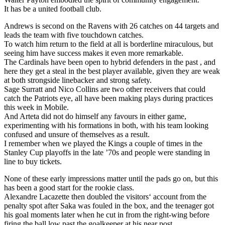
It has be a united football club.
Andrews is second on the Ravens with 26 catches on 44 targets and
leads the team with five touchdown catches.
To watch him return to the field at all is borderline miraculous, but
seeing him have success makes it even more remarkable.
The Cardinals have been open to hybrid defenders in the past , and
here they get a steal in the best player available, given they are weak
at both strongside linebacker and strong safety.
Sage Surratt and Nico Collins are two other receivers that could
catch the Patriots eye, all have been making plays during practices
this week in Mobile.
And Arteta did not do himself any favours in either game,
experimenting with his formations in both, with his team looking
confused and unsure of themselves as a result.
I remember when we played the Kings a couple of times in the
Stanley Cup playoffs in the late ’70s and people were standing in
line to buy tickets.
None of these early impressions matter until the pads go on, but this
has been a good start for the rookie class.
Alexandre Lacazette then doubled the visitors‘ account from the
penalty spot after Saka was fouled in the box, and the teenager got
his goal moments later when he cut in from the right-wing before
firing the ball low past the goalkeeper at his near post.