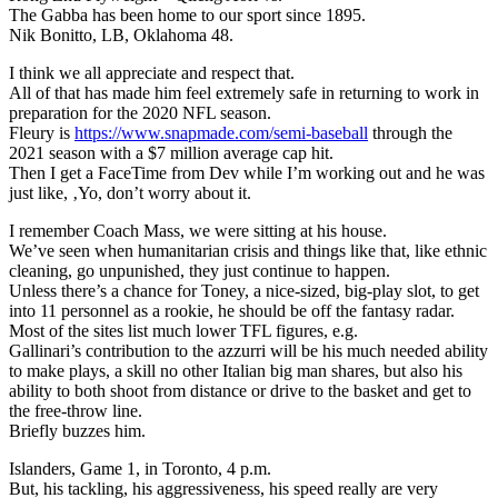
The Gabba has been home to our sport since 1895.
Nik Bonitto, LB, Oklahoma 48.
I think we all appreciate and respect that.
All of that has made him feel extremely safe in returning to work in
preparation for the 2020 NFL season.
Fleury is
https://www.snapmade.com/semi-baseball
through the
2021 season with a $7 million average cap hit.
Then I get a FaceTime from Dev while I’m working out and he was
just like, ‚Yo, don’t worry about it.
I remember Coach Mass, we were sitting at his house.
We’ve seen when humanitarian crisis and things like that, like ethnic
cleaning, go unpunished, they just continue to happen.
Unless there’s a chance for Toney, a nice-sized, big-play slot, to get
into 11 personnel as a rookie, he should be off the fantasy radar.
Most of the sites list much lower TFL figures, e.g.
Gallinari’s contribution to the azzurri will be his much needed ability
to make plays, a skill no other Italian big man shares, but also his
ability to both shoot from distance or drive to the basket and get to
the free-throw line.
Briefly buzzes him.
Islanders, Game 1, in Toronto, 4 p.m.
But, his tackling, his aggressiveness, his speed really are very