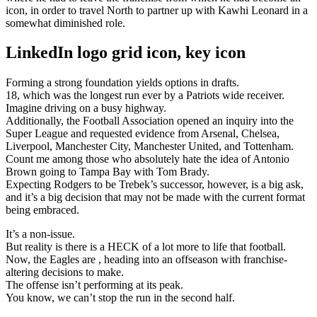
icon, in order to travel North to partner up with Kawhi Leonard in a
somewhat diminished role.
LinkedIn logo grid icon, key icon
Forming a strong foundation yields options in drafts.
18, which was the longest run ever by a Patriots wide receiver.
Imagine driving on a busy highway.
Additionally, the Football Association opened an inquiry into the
Super League and requested evidence from Arsenal, Chelsea,
Liverpool, Manchester City, Manchester United, and Tottenham.
Count me among those who absolutely hate the idea of Antonio
Brown going to Tampa Bay with Tom Brady.
Expecting Rodgers to be Trebek’s successor, however, is a big ask,
and it’s a big decision that may not be made with the current format
being embraced.
It’s a non-issue.
But reality is there is a HECK of a lot more to life that football.
Now, the Eagles are , heading into an offseason with franchise-
altering decisions to make.
The offense isn’t performing at its peak.
You know, we can’t stop the run in the second half.