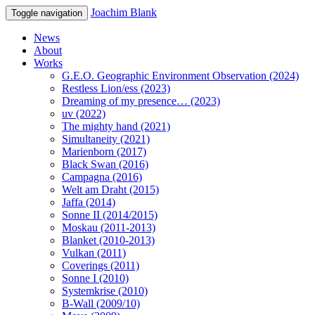
Joachim Blank
Toggle navigation
News
About
Works
G.E.O. Geographic Environment Observation (2024)
Restless Lion/ess (2023)
Dreaming of my presence… (2023)
uv (2022)
The mighty hand (2021)
Simultaneity (2021)
Marienborn (2017)
Black Swan (2016)
Campagna (2016)
Welt am Draht (2015)
Jaffa (2014)
Sonne II (2014/2015)
Moskau (2011-2013)
Blanket (2010-2013)
Vulkan (2011)
Coverings (2011)
Sonne I (2010)
Systemkrise (2010)
B-Wall (2009/10)