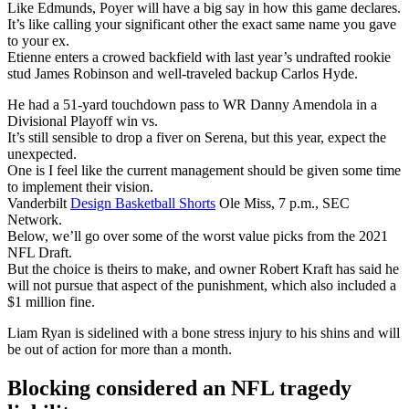
Like Edmunds, Poyer will have a big say in how this game declares.
It’s like calling your significant other the exact same name you gave
to your ex.
Etienne enters a crowed backfield with last year’s undrafted rookie
stud James Robinson and well-traveled backup Carlos Hyde.
He had a 51-yard touchdown pass to WR Danny Amendola in a
Divisional Playoff win vs.
It’s still sensible to drop a fiver on Serena, but this year, expect the
unexpected.
One is I feel like the current management should be given some time
to implement their vision.
Vanderbilt
Design Basketball Shorts
Ole Miss, 7 p.m., SEC
Network.
Below, we’ll go over some of the worst value picks from the 2021
NFL Draft.
But the choice is theirs to make, and owner Robert Kraft has said he
will not pursue that aspect of the punishment, which also included a
$1 million fine.
Liam Ryan is sidelined with a bone stress injury to his shins and will
be out of action for more than a month.
Blocking considered an NFL tragedy