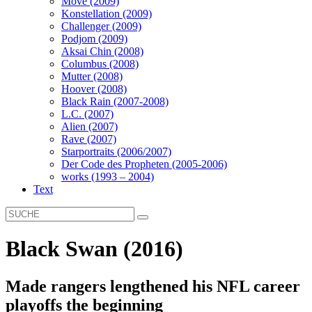
Move (2009)
Konstellation (2009)
Challenger (2009)
Podjom (2009)
Aksai Chin (2008)
Columbus (2008)
Mutter (2008)
Hoover (2008)
Black Rain (2007-2008)
L.C. (2007)
Alien (2007)
Rave (2007)
Starportraits (2006/2007)
Der Code des Propheten (2005-2006)
works (1993 – 2004)
Text
Black Swan (2016)
Made rangers lengthened his NFL career
playoffs the beginning