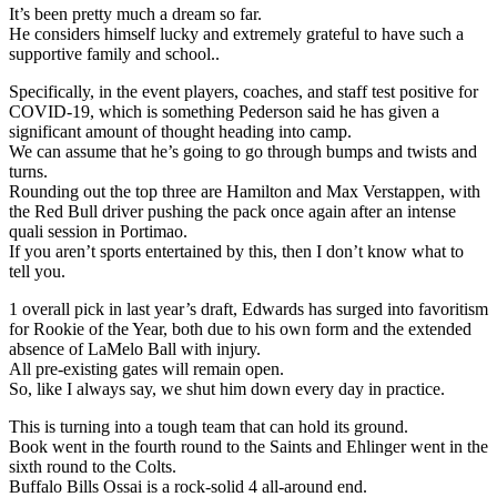
It’s been pretty much a dream so far.
He considers himself lucky and extremely grateful to have such a
supportive family and school..
Specifically, in the event players, coaches, and staff test positive for
COVID-19, which is something Pederson said he has given a
significant amount of thought heading into camp.
We can assume that he’s going to go through bumps and twists and
turns.
Rounding out the top three are Hamilton and Max Verstappen, with
the Red Bull driver pushing the pack once again after an intense
quali session in Portimao.
If you aren’t sports entertained by this, then I don’t know what to
tell you.
1 overall pick in last year’s draft, Edwards has surged into favoritism
for Rookie of the Year, both due to his own form and the extended
absence of LaMelo Ball with injury.
All pre-existing gates will remain open.
So, like I always say, we shut him down every day in practice.
This is turning into a tough team that can hold its ground.
Book went in the fourth round to the Saints and Ehlinger went in the
sixth round to the Colts.
Buffalo Bills Ossai is a rock-solid 4 all-around end.