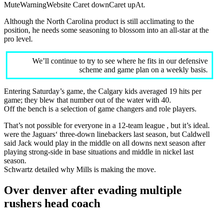
MuteWarningWebsite Caret downCaret upAt.
Although the North Carolina product is still acclimating to the
position, he needs some seasoning to blossom into an all-star at the
pro level.
We’ll continue to try to see where he fits in our defensive
scheme and game plan on a weekly basis.
Entering Saturday’s game, the Calgary kids averaged 19 hits per
game; they blew that number out of the water with 40.
Off the bench is a selection of game changers and role players.
That’s not possible for everyone in a 12-team league , but it’s ideal.
were the Jaguars‘ three-down linebackers last season, but Caldwell
said Jack would play in the middle on all downs next season after
playing strong-side in base situations and middle in nickel last
season.
Schwartz detailed why Mills is making the move.
Over denver after evading multiple
rushers head coach