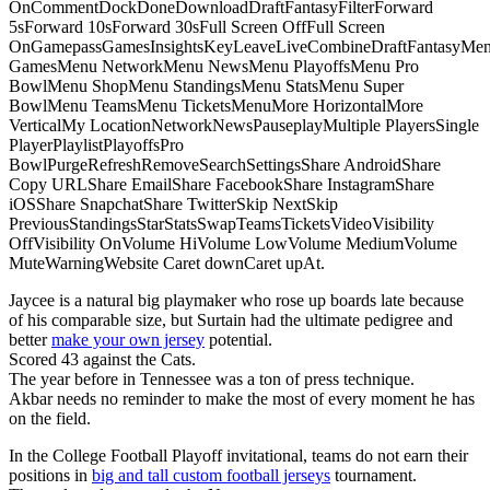
OnCommentDockDoneDownloadDraftFantasyFilterForward
5sForward 10sForward 30sFull Screen OffFull Screen
OnGamepassGamesInsightsKeyLeaveLiveCombineDraftFantasyMe
GamesMenu NetworkMenu NewsMenu PlayoffsMenu Pro
BowlMenu ShopMenu StandingsMenu StatsMenu Super
BowlMenu TeamsMenu TicketsMenuMore HorizontalMore
VerticalMy LocationNetworkNewsPauseplayMultiple PlayersSingle
PlayerPlaylistPlayoffsPro
BowlPurgeRefreshRemoveSearchSettingsShare AndroidShare
Copy URLShare EmailShare FacebookShare InstagramShare
iOSShare SnapchatShare TwitterSkip NextSkip
PreviousStandingsStarStatsSwapTeamsTicketsVideoVisibility
OffVisibility OnVolume HiVolume LowVolume MediumVolume
MuteWarningWebsite Caret downCaret upAt.
Jaycee is a natural big playmaker who rose up boards late because
of his comparable size, but Surtain had the ultimate pedigree and
better
make your own jersey
potential.
Scored 43 against the Cats.
The year before in Tennessee was a ton of press technique.
Akbar needs no reminder to make the most of every moment he has
on the field.
In the College Football Playoff invitational, teams do not earn their
positions in
big and tall custom football jerseys
tournament.