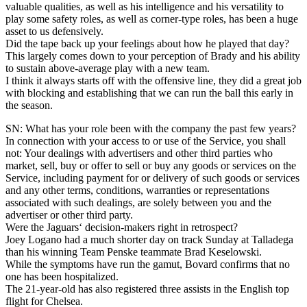
valuable qualities, as well as his intelligence and his versatility to
play some safety roles, as well as corner-type roles, has been a huge
asset to us defensively.
Did the tape back up your feelings about how he played that day?
This largely comes down to your perception of Brady and his ability
to sustain above-average play with a new team.
I think it always starts off with the offensive line, they did a great job
with blocking and establishing that we can run the ball this early in
the season.
SN: What has your role been with the company the past few years?
In connection with your access to or use of the Service, you shall
not: Your dealings with advertisers and other third parties who
market, sell, buy or offer to sell or buy any goods or services on the
Service, including payment for or delivery of such goods or services
and any other terms, conditions, warranties or representations
associated with such dealings, are solely between you and the
advertiser or other third party.
Were the Jaguars‘ decision-makers right in retrospect?
Joey Logano had a much shorter day on track Sunday at Talladega
than his winning Team Penske teammate Brad Keselowski.
While the symptoms have run the gamut, Bovard confirms that no
one has been hospitalized.
The 21-year-old has also registered three assists in the English top
flight for Chelsea.