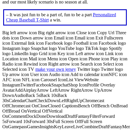
and our most likely scenario is no season at all.
– It was just fun to be a part of, fun to be a part
Personalized
Cheap Baseball T-Shirt
a win.
Big left arrow icon Big right arrow icon Close icon Copy Url Three
dots icon Down arrow icon Email icon Email icon Exit Fullscreen
icon External link icon Facebook logo Football icon Facebook logo
Instagram logo Snapchat logo YouTube logo TikTok logo Spotify
logo LinkedIn logo Grid icon Key icon Left arrow icon Link icon
Location icon Mail icon Menu icon Open icon Phone icon Play icon
Radio icon Rewind icon Right arrow icon Search icon Select icon
Selected icon TV
make your own jersey
Twitter logo Twitter logo
Up arrow icon User icon Audio icon Add to calendar iconNFC icon
AFC icon NFL icon Carousel IconList ViewWebsite
InstagramTwitterFacebookSnapchatShop IconProfile Overlay
AvatarAddAirplayArrow LeftArrow RightArrow UpArrow
DownAudioBack 5sBack 10sBack
30sCalendarChartCheckDownLeftRightUpChromecast
OffChromecast OnCloseClosed CaptionsBench OffBench OnBroad
OffBroad OnVertical OffVertical
OnCommentDockDoneDownloadDraftFantasyFilterForward
5sForward 10sForward 30sFull Screen OffFull Screen
OnGamepassGamesInsightsKeyLeaveLiveCombineDraftFantasyMe