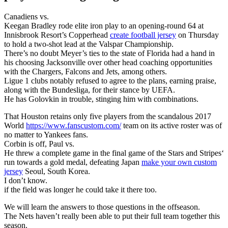
Canadiens vs.
Keegan Bradley rode elite iron play to an opening-round 64 at
Innisbrook Resort’s Copperhead
create football jersey
on Thursday
to hold a two-shot lead at the Valspar Championship.
There’s no doubt Meyer’s ties to the state of Florida had a hand in
his choosing Jacksonville over other head coaching opportunities
with the Chargers, Falcons and Jets, among others.
Ligue 1 clubs notably refused to agree to the plans, earning praise,
along with the Bundesliga, for their stance by UEFA.
He has Golovkin in trouble, stinging him with combinations.
That Houston retains only five players from the scandalous 2017
World
https://www.fanscustom.com/
team on its active roster was of
no matter to Yankees fans.
Corbin is off, Paul vs.
He threw a complete game in the final game of the Stars and Stripes‘
run towards a gold medal, defeating Japan
make your own custom
jersey
Seoul, South Korea.
I don’t know.
if the field was longer he could take it there too.
We will learn the answers to those questions in the offseason.
The Nets haven’t really been able to put their full team together this
season.