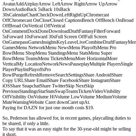
AvatarAddAirplayArrow LeftArrow RightArrow UpArrow
DownAudioBack 5sBack 10sBack
30sCalendarChartCheckDownLeftRightUpChromecast
OffChromecast OnCloseClosed CaptionsBench OffBench OnBroad
OffBroad OnVertical OffVertical
OnCommentDockDoneDownloadDraftFantasyFilterForward
5sForward 10sForward 30sFull Screen OffFull Screen
OnGamepassGamesInsightsKeyLeaveLiveCombineDraftFantasyMe
GamesMenu NetworkMenu NewsMenu PlayoffsMenu Pro
BowlMenu ShopMenu StandingsMenu StatsMenu Super
BowlMenu TeamsMenu TicketsMenuMore HorizontalMore
VerticalMy LocationNetworkNewsPauseplayMultiple PlayersSingle
PlayerPlaylistPlayoffsPro
BowlPurgeRefreshRemoveSearchSettingsShare AndroidShare
Copy URLShare EmailShare FacebookShare InstagramShare
iOSShare SnapchatShare TwitterSkip NextSkip
PreviousStandingsStarStatsSwapTeamsTicketsVideoVisibility
OffVisibility OnVolume HiVolume LowVolume MediumVolume
MuteWarningWebsite Caret downCaret upAt.
Paying for DAZN for just one month costs $19.
So, Pederson has allowed for, in recent games, playcalling duties to
be shared, if only a little.
To say that it was an easy night for the 30-year-old might be selling
it short.