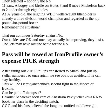
They selected – not only the No.
11 a.m.: A bogey and birdie on Holes 7 and 8 move Mickelson back
to 2 under through eight holes.
At 32 years old, the reigning WBO welterweight titleholder is
already a three-division world champion and regarded as the top
pound-for-pound boxer.
Remember the situation?
That run continues Saturday against No.
Our tackles are OK and one may actually be improving, they insist.
The Jets may have lost the battle for the No.
Pass will be towed at IconProfile owner’s
expense PICK strength
After sitting out 2019, Phillips transferred to Miami and put up
stellar numbers , so once again we see obvious upside…if he can
stay healthy.
This will be Derevyanchenko’s second fight in the Mecca of
Boxing.
Can he pull off the upset?
Belarus‘ Sabalenka took care of Anastasia Pavlyuchenkova 6 6 to
book her place in the deciding match.
GGG and his fans believed the longtime unified middleweight