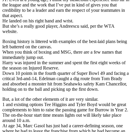
the league and the work that I’ve put in kind of gives you that
credibility to be a leader and earn the respect of your teammates in
that aspect.
He landed on his right hand and wrist.
But she’s a really good player, Andreescu said, per the WTA
website.
Boxing history is littered with examples of the best-laid plans being
left battered on the canvas.
When you think of boxing and MSG, there are a few names that
immediately jump out.
Harry was injured in the summer and spent the first eight weeks of
the season on Injured Reserve.
Down 10 points in the fourth quarter of Super Bowl 49 and facing a
critical 3rd-and-14, Edelman caught a dig route from Tom Brady
and absorbed a monster hit from Seahawks safety Kam Chancellor,
holding on to the ball and picking up the first down.
But, a lot of the other elements of it are very similar.
1 and existing options Tee Higgins and Tyler Boyd would be great
complements to him to raise the passing game for Burrow in Year 2.
The on-the-hour start time means lights out will likely take place
around 10 a.m.
At age 34, Marc Gasol has just had a career-defining season, one
where he had to leave the franchise from which he had become an