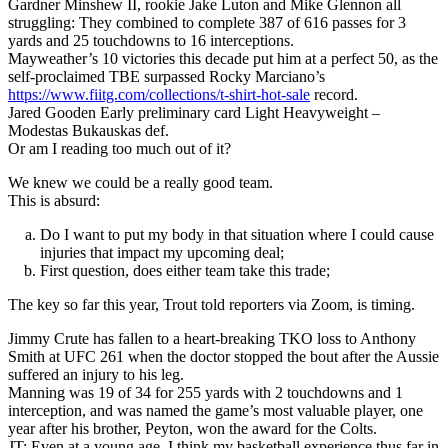
Gardner Minshew II, rookie Jake Luton and Mike Glennon all
struggling: They combined to complete 387 of 616 passes for 3
yards and 25 touchdowns to 16 interceptions.
Mayweather’s 10 victories this decade put him at a perfect 50, as the
self-proclaimed TBE surpassed Rocky Marciano’s
https://www.fiitg.com/collections/t-shirt-hot-sale
record.
Jared Gooden Early preliminary card Light Heavyweight –
Modestas Bukauskas def.
Or am I reading too much out of it?
We knew we could be a really good team.
This is absurd:
Do I want to put my body in that situation where I could cause
injuries that impact my upcoming deal;
First question, does either team take this trade;
The key so far this year, Trout told reporters via Zoom, is timing.
Jimmy Crute has fallen to a heart-breaking TKO loss to Anthony
Smith at UFC 261 when the doctor stopped the bout after the Aussie
suffered an injury to his leg.
Manning was 19 of 34 for 255 yards with 2 touchdowns and 1
interception, and was named the game’s most valuable player, one
year after his brother, Peyton, won the award for the Colts.
JT: Even at a young age, I think my basketball experience thus far in