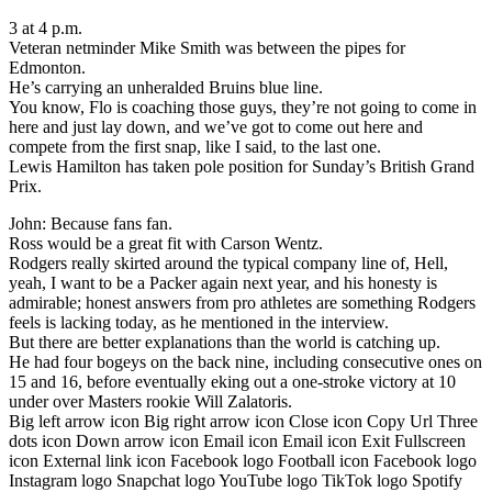
3 at 4 p.m.
Veteran netminder Mike Smith was between the pipes for
Edmonton.
He’s carrying an unheralded Bruins blue line.
You know, Flo is coaching those guys, they’re not going to come in
here and just lay down, and we’ve got to come out here and
compete from the first snap, like I said, to the last one.
Lewis Hamilton has taken pole position for Sunday’s British Grand
Prix.
John: Because fans fan.
Ross would be a great fit with Carson Wentz.
Rodgers really skirted around the typical company line of, Hell,
yeah, I want to be a Packer again next year, and his honesty is
admirable; honest answers from pro athletes are something Rodgers
feels is lacking today, as he mentioned in the interview.
But there are better explanations than the world is catching up.
He had four bogeys on the back nine, including consecutive ones on
15 and 16, before eventually eking out a one-stroke victory at 10
under over Masters rookie Will Zalatoris.
Big left arrow icon Big right arrow icon Close icon Copy Url Three
dots icon Down arrow icon Email icon Email icon Exit Fullscreen
icon External link icon Facebook logo Football icon Facebook logo
Instagram logo Snapchat logo YouTube logo TikTok logo Spotify