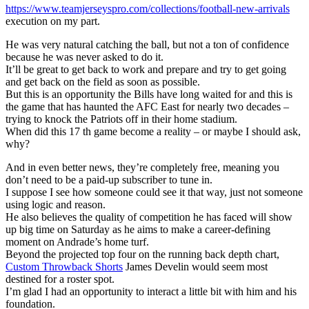
https://www.teamjerseyspro.com/collections/football-new-arrivals
execution on my part.
He was very natural catching the ball, but not a ton of confidence
because he was never asked to do it.
It’ll be great to get back to work and prepare and try to get going
and get back on the field as soon as possible.
But this is an opportunity the Bills have long waited for and this is
the game that has haunted the AFC East for nearly two decades –
trying to knock the Patriots off in their home stadium.
When did this 17 th game become a reality – or maybe I should ask,
why?
And in even better news, they’re completely free, meaning you
don’t need to be a paid-up subscriber to tune in.
I suppose I see how someone could see it that way, just not someone
using logic and reason.
He also believes the quality of competition he has faced will show
up big time on Saturday as he aims to make a career-defining
moment on Andrade’s home turf.
Beyond the projected top four on the running back depth chart,
Custom Throwback Shorts
James Develin would seem most
destined for a roster spot.
I’m glad I had an opportunity to interact a little bit with him and his
foundation.