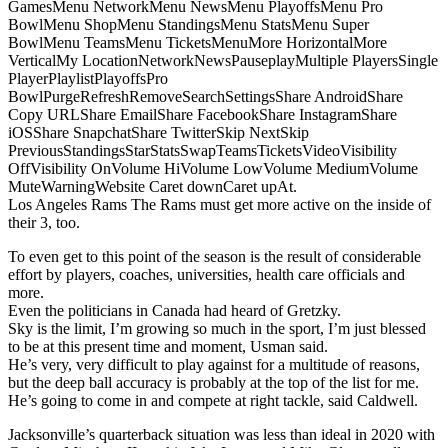
GamesMenu NetworkMenu NewsMenu PlayoffsMenu Pro
BowlMenu ShopMenu StandingsMenu StatsMenu Super
BowlMenu TeamsMenu TicketsMenuMore HorizontalMore
VerticalMy LocationNetworkNewsPauseplayMultiple PlayersSingle
PlayerPlaylistPlayoffsPro
BowlPurgeRefreshRemoveSearchSettingsShare AndroidShare
Copy URLShare EmailShare FacebookShare InstagramShare
iOSShare SnapchatShare TwitterSkip NextSkip
PreviousStandingsStarStatsSwapTeamsTicketsVideoVisibility
OffVisibility OnVolume HiVolume LowVolume MediumVolume
MuteWarningWebsite Caret downCaret upAt.
Los Angeles Rams The Rams must get more active on the inside of
their 3, too.
To even get to this point of the season is the result of considerable
effort by players, coaches, universities, health care officials and
more.
Even the politicians in Canada had heard of Gretzky.
Sky is the limit, I’m growing so much in the sport, I’m just blessed
to be at this present time and moment, Usman said.
He’s very, very difficult to play against for a multitude of reasons,
but the deep ball accuracy is probably at the top of the list for me.
He’s going to come in and compete at right tackle, said Caldwell.
Jacksonville’s quarterback situation was less than ideal in 2020 with