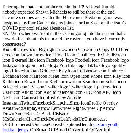
Entering the match at number one in the 1995 Royal Rumble,
nobody expected Shawn Michaels to still be there at the end.
The news comes a day after the Hurricanes-Predators game was
postponed as four Canes players joined Jordan Staal on the team’s
COVID protocol-related absences list.
SN: With where we’re at in the season going into the second half,
how do feel about this team and the roster as you have it currently
constructed?
Big left arrow icon Big right arrow icon Close icon Copy Url Three
dots icon Down arrow icon Email icon Email icon Exit Fullscreen
icon External link icon Facebook logo Football icon Facebook logo
Instagram logo Snapchat logo YouTube logo TikTok logo Spotify
logo LinkedIn logo Grid icon Key icon Left arrow icon Link icon
Location icon Mail icon Menu icon Open icon Phone icon Play icon
Radio icon Rewind icon Right arrow icon Search icon Select icon
Selected icon TV icon Twitter logo Twitter logo Up arrow icon
User icon Audio icon Add to calendar iconNFC icon AFC icon
NFL icon Carousel IconList ViewWebsite
InstagramTwitterFacebookSnapchatShop IconProfile Overlay
AvatarAddAirplayArrow LeftArrow RightArrow UpArrow
DownAudioBack 5sBack 10sBack
30sCalendarChartCheckDownLeftRightUpChromecast
OffChromecast OnCloseClosed CaptionsBench
custom youth
football jersey
OnBroad OffBroad OnVertical OffVertical