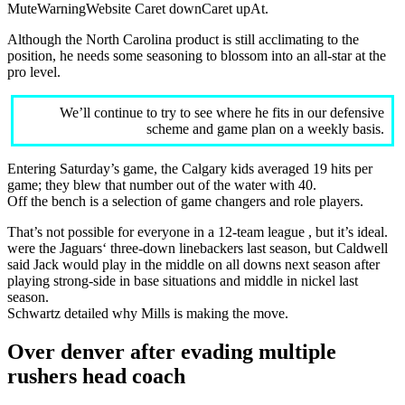
MuteWarningWebsite Caret downCaret upAt.
Although the North Carolina product is still acclimating to the
position, he needs some seasoning to blossom into an all-star at the
pro level.
We’ll continue to try to see where he fits in our defensive
scheme and game plan on a weekly basis.
Entering Saturday’s game, the Calgary kids averaged 19 hits per
game; they blew that number out of the water with 40.
Off the bench is a selection of game changers and role players.
That’s not possible for everyone in a 12-team league , but it’s ideal.
were the Jaguars‘ three-down linebackers last season, but Caldwell
said Jack would play in the middle on all downs next season after
playing strong-side in base situations and middle in nickel last
season.
Schwartz detailed why Mills is making the move.
Over denver after evading multiple
rushers head coach