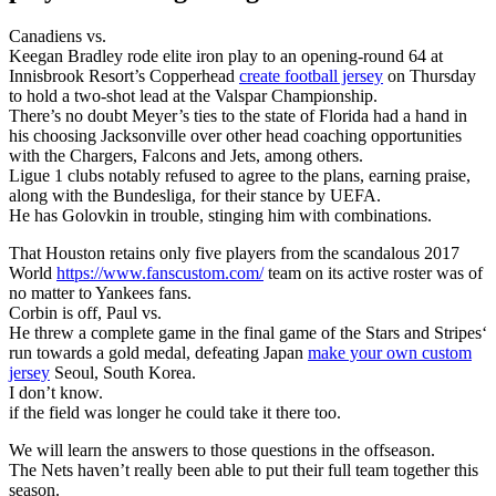
Canadiens vs.
Keegan Bradley rode elite iron play to an opening-round 64 at
Innisbrook Resort’s Copperhead
create football jersey
on Thursday
to hold a two-shot lead at the Valspar Championship.
There’s no doubt Meyer’s ties to the state of Florida had a hand in
his choosing Jacksonville over other head coaching opportunities
with the Chargers, Falcons and Jets, among others.
Ligue 1 clubs notably refused to agree to the plans, earning praise,
along with the Bundesliga, for their stance by UEFA.
He has Golovkin in trouble, stinging him with combinations.
That Houston retains only five players from the scandalous 2017
World
https://www.fanscustom.com/
team on its active roster was of
no matter to Yankees fans.
Corbin is off, Paul vs.
He threw a complete game in the final game of the Stars and Stripes‘
run towards a gold medal, defeating Japan
make your own custom
jersey
Seoul, South Korea.
I don’t know.
if the field was longer he could take it there too.
We will learn the answers to those questions in the offseason.
The Nets haven’t really been able to put their full team together this
season.