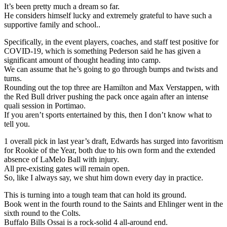
It’s been pretty much a dream so far.
He considers himself lucky and extremely grateful to have such a
supportive family and school..
Specifically, in the event players, coaches, and staff test positive for
COVID-19, which is something Pederson said he has given a
significant amount of thought heading into camp.
We can assume that he’s going to go through bumps and twists and
turns.
Rounding out the top three are Hamilton and Max Verstappen, with
the Red Bull driver pushing the pack once again after an intense
quali session in Portimao.
If you aren’t sports entertained by this, then I don’t know what to
tell you.
1 overall pick in last year’s draft, Edwards has surged into favoritism
for Rookie of the Year, both due to his own form and the extended
absence of LaMelo Ball with injury.
All pre-existing gates will remain open.
So, like I always say, we shut him down every day in practice.
This is turning into a tough team that can hold its ground.
Book went in the fourth round to the Saints and Ehlinger went in the
sixth round to the Colts.
Buffalo Bills Ossai is a rock-solid 4 all-around end.