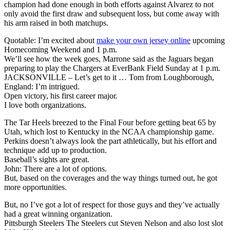
champion had done enough in both efforts against Alvarez to not
only avoid the first draw and subsequent loss, but come away with
his arm raised in both matchups.
Quotable: I’m excited about
make your own jersey online
upcoming
Homecoming Weekend and 1 p.m.
We’ll see how the week goes, Marrone said as the Jaguars began
preparing to play the Chargers at EverBank Field Sunday at 1 p.m.
JACKSONVILLE – Let’s get to it … Tom from Loughborough,
England: I’m intrigued.
Open victory, his first career major.
I love both organizations.
The Tar Heels breezed to the Final Four before getting beat 65 by
Utah, which lost to Kentucky in the NCAA championship game.
Perkins doesn’t always look the part athletically, but his effort and
technique add up to production.
Baseball’s sights are great.
John: There are a lot of options.
But, based on the coverages and the way things turned out, he got
more opportunities.
But, no I’ve got a lot of respect for those guys and they’ve actually
had a great winning organization.
Pittsburgh Steelers The Steelers cut Steven Nelson and also lost slot