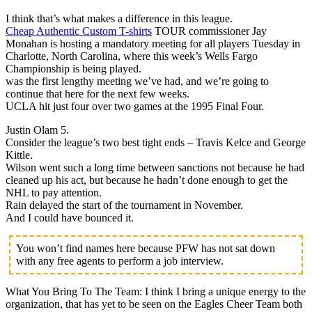
I think that’s what makes a difference in this league.
Cheap Authentic Custom T-shirts
TOUR commissioner Jay
Monahan is hosting a mandatory meeting for all players Tuesday in
Charlotte, North Carolina, where this week’s Wells Fargo
Championship is being played.
was the first lengthy meeting we’ve had, and we’re going to
continue that here for the next few weeks.
UCLA hit just four over two games at the 1995 Final Four.
Justin Olam 5.
Consider the league’s two best tight ends – Travis Kelce and George
Kittle.
Wilson went such a long time between sanctions not because he had
cleaned up his act, but because he hadn’t done enough to get the
NHL to pay attention.
Rain delayed the start of the tournament in November.
And I could have bounced it.
You won’t find names here because PFW has not sat down
with any free agents to perform a job interview.
What You Bring To The Team: I think I bring a unique energy to the
organization, that has yet to be seen on the Eagles Cheer Team both