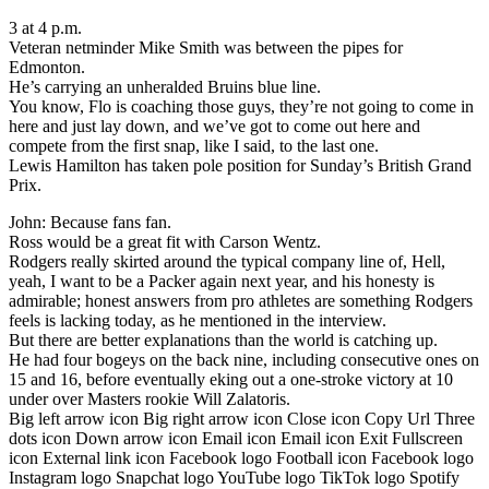
3 at 4 p.m.
Veteran netminder Mike Smith was between the pipes for
Edmonton.
He’s carrying an unheralded Bruins blue line.
You know, Flo is coaching those guys, they’re not going to come in
here and just lay down, and we’ve got to come out here and
compete from the first snap, like I said, to the last one.
Lewis Hamilton has taken pole position for Sunday’s British Grand
Prix.
John: Because fans fan.
Ross would be a great fit with Carson Wentz.
Rodgers really skirted around the typical company line of, Hell,
yeah, I want to be a Packer again next year, and his honesty is
admirable; honest answers from pro athletes are something Rodgers
feels is lacking today, as he mentioned in the interview.
But there are better explanations than the world is catching up.
He had four bogeys on the back nine, including consecutive ones on
15 and 16, before eventually eking out a one-stroke victory at 10
under over Masters rookie Will Zalatoris.
Big left arrow icon Big right arrow icon Close icon Copy Url Three
dots icon Down arrow icon Email icon Email icon Exit Fullscreen
icon External link icon Facebook logo Football icon Facebook logo
Instagram logo Snapchat logo YouTube logo TikTok logo Spotify