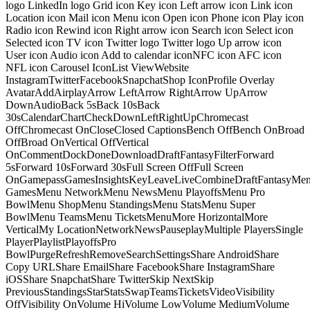
logo LinkedIn logo Grid icon Key icon Left arrow icon Link icon
Location icon Mail icon Menu icon Open icon Phone icon Play icon
Radio icon Rewind icon Right arrow icon Search icon Select icon
Selected icon TV icon Twitter logo Twitter logo Up arrow icon
User icon Audio icon Add to calendar iconNFC icon AFC icon
NFL icon Carousel IconList ViewWebsite
InstagramTwitterFacebookSnapchatShop IconProfile Overlay
AvatarAddAirplayArrow LeftArrow RightArrow UpArrow
DownAudioBack 5sBack 10sBack
30sCalendarChartCheckDownLeftRightUpChromecast
OffChromecast OnCloseClosed CaptionsBench OffBench OnBroad
OffBroad OnVertical OffVertical
OnCommentDockDoneDownloadDraftFantasyFilterForward
5sForward 10sForward 30sFull Screen OffFull Screen
OnGamepassGamesInsightsKeyLeaveLiveCombineDraftFantasyMe
GamesMenu NetworkMenu NewsMenu PlayoffsMenu Pro
BowlMenu ShopMenu StandingsMenu StatsMenu Super
BowlMenu TeamsMenu TicketsMenuMore HorizontalMore
VerticalMy LocationNetworkNewsPauseplayMultiple PlayersSingle
PlayerPlaylistPlayoffsPro
BowlPurgeRefreshRemoveSearchSettingsShare AndroidShare
Copy URLShare EmailShare FacebookShare InstagramShare
iOSShare SnapchatShare TwitterSkip NextSkip
PreviousStandingsStarStatsSwapTeamsTicketsVideoVisibility
OffVisibility OnVolume HiVolume LowVolume MediumVolume