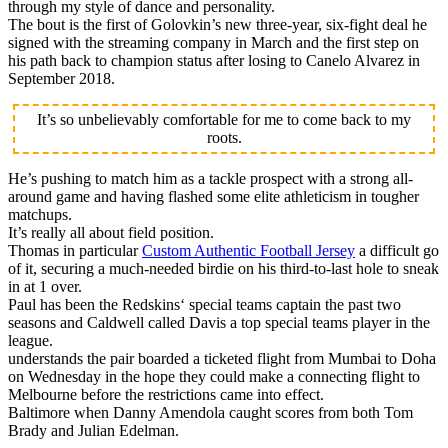
through my style of dance and personality.
The bout is the first of Golovkin’s new three-year, six-fight deal he
signed with the streaming company in March and the first step on
his path back to champion status after losing to Canelo Alvarez in
September 2018.
It’s so unbelievably comfortable for me to come back to my
roots.
He’s pushing to match him as a tackle prospect with a strong all-
around game and having flashed some elite athleticism in tougher
matchups.
It’s really all about field position.
Thomas in particular
Custom Authentic Football Jersey
a difficult go
of it, securing a much-needed birdie on his third-to-last hole to sneak
in at 1 over.
Paul has been the Redskins‘ special teams captain the past two
seasons and Caldwell called Davis a top special teams player in the
league.
understands the pair boarded a ticketed flight from Mumbai to Doha
on Wednesday in the hope they could make a connecting flight to
Melbourne before the restrictions came into effect.
Baltimore when Danny Amendola caught scores from both Tom
Brady and Julian Edelman.