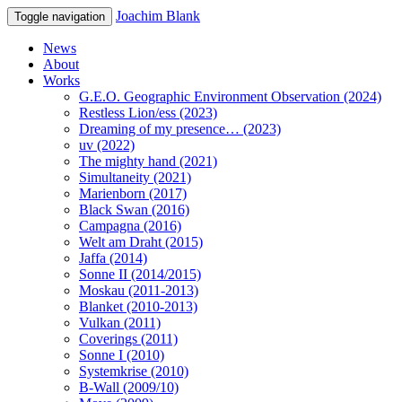
Joachim Blank
Toggle navigation
News
About
Works
G.E.O. Geographic Environment Observation (2024)
Restless Lion/ess (2023)
Dreaming of my presence… (2023)
uv (2022)
The mighty hand (2021)
Simultaneity (2021)
Marienborn (2017)
Black Swan (2016)
Campagna (2016)
Welt am Draht (2015)
Jaffa (2014)
Sonne II (2014/2015)
Moskau (2011-2013)
Blanket (2010-2013)
Vulkan (2011)
Coverings (2011)
Sonne I (2010)
Systemkrise (2010)
B-Wall (2009/10)