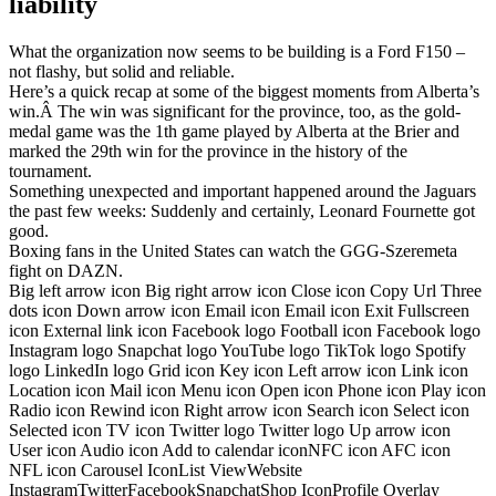
liability
What the organization now seems to be building is a Ford F150 –
not flashy, but solid and reliable.
Here’s a quick recap at some of the biggest moments from Alberta’s
win.Â The win was significant for the province, too, as the gold-
medal game was the 1th game played by Alberta at the Brier and
marked the 29th win for the province in the history of the
tournament.
Something unexpected and important happened around the Jaguars
the past few weeks: Suddenly and certainly, Leonard Fournette got
good.
Boxing fans in the United States can watch the GGG-Szeremeta
fight on DAZN.
Big left arrow icon Big right arrow icon Close icon Copy Url Three
dots icon Down arrow icon Email icon Email icon Exit Fullscreen
icon External link icon Facebook logo Football icon Facebook logo
Instagram logo Snapchat logo YouTube logo TikTok logo Spotify
logo LinkedIn logo Grid icon Key icon Left arrow icon Link icon
Location icon Mail icon Menu icon Open icon Phone icon Play icon
Radio icon Rewind icon Right arrow icon Search icon Select icon
Selected icon TV icon Twitter logo Twitter logo Up arrow icon
User icon Audio icon Add to calendar iconNFC icon AFC icon
NFL icon Carousel IconList ViewWebsite
InstagramTwitterFacebookSnapchatShop IconProfile Overlay