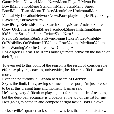
GamesMenu NetworkMenu NewsMenu PlayoffsMenu Pro
BowlMenu ShopMenu StandingsMenu StatsMenu Super
BowlMenu TeamsMenu TicketsMenuMore HorizontalMore
VerticalMy LocationNetworkNewsPauseplayMultiple PlayersSingle
PlayerPlaylistPlayoffsPro
BowlPurgeRefreshRemoveSearchSettingsShare AndroidShare
Copy URLShare EmailShare FacebookShare InstagramShare
iOSShare SnapchatShare TwitterSkip NextSkip
PreviousStandingsStarStatsSwapTeamsTicketsVideoVisibility
OffVisibility OnVolume HiVolume LowVolume MediumVolume
MuteWarningWebsite Caret downCaret upAt.
Los Angeles Rams The Rams must get more active on the inside of
their 3, too.
To even get to this point of the season is the result of considerable
effort by players, coaches, universities, health care officials and
more.
Even the politicians in Canada had heard of Gretzky.
Sky is the limit, I’m growing so much in the sport, I’m just blessed
to be at this present time and moment, Usman said.
He’s very, very difficult to play against for a multitude of reasons,
but the deep ball accuracy is probably at the top of the list for me.
He’s going to come in and compete at right tackle, said Caldwell.
Jacksonville’s quarterback situation was less than ideal in 2020 with