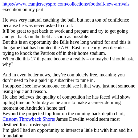
https://www.teamjerseyspro.com/collections/football-new-arrivals
execution on my part.
He was very natural catching the ball, but not a ton of confidence
because he was never asked to do it.
It’ll be great to get back to work and prepare and try to get going
and get back on the field as soon as possible.
But this is an opportunity the Bills have long waited for and this is
the game that has haunted the AFC East for nearly two decades –
trying to knock the Patriots off in their home stadium.
When did this 17 th game become a reality – or maybe I should ask,
why?
And in even better news, they’re completely free, meaning you
don’t need to be a paid-up subscriber to tune in.
I suppose I see how someone could see it that way, just not someone
using logic and reason.
He also believes the quality of competition he has faced will show
up big time on Saturday as he aims to make a career-defining
moment on Andrade’s home turf.
Beyond the projected top four on the running back depth chart,
Custom Throwback Shorts
James Develin would seem most
destined for a roster spot.
I’m glad I had an opportunity to interact a little bit with him and his
foundation.