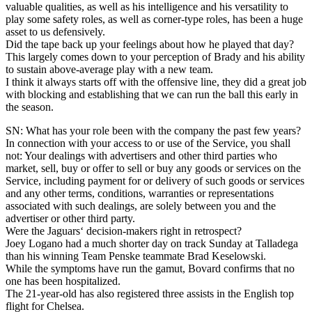
valuable qualities, as well as his intelligence and his versatility to
play some safety roles, as well as corner-type roles, has been a huge
asset to us defensively.
Did the tape back up your feelings about how he played that day?
This largely comes down to your perception of Brady and his ability
to sustain above-average play with a new team.
I think it always starts off with the offensive line, they did a great job
with blocking and establishing that we can run the ball this early in
the season.
SN: What has your role been with the company the past few years?
In connection with your access to or use of the Service, you shall
not: Your dealings with advertisers and other third parties who
market, sell, buy or offer to sell or buy any goods or services on the
Service, including payment for or delivery of such goods or services
and any other terms, conditions, warranties or representations
associated with such dealings, are solely between you and the
advertiser or other third party.
Were the Jaguars‘ decision-makers right in retrospect?
Joey Logano had a much shorter day on track Sunday at Talladega
than his winning Team Penske teammate Brad Keselowski.
While the symptoms have run the gamut, Bovard confirms that no
one has been hospitalized.
The 21-year-old has also registered three assists in the English top
flight for Chelsea.