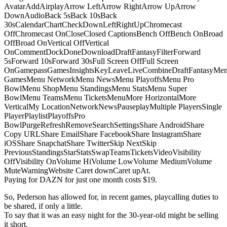
AvatarAddAirplayArrow LeftArrow RightArrow UpArrow
DownAudioBack 5sBack 10sBack
30sCalendarChartCheckDownLeftRightUpChromecast
OffChromecast OnCloseClosed CaptionsBench OffBench OnBroad
OffBroad OnVertical OffVertical
OnCommentDockDoneDownloadDraftFantasyFilterForward
5sForward 10sForward 30sFull Screen OffFull Screen
OnGamepassGamesInsightsKeyLeaveLiveCombineDraftFantasyMe
GamesMenu NetworkMenu NewsMenu PlayoffsMenu Pro
BowlMenu ShopMenu StandingsMenu StatsMenu Super
BowlMenu TeamsMenu TicketsMenuMore HorizontalMore
VerticalMy LocationNetworkNewsPauseplayMultiple PlayersSingle
PlayerPlaylistPlayoffsPro
BowlPurgeRefreshRemoveSearchSettingsShare AndroidShare
Copy URLShare EmailShare FacebookShare InstagramShare
iOSShare SnapchatShare TwitterSkip NextSkip
PreviousStandingsStarStatsSwapTeamsTicketsVideoVisibility
OffVisibility OnVolume HiVolume LowVolume MediumVolume
MuteWarningWebsite Caret downCaret upAt.
Paying for DAZN for just one month costs $19.
So, Pederson has allowed for, in recent games, playcalling duties to
be shared, if only a little.
To say that it was an easy night for the 30-year-old might be selling
it short.