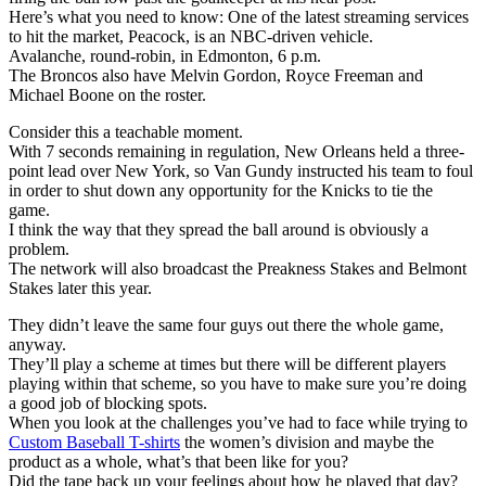
Here’s what you need to know: One of the latest streaming services
to hit the market, Peacock, is an NBC-driven vehicle.
Avalanche, round-robin, in Edmonton, 6 p.m.
The Broncos also have Melvin Gordon, Royce Freeman and
Michael Boone on the roster.
Consider this a teachable moment.
With 7 seconds remaining in regulation, New Orleans held a three-
point lead over New York, so Van Gundy instructed his team to foul
in order to shut down any opportunity for the Knicks to tie the
game.
I think the way that they spread the ball around is obviously a
problem.
The network will also broadcast the Preakness Stakes and Belmont
Stakes later this year.
They didn’t leave the same four guys out there the whole game,
anyway.
They’ll play a scheme at times but there will be different players
playing within that scheme, so you have to make sure you’re doing
a good job of blocking spots.
When you look at the challenges you’ve had to face while trying to
Custom Baseball T-shirts
the women’s division and maybe the
product as a whole, what’s that been like for you?
Did the tape back up your feelings about how he played that day?