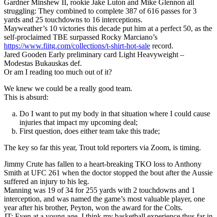
Gardner Minshew II, rookie Jake Luton and Mike Glennon all
struggling: They combined to complete 387 of 616 passes for 3
yards and 25 touchdowns to 16 interceptions.
Mayweather’s 10 victories this decade put him at a perfect 50, as the
self-proclaimed TBE surpassed Rocky Marciano’s
https://www.fiitg.com/collections/t-shirt-hot-sale
record.
Jared Gooden Early preliminary card Light Heavyweight –
Modestas Bukauskas def.
Or am I reading too much out of it?
We knew we could be a really good team.
This is absurd:
Do I want to put my body in that situation where I could cause
injuries that impact my upcoming deal;
First question, does either team take this trade;
The key so far this year, Trout told reporters via Zoom, is timing.
Jimmy Crute has fallen to a heart-breaking TKO loss to Anthony
Smith at UFC 261 when the doctor stopped the bout after the Aussie
suffered an injury to his leg.
Manning was 19 of 34 for 255 yards with 2 touchdowns and 1
interception, and was named the game’s most valuable player, one
year after his brother, Peyton, won the award for the Colts.
JT: Even at a young age, I think my basketball experience thus far in