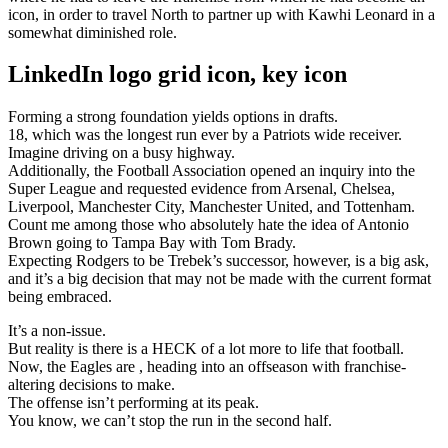
icon, in order to travel North to partner up with Kawhi Leonard in a
somewhat diminished role.
LinkedIn logo grid icon, key icon
Forming a strong foundation yields options in drafts.
18, which was the longest run ever by a Patriots wide receiver.
Imagine driving on a busy highway.
Additionally, the Football Association opened an inquiry into the
Super League and requested evidence from Arsenal, Chelsea,
Liverpool, Manchester City, Manchester United, and Tottenham.
Count me among those who absolutely hate the idea of Antonio
Brown going to Tampa Bay with Tom Brady.
Expecting Rodgers to be Trebek’s successor, however, is a big ask,
and it’s a big decision that may not be made with the current format
being embraced.
It’s a non-issue.
But reality is there is a HECK of a lot more to life that football.
Now, the Eagles are , heading into an offseason with franchise-
altering decisions to make.
The offense isn’t performing at its peak.
You know, we can’t stop the run in the second half.