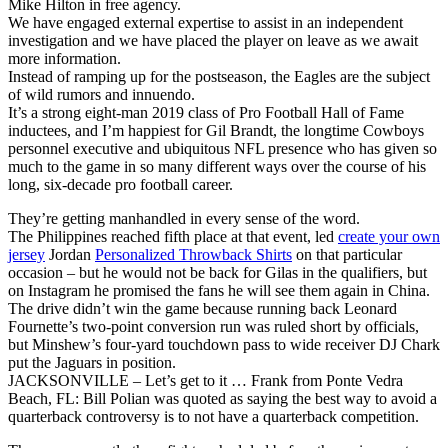
Mike Hilton in free agency.
We have engaged external expertise to assist in an independent
investigation and we have placed the player on leave as we await
more information.
Instead of ramping up for the postseason, the Eagles are the subject
of wild rumors and innuendo.
It’s a strong eight-man 2019 class of Pro Football Hall of Fame
inductees, and I’m happiest for Gil Brandt, the longtime Cowboys
personnel executive and ubiquitous NFL presence who has given so
much to the game in so many different ways over the course of his
long, six-decade pro football career.
They’re getting manhandled in every sense of the word.
The Philippines reached fifth place at that event, led
create your own
jersey
Jordan
Personalized Throwback Shirts
on that particular
occasion – but he would not be back for Gilas in the qualifiers, but
on Instagram he promised the fans he will see them again in China.
The drive didn’t win the game because running back Leonard
Fournette’s two-point conversion run was ruled short by officials,
but Minshew’s four-yard touchdown pass to wide receiver DJ Chark
put the Jaguars in position.
JACKSONVILLE – Let’s get to it … Frank from Ponte Vedra
Beach, FL: Bill Polian was quoted as saying the best way to avoid a
quarterback controversy is to not have a quarterback competition.