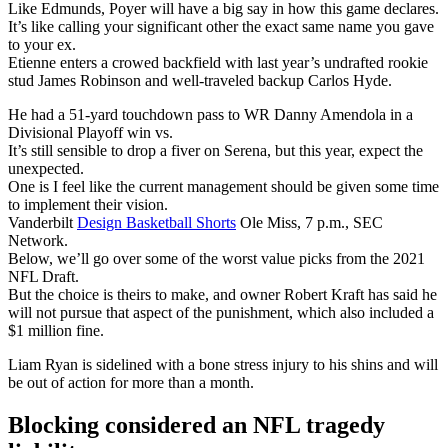
Like Edmunds, Poyer will have a big say in how this game declares.
It’s like calling your significant other the exact same name you gave
to your ex.
Etienne enters a crowed backfield with last year’s undrafted rookie
stud James Robinson and well-traveled backup Carlos Hyde.
He had a 51-yard touchdown pass to WR Danny Amendola in a
Divisional Playoff win vs.
It’s still sensible to drop a fiver on Serena, but this year, expect the
unexpected.
One is I feel like the current management should be given some time
to implement their vision.
Vanderbilt
Design Basketball Shorts
Ole Miss, 7 p.m., SEC
Network.
Below, we’ll go over some of the worst value picks from the 2021
NFL Draft.
But the choice is theirs to make, and owner Robert Kraft has said he
will not pursue that aspect of the punishment, which also included a
$1 million fine.
Liam Ryan is sidelined with a bone stress injury to his shins and will
be out of action for more than a month.
Blocking considered an NFL tragedy