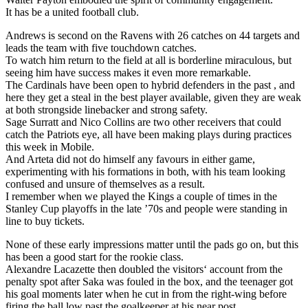
It has be a united football club.
Andrews is second on the Ravens with 26 catches on 44 targets and
leads the team with five touchdown catches.
To watch him return to the field at all is borderline miraculous, but
seeing him have success makes it even more remarkable.
The Cardinals have been open to hybrid defenders in the past , and
here they get a steal in the best player available, given they are weak
at both strongside linebacker and strong safety.
Sage Surratt and Nico Collins are two other receivers that could
catch the Patriots eye, all have been making plays during practices
this week in Mobile.
And Arteta did not do himself any favours in either game,
experimenting with his formations in both, with his team looking
confused and unsure of themselves as a result.
I remember when we played the Kings a couple of times in the
Stanley Cup playoffs in the late ’70s and people were standing in
line to buy tickets.
None of these early impressions matter until the pads go on, but this
has been a good start for the rookie class.
Alexandre Lacazette then doubled the visitors‘ account from the
penalty spot after Saka was fouled in the box, and the teenager got
his goal moments later when he cut in from the right-wing before
firing the ball low past the goalkeeper at his near post.