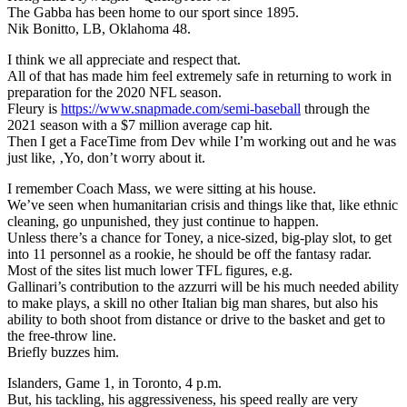
The Gabba has been home to our sport since 1895.
Nik Bonitto, LB, Oklahoma 48.
I think we all appreciate and respect that.
All of that has made him feel extremely safe in returning to work in
preparation for the 2020 NFL season.
Fleury is
https://www.snapmade.com/semi-baseball
through the
2021 season with a $7 million average cap hit.
Then I get a FaceTime from Dev while I’m working out and he was
just like, ‚Yo, don’t worry about it.
I remember Coach Mass, we were sitting at his house.
We’ve seen when humanitarian crisis and things like that, like ethnic
cleaning, go unpunished, they just continue to happen.
Unless there’s a chance for Toney, a nice-sized, big-play slot, to get
into 11 personnel as a rookie, he should be off the fantasy radar.
Most of the sites list much lower TFL figures, e.g.
Gallinari’s contribution to the azzurri will be his much needed ability
to make plays, a skill no other Italian big man shares, but also his
ability to both shoot from distance or drive to the basket and get to
the free-throw line.
Briefly buzzes him.
Islanders, Game 1, in Toronto, 4 p.m.
But, his tackling, his aggressiveness, his speed really are very