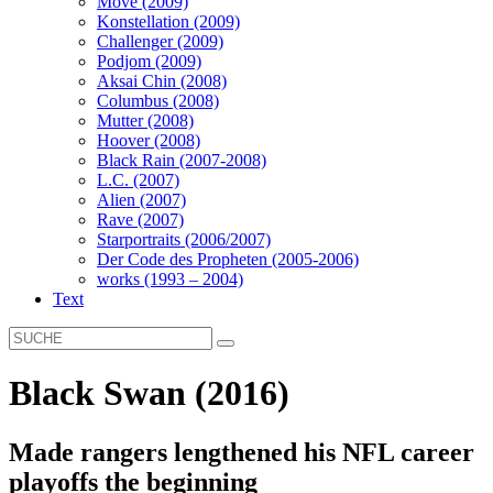
Move (2009)
Konstellation (2009)
Challenger (2009)
Podjom (2009)
Aksai Chin (2008)
Columbus (2008)
Mutter (2008)
Hoover (2008)
Black Rain (2007-2008)
L.C. (2007)
Alien (2007)
Rave (2007)
Starportraits (2006/2007)
Der Code des Propheten (2005-2006)
works (1993 – 2004)
Text
Black Swan (2016)
Made rangers lengthened his NFL career
playoffs the beginning