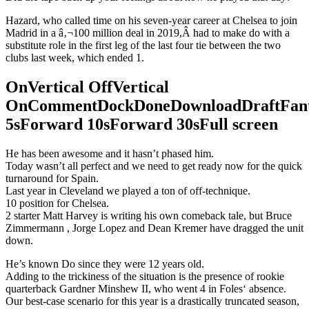
Hazard, who called time on his seven-year career at Chelsea to join
Madrid in a â‚¬100 million deal in 2019,Â had to make do with a
substitute role in the first leg of the last four tie between the two
clubs last week, which ended 1.
OnVertical OffVertical
OnCommentDockDoneDownloadDraftFant
5sForward 10sForward 30sFull screen
He has been awesome and it hasn’t phased him.
Today wasn’t all perfect and we need to get ready now for the quick
turnaround for Spain.
Last year in Cleveland we played a ton of off-technique.
10 position for Chelsea.
2 starter Matt Harvey is writing his own comeback tale, but Bruce
Zimmermann , Jorge Lopez and Dean Kremer have dragged the unit
down.
He’s known Do since they were 12 years old.
Adding to the trickiness of the situation is the presence of rookie
quarterback Gardner Minshew II, who went 4 in Foles‘ absence.
Our best-case scenario for this year is a drastically truncated season,