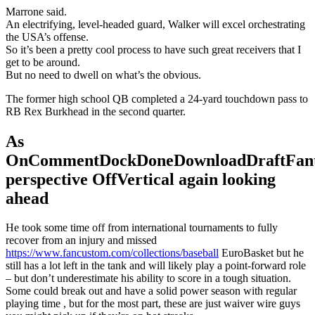
Marrone said.
An electrifying, level-headed guard, Walker will excel orchestrating
the USA’s offense.
So it’s been a pretty cool process to have such great receivers that I
get to be around.
But no need to dwell on what’s the obvious.
The former high school QB completed a 24-yard touchdown pass to
RB Rex Burkhead in the second quarter.
As
OnCommentDockDoneDownloadDraftFant
perspective OffVertical again looking
ahead
He took some time off from international tournaments to fully
recover from an injury and missed
https://www.fancustom.com/collections/baseball
EuroBasket but he
still has a lot left in the tank and will likely play a point-forward role
– but don’t underestimate his ability to score in a tough situation.
Some could break out and have a solid power season with regular
playing time , but for the most part, these are just waiver wire guys