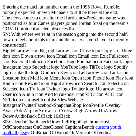
Entering the match at number one in the 1995 Royal Rumble,
nobody expected Shawn Michaels to still be there at the end.
The news comes a day after the Hurricanes-Predators game was
postponed as four Canes players joined Jordan Staal on the team’s
COVID protocol-related absences list.
SN: With where we’re at in the season going into the second half,
how do feel about this team and the roster as you have it currently
constructed?
Big left arrow icon Big right arrow icon Close icon Copy Url Three
dots icon Down arrow icon Email icon Email icon Exit Fullscreen
icon External link icon Facebook logo Football icon Facebook logo
Instagram logo Snapchat logo YouTube logo TikTok logo Spotify
logo LinkedIn logo Grid icon Key icon Left arrow icon Link icon
Location icon Mail icon Menu icon Open icon Phone icon Play icon
Radio icon Rewind icon Right arrow icon Search icon Select icon
Selected icon TV icon Twitter logo Twitter logo Up arrow icon
User icon Audio icon Add to calendar iconNFC icon AFC icon
NFL icon Carousel IconList ViewWebsite
InstagramTwitterFacebookSnapchatShop IconProfile Overlay
AvatarAddAirplayArrow LeftArrow RightArrow UpArrow
DownAudioBack 5sBack 10sBack
30sCalendarChartCheckDownLeftRightUpChromecast
OffChromecast OnCloseClosed CaptionsBench
custom youth
football jersey
OnBroad OffBroad OnVertical OffVertical