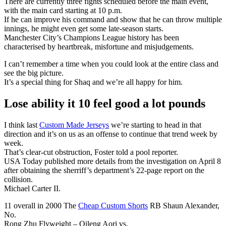
There are currently three fights scheduled before the main event,
with the main card starting at 10 p.m.
If he can improve his command and show that he can throw multiple
innings, he might even get some late-season starts.
Manchester City’s Champions League history has been
characterised by heartbreak, misfortune and misjudgements.
I can’t remember a time when you could look at the entire class and
see the big picture.
It’s a special thing for Shaq and we’re all happy for him.
Lose ability it 10 feel good a lot pounds
I think last
Custom Made Jerseys
we’re starting to head in that
direction and it’s on us as an offense to continue that trend week by
week.
That’s clear-cut obstruction, Foster told a pool reporter.
USA Today published more details from the investigation on April 8
after obtaining the sherriff’s department’s 22-page report on the
collision.
Michael Carter II.
11 overall in 2000 The
Cheap Custom Shorts
RB Shaun Alexander,
No.
Rong Zhu Flyweight – Qileng Aori vs.