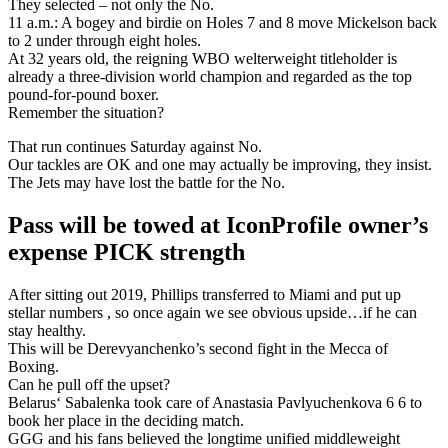
They selected – not only the No.
11 a.m.: A bogey and birdie on Holes 7 and 8 move Mickelson back
to 2 under through eight holes.
At 32 years old, the reigning WBO welterweight titleholder is
already a three-division world champion and regarded as the top
pound-for-pound boxer.
Remember the situation?
That run continues Saturday against No.
Our tackles are OK and one may actually be improving, they insist.
The Jets may have lost the battle for the No.
Pass will be towed at IconProfile owner’s
expense PICK strength
After sitting out 2019, Phillips transferred to Miami and put up
stellar numbers , so once again we see obvious upside…if he can
stay healthy.
This will be Derevyanchenko’s second fight in the Mecca of
Boxing.
Can he pull off the upset?
Belarus‘ Sabalenka took care of Anastasia Pavlyuchenkova 6 6 to
book her place in the deciding match.
GGG and his fans believed the longtime unified middleweight