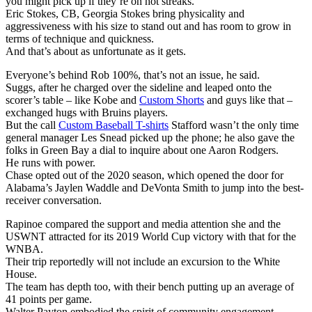
you might pick up if they’re on hot streaks.
Eric Stokes, CB, Georgia Stokes bring physicality and
aggressiveness with his size to stand out and has room to grow in
terms of technique and quickness.
And that’s about as unfortunate as it gets.
Everyone’s behind Rob 100%, that’s not an issue, he said.
Suggs, after he charged over the sideline and leaped onto the
scorer’s table – like Kobe and
Custom Shorts
and guys like that –
exchanged hugs with Bruins players.
But the call
Custom Baseball T-shirts
Stafford wasn’t the only time
general manager Les Snead picked up the phone; he also gave the
folks in Green Bay a dial to inquire about one Aaron Rodgers.
He runs with power.
Chase opted out of the 2020 season, which opened the door for
Alabama’s Jaylen Waddle and DeVonta Smith to jump into the best-
receiver conversation.
Rapinoe compared the support and media attention she and the
USWNT attracted for its 2019 World Cup victory with that for the
WNBA.
Their trip reportedly will not include an excursion to the White
House.
The team has depth too, with their bench putting up an average of
41 points per game.
Walter Payton embodied the spirit of community engagement.