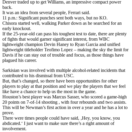
Denver traded up to get Williams, an impressive compact power
back.
It was an idea from several people, Ferrari said.
11 p.m.: Significant punches sent both ways, but no KO.
Chisora started well, walking Parker down as he searched for an
early knockout.
If the 25-year-old can pass his toughest test to date, there are plenty
of fights that would garner significant interest, from WBC
lightweight champion Devin Haney to Ryan Garcia and unified
lightweight titleholder Teofimo Lopez – making the sky the limit for
Davis if he can stay out of trouble and focus, as those things have
plagued his career.
Sarkisian was involved with multiple alcohol-related incidents that
contributed to his dismissal from USC.
But, that’s changed, so there have been opportunities for other
players to play at that position and we play the players that we feel
like have a chance to help us the most in the game.
Houston’s best player was Marcus Sasser, who scored a game-high
20 points on 7-of-14 shooting , with four rebounds and two assists.
This will be Newman’s first action in over a year and he has a lot to
prove.
There were times people could have said, ‚Hey, you know, you
abdicated.‘ I just want to make sure there’s a right amount of
involvement.