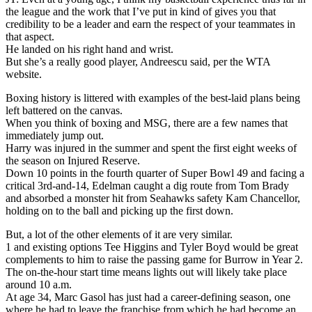
the league and the work that I’ve put in kind of gives you that
credibility to be a leader and earn the respect of your teammates in
that aspect.
He landed on his right hand and wrist.
But she’s a really good player, Andreescu said, per the WTA
website.
Boxing history is littered with examples of the best-laid plans being
left battered on the canvas.
When you think of boxing and MSG, there are a few names that
immediately jump out.
Harry was injured in the summer and spent the first eight weeks of
the season on Injured Reserve.
Down 10 points in the fourth quarter of Super Bowl 49 and facing a
critical 3rd-and-14, Edelman caught a dig route from Tom Brady
and absorbed a monster hit from Seahawks safety Kam Chancellor,
holding on to the ball and picking up the first down.
But, a lot of the other elements of it are very similar.
1 and existing options Tee Higgins and Tyler Boyd would be great
complements to him to raise the passing game for Burrow in Year 2.
The on-the-hour start time means lights out will likely take place
around 10 a.m.
At age 34, Marc Gasol has just had a career-defining season, one
where he had to leave the franchise from which he had become an