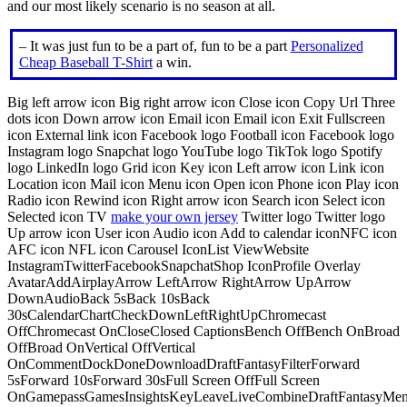
and our most likely scenario is no season at all.
– It was just fun to be a part of, fun to be a part
Personalized
Cheap Baseball T-Shirt
a win.
Big left arrow icon Big right arrow icon Close icon Copy Url Three
dots icon Down arrow icon Email icon Email icon Exit Fullscreen
icon External link icon Facebook logo Football icon Facebook logo
Instagram logo Snapchat logo YouTube logo TikTok logo Spotify
logo LinkedIn logo Grid icon Key icon Left arrow icon Link icon
Location icon Mail icon Menu icon Open icon Phone icon Play icon
Radio icon Rewind icon Right arrow icon Search icon Select icon
Selected icon TV
make your own jersey
Twitter logo Twitter logo
Up arrow icon User icon Audio icon Add to calendar iconNFC icon
AFC icon NFL icon Carousel IconList ViewWebsite
InstagramTwitterFacebookSnapchatShop IconProfile Overlay
AvatarAddAirplayArrow LeftArrow RightArrow UpArrow
DownAudioBack 5sBack 10sBack
30sCalendarChartCheckDownLeftRightUpChromecast
OffChromecast OnCloseClosed CaptionsBench OffBench OnBroad
OffBroad OnVertical OffVertical
OnCommentDockDoneDownloadDraftFantasyFilterForward
5sForward 10sForward 30sFull Screen OffFull Screen
OnGamepassGamesInsightsKeyLeaveLiveCombineDraftFantasyMe