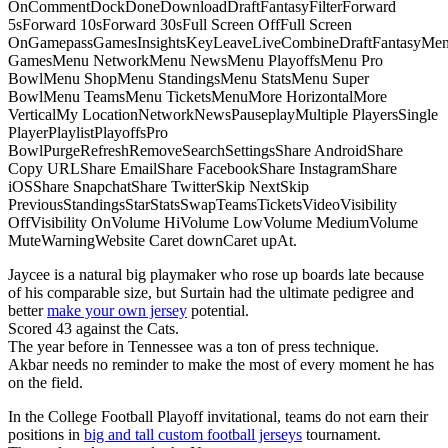
OnCommentDockDoneDownloadDraftFantasyFilterForward
5sForward 10sForward 30sFull Screen OffFull Screen
OnGamepassGamesInsightsKeyLeaveLiveCombineDraftFantasyMe
GamesMenu NetworkMenu NewsMenu PlayoffsMenu Pro
BowlMenu ShopMenu StandingsMenu StatsMenu Super
BowlMenu TeamsMenu TicketsMenuMore HorizontalMore
VerticalMy LocationNetworkNewsPauseplayMultiple PlayersSingle
PlayerPlaylistPlayoffsPro
BowlPurgeRefreshRemoveSearchSettingsShare AndroidShare
Copy URLShare EmailShare FacebookShare InstagramShare
iOSShare SnapchatShare TwitterSkip NextSkip
PreviousStandingsStarStatsSwapTeamsTicketsVideoVisibility
OffVisibility OnVolume HiVolume LowVolume MediumVolume
MuteWarningWebsite Caret downCaret upAt.
Jaycee is a natural big playmaker who rose up boards late because
of his comparable size, but Surtain had the ultimate pedigree and
better
make your own jersey
potential.
Scored 43 against the Cats.
The year before in Tennessee was a ton of press technique.
Akbar needs no reminder to make the most of every moment he has
on the field.
In the College Football Playoff invitational, teams do not earn their
positions in
big and tall custom football jerseys
tournament.