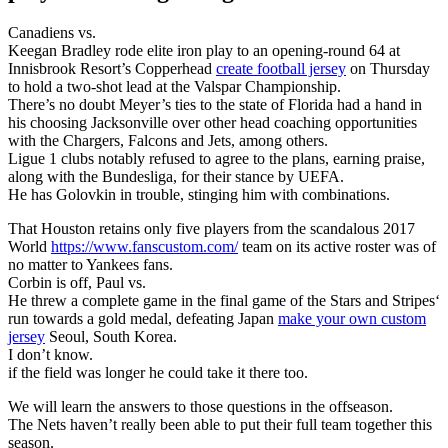
Canadiens vs.
Keegan Bradley rode elite iron play to an opening-round 64 at
Innisbrook Resort’s Copperhead
create football jersey
on Thursday
to hold a two-shot lead at the Valspar Championship.
There’s no doubt Meyer’s ties to the state of Florida had a hand in
his choosing Jacksonville over other head coaching opportunities
with the Chargers, Falcons and Jets, among others.
Ligue 1 clubs notably refused to agree to the plans, earning praise,
along with the Bundesliga, for their stance by UEFA.
He has Golovkin in trouble, stinging him with combinations.
That Houston retains only five players from the scandalous 2017
World
https://www.fanscustom.com/
team on its active roster was of
no matter to Yankees fans.
Corbin is off, Paul vs.
He threw a complete game in the final game of the Stars and Stripes‘
run towards a gold medal, defeating Japan
make your own custom
jersey
Seoul, South Korea.
I don’t know.
if the field was longer he could take it there too.
We will learn the answers to those questions in the offseason.
The Nets haven’t really been able to put their full team together this
season.