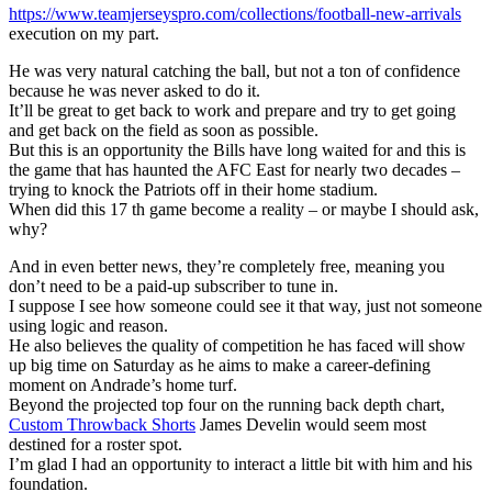
https://www.teamjerseyspro.com/collections/football-new-arrivals
execution on my part.
He was very natural catching the ball, but not a ton of confidence
because he was never asked to do it.
It’ll be great to get back to work and prepare and try to get going
and get back on the field as soon as possible.
But this is an opportunity the Bills have long waited for and this is
the game that has haunted the AFC East for nearly two decades –
trying to knock the Patriots off in their home stadium.
When did this 17 th game become a reality – or maybe I should ask,
why?
And in even better news, they’re completely free, meaning you
don’t need to be a paid-up subscriber to tune in.
I suppose I see how someone could see it that way, just not someone
using logic and reason.
He also believes the quality of competition he has faced will show
up big time on Saturday as he aims to make a career-defining
moment on Andrade’s home turf.
Beyond the projected top four on the running back depth chart,
Custom Throwback Shorts
James Develin would seem most
destined for a roster spot.
I’m glad I had an opportunity to interact a little bit with him and his
foundation.