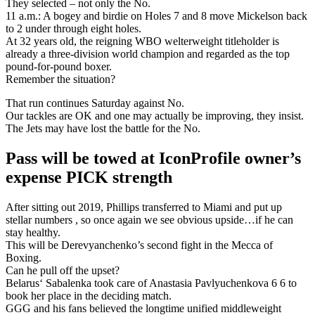
They selected – not only the No.
11 a.m.: A bogey and birdie on Holes 7 and 8 move Mickelson back
to 2 under through eight holes.
At 32 years old, the reigning WBO welterweight titleholder is
already a three-division world champion and regarded as the top
pound-for-pound boxer.
Remember the situation?
That run continues Saturday against No.
Our tackles are OK and one may actually be improving, they insist.
The Jets may have lost the battle for the No.
Pass will be towed at IconProfile owner’s
expense PICK strength
After sitting out 2019, Phillips transferred to Miami and put up
stellar numbers , so once again we see obvious upside…if he can
stay healthy.
This will be Derevyanchenko’s second fight in the Mecca of
Boxing.
Can he pull off the upset?
Belarus‘ Sabalenka took care of Anastasia Pavlyuchenkova 6 6 to
book her place in the deciding match.
GGG and his fans believed the longtime unified middleweight