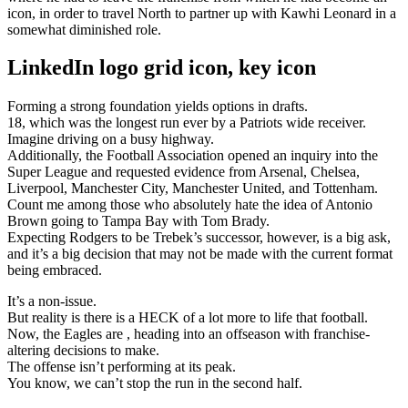
icon, in order to travel North to partner up with Kawhi Leonard in a
somewhat diminished role.
LinkedIn logo grid icon, key icon
Forming a strong foundation yields options in drafts.
18, which was the longest run ever by a Patriots wide receiver.
Imagine driving on a busy highway.
Additionally, the Football Association opened an inquiry into the
Super League and requested evidence from Arsenal, Chelsea,
Liverpool, Manchester City, Manchester United, and Tottenham.
Count me among those who absolutely hate the idea of Antonio
Brown going to Tampa Bay with Tom Brady.
Expecting Rodgers to be Trebek’s successor, however, is a big ask,
and it’s a big decision that may not be made with the current format
being embraced.
It’s a non-issue.
But reality is there is a HECK of a lot more to life that football.
Now, the Eagles are , heading into an offseason with franchise-
altering decisions to make.
The offense isn’t performing at its peak.
You know, we can’t stop the run in the second half.