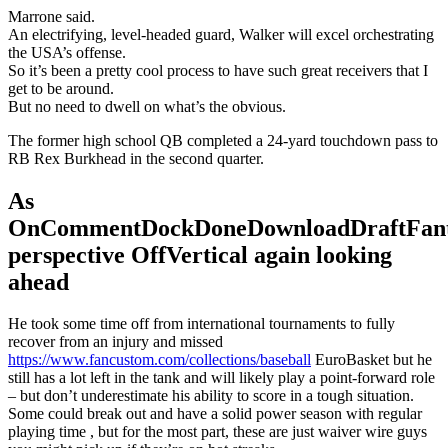
Marrone said.
An electrifying, level-headed guard, Walker will excel orchestrating
the USA’s offense.
So it’s been a pretty cool process to have such great receivers that I
get to be around.
But no need to dwell on what’s the obvious.
The former high school QB completed a 24-yard touchdown pass to
RB Rex Burkhead in the second quarter.
As
OnCommentDockDoneDownloadDraftFant
perspective OffVertical again looking
ahead
He took some time off from international tournaments to fully
recover from an injury and missed
https://www.fancustom.com/collections/baseball
EuroBasket but he
still has a lot left in the tank and will likely play a point-forward role
– but don’t underestimate his ability to score in a tough situation.
Some could break out and have a solid power season with regular
playing time , but for the most part, these are just waiver wire guys