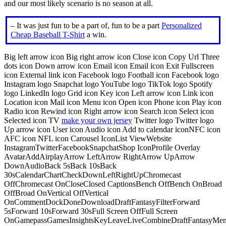
and our most likely scenario is no season at all.
– It was just fun to be a part of, fun to be a part
Personalized
Cheap Baseball T-Shirt
a win.
Big left arrow icon Big right arrow icon Close icon Copy Url Three
dots icon Down arrow icon Email icon Email icon Exit Fullscreen
icon External link icon Facebook logo Football icon Facebook logo
Instagram logo Snapchat logo YouTube logo TikTok logo Spotify
logo LinkedIn logo Grid icon Key icon Left arrow icon Link icon
Location icon Mail icon Menu icon Open icon Phone icon Play icon
Radio icon Rewind icon Right arrow icon Search icon Select icon
Selected icon TV
make your own jersey
Twitter logo Twitter logo
Up arrow icon User icon Audio icon Add to calendar iconNFC icon
AFC icon NFL icon Carousel IconList ViewWebsite
InstagramTwitterFacebookSnapchatShop IconProfile Overlay
AvatarAddAirplayArrow LeftArrow RightArrow UpArrow
DownAudioBack 5sBack 10sBack
30sCalendarChartCheckDownLeftRightUpChromecast
OffChromecast OnCloseClosed CaptionsBench OffBench OnBroad
OffBroad OnVertical OffVertical
OnCommentDockDoneDownloadDraftFantasyFilterForward
5sForward 10sForward 30sFull Screen OffFull Screen
OnGamepassGamesInsightsKeyLeaveLiveCombineDraftFantasyMe