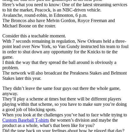
Here’s what you need to know: One of the latest streaming services
to hit the market, Peacock, is an NBC-driven vehicle.
Avalanche, round-robin, in Edmonton, 6 p.m.
The Broncos also have Melvin Gordon, Royce Freeman and
Michael Boone on the roster.
Consider this a teachable moment.
With 7 seconds remaining in regulation, New Orleans held a three-
point lead over New York, so Van Gundy instructed his team to foul
in order to shut down any opportunity for the Knicks to tie the
game.
I think the way that they spread the ball around is obviously a
problem.
The network will also broadcast the Preakness Stakes and Belmont
Stakes later this year.
They didn’t leave the same four guys out there the whole game,
anyway.
They’ll play a scheme at times but there will be different players
playing within that scheme, so you have to make sure you’re doing
a good job of blocking spots.
When you look at the challenges you’ve had to face while trying to
Custom Baseball T-shirts
the women’s division and maybe the
product as a whole, what’s that been like for you?
Did the tape back up your feelings about how he played that day?