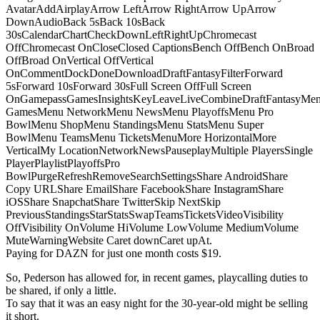
AvatarAddAirplayArrow LeftArrow RightArrow UpArrow
DownAudioBack 5sBack 10sBack
30sCalendarChartCheckDownLeftRightUpChromecast
OffChromecast OnCloseClosed CaptionsBench OffBench OnBroad
OffBroad OnVertical OffVertical
OnCommentDockDoneDownloadDraftFantasyFilterForward
5sForward 10sForward 30sFull Screen OffFull Screen
OnGamepassGamesInsightsKeyLeaveLiveCombineDraftFantasyMe
GamesMenu NetworkMenu NewsMenu PlayoffsMenu Pro
BowlMenu ShopMenu StandingsMenu StatsMenu Super
BowlMenu TeamsMenu TicketsMenuMore HorizontalMore
VerticalMy LocationNetworkNewsPauseplayMultiple PlayersSingle
PlayerPlaylistPlayoffsPro
BowlPurgeRefreshRemoveSearchSettingsShare AndroidShare
Copy URLShare EmailShare FacebookShare InstagramShare
iOSShare SnapchatShare TwitterSkip NextSkip
PreviousStandingsStarStatsSwapTeamsTicketsVideoVisibility
OffVisibility OnVolume HiVolume LowVolume MediumVolume
MuteWarningWebsite Caret downCaret upAt.
Paying for DAZN for just one month costs $19.
So, Pederson has allowed for, in recent games, playcalling duties to
be shared, if only a little.
To say that it was an easy night for the 30-year-old might be selling
it short.