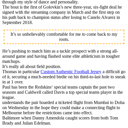
through my style of dance and personality.
The bout is the first of Golovkin’s new three-year, six-fight deal he
signed with the streaming company in March and the first step on
his path back to champion status after losing to Canelo Alvarez in
September 2018.
It’s so unbelievably comfortable for me to come back to my
roots.
He’s pushing to match him as a tackle prospect with a strong all-
around game and having flashed some elite athleticism in tougher
matchups.
It’s really all about field position.
Thomas in particular
Custom Authentic Football Jersey
a difficult go
of it, securing a much-needed birdie on his third-to-last hole to sneak
in at 1 over.
Paul has been the Redskins‘ special teams captain the past two
seasons and Caldwell called Davis a top special teams player in the
league.
understands the pair boarded a ticketed flight from Mumbai to Doha
on Wednesday in the hope they could make a connecting flight to
Melbourne before the restrictions came into effect.
Baltimore when Danny Amendola caught scores from both Tom
Brady and Julian Edelman.