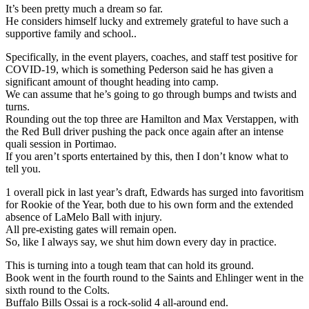
It’s been pretty much a dream so far.
He considers himself lucky and extremely grateful to have such a
supportive family and school..
Specifically, in the event players, coaches, and staff test positive for
COVID-19, which is something Pederson said he has given a
significant amount of thought heading into camp.
We can assume that he’s going to go through bumps and twists and
turns.
Rounding out the top three are Hamilton and Max Verstappen, with
the Red Bull driver pushing the pack once again after an intense
quali session in Portimao.
If you aren’t sports entertained by this, then I don’t know what to
tell you.
1 overall pick in last year’s draft, Edwards has surged into favoritism
for Rookie of the Year, both due to his own form and the extended
absence of LaMelo Ball with injury.
All pre-existing gates will remain open.
So, like I always say, we shut him down every day in practice.
This is turning into a tough team that can hold its ground.
Book went in the fourth round to the Saints and Ehlinger went in the
sixth round to the Colts.
Buffalo Bills Ossai is a rock-solid 4 all-around end.