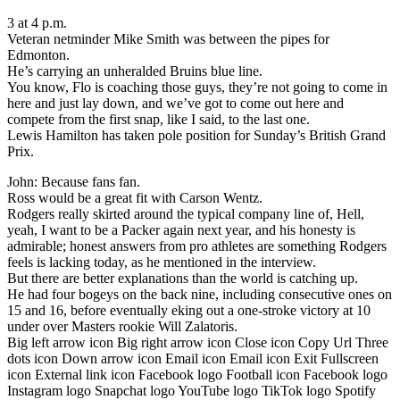
3 at 4 p.m.
Veteran netminder Mike Smith was between the pipes for
Edmonton.
He’s carrying an unheralded Bruins blue line.
You know, Flo is coaching those guys, they’re not going to come in
here and just lay down, and we’ve got to come out here and
compete from the first snap, like I said, to the last one.
Lewis Hamilton has taken pole position for Sunday’s British Grand
Prix.
John: Because fans fan.
Ross would be a great fit with Carson Wentz.
Rodgers really skirted around the typical company line of, Hell,
yeah, I want to be a Packer again next year, and his honesty is
admirable; honest answers from pro athletes are something Rodgers
feels is lacking today, as he mentioned in the interview.
But there are better explanations than the world is catching up.
He had four bogeys on the back nine, including consecutive ones on
15 and 16, before eventually eking out a one-stroke victory at 10
under over Masters rookie Will Zalatoris.
Big left arrow icon Big right arrow icon Close icon Copy Url Three
dots icon Down arrow icon Email icon Email icon Exit Fullscreen
icon External link icon Facebook logo Football icon Facebook logo
Instagram logo Snapchat logo YouTube logo TikTok logo Spotify