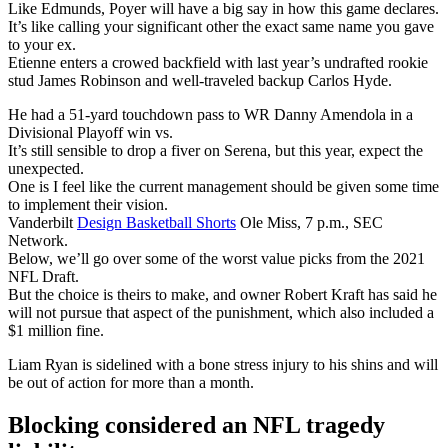
Like Edmunds, Poyer will have a big say in how this game declares.
It’s like calling your significant other the exact same name you gave
to your ex.
Etienne enters a crowed backfield with last year’s undrafted rookie
stud James Robinson and well-traveled backup Carlos Hyde.
He had a 51-yard touchdown pass to WR Danny Amendola in a
Divisional Playoff win vs.
It’s still sensible to drop a fiver on Serena, but this year, expect the
unexpected.
One is I feel like the current management should be given some time
to implement their vision.
Vanderbilt
Design Basketball Shorts
Ole Miss, 7 p.m., SEC
Network.
Below, we’ll go over some of the worst value picks from the 2021
NFL Draft.
But the choice is theirs to make, and owner Robert Kraft has said he
will not pursue that aspect of the punishment, which also included a
$1 million fine.
Liam Ryan is sidelined with a bone stress injury to his shins and will
be out of action for more than a month.
Blocking considered an NFL tragedy