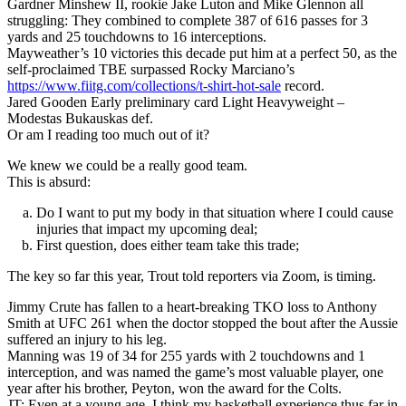
Gardner Minshew II, rookie Jake Luton and Mike Glennon all
struggling: They combined to complete 387 of 616 passes for 3
yards and 25 touchdowns to 16 interceptions.
Mayweather’s 10 victories this decade put him at a perfect 50, as the
self-proclaimed TBE surpassed Rocky Marciano’s
https://www.fiitg.com/collections/t-shirt-hot-sale
record.
Jared Gooden Early preliminary card Light Heavyweight –
Modestas Bukauskas def.
Or am I reading too much out of it?
We knew we could be a really good team.
This is absurd:
Do I want to put my body in that situation where I could cause
injuries that impact my upcoming deal;
First question, does either team take this trade;
The key so far this year, Trout told reporters via Zoom, is timing.
Jimmy Crute has fallen to a heart-breaking TKO loss to Anthony
Smith at UFC 261 when the doctor stopped the bout after the Aussie
suffered an injury to his leg.
Manning was 19 of 34 for 255 yards with 2 touchdowns and 1
interception, and was named the game’s most valuable player, one
year after his brother, Peyton, won the award for the Colts.
JT: Even at a young age, I think my basketball experience thus far in