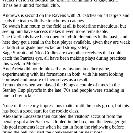
It has be a united football club.
Andrews is second on the Ravens with 26 catches on 44 targets and
leads the team with five touchdown catches.
To watch him return to the field at all is borderline miraculous, but
seeing him have success makes it even more remarkable.
The Cardinals have been open to hybrid defenders in the past , and
here they get a steal in the best player available, given they are weak
at both strongside linebacker and strong safety.
Sage Surratt and Nico Collins are two other receivers that could
catch the Patriots eye, all have been making plays during practices
this week in Mobile.
And Arteta did not do himself any favours in either game,
experimenting with his formations in both, with his team looking
confused and unsure of themselves as a result.
I remember when we played the Kings a couple of times in the
Stanley Cup playoffs in the late ’70s and people were standing in
line to buy tickets.
None of these early impressions matter until the pads go on, but this
has been a good start for the rookie class.
Alexandre Lacazette then doubled the visitors‘ account from the
penalty spot after Saka was fouled in the box, and the teenager got
his goal moments later when he cut in from the right-wing before
firing the ball low past the goalkeeper at his near post.