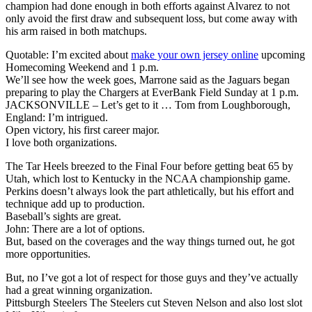
champion had done enough in both efforts against Alvarez to not
only avoid the first draw and subsequent loss, but come away with
his arm raised in both matchups.
Quotable: I’m excited about
make your own jersey online
upcoming
Homecoming Weekend and 1 p.m.
We’ll see how the week goes, Marrone said as the Jaguars began
preparing to play the Chargers at EverBank Field Sunday at 1 p.m.
JACKSONVILLE – Let’s get to it … Tom from Loughborough,
England: I’m intrigued.
Open victory, his first career major.
I love both organizations.
The Tar Heels breezed to the Final Four before getting beat 65 by
Utah, which lost to Kentucky in the NCAA championship game.
Perkins doesn’t always look the part athletically, but his effort and
technique add up to production.
Baseball’s sights are great.
John: There are a lot of options.
But, based on the coverages and the way things turned out, he got
more opportunities.
But, no I’ve got a lot of respect for those guys and they’ve actually
had a great winning organization.
Pittsburgh Steelers The Steelers cut Steven Nelson and also lost slot