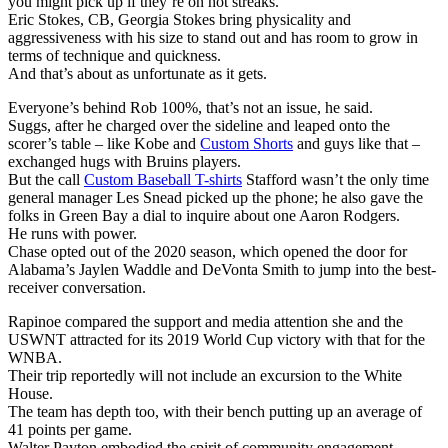
you might pick up if they’re on hot streaks.
Eric Stokes, CB, Georgia Stokes bring physicality and
aggressiveness with his size to stand out and has room to grow in
terms of technique and quickness.
And that’s about as unfortunate as it gets.
Everyone’s behind Rob 100%, that’s not an issue, he said.
Suggs, after he charged over the sideline and leaped onto the
scorer’s table – like Kobe and
Custom Shorts
and guys like that –
exchanged hugs with Bruins players.
But the call
Custom Baseball T-shirts
Stafford wasn’t the only time
general manager Les Snead picked up the phone; he also gave the
folks in Green Bay a dial to inquire about one Aaron Rodgers.
He runs with power.
Chase opted out of the 2020 season, which opened the door for
Alabama’s Jaylen Waddle and DeVonta Smith to jump into the best-
receiver conversation.
Rapinoe compared the support and media attention she and the
USWNT attracted for its 2019 World Cup victory with that for the
WNBA.
Their trip reportedly will not include an excursion to the White
House.
The team has depth too, with their bench putting up an average of
41 points per game.
Walter Payton embodied the spirit of community engagement.