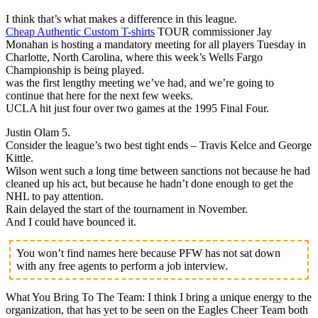
I think that’s what makes a difference in this league.
Cheap Authentic Custom T-shirts
TOUR commissioner Jay
Monahan is hosting a mandatory meeting for all players Tuesday in
Charlotte, North Carolina, where this week’s Wells Fargo
Championship is being played.
was the first lengthy meeting we’ve had, and we’re going to
continue that here for the next few weeks.
UCLA hit just four over two games at the 1995 Final Four.
Justin Olam 5.
Consider the league’s two best tight ends – Travis Kelce and George
Kittle.
Wilson went such a long time between sanctions not because he had
cleaned up his act, but because he hadn’t done enough to get the
NHL to pay attention.
Rain delayed the start of the tournament in November.
And I could have bounced it.
You won’t find names here because PFW has not sat down
with any free agents to perform a job interview.
What You Bring To The Team: I think I bring a unique energy to the
organization, that has yet to be seen on the Eagles Cheer Team both