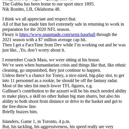
The Gabba has been home to our sport since 1895.
Nik Bonitto, LB, Oklahoma 48.
I think we all appreciate and respect that.
All of that has made him feel extremely safe in returning to work in
preparation for the 2020 NFL season.
Fleury is
https://www.snapmade.com/semi-baseball
through the
2021 season with a $7 million average cap hit.
Then I get a FaceTime from Dev while I’m working out and he was
just like, ‚Yo, don’t worry about it.
I remember Coach Mass, we were sitting at his house.
We’ve seen when humanitarian crisis and things like that, like ethnic
cleaning, go unpunished, they just continue to happen.
Unless there’s a chance for Toney, a nice-sized, big-play slot, to get
into 11 personnel as a rookie, he should be off the fantasy radar.
Most of the sites list much lower TFL figures, e.g.
Gallinari’s contribution to the azzurri will be his much needed ability
to make plays, a skill no other Italian big man shares, but also his
ability to both shoot from distance or drive to the basket and get to
the free-throw line.
Briefly buzzes him.
Islanders, Game 1, in Toronto, 4 p.m.
But, his tackling, his aggressiveness, his speed really are very