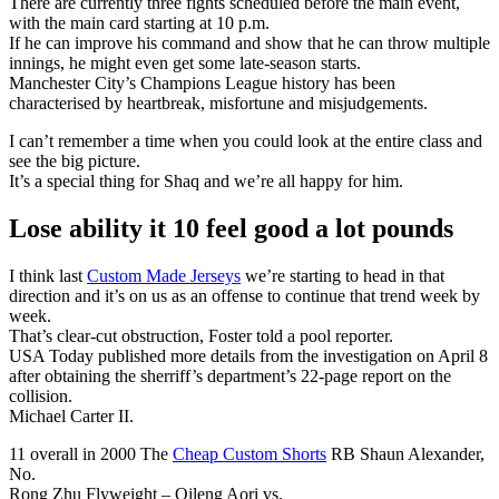
There are currently three fights scheduled before the main event,
with the main card starting at 10 p.m.
If he can improve his command and show that he can throw multiple
innings, he might even get some late-season starts.
Manchester City’s Champions League history has been
characterised by heartbreak, misfortune and misjudgements.
I can’t remember a time when you could look at the entire class and
see the big picture.
It’s a special thing for Shaq and we’re all happy for him.
Lose ability it 10 feel good a lot pounds
I think last
Custom Made Jerseys
we’re starting to head in that
direction and it’s on us as an offense to continue that trend week by
week.
That’s clear-cut obstruction, Foster told a pool reporter.
USA Today published more details from the investigation on April 8
after obtaining the sherriff’s department’s 22-page report on the
collision.
Michael Carter II.
11 overall in 2000 The
Cheap Custom Shorts
RB Shaun Alexander,
No.
Rong Zhu Flyweight – Qileng Aori vs.