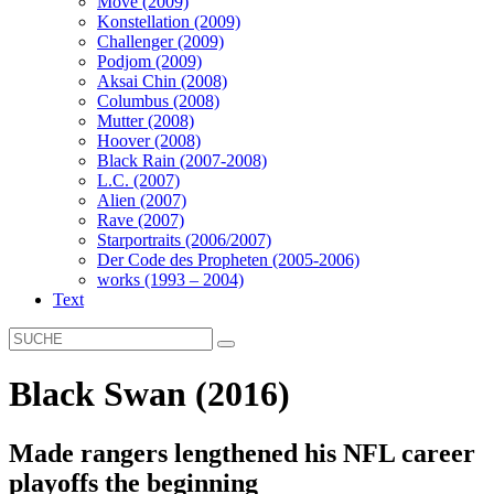
Move (2009)
Konstellation (2009)
Challenger (2009)
Podjom (2009)
Aksai Chin (2008)
Columbus (2008)
Mutter (2008)
Hoover (2008)
Black Rain (2007-2008)
L.C. (2007)
Alien (2007)
Rave (2007)
Starportraits (2006/2007)
Der Code des Propheten (2005-2006)
works (1993 – 2004)
Text
Black Swan (2016)
Made rangers lengthened his NFL career
playoffs the beginning