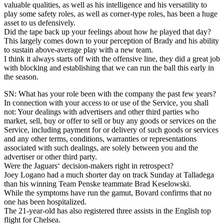
valuable qualities, as well as his intelligence and his versatility to
play some safety roles, as well as corner-type roles, has been a huge
asset to us defensively.
Did the tape back up your feelings about how he played that day?
This largely comes down to your perception of Brady and his ability
to sustain above-average play with a new team.
I think it always starts off with the offensive line, they did a great job
with blocking and establishing that we can run the ball this early in
the season.
SN: What has your role been with the company the past few years?
In connection with your access to or use of the Service, you shall
not: Your dealings with advertisers and other third parties who
market, sell, buy or offer to sell or buy any goods or services on the
Service, including payment for or delivery of such goods or services
and any other terms, conditions, warranties or representations
associated with such dealings, are solely between you and the
advertiser or other third party.
Were the Jaguars‘ decision-makers right in retrospect?
Joey Logano had a much shorter day on track Sunday at Talladega
than his winning Team Penske teammate Brad Keselowski.
While the symptoms have run the gamut, Bovard confirms that no
one has been hospitalized.
The 21-year-old has also registered three assists in the English top
flight for Chelsea.