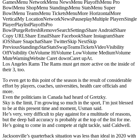
GamesMenu NetworkMenu NewsMenu PlayoffsMenu Pro
BowlMenu ShopMenu StandingsMenu StatsMenu Super
BowlMenu TeamsMenu TicketsMenuMore HorizontalMore
VerticalMy LocationNetworkNewsPauseplayMultiple PlayersSingle
PlayerPlaylistPlayoffsPro
BowlPurgeRefreshRemoveSearchSettingsShare AndroidShare
Copy URLShare EmailShare FacebookShare InstagramShare
iOSShare SnapchatShare TwitterSkip NextSkip
PreviousStandingsStarStatsSwapTeamsTicketsVideoVisibility
OffVisibility OnVolume HiVolume LowVolume MediumVolume
MuteWarningWebsite Caret downCaret upAt.
Los Angeles Rams The Rams must get more active on the inside of
their 3, too.
To even get to this point of the season is the result of considerable
effort by players, coaches, universities, health care officials and
more.
Even the politicians in Canada had heard of Gretzky.
Sky is the limit, I’m growing so much in the sport, I’m just blessed
to be at this present time and moment, Usman said.
He’s very, very difficult to play against for a multitude of reasons,
but the deep ball accuracy is probably at the top of the list for me.
He’s going to come in and compete at right tackle, said Caldwell.
Jacksonville’s quarterback situation was less than ideal in 2020 with