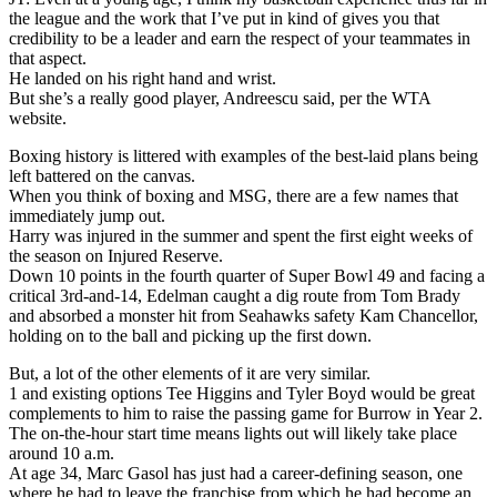
the league and the work that I’ve put in kind of gives you that
credibility to be a leader and earn the respect of your teammates in
that aspect.
He landed on his right hand and wrist.
But she’s a really good player, Andreescu said, per the WTA
website.
Boxing history is littered with examples of the best-laid plans being
left battered on the canvas.
When you think of boxing and MSG, there are a few names that
immediately jump out.
Harry was injured in the summer and spent the first eight weeks of
the season on Injured Reserve.
Down 10 points in the fourth quarter of Super Bowl 49 and facing a
critical 3rd-and-14, Edelman caught a dig route from Tom Brady
and absorbed a monster hit from Seahawks safety Kam Chancellor,
holding on to the ball and picking up the first down.
But, a lot of the other elements of it are very similar.
1 and existing options Tee Higgins and Tyler Boyd would be great
complements to him to raise the passing game for Burrow in Year 2.
The on-the-hour start time means lights out will likely take place
around 10 a.m.
At age 34, Marc Gasol has just had a career-defining season, one
where he had to leave the franchise from which he had become an