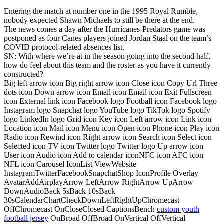
Entering the match at number one in the 1995 Royal Rumble,
nobody expected Shawn Michaels to still be there at the end.
The news comes a day after the Hurricanes-Predators game was
postponed as four Canes players joined Jordan Staal on the team’s
COVID protocol-related absences list.
SN: With where we’re at in the season going into the second half,
how do feel about this team and the roster as you have it currently
constructed?
Big left arrow icon Big right arrow icon Close icon Copy Url Three
dots icon Down arrow icon Email icon Email icon Exit Fullscreen
icon External link icon Facebook logo Football icon Facebook logo
Instagram logo Snapchat logo YouTube logo TikTok logo Spotify
logo LinkedIn logo Grid icon Key icon Left arrow icon Link icon
Location icon Mail icon Menu icon Open icon Phone icon Play icon
Radio icon Rewind icon Right arrow icon Search icon Select icon
Selected icon TV icon Twitter logo Twitter logo Up arrow icon
User icon Audio icon Add to calendar iconNFC icon AFC icon
NFL icon Carousel IconList ViewWebsite
InstagramTwitterFacebookSnapchatShop IconProfile Overlay
AvatarAddAirplayArrow LeftArrow RightArrow UpArrow
DownAudioBack 5sBack 10sBack
30sCalendarChartCheckDownLeftRightUpChromecast
OffChromecast OnCloseClosed CaptionsBench
custom youth
football jersey
OnBroad OffBroad OnVertical OffVertical