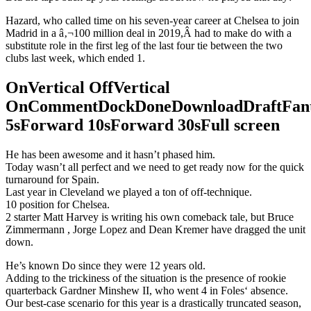
Hazard, who called time on his seven-year career at Chelsea to join
Madrid in a â‚¬100 million deal in 2019,Â had to make do with a
substitute role in the first leg of the last four tie between the two
clubs last week, which ended 1.
OnVertical OffVertical
OnCommentDockDoneDownloadDraftFant
5sForward 10sForward 30sFull screen
He has been awesome and it hasn’t phased him.
Today wasn’t all perfect and we need to get ready now for the quick
turnaround for Spain.
Last year in Cleveland we played a ton of off-technique.
10 position for Chelsea.
2 starter Matt Harvey is writing his own comeback tale, but Bruce
Zimmermann , Jorge Lopez and Dean Kremer have dragged the unit
down.
He’s known Do since they were 12 years old.
Adding to the trickiness of the situation is the presence of rookie
quarterback Gardner Minshew II, who went 4 in Foles‘ absence.
Our best-case scenario for this year is a drastically truncated season,