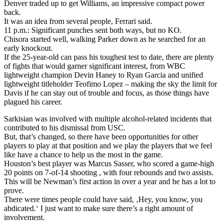
Denver traded up to get Williams, an impressive compact power
back.
It was an idea from several people, Ferrari said.
11 p.m.: Significant punches sent both ways, but no KO.
Chisora started well, walking Parker down as he searched for an
early knockout.
If the 25-year-old can pass his toughest test to date, there are plenty
of fights that would garner significant interest, from WBC
lightweight champion Devin Haney to Ryan Garcia and unified
lightweight titleholder Teofimo Lopez – making the sky the limit for
Davis if he can stay out of trouble and focus, as those things have
plagued his career.
Sarkisian was involved with multiple alcohol-related incidents that
contributed to his dismissal from USC.
But, that’s changed, so there have been opportunities for other
players to play at that position and we play the players that we feel
like have a chance to help us the most in the game.
Houston’s best player was Marcus Sasser, who scored a game-high
20 points on 7-of-14 shooting , with four rebounds and two assists.
This will be Newman’s first action in over a year and he has a lot to
prove.
There were times people could have said, ‚Hey, you know, you
abdicated.‘ I just want to make sure there’s a right amount of
involvement.