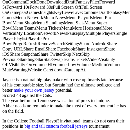
OnCommentDockDoneDownloadDraftFantasyFilterForward
5sForward 10sForward 30sFull Screen OffFull Screen
OnGamepassGamesInsightsKeyLeaveLiveCombineDraftFantasyMe
GamesMenu NetworkMenu NewsMenu PlayoffsMenu Pro
BowlMenu ShopMenu StandingsMenu StatsMenu Super
BowlMenu TeamsMenu TicketsMenuMore HorizontalMore
VerticalMy LocationNetworkNewsPauseplayMultiple PlayersSingle
PlayerPlaylistPlayoffsPro
BowlPurgeRefreshRemoveSearchSettingsShare AndroidShare
Copy URLShare EmailShare FacebookShare InstagramShare
iOSShare SnapchatShare TwitterSkip NextSkip
PreviousStandingsStarStatsSwapTeamsTicketsVideoVisibility
OffVisibility OnVolume HiVolume LowVolume MediumVolume
MuteWarningWebsite Caret downCaret upAt.
Jaycee is a natural big playmaker who rose up boards late because
of his comparable size, but Surtain had the ultimate pedigree and
better
make your own jersey
potential.
Scored 43 against the Cats.
The year before in Tennessee was a ton of press technique.
Akbar needs no reminder to make the most of every moment he has
on the field.
In the College Football Playoff invitational, teams do not earn their
positions in
big and tall custom football jerseys
tournament.