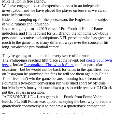
Mike Hilton in free agency.
We have engaged external expertise to assist in an independent
investigation and we have placed the player on leave as we await
more information.
Instead of ramping up for the postseason, the Eagles are the subject
of wild rumors and innuendo.
It’s a strong eight-man 2019 class of Pro Football Hall of Fame
inductees, and I’m happiest for Gil Brandt, the longtime Cowboys
personnel executive and ubiquitous NFL presence who has given so
much to the game in so many different ways over the course of his
long, six-decade pro football career.
They’re getting manhandled in every sense of the word.
The Philippines reached fifth place at that event, led
create your own
jersey
Jordan
Personalized Throwback Shirts
on that particular
occasion – but he would not be back for Gilas in the qualifiers, but
on Instagram he promised the fans he will see them again in China.
The drive didn’t win the game because running back Leonard
Fournette’s two-point conversion run was ruled short by officials,
but Minshew’s four-yard touchdown pass to wide receiver DJ Chark
put the Jaguars in position.
JACKSONVILLE – Let’s get to it … Frank from Ponte Vedra
Beach, FL: Bill Polian was quoted as saying the best way to avoid a
quarterback controversy is to not have a quarterback competition.