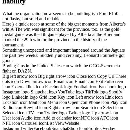
liability
What the organization now seems to be building is a Ford F150 –
not flashy, but solid and reliable.
Here’s a quick recap at some of the biggest moments from Alberta’s
win.Â The win was significant for the province, too, as the gold-
medal game was the 1th game played by Alberta at the Brier and
marked the 29th win for the province in the history of the
tournament.
Something unexpected and important happened around the Jaguars
the past few weeks: Suddenly and certainly, Leonard Fournette got
good.
Boxing fans in the United States can watch the GGG-Szeremeta
fight on DAZN.
Big left arrow icon Big right arrow icon Close icon Copy Url Three
dots icon Down arrow icon Email icon Email icon Exit Fullscreen
icon External link icon Facebook logo Football icon Facebook logo
Instagram logo Snapchat logo YouTube logo TikTok logo Spotify
logo LinkedIn logo Grid icon Key icon Left arrow icon Link icon
Location icon Mail icon Menu icon Open icon Phone icon Play icon
Radio icon Rewind icon Right arrow icon Search icon Select icon
Selected icon TV icon Twitter logo Twitter logo Up arrow icon
User icon Audio icon Add to calendar iconNFC icon AFC icon
NFL icon Carousel IconList ViewWebsite
InstagramTwitterFacebookSnapchatShop IconProfile Overlay