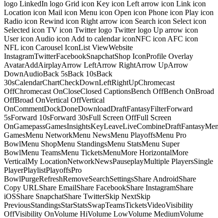
logo LinkedIn logo Grid icon Key icon Left arrow icon Link icon
Location icon Mail icon Menu icon Open icon Phone icon Play icon
Radio icon Rewind icon Right arrow icon Search icon Select icon
Selected icon TV icon Twitter logo Twitter logo Up arrow icon
User icon Audio icon Add to calendar iconNFC icon AFC icon
NFL icon Carousel IconList ViewWebsite
InstagramTwitterFacebookSnapchatShop IconProfile Overlay
AvatarAddAirplayArrow LeftArrow RightArrow UpArrow
DownAudioBack 5sBack 10sBack
30sCalendarChartCheckDownLeftRightUpChromecast
OffChromecast OnCloseClosed CaptionsBench OffBench OnBroad
OffBroad OnVertical OffVertical
OnCommentDockDoneDownloadDraftFantasyFilterForward
5sForward 10sForward 30sFull Screen OffFull Screen
OnGamepassGamesInsightsKeyLeaveLiveCombineDraftFantasyMe
GamesMenu NetworkMenu NewsMenu PlayoffsMenu Pro
BowlMenu ShopMenu StandingsMenu StatsMenu Super
BowlMenu TeamsMenu TicketsMenuMore HorizontalMore
VerticalMy LocationNetworkNewsPauseplayMultiple PlayersSingle
PlayerPlaylistPlayoffsPro
BowlPurgeRefreshRemoveSearchSettingsShare AndroidShare
Copy URLShare EmailShare FacebookShare InstagramShare
iOSShare SnapchatShare TwitterSkip NextSkip
PreviousStandingsStarStatsSwapTeamsTicketsVideoVisibility
OffVisibility OnVolume HiVolume LowVolume MediumVolume