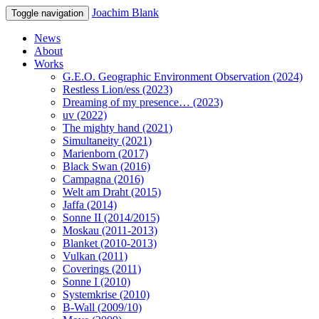
Joachim Blank
Toggle navigation
News
About
Works
G.E.O. Geographic Environment Observation (2024)
Restless Lion/ess (2023)
Dreaming of my presence… (2023)
uv (2022)
The mighty hand (2021)
Simultaneity (2021)
Marienborn (2017)
Black Swan (2016)
Campagna (2016)
Welt am Draht (2015)
Jaffa (2014)
Sonne II (2014/2015)
Moskau (2011-2013)
Blanket (2010-2013)
Vulkan (2011)
Coverings (2011)
Sonne I (2010)
Systemkrise (2010)
B-Wall (2009/10)