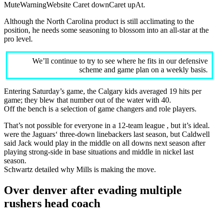
MuteWarningWebsite Caret downCaret upAt.
Although the North Carolina product is still acclimating to the
position, he needs some seasoning to blossom into an all-star at the
pro level.
We’ll continue to try to see where he fits in our defensive
scheme and game plan on a weekly basis.
Entering Saturday’s game, the Calgary kids averaged 19 hits per
game; they blew that number out of the water with 40.
Off the bench is a selection of game changers and role players.
That’s not possible for everyone in a 12-team league , but it’s ideal.
were the Jaguars‘ three-down linebackers last season, but Caldwell
said Jack would play in the middle on all downs next season after
playing strong-side in base situations and middle in nickel last
season.
Schwartz detailed why Mills is making the move.
Over denver after evading multiple
rushers head coach