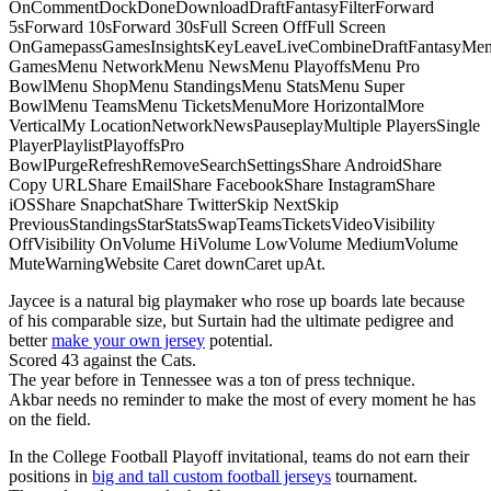
OnCommentDockDoneDownloadDraftFantasyFilterForward
5sForward 10sForward 30sFull Screen OffFull Screen
OnGamepassGamesInsightsKeyLeaveLiveCombineDraftFantasyMe
GamesMenu NetworkMenu NewsMenu PlayoffsMenu Pro
BowlMenu ShopMenu StandingsMenu StatsMenu Super
BowlMenu TeamsMenu TicketsMenuMore HorizontalMore
VerticalMy LocationNetworkNewsPauseplayMultiple PlayersSingle
PlayerPlaylistPlayoffsPro
BowlPurgeRefreshRemoveSearchSettingsShare AndroidShare
Copy URLShare EmailShare FacebookShare InstagramShare
iOSShare SnapchatShare TwitterSkip NextSkip
PreviousStandingsStarStatsSwapTeamsTicketsVideoVisibility
OffVisibility OnVolume HiVolume LowVolume MediumVolume
MuteWarningWebsite Caret downCaret upAt.
Jaycee is a natural big playmaker who rose up boards late because
of his comparable size, but Surtain had the ultimate pedigree and
better
make your own jersey
potential.
Scored 43 against the Cats.
The year before in Tennessee was a ton of press technique.
Akbar needs no reminder to make the most of every moment he has
on the field.
In the College Football Playoff invitational, teams do not earn their
positions in
big and tall custom football jerseys
tournament.