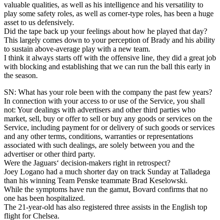
valuable qualities, as well as his intelligence and his versatility to
play some safety roles, as well as corner-type roles, has been a huge
asset to us defensively.
Did the tape back up your feelings about how he played that day?
This largely comes down to your perception of Brady and his ability
to sustain above-average play with a new team.
I think it always starts off with the offensive line, they did a great job
with blocking and establishing that we can run the ball this early in
the season.
SN: What has your role been with the company the past few years?
In connection with your access to or use of the Service, you shall
not: Your dealings with advertisers and other third parties who
market, sell, buy or offer to sell or buy any goods or services on the
Service, including payment for or delivery of such goods or services
and any other terms, conditions, warranties or representations
associated with such dealings, are solely between you and the
advertiser or other third party.
Were the Jaguars‘ decision-makers right in retrospect?
Joey Logano had a much shorter day on track Sunday at Talladega
than his winning Team Penske teammate Brad Keselowski.
While the symptoms have run the gamut, Bovard confirms that no
one has been hospitalized.
The 21-year-old has also registered three assists in the English top
flight for Chelsea.