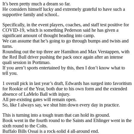
It’s been pretty much a dream so far.
He considers himself lucky and extremely grateful to have such a
supportive family and school..
Specifically, in the event players, coaches, and staff test positive for
COVID-19, which is something Pederson said he has given a
significant amount of thought heading into camp.
We can assume that he’s going to go through bumps and twists and
turns.
Rounding out the top three are Hamilton and Max Verstappen, with
the Red Bull driver pushing the pack once again after an intense
quali session in Portimao.
If you aren’t sports entertained by this, then I don’t know what to
tell you.
1 overall pick in last year’s draft, Edwards has surged into favoritism
for Rookie of the Year, both due to his own form and the extended
absence of LaMelo Ball with injury.
All pre-existing gates will remain open.
So, like I always say, we shut him down every day in practice.
This is turning into a tough team that can hold its ground.
Book went in the fourth round to the Saints and Ehlinger went in the
sixth round to the Colts.
Buffalo Bills Ossai is a rock-solid 4 all-around end.