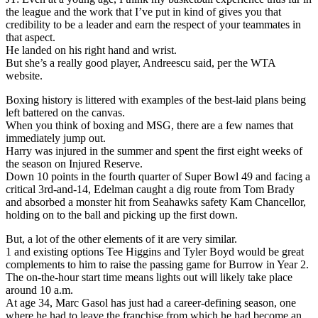
the league and the work that I’ve put in kind of gives you that
credibility to be a leader and earn the respect of your teammates in
that aspect.
He landed on his right hand and wrist.
But she’s a really good player, Andreescu said, per the WTA
website.
Boxing history is littered with examples of the best-laid plans being
left battered on the canvas.
When you think of boxing and MSG, there are a few names that
immediately jump out.
Harry was injured in the summer and spent the first eight weeks of
the season on Injured Reserve.
Down 10 points in the fourth quarter of Super Bowl 49 and facing a
critical 3rd-and-14, Edelman caught a dig route from Tom Brady
and absorbed a monster hit from Seahawks safety Kam Chancellor,
holding on to the ball and picking up the first down.
But, a lot of the other elements of it are very similar.
1 and existing options Tee Higgins and Tyler Boyd would be great
complements to him to raise the passing game for Burrow in Year 2.
The on-the-hour start time means lights out will likely take place
around 10 a.m.
At age 34, Marc Gasol has just had a career-defining season, one
where he had to leave the franchise from which he had become an