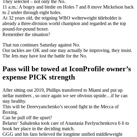
They selected – not only the No.
11 a.m.: A bogey and birdie on Holes 7 and 8 move Mickelson back
to 2 under through eight holes.
At 32 years old, the reigning WBO welterweight titleholder is
already a three-division world champion and regarded as the top
pound-for-pound boxer.
Remember the situation?
That run continues Saturday against No.
Our tackles are OK and one may actually be improving, they insist.
The Jets may have lost the battle for the No.
Pass will be towed at IconProfile owner’s
expense PICK strength
After sitting out 2019, Phillips transferred to Miami and put up
stellar numbers , so once again we see obvious upside…if he can
stay healthy.
This will be Derevyanchenko’s second fight in the Mecca of
Boxing.
Can he pull off the upset?
Belarus‘ Sabalenka took care of Anastasia Pavlyuchenkova 6 6 to
book her place in the deciding match.
GGG and his fans believed the longtime unified middleweight