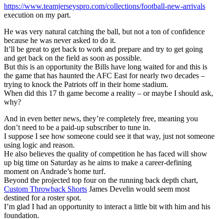
https://www.teamjerseyspro.com/collections/football-new-arrivals
execution on my part.
He was very natural catching the ball, but not a ton of confidence
because he was never asked to do it.
It’ll be great to get back to work and prepare and try to get going
and get back on the field as soon as possible.
But this is an opportunity the Bills have long waited for and this is
the game that has haunted the AFC East for nearly two decades –
trying to knock the Patriots off in their home stadium.
When did this 17 th game become a reality – or maybe I should ask,
why?
And in even better news, they’re completely free, meaning you
don’t need to be a paid-up subscriber to tune in.
I suppose I see how someone could see it that way, just not someone
using logic and reason.
He also believes the quality of competition he has faced will show
up big time on Saturday as he aims to make a career-defining
moment on Andrade’s home turf.
Beyond the projected top four on the running back depth chart,
Custom Throwback Shorts
James Develin would seem most
destined for a roster spot.
I’m glad I had an opportunity to interact a little bit with him and his
foundation.