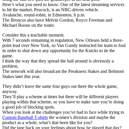
Here’s what you need to know: One of the latest streaming services
to hit the market, Peacock, is an NBC-driven vehicle.
Avalanche, round-robin, in Edmonton, 6 p.m.
The Broncos also have Melvin Gordon, Royce Freeman and
Michael Boone on the roster.
Consider this a teachable moment.
With 7 seconds remaining in regulation, New Orleans held a three-
point lead over New York, so Van Gundy instructed his team to foul
in order to shut down any opportunity for the Knicks to tie the
game.
I think the way that they spread the ball around is obviously a
problem.
The network will also broadcast the Preakness Stakes and Belmont
Stakes later this year.
They didn’t leave the same four guys out there the whole game,
anyway.
They’ll play a scheme at times but there will be different players
playing within that scheme, so you have to make sure you’re doing
a good job of blocking spots.
When you look at the challenges you’ve had to face while trying to
Custom Baseball T-shirts
the women’s division and maybe the
product as a whole, what’s that been like for you?
Did the tape back up your feelings about how he played that day?