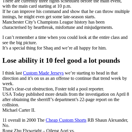
There are currently three fights scheduled before the main event,
with the main card starting at 10 p.m.
If he can improve his command and show that he can throw multiple
innings, he might even get some late-season starts.
Manchester City’s Champions League history has been
characterised by heartbreak, misfortune and misjudgements.
I can’t remember a time when you could look at the entire class and
see the big picture.
It’s a special thing for Shaq and we’re all happy for him.
Lose ability it 10 feel good a lot pounds
I think last
Custom Made Jerseys
we’re starting to head in that
direction and it’s on us as an offense to continue that trend week by
week.
That’s clear-cut obstruction, Foster told a pool reporter.
USA Today published more details from the investigation on April 8
after obtaining the sherriff’s department’s 22-page report on the
collision.
Michael Carter II.
11 overall in 2000 The
Cheap Custom Shorts
RB Shaun Alexander,
No.
Rong Zhu Flyweight – Qileng Aori vs.