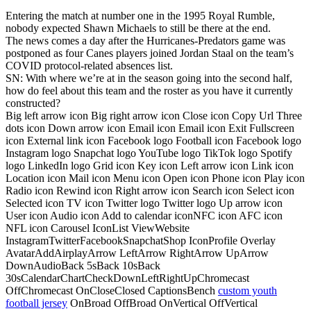
Entering the match at number one in the 1995 Royal Rumble,
nobody expected Shawn Michaels to still be there at the end.
The news comes a day after the Hurricanes-Predators game was
postponed as four Canes players joined Jordan Staal on the team’s
COVID protocol-related absences list.
SN: With where we’re at in the season going into the second half,
how do feel about this team and the roster as you have it currently
constructed?
Big left arrow icon Big right arrow icon Close icon Copy Url Three
dots icon Down arrow icon Email icon Email icon Exit Fullscreen
icon External link icon Facebook logo Football icon Facebook logo
Instagram logo Snapchat logo YouTube logo TikTok logo Spotify
logo LinkedIn logo Grid icon Key icon Left arrow icon Link icon
Location icon Mail icon Menu icon Open icon Phone icon Play icon
Radio icon Rewind icon Right arrow icon Search icon Select icon
Selected icon TV icon Twitter logo Twitter logo Up arrow icon
User icon Audio icon Add to calendar iconNFC icon AFC icon
NFL icon Carousel IconList ViewWebsite
InstagramTwitterFacebookSnapchatShop IconProfile Overlay
AvatarAddAirplayArrow LeftArrow RightArrow UpArrow
DownAudioBack 5sBack 10sBack
30sCalendarChartCheckDownLeftRightUpChromecast
OffChromecast OnCloseClosed CaptionsBench
custom youth
football jersey
OnBroad OffBroad OnVertical OffVertical