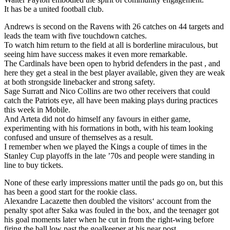
It has be a united football club.
Andrews is second on the Ravens with 26 catches on 44 targets and
leads the team with five touchdown catches.
To watch him return to the field at all is borderline miraculous, but
seeing him have success makes it even more remarkable.
The Cardinals have been open to hybrid defenders in the past , and
here they get a steal in the best player available, given they are weak
at both strongside linebacker and strong safety.
Sage Surratt and Nico Collins are two other receivers that could
catch the Patriots eye, all have been making plays during practices
this week in Mobile.
And Arteta did not do himself any favours in either game,
experimenting with his formations in both, with his team looking
confused and unsure of themselves as a result.
I remember when we played the Kings a couple of times in the
Stanley Cup playoffs in the late ’70s and people were standing in
line to buy tickets.
None of these early impressions matter until the pads go on, but this
has been a good start for the rookie class.
Alexandre Lacazette then doubled the visitors‘ account from the
penalty spot after Saka was fouled in the box, and the teenager got
his goal moments later when he cut in from the right-wing before
firing the ball low past the goalkeeper at his near post.