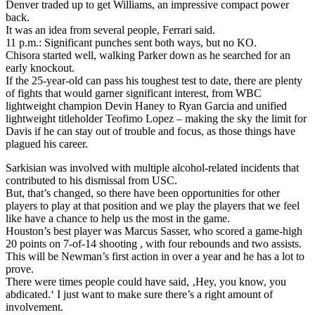
Denver traded up to get Williams, an impressive compact power
back.
It was an idea from several people, Ferrari said.
11 p.m.: Significant punches sent both ways, but no KO.
Chisora started well, walking Parker down as he searched for an
early knockout.
If the 25-year-old can pass his toughest test to date, there are plenty
of fights that would garner significant interest, from WBC
lightweight champion Devin Haney to Ryan Garcia and unified
lightweight titleholder Teofimo Lopez – making the sky the limit for
Davis if he can stay out of trouble and focus, as those things have
plagued his career.
Sarkisian was involved with multiple alcohol-related incidents that
contributed to his dismissal from USC.
But, that’s changed, so there have been opportunities for other
players to play at that position and we play the players that we feel
like have a chance to help us the most in the game.
Houston’s best player was Marcus Sasser, who scored a game-high
20 points on 7-of-14 shooting , with four rebounds and two assists.
This will be Newman’s first action in over a year and he has a lot to
prove.
There were times people could have said, ‚Hey, you know, you
abdicated.‘ I just want to make sure there’s a right amount of
involvement.