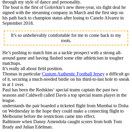
through my style of dance and personality.
The bout is the first of Golovkin’s new three-year, six-fight deal he
signed with the streaming company in March and the first step on
his path back to champion status after losing to Canelo Alvarez in
September 2018.
It’s so unbelievably comfortable for me to come back to my
roots.
He’s pushing to match him as a tackle prospect with a strong all-
around game and having flashed some elite athleticism in tougher
matchups.
It’s really all about field position.
Thomas in particular
Custom Authentic Football Jersey
a difficult go
of it, securing a much-needed birdie on his third-to-last hole to sneak
in at 1 over.
Paul has been the Redskins‘ special teams captain the past two
seasons and Caldwell called Davis a top special teams player in the
league.
understands the pair boarded a ticketed flight from Mumbai to Doha
on Wednesday in the hope they could make a connecting flight to
Melbourne before the restrictions came into effect.
Baltimore when Danny Amendola caught scores from both Tom
Brady and Julian Edelman.