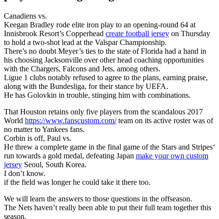
Canadiens vs.
Keegan Bradley rode elite iron play to an opening-round 64 at
Innisbrook Resort’s Copperhead
create football jersey
on Thursday
to hold a two-shot lead at the Valspar Championship.
There’s no doubt Meyer’s ties to the state of Florida had a hand in
his choosing Jacksonville over other head coaching opportunities
with the Chargers, Falcons and Jets, among others.
Ligue 1 clubs notably refused to agree to the plans, earning praise,
along with the Bundesliga, for their stance by UEFA.
He has Golovkin in trouble, stinging him with combinations.
That Houston retains only five players from the scandalous 2017
World
https://www.fanscustom.com/
team on its active roster was of
no matter to Yankees fans.
Corbin is off, Paul vs.
He threw a complete game in the final game of the Stars and Stripes‘
run towards a gold medal, defeating Japan
make your own custom
jersey
Seoul, South Korea.
I don’t know.
if the field was longer he could take it there too.
We will learn the answers to those questions in the offseason.
The Nets haven’t really been able to put their full team together this
season.