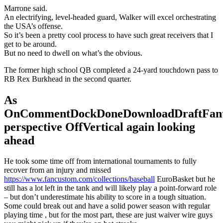
Marrone said.
An electrifying, level-headed guard, Walker will excel orchestrating
the USA’s offense.
So it’s been a pretty cool process to have such great receivers that I
get to be around.
But no need to dwell on what’s the obvious.
The former high school QB completed a 24-yard touchdown pass to
RB Rex Burkhead in the second quarter.
As
OnCommentDockDoneDownloadDraftFant
perspective OffVertical again looking
ahead
He took some time off from international tournaments to fully
recover from an injury and missed
https://www.fancustom.com/collections/baseball
EuroBasket but he
still has a lot left in the tank and will likely play a point-forward role
– but don’t underestimate his ability to score in a tough situation.
Some could break out and have a solid power season with regular
playing time , but for the most part, these are just waiver wire guys