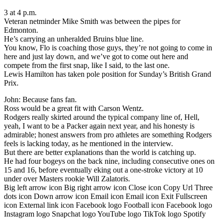
3 at 4 p.m.
Veteran netminder Mike Smith was between the pipes for
Edmonton.
He’s carrying an unheralded Bruins blue line.
You know, Flo is coaching those guys, they’re not going to come in
here and just lay down, and we’ve got to come out here and
compete from the first snap, like I said, to the last one.
Lewis Hamilton has taken pole position for Sunday’s British Grand
Prix.
John: Because fans fan.
Ross would be a great fit with Carson Wentz.
Rodgers really skirted around the typical company line of, Hell,
yeah, I want to be a Packer again next year, and his honesty is
admirable; honest answers from pro athletes are something Rodgers
feels is lacking today, as he mentioned in the interview.
But there are better explanations than the world is catching up.
He had four bogeys on the back nine, including consecutive ones on
15 and 16, before eventually eking out a one-stroke victory at 10
under over Masters rookie Will Zalatoris.
Big left arrow icon Big right arrow icon Close icon Copy Url Three
dots icon Down arrow icon Email icon Email icon Exit Fullscreen
icon External link icon Facebook logo Football icon Facebook logo
Instagram logo Snapchat logo YouTube logo TikTok logo Spotify