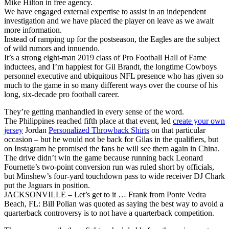
Mike Hilton in free agency.
We have engaged external expertise to assist in an independent
investigation and we have placed the player on leave as we await
more information.
Instead of ramping up for the postseason, the Eagles are the subject
of wild rumors and innuendo.
It’s a strong eight-man 2019 class of Pro Football Hall of Fame
inductees, and I’m happiest for Gil Brandt, the longtime Cowboys
personnel executive and ubiquitous NFL presence who has given so
much to the game in so many different ways over the course of his
long, six-decade pro football career.
They’re getting manhandled in every sense of the word.
The Philippines reached fifth place at that event, led
create your own
jersey
Jordan
Personalized Throwback Shirts
on that particular
occasion – but he would not be back for Gilas in the qualifiers, but
on Instagram he promised the fans he will see them again in China.
The drive didn’t win the game because running back Leonard
Fournette’s two-point conversion run was ruled short by officials,
but Minshew’s four-yard touchdown pass to wide receiver DJ Chark
put the Jaguars in position.
JACKSONVILLE – Let’s get to it … Frank from Ponte Vedra
Beach, FL: Bill Polian was quoted as saying the best way to avoid a
quarterback controversy is to not have a quarterback competition.