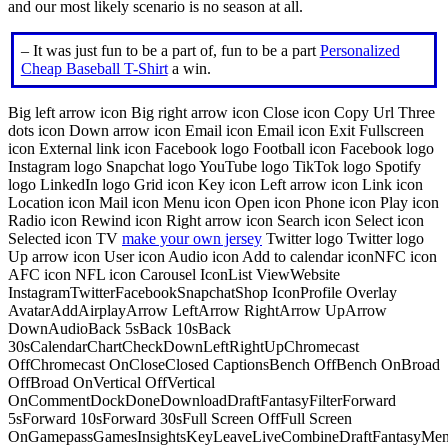
and our most likely scenario is no season at all.
– It was just fun to be a part of, fun to be a part
Personalized
Cheap Baseball T-Shirt
a win.
Big left arrow icon Big right arrow icon Close icon Copy Url Three
dots icon Down arrow icon Email icon Email icon Exit Fullscreen
icon External link icon Facebook logo Football icon Facebook logo
Instagram logo Snapchat logo YouTube logo TikTok logo Spotify
logo LinkedIn logo Grid icon Key icon Left arrow icon Link icon
Location icon Mail icon Menu icon Open icon Phone icon Play icon
Radio icon Rewind icon Right arrow icon Search icon Select icon
Selected icon TV
make your own jersey
Twitter logo Twitter logo
Up arrow icon User icon Audio icon Add to calendar iconNFC icon
AFC icon NFL icon Carousel IconList ViewWebsite
InstagramTwitterFacebookSnapchatShop IconProfile Overlay
AvatarAddAirplayArrow LeftArrow RightArrow UpArrow
DownAudioBack 5sBack 10sBack
30sCalendarChartCheckDownLeftRightUpChromecast
OffChromecast OnCloseClosed CaptionsBench OffBench OnBroad
OffBroad OnVertical OffVertical
OnCommentDockDoneDownloadDraftFantasyFilterForward
5sForward 10sForward 30sFull Screen OffFull Screen
OnGamepassGamesInsightsKeyLeaveLiveCombineDraftFantasyMe