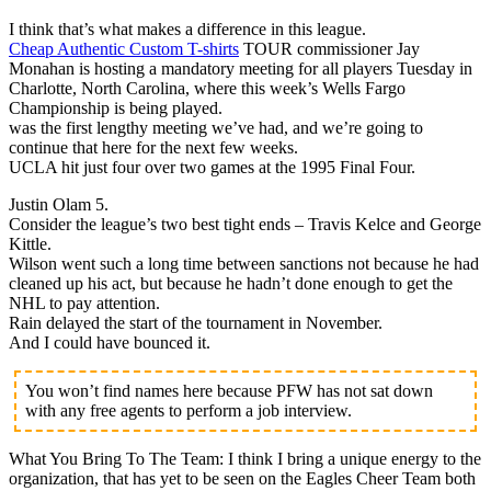
I think that’s what makes a difference in this league.
Cheap Authentic Custom T-shirts
TOUR commissioner Jay
Monahan is hosting a mandatory meeting for all players Tuesday in
Charlotte, North Carolina, where this week’s Wells Fargo
Championship is being played.
was the first lengthy meeting we’ve had, and we’re going to
continue that here for the next few weeks.
UCLA hit just four over two games at the 1995 Final Four.
Justin Olam 5.
Consider the league’s two best tight ends – Travis Kelce and George
Kittle.
Wilson went such a long time between sanctions not because he had
cleaned up his act, but because he hadn’t done enough to get the
NHL to pay attention.
Rain delayed the start of the tournament in November.
And I could have bounced it.
You won’t find names here because PFW has not sat down
with any free agents to perform a job interview.
What You Bring To The Team: I think I bring a unique energy to the
organization, that has yet to be seen on the Eagles Cheer Team both