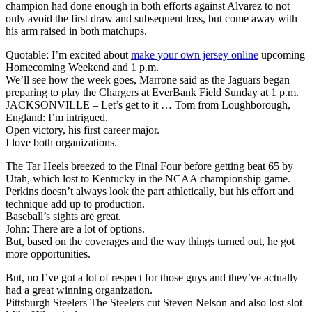
champion had done enough in both efforts against Alvarez to not
only avoid the first draw and subsequent loss, but come away with
his arm raised in both matchups.
Quotable: I’m excited about
make your own jersey online
upcoming
Homecoming Weekend and 1 p.m.
We’ll see how the week goes, Marrone said as the Jaguars began
preparing to play the Chargers at EverBank Field Sunday at 1 p.m.
JACKSONVILLE – Let’s get to it … Tom from Loughborough,
England: I’m intrigued.
Open victory, his first career major.
I love both organizations.
The Tar Heels breezed to the Final Four before getting beat 65 by
Utah, which lost to Kentucky in the NCAA championship game.
Perkins doesn’t always look the part athletically, but his effort and
technique add up to production.
Baseball’s sights are great.
John: There are a lot of options.
But, based on the coverages and the way things turned out, he got
more opportunities.
But, no I’ve got a lot of respect for those guys and they’ve actually
had a great winning organization.
Pittsburgh Steelers The Steelers cut Steven Nelson and also lost slot