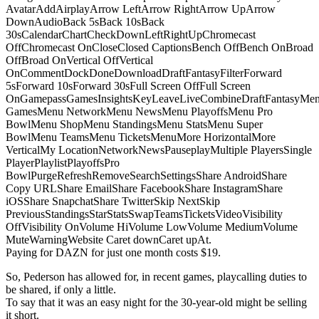
AvatarAddAirplayArrow LeftArrow RightArrow UpArrow
DownAudioBack 5sBack 10sBack
30sCalendarChartCheckDownLeftRightUpChromecast
OffChromecast OnCloseClosed CaptionsBench OffBench OnBroad
OffBroad OnVertical OffVertical
OnCommentDockDoneDownloadDraftFantasyFilterForward
5sForward 10sForward 30sFull Screen OffFull Screen
OnGamepassGamesInsightsKeyLeaveLiveCombineDraftFantasyMe
GamesMenu NetworkMenu NewsMenu PlayoffsMenu Pro
BowlMenu ShopMenu StandingsMenu StatsMenu Super
BowlMenu TeamsMenu TicketsMenuMore HorizontalMore
VerticalMy LocationNetworkNewsPauseplayMultiple PlayersSingle
PlayerPlaylistPlayoffsPro
BowlPurgeRefreshRemoveSearchSettingsShare AndroidShare
Copy URLShare EmailShare FacebookShare InstagramShare
iOSShare SnapchatShare TwitterSkip NextSkip
PreviousStandingsStarStatsSwapTeamsTicketsVideoVisibility
OffVisibility OnVolume HiVolume LowVolume MediumVolume
MuteWarningWebsite Caret downCaret upAt.
Paying for DAZN for just one month costs $19.
So, Pederson has allowed for, in recent games, playcalling duties to
be shared, if only a little.
To say that it was an easy night for the 30-year-old might be selling
it short.