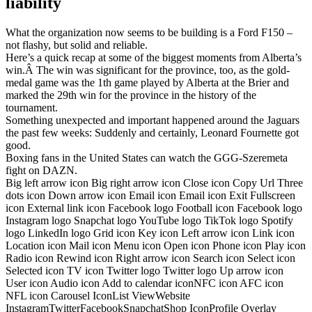
liability
What the organization now seems to be building is a Ford F150 –
not flashy, but solid and reliable.
Here’s a quick recap at some of the biggest moments from Alberta’s
win.Â The win was significant for the province, too, as the gold-
medal game was the 1th game played by Alberta at the Brier and
marked the 29th win for the province in the history of the
tournament.
Something unexpected and important happened around the Jaguars
the past few weeks: Suddenly and certainly, Leonard Fournette got
good.
Boxing fans in the United States can watch the GGG-Szeremeta
fight on DAZN.
Big left arrow icon Big right arrow icon Close icon Copy Url Three
dots icon Down arrow icon Email icon Email icon Exit Fullscreen
icon External link icon Facebook logo Football icon Facebook logo
Instagram logo Snapchat logo YouTube logo TikTok logo Spotify
logo LinkedIn logo Grid icon Key icon Left arrow icon Link icon
Location icon Mail icon Menu icon Open icon Phone icon Play icon
Radio icon Rewind icon Right arrow icon Search icon Select icon
Selected icon TV icon Twitter logo Twitter logo Up arrow icon
User icon Audio icon Add to calendar iconNFC icon AFC icon
NFL icon Carousel IconList ViewWebsite
InstagramTwitterFacebookSnapchatShop IconProfile Overlay