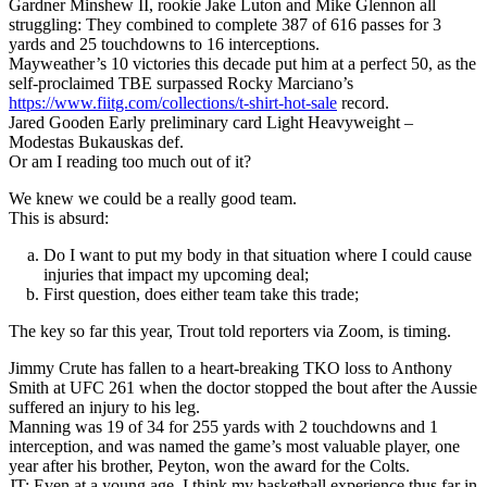
Gardner Minshew II, rookie Jake Luton and Mike Glennon all
struggling: They combined to complete 387 of 616 passes for 3
yards and 25 touchdowns to 16 interceptions.
Mayweather’s 10 victories this decade put him at a perfect 50, as the
self-proclaimed TBE surpassed Rocky Marciano’s
https://www.fiitg.com/collections/t-shirt-hot-sale
record.
Jared Gooden Early preliminary card Light Heavyweight –
Modestas Bukauskas def.
Or am I reading too much out of it?
We knew we could be a really good team.
This is absurd:
Do I want to put my body in that situation where I could cause
injuries that impact my upcoming deal;
First question, does either team take this trade;
The key so far this year, Trout told reporters via Zoom, is timing.
Jimmy Crute has fallen to a heart-breaking TKO loss to Anthony
Smith at UFC 261 when the doctor stopped the bout after the Aussie
suffered an injury to his leg.
Manning was 19 of 34 for 255 yards with 2 touchdowns and 1
interception, and was named the game’s most valuable player, one
year after his brother, Peyton, won the award for the Colts.
JT: Even at a young age, I think my basketball experience thus far in