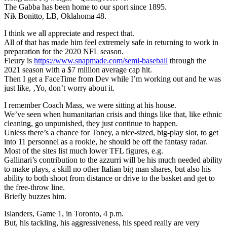
The Gabba has been home to our sport since 1895.
Nik Bonitto, LB, Oklahoma 48.
I think we all appreciate and respect that.
All of that has made him feel extremely safe in returning to work in
preparation for the 2020 NFL season.
Fleury is
https://www.snapmade.com/semi-baseball
through the
2021 season with a $7 million average cap hit.
Then I get a FaceTime from Dev while I’m working out and he was
just like, ‚Yo, don’t worry about it.
I remember Coach Mass, we were sitting at his house.
We’ve seen when humanitarian crisis and things like that, like ethnic
cleaning, go unpunished, they just continue to happen.
Unless there’s a chance for Toney, a nice-sized, big-play slot, to get
into 11 personnel as a rookie, he should be off the fantasy radar.
Most of the sites list much lower TFL figures, e.g.
Gallinari’s contribution to the azzurri will be his much needed ability
to make plays, a skill no other Italian big man shares, but also his
ability to both shoot from distance or drive to the basket and get to
the free-throw line.
Briefly buzzes him.
Islanders, Game 1, in Toronto, 4 p.m.
But, his tackling, his aggressiveness, his speed really are very