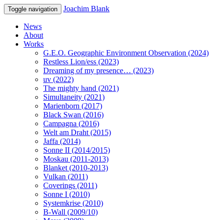
Joachim Blank
Toggle navigation
News
About
Works
G.E.O. Geographic Environment Observation (2024)
Restless Lion/ess (2023)
Dreaming of my presence… (2023)
uv (2022)
The mighty hand (2021)
Simultaneity (2021)
Marienborn (2017)
Black Swan (2016)
Campagna (2016)
Welt am Draht (2015)
Jaffa (2014)
Sonne II (2014/2015)
Moskau (2011-2013)
Blanket (2010-2013)
Vulkan (2011)
Coverings (2011)
Sonne I (2010)
Systemkrise (2010)
B-Wall (2009/10)