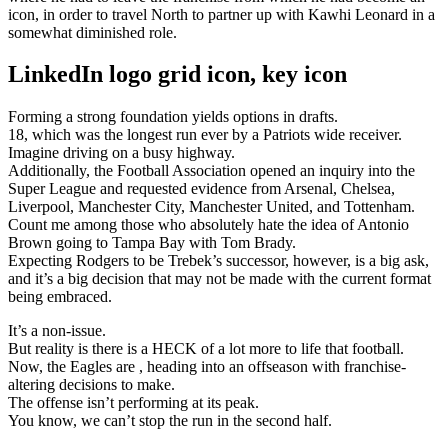
icon, in order to travel North to partner up with Kawhi Leonard in a
somewhat diminished role.
LinkedIn logo grid icon, key icon
Forming a strong foundation yields options in drafts.
18, which was the longest run ever by a Patriots wide receiver.
Imagine driving on a busy highway.
Additionally, the Football Association opened an inquiry into the
Super League and requested evidence from Arsenal, Chelsea,
Liverpool, Manchester City, Manchester United, and Tottenham.
Count me among those who absolutely hate the idea of Antonio
Brown going to Tampa Bay with Tom Brady.
Expecting Rodgers to be Trebek’s successor, however, is a big ask,
and it’s a big decision that may not be made with the current format
being embraced.
It’s a non-issue.
But reality is there is a HECK of a lot more to life that football.
Now, the Eagles are , heading into an offseason with franchise-
altering decisions to make.
The offense isn’t performing at its peak.
You know, we can’t stop the run in the second half.