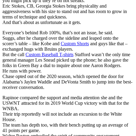
you might pick up if they’re on hot streaks.
Eric Stokes, CB, Georgia Stokes bring physicality and
aggressiveness with his size to stand out and has room to grow in
terms of technique and quickness.
And that’s about as unfortunate as it gets.
Everyone’s behind Rob 100%, that’s not an issue, he said.
Suggs, after he charged over the sideline and leaped onto the
scorer’s table – like Kobe and
Custom Shorts
and guys like that –
exchanged hugs with Bruins players.
But the call
Custom Baseball T-shirts
Stafford wasn’t the only time
general manager Les Snead picked up the phone; he also gave the
folks in Green Bay a dial to inquire about one Aaron Rodgers.
He runs with power.
Chase opted out of the 2020 season, which opened the door for
Alabama’s Jaylen Waddle and DeVonta Smith to jump into the best-
receiver conversation.
Rapinoe compared the support and media attention she and the
USWNT attracted for its 2019 World Cup victory with that for the
WNBA.
Their trip reportedly will not include an excursion to the White
House.
The team has depth too, with their bench putting up an average of
41 points per game.
Walter Payton embodied the spirit of community engagement.