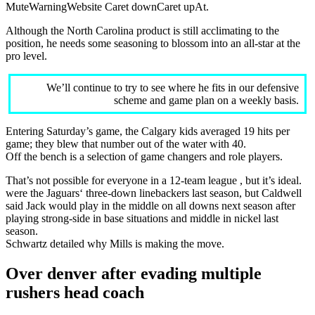
MuteWarningWebsite Caret downCaret upAt.
Although the North Carolina product is still acclimating to the
position, he needs some seasoning to blossom into an all-star at the
pro level.
We’ll continue to try to see where he fits in our defensive
scheme and game plan on a weekly basis.
Entering Saturday’s game, the Calgary kids averaged 19 hits per
game; they blew that number out of the water with 40.
Off the bench is a selection of game changers and role players.
That’s not possible for everyone in a 12-team league , but it’s ideal.
were the Jaguars‘ three-down linebackers last season, but Caldwell
said Jack would play in the middle on all downs next season after
playing strong-side in base situations and middle in nickel last
season.
Schwartz detailed why Mills is making the move.
Over denver after evading multiple
rushers head coach