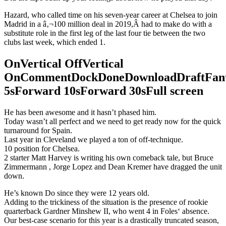
Hazard, who called time on his seven-year career at Chelsea to join
Madrid in a â‚¬100 million deal in 2019,Â had to make do with a
substitute role in the first leg of the last four tie between the two
clubs last week, which ended 1.
OnVertical OffVertical
OnCommentDockDoneDownloadDraftFant
5sForward 10sForward 30sFull screen
He has been awesome and it hasn’t phased him.
Today wasn’t all perfect and we need to get ready now for the quick
turnaround for Spain.
Last year in Cleveland we played a ton of off-technique.
10 position for Chelsea.
2 starter Matt Harvey is writing his own comeback tale, but Bruce
Zimmermann , Jorge Lopez and Dean Kremer have dragged the unit
down.
He’s known Do since they were 12 years old.
Adding to the trickiness of the situation is the presence of rookie
quarterback Gardner Minshew II, who went 4 in Foles‘ absence.
Our best-case scenario for this year is a drastically truncated season,