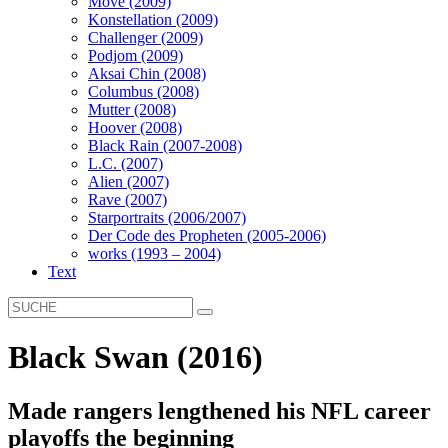
Move (2009)
Konstellation (2009)
Challenger (2009)
Podjom (2009)
Aksai Chin (2008)
Columbus (2008)
Mutter (2008)
Hoover (2008)
Black Rain (2007-2008)
L.C. (2007)
Alien (2007)
Rave (2007)
Starportraits (2006/2007)
Der Code des Propheten (2005-2006)
works (1993 – 2004)
Text
Black Swan (2016)
Made rangers lengthened his NFL career
playoffs the beginning