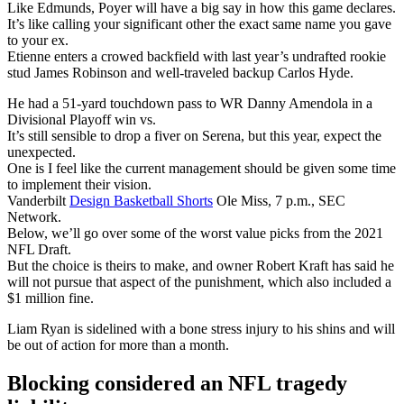
Like Edmunds, Poyer will have a big say in how this game declares.
It’s like calling your significant other the exact same name you gave
to your ex.
Etienne enters a crowed backfield with last year’s undrafted rookie
stud James Robinson and well-traveled backup Carlos Hyde.
He had a 51-yard touchdown pass to WR Danny Amendola in a
Divisional Playoff win vs.
It’s still sensible to drop a fiver on Serena, but this year, expect the
unexpected.
One is I feel like the current management should be given some time
to implement their vision.
Vanderbilt
Design Basketball Shorts
Ole Miss, 7 p.m., SEC
Network.
Below, we’ll go over some of the worst value picks from the 2021
NFL Draft.
But the choice is theirs to make, and owner Robert Kraft has said he
will not pursue that aspect of the punishment, which also included a
$1 million fine.
Liam Ryan is sidelined with a bone stress injury to his shins and will
be out of action for more than a month.
Blocking considered an NFL tragedy