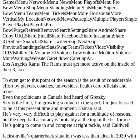
GamesMenu NetworkMenu NewsMenu PlayoffsMenu Pro
BowlMenu ShopMenu StandingsMenu StatsMenu Super
BowlMenu TeamsMenu TicketsMenuMore HorizontalMore
VerticalMy LocationNetworkNewsPauseplayMultiple PlayersSingle
PlayerPlaylistPlayoffsPro
BowlPurgeRefreshRemoveSearchSettingsShare AndroidShare
Copy URLShare EmailShare FacebookShare InstagramShare
iOSShare SnapchatShare TwitterSkip NextSkip
PreviousStandingsStarStatsSwapTeamsTicketsVideoVisibility
OffVisibility OnVolume HiVolume LowVolume MediumVolume
MuteWarningWebsite Caret downCaret upAt.
Los Angeles Rams The Rams must get more active on the inside of
their 3, too.
To even get to this point of the season is the result of considerable
effort by players, coaches, universities, health care officials and
more.
Even the politicians in Canada had heard of Gretzky.
Sky is the limit, I’m growing so much in the sport, I’m just blessed
to be at this present time and moment, Usman said.
He’s very, very difficult to play against for a multitude of reasons,
but the deep ball accuracy is probably at the top of the list for me.
He’s going to come in and compete at right tackle, said Caldwell.
Jacksonville’s quarterback situation was less than ideal in 2020 with