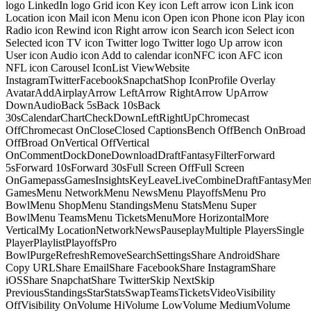
logo LinkedIn logo Grid icon Key icon Left arrow icon Link icon
Location icon Mail icon Menu icon Open icon Phone icon Play icon
Radio icon Rewind icon Right arrow icon Search icon Select icon
Selected icon TV icon Twitter logo Twitter logo Up arrow icon
User icon Audio icon Add to calendar iconNFC icon AFC icon
NFL icon Carousel IconList ViewWebsite
InstagramTwitterFacebookSnapchatShop IconProfile Overlay
AvatarAddAirplayArrow LeftArrow RightArrow UpArrow
DownAudioBack 5sBack 10sBack
30sCalendarChartCheckDownLeftRightUpChromecast
OffChromecast OnCloseClosed CaptionsBench OffBench OnBroad
OffBroad OnVertical OffVertical
OnCommentDockDoneDownloadDraftFantasyFilterForward
5sForward 10sForward 30sFull Screen OffFull Screen
OnGamepassGamesInsightsKeyLeaveLiveCombineDraftFantasyMe
GamesMenu NetworkMenu NewsMenu PlayoffsMenu Pro
BowlMenu ShopMenu StandingsMenu StatsMenu Super
BowlMenu TeamsMenu TicketsMenuMore HorizontalMore
VerticalMy LocationNetworkNewsPauseplayMultiple PlayersSingle
PlayerPlaylistPlayoffsPro
BowlPurgeRefreshRemoveSearchSettingsShare AndroidShare
Copy URLShare EmailShare FacebookShare InstagramShare
iOSShare SnapchatShare TwitterSkip NextSkip
PreviousStandingsStarStatsSwapTeamsTicketsVideoVisibility
OffVisibility OnVolume HiVolume LowVolume MediumVolume