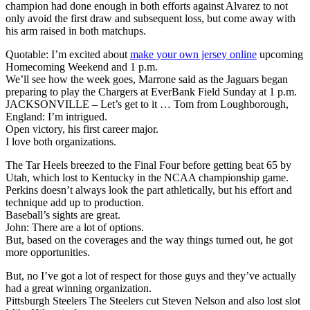
champion had done enough in both efforts against Alvarez to not
only avoid the first draw and subsequent loss, but come away with
his arm raised in both matchups.
Quotable: I’m excited about
make your own jersey online
upcoming
Homecoming Weekend and 1 p.m.
We’ll see how the week goes, Marrone said as the Jaguars began
preparing to play the Chargers at EverBank Field Sunday at 1 p.m.
JACKSONVILLE – Let’s get to it … Tom from Loughborough,
England: I’m intrigued.
Open victory, his first career major.
I love both organizations.
The Tar Heels breezed to the Final Four before getting beat 65 by
Utah, which lost to Kentucky in the NCAA championship game.
Perkins doesn’t always look the part athletically, but his effort and
technique add up to production.
Baseball’s sights are great.
John: There are a lot of options.
But, based on the coverages and the way things turned out, he got
more opportunities.
But, no I’ve got a lot of respect for those guys and they’ve actually
had a great winning organization.
Pittsburgh Steelers The Steelers cut Steven Nelson and also lost slot