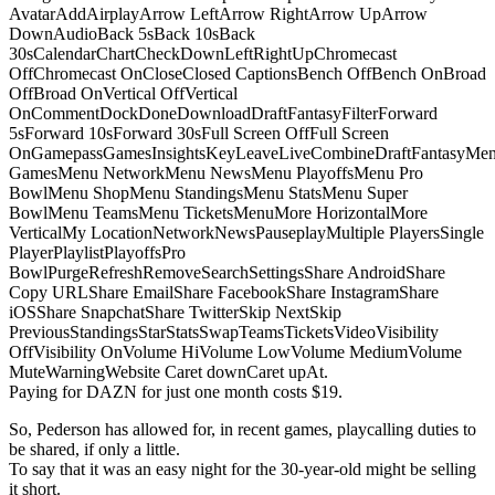
AvatarAddAirplayArrow LeftArrow RightArrow UpArrow
DownAudioBack 5sBack 10sBack
30sCalendarChartCheckDownLeftRightUpChromecast
OffChromecast OnCloseClosed CaptionsBench OffBench OnBroad
OffBroad OnVertical OffVertical
OnCommentDockDoneDownloadDraftFantasyFilterForward
5sForward 10sForward 30sFull Screen OffFull Screen
OnGamepassGamesInsightsKeyLeaveLiveCombineDraftFantasyMe
GamesMenu NetworkMenu NewsMenu PlayoffsMenu Pro
BowlMenu ShopMenu StandingsMenu StatsMenu Super
BowlMenu TeamsMenu TicketsMenuMore HorizontalMore
VerticalMy LocationNetworkNewsPauseplayMultiple PlayersSingle
PlayerPlaylistPlayoffsPro
BowlPurgeRefreshRemoveSearchSettingsShare AndroidShare
Copy URLShare EmailShare FacebookShare InstagramShare
iOSShare SnapchatShare TwitterSkip NextSkip
PreviousStandingsStarStatsSwapTeamsTicketsVideoVisibility
OffVisibility OnVolume HiVolume LowVolume MediumVolume
MuteWarningWebsite Caret downCaret upAt.
Paying for DAZN for just one month costs $19.
So, Pederson has allowed for, in recent games, playcalling duties to
be shared, if only a little.
To say that it was an easy night for the 30-year-old might be selling
it short.