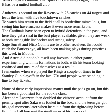
It has be a united football club.
Andrews is second on the Ravens with 26 catches on 44 targets and
leads the team with five touchdown catches.
To watch him return to the field at all is borderline miraculous, but
seeing him have success makes it even more remarkable.
The Cardinals have been open to hybrid defenders in the past , and
here they get a steal in the best player available, given they are weak
at both strongside linebacker and strong safety.
Sage Surratt and Nico Collins are two other receivers that could
catch the Patriots eye, all have been making plays during practices
this week in Mobile.
And Arteta did not do himself any favours in either game,
experimenting with his formations in both, with his team looking
confused and unsure of themselves as a result.
I remember when we played the Kings a couple of times in the
Stanley Cup playoffs in the late ’70s and people were standing in
line to buy tickets.
None of these early impressions matter until the pads go on, but this
has been a good start for the rookie class.
Alexandre Lacazette then doubled the visitors‘ account from the
penalty spot after Saka was fouled in the box, and the teenager got
his goal moments later when he cut in from the right-wing before
firing the ball low past the goalkeeper at his near post.