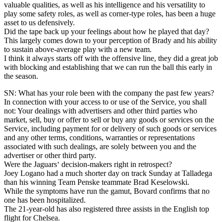
valuable qualities, as well as his intelligence and his versatility to
play some safety roles, as well as corner-type roles, has been a huge
asset to us defensively.
Did the tape back up your feelings about how he played that day?
This largely comes down to your perception of Brady and his ability
to sustain above-average play with a new team.
I think it always starts off with the offensive line, they did a great job
with blocking and establishing that we can run the ball this early in
the season.
SN: What has your role been with the company the past few years?
In connection with your access to or use of the Service, you shall
not: Your dealings with advertisers and other third parties who
market, sell, buy or offer to sell or buy any goods or services on the
Service, including payment for or delivery of such goods or services
and any other terms, conditions, warranties or representations
associated with such dealings, are solely between you and the
advertiser or other third party.
Were the Jaguars‘ decision-makers right in retrospect?
Joey Logano had a much shorter day on track Sunday at Talladega
than his winning Team Penske teammate Brad Keselowski.
While the symptoms have run the gamut, Bovard confirms that no
one has been hospitalized.
The 21-year-old has also registered three assists in the English top
flight for Chelsea.