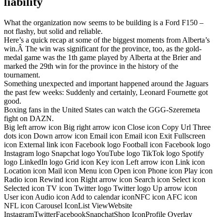
liability
What the organization now seems to be building is a Ford F150 –
not flashy, but solid and reliable.
Here’s a quick recap at some of the biggest moments from Alberta’s
win.Â The win was significant for the province, too, as the gold-
medal game was the 1th game played by Alberta at the Brier and
marked the 29th win for the province in the history of the
tournament.
Something unexpected and important happened around the Jaguars
the past few weeks: Suddenly and certainly, Leonard Fournette got
good.
Boxing fans in the United States can watch the GGG-Szeremeta
fight on DAZN.
Big left arrow icon Big right arrow icon Close icon Copy Url Three
dots icon Down arrow icon Email icon Email icon Exit Fullscreen
icon External link icon Facebook logo Football icon Facebook logo
Instagram logo Snapchat logo YouTube logo TikTok logo Spotify
logo LinkedIn logo Grid icon Key icon Left arrow icon Link icon
Location icon Mail icon Menu icon Open icon Phone icon Play icon
Radio icon Rewind icon Right arrow icon Search icon Select icon
Selected icon TV icon Twitter logo Twitter logo Up arrow icon
User icon Audio icon Add to calendar iconNFC icon AFC icon
NFL icon Carousel IconList ViewWebsite
InstagramTwitterFacebookSnapchatShop IconProfile Overlay