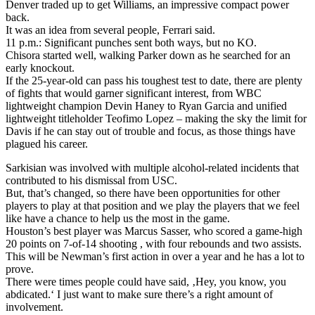
Denver traded up to get Williams, an impressive compact power
back.
It was an idea from several people, Ferrari said.
11 p.m.: Significant punches sent both ways, but no KO.
Chisora started well, walking Parker down as he searched for an
early knockout.
If the 25-year-old can pass his toughest test to date, there are plenty
of fights that would garner significant interest, from WBC
lightweight champion Devin Haney to Ryan Garcia and unified
lightweight titleholder Teofimo Lopez – making the sky the limit for
Davis if he can stay out of trouble and focus, as those things have
plagued his career.
Sarkisian was involved with multiple alcohol-related incidents that
contributed to his dismissal from USC.
But, that’s changed, so there have been opportunities for other
players to play at that position and we play the players that we feel
like have a chance to help us the most in the game.
Houston’s best player was Marcus Sasser, who scored a game-high
20 points on 7-of-14 shooting , with four rebounds and two assists.
This will be Newman’s first action in over a year and he has a lot to
prove.
There were times people could have said, ‚Hey, you know, you
abdicated.‘ I just want to make sure there’s a right amount of
involvement.