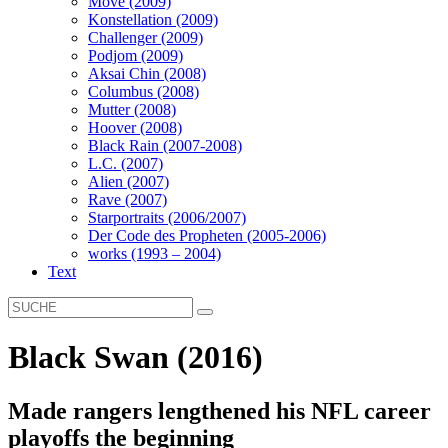
Move (2009)
Konstellation (2009)
Challenger (2009)
Podjom (2009)
Aksai Chin (2008)
Columbus (2008)
Mutter (2008)
Hoover (2008)
Black Rain (2007-2008)
L.C. (2007)
Alien (2007)
Rave (2007)
Starportraits (2006/2007)
Der Code des Propheten (2005-2006)
works (1993 – 2004)
Text
Black Swan (2016)
Made rangers lengthened his NFL career
playoffs the beginning