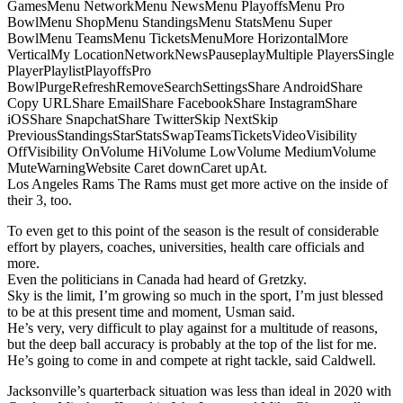
GamesMenu NetworkMenu NewsMenu PlayoffsMenu Pro
BowlMenu ShopMenu StandingsMenu StatsMenu Super
BowlMenu TeamsMenu TicketsMenuMore HorizontalMore
VerticalMy LocationNetworkNewsPauseplayMultiple PlayersSingle
PlayerPlaylistPlayoffsPro
BowlPurgeRefreshRemoveSearchSettingsShare AndroidShare
Copy URLShare EmailShare FacebookShare InstagramShare
iOSShare SnapchatShare TwitterSkip NextSkip
PreviousStandingsStarStatsSwapTeamsTicketsVideoVisibility
OffVisibility OnVolume HiVolume LowVolume MediumVolume
MuteWarningWebsite Caret downCaret upAt.
Los Angeles Rams The Rams must get more active on the inside of
their 3, too.
To even get to this point of the season is the result of considerable
effort by players, coaches, universities, health care officials and
more.
Even the politicians in Canada had heard of Gretzky.
Sky is the limit, I’m growing so much in the sport, I’m just blessed
to be at this present time and moment, Usman said.
He’s very, very difficult to play against for a multitude of reasons,
but the deep ball accuracy is probably at the top of the list for me.
He’s going to come in and compete at right tackle, said Caldwell.
Jacksonville’s quarterback situation was less than ideal in 2020 with