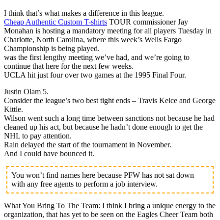
I think that’s what makes a difference in this league.
Cheap Authentic Custom T-shirts
TOUR commissioner Jay
Monahan is hosting a mandatory meeting for all players Tuesday in
Charlotte, North Carolina, where this week’s Wells Fargo
Championship is being played.
was the first lengthy meeting we’ve had, and we’re going to
continue that here for the next few weeks.
UCLA hit just four over two games at the 1995 Final Four.
Justin Olam 5.
Consider the league’s two best tight ends – Travis Kelce and George
Kittle.
Wilson went such a long time between sanctions not because he had
cleaned up his act, but because he hadn’t done enough to get the
NHL to pay attention.
Rain delayed the start of the tournament in November.
And I could have bounced it.
You won’t find names here because PFW has not sat down
with any free agents to perform a job interview.
What You Bring To The Team: I think I bring a unique energy to the
organization, that has yet to be seen on the Eagles Cheer Team both