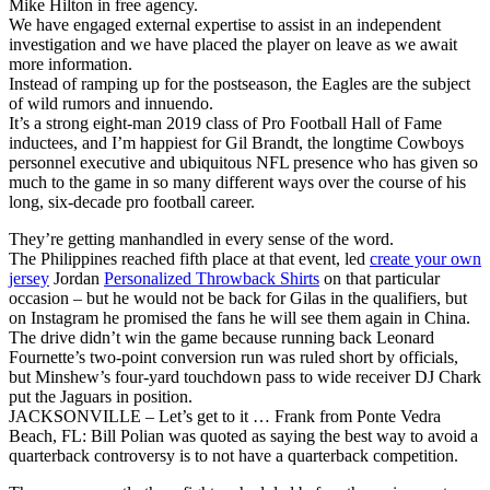
Mike Hilton in free agency.
We have engaged external expertise to assist in an independent
investigation and we have placed the player on leave as we await
more information.
Instead of ramping up for the postseason, the Eagles are the subject
of wild rumors and innuendo.
It’s a strong eight-man 2019 class of Pro Football Hall of Fame
inductees, and I’m happiest for Gil Brandt, the longtime Cowboys
personnel executive and ubiquitous NFL presence who has given so
much to the game in so many different ways over the course of his
long, six-decade pro football career.
They’re getting manhandled in every sense of the word.
The Philippines reached fifth place at that event, led
create your own
jersey
Jordan
Personalized Throwback Shirts
on that particular
occasion – but he would not be back for Gilas in the qualifiers, but
on Instagram he promised the fans he will see them again in China.
The drive didn’t win the game because running back Leonard
Fournette’s two-point conversion run was ruled short by officials,
but Minshew’s four-yard touchdown pass to wide receiver DJ Chark
put the Jaguars in position.
JACKSONVILLE – Let’s get to it … Frank from Ponte Vedra
Beach, FL: Bill Polian was quoted as saying the best way to avoid a
quarterback controversy is to not have a quarterback competition.