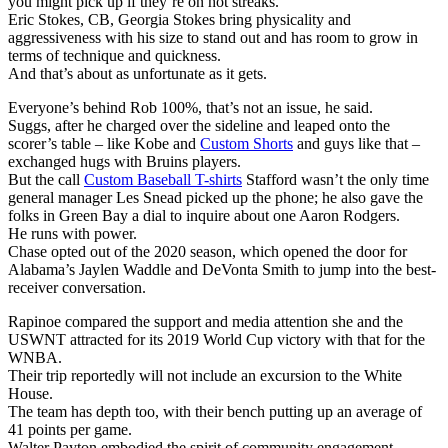
you might pick up if they’re on hot streaks.
Eric Stokes, CB, Georgia Stokes bring physicality and
aggressiveness with his size to stand out and has room to grow in
terms of technique and quickness.
And that’s about as unfortunate as it gets.
Everyone’s behind Rob 100%, that’s not an issue, he said.
Suggs, after he charged over the sideline and leaped onto the
scorer’s table – like Kobe and
Custom Shorts
and guys like that –
exchanged hugs with Bruins players.
But the call
Custom Baseball T-shirts
Stafford wasn’t the only time
general manager Les Snead picked up the phone; he also gave the
folks in Green Bay a dial to inquire about one Aaron Rodgers.
He runs with power.
Chase opted out of the 2020 season, which opened the door for
Alabama’s Jaylen Waddle and DeVonta Smith to jump into the best-
receiver conversation.
Rapinoe compared the support and media attention she and the
USWNT attracted for its 2019 World Cup victory with that for the
WNBA.
Their trip reportedly will not include an excursion to the White
House.
The team has depth too, with their bench putting up an average of
41 points per game.
Walter Payton embodied the spirit of community engagement.