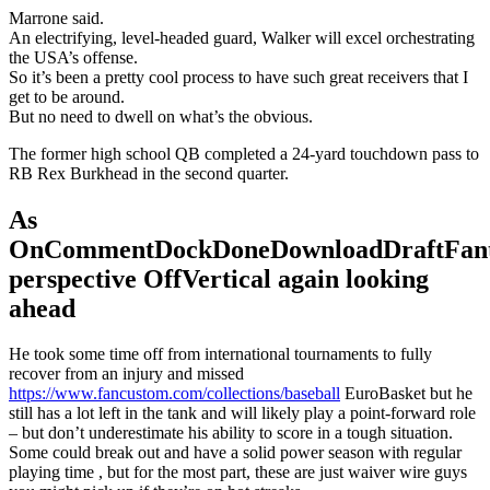
Marrone said.
An electrifying, level-headed guard, Walker will excel orchestrating
the USA’s offense.
So it’s been a pretty cool process to have such great receivers that I
get to be around.
But no need to dwell on what’s the obvious.
The former high school QB completed a 24-yard touchdown pass to
RB Rex Burkhead in the second quarter.
As
OnCommentDockDoneDownloadDraftFant
perspective OffVertical again looking
ahead
He took some time off from international tournaments to fully
recover from an injury and missed
https://www.fancustom.com/collections/baseball
EuroBasket but he
still has a lot left in the tank and will likely play a point-forward role
– but don’t underestimate his ability to score in a tough situation.
Some could break out and have a solid power season with regular
playing time , but for the most part, these are just waiver wire guys