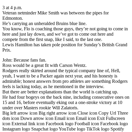
3 at 4 p.m.
Veteran netminder Mike Smith was between the pipes for
Edmonton.
He’s carrying an unheralded Bruins blue line.
You know, Flo is coaching those guys, they’re not going to come in
here and just lay down, and we’ve got to come out here and
compete from the first snap, like I said, to the last one.
Lewis Hamilton has taken pole position for Sunday’s British Grand
Prix.
John: Because fans fan.
Ross would be a great fit with Carson Wentz.
Rodgers really skirted around the typical company line of, Hell,
yeah, I want to be a Packer again next year, and his honesty is
admirable; honest answers from pro athletes are something Rodgers
feels is lacking today, as he mentioned in the interview.
But there are better explanations than the world is catching up.
He had four bogeys on the back nine, including consecutive ones on
15 and 16, before eventually eking out a one-stroke victory at 10
under over Masters rookie Will Zalatoris.
Big left arrow icon Big right arrow icon Close icon Copy Url Three
dots icon Down arrow icon Email icon Email icon Exit Fullscreen
icon External link icon Facebook logo Football icon Facebook logo
Instagram logo Snapchat logo YouTube logo TikTok logo Spotify