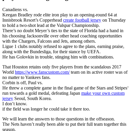
Canadiens vs.
Keegan Bradley rode elite iron play to an opening-round 64 at
Innisbrook Resort’s Copperhead
create football jersey
on Thursday
to hold a two-shot lead at the Valspar Championship.
There’s no doubt Meyer’s ties to the state of Florida had a hand in
his choosing Jacksonville over other head coaching opportunities
with the Chargers, Falcons and Jets, among others.
Ligue 1 clubs notably refused to agree to the plans, earning praise,
along with the Bundesliga, for their stance by UEFA.
He has Golovkin in trouble, stinging him with combinations.
That Houston retains only five players from the scandalous 2017
World
https://www.fanscustom.com/
team on its active roster was of
no matter to Yankees fans.
Corbin is off, Paul vs.
He threw a complete game in the final game of the Stars and Stripes‘
run towards a gold medal, defeating Japan
make your own custom
jersey
Seoul, South Korea.
I don’t know.
if the field was longer he could take it there too.
We will learn the answers to those questions in the offseason.
The Nets haven’t really been able to put their full team together this
season.