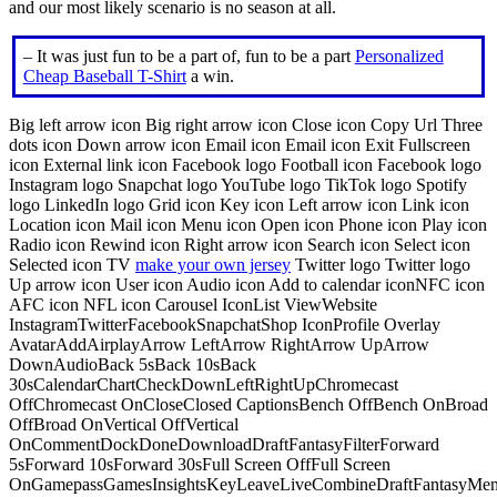
and our most likely scenario is no season at all.
– It was just fun to be a part of, fun to be a part
Personalized
Cheap Baseball T-Shirt
a win.
Big left arrow icon Big right arrow icon Close icon Copy Url Three
dots icon Down arrow icon Email icon Email icon Exit Fullscreen
icon External link icon Facebook logo Football icon Facebook logo
Instagram logo Snapchat logo YouTube logo TikTok logo Spotify
logo LinkedIn logo Grid icon Key icon Left arrow icon Link icon
Location icon Mail icon Menu icon Open icon Phone icon Play icon
Radio icon Rewind icon Right arrow icon Search icon Select icon
Selected icon TV
make your own jersey
Twitter logo Twitter logo
Up arrow icon User icon Audio icon Add to calendar iconNFC icon
AFC icon NFL icon Carousel IconList ViewWebsite
InstagramTwitterFacebookSnapchatShop IconProfile Overlay
AvatarAddAirplayArrow LeftArrow RightArrow UpArrow
DownAudioBack 5sBack 10sBack
30sCalendarChartCheckDownLeftRightUpChromecast
OffChromecast OnCloseClosed CaptionsBench OffBench OnBroad
OffBroad OnVertical OffVertical
OnCommentDockDoneDownloadDraftFantasyFilterForward
5sForward 10sForward 30sFull Screen OffFull Screen
OnGamepassGamesInsightsKeyLeaveLiveCombineDraftFantasyMe