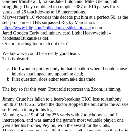
Gardner Minshew II, rookie Jake Luton and Mike Glennon all
struggling: They combined to complete 387 of 616 passes for 3
yards and 25 touchdowns to 16 interceptions.
Mayweather’s 10 victories this decade put him at a perfect 50, as the
self-proclaimed TBE surpassed Rocky Marciano’s
https://www.fiitg.com/collections/t-shirt-hot-sale
record.
Jared Gooden Early preliminary card Light Heavyweight –
Modestas Bukauskas def.
Or am I reading too much out of it?
We knew we could be a really good team.
This is absurd:
Do I want to put my body in that situation where I could cause
injuries that impact my upcoming deal;
First question, does either team take this trade;
The key so far this year, Trout told reporters via Zoom, is timing.
Jimmy Crute has fallen to a heart-breaking TKO loss to Anthony
Smith at UFC 261 when the doctor stopped the bout after the Aussie
suffered an injury to his leg.
Manning was 19 of 34 for 255 yards with 2 touchdowns and 1
interception, and was named the game’s most valuable player, one
year after his brother, Peyton, won the award for the Colts.
JT: Even at a young age, I think my basketball experience thus far in