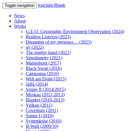
Joachim Blank
Toggle navigation
News
About
Works
G.E.O. Geographic Environment Observation (2024)
Restless Lion/ess (2023)
Dreaming of my presence… (2023)
uv (2022)
The mighty hand (2021)
Simultaneity (2021)
Marienborn (2017)
Black Swan (2016)
Campagna (2016)
Welt am Draht (2015)
Jaffa (2014)
Sonne II (2014/2015)
Moskau (2011-2013)
Blanket (2010-2013)
Vulkan (2011)
Coverings (2011)
Sonne I (2010)
Systemkrise (2010)
B-Wall (2009/10)