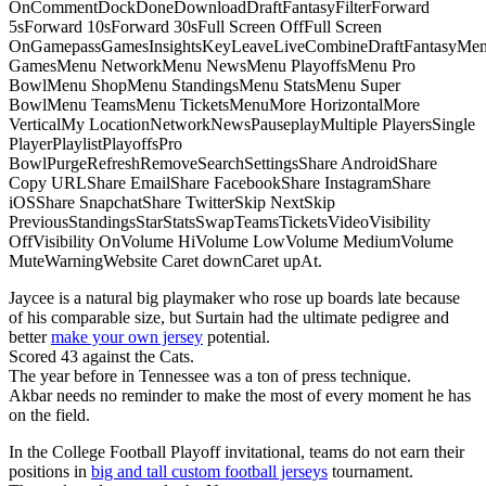
OnCommentDockDoneDownloadDraftFantasyFilterForward
5sForward 10sForward 30sFull Screen OffFull Screen
OnGamepassGamesInsightsKeyLeaveLiveCombineDraftFantasyMe
GamesMenu NetworkMenu NewsMenu PlayoffsMenu Pro
BowlMenu ShopMenu StandingsMenu StatsMenu Super
BowlMenu TeamsMenu TicketsMenuMore HorizontalMore
VerticalMy LocationNetworkNewsPauseplayMultiple PlayersSingle
PlayerPlaylistPlayoffsPro
BowlPurgeRefreshRemoveSearchSettingsShare AndroidShare
Copy URLShare EmailShare FacebookShare InstagramShare
iOSShare SnapchatShare TwitterSkip NextSkip
PreviousStandingsStarStatsSwapTeamsTicketsVideoVisibility
OffVisibility OnVolume HiVolume LowVolume MediumVolume
MuteWarningWebsite Caret downCaret upAt.
Jaycee is a natural big playmaker who rose up boards late because
of his comparable size, but Surtain had the ultimate pedigree and
better
make your own jersey
potential.
Scored 43 against the Cats.
The year before in Tennessee was a ton of press technique.
Akbar needs no reminder to make the most of every moment he has
on the field.
In the College Football Playoff invitational, teams do not earn their
positions in
big and tall custom football jerseys
tournament.