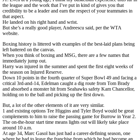
the league and the work that I’ve put in kind of gives you that
credibility to be a leader and earn the respect of your teammates in
that aspect.
He landed on his right hand and wrist.
But she’s a really good player, Andreescu said, per the WTA
website.
Boxing history is littered with examples of the best-laid plans being
left battered on the canvas.
When you think of boxing and MSG, there are a few names that
immediately jump out.
Harry was injured in the summer and spent the first eight weeks of
the season on Injured Reserve.
Down 10 points in the fourth quarter of Super Bowl 49 and facing a
critical 3rd-and-14, Edelman caught a dig route from Tom Brady
and absorbed a monster hit from Seahawks safety Kam Chancellor,
holding on to the ball and picking up the first down.
But, a lot of the other elements of it are very similar.
1 and existing options Tee Higgins and Tyler Boyd would be great
complements to him to raise the passing game for Burrow in Year 2.
The on-the-hour start time means lights out will likely take place
around 10 a.m.
At age 34, Marc Gasol has just had a career-defining season, one
where he had to leave the franchise from which he had become an