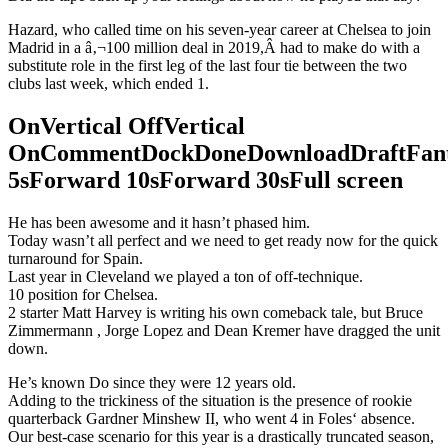
Hazard, who called time on his seven-year career at Chelsea to join
Madrid in a â‚¬100 million deal in 2019,Â had to make do with a
substitute role in the first leg of the last four tie between the two
clubs last week, which ended 1.
OnVertical OffVertical
OnCommentDockDoneDownloadDraftFant
5sForward 10sForward 30sFull screen
He has been awesome and it hasn’t phased him.
Today wasn’t all perfect and we need to get ready now for the quick
turnaround for Spain.
Last year in Cleveland we played a ton of off-technique.
10 position for Chelsea.
2 starter Matt Harvey is writing his own comeback tale, but Bruce
Zimmermann , Jorge Lopez and Dean Kremer have dragged the unit
down.
He’s known Do since they were 12 years old.
Adding to the trickiness of the situation is the presence of rookie
quarterback Gardner Minshew II, who went 4 in Foles‘ absence.
Our best-case scenario for this year is a drastically truncated season,