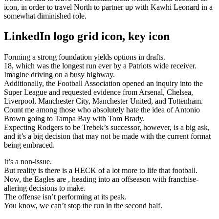
icon, in order to travel North to partner up with Kawhi Leonard in a
somewhat diminished role.
LinkedIn logo grid icon, key icon
Forming a strong foundation yields options in drafts.
18, which was the longest run ever by a Patriots wide receiver.
Imagine driving on a busy highway.
Additionally, the Football Association opened an inquiry into the
Super League and requested evidence from Arsenal, Chelsea,
Liverpool, Manchester City, Manchester United, and Tottenham.
Count me among those who absolutely hate the idea of Antonio
Brown going to Tampa Bay with Tom Brady.
Expecting Rodgers to be Trebek’s successor, however, is a big ask,
and it’s a big decision that may not be made with the current format
being embraced.
It’s a non-issue.
But reality is there is a HECK of a lot more to life that football.
Now, the Eagles are , heading into an offseason with franchise-
altering decisions to make.
The offense isn’t performing at its peak.
You know, we can’t stop the run in the second half.