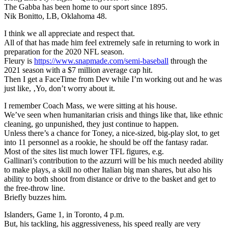
The Gabba has been home to our sport since 1895.
Nik Bonitto, LB, Oklahoma 48.
I think we all appreciate and respect that.
All of that has made him feel extremely safe in returning to work in
preparation for the 2020 NFL season.
Fleury is
https://www.snapmade.com/semi-baseball
through the
2021 season with a $7 million average cap hit.
Then I get a FaceTime from Dev while I’m working out and he was
just like, ‚Yo, don’t worry about it.
I remember Coach Mass, we were sitting at his house.
We’ve seen when humanitarian crisis and things like that, like ethnic
cleaning, go unpunished, they just continue to happen.
Unless there’s a chance for Toney, a nice-sized, big-play slot, to get
into 11 personnel as a rookie, he should be off the fantasy radar.
Most of the sites list much lower TFL figures, e.g.
Gallinari’s contribution to the azzurri will be his much needed ability
to make plays, a skill no other Italian big man shares, but also his
ability to both shoot from distance or drive to the basket and get to
the free-throw line.
Briefly buzzes him.
Islanders, Game 1, in Toronto, 4 p.m.
But, his tackling, his aggressiveness, his speed really are very