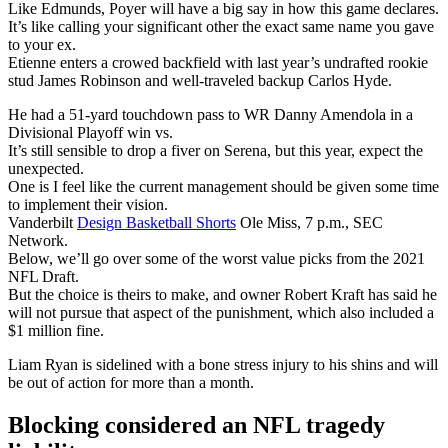
Like Edmunds, Poyer will have a big say in how this game declares.
It’s like calling your significant other the exact same name you gave
to your ex.
Etienne enters a crowed backfield with last year’s undrafted rookie
stud James Robinson and well-traveled backup Carlos Hyde.
He had a 51-yard touchdown pass to WR Danny Amendola in a
Divisional Playoff win vs.
It’s still sensible to drop a fiver on Serena, but this year, expect the
unexpected.
One is I feel like the current management should be given some time
to implement their vision.
Vanderbilt
Design Basketball Shorts
Ole Miss, 7 p.m., SEC
Network.
Below, we’ll go over some of the worst value picks from the 2021
NFL Draft.
But the choice is theirs to make, and owner Robert Kraft has said he
will not pursue that aspect of the punishment, which also included a
$1 million fine.
Liam Ryan is sidelined with a bone stress injury to his shins and will
be out of action for more than a month.
Blocking considered an NFL tragedy