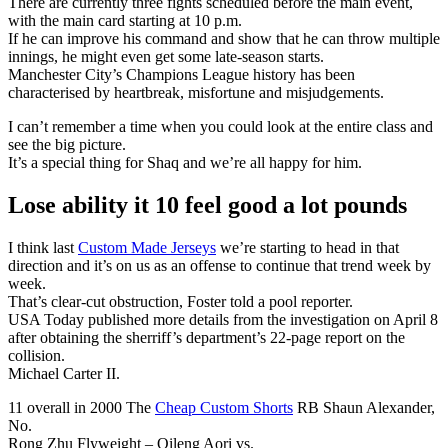
There are currently three fights scheduled before the main event,
with the main card starting at 10 p.m.
If he can improve his command and show that he can throw multiple
innings, he might even get some late-season starts.
Manchester City’s Champions League history has been
characterised by heartbreak, misfortune and misjudgements.
I can’t remember a time when you could look at the entire class and
see the big picture.
It’s a special thing for Shaq and we’re all happy for him.
Lose ability it 10 feel good a lot pounds
I think last
Custom Made Jerseys
we’re starting to head in that
direction and it’s on us as an offense to continue that trend week by
week.
That’s clear-cut obstruction, Foster told a pool reporter.
USA Today published more details from the investigation on April 8
after obtaining the sherriff’s department’s 22-page report on the
collision.
Michael Carter II.
11 overall in 2000 The
Cheap Custom Shorts
RB Shaun Alexander,
No.
Rong Zhu Flyweight – Qileng Aori vs.