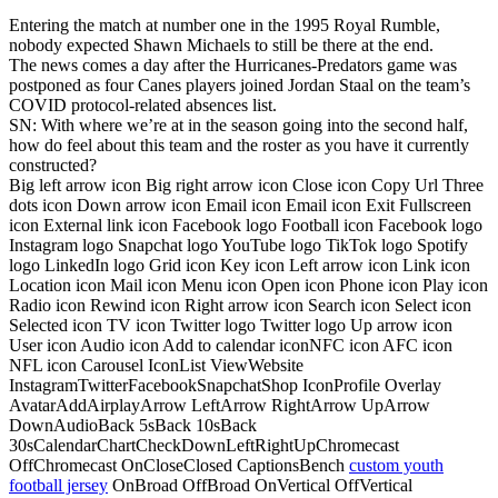
Entering the match at number one in the 1995 Royal Rumble,
nobody expected Shawn Michaels to still be there at the end.
The news comes a day after the Hurricanes-Predators game was
postponed as four Canes players joined Jordan Staal on the team’s
COVID protocol-related absences list.
SN: With where we’re at in the season going into the second half,
how do feel about this team and the roster as you have it currently
constructed?
Big left arrow icon Big right arrow icon Close icon Copy Url Three
dots icon Down arrow icon Email icon Email icon Exit Fullscreen
icon External link icon Facebook logo Football icon Facebook logo
Instagram logo Snapchat logo YouTube logo TikTok logo Spotify
logo LinkedIn logo Grid icon Key icon Left arrow icon Link icon
Location icon Mail icon Menu icon Open icon Phone icon Play icon
Radio icon Rewind icon Right arrow icon Search icon Select icon
Selected icon TV icon Twitter logo Twitter logo Up arrow icon
User icon Audio icon Add to calendar iconNFC icon AFC icon
NFL icon Carousel IconList ViewWebsite
InstagramTwitterFacebookSnapchatShop IconProfile Overlay
AvatarAddAirplayArrow LeftArrow RightArrow UpArrow
DownAudioBack 5sBack 10sBack
30sCalendarChartCheckDownLeftRightUpChromecast
OffChromecast OnCloseClosed CaptionsBench
custom youth
football jersey
OnBroad OffBroad OnVertical OffVertical