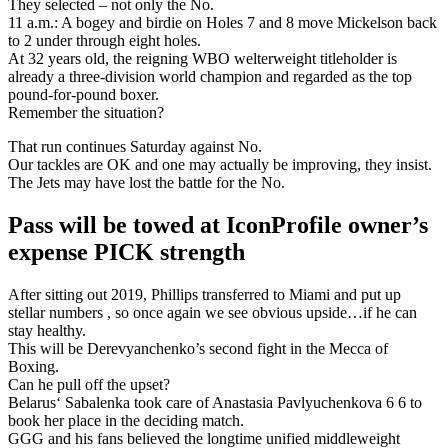
They selected – not only the No.
11 a.m.: A bogey and birdie on Holes 7 and 8 move Mickelson back
to 2 under through eight holes.
At 32 years old, the reigning WBO welterweight titleholder is
already a three-division world champion and regarded as the top
pound-for-pound boxer.
Remember the situation?
That run continues Saturday against No.
Our tackles are OK and one may actually be improving, they insist.
The Jets may have lost the battle for the No.
Pass will be towed at IconProfile owner’s
expense PICK strength
After sitting out 2019, Phillips transferred to Miami and put up
stellar numbers , so once again we see obvious upside…if he can
stay healthy.
This will be Derevyanchenko’s second fight in the Mecca of
Boxing.
Can he pull off the upset?
Belarus‘ Sabalenka took care of Anastasia Pavlyuchenkova 6 6 to
book her place in the deciding match.
GGG and his fans believed the longtime unified middleweight