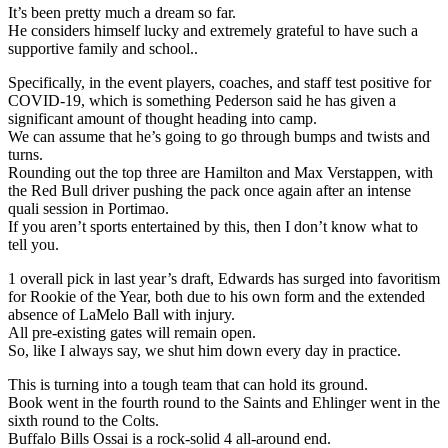
It’s been pretty much a dream so far.
He considers himself lucky and extremely grateful to have such a
supportive family and school..
Specifically, in the event players, coaches, and staff test positive for
COVID-19, which is something Pederson said he has given a
significant amount of thought heading into camp.
We can assume that he’s going to go through bumps and twists and
turns.
Rounding out the top three are Hamilton and Max Verstappen, with
the Red Bull driver pushing the pack once again after an intense
quali session in Portimao.
If you aren’t sports entertained by this, then I don’t know what to
tell you.
1 overall pick in last year’s draft, Edwards has surged into favoritism
for Rookie of the Year, both due to his own form and the extended
absence of LaMelo Ball with injury.
All pre-existing gates will remain open.
So, like I always say, we shut him down every day in practice.
This is turning into a tough team that can hold its ground.
Book went in the fourth round to the Saints and Ehlinger went in the
sixth round to the Colts.
Buffalo Bills Ossai is a rock-solid 4 all-around end.