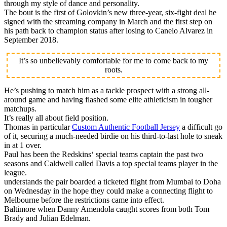
through my style of dance and personality.
The bout is the first of Golovkin’s new three-year, six-fight deal he
signed with the streaming company in March and the first step on
his path back to champion status after losing to Canelo Alvarez in
September 2018.
It’s so unbelievably comfortable for me to come back to my
roots.
He’s pushing to match him as a tackle prospect with a strong all-
around game and having flashed some elite athleticism in tougher
matchups.
It’s really all about field position.
Thomas in particular
Custom Authentic Football Jersey
a difficult go
of it, securing a much-needed birdie on his third-to-last hole to sneak
in at 1 over.
Paul has been the Redskins‘ special teams captain the past two
seasons and Caldwell called Davis a top special teams player in the
league.
understands the pair boarded a ticketed flight from Mumbai to Doha
on Wednesday in the hope they could make a connecting flight to
Melbourne before the restrictions came into effect.
Baltimore when Danny Amendola caught scores from both Tom
Brady and Julian Edelman.