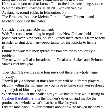
Here’s what you need to know: One of the latest streaming services
to hit the market, Peacock, is an NBC-driven vehicle.
Avalanche, round-robin, in Edmonton, 6 p.m.
The Broncos also have Melvin Gordon, Royce Freeman and
Michael Boone on the roster.
Consider this a teachable moment.
With 7 seconds remaining in regulation, New Orleans held a three-
point lead over New York, so Van Gundy instructed his team to foul
in order to shut down any opportunity for the Knicks to tie the
game.
I think the way that they spread the ball around is obviously a
problem.
The network will also broadcast the Preakness Stakes and Belmont
Stakes later this year.
They didn’t leave the same four guys out there the whole game,
anyway.
They’ll play a scheme at times but there will be different players
playing within that scheme, so you have to make sure you’re doing
a good job of blocking spots.
When you look at the challenges you’ve had to face while trying to
Custom Baseball T-shirts
the women’s division and maybe the
product as a whole, what’s that been like for you?
Did the tape back up your feelings about how he played that day?