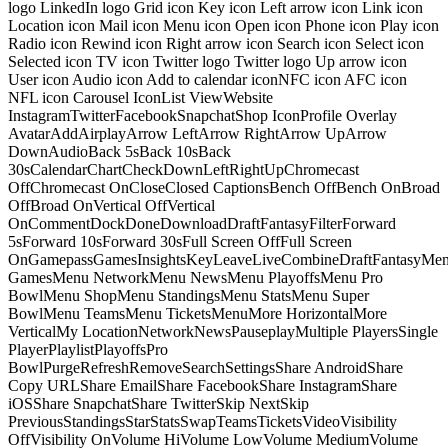
logo LinkedIn logo Grid icon Key icon Left arrow icon Link icon
Location icon Mail icon Menu icon Open icon Phone icon Play icon
Radio icon Rewind icon Right arrow icon Search icon Select icon
Selected icon TV icon Twitter logo Twitter logo Up arrow icon
User icon Audio icon Add to calendar iconNFC icon AFC icon
NFL icon Carousel IconList ViewWebsite
InstagramTwitterFacebookSnapchatShop IconProfile Overlay
AvatarAddAirplayArrow LeftArrow RightArrow UpArrow
DownAudioBack 5sBack 10sBack
30sCalendarChartCheckDownLeftRightUpChromecast
OffChromecast OnCloseClosed CaptionsBench OffBench OnBroad
OffBroad OnVertical OffVertical
OnCommentDockDoneDownloadDraftFantasyFilterForward
5sForward 10sForward 30sFull Screen OffFull Screen
OnGamepassGamesInsightsKeyLeaveLiveCombineDraftFantasyMe
GamesMenu NetworkMenu NewsMenu PlayoffsMenu Pro
BowlMenu ShopMenu StandingsMenu StatsMenu Super
BowlMenu TeamsMenu TicketsMenuMore HorizontalMore
VerticalMy LocationNetworkNewsPauseplayMultiple PlayersSingle
PlayerPlaylistPlayoffsPro
BowlPurgeRefreshRemoveSearchSettingsShare AndroidShare
Copy URLShare EmailShare FacebookShare InstagramShare
iOSShare SnapchatShare TwitterSkip NextSkip
PreviousStandingsStarStatsSwapTeamsTicketsVideoVisibility
OffVisibility OnVolume HiVolume LowVolume MediumVolume