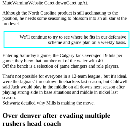
MuteWarningWebsite Caret downCaret upAt.
Although the North Carolina product is still acclimating to the
position, he needs some seasoning to blossom into an all-star at the
pro level.
We’ll continue to try to see where he fits in our defensive
scheme and game plan on a weekly basis.
Entering Saturday’s game, the Calgary kids averaged 19 hits per
game; they blew that number out of the water with 40.
Off the bench is a selection of game changers and role players.
That’s not possible for everyone in a 12-team league , but it’s ideal.
were the Jaguars‘ three-down linebackers last season, but Caldwell
said Jack would play in the middle on all downs next season after
playing strong-side in base situations and middle in nickel last
season.
Schwartz detailed why Mills is making the move.
Over denver after evading multiple
rushers head coach