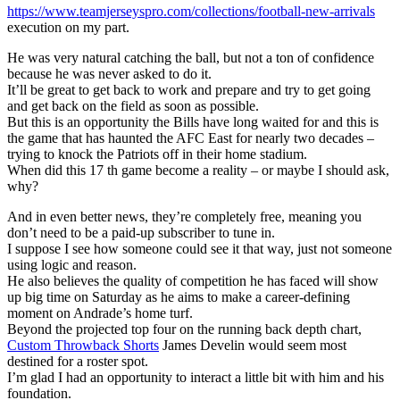
https://www.teamjerseyspro.com/collections/football-new-arrivals
execution on my part.
He was very natural catching the ball, but not a ton of confidence
because he was never asked to do it.
It’ll be great to get back to work and prepare and try to get going
and get back on the field as soon as possible.
But this is an opportunity the Bills have long waited for and this is
the game that has haunted the AFC East for nearly two decades –
trying to knock the Patriots off in their home stadium.
When did this 17 th game become a reality – or maybe I should ask,
why?
And in even better news, they’re completely free, meaning you
don’t need to be a paid-up subscriber to tune in.
I suppose I see how someone could see it that way, just not someone
using logic and reason.
He also believes the quality of competition he has faced will show
up big time on Saturday as he aims to make a career-defining
moment on Andrade’s home turf.
Beyond the projected top four on the running back depth chart,
Custom Throwback Shorts
James Develin would seem most
destined for a roster spot.
I’m glad I had an opportunity to interact a little bit with him and his
foundation.