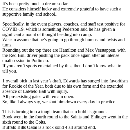
It’s been pretty much a dream so far.
He considers himself lucky and extremely grateful to have such a
supportive family and school..
Specifically, in the event players, coaches, and staff test positive for
COVID-19, which is something Pederson said he has given a
significant amount of thought heading into camp.
We can assume that he’s going to go through bumps and twists and
turns.
Rounding out the top three are Hamilton and Max Verstappen, with
the Red Bull driver pushing the pack once again after an intense
quali session in Portimao.
If you aren’t sports entertained by this, then I don’t know what to
tell you.
1 overall pick in last year’s draft, Edwards has surged into favoritism
for Rookie of the Year, both due to his own form and the extended
absence of LaMelo Ball with injury.
All pre-existing gates will remain open.
So, like I always say, we shut him down every day in practice.
This is turning into a tough team that can hold its ground.
Book went in the fourth round to the Saints and Ehlinger went in the
sixth round to the Colts.
Buffalo Bills Ossai is a rock-solid 4 all-around end.