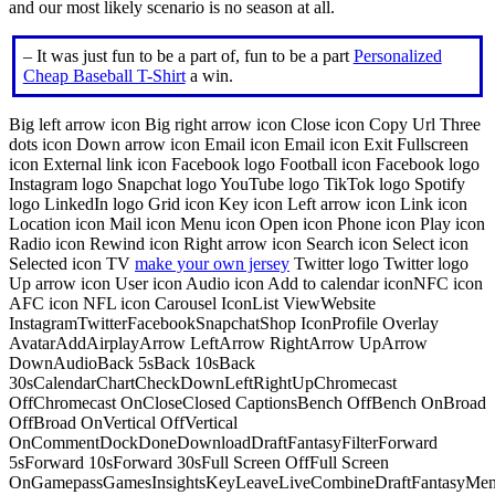
and our most likely scenario is no season at all.
– It was just fun to be a part of, fun to be a part
Personalized
Cheap Baseball T-Shirt
a win.
Big left arrow icon Big right arrow icon Close icon Copy Url Three
dots icon Down arrow icon Email icon Email icon Exit Fullscreen
icon External link icon Facebook logo Football icon Facebook logo
Instagram logo Snapchat logo YouTube logo TikTok logo Spotify
logo LinkedIn logo Grid icon Key icon Left arrow icon Link icon
Location icon Mail icon Menu icon Open icon Phone icon Play icon
Radio icon Rewind icon Right arrow icon Search icon Select icon
Selected icon TV
make your own jersey
Twitter logo Twitter logo
Up arrow icon User icon Audio icon Add to calendar iconNFC icon
AFC icon NFL icon Carousel IconList ViewWebsite
InstagramTwitterFacebookSnapchatShop IconProfile Overlay
AvatarAddAirplayArrow LeftArrow RightArrow UpArrow
DownAudioBack 5sBack 10sBack
30sCalendarChartCheckDownLeftRightUpChromecast
OffChromecast OnCloseClosed CaptionsBench OffBench OnBroad
OffBroad OnVertical OffVertical
OnCommentDockDoneDownloadDraftFantasyFilterForward
5sForward 10sForward 30sFull Screen OffFull Screen
OnGamepassGamesInsightsKeyLeaveLiveCombineDraftFantasyMe