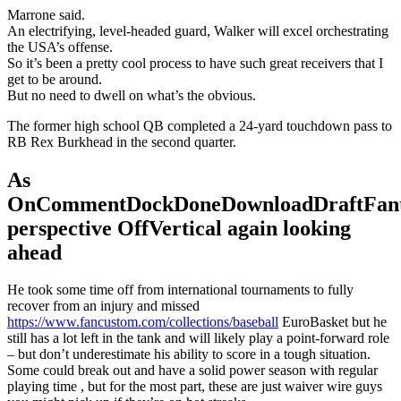
Marrone said.
An electrifying, level-headed guard, Walker will excel orchestrating
the USA’s offense.
So it’s been a pretty cool process to have such great receivers that I
get to be around.
But no need to dwell on what’s the obvious.
The former high school QB completed a 24-yard touchdown pass to
RB Rex Burkhead in the second quarter.
As
OnCommentDockDoneDownloadDraftFant
perspective OffVertical again looking
ahead
He took some time off from international tournaments to fully
recover from an injury and missed
https://www.fancustom.com/collections/baseball
EuroBasket but he
still has a lot left in the tank and will likely play a point-forward role
– but don’t underestimate his ability to score in a tough situation.
Some could break out and have a solid power season with regular
playing time , but for the most part, these are just waiver wire guys