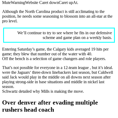
MuteWarningWebsite Caret downCaret upAt.
Although the North Carolina product is still acclimating to the
position, he needs some seasoning to blossom into an all-star at the
pro level.
We’ll continue to try to see where he fits in our defensive
scheme and game plan on a weekly basis.
Entering Saturday’s game, the Calgary kids averaged 19 hits per
game; they blew that number out of the water with 40.
Off the bench is a selection of game changers and role players.
That’s not possible for everyone in a 12-team league , but it’s ideal.
were the Jaguars‘ three-down linebackers last season, but Caldwell
said Jack would play in the middle on all downs next season after
playing strong-side in base situations and middle in nickel last
season.
Schwartz detailed why Mills is making the move.
Over denver after evading multiple
rushers head coach