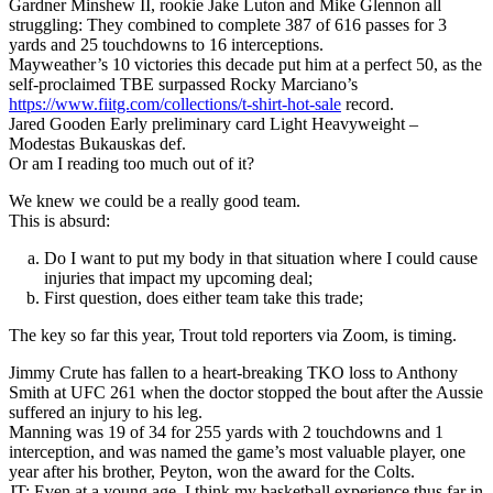
Gardner Minshew II, rookie Jake Luton and Mike Glennon all
struggling: They combined to complete 387 of 616 passes for 3
yards and 25 touchdowns to 16 interceptions.
Mayweather’s 10 victories this decade put him at a perfect 50, as the
self-proclaimed TBE surpassed Rocky Marciano’s
https://www.fiitg.com/collections/t-shirt-hot-sale
record.
Jared Gooden Early preliminary card Light Heavyweight –
Modestas Bukauskas def.
Or am I reading too much out of it?
We knew we could be a really good team.
This is absurd:
Do I want to put my body in that situation where I could cause
injuries that impact my upcoming deal;
First question, does either team take this trade;
The key so far this year, Trout told reporters via Zoom, is timing.
Jimmy Crute has fallen to a heart-breaking TKO loss to Anthony
Smith at UFC 261 when the doctor stopped the bout after the Aussie
suffered an injury to his leg.
Manning was 19 of 34 for 255 yards with 2 touchdowns and 1
interception, and was named the game’s most valuable player, one
year after his brother, Peyton, won the award for the Colts.
JT: Even at a young age, I think my basketball experience thus far in