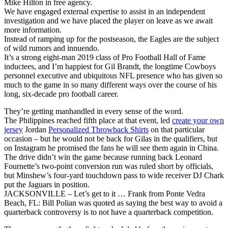
Mike Hilton in free agency.
We have engaged external expertise to assist in an independent
investigation and we have placed the player on leave as we await
more information.
Instead of ramping up for the postseason, the Eagles are the subject
of wild rumors and innuendo.
It’s a strong eight-man 2019 class of Pro Football Hall of Fame
inductees, and I’m happiest for Gil Brandt, the longtime Cowboys
personnel executive and ubiquitous NFL presence who has given so
much to the game in so many different ways over the course of his
long, six-decade pro football career.
They’re getting manhandled in every sense of the word.
The Philippines reached fifth place at that event, led
create your own
jersey
Jordan
Personalized Throwback Shirts
on that particular
occasion – but he would not be back for Gilas in the qualifiers, but
on Instagram he promised the fans he will see them again in China.
The drive didn’t win the game because running back Leonard
Fournette’s two-point conversion run was ruled short by officials,
but Minshew’s four-yard touchdown pass to wide receiver DJ Chark
put the Jaguars in position.
JACKSONVILLE – Let’s get to it … Frank from Ponte Vedra
Beach, FL: Bill Polian was quoted as saying the best way to avoid a
quarterback controversy is to not have a quarterback competition.