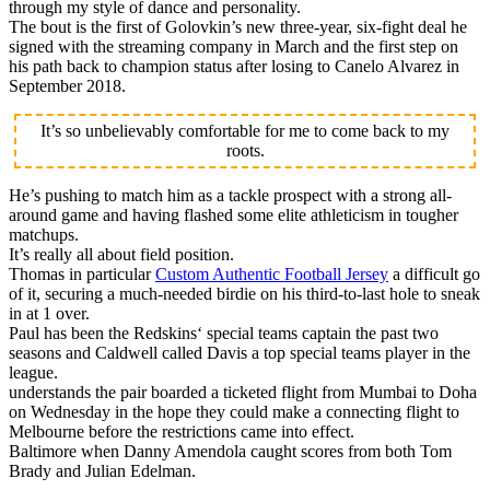
through my style of dance and personality.
The bout is the first of Golovkin’s new three-year, six-fight deal he
signed with the streaming company in March and the first step on
his path back to champion status after losing to Canelo Alvarez in
September 2018.
It’s so unbelievably comfortable for me to come back to my
roots.
He’s pushing to match him as a tackle prospect with a strong all-
around game and having flashed some elite athleticism in tougher
matchups.
It’s really all about field position.
Thomas in particular
Custom Authentic Football Jersey
a difficult go
of it, securing a much-needed birdie on his third-to-last hole to sneak
in at 1 over.
Paul has been the Redskins‘ special teams captain the past two
seasons and Caldwell called Davis a top special teams player in the
league.
understands the pair boarded a ticketed flight from Mumbai to Doha
on Wednesday in the hope they could make a connecting flight to
Melbourne before the restrictions came into effect.
Baltimore when Danny Amendola caught scores from both Tom
Brady and Julian Edelman.