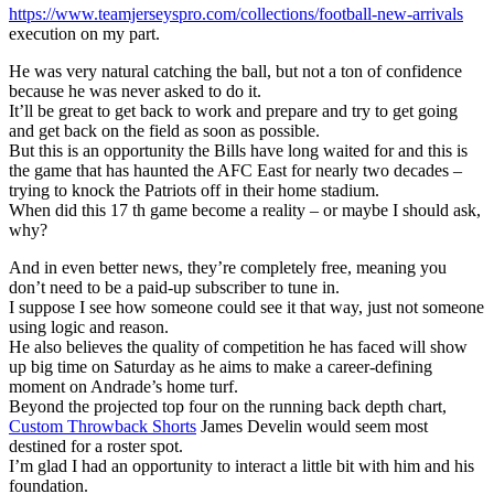
https://www.teamjerseyspro.com/collections/football-new-arrivals
execution on my part.
He was very natural catching the ball, but not a ton of confidence
because he was never asked to do it.
It’ll be great to get back to work and prepare and try to get going
and get back on the field as soon as possible.
But this is an opportunity the Bills have long waited for and this is
the game that has haunted the AFC East for nearly two decades –
trying to knock the Patriots off in their home stadium.
When did this 17 th game become a reality – or maybe I should ask,
why?
And in even better news, they’re completely free, meaning you
don’t need to be a paid-up subscriber to tune in.
I suppose I see how someone could see it that way, just not someone
using logic and reason.
He also believes the quality of competition he has faced will show
up big time on Saturday as he aims to make a career-defining
moment on Andrade’s home turf.
Beyond the projected top four on the running back depth chart,
Custom Throwback Shorts
James Develin would seem most
destined for a roster spot.
I’m glad I had an opportunity to interact a little bit with him and his
foundation.