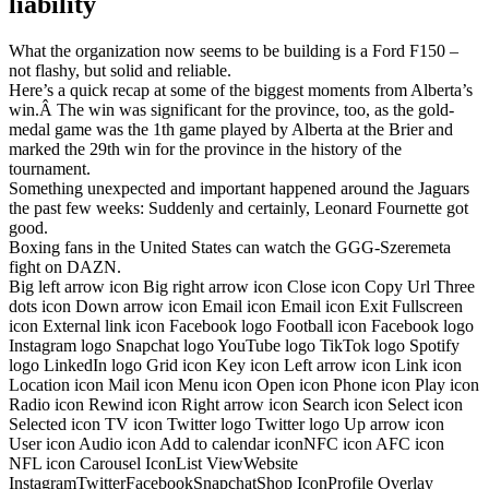
liability
What the organization now seems to be building is a Ford F150 –
not flashy, but solid and reliable.
Here’s a quick recap at some of the biggest moments from Alberta’s
win.Â The win was significant for the province, too, as the gold-
medal game was the 1th game played by Alberta at the Brier and
marked the 29th win for the province in the history of the
tournament.
Something unexpected and important happened around the Jaguars
the past few weeks: Suddenly and certainly, Leonard Fournette got
good.
Boxing fans in the United States can watch the GGG-Szeremeta
fight on DAZN.
Big left arrow icon Big right arrow icon Close icon Copy Url Three
dots icon Down arrow icon Email icon Email icon Exit Fullscreen
icon External link icon Facebook logo Football icon Facebook logo
Instagram logo Snapchat logo YouTube logo TikTok logo Spotify
logo LinkedIn logo Grid icon Key icon Left arrow icon Link icon
Location icon Mail icon Menu icon Open icon Phone icon Play icon
Radio icon Rewind icon Right arrow icon Search icon Select icon
Selected icon TV icon Twitter logo Twitter logo Up arrow icon
User icon Audio icon Add to calendar iconNFC icon AFC icon
NFL icon Carousel IconList ViewWebsite
InstagramTwitterFacebookSnapchatShop IconProfile Overlay