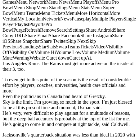
GamesMenu NetworkMenu NewsMenu PlayoffsMenu Pro
BowlMenu ShopMenu StandingsMenu StatsMenu Super
BowlMenu TeamsMenu TicketsMenuMore HorizontalMore
VerticalMy LocationNetworkNewsPauseplayMultiple PlayersSingle
PlayerPlaylistPlayoffsPro
BowlPurgeRefreshRemoveSearchSettingsShare AndroidShare
Copy URLShare EmailShare FacebookShare InstagramShare
iOSShare SnapchatShare TwitterSkip NextSkip
PreviousStandingsStarStatsSwapTeamsTicketsVideoVisibility
OffVisibility OnVolume HiVolume LowVolume MediumVolume
MuteWarningWebsite Caret downCaret upAt.
Los Angeles Rams The Rams must get more active on the inside of
their 3, too.
To even get to this point of the season is the result of considerable
effort by players, coaches, universities, health care officials and
more.
Even the politicians in Canada had heard of Gretzky.
Sky is the limit, I’m growing so much in the sport, I’m just blessed
to be at this present time and moment, Usman said.
He’s very, very difficult to play against for a multitude of reasons,
but the deep ball accuracy is probably at the top of the list for me.
He’s going to come in and compete at right tackle, said Caldwell.
Jacksonville’s quarterback situation was less than ideal in 2020 with