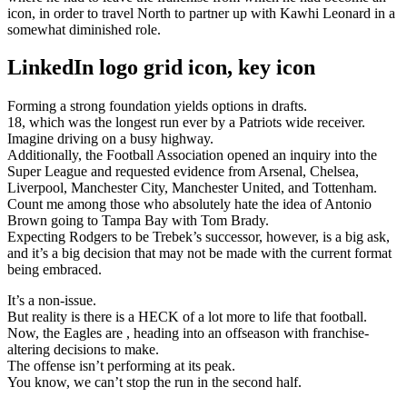
icon, in order to travel North to partner up with Kawhi Leonard in a
somewhat diminished role.
LinkedIn logo grid icon, key icon
Forming a strong foundation yields options in drafts.
18, which was the longest run ever by a Patriots wide receiver.
Imagine driving on a busy highway.
Additionally, the Football Association opened an inquiry into the
Super League and requested evidence from Arsenal, Chelsea,
Liverpool, Manchester City, Manchester United, and Tottenham.
Count me among those who absolutely hate the idea of Antonio
Brown going to Tampa Bay with Tom Brady.
Expecting Rodgers to be Trebek’s successor, however, is a big ask,
and it’s a big decision that may not be made with the current format
being embraced.
It’s a non-issue.
But reality is there is a HECK of a lot more to life that football.
Now, the Eagles are , heading into an offseason with franchise-
altering decisions to make.
The offense isn’t performing at its peak.
You know, we can’t stop the run in the second half.