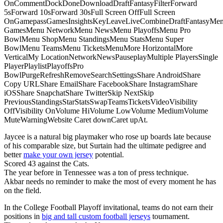
OnCommentDockDoneDownloadDraftFantasyFilterForward
5sForward 10sForward 30sFull Screen OffFull Screen
OnGamepassGamesInsightsKeyLeaveLiveCombineDraftFantasyMe
GamesMenu NetworkMenu NewsMenu PlayoffsMenu Pro
BowlMenu ShopMenu StandingsMenu StatsMenu Super
BowlMenu TeamsMenu TicketsMenuMore HorizontalMore
VerticalMy LocationNetworkNewsPauseplayMultiple PlayersSingle
PlayerPlaylistPlayoffsPro
BowlPurgeRefreshRemoveSearchSettingsShare AndroidShare
Copy URLShare EmailShare FacebookShare InstagramShare
iOSShare SnapchatShare TwitterSkip NextSkip
PreviousStandingsStarStatsSwapTeamsTicketsVideoVisibility
OffVisibility OnVolume HiVolume LowVolume MediumVolume
MuteWarningWebsite Caret downCaret upAt.
Jaycee is a natural big playmaker who rose up boards late because
of his comparable size, but Surtain had the ultimate pedigree and
better
make your own jersey
potential.
Scored 43 against the Cats.
The year before in Tennessee was a ton of press technique.
Akbar needs no reminder to make the most of every moment he has
on the field.
In the College Football Playoff invitational, teams do not earn their
positions in
big and tall custom football jerseys
tournament.