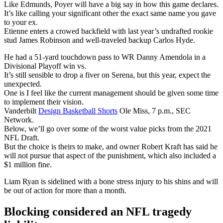
Like Edmunds, Poyer will have a big say in how this game declares.
It’s like calling your significant other the exact same name you gave
to your ex.
Etienne enters a crowed backfield with last year’s undrafted rookie
stud James Robinson and well-traveled backup Carlos Hyde.
He had a 51-yard touchdown pass to WR Danny Amendola in a
Divisional Playoff win vs.
It’s still sensible to drop a fiver on Serena, but this year, expect the
unexpected.
One is I feel like the current management should be given some time
to implement their vision.
Vanderbilt
Design Basketball Shorts
Ole Miss, 7 p.m., SEC
Network.
Below, we’ll go over some of the worst value picks from the 2021
NFL Draft.
But the choice is theirs to make, and owner Robert Kraft has said he
will not pursue that aspect of the punishment, which also included a
$1 million fine.
Liam Ryan is sidelined with a bone stress injury to his shins and will
be out of action for more than a month.
Blocking considered an NFL tragedy