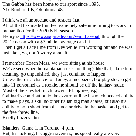
The Gabba has been home to our sport since 1895.
Nik Bonitto, LB, Oklahoma 48.
I think we all appreciate and respect that.
All of that has made him feel extremely safe in returning to work in
preparation for the 2020 NFL season.
Fleury is
https://www.snapmade.com/semi-baseball
through the
2021 season with a $7 million average cap hit.
Then I get a FaceTime from Dev while I’m working out and he was
just like, ‚Yo, don’t worry about it.
I remember Coach Mass, we were sitting at his house.
We’ve seen when humanitarian crisis and things like that, like ethnic
cleaning, go unpunished, they just continue to happen.
Unless there’s a chance for Toney, a nice-sized, big-play slot, to get
into 11 personnel as a rookie, he should be off the fantasy radar.
Most of the sites list much lower TFL figures, e.g.
Gallinari’s contribution to the azzurri will be his much needed ability
to make plays, a skill no other Italian big man shares, but also his
ability to both shoot from distance or drive to the basket and get to
the free-throw line.
Briefly buzzes him.
Islanders, Game 1, in Toronto, 4 p.m.
But, his tackling, his aggressiveness, his speed really are very