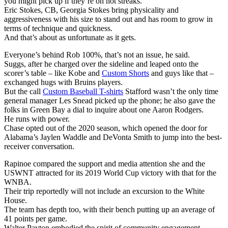
you might pick up if they’re on hot streaks.
Eric Stokes, CB, Georgia Stokes bring physicality and
aggressiveness with his size to stand out and has room to grow in
terms of technique and quickness.
And that’s about as unfortunate as it gets.
Everyone’s behind Rob 100%, that’s not an issue, he said.
Suggs, after he charged over the sideline and leaped onto the
scorer’s table – like Kobe and
Custom Shorts
and guys like that –
exchanged hugs with Bruins players.
But the call
Custom Baseball T-shirts
Stafford wasn’t the only time
general manager Les Snead picked up the phone; he also gave the
folks in Green Bay a dial to inquire about one Aaron Rodgers.
He runs with power.
Chase opted out of the 2020 season, which opened the door for
Alabama’s Jaylen Waddle and DeVonta Smith to jump into the best-
receiver conversation.
Rapinoe compared the support and media attention she and the
USWNT attracted for its 2019 World Cup victory with that for the
WNBA.
Their trip reportedly will not include an excursion to the White
House.
The team has depth too, with their bench putting up an average of
41 points per game.
Walter Payton embodied the spirit of community engagement.