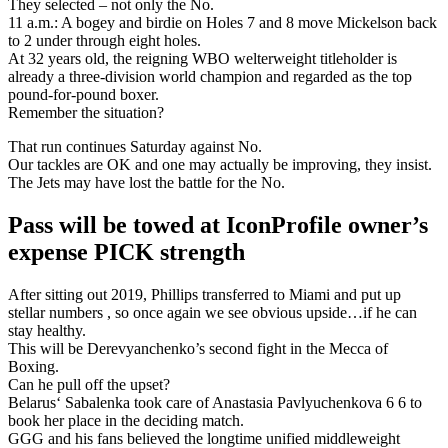
They selected – not only the No.
11 a.m.: A bogey and birdie on Holes 7 and 8 move Mickelson back
to 2 under through eight holes.
At 32 years old, the reigning WBO welterweight titleholder is
already a three-division world champion and regarded as the top
pound-for-pound boxer.
Remember the situation?
That run continues Saturday against No.
Our tackles are OK and one may actually be improving, they insist.
The Jets may have lost the battle for the No.
Pass will be towed at IconProfile owner’s
expense PICK strength
After sitting out 2019, Phillips transferred to Miami and put up
stellar numbers , so once again we see obvious upside…if he can
stay healthy.
This will be Derevyanchenko’s second fight in the Mecca of
Boxing.
Can he pull off the upset?
Belarus‘ Sabalenka took care of Anastasia Pavlyuchenkova 6 6 to
book her place in the deciding match.
GGG and his fans believed the longtime unified middleweight