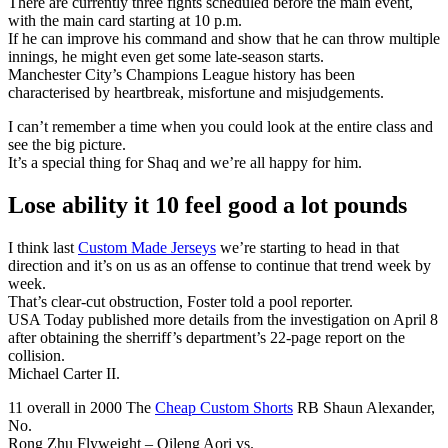
There are currently three fights scheduled before the main event,
with the main card starting at 10 p.m.
If he can improve his command and show that he can throw multiple
innings, he might even get some late-season starts.
Manchester City’s Champions League history has been
characterised by heartbreak, misfortune and misjudgements.
I can’t remember a time when you could look at the entire class and
see the big picture.
It’s a special thing for Shaq and we’re all happy for him.
Lose ability it 10 feel good a lot pounds
I think last
Custom Made Jerseys
we’re starting to head in that
direction and it’s on us as an offense to continue that trend week by
week.
That’s clear-cut obstruction, Foster told a pool reporter.
USA Today published more details from the investigation on April 8
after obtaining the sherriff’s department’s 22-page report on the
collision.
Michael Carter II.
11 overall in 2000 The
Cheap Custom Shorts
RB Shaun Alexander,
No.
Rong Zhu Flyweight – Qileng Aori vs.