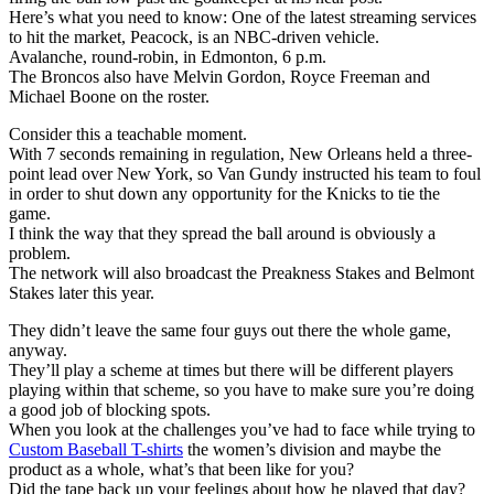
Here’s what you need to know: One of the latest streaming services
to hit the market, Peacock, is an NBC-driven vehicle.
Avalanche, round-robin, in Edmonton, 6 p.m.
The Broncos also have Melvin Gordon, Royce Freeman and
Michael Boone on the roster.
Consider this a teachable moment.
With 7 seconds remaining in regulation, New Orleans held a three-
point lead over New York, so Van Gundy instructed his team to foul
in order to shut down any opportunity for the Knicks to tie the
game.
I think the way that they spread the ball around is obviously a
problem.
The network will also broadcast the Preakness Stakes and Belmont
Stakes later this year.
They didn’t leave the same four guys out there the whole game,
anyway.
They’ll play a scheme at times but there will be different players
playing within that scheme, so you have to make sure you’re doing
a good job of blocking spots.
When you look at the challenges you’ve had to face while trying to
Custom Baseball T-shirts
the women’s division and maybe the
product as a whole, what’s that been like for you?
Did the tape back up your feelings about how he played that day?