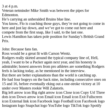
3 at 4 p.m.
Veteran netminder Mike Smith was between the pipes for
Edmonton.
He’s carrying an unheralded Bruins blue line.
You know, Flo is coaching those guys, they’re not going to come in
here and just lay down, and we’ve got to come out here and
compete from the first snap, like I said, to the last one.
Lewis Hamilton has taken pole position for Sunday’s British Grand
Prix.
John: Because fans fan.
Ross would be a great fit with Carson Wentz.
Rodgers really skirted around the typical company line of, Hell,
yeah, I want to be a Packer again next year, and his honesty is
admirable; honest answers from pro athletes are something Rodgers
feels is lacking today, as he mentioned in the interview.
But there are better explanations than the world is catching up.
He had four bogeys on the back nine, including consecutive ones on
15 and 16, before eventually eking out a one-stroke victory at 10
under over Masters rookie Will Zalatoris.
Big left arrow icon Big right arrow icon Close icon Copy Url Three
dots icon Down arrow icon Email icon Email icon Exit Fullscreen
icon External link icon Facebook logo Football icon Facebook logo
Instagram logo Snapchat logo YouTube logo TikTok logo Spotify