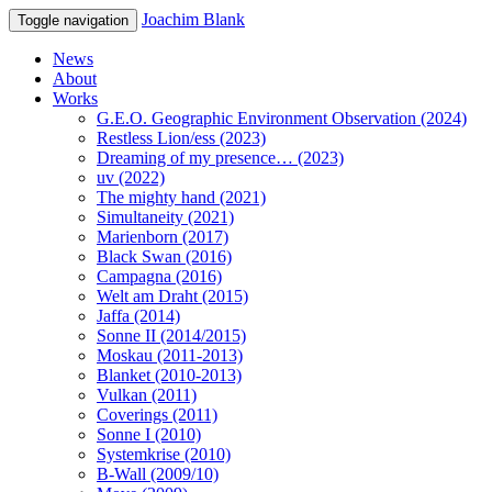
Joachim Blank
Toggle navigation
News
About
Works
G.E.O. Geographic Environment Observation (2024)
Restless Lion/ess (2023)
Dreaming of my presence… (2023)
uv (2022)
The mighty hand (2021)
Simultaneity (2021)
Marienborn (2017)
Black Swan (2016)
Campagna (2016)
Welt am Draht (2015)
Jaffa (2014)
Sonne II (2014/2015)
Moskau (2011-2013)
Blanket (2010-2013)
Vulkan (2011)
Coverings (2011)
Sonne I (2010)
Systemkrise (2010)
B-Wall (2009/10)