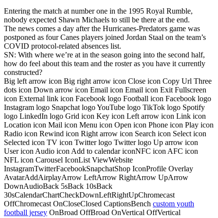
Entering the match at number one in the 1995 Royal Rumble,
nobody expected Shawn Michaels to still be there at the end.
The news comes a day after the Hurricanes-Predators game was
postponed as four Canes players joined Jordan Staal on the team’s
COVID protocol-related absences list.
SN: With where we’re at in the season going into the second half,
how do feel about this team and the roster as you have it currently
constructed?
Big left arrow icon Big right arrow icon Close icon Copy Url Three
dots icon Down arrow icon Email icon Email icon Exit Fullscreen
icon External link icon Facebook logo Football icon Facebook logo
Instagram logo Snapchat logo YouTube logo TikTok logo Spotify
logo LinkedIn logo Grid icon Key icon Left arrow icon Link icon
Location icon Mail icon Menu icon Open icon Phone icon Play icon
Radio icon Rewind icon Right arrow icon Search icon Select icon
Selected icon TV icon Twitter logo Twitter logo Up arrow icon
User icon Audio icon Add to calendar iconNFC icon AFC icon
NFL icon Carousel IconList ViewWebsite
InstagramTwitterFacebookSnapchatShop IconProfile Overlay
AvatarAddAirplayArrow LeftArrow RightArrow UpArrow
DownAudioBack 5sBack 10sBack
30sCalendarChartCheckDownLeftRightUpChromecast
OffChromecast OnCloseClosed CaptionsBench
custom youth
football jersey
OnBroad OffBroad OnVertical OffVertical