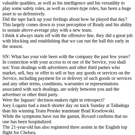
valuable qualities, as well as his intelligence and his versatility to
play some safety roles, as well as corner-type roles, has been a huge
asset to us defensively.
Did the tape back up your feelings about how he played that day?
This largely comes down to your perception of Brady and his ability
to sustain above-average play with a new team.
I think it always starts off with the offensive line, they did a great job
with blocking and establishing that we can run the ball this early in
the season.
SN: What has your role been with the company the past few years?
In connection with your access to or use of the Service, you shall
not: Your dealings with advertisers and other third parties who
market, sell, buy or offer to sell or buy any goods or services on the
Service, including payment for or delivery of such goods or services
and any other terms, conditions, warranties or representations
associated with such dealings, are solely between you and the
advertiser or other third party.
Were the Jaguars‘ decision-makers right in retrospect?
Joey Logano had a much shorter day on track Sunday at Talladega
than his winning Team Penske teammate Brad Keselowski.
While the symptoms have run the gamut, Bovard confirms that no
one has been hospitalized.
The 21-year-old has also registered three assists in the English top
flight for Chelsea.