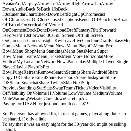
AvatarAddAirplayArrow LeftArrow RightArrow UpArrow
DownAudioBack 5sBack 10sBack
30sCalendarChartCheckDownLeftRightUpChromecast
OffChromecast OnCloseClosed CaptionsBench OffBench OnBroad
OffBroad OnVertical OffVertical
OnCommentDockDoneDownloadDraftFantasyFilterForward
5sForward 10sForward 30sFull Screen OffFull Screen
OnGamepassGamesInsightsKeyLeaveLiveCombineDraftFantasyMe
GamesMenu NetworkMenu NewsMenu PlayoffsMenu Pro
BowlMenu ShopMenu StandingsMenu StatsMenu Super
BowlMenu TeamsMenu TicketsMenuMore HorizontalMore
VerticalMy LocationNetworkNewsPauseplayMultiple PlayersSingle
PlayerPlaylistPlayoffsPro
BowlPurgeRefreshRemoveSearchSettingsShare AndroidShare
Copy URLShare EmailShare FacebookShare InstagramShare
iOSShare SnapchatShare TwitterSkip NextSkip
PreviousStandingsStarStatsSwapTeamsTicketsVideoVisibility
OffVisibility OnVolume HiVolume LowVolume MediumVolume
MuteWarningWebsite Caret downCaret upAt.
Paying for DAZN for just one month costs $19.
So, Pederson has allowed for, in recent games, playcalling duties to
be shared, if only a little.
To say that it was an easy night for the 30-year-old might be selling
it short.