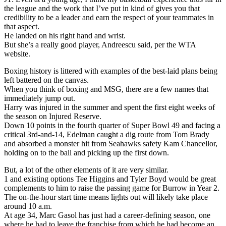
the league and the work that I’ve put in kind of gives you that
credibility to be a leader and earn the respect of your teammates in
that aspect.
He landed on his right hand and wrist.
But she’s a really good player, Andreescu said, per the WTA
website.
Boxing history is littered with examples of the best-laid plans being
left battered on the canvas.
When you think of boxing and MSG, there are a few names that
immediately jump out.
Harry was injured in the summer and spent the first eight weeks of
the season on Injured Reserve.
Down 10 points in the fourth quarter of Super Bowl 49 and facing a
critical 3rd-and-14, Edelman caught a dig route from Tom Brady
and absorbed a monster hit from Seahawks safety Kam Chancellor,
holding on to the ball and picking up the first down.
But, a lot of the other elements of it are very similar.
1 and existing options Tee Higgins and Tyler Boyd would be great
complements to him to raise the passing game for Burrow in Year 2.
The on-the-hour start time means lights out will likely take place
around 10 a.m.
At age 34, Marc Gasol has just had a career-defining season, one
where he had to leave the franchise from which he had become an