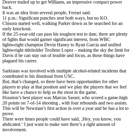
Denver traded up to get Williams, an impressive compact power
back.
It was an idea from several people, Ferrari said.
11 p.m.: Significant punches sent both ways, but no KO.
Chisora started well, walking Parker down as he searched for an
early knockout.
If the 25-year-old can pass his toughest test to date, there are plenty
of fights that would garner significant interest, from WBC
lightweight champion Devin Haney to Ryan Garcia and unified
lightweight titleholder Teofimo Lopez – making the sky the limit for
Davis if he can stay out of trouble and focus, as those things have
plagued his career.
Sarkisian was involved with multiple alcohol-related incidents that
contributed to his dismissal from USC.
But, that’s changed, so there have been opportunities for other
players to play at that position and we play the players that we feel
like have a chance to help us the most in the game.
Houston’s best player was Marcus Sasser, who scored a game-high
20 points on 7-of-14 shooting , with four rebounds and two assists.
This will be Newman’s first action in over a year and he has a lot to
prove.
There were times people could have said, ‚Hey, you know, you
abdicated.‘ I just want to make sure there’s a right amount of
involvement.