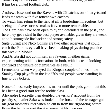
It has be a united football club.
Andrews is second on the Ravens with 26 catches on 44 targets and
leads the team with five touchdown catches.
To watch him return to the field at all is borderline miraculous, but
seeing him have success makes it even more remarkable.
The Cardinals have been open to hybrid defenders in the past , and
here they get a steal in the best player available, given they are weak
at both strongside linebacker and strong safety.
Sage Surratt and Nico Collins are two other receivers that could
catch the Patriots eye, all have been making plays during practices
this week in Mobile.
And Arteta did not do himself any favours in either game,
experimenting with his formations in both, with his team looking
confused and unsure of themselves as a result.
I remember when we played the Kings a couple of times in the
Stanley Cup playoffs in the late ’70s and people were standing in
line to buy tickets.
None of these early impressions matter until the pads go on, but this
has been a good start for the rookie class.
Alexandre Lacazette then doubled the visitors‘ account from the
penalty spot after Saka was fouled in the box, and the teenager got
his goal moments later when he cut in from the right-wing before
firing the ball low past the goalkeeper at his near post.