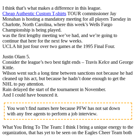
I think that’s what makes a difference in this league.
Cheap Authentic Custom T-shirts
TOUR commissioner Jay
Monahan is hosting a mandatory meeting for all players Tuesday in
Charlotte, North Carolina, where this week’s Wells Fargo
Championship is being played.
was the first lengthy meeting we’ve had, and we’re going to
continue that here for the next few weeks.
UCLA hit just four over two games at the 1995 Final Four.
Justin Olam 5.
Consider the league’s two best tight ends – Travis Kelce and George
Kittle.
Wilson went such a long time between sanctions not because he had
cleaned up his act, but because he hadn’t done enough to get the
NHL to pay attention.
Rain delayed the start of the tournament in November.
And I could have bounced it.
You won’t find names here because PFW has not sat down
with any free agents to perform a job interview.
What You Bring To The Team: I think I bring a unique energy to the
organization, that has yet to be seen on the Eagles Cheer Team both