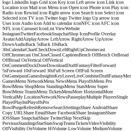
logo LinkedIn logo Grid icon Key icon Left arrow icon Link icon
Location icon Mail icon Menu icon Open icon Phone icon Play icon
Radio icon Rewind icon Right arrow icon Search icon Select icon
Selected icon TV icon Twitter logo Twitter logo Up arrow icon
User icon Audio icon Add to calendar iconNFC icon AFC icon
NFL icon Carousel IconList ViewWebsite
InstagramTwitterFacebookSnapchatShop IconProfile Overlay
AvatarAddAirplayArrow LeftArrow RightArrow UpArrow
DownAudioBack 5sBack 10sBack
30sCalendarChartCheckDownLeftRightUpChromecast
OffChromecast OnCloseClosed CaptionsBench OffBench OnBroad
OffBroad OnVertical OffVertical
OnCommentDockDoneDownloadDraftFantasyFilterForward
5sForward 10sForward 30sFull Screen OffFull Screen
OnGamepassGamesInsightsKeyLeaveLiveCombineDraftFantasyMe
GamesMenu NetworkMenu NewsMenu PlayoffsMenu Pro
BowlMenu ShopMenu StandingsMenu StatsMenu Super
BowlMenu TeamsMenu TicketsMenuMore HorizontalMore
VerticalMy LocationNetworkNewsPauseplayMultiple PlayersSingle
PlayerPlaylistPlayoffsPro
BowlPurgeRefreshRemoveSearchSettingsShare AndroidShare
Copy URLShare EmailShare FacebookShare InstagramShare
iOSShare SnapchatShare TwitterSkip NextSkip
PreviousStandingsStarStatsSwapTeamsTicketsVideoVisibility
OffVisibility OnVolume HiVolume LowVolume MediumVolume