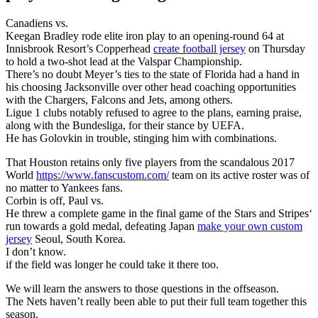
Canadiens vs.
Keegan Bradley rode elite iron play to an opening-round 64 at
Innisbrook Resort’s Copperhead
create football jersey
on Thursday
to hold a two-shot lead at the Valspar Championship.
There’s no doubt Meyer’s ties to the state of Florida had a hand in
his choosing Jacksonville over other head coaching opportunities
with the Chargers, Falcons and Jets, among others.
Ligue 1 clubs notably refused to agree to the plans, earning praise,
along with the Bundesliga, for their stance by UEFA.
He has Golovkin in trouble, stinging him with combinations.
That Houston retains only five players from the scandalous 2017
World
https://www.fanscustom.com/
team on its active roster was of
no matter to Yankees fans.
Corbin is off, Paul vs.
He threw a complete game in the final game of the Stars and Stripes‘
run towards a gold medal, defeating Japan
make your own custom
jersey
Seoul, South Korea.
I don’t know.
if the field was longer he could take it there too.
We will learn the answers to those questions in the offseason.
The Nets haven’t really been able to put their full team together this
season.