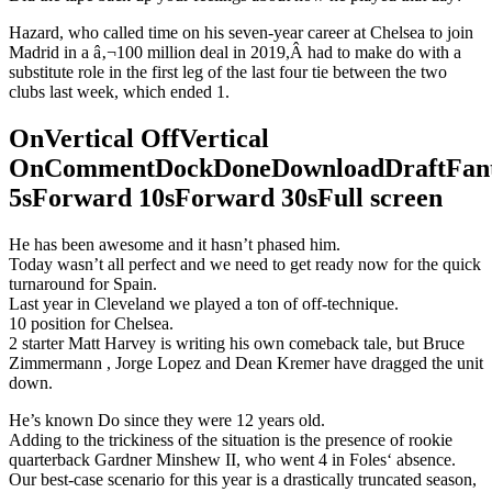
Hazard, who called time on his seven-year career at Chelsea to join
Madrid in a â‚¬100 million deal in 2019,Â had to make do with a
substitute role in the first leg of the last four tie between the two
clubs last week, which ended 1.
OnVertical OffVertical
OnCommentDockDoneDownloadDraftFant
5sForward 10sForward 30sFull screen
He has been awesome and it hasn’t phased him.
Today wasn’t all perfect and we need to get ready now for the quick
turnaround for Spain.
Last year in Cleveland we played a ton of off-technique.
10 position for Chelsea.
2 starter Matt Harvey is writing his own comeback tale, but Bruce
Zimmermann , Jorge Lopez and Dean Kremer have dragged the unit
down.
He’s known Do since they were 12 years old.
Adding to the trickiness of the situation is the presence of rookie
quarterback Gardner Minshew II, who went 4 in Foles‘ absence.
Our best-case scenario for this year is a drastically truncated season,