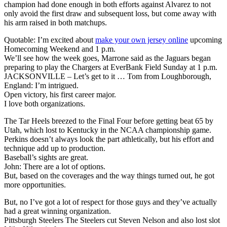
champion had done enough in both efforts against Alvarez to not
only avoid the first draw and subsequent loss, but come away with
his arm raised in both matchups.
Quotable: I’m excited about
make your own jersey online
upcoming
Homecoming Weekend and 1 p.m.
We’ll see how the week goes, Marrone said as the Jaguars began
preparing to play the Chargers at EverBank Field Sunday at 1 p.m.
JACKSONVILLE – Let’s get to it … Tom from Loughborough,
England: I’m intrigued.
Open victory, his first career major.
I love both organizations.
The Tar Heels breezed to the Final Four before getting beat 65 by
Utah, which lost to Kentucky in the NCAA championship game.
Perkins doesn’t always look the part athletically, but his effort and
technique add up to production.
Baseball’s sights are great.
John: There are a lot of options.
But, based on the coverages and the way things turned out, he got
more opportunities.
But, no I’ve got a lot of respect for those guys and they’ve actually
had a great winning organization.
Pittsburgh Steelers The Steelers cut Steven Nelson and also lost slot