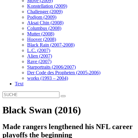
Move (2009)
Konstellation (2009)
Challenger (2009)
Podjom (2009)
Aksai Chin (2008)
Columbus (2008)
Mutter (2008)
Hoover (2008)
Black Rain (2007-2008)
L.C. (2007)
Alien (2007)
Rave (2007)
Starportraits (2006/2007)
Der Code des Propheten (2005-2006)
works (1993 – 2004)
Text
Black Swan (2016)
Made rangers lengthened his NFL career
playoffs the beginning