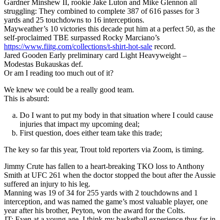
Gardner Minshew II, rookie Jake Luton and Mike Glennon all
struggling: They combined to complete 387 of 616 passes for 3
yards and 25 touchdowns to 16 interceptions.
Mayweather’s 10 victories this decade put him at a perfect 50, as the
self-proclaimed TBE surpassed Rocky Marciano’s
https://www.fiitg.com/collections/t-shirt-hot-sale
record.
Jared Gooden Early preliminary card Light Heavyweight –
Modestas Bukauskas def.
Or am I reading too much out of it?
We knew we could be a really good team.
This is absurd:
Do I want to put my body in that situation where I could cause
injuries that impact my upcoming deal;
First question, does either team take this trade;
The key so far this year, Trout told reporters via Zoom, is timing.
Jimmy Crute has fallen to a heart-breaking TKO loss to Anthony
Smith at UFC 261 when the doctor stopped the bout after the Aussie
suffered an injury to his leg.
Manning was 19 of 34 for 255 yards with 2 touchdowns and 1
interception, and was named the game’s most valuable player, one
year after his brother, Peyton, won the award for the Colts.
JT: Even at a young age, I think my basketball experience thus far in