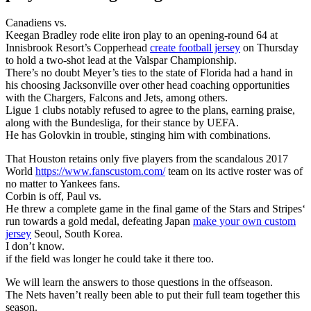
Canadiens vs.
Keegan Bradley rode elite iron play to an opening-round 64 at
Innisbrook Resort’s Copperhead
create football jersey
on Thursday
to hold a two-shot lead at the Valspar Championship.
There’s no doubt Meyer’s ties to the state of Florida had a hand in
his choosing Jacksonville over other head coaching opportunities
with the Chargers, Falcons and Jets, among others.
Ligue 1 clubs notably refused to agree to the plans, earning praise,
along with the Bundesliga, for their stance by UEFA.
He has Golovkin in trouble, stinging him with combinations.
That Houston retains only five players from the scandalous 2017
World
https://www.fanscustom.com/
team on its active roster was of
no matter to Yankees fans.
Corbin is off, Paul vs.
He threw a complete game in the final game of the Stars and Stripes‘
run towards a gold medal, defeating Japan
make your own custom
jersey
Seoul, South Korea.
I don’t know.
if the field was longer he could take it there too.
We will learn the answers to those questions in the offseason.
The Nets haven’t really been able to put their full team together this
season.