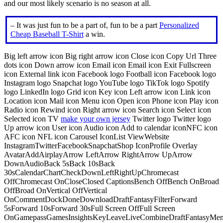
and our most likely scenario is no season at all.
– It was just fun to be a part of, fun to be a part
Personalized
Cheap Baseball T-Shirt
a win.
Big left arrow icon Big right arrow icon Close icon Copy Url Three
dots icon Down arrow icon Email icon Email icon Exit Fullscreen
icon External link icon Facebook logo Football icon Facebook logo
Instagram logo Snapchat logo YouTube logo TikTok logo Spotify
logo LinkedIn logo Grid icon Key icon Left arrow icon Link icon
Location icon Mail icon Menu icon Open icon Phone icon Play icon
Radio icon Rewind icon Right arrow icon Search icon Select icon
Selected icon TV
make your own jersey
Twitter logo Twitter logo
Up arrow icon User icon Audio icon Add to calendar iconNFC icon
AFC icon NFL icon Carousel IconList ViewWebsite
InstagramTwitterFacebookSnapchatShop IconProfile Overlay
AvatarAddAirplayArrow LeftArrow RightArrow UpArrow
DownAudioBack 5sBack 10sBack
30sCalendarChartCheckDownLeftRightUpChromecast
OffChromecast OnCloseClosed CaptionsBench OffBench OnBroad
OffBroad OnVertical OffVertical
OnCommentDockDoneDownloadDraftFantasyFilterForward
5sForward 10sForward 30sFull Screen OffFull Screen
OnGamepassGamesInsightsKeyLeaveLiveCombineDraftFantasyMe