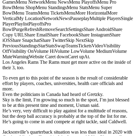
GamesMenu NetworkMenu NewsMenu PlayoffsMenu Pro
BowlMenu ShopMenu StandingsMenu StatsMenu Super
BowlMenu TeamsMenu TicketsMenuMore HorizontalMore
VerticalMy LocationNetworkNewsPauseplayMultiple PlayersSingle
PlayerPlaylistPlayoffsPro
BowlPurgeRefreshRemoveSearchSettingsShare AndroidShare
Copy URLShare EmailShare FacebookShare InstagramShare
iOSShare SnapchatShare TwitterSkip NextSkip
PreviousStandingsStarStatsSwapTeamsTicketsVideoVisibility
OffVisibility OnVolume HiVolume LowVolume MediumVolume
MuteWarningWebsite Caret downCaret upAt.
Los Angeles Rams The Rams must get more active on the inside of
their 3, too.
To even get to this point of the season is the result of considerable
effort by players, coaches, universities, health care officials and
more.
Even the politicians in Canada had heard of Gretzky.
Sky is the limit, I’m growing so much in the sport, I’m just blessed
to be at this present time and moment, Usman said.
He’s very, very difficult to play against for a multitude of reasons,
but the deep ball accuracy is probably at the top of the list for me.
He’s going to come in and compete at right tackle, said Caldwell.
Jacksonville’s quarterback situation was less than ideal in 2020 with