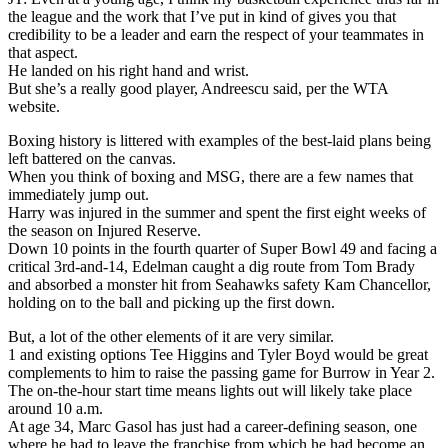
the league and the work that I’ve put in kind of gives you that
credibility to be a leader and earn the respect of your teammates in
that aspect.
He landed on his right hand and wrist.
But she’s a really good player, Andreescu said, per the WTA
website.
Boxing history is littered with examples of the best-laid plans being
left battered on the canvas.
When you think of boxing and MSG, there are a few names that
immediately jump out.
Harry was injured in the summer and spent the first eight weeks of
the season on Injured Reserve.
Down 10 points in the fourth quarter of Super Bowl 49 and facing a
critical 3rd-and-14, Edelman caught a dig route from Tom Brady
and absorbed a monster hit from Seahawks safety Kam Chancellor,
holding on to the ball and picking up the first down.
But, a lot of the other elements of it are very similar.
1 and existing options Tee Higgins and Tyler Boyd would be great
complements to him to raise the passing game for Burrow in Year 2.
The on-the-hour start time means lights out will likely take place
around 10 a.m.
At age 34, Marc Gasol has just had a career-defining season, one
where he had to leave the franchise from which he had become an