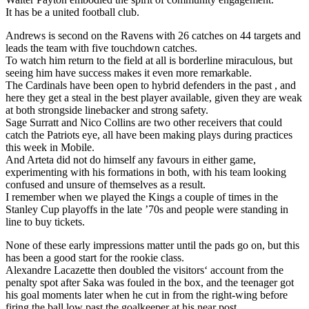
It has be a united football club.
Andrews is second on the Ravens with 26 catches on 44 targets and
leads the team with five touchdown catches.
To watch him return to the field at all is borderline miraculous, but
seeing him have success makes it even more remarkable.
The Cardinals have been open to hybrid defenders in the past , and
here they get a steal in the best player available, given they are weak
at both strongside linebacker and strong safety.
Sage Surratt and Nico Collins are two other receivers that could
catch the Patriots eye, all have been making plays during practices
this week in Mobile.
And Arteta did not do himself any favours in either game,
experimenting with his formations in both, with his team looking
confused and unsure of themselves as a result.
I remember when we played the Kings a couple of times in the
Stanley Cup playoffs in the late ’70s and people were standing in
line to buy tickets.
None of these early impressions matter until the pads go on, but this
has been a good start for the rookie class.
Alexandre Lacazette then doubled the visitors‘ account from the
penalty spot after Saka was fouled in the box, and the teenager got
his goal moments later when he cut in from the right-wing before
firing the ball low past the goalkeeper at his near post.