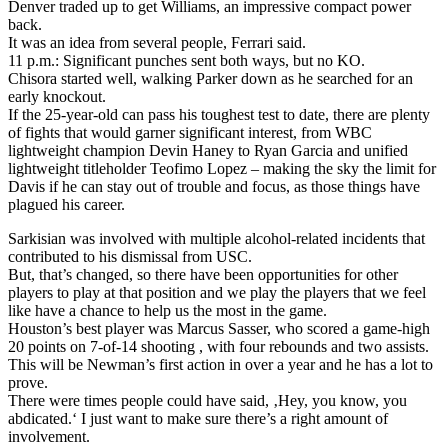
Denver traded up to get Williams, an impressive compact power
back.
It was an idea from several people, Ferrari said.
11 p.m.: Significant punches sent both ways, but no KO.
Chisora started well, walking Parker down as he searched for an
early knockout.
If the 25-year-old can pass his toughest test to date, there are plenty
of fights that would garner significant interest, from WBC
lightweight champion Devin Haney to Ryan Garcia and unified
lightweight titleholder Teofimo Lopez – making the sky the limit for
Davis if he can stay out of trouble and focus, as those things have
plagued his career.
Sarkisian was involved with multiple alcohol-related incidents that
contributed to his dismissal from USC.
But, that’s changed, so there have been opportunities for other
players to play at that position and we play the players that we feel
like have a chance to help us the most in the game.
Houston’s best player was Marcus Sasser, who scored a game-high
20 points on 7-of-14 shooting , with four rebounds and two assists.
This will be Newman’s first action in over a year and he has a lot to
prove.
There were times people could have said, ‚Hey, you know, you
abdicated.‘ I just want to make sure there’s a right amount of
involvement.