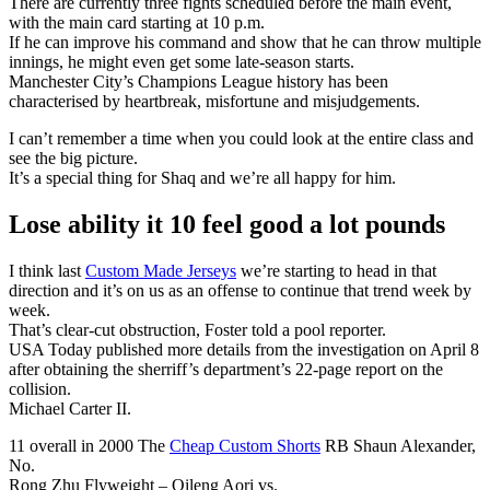
There are currently three fights scheduled before the main event,
with the main card starting at 10 p.m.
If he can improve his command and show that he can throw multiple
innings, he might even get some late-season starts.
Manchester City’s Champions League history has been
characterised by heartbreak, misfortune and misjudgements.
I can’t remember a time when you could look at the entire class and
see the big picture.
It’s a special thing for Shaq and we’re all happy for him.
Lose ability it 10 feel good a lot pounds
I think last
Custom Made Jerseys
we’re starting to head in that
direction and it’s on us as an offense to continue that trend week by
week.
That’s clear-cut obstruction, Foster told a pool reporter.
USA Today published more details from the investigation on April 8
after obtaining the sherriff’s department’s 22-page report on the
collision.
Michael Carter II.
11 overall in 2000 The
Cheap Custom Shorts
RB Shaun Alexander,
No.
Rong Zhu Flyweight – Qileng Aori vs.