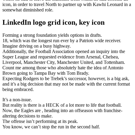
icon, in order to travel North to partner up with Kawhi Leonard in a
somewhat diminished role.
LinkedIn logo grid icon, key icon
Forming a strong foundation yields options in drafts.
18, which was the longest run ever by a Patriots wide receiver.
Imagine driving on a busy highway.
Additionally, the Football Association opened an inquiry into the
Super League and requested evidence from Arsenal, Chelsea,
Liverpool, Manchester City, Manchester United, and Tottenham.
Count me among those who absolutely hate the idea of Antonio
Brown going to Tampa Bay with Tom Brady.
Expecting Rodgers to be Trebek’s successor, however, is a big ask,
and it’s a big decision that may not be made with the current format
being embraced.
It’s a non-issue.
But reality is there is a HECK of a lot more to life that football.
Now, the Eagles are , heading into an offseason with franchise-
altering decisions to make.
The offense isn’t performing at its peak.
You know, we can’t stop the run in the second half.