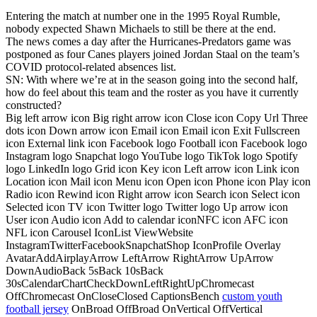
Entering the match at number one in the 1995 Royal Rumble,
nobody expected Shawn Michaels to still be there at the end.
The news comes a day after the Hurricanes-Predators game was
postponed as four Canes players joined Jordan Staal on the team’s
COVID protocol-related absences list.
SN: With where we’re at in the season going into the second half,
how do feel about this team and the roster as you have it currently
constructed?
Big left arrow icon Big right arrow icon Close icon Copy Url Three
dots icon Down arrow icon Email icon Email icon Exit Fullscreen
icon External link icon Facebook logo Football icon Facebook logo
Instagram logo Snapchat logo YouTube logo TikTok logo Spotify
logo LinkedIn logo Grid icon Key icon Left arrow icon Link icon
Location icon Mail icon Menu icon Open icon Phone icon Play icon
Radio icon Rewind icon Right arrow icon Search icon Select icon
Selected icon TV icon Twitter logo Twitter logo Up arrow icon
User icon Audio icon Add to calendar iconNFC icon AFC icon
NFL icon Carousel IconList ViewWebsite
InstagramTwitterFacebookSnapchatShop IconProfile Overlay
AvatarAddAirplayArrow LeftArrow RightArrow UpArrow
DownAudioBack 5sBack 10sBack
30sCalendarChartCheckDownLeftRightUpChromecast
OffChromecast OnCloseClosed CaptionsBench
custom youth
football jersey
OnBroad OffBroad OnVertical OffVertical