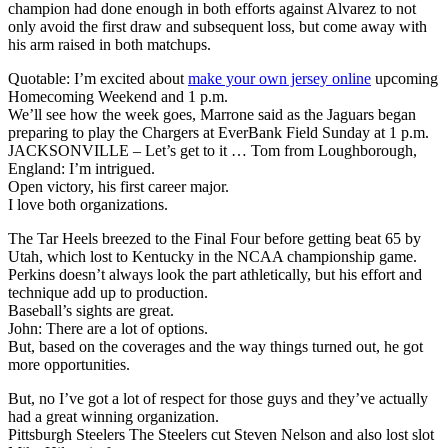
champion had done enough in both efforts against Alvarez to not
only avoid the first draw and subsequent loss, but come away with
his arm raised in both matchups.
Quotable: I’m excited about
make your own jersey online
upcoming
Homecoming Weekend and 1 p.m.
We’ll see how the week goes, Marrone said as the Jaguars began
preparing to play the Chargers at EverBank Field Sunday at 1 p.m.
JACKSONVILLE – Let’s get to it … Tom from Loughborough,
England: I’m intrigued.
Open victory, his first career major.
I love both organizations.
The Tar Heels breezed to the Final Four before getting beat 65 by
Utah, which lost to Kentucky in the NCAA championship game.
Perkins doesn’t always look the part athletically, but his effort and
technique add up to production.
Baseball’s sights are great.
John: There are a lot of options.
But, based on the coverages and the way things turned out, he got
more opportunities.
But, no I’ve got a lot of respect for those guys and they’ve actually
had a great winning organization.
Pittsburgh Steelers The Steelers cut Steven Nelson and also lost slot