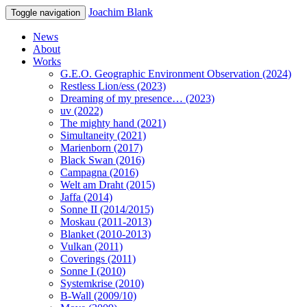
Joachim Blank
Toggle navigation
News
About
Works
G.E.O. Geographic Environment Observation (2024)
Restless Lion/ess (2023)
Dreaming of my presence… (2023)
uv (2022)
The mighty hand (2021)
Simultaneity (2021)
Marienborn (2017)
Black Swan (2016)
Campagna (2016)
Welt am Draht (2015)
Jaffa (2014)
Sonne II (2014/2015)
Moskau (2011-2013)
Blanket (2010-2013)
Vulkan (2011)
Coverings (2011)
Sonne I (2010)
Systemkrise (2010)
B-Wall (2009/10)