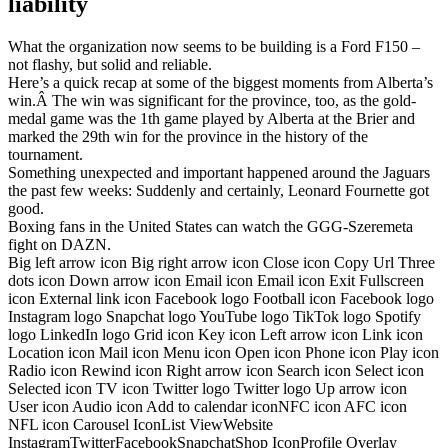
liability
What the organization now seems to be building is a Ford F150 –
not flashy, but solid and reliable.
Here’s a quick recap at some of the biggest moments from Alberta’s
win.Â The win was significant for the province, too, as the gold-
medal game was the 1th game played by Alberta at the Brier and
marked the 29th win for the province in the history of the
tournament.
Something unexpected and important happened around the Jaguars
the past few weeks: Suddenly and certainly, Leonard Fournette got
good.
Boxing fans in the United States can watch the GGG-Szeremeta
fight on DAZN.
Big left arrow icon Big right arrow icon Close icon Copy Url Three
dots icon Down arrow icon Email icon Email icon Exit Fullscreen
icon External link icon Facebook logo Football icon Facebook logo
Instagram logo Snapchat logo YouTube logo TikTok logo Spotify
logo LinkedIn logo Grid icon Key icon Left arrow icon Link icon
Location icon Mail icon Menu icon Open icon Phone icon Play icon
Radio icon Rewind icon Right arrow icon Search icon Select icon
Selected icon TV icon Twitter logo Twitter logo Up arrow icon
User icon Audio icon Add to calendar iconNFC icon AFC icon
NFL icon Carousel IconList ViewWebsite
InstagramTwitterFacebookSnapchatShop IconProfile Overlay