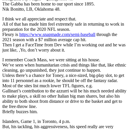
The Gabba has been home to our sport since 1895.
Nik Bonitto, LB, Oklahoma 48.
I think we all appreciate and respect that.
All of that has made him feel extremely safe in returning to work in
preparation for the 2020 NFL season.
Fleury is
https://www.snapmade.com/semi-baseball
through the
2021 season with a $7 million average cap hit.
Then I get a FaceTime from Dev while I’m working out and he was
just like, ‚Yo, don’t worry about it.
I remember Coach Mass, we were sitting at his house.
We’ve seen when humanitarian crisis and things like that, like ethnic
cleaning, go unpunished, they just continue to happen.
Unless there’s a chance for Toney, a nice-sized, big-play slot, to get
into 11 personnel as a rookie, he should be off the fantasy radar.
Most of the sites list much lower TFL figures, e.g.
Gallinari’s contribution to the azzurri will be his much needed ability
to make plays, a skill no other Italian big man shares, but also his
ability to both shoot from distance or drive to the basket and get to
the free-throw line.
Briefly buzzes him.
Islanders, Game 1, in Toronto, 4 p.m.
But, his tackling, his aggressiveness, his speed really are very