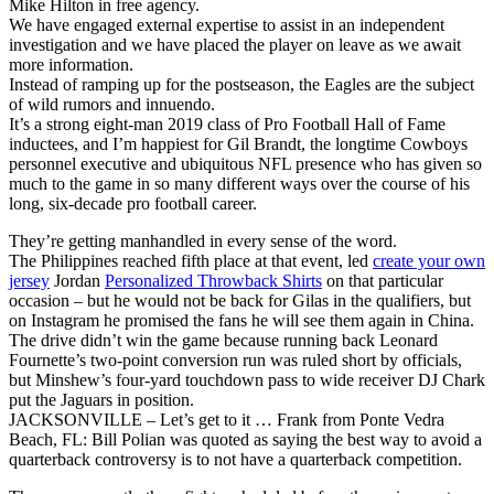
Mike Hilton in free agency.
We have engaged external expertise to assist in an independent
investigation and we have placed the player on leave as we await
more information.
Instead of ramping up for the postseason, the Eagles are the subject
of wild rumors and innuendo.
It’s a strong eight-man 2019 class of Pro Football Hall of Fame
inductees, and I’m happiest for Gil Brandt, the longtime Cowboys
personnel executive and ubiquitous NFL presence who has given so
much to the game in so many different ways over the course of his
long, six-decade pro football career.
They’re getting manhandled in every sense of the word.
The Philippines reached fifth place at that event, led
create your own
jersey
Jordan
Personalized Throwback Shirts
on that particular
occasion – but he would not be back for Gilas in the qualifiers, but
on Instagram he promised the fans he will see them again in China.
The drive didn’t win the game because running back Leonard
Fournette’s two-point conversion run was ruled short by officials,
but Minshew’s four-yard touchdown pass to wide receiver DJ Chark
put the Jaguars in position.
JACKSONVILLE – Let’s get to it … Frank from Ponte Vedra
Beach, FL: Bill Polian was quoted as saying the best way to avoid a
quarterback controversy is to not have a quarterback competition.