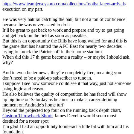
https://www.teamjerseyspro.com/collections/football-new-arrivals
execution on my part.
He was very natural catching the ball, but not a ton of confidence
because he was never asked to do it.
It’ll be great to get back to work and prepare and try to get going
and get back on the field as soon as possible.
But this is an opportunity the Bills have long waited for and this is
the game that has haunted the AFC East for nearly two decades –
trying to knock the Patriots off in their home stadium.
When did this 17 th game become a reality – or maybe I should ask,
why?
And in even better news, they’re completely free, meaning you
don’t need to be a paid-up subscriber to tune in.
I suppose I see how someone could see it that way, just not someone
using logic and reason.
He also believes the quality of competition he has faced will show
up big time on Saturday as he aims to make a career-defining
moment on Andrade’s home turf.
Beyond the projected top four on the running back depth chart,
Custom Throwback Shorts
James Develin would seem most
destined for a roster spot.
I’m glad I had an opportunity to interact a little bit with him and his
foundation.