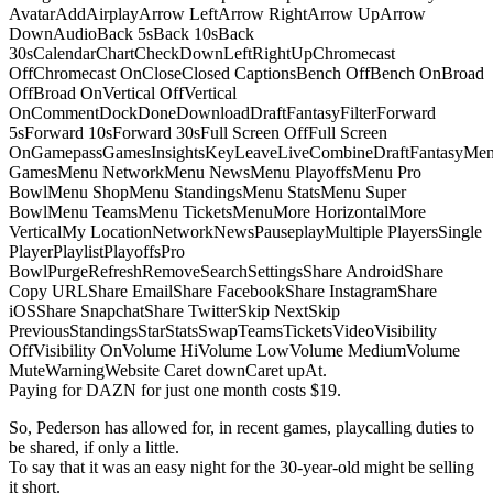
AvatarAddAirplayArrow LeftArrow RightArrow UpArrow
DownAudioBack 5sBack 10sBack
30sCalendarChartCheckDownLeftRightUpChromecast
OffChromecast OnCloseClosed CaptionsBench OffBench OnBroad
OffBroad OnVertical OffVertical
OnCommentDockDoneDownloadDraftFantasyFilterForward
5sForward 10sForward 30sFull Screen OffFull Screen
OnGamepassGamesInsightsKeyLeaveLiveCombineDraftFantasyMe
GamesMenu NetworkMenu NewsMenu PlayoffsMenu Pro
BowlMenu ShopMenu StandingsMenu StatsMenu Super
BowlMenu TeamsMenu TicketsMenuMore HorizontalMore
VerticalMy LocationNetworkNewsPauseplayMultiple PlayersSingle
PlayerPlaylistPlayoffsPro
BowlPurgeRefreshRemoveSearchSettingsShare AndroidShare
Copy URLShare EmailShare FacebookShare InstagramShare
iOSShare SnapchatShare TwitterSkip NextSkip
PreviousStandingsStarStatsSwapTeamsTicketsVideoVisibility
OffVisibility OnVolume HiVolume LowVolume MediumVolume
MuteWarningWebsite Caret downCaret upAt.
Paying for DAZN for just one month costs $19.
So, Pederson has allowed for, in recent games, playcalling duties to
be shared, if only a little.
To say that it was an easy night for the 30-year-old might be selling
it short.