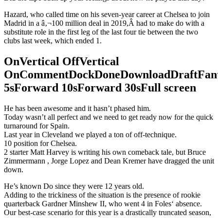
Hazard, who called time on his seven-year career at Chelsea to join
Madrid in a â‚¬100 million deal in 2019,Â had to make do with a
substitute role in the first leg of the last four tie between the two
clubs last week, which ended 1.
OnVertical OffVertical
OnCommentDockDoneDownloadDraftFant
5sForward 10sForward 30sFull screen
He has been awesome and it hasn’t phased him.
Today wasn’t all perfect and we need to get ready now for the quick
turnaround for Spain.
Last year in Cleveland we played a ton of off-technique.
10 position for Chelsea.
2 starter Matt Harvey is writing his own comeback tale, but Bruce
Zimmermann , Jorge Lopez and Dean Kremer have dragged the unit
down.
He’s known Do since they were 12 years old.
Adding to the trickiness of the situation is the presence of rookie
quarterback Gardner Minshew II, who went 4 in Foles‘ absence.
Our best-case scenario for this year is a drastically truncated season,