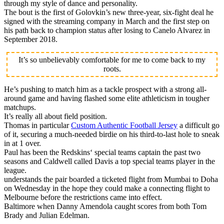
through my style of dance and personality.
The bout is the first of Golovkin’s new three-year, six-fight deal he
signed with the streaming company in March and the first step on
his path back to champion status after losing to Canelo Alvarez in
September 2018.
It’s so unbelievably comfortable for me to come back to my
roots.
He’s pushing to match him as a tackle prospect with a strong all-
around game and having flashed some elite athleticism in tougher
matchups.
It’s really all about field position.
Thomas in particular
Custom Authentic Football Jersey
a difficult go
of it, securing a much-needed birdie on his third-to-last hole to sneak
in at 1 over.
Paul has been the Redskins‘ special teams captain the past two
seasons and Caldwell called Davis a top special teams player in the
league.
understands the pair boarded a ticketed flight from Mumbai to Doha
on Wednesday in the hope they could make a connecting flight to
Melbourne before the restrictions came into effect.
Baltimore when Danny Amendola caught scores from both Tom
Brady and Julian Edelman.