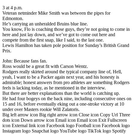
3 at 4 p.m.
Veteran netminder Mike Smith was between the pipes for
Edmonton.
He’s carrying an unheralded Bruins blue line.
You know, Flo is coaching those guys, they’re not going to come in
here and just lay down, and we’ve got to come out here and
compete from the first snap, like I said, to the last one.
Lewis Hamilton has taken pole position for Sunday’s British Grand
Prix.
John: Because fans fan.
Ross would be a great fit with Carson Wentz.
Rodgers really skirted around the typical company line of, Hell,
yeah, I want to be a Packer again next year, and his honesty is
admirable; honest answers from pro athletes are something Rodgers
feels is lacking today, as he mentioned in the interview.
But there are better explanations than the world is catching up.
He had four bogeys on the back nine, including consecutive ones on
15 and 16, before eventually eking out a one-stroke victory at 10
under over Masters rookie Will Zalatoris.
Big left arrow icon Big right arrow icon Close icon Copy Url Three
dots icon Down arrow icon Email icon Email icon Exit Fullscreen
icon External link icon Facebook logo Football icon Facebook logo
Instagram logo Snapchat logo YouTube logo TikTok logo Spotify