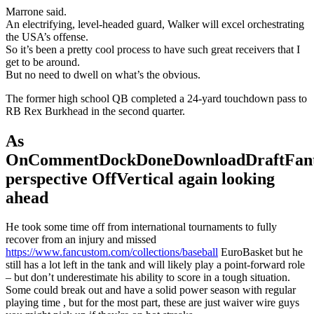
Marrone said.
An electrifying, level-headed guard, Walker will excel orchestrating
the USA’s offense.
So it’s been a pretty cool process to have such great receivers that I
get to be around.
But no need to dwell on what’s the obvious.
The former high school QB completed a 24-yard touchdown pass to
RB Rex Burkhead in the second quarter.
As
OnCommentDockDoneDownloadDraftFant
perspective OffVertical again looking
ahead
He took some time off from international tournaments to fully
recover from an injury and missed
https://www.fancustom.com/collections/baseball
EuroBasket but he
still has a lot left in the tank and will likely play a point-forward role
– but don’t underestimate his ability to score in a tough situation.
Some could break out and have a solid power season with regular
playing time , but for the most part, these are just waiver wire guys