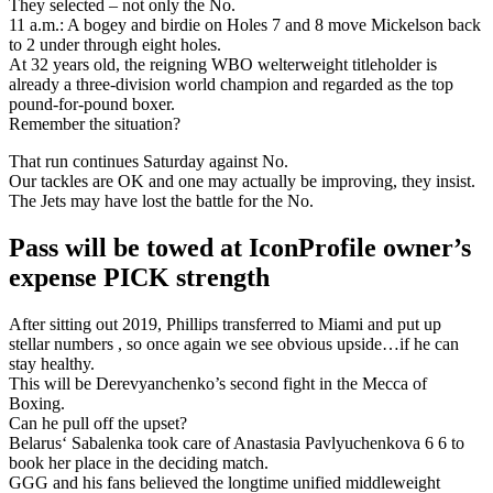
They selected – not only the No.
11 a.m.: A bogey and birdie on Holes 7 and 8 move Mickelson back
to 2 under through eight holes.
At 32 years old, the reigning WBO welterweight titleholder is
already a three-division world champion and regarded as the top
pound-for-pound boxer.
Remember the situation?
That run continues Saturday against No.
Our tackles are OK and one may actually be improving, they insist.
The Jets may have lost the battle for the No.
Pass will be towed at IconProfile owner’s
expense PICK strength
After sitting out 2019, Phillips transferred to Miami and put up
stellar numbers , so once again we see obvious upside…if he can
stay healthy.
This will be Derevyanchenko’s second fight in the Mecca of
Boxing.
Can he pull off the upset?
Belarus‘ Sabalenka took care of Anastasia Pavlyuchenkova 6 6 to
book her place in the deciding match.
GGG and his fans believed the longtime unified middleweight