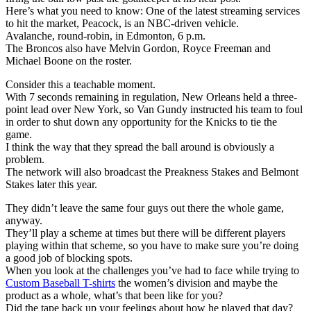
Here’s what you need to know: One of the latest streaming services
to hit the market, Peacock, is an NBC-driven vehicle.
Avalanche, round-robin, in Edmonton, 6 p.m.
The Broncos also have Melvin Gordon, Royce Freeman and
Michael Boone on the roster.
Consider this a teachable moment.
With 7 seconds remaining in regulation, New Orleans held a three-
point lead over New York, so Van Gundy instructed his team to foul
in order to shut down any opportunity for the Knicks to tie the
game.
I think the way that they spread the ball around is obviously a
problem.
The network will also broadcast the Preakness Stakes and Belmont
Stakes later this year.
They didn’t leave the same four guys out there the whole game,
anyway.
They’ll play a scheme at times but there will be different players
playing within that scheme, so you have to make sure you’re doing
a good job of blocking spots.
When you look at the challenges you’ve had to face while trying to
Custom Baseball T-shirts
the women’s division and maybe the
product as a whole, what’s that been like for you?
Did the tape back up your feelings about how he played that day?