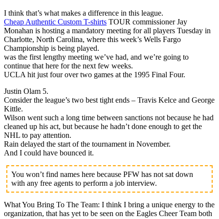
I think that’s what makes a difference in this league.
Cheap Authentic Custom T-shirts
TOUR commissioner Jay
Monahan is hosting a mandatory meeting for all players Tuesday in
Charlotte, North Carolina, where this week’s Wells Fargo
Championship is being played.
was the first lengthy meeting we’ve had, and we’re going to
continue that here for the next few weeks.
UCLA hit just four over two games at the 1995 Final Four.
Justin Olam 5.
Consider the league’s two best tight ends – Travis Kelce and George
Kittle.
Wilson went such a long time between sanctions not because he had
cleaned up his act, but because he hadn’t done enough to get the
NHL to pay attention.
Rain delayed the start of the tournament in November.
And I could have bounced it.
You won’t find names here because PFW has not sat down
with any free agents to perform a job interview.
What You Bring To The Team: I think I bring a unique energy to the
organization, that has yet to be seen on the Eagles Cheer Team both