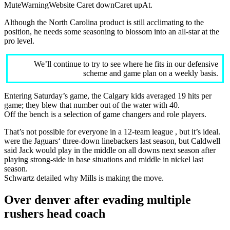
MuteWarningWebsite Caret downCaret upAt.
Although the North Carolina product is still acclimating to the
position, he needs some seasoning to blossom into an all-star at the
pro level.
We’ll continue to try to see where he fits in our defensive
scheme and game plan on a weekly basis.
Entering Saturday’s game, the Calgary kids averaged 19 hits per
game; they blew that number out of the water with 40.
Off the bench is a selection of game changers and role players.
That’s not possible for everyone in a 12-team league , but it’s ideal.
were the Jaguars‘ three-down linebackers last season, but Caldwell
said Jack would play in the middle on all downs next season after
playing strong-side in base situations and middle in nickel last
season.
Schwartz detailed why Mills is making the move.
Over denver after evading multiple
rushers head coach