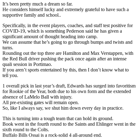
It’s been pretty much a dream so far.
He considers himself lucky and extremely grateful to have such a
supportive family and school..
Specifically, in the event players, coaches, and staff test positive for
COVID-19, which is something Pederson said he has given a
significant amount of thought heading into camp.
We can assume that he’s going to go through bumps and twists and
turns.
Rounding out the top three are Hamilton and Max Verstappen, with
the Red Bull driver pushing the pack once again after an intense
quali session in Portimao.
If you aren’t sports entertained by this, then I don’t know what to
tell you.
1 overall pick in last year’s draft, Edwards has surged into favoritism
for Rookie of the Year, both due to his own form and the extended
absence of LaMelo Ball with injury.
All pre-existing gates will remain open.
So, like I always say, we shut him down every day in practice.
This is turning into a tough team that can hold its ground.
Book went in the fourth round to the Saints and Ehlinger went in the
sixth round to the Colts.
Buffalo Bills Ossai is a rock-solid 4 all-around end.