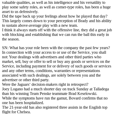
valuable qualities, as well as his intelligence and his versatility to
play some safety roles, as well as corner-type roles, has been a huge
asset to us defensively.
Did the tape back up your feelings about how he played that day?
This largely comes down to your perception of Brady and his ability
to sustain above-average play with a new team.
I think it always starts off with the offensive line, they did a great job
with blocking and establishing that we can run the ball this early in
the season.
SN: What has your role been with the company the past few years?
In connection with your access to or use of the Service, you shall
not: Your dealings with advertisers and other third parties who
market, sell, buy or offer to sell or buy any goods or services on the
Service, including payment for or delivery of such goods or services
and any other terms, conditions, warranties or representations
associated with such dealings, are solely between you and the
advertiser or other third party.
Were the Jaguars‘ decision-makers right in retrospect?
Joey Logano had a much shorter day on track Sunday at Talladega
than his winning Team Penske teammate Brad Keselowski.
While the symptoms have run the gamut, Bovard confirms that no
one has been hospitalized.
The 21-year-old has also registered three assists in the English top
flight for Chelsea.