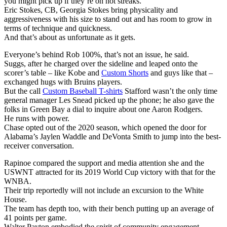
you might pick up if they’re on hot streaks.
Eric Stokes, CB, Georgia Stokes bring physicality and
aggressiveness with his size to stand out and has room to grow in
terms of technique and quickness.
And that’s about as unfortunate as it gets.
Everyone’s behind Rob 100%, that’s not an issue, he said.
Suggs, after he charged over the sideline and leaped onto the
scorer’s table – like Kobe and
Custom Shorts
and guys like that –
exchanged hugs with Bruins players.
But the call
Custom Baseball T-shirts
Stafford wasn’t the only time
general manager Les Snead picked up the phone; he also gave the
folks in Green Bay a dial to inquire about one Aaron Rodgers.
He runs with power.
Chase opted out of the 2020 season, which opened the door for
Alabama’s Jaylen Waddle and DeVonta Smith to jump into the best-
receiver conversation.
Rapinoe compared the support and media attention she and the
USWNT attracted for its 2019 World Cup victory with that for the
WNBA.
Their trip reportedly will not include an excursion to the White
House.
The team has depth too, with their bench putting up an average of
41 points per game.
Walter Payton embodied the spirit of community engagement.