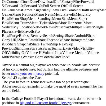
OnCommentDockDoneDownloadDraftFantasyFilterForward
5sForward 10sForward 30sFull Screen OffFull Screen
OnGamepassGamesInsightsKeyLeaveLiveCombineDraftFantasyMe
GamesMenu NetworkMenu NewsMenu PlayoffsMenu Pro
BowlMenu ShopMenu StandingsMenu StatsMenu Super
BowlMenu TeamsMenu TicketsMenuMore HorizontalMore
VerticalMy LocationNetworkNewsPauseplayMultiple PlayersSingle
PlayerPlaylistPlayoffsPro
BowlPurgeRefreshRemoveSearchSettingsShare AndroidShare
Copy URLShare EmailShare FacebookShare InstagramShare
iOSShare SnapchatShare TwitterSkip NextSkip
PreviousStandingsStarStatsSwapTeamsTicketsVideoVisibility
OffVisibility OnVolume HiVolume LowVolume MediumVolume
MuteWarningWebsite Caret downCaret upAt.
Jaycee is a natural big playmaker who rose up boards late because
of his comparable size, but Surtain had the ultimate pedigree and
better
make your own jersey
potential.
Scored 43 against the Cats.
The year before in Tennessee was a ton of press technique.
Akbar needs no reminder to make the most of every moment he has
on the field.
In the College Football Playoff invitational, teams do not earn their
positions in
big and tall custom football jerseys
tournament.