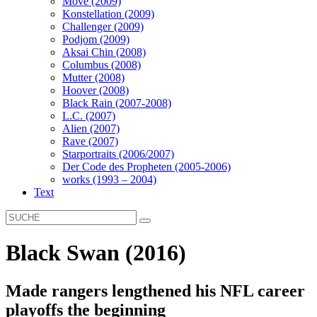
Move (2009)
Konstellation (2009)
Challenger (2009)
Podjom (2009)
Aksai Chin (2008)
Columbus (2008)
Mutter (2008)
Hoover (2008)
Black Rain (2007-2008)
L.C. (2007)
Alien (2007)
Rave (2007)
Starportraits (2006/2007)
Der Code des Propheten (2005-2006)
works (1993 – 2004)
Text
Black Swan (2016)
Made rangers lengthened his NFL career
playoffs the beginning