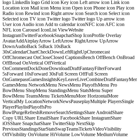
logo LinkedIn logo Grid icon Key icon Left arrow icon Link icon
Location icon Mail icon Menu icon Open icon Phone icon Play icon
Radio icon Rewind icon Right arrow icon Search icon Select icon
Selected icon TV icon Twitter logo Twitter logo Up arrow icon
User icon Audio icon Add to calendar iconNFC icon AFC icon
NFL icon Carousel IconList ViewWebsite
InstagramTwitterFacebookSnapchatShop IconProfile Overlay
AvatarAddAirplayArrow LeftArrow RightArrow UpArrow
DownAudioBack 5sBack 10sBack
30sCalendarChartCheckDownLeftRightUpChromecast
OffChromecast OnCloseClosed CaptionsBench OffBench OnBroad
OffBroad OnVertical OffVertical
OnCommentDockDoneDownloadDraftFantasyFilterForward
5sForward 10sForward 30sFull Screen OffFull Screen
OnGamepassGamesInsightsKeyLeaveLiveCombineDraftFantasyMe
GamesMenu NetworkMenu NewsMenu PlayoffsMenu Pro
BowlMenu ShopMenu StandingsMenu StatsMenu Super
BowlMenu TeamsMenu TicketsMenuMore HorizontalMore
VerticalMy LocationNetworkNewsPauseplayMultiple PlayersSingle
PlayerPlaylistPlayoffsPro
BowlPurgeRefreshRemoveSearchSettingsShare AndroidShare
Copy URLShare EmailShare FacebookShare InstagramShare
iOSShare SnapchatShare TwitterSkip NextSkip
PreviousStandingsStarStatsSwapTeamsTicketsVideoVisibility
OffVisibility OnVolume HiVolume LowVolume MediumVolume