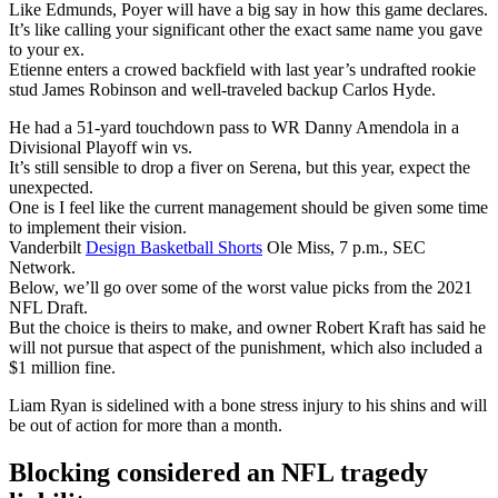
Like Edmunds, Poyer will have a big say in how this game declares.
It’s like calling your significant other the exact same name you gave
to your ex.
Etienne enters a crowed backfield with last year’s undrafted rookie
stud James Robinson and well-traveled backup Carlos Hyde.
He had a 51-yard touchdown pass to WR Danny Amendola in a
Divisional Playoff win vs.
It’s still sensible to drop a fiver on Serena, but this year, expect the
unexpected.
One is I feel like the current management should be given some time
to implement their vision.
Vanderbilt
Design Basketball Shorts
Ole Miss, 7 p.m., SEC
Network.
Below, we’ll go over some of the worst value picks from the 2021
NFL Draft.
But the choice is theirs to make, and owner Robert Kraft has said he
will not pursue that aspect of the punishment, which also included a
$1 million fine.
Liam Ryan is sidelined with a bone stress injury to his shins and will
be out of action for more than a month.
Blocking considered an NFL tragedy